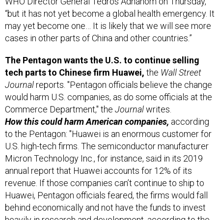
WHO Director General Tedros Adhanom on Thursday,
“but it has not yet become a global health emergency. It
may yet become one… It is likely that we will see more
cases in other parts of China and other countries.”
The Pentagon wants the U.S. to continue selling
tech parts to Chinese firm Huawei,
the
Wall Street
Journal
reports. "Pentagon officials believe the change
would harm U.S. companies, as do some officials at the
Commerce Department," the
Journal
writes.
How this could harm American companies,
according
to the Pentagon: "Huawei is an enormous customer for
U.S. high-tech firms. The semiconductor manufacturer
Micron Technology Inc., for instance, said in its 2019
annual report that Huawei accounts for 12% of its
revenue. If those companies can’t continue to ship to
Huawei, Pentagon officials feared, the firms would fall
behind economically and not have the funds to invest
heavily in research and development, according to the