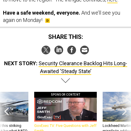
Have a safe weekend, everyone.
And we’ll see you
again on Monday!
SHARE THIS:
NEXT STORY:
Security Clearance Backlog Hits Long-
Awaited ‘Steady State’
SPONSOR CONTENT
 this striking
GovExec TV: Five Questions with Jeff
Lockheed Martin 
d it be what NATO
Smith
missile to addre