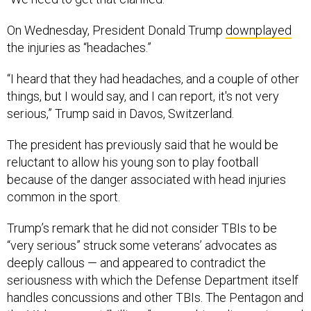
On Wednesday, President Donald Trump
downplayed
the injuries as “headaches.”
“I heard that they had headaches, and a couple of other
things, but I would say, and I can report, it's not very
serious,” Trump said in Davos, Switzerland.
The president has previously said that he would be
reluctant to allow his young son to play football
because of the danger associated with head injuries
common in the sport.
Trump’s remark that he did not consider TBIs to be
“very serious” struck some veterans’ advocates as
deeply callous — and appeared to contradict the
seriousness with which the Defense Department itself
handles concussions and other TBIs. The Pentagon and