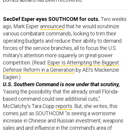
SecDef Esper eyes SOUTHCOM for cuts.
Two weeks
ago, Mark Esper
announced
that he would scrutinize
various combatant commands, looking to trim their
operating budgets and reduce their ability to demand
forces of the service branches, all to focus the U.S.
military’s attention more squarely on great-power
competition. (Read:
Esper Is Attempting the Biggest
Defense Reform in a Generation
by AEI’s Mackenzie
Eaglen.)
U.S. Southern Command is now under that scrutiny,
“raising the possibility that the already small Florida-
based command could see additional cuts,”
McClatchy’s Tara Copp
reports
. But, she writes, this
comes just as SOUTHCOM “is seeing a worrisome
increase in Chinese and Russian investment, weapons
sales and and influence in the command’s area of