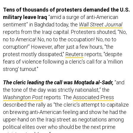
Tens of thousands of protesters demanded the U.S.
military leave Iraq
“amid a surge of anti-American
sentiment” in Baghdad today, the
Wall Street Journal
reports from the Iraqi capital. Protesters shouted, “No,
no to America! No, no to the occupation! No, no to
corruption!” However, after just a few hours, "the
protest mostly dissipated,"
Reuters
reports, "despite
fears of violence following a cleric’s call for a 'million
strong' turnout."
The cleric leading the call was Moqtada al-Sadr,
“and
the tone of the day was strictly nationalist,” the
Washington Post
reports. The
Associated Press
described the rally as “the cleric’s attempt to capitalize
on brewing anti-American feeling and show he had the
upper-hand on the Iraqi street as negotiations among
political elites over who should be the next prime