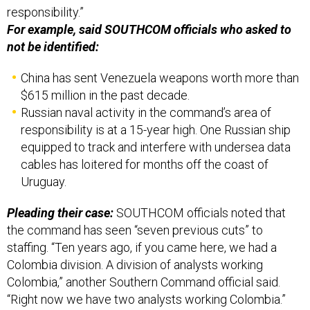
responsibility.”
For example, said SOUTHCOM officials who asked to
not be identified:
China has sent Venezuela weapons worth more than
$615 million in the past decade.
Russian naval activity in the command’s area of
responsibility is at a 15-year high. One Russian ship
equipped to track and interfere with undersea data
cables has loitered for months off the coast of
Uruguay.
Pleading their case:
SOUTHCOM officials noted that
the command has seen “seven previous cuts” to
staffing. “Ten years ago, if you came here, we had a
Colombia division. A division of analysts working
Colombia,” another Southern Command official said.
“Right now we have two analysts working Colombia.”