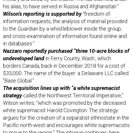
his alias, to have served in Russia and Afghanistan.”
Wilson’s reporting is supported by
“freedom of
information requests, the analysis of material provided
to the
Guardian
by a whistleblower inside the group,
and cross-examination of information found online and
in databases.”
Nazzaro reportedly purchased “three 10-acre blocks of
undeveloped land
in Ferry County, Wash., which
borders Canada, back in December 2018 for a cost of
$33,000. The name of the buyer: a Delaware LLC called
“Base Global.”
The acquisition lines up with “a white supremacist
strategy
called the Northwest Territorial Imperative,”
Wilson writes, “which was promoted by the deceased
white supremacist Harold Covington. The strategy
argues for the creation of a separatist ethnostate in the
Pacific north-west and encourages white supremacists
to move to the region.” The intrigue continues,
here
.