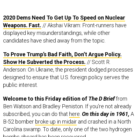
2020 Dems Need To Get Up To Speed on Nuclear
Weapons. Fast.
// Akshai Vikram: Front-runners have
displayed key misunderstandings, while other
candidates have shied away from the topic.
To Prove Trump’s Bad Faith, Don’t Argue Policy.
Show He Subverted the Process.
// Scott R.
Anderson: On Ukraine, the president dodged processes
designed to ensure that U.S. foreign policy serves the
public interest.
Welcome to this Friday edition of
The D Brief
from
Ben Watson and Bradley Peniston. If you’re not already
subscribed, you can do that
here
.
On this day in 1961,
A
B-52 bomber
broke up in midair
and crashed in a North
Carolina swamp. To date, only one of the two hydrogen
bombs aboard has been recovered.