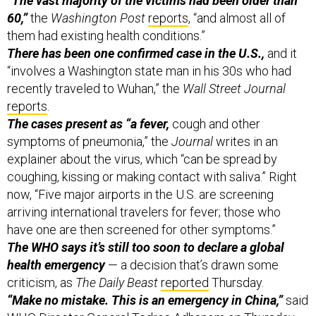
“The vast majority of the victims had been older than
60,”
the
Washington Post
reports
, “and almost all of
them had existing health conditions.”
There has been one confirmed case in the U.S.,
and it
“involves a Washington state man in his 30s who had
recently traveled to Wuhan,” the
Wall Street Journal
reports
.
The cases present as “a fever,
cough and other
symptoms of pneumonia,” the
Journal
writes in an
explainer about the virus, which “can be spread by
coughing, kissing or making contact with saliva.” Right
now, “Five major airports in the U.S. are screening
arriving international travelers for fever; those who
have one are then screened for other symptoms.”
The WHO says it’s still too soon to declare a global
health emergency
— a decision that’s drawn some
criticism, as
The Daily Beast
reported
Thursday.
“Make no mistake. This is an emergency in China,”
said