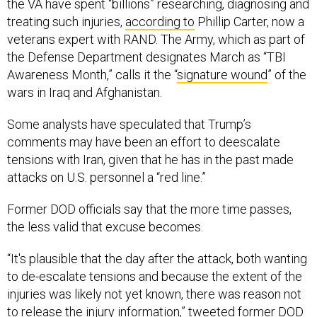
the VA have spent “billions” researching, diagnosing and
treating such injuries,
according to
Phillip Carter, now a
veterans expert with RAND. The Army, which as part of
the Defense Department designates March as “TBI
Awareness Month,” calls it the “
signature wound
” of the
wars in Iraq and Afghanistan.
Some analysts have speculated that Trump’s
comments may have been an effort to deescalate
tensions with Iran, given that he has in the past made
attacks on U.S. personnel a “red line.”
Former DOD officials say that the more time passes,
the less valid that excuse becomes.
“It's plausible that the day after the attack, both wanting
to de-escalate tensions and because the extent of the
injuries was likely not yet known, there was reason not
to release the injury information,”
tweeted
former DOD