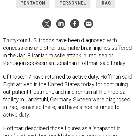
PENTAGON
PERSONNEL
IRAQ
Thirty-four U.S. troops have been diagnosed with
concussions and other traumatic brain injuries suffered
in the
Jan. 8 Iranian missile attack
in Iraq, senior
Pentagon spokesman Jonathan Hoffman said Friday.
Of those, 17 have returned to active duty, Hoffman said.
Eight arrived in the United States today for continuing
out-patient treatment, and nine remain at the medical
facility in Landstuhl, Germany. Sixteen were diagnosed
in Iraq, remained there, and have since returned to
active duty.
Hoffman described those figures as a “snapshot in
time” and said they could change in coming days.