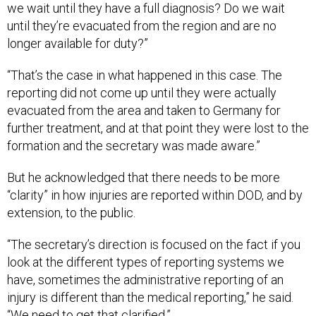
we wait until they have a full diagnosis? Do we wait
until they’re evacuated from the region and are no
longer available for duty?”
“That’s the case in what happened in this case. The
reporting did not come up until they were actually
evacuated from the area and taken to Germany for
further treatment, and at that point they were lost to the
formation and the secretary was made aware.”
But he acknowledged that there needs to be more
“clarity” in how injuries are reported within DOD, and by
extension, to the public.
“The secretary’s direction is focused on the fact if you
look at the different types of reporting systems we
have, sometimes the administrative reporting of an
injury is different than the medical reporting,” he said.
“We need to get that clarified.”