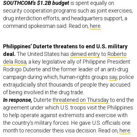
SOUTHCOM’s $1.2B budget
is spent equally on
security cooperation programs such as joint exercises,
drug interdiction efforts, and headquarters support, a
command spokesman said. Read on,
here
.
Philippines’ Duterte threatens to end U.S. military
deal.
The United States has
denied entry
to
Roberto
dela Rosa
, a key legislative ally of Philippine President
Rodrigo Duterte and the former leader of an anti-drug
campaign during which, human-rights groups
say
, police
extrajudicially shot thousands of people they accused
of being involved in the drug trade.
In response,
Duterte
threatened on Thursday
to end the
agreement under which U.S. troops visit the Philippines
to help operate against extremists and exercise with
the country’s military forces. He gave U.S. officials one
month to reconsider theis visa decision. Read on,
here
.