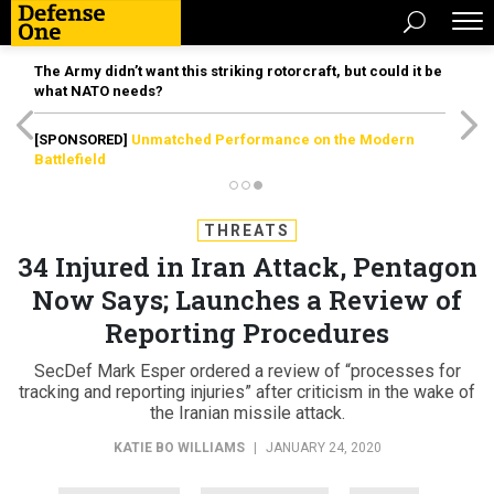
The Army didn’t want this striking rotorcraft, but could it be
what NATO needs?
[SPONSORED]
Unmatched Performance on the Modern
Battlefield
THREATS
34 Injured in Iran Attack, Pentagon
Now Says; Launches a Review of
Reporting Procedures
SecDef Mark Esper ordered a review of “processes for
tracking and reporting injuries” after criticism in the wake of
the Iranian missile attack.
KATIE BO WILLIAMS
|
JANUARY 24, 2020