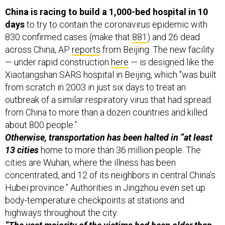
China is racing to build a 1,000-bed hospital in 10
days
to try to contain the coronavirus epidemic with
830 confirmed cases (make that
881
) and 26 dead
across China, AP
reports
from Beijing. The new facility
— under rapid construction
here
— is designed like the
Xiaotangshan SARS hospital in Beijing, which "was built
from scratch in 2003 in just six days to treat an
outbreak of a similar respiratory virus that had spread
from China to more than a dozen countries and killed
about 800 people.”
Otherwise, transportation has been halted in “at least
13 cities
home to more than 36 million people. The
cities are Wuhan, where the illness has been
concentrated, and 12 of its neighbors in central China’s
Hubei province.” Authorities in Jingzhou even set up
body-temperature checkpoints at stations and
highways throughout the city.