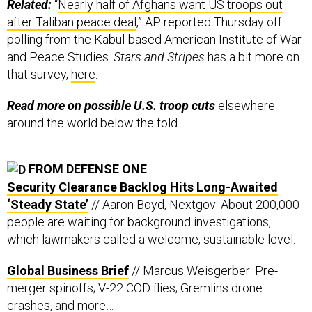
Related:
“
Nearly half of Afghans want US troops out
after Taliban peace deal
,” AP reported Thursday off
polling from the Kabul-based American Institute of War
and Peace Studies.
Stars and Stripes
has a bit more on
that survey,
here
.
Read more on possible U.S. troop cuts
elsewhere
around the world below the fold…
FROM DEFENSE ONE
Security Clearance Backlog Hits Long-Awaited
‘Steady State’
// Aaron Boyd, Nextgov: About 200,000
people are waiting for background investigations,
which lawmakers called a welcome, sustainable level.
Global Business Brief
// Marcus Weisgerber: Pre-
merger spinoffs; V-22 COD flies; Gremlins drone
crashes, and more…