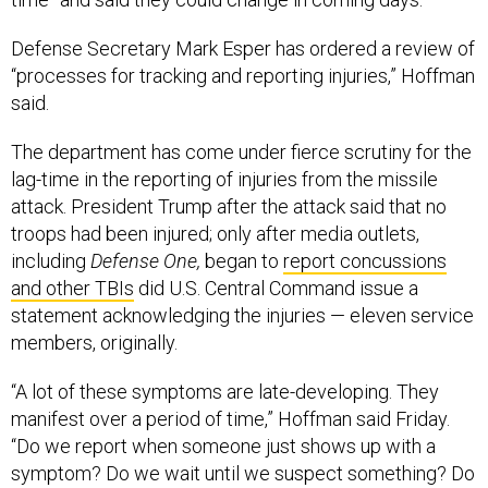
Defense Secretary Mark Esper has ordered a review of
“processes for tracking and reporting injuries,” Hoffman
said.
The department has come under fierce scrutiny for the
lag-time in the reporting of injuries from the missile
attack. President Trump after the attack said that no
troops had been injured; only after media outlets,
including
Defense One,
began to
report concussions
and other TBIs
did U.S. Central Command issue a
statement acknowledging the injuries — eleven service
members, originally.
“A lot of these symptoms are late-developing. They
manifest over a period of time,” Hoffman said Friday.
“Do we report when someone just shows up with a
symptom? Do we wait until we suspect something? Do