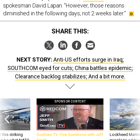
spokesman David Lapan. “However, those reasons
diminished in the following days, not 2 weeks later.”
SHARE THIS:
NEXT STORY:
Anti-US efforts surge in Iraq;
SOUTHCOM eyed for cuts; China battles epidemic;
Clearance backlog stabilizes; And a bit more.
SPONSOR CONTENT
 this striking
GovExec TV: Five Questions with Jeff
Lockheed Martin 