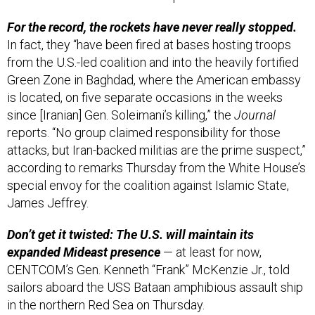
For the record, the rockets have never really stopped.
In fact, they “have been fired at bases hosting troops
from the U.S.-led coalition and into the heavily fortified
Green Zone in Baghdad, where the American embassy
is located, on five separate occasions in the weeks
since [Iranian] Gen. Soleimani’s killing,” the
Journal
reports. “No group claimed responsibility for those
attacks, but Iran-backed militias are the prime suspect,”
according to remarks Thursday from the White House’s
special envoy for the coalition against Islamic State,
James Jeffrey.
Don’t get it twisted: The U.S. will maintain its
expanded Mideast presence
— at least for now,
CENTCOM’s Gen. Kenneth “Frank” McKenzie Jr., told
sailors aboard the USS Bataan amphibious assault ship
in the northern Red Sea on Thursday.