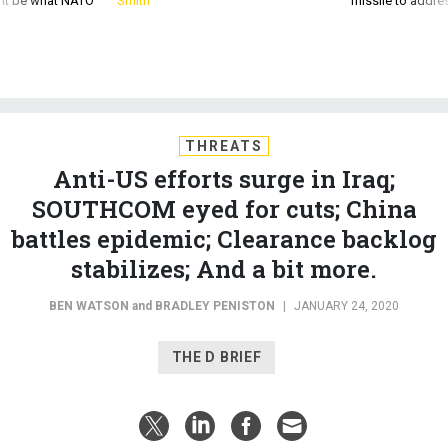
d it be what NATO
Smith
missile to addre
THREATS
Anti-US efforts surge in Iraq;
SOUTHCOM eyed for cuts; China
battles epidemic; Clearance backlog
stabilizes; And a bit more.
BEN WATSON
and
BRADLEY PENISTON
|
JANUARY 24, 2020
THE D BRIEF