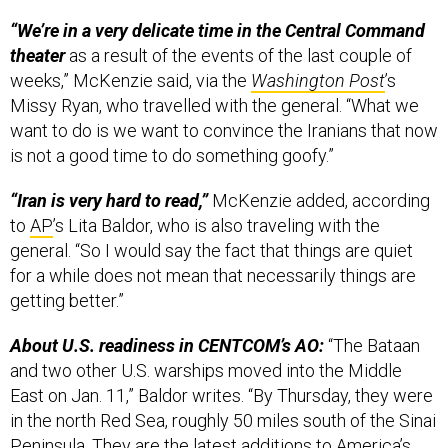
“We’re in a very delicate time in the Central Command
theater
as a result of the events of the last couple of
weeks,” McKenzie said, via the
Washington Post
’s
Missy Ryan, who travelled with the general. “What we
want to do is we want to convince the Iranians that now
is not a good time to do something goofy.”
“Iran is very hard to read,”
McKenzie added, according
to
AP
’s Lita Baldor, who is also traveling with the
general. “So I would say the fact that things are quiet
for a while does not mean that necessarily things are
getting better.”
About U.S. readiness in CENTCOM’s AO:
“The Bataan
and two other U.S. warships moved into the Middle
East on Jan. 11,” Baldor writes. “By Thursday, they were
in the north Red Sea, roughly 50 miles south of the Sinai
Peninsula. They are the latest additions to America’s