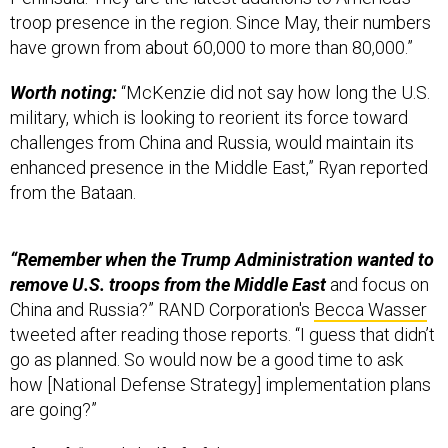
troop presence in the region. Since May, their numbers
have grown from about 60,000 to more than 80,000.”
Worth noting:
“McKenzie did not say how long the U.S.
military, which is looking to reorient its force toward
challenges from China and Russia, would maintain its
enhanced presence in the Middle East,” Ryan reported
from the Bataan.
“Remember when the Trump Administration wanted to
remove U.S. troops from the Middle East
and focus on
China and Russia?” RAND Corporation's
Becca Wasser
tweeted after reading those reports. “I guess that didn’t
go as planned. So would now be a good time to ask
how [National Defense Strategy] implementation plans
are going?”