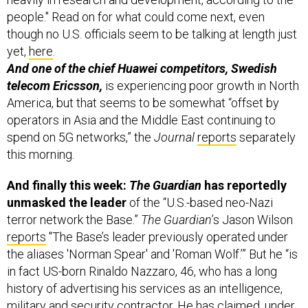
people." Read on for what could come next, even
though no U.S. officials seem to be talking at length just
yet,
here
.
And one of the chief Huawei competitors, Swedish
telecom Ericsson,
is experiencing poor growth in North
America, but that seems to be somewhat “offset by
operators in Asia and the Middle East continuing to
spend on 5G networks,” the
Journal
reports
separately
this morning.
And finally this week:
The Guardian
has reportedly
unmasked the leader
of the “U.S.-based neo-Nazi
terror network the Base.”
The Guardian
’s Jason Wilson
reports
"The Base’s leader previously operated under
the aliases 'Norman Spear' and 'Roman Wolf.’” But he “is
in fact US-born Rinaldo Nazzaro, 46, who has a long
history of advertising his services as an intelligence,
military and security contractor. He has claimed, under