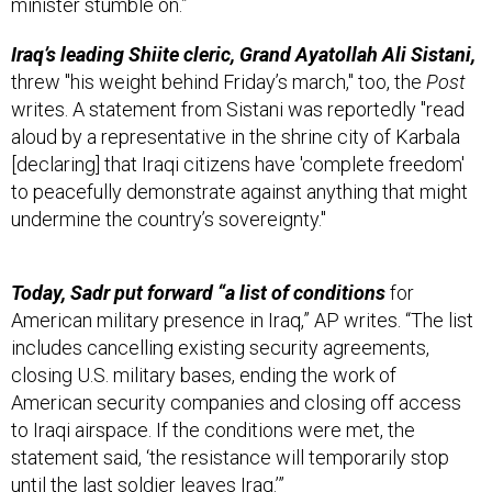
minister stumble on.”
Iraq’s leading Shiite cleric, Grand Ayatollah Ali Sistani,
threw "his weight behind Friday’s march," too, the
Post
writes. A statement from Sistani was reportedly "read
aloud by a representative in the shrine city of Karbala
[declaring] that Iraqi citizens have 'complete freedom'
to peacefully demonstrate against anything that might
undermine the country’s sovereignty."
Today, Sadr put forward “a list of conditions
for
American military presence in Iraq,” AP writes. “The list
includes cancelling existing security agreements,
closing U.S. military bases, ending the work of
American security companies and closing off access
to Iraqi airspace. If the conditions were met, the
statement said, ‘the resistance will temporarily stop
until the last soldier leaves Iraq.’”