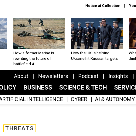
Notice at Collection
You
How a former Marine is
How the UK is helping
What
rewriting the future of
Ukraine hit Russian targets
thin
battlefield AI
About
Newsletters
Podcast
Insights
OLICY
BUSINESS
SCIENCE & TECH
SERVI
ARTIFICIAL INTELLIGENCE
CYBER
AI & AUTONOMY
THREATS