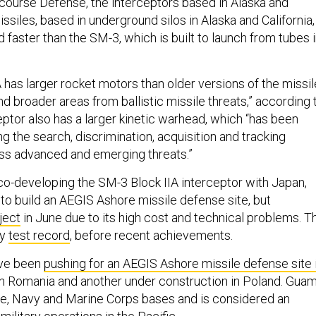
ourse Defense, the interceptors based in Alaska and
issiles, based in underground silos in Alaska and California,
 faster than the SM-3, which is built to launch from tubes 
has larger rocket motors than older versions of the missil
end broader areas from ballistic missile threats,” according 
eptor also has a larger kinetic warhead, which “has been
 the search, discrimination, acquisition and tracking
ess advanced and emerging threats.”
co-developing the SM-3 Block IIA interceptor with Japan,
to build an AEGIS Ashore missile defense site, but
ject
in June due to its high cost and technical problems. T
ty
test record
, before recent achievements.
ave been
pushing for an AEGIS Ashore missile defense site 
 in Romania and another under construction in Poland. Gua
ce, Navy and Marine Corps bases and is considered an