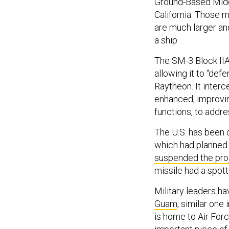
Ground-Based Midc
California. Those m
are much larger and
a ship.
The SM-3 Block IIA 
allowing it to “def
Raytheon. It interc
enhanced, improving
functions, to addr
The U.S. has been 
which had planned 
suspended the pro
missile had a spot
Military leaders h
Guam
, similar one
is home to Air For