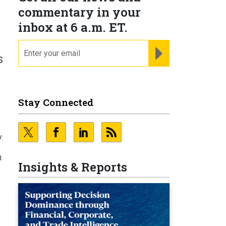
M
commentary in your
inbox at 6 a.m. ET.
email
REGISTER FOR NE
s
Stay Connected
e
.
n
Insights & Reports