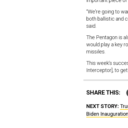
important piece of 
“We're going to wa
both ballistic and 
said.
The Pentagon is als
would play a key ro
missiles.
This week’s succes
Interceptor], to get
SHARE THIS:
NEXT STORY:
Tru
Biden Inauguratio