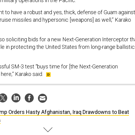
military operations in the Pacific.
nt to have a robust and yes, thick, defense of Guam agains
cruise missiles and hypersonic [weapons] as well,” Karako
o soliciting bids for a new Next-Generation Interceptor th
le in protecting the United States from long-range ballistic
sful SM-3 test “buys time for [the Next-Generation
 here,” Karako said.
mp Orders Hasty Afghanistan, Iraq Drawdowns to Beat
n