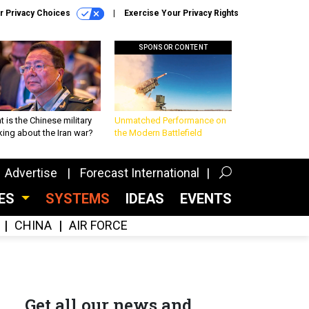
r Privacy Choices
Exercise Your Privacy Rights
SPONSOR CONTENT
 is the Chinese military
Unmatched Performance on
king about the Iran war?
the Modern Battlefield
Advertise
Forecast International
CES
SYSTEMS
IDEAS
EVENTS
CHINA
AIR FORCE
Get all our news and