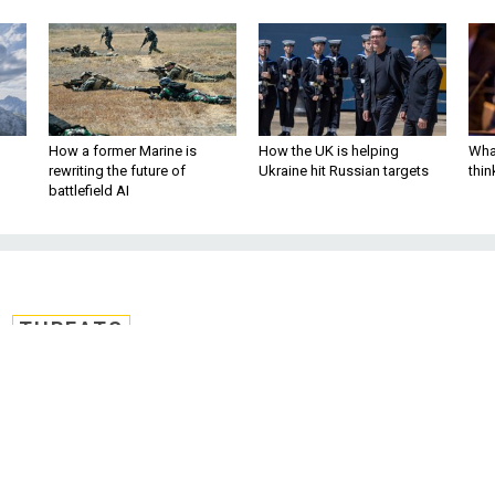
How a former Marine is
How the UK is helping
What
rewriting the future of
Ukraine hit Russian targets
thin
battlefield AI
THREATS
sty Afghanistan, Ira
at Biden Inauguratio
s chorus of bipartisan, shocked oppositi