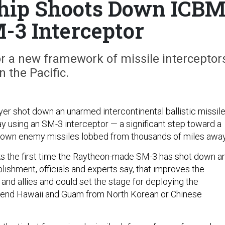
Ship Shoots Down ICB
-3 Interceptor
or a new framework of missile interceptor
in the Pacific.
yer shot down an unarmed intercontinental ballistic missil
 using an SM-3 interceptor — a significant step toward a
down enemy missiles lobbed from thousands of miles away
s the first time the Raytheon-made SM-3 has shot down a
shment, officials and experts say, that improves the
. and allies and could set the stage for deploying the
efend Hawaii and Guam from North Korean or Chinese