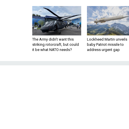
The Army didn’t want this
Lockheed Martin unveils
striking rotorcraft, but could
baby Patriot missile to
it be what NATO needs?
address urgent gap
Trump Orders Ha
Drawdowns to Be
Majority Leader McConnell lead