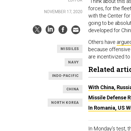
“Think about this a
forces, for the fle
NOVEMBER 17, 2020
with the Center for
going to be absolute
developed for Chin
Others have
argue
because offensive 
MISSILES
are incentivized to 
NAVY
Related arti
INDO-PACIFIC
With China, Russi
CHINA
Missile Defense R
NORTH KOREA
In Romania, US Wr
In Monday’s test, 