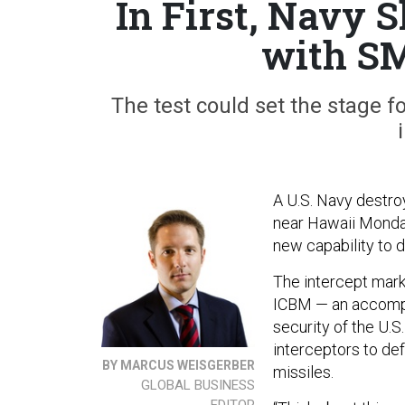
In First, Navy 
with SM
The test could set the stage f
A U.S. Navy destro
near Hawaii Monday
new capability to 
The intercept mark
ICBM — an accompli
security of the U.S
interceptors to d
BY MARCUS WEISGERBER
missiles.
GLOBAL BUSINESS
EDITOR