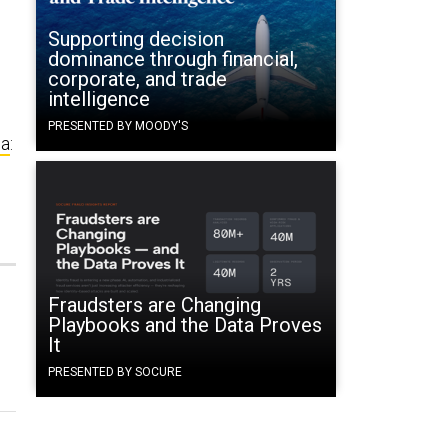
Supporting decision
dominance through financial,
corporate, and trade
intelligence
PRESENTED BY MOODY'S
ma
:
Fraudsters are Changing
Playbooks and the Data Proves
It
PRESENTED BY SOCURE