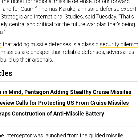
s the ticket for regional missile defense, for our forward
et, and for Guam,” Thomas Karako, a missile defense expert
 Strategic and International Studies, said Tuesday. “That's
ly central and critical for the future war plan that's being
a.”
d
that adding missile defenses is a classic
security dilem
missiles are cheaper than reliable defenses, adversaries
build up their arsenals.
cles
a in Mind, Pentagon Adding Stealthy Cruise Missiles
eview Calls for Protecting US From Cruise Missiles
aps Construction of Anti-Missile Battery
the interceptor was launched from the guided missile