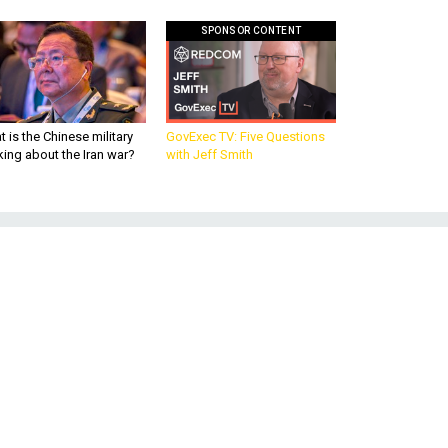
SPONSOR CONTENT
 is the Chinese military
GovExec TV: Five Questions
king about the Iran war?
with Jeff Smith
q
n
on