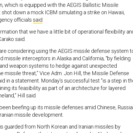
, which is equipped with the AEGIS Ballistic Missile
 shot down a mock ICBM simulating a strike on Hawaii,
ency officials
said
.
irmation that we have a little bit of operational flexibility an
Karako said.
 are considering using the AEGIS missile defense system t
missile interceptors in Alaska and California, “by fielding
s and weapon systems to hedge against unexpected
 missile threat,” Vice Adm. Jon Hill, the Missile Defense
id in a statement. Monday’s successful test “is a step in t
ing its feasibility as part of an architecture for layered
land,” Hill said.
een beefing up its missile defenses amid Chinese, Russia
ranian missile development.
is guarded from North Korean and Iranian missiles by