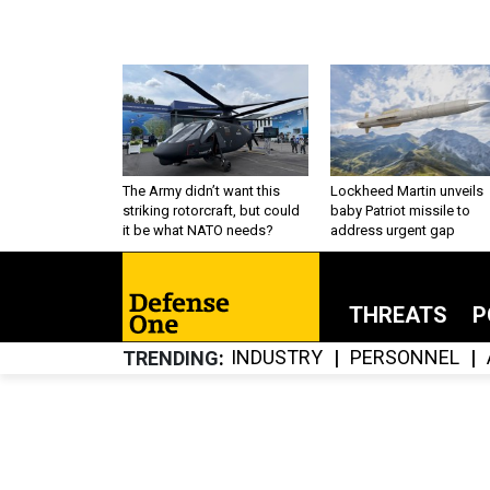
The Army didn’t want this
Lockheed Martin unveils
striking rotorcraft, but could
baby Patriot missile to
it be what NATO needs?
address urgent gap
THREATS
P
INDUSTRY
PERSONNEL
TRENDING