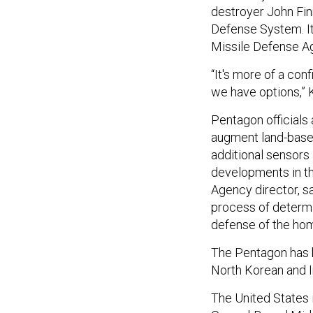
destroyer John Finn
Defense System. It
Missile Defense Ag
“It's more of a conf
we have options,” 
Pentagon officials
augment land-based 
additional sensor
developments in the
Agency director, sa
process of determin
defense of the home
The Pentagon has b
North Korean and I
The United States 