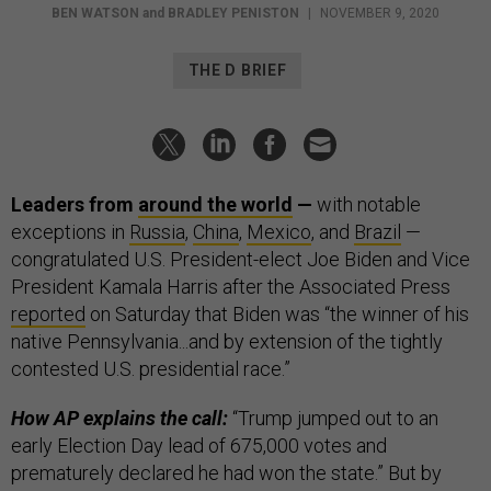
BEN WATSON
and
BRADLEY PENISTON
|
NOVEMBER 9, 2020
THE D BRIEF
Leaders from
around the world
—
with notable
exceptions in
Russia
,
China
,
Mexico
, and
Brazil
—
congratulated U.S. President-elect Joe Biden
and Vice
President Kamala Harris after the Associated Press
reported
on Saturday that Biden was “the winner of his
native Pennsylvania...and by extension of the tightly
contested U.S. presidential race.”
How AP explains the call:
“Trump jumped out to an
early Election Day lead of 675,000 votes and
prematurely declared he had won the state.” But by