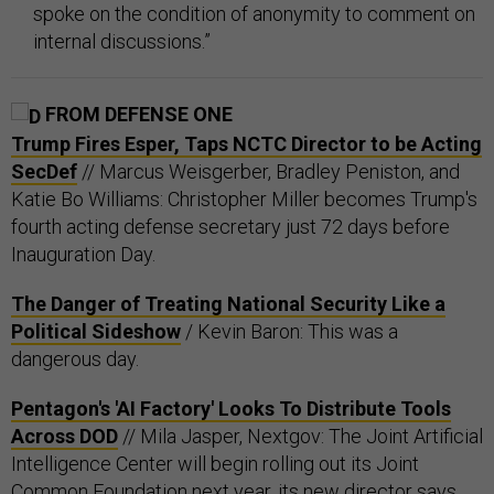
spoke on the condition of anonymity to comment on
internal discussions.”
FROM DEFENSE ONE
Trump Fires Esper, Taps NCTC Director to be Acting
SecDef
// Marcus Weisgerber, Bradley Peniston, and
Katie Bo Williams: Christopher Miller becomes Trump's
fourth acting defense secretary just 72 days before
Inauguration Day.
The Danger of Treating National Security Like a
Political Sideshow
/ Kevin Baron: This was a
dangerous day.
Pentagon's 'AI Factory' Looks To Distribute Tools
Across DOD
// Mila Jasper, Nextgov: The Joint Artificial
Intelligence Center will begin rolling out its Joint
Common Foundation next year, its new director says.