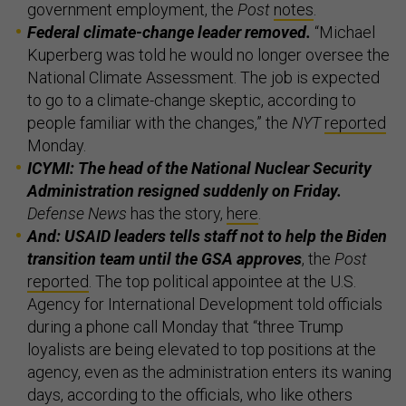
government employment, the
Post
notes
.
Federal climate-change leader removed.
“Michael
Kuperberg was told he would no longer oversee the
National Climate Assessment. The job is expected
to go to a climate-change skeptic, according to
people familiar with the changes,” the
NYT
reported
Monday.
ICYMI: The head of the National Nuclear Security
Administration resigned suddenly on Friday.
Defense News
has the story,
here
.
And: USAID leaders tells staff not to help the Biden
transition team until the GSA approves
, the
Post
reported
. The top political appointee at the U.S.
Agency for International Development told officials
during a phone call Monday that “three Trump
loyalists are being elevated to top positions at the
agency, even as the administration enters its waning
days, according to the officials, who like others