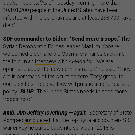
tracker
reports
. “As of Tuesday morning, more than
10,191,200 people in the United States have been
infected with the coronavirus and at least 238,700 have
died.”
SDF commander to Biden: “Send more troops.”
The
Syrian Democratic Forces leader Mazlum Kobane
welcomed Biden and old Obama-era hands back into
the fold, in an
interview
with
Al-Monitor
. “We are
optimistic about the new administration,” he said. “They
are in command of the situation here. They grasp its
complexities. I believe they will pursue a more realistic
policy.”
BLUF
: “The United States needs to send more
troops here.”
Amb. Jim Jeffery is retiring — again
. Secretary of State
Pompeo
announced
that the top Syria and counter-ISIS
war envoy he pulled back into service in 2018 is