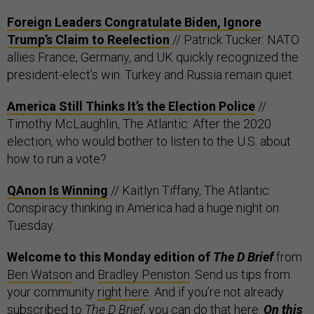
Foreign Leaders Congratulate Biden, Ignore
Trump’s Claim to Reelection
// Patrick Tucker: NATO
allies France, Germany, and UK quickly recognized the
president-elect’s win. Turkey and Russia remain quiet.
America Still Thinks It’s the Election Police
//
Timothy McLaughlin, The Atlantic: After the 2020
election, who would bother to listen to the U.S. about
how to run a vote?
QAnon Is Winning
// Kaitlyn Tiffany, The Atlantic:
Conspiracy thinking in America had a huge night on
Tuesday.
Welcome to this Monday edition of
The D Brief
from
Ben Watson
and
Bradley Peniston
. Send us tips from
your community
right here
. And if you’re not already
subscribed to
The D Brief
, you can do that
here
.
On this