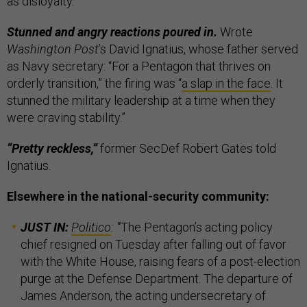
as disloyalty.
Stunned and angry reactions poured in.
Wrote
Washington Post
’s David Ignatius, whose father served
as Navy secretary: “For a Pentagon that thrives on
orderly transition,” the firing was “
a slap in the face
. It
stunned the military leadership at a time when they
were craving stability.”
“Pretty reckless,”
former SecDef Robert Gates told
Ignatius.
Elsewhere in the national-security community:
JUST IN:
Politico
:
"
The Pentagon’s acting policy
chief resigned on Tuesday after falling out of favor
with the White House, raising fears of a post-election
purge at the Defense Department. The departure of
James Anderson, the acting undersecretary of