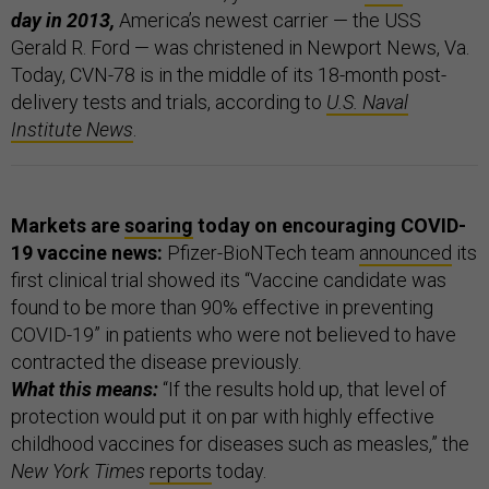
day in 2013,
America’s newest carrier — the USS
Gerald R. Ford — was christened in Newport News, Va.
Today, CVN-78 is in the middle of its 18-month post-
delivery tests and trials, according to
U.S. Naval
Institute News
.
Markets are
soaring
today on encouraging COVID-
19 vaccine news:
Pfizer-BioNTech team
announced
its
first clinical trial showed its “Vaccine candidate was
found to be more than 90% effective in preventing
COVID-19” in patients who were not believed to have
contracted the disease previously.
What this means:
“If the results hold up, that level of
protection would put it on par with highly effective
childhood vaccines for diseases such as measles,” the
New York Times
reports
today.