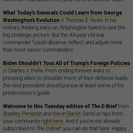
What Today’s Generals Could Learn from George
Washington's Evolution
// Thomas E. Ricks: In his
military thinking early on, Washington failed to see the
big strategic picture. But the 44-year old war
commander "could observe, reflect, and adjust more
than most senior commanders.
Biden Shouldn’t Toss All of Trump’s Foreign Policies
// Charles V. Peña: From ending forever wars to
pressing allies to shoulder more of their defense loads,
the next president should pursue at least some of his
predecessor’s goals.
Welcome to this Tuesday edition of
The D Brief
from
Bradley Peniston
and
Kevin Baron
. Send us tips from
your community
right here
. And if you’re not already
subscribed to
The D Brief
, you can do that
here
. Happy