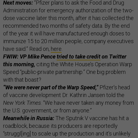
Next moves:
“Pfizer plans to ask the Food and Drug
Administration for emergency authorization of the two-
dose vaccine later this month, after it has collected the
recommended two months of safety data. By the end
of the year it will have manufactured enough doses to
immunize 15 to 20 million people, company executives
have said.” Read on,
here
.
FWIW: VP Mike Pence
tried to take credit
on Twitter
this morning,
citing the White House’s Operation Warp
Speed “public-private partnership.” One big problem
with that boast?
“We were never part of the Warp Speed,”
Pfizer’s head
of vaccine development Dr. Kathrin Jansen told the
New York Times
. “We have never taken any money from
the U.S. government, or from anyone.”
Meanwhile in Russia:
The Sputnik V vaccine has hit a
roadblock, because its producers are reportedly
“struggl[ing] to scale up the production and it's unlikely