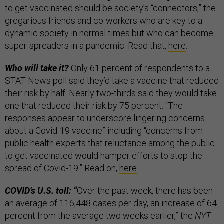
to get vaccinated should be society’s “connectors,” the
gregarious friends and co-workers who are key to a
dynamic society in normal times but who can become
super-spreaders in a pandemic. Read that,
here
.
Who will take it?
Only 61 percent of respondents to a
STAT News poll said they’d take a vaccine that reduced
their risk by half. Nearly two-thirds said they would take
one that reduced their risk by 75 percent. “The
responses appear to underscore lingering concerns
about a Covid-19 vaccine” including “concerns from
public health experts that reluctance among the public
to get vaccinated would hamper efforts to stop the
spread of Covid-19.” Read on,
here
.
COVID’s U.S. toll: “
Over the past week, there has been
an average of 116,448 cases per day, an increase of 64
percent from the average two weeks earlier,” the
NYT