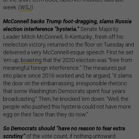
week.
(
WSJ
)
McConnell backs Trump foot-dragging, slams Russia
election interference “hysteria.”
Senate Majority
Leader Mitch McConnell, R-Kentucky., fresh off his
reelection victory, returned to the floor on Tuesday and
delivered a very McConnell-esque speech. First he set
’em up,
boasting
that the 2020 election was “free from
meaningful foreign interference.” The measures put
into place since 2016 worked and, he argued, “it slams
the door on the embarrassing, irresponsible rhetoric
that some Washington Democrats spent four years
broadcasting.” Then, he knocked ’em down: “Well, the
people who pushed this hysteria could not have more
egg on their face than they do now.”
So Democrats should “have no reason to fear extra
scrutiny”
of the vote count, if nothing untoward