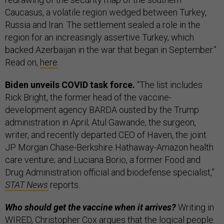
Caucasus, a volatile region wedged between Turkey,
Russia and Iran. The settlement sealed a role in the
region for an increasingly assertive Turkey, which
backed Azerbaijan in the war that began in September.”
Read on,
here
.
Biden unveils COVID task force.
“The list includes
Rick Bright, the former head of the vaccine-
development agency BARDA ousted by the Trump
administration in April; Atul Gawande, the surgeon,
writer, and recently departed CEO of Haven, the joint
JP Morgan Chase-Berkshire Hathaway-Amazon health
care venture; and Luciana Borio, a former Food and
Drug Administration official and biodefense specialist,”
STAT News
reports.
Who should get the vaccine when it arrives?
Writing in
WIRED, Christopher Cox argues that the logical people