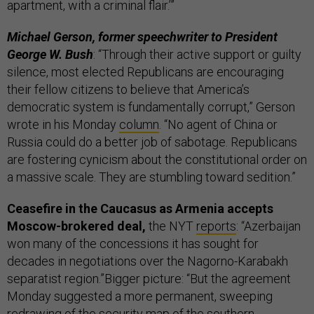
apartment, with a criminal flair.’”
Michael Gerson, former speechwriter to President
George W. Bush
: “Through their active support or guilty
silence, most elected Republicans are encouraging
their fellow citizens to believe that America’s
democratic system is fundamentally corrupt,” Gerson
wrote in his Monday
column
. “No agent of China or
Russia could do a better job of sabotage. Republicans
are fostering cynicism about the constitutional order on
a massive scale. They are stumbling toward sedition.”
Ceasefire in the Caucasus as Armenia accepts
Moscow-brokered deal,
the NYT
reports
: “Azerbaijan
won many of the concessions it has sought for
decades in negotiations over the Nagorno-Karabakh
separatist region.”Bigger picture: “But the agreement
Monday suggested a more permanent, sweeping
redrawing of the security map of the southern