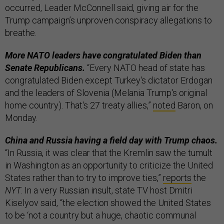
occurred, Leader McConnell said, giving air for the
Trump campaign’s unproven conspiracy allegations to
breathe.
More NATO leaders have congratulated Biden than
Senate Republicans.
“Every NATO head of state has
congratulated Biden except Turkey's dictator Erdogan
and the leaders of Slovenia (Melania Trump's original
home country). That's 27 treaty allies,”
noted
Baron, on
Monday.
China and Russia having a field day with Trump chaos.
“In Russia, it was clear that the Kremlin saw the tumult
in Washington as an opportunity to criticize the United
States rather than to try to improve ties,”
reports
the
NYT
. In a very Russian insult, state TV host Dmitri
Kiselyov said, “the election showed the United States
to be ‘not a country but a huge, chaotic communal