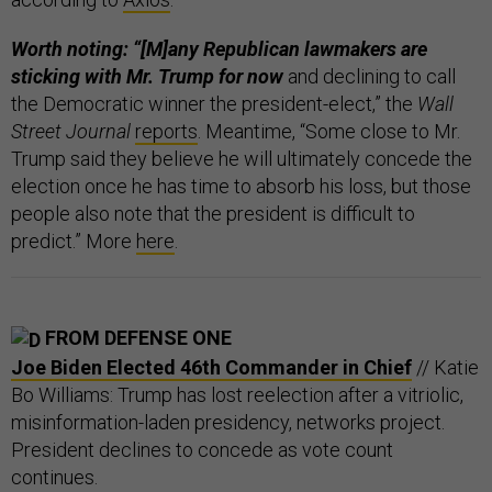
Worth noting: “[M]any Republican lawmakers are
sticking with Mr. Trump
for now
and declining to call
the Democratic winner the president-elect,” the
Wall
Street Journal
reports
. Meantime, “Some close to Mr.
Trump said they believe he will ultimately concede the
election once he has time to absorb his loss, but those
people also note that the president is difficult to
predict.” More
here
.
FROM DEFENSE ONE
Joe Biden Elected 46th Commander in Chief
// Katie
Bo Williams: Trump has lost reelection after a vitriolic,
misinformation-laden presidency, networks project.
President declines to concede as vote count
continues.