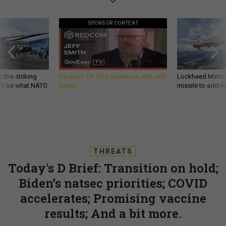
SPONSOR CONTENT
 this striking
GovExec TV: Five Questions with Jeff
Lockheed Martin 
d it be what NATO
Smith
missile to addre
THREATS
Today's D Brief: Transition on hold;
Biden’s natsec priorities; COVID
accelerates; Promising vaccine
results; And a bit more.