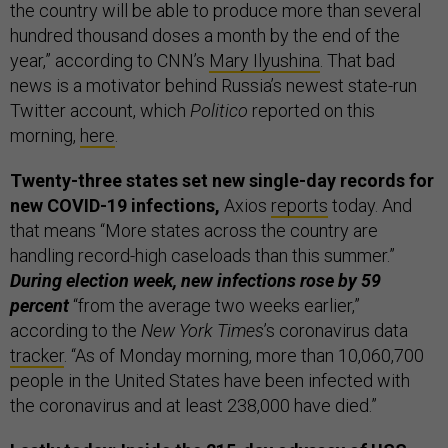
the country will be able to produce more than several
hundred thousand doses a month by the end of the
year,” according to CNN’s
Mary Ilyushina
. That bad
news is a motivator behind Russia’s newest state-run
Twitter account, which
Politico
reported on this
morning,
here
.
Twenty-three states set new single-day records for
new COVID-19 infections,
Axios
reports
today. And
that means “More states across the country are
handling record-high caseloads than this summer.”
During election week, new infections rose by 59
percent
“from the average two weeks earlier,”
according to the
New York Times
’s coronavirus data
tracker
. “As of Monday morning, more than 10,060,700
people in the United States have been infected with
the coronavirus and at least 238,000 have died.”