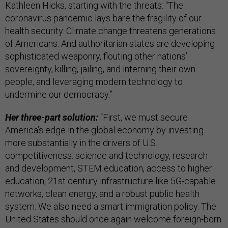
Kathleen Hicks, starting with the threats: “The
coronavirus pandemic lays bare the fragility of our
health security. Climate change threatens generations
of Americans. And authoritarian states are developing
sophisticated weaponry, flouting other nations’
sovereignty, killing, jailing, and interning their own
people, and leveraging modern technology to
undermine our democracy.”
Her three-part solution:
“First, we must secure
America’s edge in the global economy by investing
more substantially in the drivers of U.S.
competitiveness: science and technology, research
and development, STEM education, access to higher
education, 21st century infrastructure like 5G-capable
networks, clean energy, and a robust public health
system. We also need a smart immigration policy. The
United States should once again welcome foreign-born