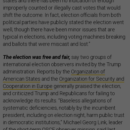
states and there has been no indication of enough
improperly counted or illegally cast votes that would
shift the outcome. In fact, election officials from both
political parties have publicly stated the election went
well, though there have been minor issues that are
typical in elections, including voting machines breaking
and ballots that were miscast and lost.”
The election was free and fair,
say two groups of
international election observers invited by the Trump
administration. Reports by the
Organization of
American States
and the
Organization for Security and
Cooperation in Europe
generally praised the election,
and criticized Trump and Republicans for failing to
acknowledge its results. “Baseless allegations of
systematic deficiencies, notably by the incumbent
president, including on election night, harm public trust
in democratic institutions,” Michael Georg Link, leader
of the short-term OSCE observer mission, said last