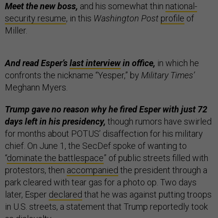
Meet the new boss,
and his somewhat thin
national-
security resume
, in this
Washington Post
profile
of
Miller.
And read Esper’s
last interview
in office,
in which he
confronts the nickname “Yesper,” by
Military Times’
Meghann Myers.
Trump gave no reason why he fired Esper with just 72
days left in his presidency,
though rumors have swirled
for months about POTUS’ disaffection for his military
chief.
On June 1, the SecDef spoke of wanting to
“
dominate the battlespace
” of public streets filled with
protestors, then
accompanied
the president through a
park cleared with tear gas for a photo op. Two days
later, Esper
declared
that he was against putting troops
in U.S. streets, a statement that Trump reportedly took