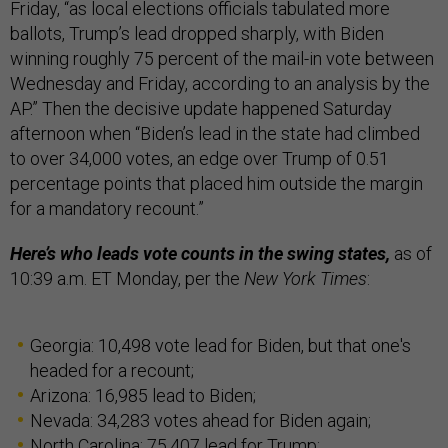
Friday, “as local elections officials tabulated more
ballots, Trump’s lead dropped sharply, with Biden
winning roughly 75 percent of the mail-in vote between
Wednesday and Friday, according to an analysis by the
AP.” Then the decisive update happened Saturday
afternoon when “Biden’s lead in the state had climbed
to over 34,000 votes, an edge over Trump of 0.51
percentage points that placed him outside the margin
for a mandatory recount.”
Here’s who leads vote counts in the swing states,
as of
10:39 a.m. ET Monday, per the
New York Times
:
Georgia: 10,498 vote lead for Biden, but that one's
headed for a recount;
Arizona: 16,985 lead to Biden;
Nevada: 34,283 votes ahead for Biden again;
North Carolina: 75,407 lead for Trump;