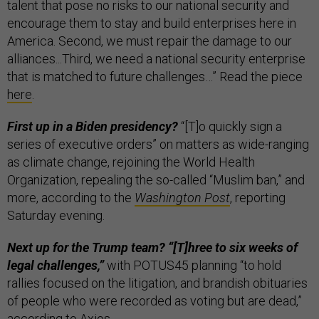
talent that pose no risks to our national security and
encourage them to stay and build enterprises here in
America. Second, we must repair the damage to our
alliances...Third, we need a national security enterprise
that is matched to future challenges…” Read the piece
here
.
First up in a Biden presidency?
“[T]o quickly sign a
series of executive orders” on matters as wide-ranging
as climate change, rejoining the World Health
Organization, repealing the so-called “Muslim ban,” and
more, according to the
Washington Post
, reporting
Saturday evening.
Next up for the Trump team? “[T]hree to six weeks of
legal challenges,”
with POTUS45 planning “to hold
rallies focused on the litigation, and brandish obituaries
of people who were recorded as voting but are dead,”
according to
Axios
.