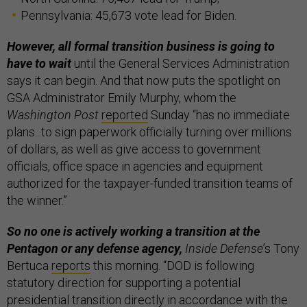
Pennsylvania: 45,673 vote lead for Biden.
However, all formal transition business is going to
have to wait
until the General Services Administration
says it can begin. And that now puts the spotlight on
GSA Administrator Emily Murphy, whom the
Washington Post
reported
Sunday “has no immediate
plans...to sign paperwork officially turning over millions
of dollars, as well as give access to government
officials, office space in agencies and equipment
authorized for the taxpayer-funded transition teams of
the winner.”
So no one is actively working a transition at the
Pentagon or any defense agency,
Inside Defense
’s Tony
Bertuca
reports
this morning. “DOD is following
statutory direction for supporting a potential
presidential transition directly in accordance with the