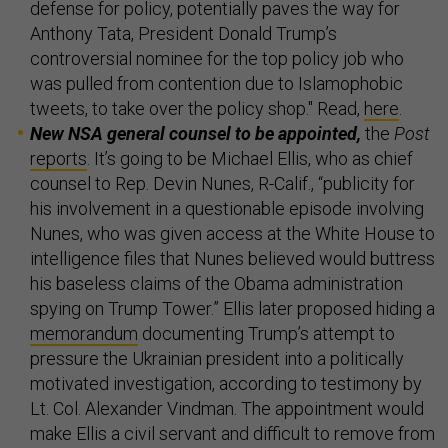
defense for policy, potentially paves the way for
Anthony Tata, President Donald Trump’s
controversial nominee for the top policy job who
was pulled from contention due to Islamophobic
tweets, to take over the policy shop." Read,
here
.
New NSA general counsel to be appointed,
the
Post
reports
. It’s going to be Michael Ellis, who as chief
counsel to Rep. Devin Nunes, R-Calif., “publicity for
his involvement in a questionable episode involving
Nunes, who was given access at the White House to
intelligence files that Nunes believed would buttress
his baseless claims of the Obama administration
spying on Trump Tower.” Ellis later proposed hiding a
memorandum
documenting Trump’s attempt to
pressure the Ukrainian president into a politically
motivated investigation, according to testimony by
Lt. Col. Alexander Vindman. The appointment would
make Ellis a civil servant and difficult to remove from