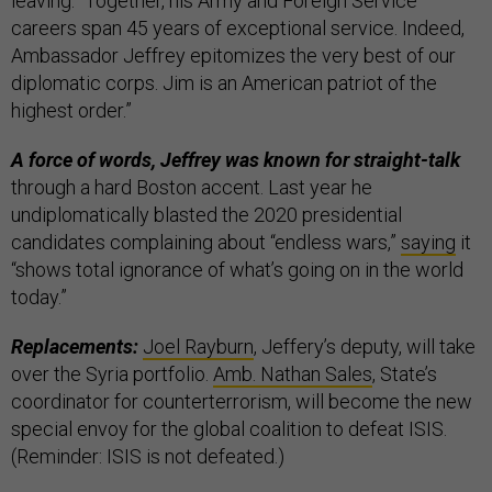
leaving. “Together, his Army and Foreign Service
careers span 45 years of exceptional service. Indeed,
Ambassador Jeffrey epitomizes the very best of our
diplomatic corps. Jim is an American patriot of the
highest order.”
A force of words, Jeffrey was known for straight-talk
through a hard Boston accent. Last year he
undiplomatically blasted the 2020 presidential
candidates complaining about “endless wars,”
saying
it
“shows total ignorance of what’s going on in the world
today.”
Replacements:
Joel Rayburn
, Jeffery’s deputy, will take
over the Syria portfolio.
Amb. Nathan Sales
, State’s
coordinator for counterterrorism, will become the new
special envoy for the global coalition to defeat ISIS.
(Reminder: ISIS is not defeated.)