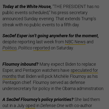
Today at the White House,
“THE PRESIDENT has no
public events scheduled,” his press secretary
announced Sunday evening. That extends Trump’s
streak with no public events to a fifth day.
SecDef Esper isn’t going anywhere for the moment,
despite reporting last week from
NBC News
and
Politico
,
Politico
reported
on Saturday.
Flournoy inbound?
Many expect Biden to replace
Esper, and Pentagon watchers have
speculated for
months
that Biden will pick Michèle Flournoy as his
Pentagon chief. Flournoy served as defense
undersecretary for policy in the Obama administration.
A SecDef Flournoy’s policy priorities?
She laid them
out in a July
oped
in
Defense One
with co-author