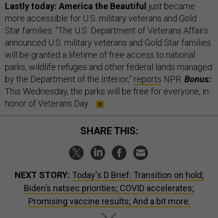
Lastly today: America the Beautiful
just became
more accessible for U.S. military veterans and Gold
Star families. “The U.S. Department of Veterans Affairs
announced U.S. military veterans and Gold Star families
will be granted a lifetime of free access to national
parks, wildlife refuges and other federal lands managed
by the Department of the Interior,”
reports
NPR.
Bonus:
This Wednesday, the parks will be free for everyone, in
honor of Veterans Day.
SHARE THIS:
NEXT STORY:
Today's D Brief: Transition on hold;
Biden’s natsec priorities; COVID accelerates;
Promising vaccine results; And a bit more.