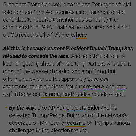
President Transition Act,” a nameless Pentagon official
told Bertuca. “The Act requires ascertainment of the
candidate to receive transition assistance by the
administrator of GSA. That has not occurred and is not
a DOD responsibility.” Bit more,
here
.
All this is because current President Donald Trump has
refused to concede the race.
And no public official is
keen on getting ahead of the sitting POTUS, who spent
most of the weekend making and amplifying, but
offering no evidence for, apparently baseless
assertions about electoral fraud (
here
,
here
, and
here
,
e.g.) in between
Saturday and Sunday
rounds of golf.
By the way:
Like AP, Fox
projects
Biden/Harris
defeated Trump/Pence. But much of the network’s
coverage on Monday is
focusing
on Trump’s various
challenges to the election results.