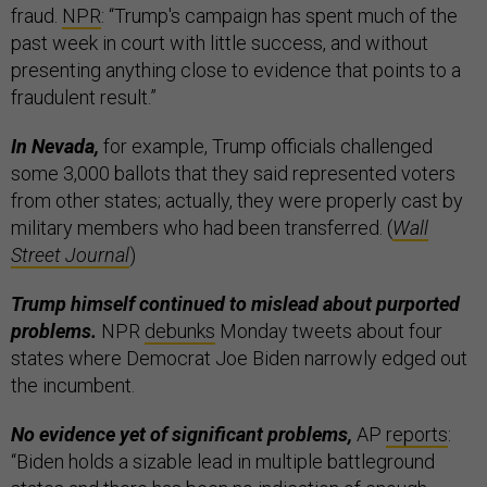
fraud.
NPR
: “Trump's campaign has spent much of the
past week in court with little success, and without
presenting anything close to evidence that points to a
fraudulent result.”
In Nevada,
for example, Trump officials challenged
some 3,000 ballots that they said represented voters
from other states; actually, they were properly cast by
military members who had been transferred. (
Wall
Street Journal
)
Trump himself continued to mislead about purported
problems.
NPR
debunks
Monday tweets about four
states where Democrat Joe Biden narrowly edged out
the incumbent.
No evidence yet of significant problems,
AP
reports
:
“Biden holds a sizable lead in multiple battleground