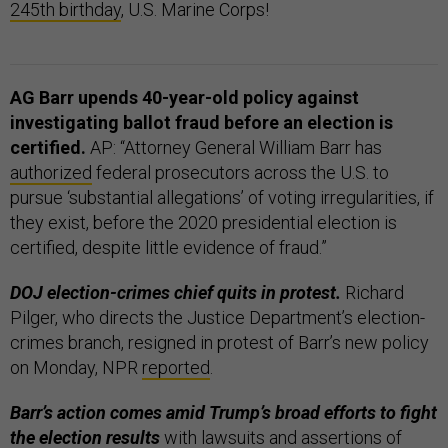
245th birthday
, U.S. Marine Corps!
AG Barr upends 40-year-old policy against
investigating ballot fraud before an election is
certified.
AP: “Attorney General William Barr has
authorized
federal prosecutors across the U.S. to
pursue ‘substantial allegations’ of voting irregularities, if
they exist, before the 2020 presidential election is
certified, despite little evidence of fraud.”
DOJ election-crimes chief quits in protest.
Richard
Pilger, who directs the Justice Department’s election-
crimes branch, resigned in protest of Barr’s new policy
on Monday, NPR
reported
.
Barr’s action comes amid Trump’s broad efforts to fight
the election results
with lawsuits and assertions of