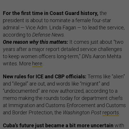
For the first time in Coast Guard history,
the
president is about to nominate a female four-star
admiral — Vice Adm. Linda Fagan — to lead the service,
according to
Defense News
.
One reason why this matters:
It comes just about “two
years after a major report detailed service challenges
to keep women officers long-term,”
DN
’s Aaron Mehta
writes. More
here
.
New rules for ICE and CBP officials:
Terms like “alien”
and “illegal” are out, and words like “migrant” and
“undocumented” are now authorized, according to a
memo making the rounds today for department chiefs
at Immigration and Customs Enforcement and Customs
and Border Protection, the
Washington Post
reports
.
Cuba’s future just became a bit more uncertain
with