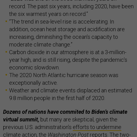
record. The past six years, including 2020, have been
the six warmest years on record.”
“The trend in sea-level rise is accelerating. In
addition, ocean heat storage and acidification are
increasing, diminishing the ocean’s capacity to
moderate climate change.”
Carbon dioxide in our atmosphere is at a 3-million-
year high, and is still rising, despite the pandemic’s
economic slowdown.
The 2020 North Atlantic hurricane season was
exceptionally active.
Weather and climate events displaced an estimated
9.8 million people in the first half of 2020.
Dozens of nations have commited to Biden’s climate
virtual summit,
but many are skeptical, given the
previous U.S. administration’s
efforts to undermine
climate action
,
the
Washington Post
reports
.
The
two-