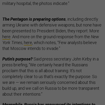
military hospital, the photos indicate.”
The Pentagon is preparing options
, including directly
arming Ukraine with defensive weapons, but none have
been presented to President Biden, they report. More
here
. And more on the ground response from the
New
York Times
,
here
, which notes, “Few analysts believe
that Moscow intends to invade.”
Putin’s purpose?
Said press secretary John Kirby in a
press briefing, “We certainly heard the Russians
proclaim that this is all about training. It's not
completely clear to us that's exactly the purpose. So
we are — we remain seriously concerned about this
build up, and we call on Russia to be more transparent
about their intentions.”
Meanwhile, Russia has
announced its intentions
to