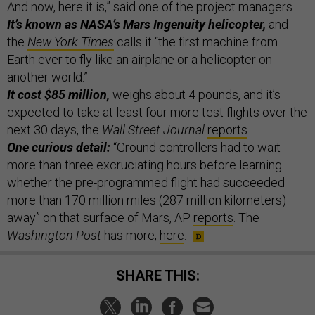
And now, here it is,” said one of the project managers.
It’s known as NASA’s Mars Ingenuity helicopter,
and
the
New York Times
calls it “the first machine from
Earth ever to fly like an airplane or a helicopter on
another world.”
It cost $85 million,
weighs about 4 pounds, and it’s
expected to take at least four more test flights over the
next 30 days, the
Wall Street Journal
reports
.
One curious detail:
“Ground controllers had to wait
more than three excruciating hours before learning
whether the pre-programmed flight had succeeded
more than 170 million miles (287 million kilometers)
away” on that surface of Mars, AP
reports
. The
Washington Post
has more,
here
.
SHARE THIS: