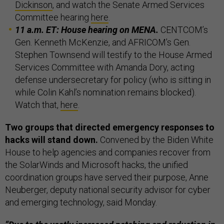
Dickinson
, and watch the Senate Armed Services
Committee hearing
here
.
11 a.m. ET: House hearing on MENA.
CENTCOM’s
Gen. Kenneth McKenzie, and AFRICOM’s Gen.
Stephen Townsend will testify to the House Armed
Services Committee with Amanda Dory, acting
defense undersecretary for policy (who is sitting in
while Colin Kahl’s nomination remains blocked).
Watch that,
here
.
Two groups that directed emergency responses to
hacks will stand down.
Convened by the Biden White
House to help agencies and companies recover from
the SolarWinds and Microsoft hacks, the unified
coordination groups have served their purpose, Anne
Neuberger, deputy national security advisor for cyber
and emerging technology, said Monday.