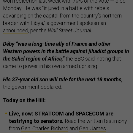
won reelection last week with 79% of the vote — died
Monday. He was “injured in a battle with rebels
advancing on the capital from the country’s northern
border with Libya,” a government spokesman
announced
, per the
Wall Street Journal
.
Déby “was a long-time ally of France and other
Western powers in the battle against jihadist groups in
the Sahel region of Africa,”
the BBC said, noting that
came to power in his own armed uprising.
His 37-year old son will rule for the next 18 months,
the government declared.
Today on the Hill:
Live, now: STRATCOM and SPACECOM are
testifying to senators.
Read the written testimony
from
Gen. Charles Richard
and
Gen. James