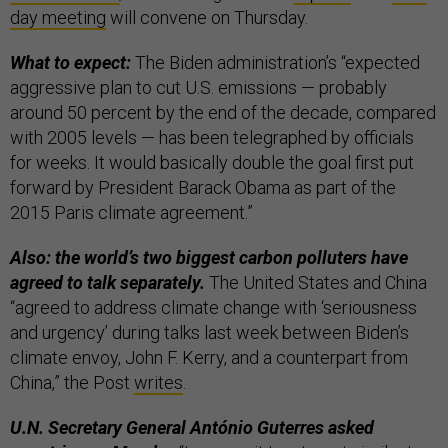
day meeting
will convene on Thursday.
What to expect:
The Biden administration’s “expected
aggressive plan to cut U.S. emissions — probably
around 50 percent by the end of the decade, compared
with 2005 levels — has been telegraphed by officials
for weeks. It would basically double the goal first put
forward by President Barack Obama as part of the
2015 Paris climate agreement.”
Also: the world’s two biggest carbon polluters have
agreed to talk separately.
The United States and China
“agreed to address climate change with ‘seriousness
and urgency’ during talks last week between Biden’s
climate envoy, John F. Kerry, and a counterpart from
China,” the Post
writes
.
U.N. Secretary General António Guterres asked