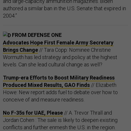
and large-capacity ammunition magazines. Biden
authored a similar ban in the U.S. Senate that expired in
2004.”
FROM DEFENSE ONE
Advocates Hope First Female Army Secretary
Brings Change
// Tara Copp: Nominee Christine
Wormuth has led strategy and policy at the highest
levels. Can she lead cultural change as well?
Trump-era Efforts to Boost Military Readiness
Produced Mixed Results, GAO Finds
// Elizabeth
Howe: New report adds fuel to debate over how to
conceive of and measure readiness.
No F-35s for UAE, Please
// A. Trevor Thrall and
Jordan Cohen : The sale is likely to deepen existing
conflicts and further enmesh the U.S. in the region.