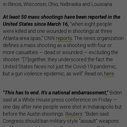
in Illinois, Wisconsin, Ohio, Nebraska and Louisiana.
At least 50 mass shootings have been reported in the
United States since March 16,
“when eight people
were killed and one wounded in shootings at three
Atlanta-area spas,” CNN
reports
. The news organization
defines a mass shooting as a shooting with four or
more casualties — dead or wounded — excluding the
shooter. “[T]ogether, they underscored the fact the
United States faces not just the Covid-19 pandemic,
but a gun violence epidemic, as well” Read on,
here
.
"This has to end. It's a national embarrassment,"
Biden
said at a White House press conference on Friday —
one day after nine people were shot in Indianapolis but
before the Austin shootings.
Reuters
: “Biden said
Congress should ban military-style "assault" weapons