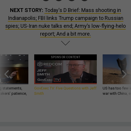
NEXT STORY:
Today's D Brief: Mass shooting in
Indianapolis; FBI links Trump campaign to Russian
spies; US-Iran nuke talks end; Army’s low-flying-helo
report; And a bit more.
SPONSOR CONTENT
g statements,
GovExec TV: Five Questions with Jeff
US has too few i
akers’ patience,
Smith
war with China, 