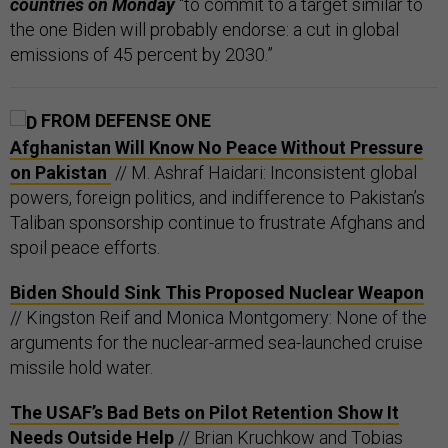
countries on Monday
“to commit to a target similar to
the one Biden will probably endorse: a cut in global
emissions of 45 percent by 2030.”
FROM DEFENSE ONE
Afghanistan Will Know No Peace Without Pressure
on Pakistan
// M. Ashraf Haidari: Inconsistent global
powers, foreign politics, and indifference to Pakistan’s
Taliban sponsorship continue to frustrate Afghans and
spoil peace efforts.
Biden Should Sink This Proposed Nuclear Weapon
// Kingston Reif and Monica Montgomery: None of the
arguments for the nuclear-armed sea-launched cruise
missile hold water.
The USAF’s Bad Bets on Pilot Retention Show It
Needs Outside Help
// Brian Kruchkow and Tobias