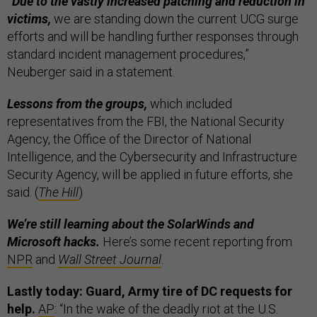
“Due to the vastly increased patching and reduction in
victims,
we are standing down the current UCG surge
efforts and will be handling further responses through
standard incident management procedures,”
Neuberger said in a statement.
Lessons from the groups,
which included
representatives from the FBI, the National Security
Agency, the Office of the Director of National
Intelligence, and the Cybersecurity and Infrastructure
Security Agency, will be applied in future efforts, she
said. (
The Hill
)
We’re still learning about the SolarWinds and
Microsoft hacks.
Here’s some recent reporting from
NPR
and
Wall Street Journal
.
Lastly today: Guard, Army tire of DC requests for
help.
AP
: “In the wake of the deadly riot at the U.S.