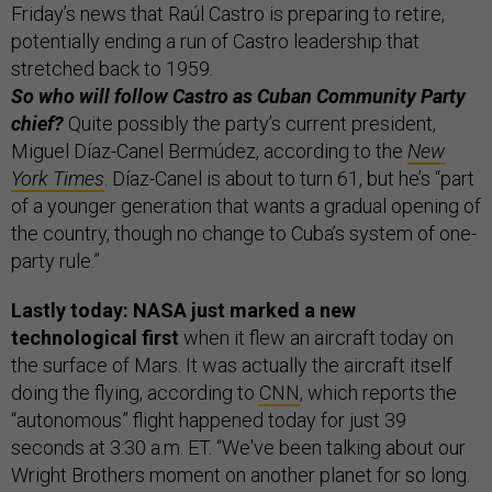
Friday’s news that Raúl Castro is preparing to retire,
potentially ending a run of Castro leadership that
stretched back to 1959.
So who will follow Castro as Cuban Community Party
chief?
Quite possibly the party’s current president,
Miguel Díaz-Canel Bermúdez, according to the
New
York Times
. Díaz-Canel is about to turn 61, but he’s “part
of a younger generation that wants a gradual opening of
the country, though no change to Cuba’s system of one-
party rule.”
Lastly today: NASA just marked a new
technological first
when it flew an aircraft today on
the surface of Mars. It was actually the aircraft itself
doing the flying, according to
CNN
, which reports the
“autonomous” flight happened today for just 39
seconds at 3:30 a.m. ET. “We've been talking about our
Wright Brothers moment on another planet for so long.