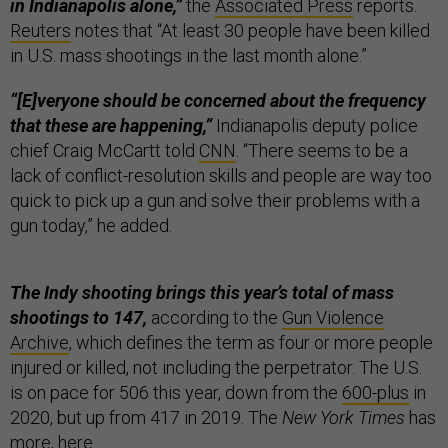
in Indianapolis alone,”
the
Associated Press
reports.
Reuters
notes that “At least 30 people have been killed
in U.S. mass shootings in the last month alone.”
“[E]veryone should be concerned about the frequency
that these are happening,”
Indianapolis deputy police
chief Craig McCartt told
CNN
. “There seems to be a
lack of conflict-resolution skills and people are way too
quick to pick up a gun and solve their problems with a
gun today,” he added.
The Indy shooting brings this year’s total of mass
shootings to 147,
according to the
Gun Violence
Archive
, which defines the term as four or more people
injured or killed, not including the perpetrator. The U.S.
is on pace for 506 this year, down from the
600-plus
in
2020, but up from 417 in 2019. The
New York Times
has
more,
here
.