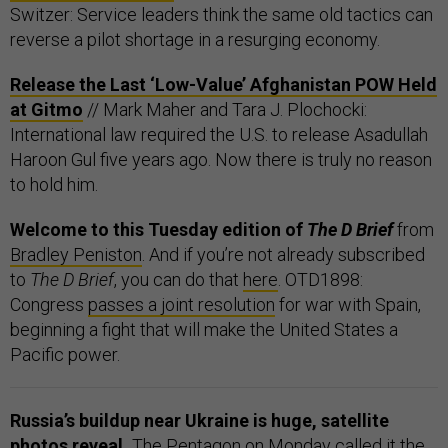
Switzer: Service leaders think the same old tactics can
reverse a pilot shortage in a resurging economy.
Release the Last ‘Low-Value’ Afghanistan POW Held
at Gitmo
// Mark Maher and Tara J. Plochocki:
International law required the U.S. to release Asadullah
Haroon Gul five years ago. Now there is truly no reason
to hold him.
Welcome to this Tuesday edition of
The D Brief
from
Bradley Peniston
. And if you’re not already subscribed
to
The D Brief
, you can do that
here
. OTD1898:
Congress
passes a joint resolution
for war with Spain,
beginning a fight that will make the United States a
Pacific power.
Russia’s buildup near Ukraine is huge, satellite
photos reveal.
The Pentagon on Monday called it the