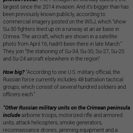
largest since the 2014 invasion. And it’s bigger than has
been previously known publicly, according to
commercial imagery posted on the WSJ, which “show
Su-30 fighters lined up on a runway at an air base in
Crimea. The aircraft, which are shown in a satellite
photo from April 16, hadn’t been there in late March.”
They join “the stationing of Su-34, Su-30, Su-27, Su-25
and Su-24 aircraft elsewhere in the region”
How big?
“According to one U.S. military official, the
Russian force currently includes 48 battalion tactical
groups, which consist of several hundred soldiers and
officers each.”
“Other Russian military units on the Crimean peninsula
include
airborne troops, motorized rifle and armored
units, attack helicopters, smoke generators,
reconnaissance drones, jamming equipment and a