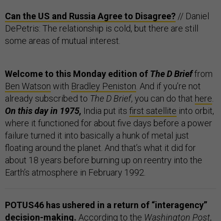
Can the US and Russia Agree to Disagree?
// Daniel
DePetris: The relationship is cold, but there are still
some areas of mutual interest.
Welcome to this Monday edition of
The D Brief
from
Ben Watson
with
Bradley Peniston
. And if you’re not
already subscribed to
The D Brief
, you can do that
here
.
On this day in 1975,
India put its
first satellite
into orbit,
where it functioned for about five days before a power
failure turned it into basically a hunk of metal just
floating around the planet. And that’s what it did for
about 18 years before burning up on reentry into the
Earth’s atmosphere in February 1992.
POTUS46 has ushered in a return of “interagency”
decision-making.
According to the
Washington Post
,