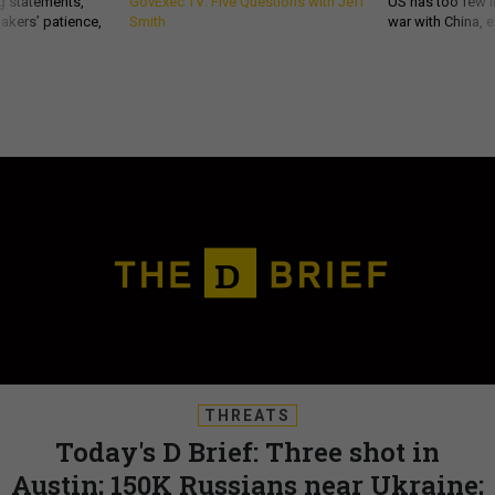
g statements,
GovExec TV: Five Questions with Jeff
US has too few i
akers’ patience,
Smith
war with China, 
THREATS
Today's D Brief: Three shot in
Austin; 150K Russians near Ukraine;