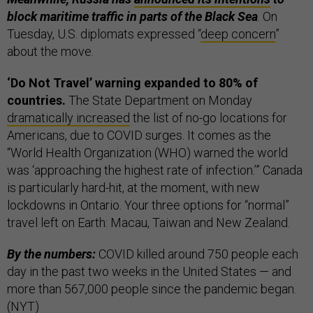
block maritime traffic in parts of the Black Sea
. On
Tuesday, U.S. diplomats expressed “
deep concern
”
about the move.
‘Do Not Travel’ warning expanded to 80% of
countries.
The State Department on Monday
dramatically increased
the list of no-go locations for
Americans, due to COVID surges. It comes as the
“World Health Organization (WHO) warned the world
was ‘approaching the highest rate of infection.’” Canada
is particularly hard-hit, at the moment, with new
lockdowns in Ontario. Your three options for “normal”
travel left on Earth: Macau, Taiwan and New Zealand.
By the numbers:
COVID killed around 750 people each
day in the past two weeks in the United States — and
more than 567,000 people since the pandemic began.
(
NYT
)