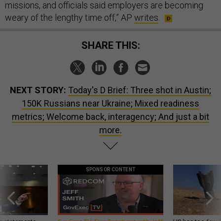
missions, and officials said employers are becoming
weary of the lengthy time off,” AP
writes
.
SHARE THIS:
NEXT STORY:
Today's D Brief: Three shot in Austin;
150K Russians near Ukraine; Mixed readiness
metrics; Welcome back, interagency; And just a bit
more.
SPONSOR CONTENT