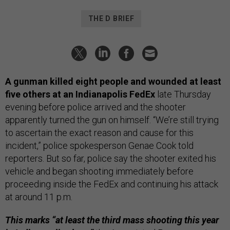
THE D BRIEF
A gunman killed eight people and wounded at least
five others at an Indianapolis FedEx
late Thursday
evening before police arrived and the shooter
apparently turned the gun on himself. “We’re still trying
to ascertain the exact reason and cause for this
incident,” police spokesperson Genae Cook told
reporters. But so far, police say the shooter exited his
vehicle and began shooting immediately before
proceeding inside the FedEx and continuing his attack
at around 11 p.m.
This marks “at least the third mass shooting this year