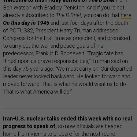
Ben Watson
with
Bradley Peniston
. And if you’re not
already subscribed to
The D Brief
, you can do that
here
.
On this day in 1945
and just four days after the death
of POTUS32, President Harry Truman
addressed
Congress for the first time as president, and promised
to carry out the war and peace goals of his
predecessor, Franklin D. Roosevelt. “Tragic fate has
thrust upon us grave responsibilities,” Truman said on
this day 76 years ago. “We must carry on. Our departed
leader never looked backward. He looked forward and
moved forward. That is what he would want us to do.
That is what America will do.”
Iran-U.S. nuclear talks ended this week with no real
progress to speak of,
so now officials are headed
home from Vienna to prepare for the next round.