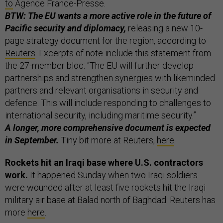
to
Agence France-Presse.
BTW: The EU wants a more active role in the future of
Pacific security and diplomacy,
releasing a new 10-
page strategy document for the region, according to
Reuters
. Excerpts of note include this statement from
the 27-member bloc: “The EU will further develop
partnerships and strengthen synergies with likeminded
partners and relevant organisations in security and
defence. This will include responding to challenges to
international security, including maritime security.”
A longer, more comprehensive document is expected
in September.
Tiny bit more at Reuters,
here
.
Rockets hit an Iraqi base where U.S. contractors
work.
It happened Sunday when two Iraqi soldiers
were wounded after at least five rockets hit the Iraqi
military air base at Balad north of Baghdad. Reuters has
more
here
.