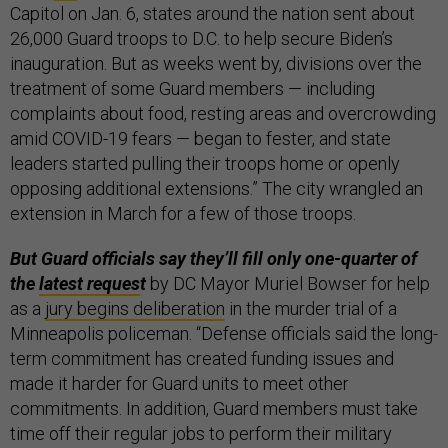
Capitol on Jan. 6, states around the nation sent about
26,000 Guard troops to D.C. to help secure Biden’s
inauguration. But as weeks went by, divisions over the
treatment of some Guard members — including
complaints about food, resting areas and overcrowding
amid COVID-19 fears — began to fester, and state
leaders started pulling their troops home or openly
opposing additional extensions.” The city wrangled an
extension in March for a few of those troops.
But Guard officials say they’ll fill only one-quarter of
the
latest reques
t
by DC Mayor Muriel Bowser for help
as a
jury begins deliberation
in the murder trial of a
Minneapolis policeman. “Defense officials said the long-
term commitment has created funding issues and
made it harder for Guard units to meet other
commitments. In addition, Guard members must take
time off their regular jobs to perform their military