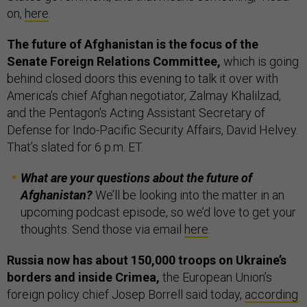
on,
here
.
The future of Afghanistan is the focus of the
Senate Foreign Relations Committee,
which is going
behind closed doors this evening to talk it over with
America’s chief Afghan negotiator, Zalmay Khalilzad,
and the Pentagon's Acting Assistant Secretary of
Defense for Indo-Pacific Security Affairs, David Helvey.
That’s slated for 6 p.m. ET.
What are your questions about the future of
Afghanistan?
We’ll be looking into the matter in an
upcoming podcast episode, so we’d love to get your
thoughts. Send those via email
here
.
Russia now has about 150,000 troops on Ukraine’s
borders and inside Crimea,
the European Union’s
foreign policy chief Josep Borrell said today,
according