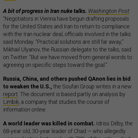
A bit of progress in Iran nuke talks.
Washington Post
:
“Negotiators in Vienna have begun drafting proposals
for the United States and Iran to return to compliance
with the Iran nuclear deal, officials involved in the talks
said Monday. “Practical solutions are still far away,”
Mikhail Ulyanov, the Russian delegate to the talks, said
on Twitter. “But we have moved from general words to
agreeing on specific steps toward the goal.”
Russia, China, and others pushed QAnon lies in bid
to weaken the U.S.,
the Soufan Group writes in a new
report
. The document is based partly on analysis by
Limbik
, a company that studies the course of
information online.
A world leader was killed in combat.
Idriss Déby, the
68-year old, 30-year leader of Chad — who allegedly