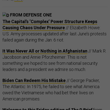
FROM DEFENSE ONE
The Capital’s ‘Complex’ Power Structure Keeps
Causing Chaos Under Pressure
// Elizabeth Howe:
U.S. Army processes updated after last June’s protests
failed again during the Jan. 6 riot.
It Was Never All or Nothing in Afghanistan
// Mark R.
Jacobson and Annie Pforzheimer: This is not
something we hoped to see from national security
leaders and a president we admire so much.
Biden Can Redeem His Mistake
// George Packer,
The Atlantic: In 1975, he failed to see what America
owed the Vietnamese who had bet their lives on
American promises.
Welcome to this Friday edition of
The D Brief
from