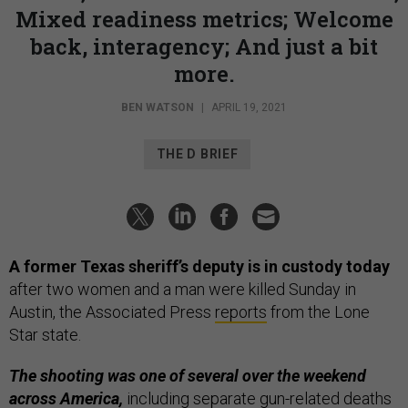
Mixed readiness metrics; Welcome
back, interagency; And just a bit
more.
BEN WATSON
|
APRIL 19, 2021
THE D BRIEF
A former Texas sheriff’s deputy is in custody today
after two women and a man were killed Sunday in
Austin, the Associated Press
reports
from the Lone
Star state.
The shooting was one of several over the weekend
across America,
including separate gun-related deaths