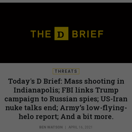
THREATS
Today's D Brief: Mass shooting in
Indianapolis; FBI links Trump
campaign to Russian spies; US-Iran
nuke talks end; Army’s low-flying-
helo report; And a bit more.
BEN WATSON
|
APRIL 16, 2021