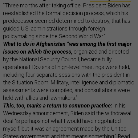
“Three months after taking office, President Biden has
reestablished the formal decision process, which his
predecessor seemed determined to destroy, that has
guided U.S. administrations through foreign
policymaking since the Second World War.”
What to do in Afghanistan “was among the first major
issues on which the process,
organized and directed
by the National Security Council, became fully
operational. Dozens of high-level meetings were held,
including four separate sessions with the president in
the Situation Room. Military, intelligence and diplomatic
assessments were compiled, and consultations were
held with allies and lawmakers.”
This, too, marks a return to common practice:
In his
Wednesday announcement, Biden said the withdrawal
deal “is perhaps not what I would have negotiated
myself, but it was an agreement made by the United
States government, and that means something,” Read