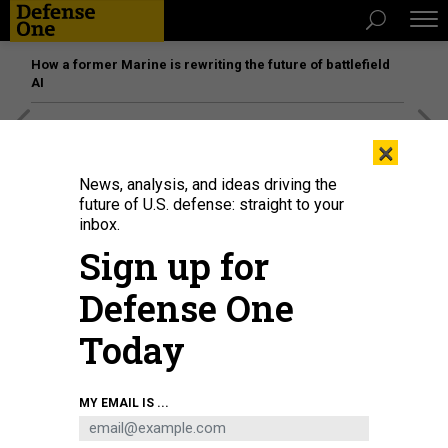
How a former Marine is rewriting the future of battlefield
AI
[SPONSORED]
Unmatched Performance on the Modern
×
Battlefield
News, analysis, and ideas driving the
future of U.S. defense: straight to your
inbox.
Sign up for
Defense One
Today
MY EMAIL IS ...
THREATS