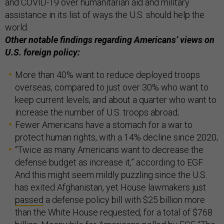
and COVID-19 over humanitarian aid and military
assistance in its list of ways the U.S. should help the
world.
Other notable findings regarding Americans’ views on
U.S. foreign policy:
More than 40% want to reduce deployed troops
overseas, compared to just over 30% who want to
keep current levels; and about a quarter who want to
increase the number of U.S. troops abroad;
Fewer Americans have a stomach for a war to
protect human rights, with a 14% decline since 2020;
“Twice as many Americans want to decrease the
defense budget as increase it,” according to EGF.
And this might seem mildly puzzling since the U.S.
has exited Afghanistan, yet House lawmakers just
passed
a defense policy bill with $25 billion more
than the White House requested, for a total of $768