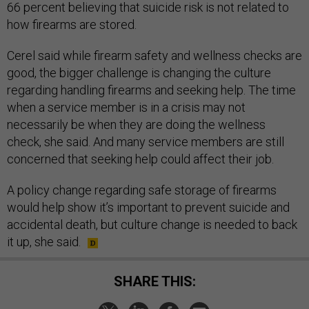
66 percent believing that suicide risk is not related to
how firearms are stored.
Cerel said while firearm safety and wellness checks are
good, the bigger challenge is changing the culture
regarding handling firearms and seeking help. The time
when a service member is in a crisis may not
necessarily be when they are doing the wellness
check, she said. And many service members are still
concerned that seeking help could affect their job.
A policy change regarding safe storage of firearms
would help show it’s important to prevent suicide and
accidental death, but culture change is needed to back
it up, she said.
SHARE THIS: