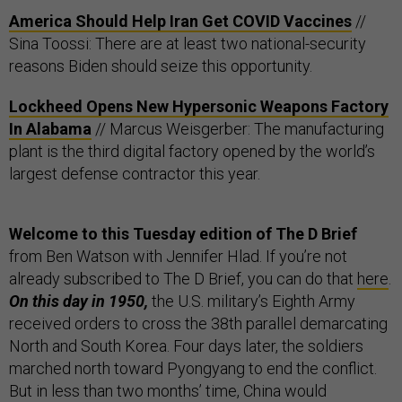
America Should Help Iran Get COVID Vaccines
//
Sina Toossi: There are at least two national-security
reasons Biden should seize this opportunity.
Lockheed Opens New Hypersonic Weapons Factory
In Alabama
// Marcus Weisgerber: The manufacturing
plant is the third digital factory opened by the world’s
largest defense contractor this year.
Welcome to this Tuesday edition of The D Brief
from Ben Watson with Jennifer Hlad. If you’re not
already subscribed to The D Brief, you can do that
here
.
On this day in 1950,
the U.S. military’s Eighth Army
received orders to cross the 38th parallel demarcating
North and South Korea. Four days later, the soldiers
marched north toward Pyongyang to end the conflict.
But in less than two months’ time, China would