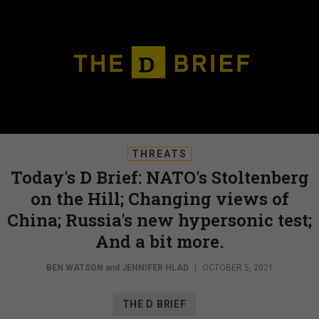
THREATS
Today's D Brief: NATO's Stoltenberg
on the Hill; Changing views of
China; Russia's new hypersonic test;
And a bit more.
BEN WATSON
and
JENNIFER HLAD
|
OCTOBER 5, 2021
THE D BRIEF