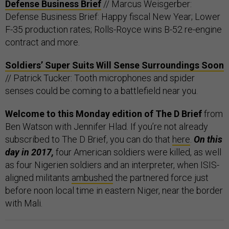
Defense Business Brief
// Marcus Weisgerber:
Defense Business Brief: Happy fiscal New Year; Lower
F-35 production rates; Rolls-Royce wins B-52 re-engine
contract and more.
Soldiers’ Super Suits Will Sense Surroundings Soon
// Patrick Tucker: Tooth microphones and spider
senses could be coming to a battlefield near you.
Welcome to this Monday edition of The D Brief
from
Ben Watson with Jennifer Hlad. If you’re not already
subscribed to The D Brief, you can do that
here
.
On this
day in 2017,
four American soldiers were killed, as well
as four Nigerien soldiers and an interpreter, when ISIS-
aligned militants
ambushed
the partnered force just
before noon local time in eastern Niger, near the border
with Mali.