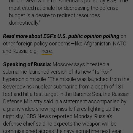
billion. Meanwhile for Americans polled by EGF, “The
most cited rationale for decreasing the defense
budget is a desire to redirect resources
domestically.”
Read more about EGF’s U.S. public opinion polling
on
other foreign policy concerns—like Afghanistan, NATO
and Russia, e.g.—
here
.
Speaking of Russia:
Moscow says it tested a
submarine-launched version of its new “Tsirkon”
hypersonic missile. “The missile was launched from the
Severodvinsk nuclear submarine from a depth of 131
feet and hit a test target in the Barents Sea, the Russian
Defense Ministry said in a statement accompanied by
a grainy video showing missile flares lighting up the
night sky,” CBS News reported Monday. Russia’s
defense chief said he expects the weapon will be
commissioned across the navy sometime next year.