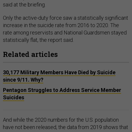
said at the briefing.
Only the active-duty force saw a statistically significant
increase in the suicide rate from 2016 to 2020. The
rate among reservists and National Guardsmen stayed
statistically flat, the report said.
Related articles
30,177 Military Members Have Died by Suicide
since 9/11. Why?
Pentagon Struggles to Address Service Member
Suicides
And while the 2020 numbers for the U.S. population
have not been released, the data from 2019 shows that