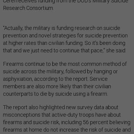
Cerel receives funding from the DOD’s Military Suicide
Research Consortium.
“Actually, the military is funding research on suicide
prevention and novel strategies for suicide prevention
at higher rates than civilian funding. So it's been doing
that and we just need to continue that pace,” she said.
Firearms continue to be the most common method of
suicide across the military, followed by hanging or
asphyxiation, according to the report. Service
members are also more likely than their civilian
counterparts to die by suicide using a firearm.
The report also highlighted new survey data about
misconceptions that active-duty troops have about
firearms and suicide risk, including 56 percent believing
firearms at home do not increase the risk of suicide and