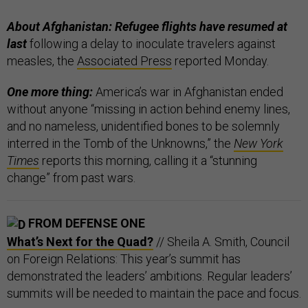
About Afghanistan: Refugee flights have resumed at
last
following a delay to inoculate travelers against
measles, the
Associated Press
reported Monday.
One more thing:
America’s war in Afghanistan ended
without anyone “missing in action behind enemy lines,
and no nameless, unidentified bones to be solemnly
interred in the Tomb of the Unknowns,” the
New York
Times
reports this morning, calling it a “stunning
change” from past wars.
FROM DEFENSE ONE
What’s Next for the Quad?
// Sheila A. Smith, Council
on Foreign Relations: This year’s summit has
demonstrated the leaders’ ambitions. Regular leaders’
summits will be needed to maintain the pace and focus.