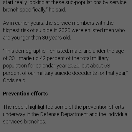
start really looking at these sub-populations by service
branch specifically,” he said.
As in earlier years, the service members with the
highest risk of suicide in 2020 were enlisted men who
are younger than 30 years old.
“This demographic—enlisted, male, and under the age
of 30—made up 42 percent of the total military
population for calendar year 2020, but about 63
percent of our military suicide decedents for that year,”
Orvis said.
Prevention efforts
The report highlighted some of the prevention efforts
underway in the Defense Department and the individual
services branches.