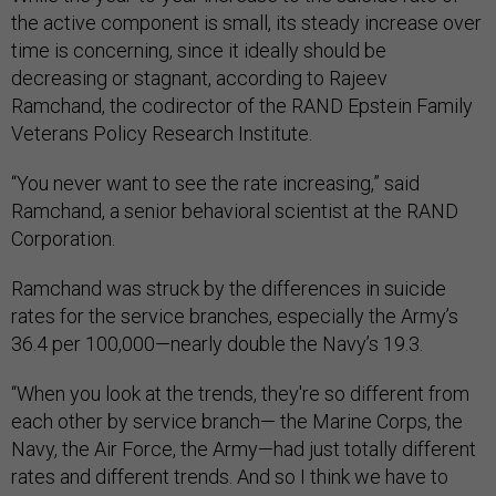
the active component is small, its steady increase over
time is concerning, since it ideally should be
decreasing or stagnant, according to Rajeev
Ramchand, the codirector of the RAND Epstein Family
Veterans Policy Research Institute.
“You never want to see the rate increasing,” said
Ramchand, a senior behavioral scientist at the RAND
Corporation.
Ramchand was struck by the differences in suicide
rates for the service branches, especially the Army’s
36.4 per 100,000—nearly double the Navy’s 19.3.
“When you look at the trends, they're so different from
each other by service branch— the Marine Corps, the
Navy, the Air Force, the Army—had just totally different
rates and different trends. And so I think we have to