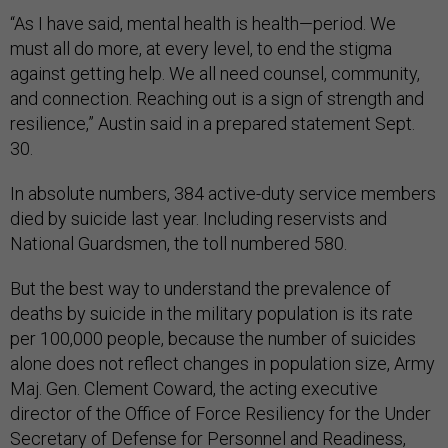
“As I have said, mental health is health—period. We
must all do more, at every level, to end the stigma
against getting help. We all need counsel, community,
and connection. Reaching out is a sign of strength and
resilience,” Austin said in a prepared statement Sept.
30.
In absolute numbers, 384 active-duty service members
died by suicide last year. Including reservists and
National Guardsmen, the toll numbered 580.
But the best way to understand the prevalence of
deaths by suicide in the military population is its rate
per 100,000 people, because the number of suicides
alone does not reflect changes in population size, Army
Maj. Gen. Clement Coward, the acting executive
director of the Office of Force Resiliency for the Under
Secretary of Defense for Personnel and Readiness,