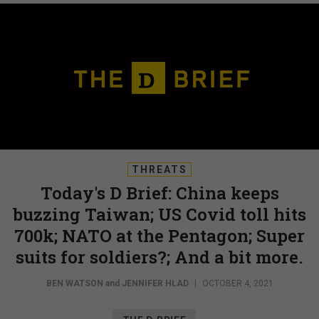
THREATS
Today's D Brief: China keeps
buzzing Taiwan; US Covid toll hits
700k; NATO at the Pentagon; Super
suits for soldiers?; And a bit more.
BEN WATSON
and
JENNIFER HLAD
|
OCTOBER 4, 2021