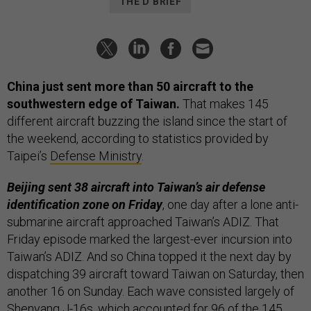
THE D BRIEF
China just sent more than 50 aircraft to the
southwestern edge of Taiwan.
That makes 145
different aircraft buzzing the island since the start of
the weekend, according to statistics provided by
Taipei’s
Defense Ministry
.
Beijing sent 38 aircraft into Taiwan’s air defense
identification zone on Friday
, one day after a lone anti-
submarine aircraft approached Taiwan’s ADIZ. That
Friday episode marked the largest-ever incursion into
Taiwan’s ADIZ. And so China topped it the next day by
dispatching 39 aircraft toward Taiwan on Saturday, then
another 16 on Sunday. Each wave consisted largely of
Shenyang J-16s, which accounted for 96 of the 145