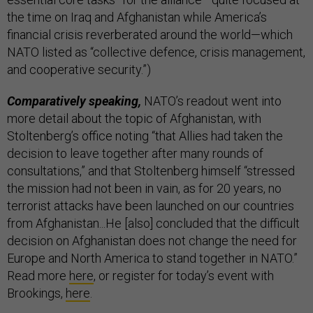
the time on Iraq and Afghanistan while America’s
financial crisis reverberated around the world—which
NATO listed as “collective defence, crisis management,
and cooperative security.”)
Comparatively speaking,
NATO’s readout went into
more detail about the topic of Afghanistan, with
Stoltenberg’s office noting “that Allies had taken the
decision to leave together after many rounds of
consultations,” and that Stoltenberg himself “stressed
the mission had not been in vain, as for 20 years, no
terrorist attacks have been launched on our countries
from Afghanistan...He [also] concluded that the difficult
decision on Afghanistan does not change the need for
Europe and North America to stand together in NATO.”
Read more
here
, or register for today’s event with
Brookings,
here
.