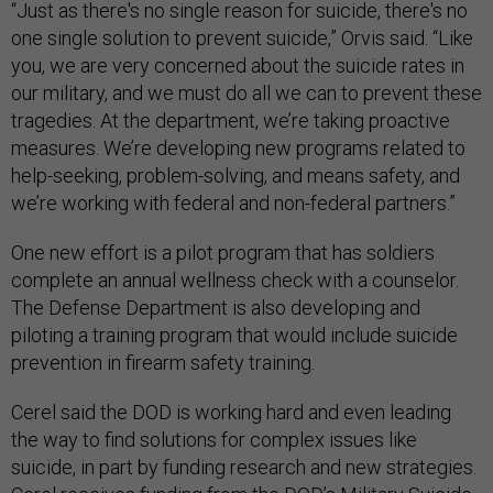
“Just as there's no single reason for suicide, there's no
one single solution to prevent suicide,” Orvis said. “Like
you, we are very concerned about the suicide rates in
our military, and we must do all we can to prevent these
tragedies. At the department, we’re taking proactive
measures. We’re developing new programs related to
help-seeking, problem-solving, and means safety, and
we’re working with federal and non-federal partners.”
One new effort is a pilot program that has soldiers
complete an annual wellness check with a counselor.
The Defense Department is also developing and
piloting a training program that would include suicide
prevention in firearm safety training.
Cerel said the DOD is working hard and even leading
the way to find solutions for complex issues like
suicide, in part by funding research and new strategies.