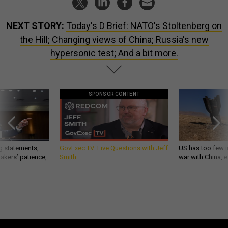
NEXT STORY:
Today's D Brief: NATO's Stoltenberg on
the Hill; Changing views of China; Russia's new
hypersonic test; And a bit more.
SPONSOR CONTENT
g statements,
GovExec TV: Five Questions with Jeff
US has too few i
akers’ patience,
Smith
war with China, 