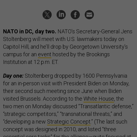
NATO in DC, day two.
NATO’s Secretary-General Jens
Stoltenberg will meet with U.S. lawmakers today on
Capitol Hill, and he’ll drop by Georgetown University’s
campus for an
event
hosted by the Brookings
Institution at 12 p.m. ET.
Day one:
Stoltenberg dropped by 1600 Pennsylvania
for an in-person visit with President Biden on Monday,
their second such meeting since June when Biden
visited Brussels. According to the
White House
, the
two men on Monday discussed “Transatlantic defense,”
“strategic competitors,” “transnational threats,” and
“developing a new
Strategic Concept
.” (The last such
concept was designed in 2010, and listed “three
essential core tasks” for the alliance—quite focused at