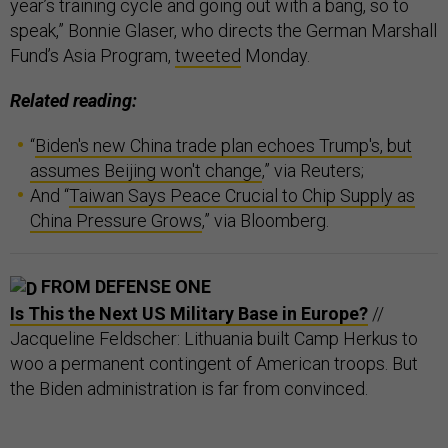
year’s training cycle and going out with a bang, so to
speak,” Bonnie Glaser, who directs the German Marshall
Fund’s Asia Program,
tweeted
Monday.
Related reading:
“
Biden's new China trade plan echoes Trump's, but
assumes Beijing won't change
,” via Reuters;
And “
Taiwan Says Peace Crucial to Chip Supply as
China Pressure Grows
,” via Bloomberg.
FROM DEFENSE ONE
Is This the Next US Military Base in Europe?
//
Jacqueline Feldscher: Lithuania built Camp Herkus to
woo a permanent contingent of American troops. But
the Biden administration is far from convinced.