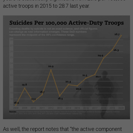
active troops in 2015 to 28.7 last year.
As well, the report notes that “the active component