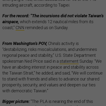
intruding aircraft, according to Taipei.
For the record: “The incursions did not violate Taiwan’s
airspace,
which extends 12 nautical miles from its
coast,”
CNN
reminded us on Sunday.
From Washington’s POV,
China’s activity is
“destabilizing, risks miscalculations, and undermines
regional peace and stability,” U.S. State Department
spokesman Ned Price said in a
statement
Sunday. “We
have an abiding interest in peace and stability across
the Taiwan Strait,” he added, and said, “We will continue
to stand with friends and allies to advance our shared
prosperity, security, and values and deepen our ties
with democratic Taiwan.”
Bigger picture:
“The PLA is nearing the end of this