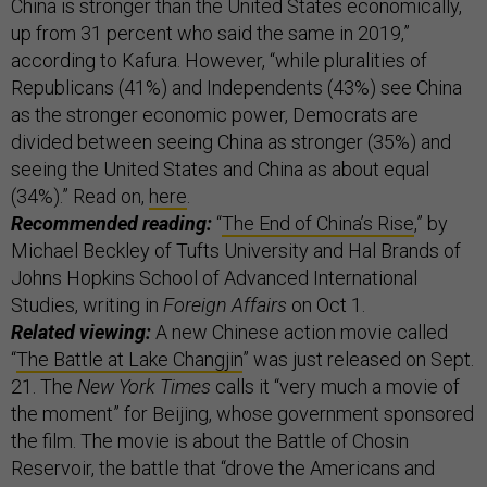
China is stronger than the United States economically,
up from 31 percent who said the same in 2019,”
according to Kafura. However, “while pluralities of
Republicans (41%) and Independents (43%) see China
as the stronger economic power, Democrats are
divided between seeing China as stronger (35%) and
seeing the United States and China as about equal
(34%).” Read on,
here
.
Recommended reading:
“
The End of China’s Rise
,” by
Michael Beckley of Tufts University and Hal Brands of
Johns Hopkins School of Advanced International
Studies, writing in
Foreign Affairs
on Oct 1.
Related viewing:
A new Chinese action movie called
“
The Battle at Lake Changjin
” was just released on Sept.
21. The
New York Times
calls it “very much a movie of
the moment” for Beijing, whose government sponsored
the film. The movie is about the Battle of Chosin
Reservoir, the battle that “drove the Americans and