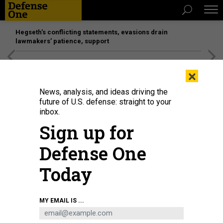
Hegseth’s conflicting statements, evasions drain
lawmakers’ patience, support
[SPONSORED]
Unmatched Performance on the Modern
×
Battlefield
News, analysis, and ideas driving the
future of U.S. defense: straight to your
inbox.
Sign up for
Defense One
Today
U.S. AIR FORCE / JOSHUA J. SEYBERT
MY EMAIL IS ...
THREATS