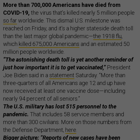
More than 700,000 Americans have died from
COVID-19,
the virus that’s killed nearly 5 million people
so far
worldwide. This dismal U.S. milestone was
reached on Friday, and it’s a higher stateside death toll
than the last major global pandemic—
the 1918 flu
,
which
killed 675,000 Americans
and an estimated 50
million people worldwide.
“The astonishing death toll is yet another reminder of
just how important it is to get vaccinated,”
President
Joe Biden said in a
statement
Saturday. “More than
three-quarters of all Americans age 12 and up have
now received at least one vaccine dose—including
nearly 94 percent of all seniors.”
The U.S. military has lost 515 personnel to the
pandemic.
That includes 58 service members and
more than 300 civilians. More on those numbers from
the Defense Department,
here
.
Bigger picture: “Reports of new cases have been