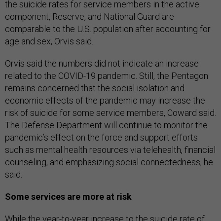
the suicide rates for service members in the active
component, Reserve, and National Guard are
comparable to the U.S. population after accounting for
age and sex, Orvis said.
Orvis said the numbers did not indicate an increase
related to the COVID-19 pandemic. Still, the Pentagon
remains concerned that the social isolation and
economic effects of the pandemic may increase the
risk of suicide for some service members, Coward said.
The Defense Department will continue to monitor the
pandemic’s effect on the force and support efforts
such as mental health resources via telehealth, financial
counseling, and emphasizing social connectedness, he
said.
Some services are more at risk
While the year-to-year increase to the suicide rate of