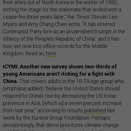
their allies out of North Korea in the winter of 1950,
setting the stage for the stalemate that ended with a
cease-fire three years later,” the
Times
’ Steven Lee
Myers and Amy Chang Chien write. “It has entered
Communist Party lore as an unvarnished triumph in the
infancy of the People’s Republic of China,” and it has
now set new box office records for the Middle
Kingdom. Read on,
here
.
ICYMI: Another new survey shows two-thirds of
young Americans aren’t itching for a fight with
China.
That covers adults in the 18-29 age group who
(emphasis added) “believe the United States should
respond to China’s rise by
decreasing
the US troop
presence in Asia, [which is] a seven percent increase
from last year,” according to results
published
last
week by the Eurasia Group Foundation. Perhaps
unsurprisingly, that demo prioritizes climate change