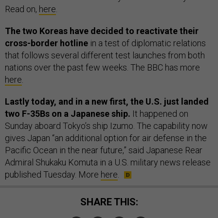
Read on,
here
.
The two Koreas have decided to reactivate their
cross-border hotline
in a test of diplomatic relations
that follows several different test launches from both
nations over the past few weeks. The BBC has more
here
.
Lastly today, and in a new first, the U.S. just landed
two F-35Bs on a Japanese ship.
It happened on
Sunday aboard Tokyo’s ship Izumo. The capability now
gives Japan “an additional option for air defense in the
Pacific Ocean in the near future,” said Japanese Rear
Admiral Shukaku Komuta in a U.S. military news release
published Tuesday. More
here
.
SHARE THIS: