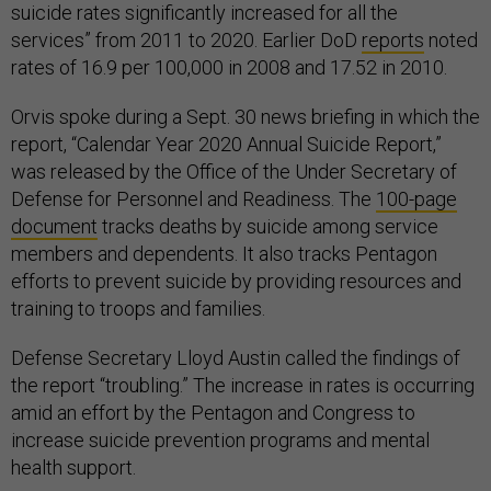
suicide rates significantly increased for all the
services” from 2011 to 2020. Earlier DoD
reports
noted
rates of 16.9 per 100,000 in 2008 and 17.52 in 2010.
Orvis spoke during a Sept. 30 news briefing in which the
report, “Calendar Year 2020 Annual Suicide Report,”
was released by the Office of the Under Secretary of
Defense for Personnel and Readiness. The
100-page
document
tracks deaths by suicide among service
members and dependents. It also tracks Pentagon
efforts to prevent suicide by providing resources and
training to troops and families.
Defense Secretary Lloyd Austin called the findings of
the report “troubling.” The increase in rates is occurring
amid an effort by the Pentagon and Congress to
increase suicide prevention programs and mental
health support.