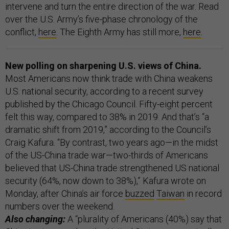
intervene and turn the entire direction of the war. Read
over the U.S. Army’s five-phase chronology of the
conflict,
here
. The Eighth Army has still more,
here
.
New polling on sharpening U.S. views of China.
Most Americans now think trade with China weakens
U.S. national security, according to a recent survey
published by the Chicago Council. Fifty-eight percent
felt this way, compared to 38% in 2019. And that’s “a
dramatic shift from 2019,” according to the Council’s
Craig Kafura. “By contrast, two years ago—in the midst
of the US-China trade war—two-thirds of Americans
believed that US-China trade strengthened US national
security (64%, now down to 38%),” Kafura wrote on
Monday, after China’s air force
buzzed
Taiwan
in record
numbers over the weekend.
Also changing:
A “plurality of Americans (40%) say that