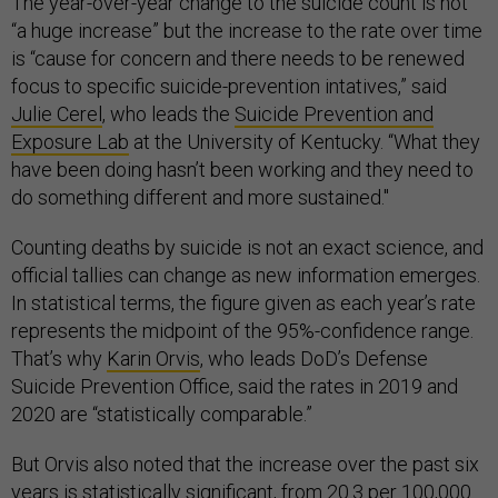
The year-over-year change to the suicide count is not
“a huge increase” but the increase to the rate over time
is “cause for concern and there needs to be renewed
focus to specific suicide-prevention intatives,” said
Julie Cerel
, who leads the
Suicide Prevention and
Exposure Lab
at the University of Kentucky. “What they
have been doing hasn’t been working and they need to
do something different and more sustained."
Counting deaths by suicide is not an exact science, and
official tallies can change as new information emerges.
In statistical terms, the figure given as each year’s rate
represents the midpoint of the 95%-confidence range.
That’s why
Karin Orvis
, who leads DoD’s Defense
Suicide Prevention Office, said the rates in 2019 and
2020 are “statistically comparable.”
But Orvis also noted that the increase over the past six
years is statistically significant, from 20.3 per 100,000