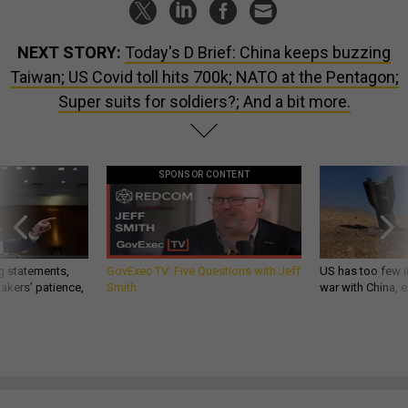
NEXT STORY:
Today's D Brief: China keeps buzzing
Taiwan; US Covid toll hits 700k; NATO at the Pentagon;
Super suits for soldiers?; And a bit more.
SPONSOR CONTENT
g statements,
GovExec TV: Five Questions with Jeff
US has too few i
akers’ patience,
Smith
war with China, 