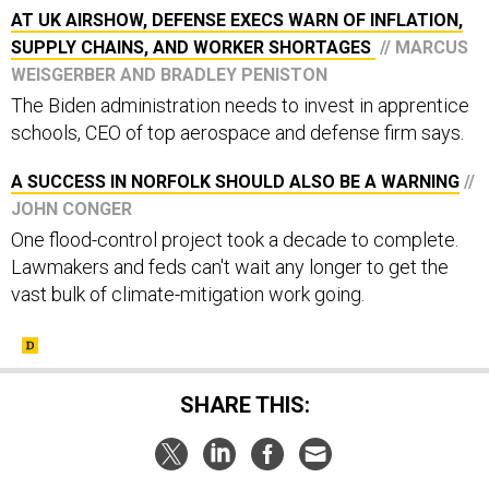
AT UK AIRSHOW, DEFENSE EXECS WARN OF INFLATION,
SUPPLY CHAINS, AND WORKER SHORTAGES
// MARCUS
WEISGERBER AND BRADLEY PENISTON
The Biden administration needs to invest in apprentice
schools, CEO of top aerospace and defense firm says.
A SUCCESS IN NORFOLK SHOULD ALSO BE A WARNING
//
JOHN CONGER
One flood-control project took a decade to complete.
Lawmakers and feds can't wait any longer to get the
vast bulk of climate-mitigation work going.
SHARE THIS: