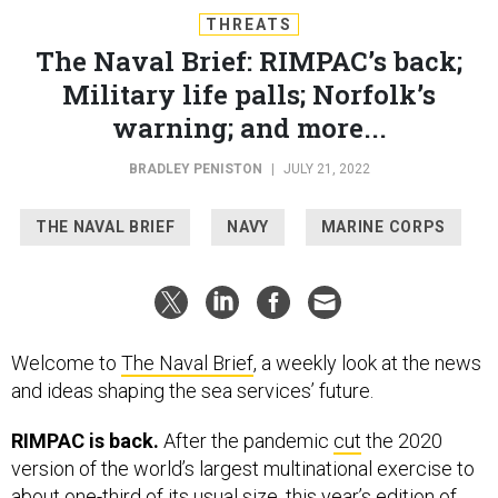
THREATS
The Naval Brief: RIMPAC’s back;
Military life palls; Norfolk’s
warning; and more...
BRADLEY PENISTON
|
JULY 21, 2022
THE NAVAL BRIEF
NAVY
MARINE CORPS
Welcome to
The Naval Brief
, a weekly look at the news
and ideas shaping the sea services’ future.
RIMPAC is back.
After the pandemic
cut
the 2020
version of the world’s largest multinational exercise to
about one-third of its usual size, this year’s edition of