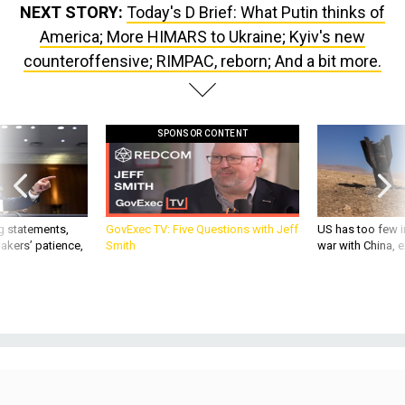
NEXT STORY:
Today's D Brief: What Putin thinks of
America; More HIMARS to Ukraine; Kyiv's new
counteroffensive; RIMPAC, reborn; And a bit more.
SPONSOR CONTENT
g statements,
GovExec TV: Five Questions with Jeff
US has too few i
akers’ patience,
Smith
war with China, 