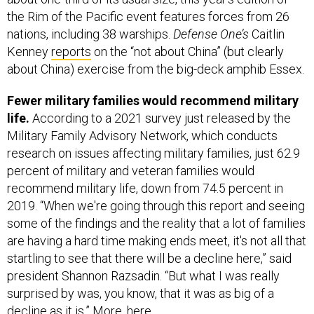
the Rim of the Pacific event features forces from 26
nations, including 38 warships.
Defense One’s
Caitlin
Kenney
reports
on the “not about China” (but clearly
about China) exercise from the big-deck amphib Essex.
Fewer military families would recommend military
life.
According to a 2021 survey just released by the
Military Family Advisory Network, which conducts
research on issues affecting military families, just 62.9
percent of military and veteran families would
recommend military life, down from 74.5 percent in
2019. “When we're going through this report and seeing
some of the findings and the reality that a lot of families
are having a hard time making ends meet, it's not all that
startling to see that there will be a decline here,” said
president Shannon Razsadin. “But what I was really
surprised by was, you know, that it was as big of a
decline as it is.” More,
here
.