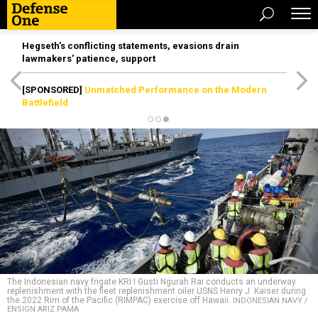
Hegseth’s conflicting statements, evasions drain
lawmakers’ patience, support
[SPONSORED]
Unmatched Performance on the Modern
Battlefield
The Indonesian navy frigate KRI I Gusti Ngurah Rai conducts an underway
replenishment with the fleet replenishment oiler USNS Henry J. Kaiser during
the 2022 Rim of the Pacific (RIMPAC) exercise off Hawaii.
INDONESIAN NAVY /
ENSIGN ARIZ PAMA