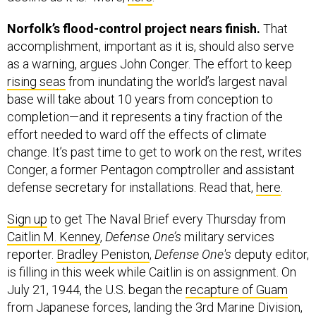
Norfolk’s flood-control project nears finish.
That
accomplishment, important as it is, should also serve
as a warning, argues John Conger. The effort to keep
rising seas
from inundating the world’s largest naval
base will take about 10 years from conception to
completion—and it represents a tiny fraction of the
effort needed to ward off the effects of climate
change. It’s past time to get to work on the rest, writes
Conger, a former Pentagon comptroller and assistant
defense secretary for installations. Read that,
here
.
Sign up
to get The Naval Brief every Thursday from
Caitlin M. Kenney
,
Defense One’s
military services
reporter.
Bradley Peniston
,
Defense One's
deputy editor,
is filling in this week while Caitlin is on assignment. On
July 21, 1944, the U.S. began the
recapture of Guam
from Japanese forces, landing the 3rd Marine Division,