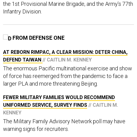
the 1st Provisional Marine Brigade, and the Army’s 77th
Infantry Division.
FROM DEFENSE ONE
AT REBORN RIMPAC, A CLEAR MISSION: DETER CHINA,
DEFEND TAIWAN
// CAITLIN M. KENNEY
The enormous Pacific multinational exercise and show
of force has reemerged from the pandemic to face a
larger PLA and more threatening Beijing.
FEWER MILITARY FAMILIES WOULD RECOMMEND
UNIFORMED SERVICE, SURVEY FINDS
// CAITLIN M.
KENNEY
The Military Family Advisory Network poll may have
warning signs for recruiters.