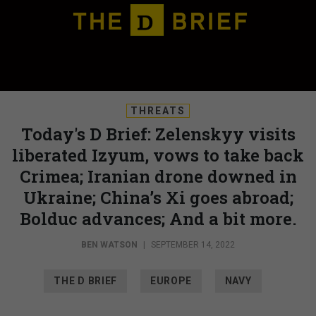
THREATS
Today's D Brief: Zelenskyy visits
liberated Izyum, vows to take back
Crimea; Iranian drone downed in
Ukraine; China’s Xi goes abroad;
Bolduc advances; And a bit more.
BEN WATSON
|
SEPTEMBER 14, 2022
THE D BRIEF
EUROPE
NAVY