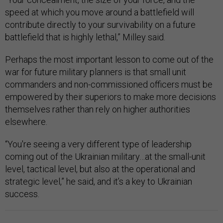
speed at which you move around a battlefield will
contribute directly to your survivability on a future
battlefield that is highly lethal,” Milley said.
Perhaps the most important lesson to come out of the
war for future military planners is that small unit
commanders and non-commissioned officers must be
empowered by their superiors to make more decisions
themselves rather than rely on higher authorities
elsewhere.
“You're seeing a very different type of leadership
coming out of the Ukrainian military…at the small-unit
level, tactical level, but also at the operational and
strategic level,” he said, and it’s a key to Ukrainian
success.