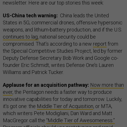
newsletter. Here are our top stories this week:
US-China tech warning:
China leads the United
States in 5G, commercial drones, offensive hypersonic
weapons, and lithium-battery production, and if the U.S.
continues to lag,
national security could be
compromised. That’s according to a new
report
from
the Special Competitive Studies Project, led by former
Deputy Defense Secretary Bob Work and Google co-
founder Eric Schmidt, writes Defense One’s Lauren
Williams and Patrick Tucker.
Applause for an acquisition pathway:
Now more than
ever
, the Pentagon needs a faster way to produce
innovative capabilities for today and tomorrow. Luckily,
it’s got one: the
Middle Tier of Acquisition
, or MTA,
which writers Pete Modigliani, Dan Ward and Matt
MacGregor call the
“Middle Tier of Awesomeness.”