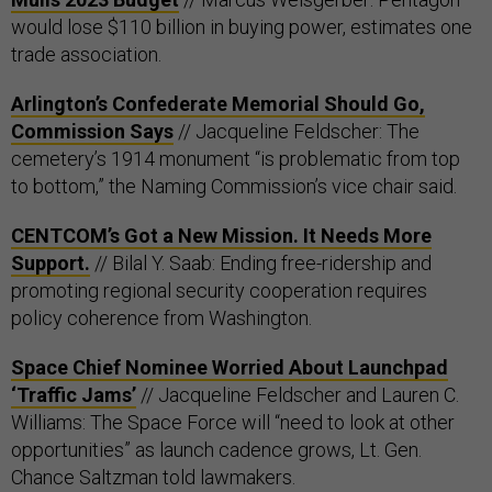
would lose $110 billion in buying power, estimates one
trade association.
Arlington’s Confederate Memorial Should Go,
Commission Says
// Jacqueline Feldscher: The
cemetery’s 1914 monument “is problematic from top
to bottom,” the Naming Commission’s vice chair said.
CENTCOM’s Got a New Mission. It Needs More
Support.
// Bilal Y. Saab: Ending free-ridership and
promoting regional security cooperation requires
policy coherence from Washington.
Space Chief Nominee Worried About Launchpad
‘Traffic Jams’
// Jacqueline Feldscher and Lauren C.
Williams: The Space Force will “need to look at other
opportunities” as launch cadence grows, Lt. Gen.
Chance Saltzman told lawmakers.