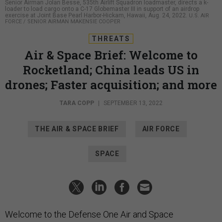
Senior Airman Jolan Besse, 535th Airlift Squadron loadmaster, directs a k-
loader to load cargo onto a C-17 Globemaster III in support of an airdrop
exercise at Joint Base Pearl Harbor-Hickam, Hawaii, Aug. 24, 2022.
U.S. AIR
FORCE / SENIOR AIRMAN MAKENSIE COOPER
THREATS
Air & Space Brief: Welcome to
Rocketland; China leads US in
drones; Faster acquisition; and more
TARA COPP
|
SEPTEMBER 13, 2022
THE AIR & SPACE BRIEF
AIR FORCE
SPACE
Welcome to the Defense One Air and Space