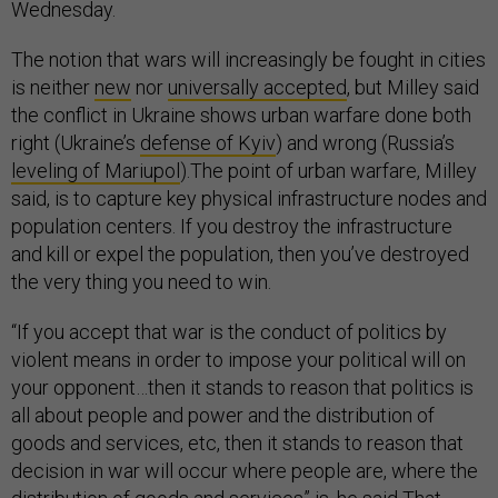
Wednesday.
The notion that wars will increasingly be fought in cities
is neither
new
nor
universally accepted
, but Milley said
the conflict in Ukraine shows urban warfare done both
right (Ukraine’s
defense of Kyiv
) and wrong (Russia’s
leveling of Mariupol
).The point of urban warfare, Milley
said, is to capture key physical infrastructure nodes and
population centers. If you destroy the infrastructure
and kill or expel the population, then you’ve destroyed
the very thing you need to win.
“If you accept that war is the conduct of politics by
violent means in order to impose your political will on
your opponent…then it stands to reason that politics is
all about people and power and the distribution of
goods and services, etc, then it stands to reason that
decision in war will occur where people are, where the