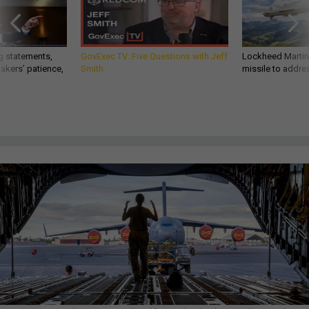
g statements,
GovExec TV: Five Questions with Jeff
Lockheed Martin 
akers’ patience,
Smith
missile to addre