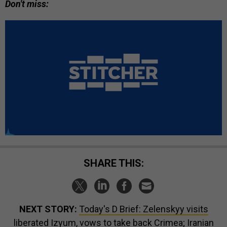
Don't miss:
SHARE THIS:
NEXT STORY:
Today's D Brief: Zelenskyy visits
liberated Izyum, vows to take back Crimea; Iranian