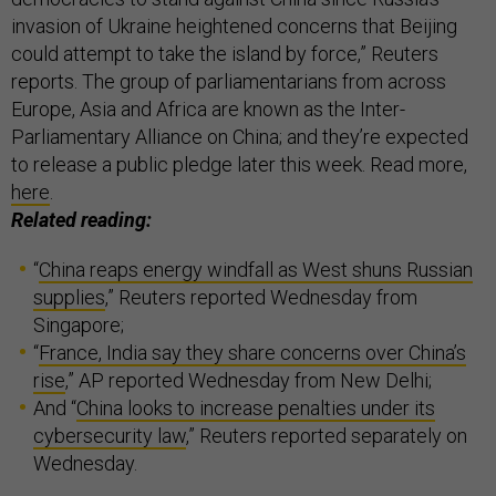
invasion of Ukraine heightened concerns that Beijing
could attempt to take the island by force,” Reuters
reports. The group of parliamentarians from across
Europe, Asia and Africa are known as the Inter-
Parliamentary Alliance on China; and they’re expected
to release a public pledge later this week. Read more,
here
.
Related reading:
“
China reaps energy windfall as West shuns Russian
supplies
,” Reuters reported Wednesday from
Singapore;
“
France, India say they share concerns over China’s
rise
,” AP reported Wednesday from New Delhi;
And “
China looks to increase penalties under its
cybersecurity law
,” Reuters reported separately on
Wednesday.