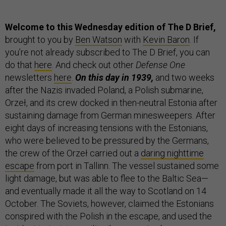
Welcome to this Wednesday edition of The D Brief,
brought to you by
Ben Watson
with
Kevin Baron
. If
you’re not already subscribed to The D Brief, you can
do that
here
. And check out other
Defense One
newsletters
here
.
On this day in 1939,
and two weeks
after the Nazis invaded Poland, a Polish submarine,
Orzeł, and its crew docked in then-neutral Estonia after
sustaining damage from German minesweepers. After
eight days of increasing tensions with the Estonians,
who were believed to be pressured by the Germans,
the crew of the Orzeł carried out a
daring nighttime
escape
from port in Tallinn. The vessel sustained some
light damage, but was able to flee to the Baltic Sea—
and eventually made it all the way to Scotland on 14
October. The Soviets, however, claimed the Estonians
conspired with the Polish in the escape, and used the