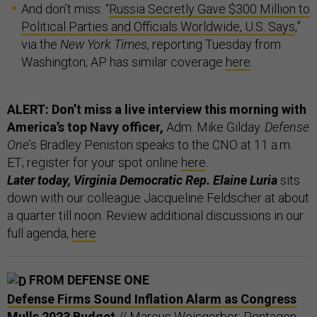
And don’t miss: “
Russia Secretly Gave $300 Million to
Political Parties and Officials Worldwide, U.S. Says
,”
via the
New York Times
, reporting Tuesday from
Washington; AP has similar coverage
here
.
ALERT: Don’t miss a live interview this morning with
America’s top Navy officer,
Adm. Mike Gilday.
Defense
One
’s Bradley Peniston speaks to the CNO at 11 a.m.
ET; register for your spot online
here
.
Later today, Virginia Democratic Rep. Elaine Luria
sits
down with our colleague Jacqueline Feldscher at about
a quarter till noon. Review additional discussions in our
full agenda,
here
.
FROM DEFENSE ONE
Defense Firms Sound Inflation Alarm as Congress
Mulls 2023 Budget
// Marcus Weisgerber: Pentagon