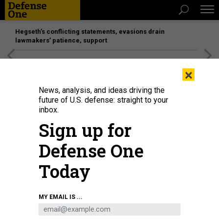
Hegseth’s conflicting statements, evasions drain
lawmakers’ patience, support
[SPONSORED]
Unmatched Performance on the Modern
×
Battlefield
News, analysis, and ideas driving the
future of U.S. defense: straight to your
inbox.
Sign up for
Defense One
Today
Ukrainian soldiers sit atop a tank in Izyum, Kharkiv Region, eastern Ukraine
MY EMAIL IS ...
on September 14, 2022, amid the Russian invasion of Ukraine.
PHOTO BY
JUAN BARRETO / AFP) (PHOTO BY JUAN BARRETO/AFP VIA GETTY IMAGES