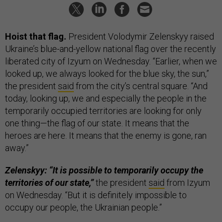
Hoist that flag.
President Volodymir Zelenskyy raised
Ukraine’s blue-and-yellow national flag over the recently
liberated city of Izyum on Wednesday. “Earlier, when we
looked up, we always looked for the blue sky, the sun,”
the president
said
from the city’s central square. “And
today, looking up, we and especially the people in the
temporarily occupied territories are looking for only
one thing—the flag of our state. It means that the
heroes are here. It means that the enemy is gone, ran
away.”
Zelenskyy: “It is possible to temporarily occupy the
territories of our state,”
the president
said
from Izyum
on Wednesday. “But it is definitely impossible to
occupy our people, the Ukrainian people.”