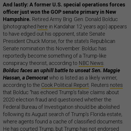
And lastly: A former U.S. special operations forces
officer just won the GOP senate primary in New
Hampshire.
Retired Army Brig. Gen. Donald Bolduc
(photographed
here
in Kandahar 12 years ago) appears
to have edged out his opponent, state Senate
President Chuck Morse, for the state’s Republican
Senate nomination this November. Bolduc has
reportedly become something of a Trump-like
conspiracy theorist, according to
NBC News
.
Bolduc faces an uphill battle to unseat Sen. Maggie
Hassan, a Democrat
who is listed as a likely winner,
according to the
Cook Political Report
. Reuters
notes
that Bolduc “has echoed Trump’s false claims about
2020 election fraud and questioned whether the
Federal Bureau of Investigation should be abolished
following its August search of Trump’s Florida estate,
where agents found a cache of classified documents.
He has courted Trump, but Trump has not endorsed