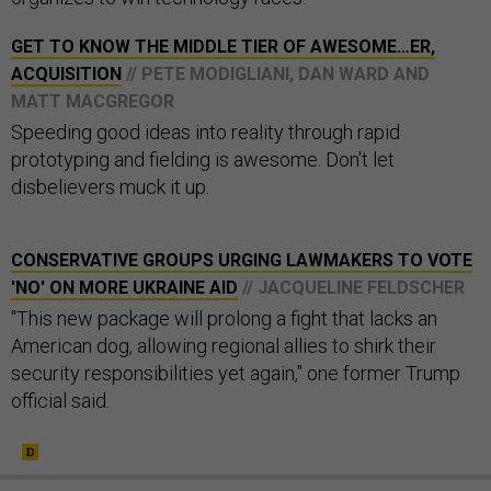
GET TO KNOW THE MIDDLE TIER OF AWESOME…ER,
ACQUISITION
// PETE MODIGLIANI, DAN WARD AND
MATT MACGREGOR
Speeding good ideas into reality through rapid
prototyping and fielding is awesome. Don't let
disbelievers muck it up.
CONSERVATIVE GROUPS URGING LAWMAKERS TO VOTE
'NO' ON MORE UKRAINE AID
// JACQUELINE FELDSCHER
"This new package will prolong a fight that lacks an
American dog, allowing regional allies to shirk their
security responsibilities yet again," one former Trump
official said.