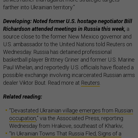
farther into Ukrainian territory.”
Developing: Noted former U.S. hostage negotiator Bill
Richardson attended meetings in Russia this week,
a
source close to the former New Mexico governor and
U.S. ambassador to the United Nations told Reuters on
Wednesday. Russia has detained professional
basketball player Brittney Griner and former U.S. Marine
Paul Whelan, and reportedly U.S. officials have floated a
possible exchange involving incarcerated Russian arms
dealer Viktor Bout. Read more at
Reuters
.
Related reading:
“
Devastated Ukrainian village emerges from Russian
occupation
,” via the Associated Press, reporting
Wednesday from Hrakove, southeast of Kharkiv;
“
In Ukrainian Towns That Russia Fled, Signs of a