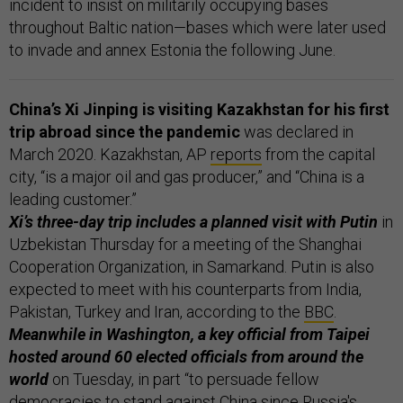
incident to insist on militarily occupying bases
throughout Baltic nation—bases which were later used
to invade and annex Estonia the following June.
China’s Xi Jinping is visiting Kazakhstan for his first
trip abroad since the pandemic
was declared in
March 2020. Kazakhstan, AP
reports
from the capital
city, “is a major oil and gas producer,” and “China is a
leading customer.”
Xi’s three-day trip includes a planned visit with Putin
in
Uzbekistan Thursday for a meeting of the Shanghai
Cooperation Organization, in Samarkand. Putin is also
expected to meet with his counterparts from India,
Pakistan, Turkey and Iran, according to the
BBC
.
Meanwhile in Washington, a key official from Taipei
hosted around 60 elected officials from around the
world
on Tuesday, in part “to persuade fellow
democracies to stand against China since Russia's