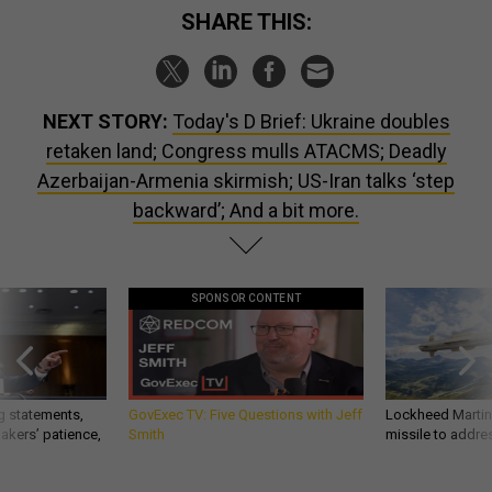
SHARE THIS:
NEXT STORY:
Today's D Brief: Ukraine doubles
retaken land; Congress mulls ATACMS; Deadly
Azerbaijan-Armenia skirmish; US-Iran talks ‘step
backward’; And a bit more.
SPONSOR CONTENT
g statements,
GovExec TV: Five Questions with Jeff
Lockheed Martin 
akers’ patience,
Smith
missile to addre