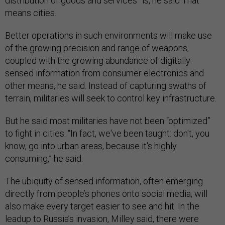
distribution of goods and services” is, he said That
means cities.
Better operations in such environments will make use
of the growing precision and range of weapons,
coupled with the growing abundance of digitally-
sensed information from consumer electronics and
other means, he said. Instead of capturing swaths of
terrain, militaries will seek to control key infrastructure.
But he said most militaries have not been “optimized”
to fight in cities. “In fact, we've been taught: don't, you
know, go into urban areas, because it's highly
consuming,” he said.
The ubiquity of sensed information, often emerging
directly from people’s phones onto social media, will
also make every target easier to see and hit. In the
leadup to Russia’s invasion, Milley said, there were