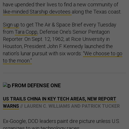
have upended their lives to find a new community of
like-minded Starship devotees
along the Texas coast.
Sign up
to get The Air & Space Brief every Tuesday
from
Tara Copp
, Defense One’s Senior Pentagon
Reporter. On Sept. 12, 1962, at Rice University in
Houston, President John F. Kennedy launched the
nation’s lunar pursuit with six words:
“We choose to go
to the moon.”
FROM DEFENSE ONE
US TRAILS CHINA IN KEY TECH AREAS, NEW REPORT
WARNS
// LAUREN C. WILLIAMS AND PATRICK TUCKER
Ex-Google, DOD leaders paint dire picture unless U.S.
organizes to win technology races.