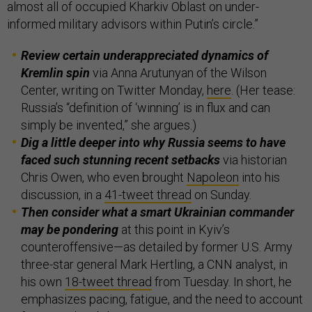
almost all of occupied Kharkiv Oblast on under-
informed military advisors within Putin’s circle.”
Review certain underappreciated dynamics of
Kremlin spin
via Anna Arutunyan of the Wilson
Center, writing on Twitter Monday,
here
. (Her tease:
Russia’s “definition of ‘winning’ is in flux and can
simply be invented,” she argues.)
Dig a little deeper into why Russia seems to have
faced such stunning recent setbacks
via historian
Chris Owen, who even brought
Napoleon
into his
discussion, in a
41-tweet thread
on Sunday.
Then consider what a smart Ukrainian commander
may be pondering
at this point in Kyiv’s
counteroffensive—as detailed by former U.S. Army
three-star general Mark Hertling, a CNN analyst, in
his own
18-tweet thread
from Tuesday. In short, he
emphasizes pacing, fatigue, and the need to account