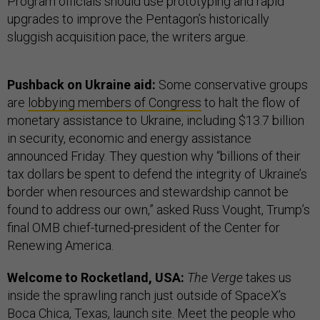
Program officials should use prototyping and rapid
upgrades to improve the Pentagon’s historically
sluggish acquisition pace, the writers argue.
Pushback on Ukraine aid:
Some conservative groups
are
lobbying members of Congress
to halt the flow of
monetary assistance to Ukraine, including $13.7 billion
in security, economic and energy assistance
announced Friday. They question why “billions of their
tax dollars be spent to defend the integrity of Ukraine’s
border when resources and stewardship cannot be
found to address our own,” asked Russ Vought, Trump’s
final OMB chief-turned-president of the Center for
Renewing America.
Welcome to Rocketland, USA:
The Verge
takes us
inside the sprawling ranch just outside of SpaceX’s
Boca Chica, Texas, launch site. Meet the people who