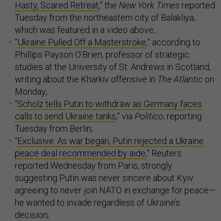
Hasty, Scared Retreat
,” the
New York Times
reported
Tuesday from the northeastern city of Balakliya,
which was featured in a video above;
“
Ukraine Pulled Off a Masterstroke
,” according to
Phillips Payson O’Brien, professor of strategic
studies at the University of St. Andrews in Scotland,
writing about the Kharkiv offensive in
The Atlantic
on
Monday;
“
Scholz tells Putin to withdraw as Germany faces
calls to send Ukraine tanks
,” via
Politico
, reporting
Tuesday from Berlin;
“
Exclusive: As war began, Putin rejected a Ukraine
peace deal recommended by aide
,” Reuters
reported Wednesday from Paris, strongly
suggesting Putin was never sincere about Kyiv
agreeing to never join NATO in exchange for peace—
he wanted to invade regardless of Ukraine’s
decision;