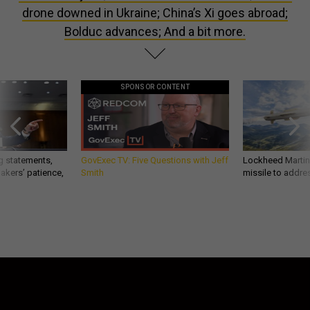
drone downed in Ukraine; China’s Xi goes abroad;
Bolduc advances; And a bit more.
SPONSOR CONTENT
g statements,
GovExec TV: Five Questions with Jeff
Lockheed Martin 
akers’ patience,
Smith
missile to addre