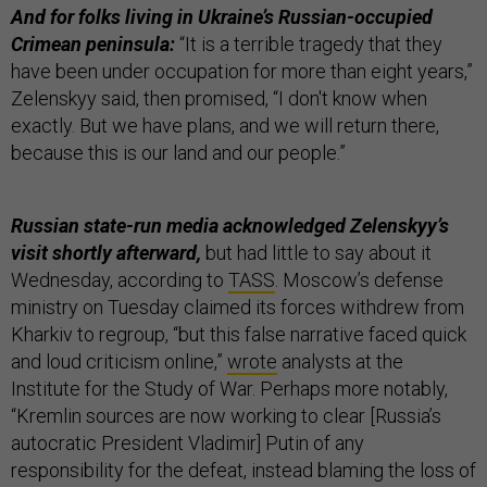
And for folks living in Ukraine’s Russian-occupied
Crimean peninsula:
“It is a terrible tragedy that they
have been under occupation for more than eight years,”
Zelenskyy said, then promised, “I don't know when
exactly. But we have plans, and we will return there,
because this is our land and our people.”
Russian state-run media acknowledged Zelenskyy’s
visit shortly afterward,
but had little to say about it
Wednesday, according to
TASS
. Moscow’s defense
ministry on Tuesday claimed its forces withdrew from
Kharkiv to regroup, “but this false narrative faced quick
and loud criticism online,”
wrote
analysts at the
Institute for the Study of War. Perhaps more notably,
“Kremlin sources are now working to clear [Russia’s
autocratic President Vladimir] Putin of any
responsibility for the defeat, instead blaming the loss of