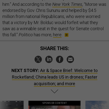
him.” And according to the
New York Times
, “Morse was
endorsed by Gov. Chris Sununu and helped by $4.5
million from national Republicans, who were worried
that a victory by Mr. Bolduc would forfeit what they
saw as a winnable seat in the quest for Senate control
this fall.”
Politico
has more,
here
.
SHARE THIS:
NEXT STORY:
Air & Space Brief: Welcome to
Rocketland; China leads US in drones; Faster
acquisition; and more
SPONSOR CONTENT