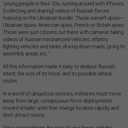
“young people in their 20s, running around with iPhones,
[collecting and sharing] videos of Russian forces
massing on the Ukrainian border. Those weren't spies—
Ukrainian spies, American spies, French or British spies.
Those were just citizens out there with cameras taking
videos of Russian mechanized vehicles, infantry
fighting vehicles and tanks, driving down roads, going to
assembly areas, etc.”
All this information made it easy to deduce Russia's
intent, the size of its force, and its possible attack
routes.
In a world of ubiquitous sensors, militaries must move
away from large, conspicuous force deployments
toward smaller units that change location rapidly and
don’t attract notice.
“Your concealment, the size of your force, and the