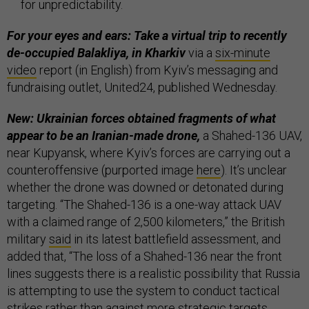
for unpredictability.
For your eyes and ears: Take a virtual trip to recently
de-occupied Balakliya, in Kharkiv
via a
six-minute
video
report (in English) from Kyiv’s messaging and
fundraising outlet, United24, published Wednesday.
New: Ukrainian forces obtained fragments of what
appear to be an Iranian-made drone,
a Shahed-136 UAV,
near Kupyansk, where Kyiv’s forces are carrying out a
counteroffensive (purported image
here
). It’s unclear
whether the drone was downed or detonated during
targeting. “The Shahed-136 is a one-way attack UAV
with a claimed range of 2,500 kilometers,” the British
military
said
in its latest battlefield assessment, and
added that, “The loss of a Shahed-136 near the front
lines suggests there is a realistic possibility that Russia
is attempting to use the system to conduct tactical
strikes rather than against more strategic targets