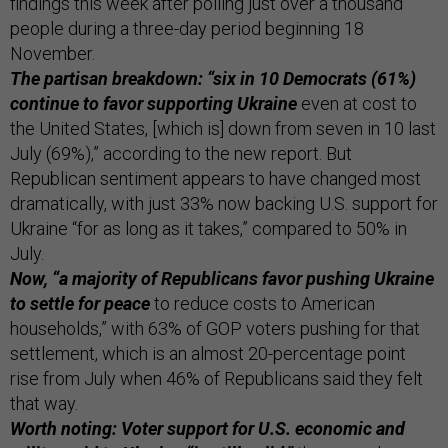
findings this week after polling just over a thousand
people during a three-day period beginning 18
November.
The partisan breakdown: “six in 10 Democrats (61%)
continue to favor supporting Ukraine
even at cost to
the United States, [which is] down from seven in 10 last
July (69%),” according to the new report. But
Republican sentiment appears to have changed most
dramatically, with just 33% now backing U.S. support for
Ukraine “for as long as it takes,” compared to 50% in
July.
Now, “a majority of Republicans favor pushing Ukraine
to settle for peace
to reduce costs to American
households,” with 63% of GOP voters pushing for that
settlement, which is an almost 20-percentage point
rise from July when 46% of Republicans said they felt
that way.
Worth noting: Voter support for U.S. economic and