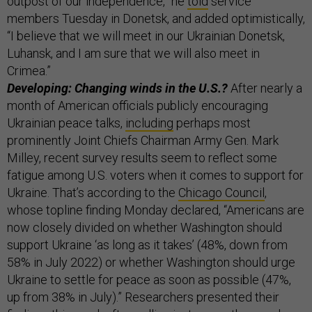
outpost of our independence,” he
told
service
members Tuesday in Donetsk, and added optimistically,
“I believe that we will meet in our Ukrainian Donetsk,
Luhansk, and I am sure that we will also meet in
Crimea.”
Developing: Changing winds in the U.S.?
After nearly a
month of American officials publicly encouraging
Ukrainian peace talks,
including
perhaps most
prominently Joint Chiefs Chairman Army Gen. Mark
Milley, recent survey results seem to reflect some
fatigue among U.S. voters when it comes to support for
Ukraine. That’s according to the
Chicago Council
,
whose topline finding Monday declared, “Americans are
now closely divided on whether Washington should
support Ukraine ‘as long as it takes’ (48%, down from
58% in July 2022) or whether Washington should urge
Ukraine to settle for peace as soon as possible (47%,
up from 38% in July).” Researchers presented their