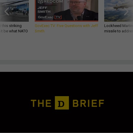
 this striking
GovExec TV: Five Questions with Jeff
Lockheed Martin 
d it be what NATO
Smith
missile to addre