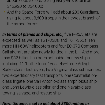
about 7,000 sailors, raising last year’s total from
346,920 to 354,000;
And the Space Force will add about 200 Guardians,
rising to about 8,600 troops in the newest branch of
the armed forces.
In terms of planes and ships, etc.,
five F-35A jets are
expected, as well as 15 F-35Bs, and 16 F-35Cs. Ten
more HH-60W helicopters and four EC-37B Compass
Call aircraft are also newly funded in the bill. And more
than $32 billion has been set aside for new ships,
including 11 “battle force” vessels—three Arleigh
Burke-class destroyers; two Virginia-class submarines;
two expeditionary fast transports; one Constellation-
class frigate; one San Antonio-class amphibious ship;
one John Lewis-class oiler; and one Navajo-class
towing, salvage, and rescue ship.
New: Ukraine is set to get about $800 million in