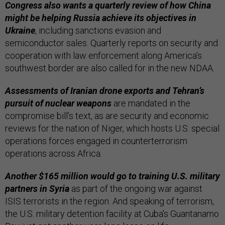
Congress also wants a quarterly review of how China
might be helping Russia achieve its objectives in
Ukraine
, including sanctions evasion and
semiconductor sales. Quarterly reports on security and
cooperation with law enforcement along America’s
southwest border are also called for in the new NDAA.
Assessments of Iranian drone exports and Tehran’s
pursuit of nuclear weapons
are mandated in the
compromise bill’s text, as are security and economic
reviews for the nation of Niger, which hosts U.S. special
operations forces engaged in counterterrorism
operations across Africa.
Another $165 million would go to training U.S. military
partners in Syria
as part of the ongoing war against
ISIS terrorists in the region. And speaking of terrorism,
the U.S. military detention facility at Cuba's Guantanamo