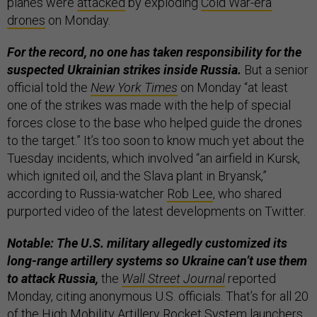
planes were
attacked
by exploding
Cold War-era
drones
on Monday.
For the record, no one has taken responsibility for the
suspected Ukrainian strikes inside Russia.
But a senior
official told the
New York Times
on Monday “at least
one of the strikes was made with the help of special
forces close to the base who helped guide the drones
to the target.” It’s too soon to know much yet about the
Tuesday incidents, which involved “an airfield in Kursk,
which ignited oil, and the Slava plant in Bryansk,”
according to Russia-watcher
Rob Lee
, who shared
purported video of the latest developments on Twitter.
Notable: The U.S. military allegedly customized its
long-range artillery systems so Ukraine can’t use them
to attack Russia,
the
Wall Street Journal
reported
Monday, citing anonymous U.S. officials. That’s for all 20
of the High Mobility Artillery Rocket System launchers,