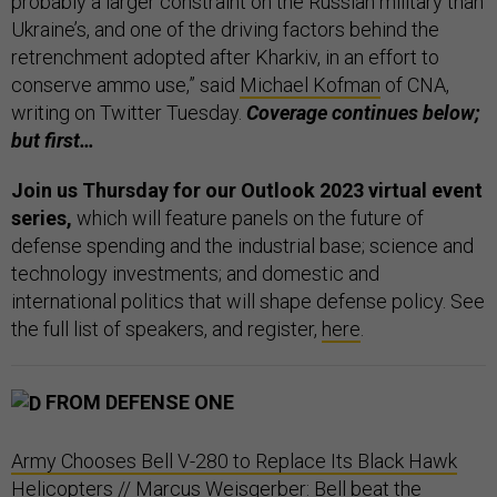
probably a larger constraint on the Russian military than
Ukraine’s, and one of the driving factors behind the
retrenchment adopted after Kharkiv, in an effort to
conserve ammo use,” said
Michael Kofman
of CNA,
writing on Twitter Tuesday.
Coverage continues below;
but first…
Join us Thursday for our Outlook 2023 virtual event
series,
which will feature panels on the future of
defense spending and the industrial base; science and
technology investments; and domestic and
international politics that will shape defense policy. See
the full list of speakers, and register,
here
.
FROM DEFENSE ONE
Army Chooses Bell V-280 to Replace Its Black Hawk
Helicopters
// Marcus Weisgerber: Bell beat the