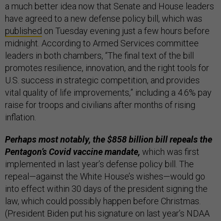
a much better idea now that Senate and House leaders
have agreed to a new defense policy bill,
which was
published
on Tuesday evening just a few hours before
midnight. According to Armed Services committee
leaders in both chambers, “The final text of the bill
promotes resilience, innovation, and the right tools for
U.S. success in strategic competition, and provides
vital quality of life improvements,” including a 4.6% pay
raise for troops and civilians after months of rising
inflation.
Perhaps most notably, the $858 billion bill repeals the
Pentagon’s Covid vaccine mandate,
which was first
implemented in last year’s defense policy bill. The
repeal—against the White House’s wishes—would go
into effect within 30 days of the president signing the
law, which could possibly happen before Christmas.
(President Biden put his signature on last year’s NDAA