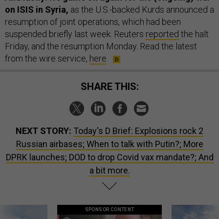
on ISIS in Syria,
as the U.S.-backed Kurds announced a
resumption of joint operations, which had been
suspended briefly last week. Reuters
reported
the halt
Friday, and the resumption Monday. Read the latest
from the wire service,
here
.
SHARE THIS:
NEXT STORY:
Today's D Brief: Explosions rock 2
Russian airbases; When to talk with Putin?; More
DPRK launches; DOD to drop Covid vax mandate?; And
a bit more.
SPONSOR CONTENT