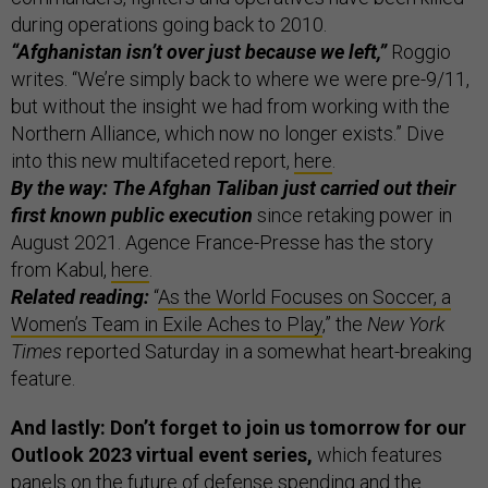
during operations going back to 2010.
“Afghanistan isn’t over just because we left,”
Roggio
writes. “We’re simply back to where we were pre-9/11,
but without the insight we had from working with the
Northern Alliance, which now no longer exists.” Dive
into this new multifaceted report,
here
.
By the way: The Afghan Taliban just carried out their
first known public execution
since retaking power in
August 2021. Agence France-Presse has the story
from Kabul,
here
.
Related reading:
“
As the World Focuses on Soccer, a
Women’s Team in Exile Aches to Play
,” the
New York
Times
reported Saturday in a somewhat heart-breaking
feature.
And lastly: Don’t forget to join us tomorrow for our
Outlook 2023 virtual event series,
which features
panels on the future of defense spending and the