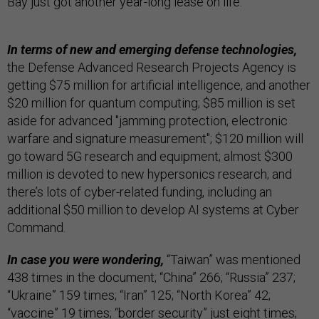
Bay just got another year-long lease on life.
In terms of new and emerging defense technologies,
the Defense Advanced Research Projects Agency is
getting $75 million for artificial intelligence, and another
$20 million for quantum computing; $85 million is set
aside for advanced "jamming protection, electronic
warfare and signature measurement"; $120 million will
go toward 5G research and equipment; almost $300
million is devoted to new hypersonics research; and
there’s lots of cyber-related funding, including an
additional $50 million to develop AI systems at Cyber
Command.
In case you were wondering,
“Taiwan” was mentioned
438 times in the document; “China” 266; “Russia” 237;
“Ukraine” 159 times; “Iran” 125; “North Korea” 42;
“vaccine” 19 times; “border security” just eight times;