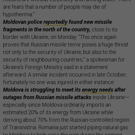
are fears that a number of people may die of
hypothermia.”
Moldovan police
reportedly
found new missile
fragments in the north of the country,
close to its
border with Ukraine, on Monday. “This once again
proves that Russian missile terror poses a huge threat
not only to the security of Ukraine, but also to the
security of neighbouring countries,” a spokesman for
Ukraine’s Foreign Ministry said in a statement
afterward. A similar incident occurred in late October;
fortunately no one was injured in either instance.
Moldova is struggling to meet its
energy needs
after
outages from Russian missile attacks
inside Ukraine—
especially since Moldova ordinarily imports an
estimated 20% of its energy from Ukraine while
deriving about 70% from the Russian-controlled region
of Transnistria. Romania just started piping natural gas
to Moldova to help ease the pain during the coming