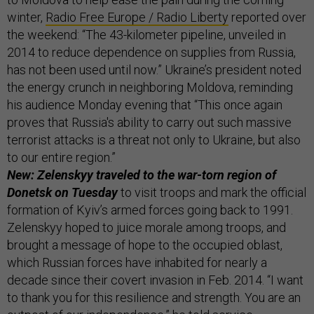
winter,
Radio Free Europe / Radio Liberty
reported over
the weekend: “The 43-kilometer pipeline, unveiled in
2014 to reduce dependence on supplies from Russia,
has not been used until now.” Ukraine’s president noted
the energy crunch in neighboring Moldova, reminding
his audience Monday evening that “This once again
proves that Russia's ability to carry out such massive
terrorist attacks is a threat not only to Ukraine, but also
to our entire region.”
New: Zelenskyy traveled to the war-torn region of
Donetsk on Tuesday
to visit troops and mark the official
formation of Kyiv’s armed forces going back to 1991.
Zelenskyy hoped to juice morale among troops, and
brought a message of hope to the occupied oblast,
which Russian forces have inhabited for nearly a
decade since their covert invasion in Feb. 2014. “I want
to thank you for this resilience and strength. You are an