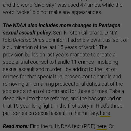
and the word “diversity” was used 47 times, while the
word “woke” did not make any appearances.
The NDAA also includes more changes to Pentagon
sexual assault policy
; Sen. Kirsten Gillibrand, D-N.Y.,
told
Defense One’s
Jennifer Hlad she views it as “sort of
a culmination of the last 15 years of work.” The
provision builds on last year’s mandate to create a
special trial counsel to handle 11 crimes—including
sexual assault and murder—by adding to the list of
crimes for that special trial prosecutor to handle and
removing all remaining prosecutorial duties out of the
accused’s chain of command for those crimes. Take a
deep dive into those reforms, and the background on
that 15-year-long fight, in the first story in Hlad’s three-
part series on sexual assault in the military,
here
.
Read more:
Find the full NDAA text (PDF)
here
. Or