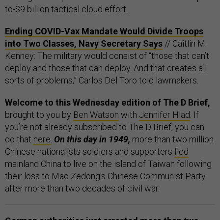
to-$9 billion tactical cloud effort.
Ending COVID-Vax Mandate Would Divide Troops
into Two Classes, Navy Secretary Says
// Caitlin M.
Kenney: The military would consist of “those that can’t
deploy and those that can deploy. And that creates all
sorts of problems,” Carlos Del Toro told lawmakers.
Welcome to this Wednesday edition of The D Brief,
brought to you by
Ben Watson
with
Jennifer Hlad
. If
you’re not already subscribed to The D Brief, you can
do that
here
.
On this day in 1949,
more than two million
Chinese nationalists soldiers and supporters
fled
mainland China to live on the island of Taiwan following
their loss to Mao Zedong's Chinese Communist Party
after more than two decades of civil war.