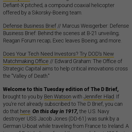
Defiant-X pitched, a compound coaxial helicopter
offered by a Sikorsky-Boeing team.
Defense Business Brief
// Marcus Weisgerber: Defense
Business Brief: Behind the scenes at B-21 unveiling;
Reagan Forum recap; Exec leaves Boeing; and more.
Does Your Tech Need Investors? Try DOD's New
Matchmaking Office
// Edward Graham: The Office of
Strategic Capital aims to help critical innovations cross
the "Valley of Death."
Welcome to this Tuesday edition of The D Brief,
brought to you by
Ben Watson
with
Jennifer Hlad
. If
you’re not already subscribed to The D Brief, you can
do that
here
.
On this day in 1917,
the U.S. Navy
destroyer USS Jacob Jones (DD-61) was sunk by a
German U-boat while traveling from France to Ireland. A