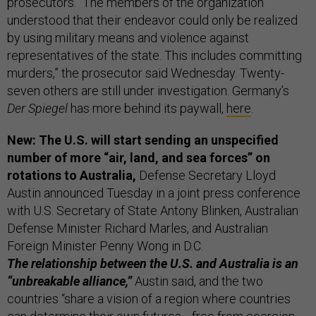
prosecutors. “The members of the organization
understood that their endeavor could only be realized
by using military means and violence against
representatives of the state. This includes committing
murders,” the prosecutor said Wednesday. Twenty-
seven others are still under investigation. Germany’s
Der Spiegel
has more behind its paywall,
here
.
New: The U.S. will start sending an unspecified
number of more “air, land, and sea forces” on
rotations to Australia,
Defense Secretary Lloyd
Austin announced Tuesday in a joint press conference
with U.S. Secretary of State Antony Blinken, Australian
Defense Minister Richard Marles, and Australian
Foreign Minister Penny Wong in D.C.
The relationship between the U.S. and Australia is an
“unbreakable alliance,”
Austin said, and the two
countries “share a vision of a region where countries