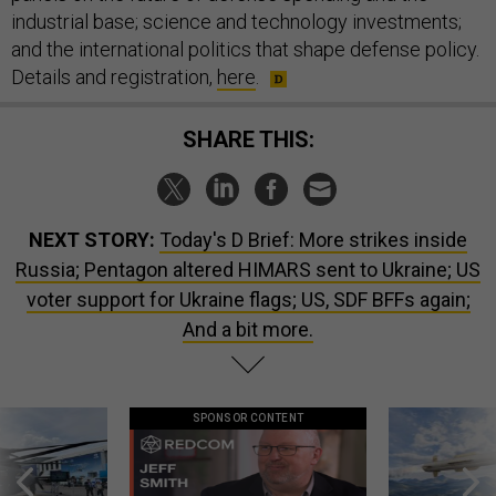
industrial base; science and technology investments;
and the international politics that shape defense policy.
Details and registration,
here
.
SHARE THIS:
NEXT STORY:
Today's D Brief: More strikes inside
Russia; Pentagon altered HIMARS sent to Ukraine; US
voter support for Ukraine flags; US, SDF BFFs again;
And a bit more.
SPONSOR CONTENT