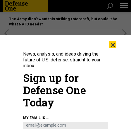
The Army didn’t want this striking rotorcraft, but could it be
what NATO needs?
[SPONSORED]
Unmatched Performance on the Modern
×
Battlefield
News, analysis, and ideas driving the
future of U.S. defense: straight to your
inbox.
Sign up for
Defense One
Today
MY EMAIL IS ...
THREATS
Today's D Brief: How lawmakers