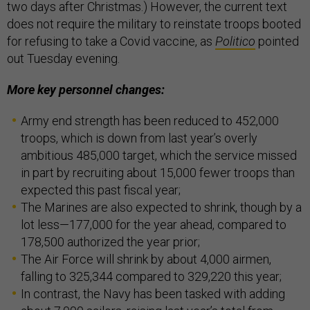
two days after Christmas.) However, the current text
does not require the military to reinstate troops booted
for refusing to take a Covid vaccine, as
Politico
pointed
out Tuesday evening.
More key personnel changes:
Army end strength has been reduced to 452,000
troops, which is down from last year’s overly
ambitious 485,000 target, which the service missed
in part by recruiting about 15,000 fewer troops than
expected this past fiscal year;
The Marines are also expected to shrink, though by a
lot less—177,000 for the year ahead, compared to
178,500 authorized the year prior;
The Air Force will shrink by about 4,000 airmen,
falling to 325,344 compared to 329,220 this year;
In contrast, the Navy has been tasked with adding