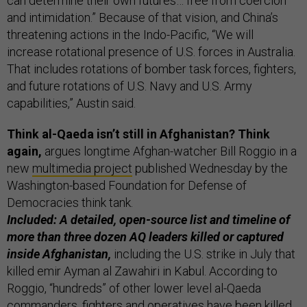
can determine their own futures… free from coercion
and intimidation.” Because of that vision, and China’s
threatening actions in the Indo-Pacific, “We will
increase rotational presence of U.S. forces in Australia.
That includes rotations of bomber task forces, fighters,
and future rotations of U.S. Navy and U.S. Army
capabilities,” Austin said.
Think al-Qaeda isn’t still in Afghanistan? Think
again,
argues longtime Afghan-watcher Bill Roggio in a
new
multimedia project
published Wednesday by the
Washington-based Foundation for Defense of
Democracies think tank.
Included: A detailed, open-source list and timeline of
more than three dozen AQ leaders killed or captured
inside Afghanistan,
including the U.S. strike in July that
killed emir Ayman al Zawahiri in Kabul. According to
Roggio, “hundreds” of other lower level al-Qaeda
commanders, fighters and operatives have been killed