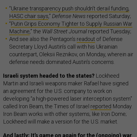
“
Ukraine transparency push shouldn’t derail funding,
HASC chair says
,”
Defense News
reported Saturday;
“
Putin Grips Economy Tighter to Supply Russian War
Machine
,” the
Wall Street Journal
reported Tuesday;
And see also the Pentagon’s
readout
of Defense
Secretary Lloyd Austin’s call with his Ukrainian
counterpart, Oleksii Reznikov, on Monday, wherein air
defense needs dominated Austin’s concerns.
Israeli system headed to the states?
Lockheed
Martin and Israeli weapons maker Rafael have signed
an agreement for the U.S. company to work on
developing “a high-powered laser interception system”
called Iron Beam, the Times of Israel
reported
Monday.
Iron Beam works with other systems, like Iron Dome;
Lockheed will make a version for the U.S. market.
And lastly: It’s game on again for the (ongoing) war