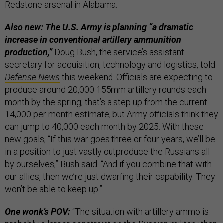
Redstone arsenal in Alabama.
Also new: The U.S. Army is planning “a dramatic
increase in conventional artillery ammunition
production,”
Doug Bush, the service’s assistant
secretary for acquisition, technology and logistics, told
Defense News
this weekend. Officials are expecting to
produce around 20,000 155mm artillery rounds each
month by the spring; that’s a step up from the current
14,000 per month estimate; but Army officials think they
can jump to 40,000 each month by 2025. With these
new goals, “If this war goes three or four years, we’ll be
in a position to just vastly outproduce the Russians all
by ourselves,” Bush said. “And if you combine that with
our allies, then we’re just dwarfing their capability. They
won’t be able to keep up.”
One wonk’s POV:
“The situation with artillery ammo is