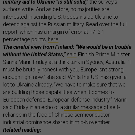
military aid to Ukraine “is still solid,”
the survey’s
authors write. And as before, no majorities are
interested in sending U.S. troops inside Ukraine to
defend against the Russian military. Read over the full
report, which has a margin of error at +/- 3.1
percentage points,
here
.
The careful view from Finland: “We would be in trouble
without the United States,”
said
Finnish Prime Minister
Sanna Marin Friday at a think tank in Sydney, Australia. “I
must be brutally honest with you, Europe isn't strong
enough right now,” she said. While the U.S. has given a
lot to Ukraine already, “We have to make sure that we
are building those capabilities when it comes to
European defense, European defense industry,” Marin
said Friday in an echo of a
similar message
of self-
reliance in the face of Chinese semiconductor
industrial dominance shared in mid-November.
Related reading: