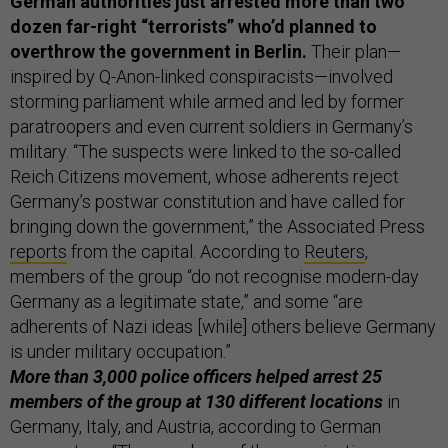
German authorities just arrested more than two
dozen far-right “terrorists” who’d planned to
overthrow the government in Berlin.
Their plan—
inspired by Q-Anon-linked conspiracists—involved
storming parliament while armed and led by former
paratroopers and even current soldiers in Germany’s
military. “The suspects were linked to the so-called
Reich Citizens movement, whose adherents reject
Germany’s postwar constitution and have called for
bringing down the government,” the Associated Press
reports
from the capital. According to
Reuters
,
members of the group “do not recognise modern-day
Germany as a legitimate state,” and some “are
adherents of Nazi ideas [while] others believe Germany
is under military occupation.”
More than 3,000 police officers helped arrest 25
members of the group at 130 different locations
in
Germany, Italy, and Austria, according to German