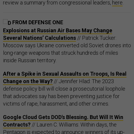
review a summary from congressional leaders,
here
.
FROM DEFENSE ONE
Explosions at Russian Air Bases May Change
Several Nations’ Calculations
// Patrick Tucker:
Moscow says Ukraine converted old Soviet drones into
long-range weapons that struck hundreds of miles
inside Russian territory.
After a Spike in Sexual Assaults on Troops, Is Real
Change on the Way?
// Jennifer Hlad: The 2023
defense policy bill will close a prosecutorial loophole
that advocates say has been preventing justice for
victims of rape, harassment, and other crimes.
Google Cloud Gets DOD's Blessing. But Will It Win
Contracts?
// Lauren C. Williams: Within days, the
Pentagon is expected to announce winners of its up-