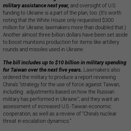
military assistance next year,
and oversight of U.S.
funding to Ukraine is a part of the plan, too. (It’s worth
noting that the White House only requested $300
million for Ukraine; lawmakers more than doubled that.)
Another almost three billion dollars have been set aside
to boost munitions production for items like artillery
rounds and missiles used in Ukraine.
The bill includes up to $10 billion in military spending
for Taiwan over the next five years.
Lawmakers also
ordered the military to produce a report reviewing
China’s “strategy for the use of force against Taiwan,
including…adjustments based on how the Russian
military has performed in Ukraine”; and they want an
assessment of increased U.S.-Taiwan economic
cooperation, as well as a review of “China’s nuclear
threat in escalation dynamics.”