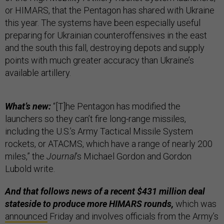
or HIMARS, that the Pentagon has shared with Ukraine
this year. The systems have been especially useful
preparing for Ukrainian counteroffensives in the east
and the south this fall, destroying depots and supply
points with much greater accuracy than Ukraine’s
available artillery.
What’s new:
“[T]he Pentagon has modified the
launchers so they can’t fire long-range missiles,
including the U.S.’s Army Tactical Missile System
rockets, or ATACMS, which have a range of nearly 200
miles,” the
Journal
’s Michael Gordon and Gordon
Lubold write.
And that follows news of a recent $431 million deal
stateside to produce more HIMARS rounds,
which was
announced
Friday and involves officials from the Army’s