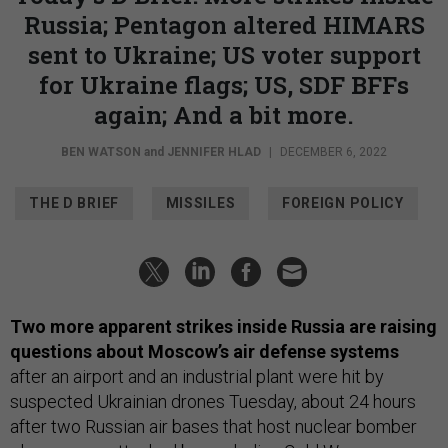
Russia; Pentagon altered HIMARS
sent to Ukraine; US voter support
for Ukraine flags; US, SDF BFFs
again; And a bit more.
BEN WATSON
and
JENNIFER HLAD
|
DECEMBER 6, 2022
THE D BRIEF
MISSILES
FOREIGN POLICY
Two more apparent strikes inside Russia are raising
questions about Moscow’s air defense systems
after an airport and an industrial plant were hit by
suspected Ukrainian drones Tuesday, about 24 hours
after two Russian air bases that host nuclear bomber