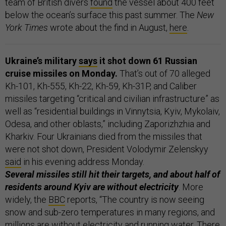
team of British divers
found
the vessel about 400 feet
below the ocean’s surface this past summer. The
New
York Times
wrote about the find in August,
here
.
Ukraine’s military
says
it shot down 61 Russian
cruise missiles on Monday.
That’s out of 70 alleged
Kh-101, Kh-555, Kh-22, Kh-59, Kh-31P, and Caliber
missiles targeting “critical and civilian infrastructure” as
well as “residential buildings in Vinnytsia, Kyiv, Mykolaiv,
Odesa, and other oblasts,” including Zaporizhzhia and
Kharkiv. Four Ukrainians died from the missiles that
were not shot down, President Volodymir Zelenskyy
said
in his evening address Monday.
Several missiles still hit their targets, and about half of
residents around Kyiv are without electricity
. More
widely, the
BBC
reports, “The country is now seeing
snow and sub-zero temperatures in many regions, and
millions are without electricity and running water. There