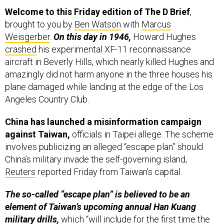
brought to you by
Ben Watson
with
Marcus
Weisgerber
.
On this day in 1946,
Howard Hughes
crashed
his experimental XF-11 reconnaissance
aircraft in Beverly Hills, which nearly killed Hughes and
amazingly did not harm anyone in the three houses his
plane damaged while landing at the edge of the Los
Angeles Country Club.
China has launched a misinformation campaign
against Taiwan,
officials in Taipei allege. The scheme
involves publicizing an alleged “escape plan” should
China’s military invade the self-governing island,
Reuters
reported Friday from Taiwan’s capital.
The so-called “escape plan” is believed to be an
element of Taiwan’s upcoming annual Han Kuang
military drills,
which “will include for the first time the
temporary shutdown of its main international airport in
a simulation,” according to Reuters.