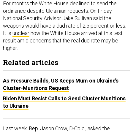
ordinance despite Ukrainian requests. On Friday,
National Security Advisor Jake Sullivan said the
weapons would have a dud rate of 2.5 percent or less.
It is
unclear
how the White House arrived at this test
result amid concerns that the real dud rate may be
higher.
Related articles
As Pressure Builds, US Keeps Mum on Ukraine’s
Cluster-Munitions Request
Biden Must Resist Calls to Send Cluster Munitions
to Ukraine
Last week, Rep. Jason Crow, D-Colo., asked the
Pentagon for information about dud rates, munitions