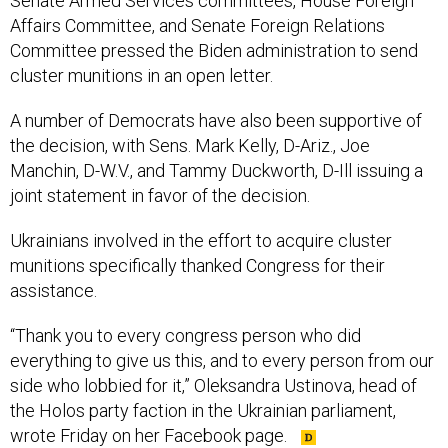
Committee pressed the Biden administration to send
cluster munitions in an open letter.
A number of Democrats have also been supportive of
the decision, with Sens. Mark Kelly, D-Ariz., Joe
Manchin, D-W.V., and Tammy Duckworth, D-Ill issuing a
joint statement in favor of the decision.
Ukrainians involved in the effort to acquire cluster
munitions specifically thanked Congress for their
assistance.
“Thank you to every congress person who did
everything to give us this, and to every person from our
side who lobbied for it,” Oleksandra Ustinova, head of
the Holos party faction in the Ukrainian parliament,
wrote Friday on her Facebook page.