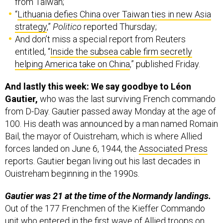
strategy
,”
Politico
reported Thursday;
And don’t miss a special report from Reuters
entitled, “
Inside the subsea cable firm secretly
helping America take on China
,” published Friday.
And lastly this week: We say goodbye to Léon
Gautier,
who was the last surviving French commando
from D-Day. Gautier passed away Monday at the age of
100. His death was announced by a man named Romain
Bail, the mayor of Ouistreham, which is where Allied
forces landed on June 6, 1944, the
Associated Press
reports. Gautier began living out his last decades in
Ouistreham beginning in the 1990s.
Gautier was 21 at the time of the Normandy landings.
Out of the 177 Frenchmen of the Kieffer Commando
unit who entered in the first wave of Allied troops on
June 6, “just two dozen escaped death or injury, Gautier