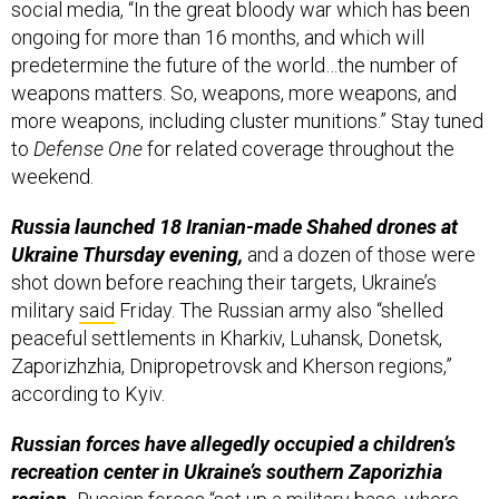
predetermine the future of the world…the number of
weapons matters. So, weapons, more weapons, and
more weapons, including cluster munitions.” Stay tuned
to
Defense One
for related coverage throughout the
weekend.
Russia launched 18 Iranian-made Shahed drones at
Ukraine Thursday evening,
and a dozen of those were
shot down before reaching their targets, Ukraine’s
military
said
Friday. The Russian army also “shelled
peaceful settlements in Kharkiv, Luhansk, Donetsk,
Zaporizhzhia, Dnipropetrovsk and Kherson regions,”
according to Kyiv.
Russian forces have allegedly occupied a children’s
recreation center in Ukraine’s southern Zaporizhia
region.
Russian forces “set up a military base, where
there are more than 800 Russian servicemen and