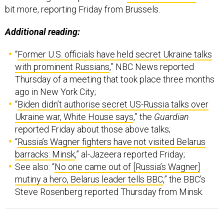
Additional reading:
“
Former U.S. officials have held secret Ukraine talks
with prominent Russians
,” NBC News reported
Thursday of a meeting that took place three months
ago in New York City;
“
Biden didn’t authorise secret US-Russia talks over
Ukraine war, White House says
,” the
Guardian
reported Friday about those above talks;
“
Russia’s Wagner fighters have not visited Belarus
barracks: Minsk
,” al-Jazeera reported Friday;
See also: “
No one came out of [Russia’s Wagner]
mutiny a hero, Belarus leader tells BBC
,” the BBC’s
Steve Rosenberg reported Thursday from Minsk.
Welcome to this Friday edition of The D Brief
,