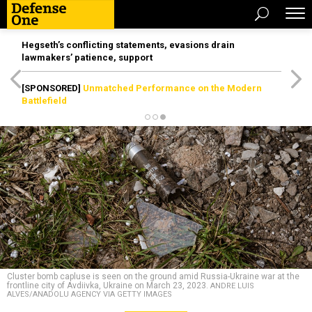
Hegseth’s conflicting statements, evasions drain
lawmakers’ patience, support
[SPONSORED]
Unmatched Performance on the Modern
Battlefield
Cluster bomb capluse is seen on the ground amid Russia-Ukraine war at the
frontline city of Avdiivka, Ukraine on March 23, 2023.
ANDRE LUIS
ALVES/ANADOLU AGENCY VIA GETTY IMAGES