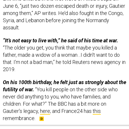
among them,” AP writes. He’d also fought in the Congo,
Syria, and Lebanon before joining the Normandy
assault.
“It’s not easy to live with,” he said of his time at war.
“The older you get, you think that maybe you killed a
father, made a widow of a woman…I didn't want to do
that. I'm not a bad man,” he told Reuters news agency in
2019.
On his 100th birthday, he felt just as strongly about the
futility of war.
“You kill people on the other side who
never did anything to you, who have families, and
children. For what?” The BBC has a bit more on
Gautier’s legacy,
here
; and France24 has
this
remembrance.
SHARE THIS: