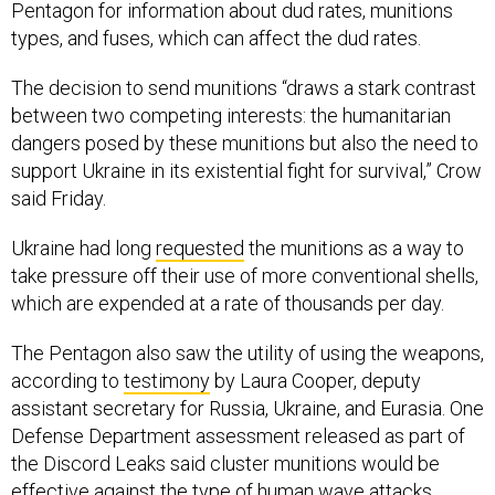
types, and fuses, which can affect the dud rates.
The decision to send munitions “draws a stark contrast
between two competing interests: the humanitarian
dangers posed by these munitions but also the need to
support Ukraine in its existential fight for survival,” Crow
said Friday.
Ukraine had long
requested
the munitions as a way to
take pressure off their use of more conventional shells,
which are expended at a rate of thousands per day.
The Pentagon also saw the utility of using the weapons,
according to
testimony
by Laura Cooper, deputy
assistant secretary for Russia, Ukraine, and Eurasia. One
Defense Department assessment released as part of
the Discord Leaks said cluster munitions would be
effective against the type of
human wave attacks
Russia has employed.