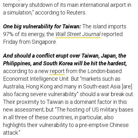
One big vulnerability for Taiwan:
The island imports
97% of its energy, the
Wall Street Journal
reported
Friday from Singapore.
And should a conflict erupt over Taiwan, Japan, the
Philippines, and South Korea will be hit the hardest,
according to a new
report
from the London-based
Economist Intelligence Unit. But “markets such as
Australia, Hong Kong and many in South-east Asia [are]
also facing severe vulnerability” should a war break out.
Their proximity to Taiwan is a dominant factor in this
new assessment; but “The hosting of US military bases
in all three of these countries, in particular, also
highlights their vulnerability to a pre-emptive Chinese
attack.”
In terms of industry impacts,
“We do not see any