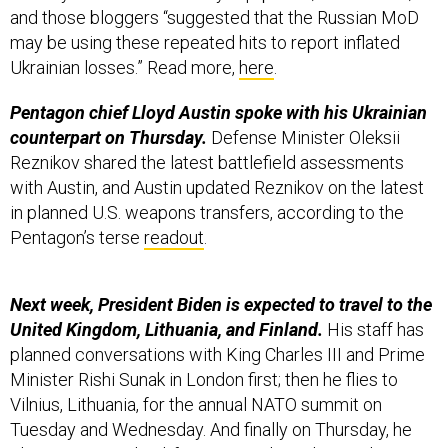
Ukrainian losses.” Read more,
here
.
Pentagon chief Lloyd Austin spoke with his Ukrainian
counterpart on Thursday.
Defense Minister Oleksii
Reznikov shared the latest battlefield assessments
with Austin, and Austin updated Reznikov on the latest
in planned U.S. weapons transfers, according to the
Pentagon’s terse
readout
.
Next week, President Biden is expected to travel to the
United Kingdom, Lithuania, and Finland.
His staff has
planned conversations with King Charles III and Prime
Minister Rishi Sunak in London first; then he flies to
Vilnius, Lithuania, for the annual NATO summit on
Tuesday and Wednesday. And finally on Thursday, he
plans to visit Finland, for a U.S. and Nordic Leaders
Summit in Helsinki.