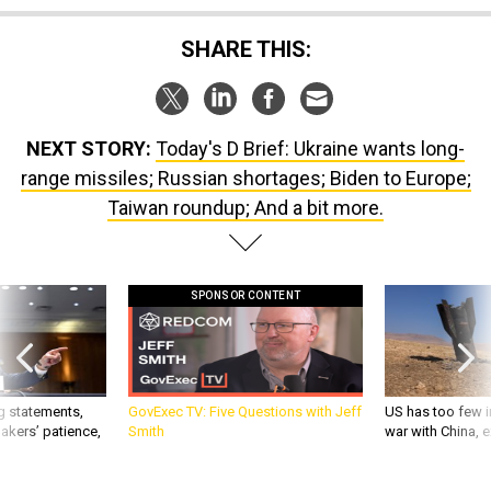
SHARE THIS:
NEXT STORY:
Today's D Brief: Ukraine wants long-
range missiles; Russian shortages; Biden to Europe;
Taiwan roundup; And a bit more.
SPONSOR CONTENT
g statements,
GovExec TV: Five Questions with Jeff
US has too few i
akers’ patience,
Smith
war with China, 