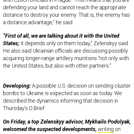
distance to destroy your enemy. That is, the enemy has
a distance advantage,” he said.
“First of all, we are talking about it with the United
States;
it depends only on them today,” Zelenskyy said.
He also said Ukrainian officials are discussing possibly
acquiring longer-range artillery munitions “not only with
the United States, but also with other partners.”
Developing:
A possible U.S. decision on sending cluster
bombs to Ukraine is expected as soon as today. We
described the dynamics informing that decision in
Thursday’s
D Brief
.
On Friday, a top Zelenskyy advisor, Mykhailo Podolyak,
welcomed the suspected developments,
writing
on
social media, “In the great bloody war which has been
ongoing for more than 16 months, and which will