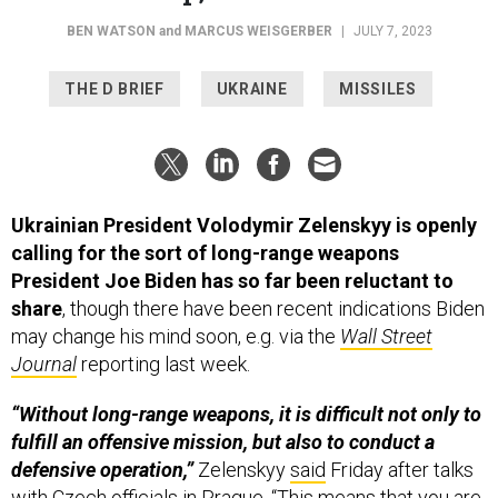
THE D BRIEF
UKRAINE
MISSILES
Ukrainian President Volodymir Zelenskyy is openly
calling for the sort of long-range weapons
President Joe Biden has so far been reluctant to
share
, though there have been recent indications Biden
may change his mind soon, e.g. via the
Wall Street
Journal
reporting last week.
“Without long-range weapons, it is difficult not only to
fulfill an offensive mission, but also to conduct a
defensive operation,”
Zelenskyy
said
Friday after talks
with Czech officials in Prague. “This means that you are
defending your land and cannot reach the appropriate