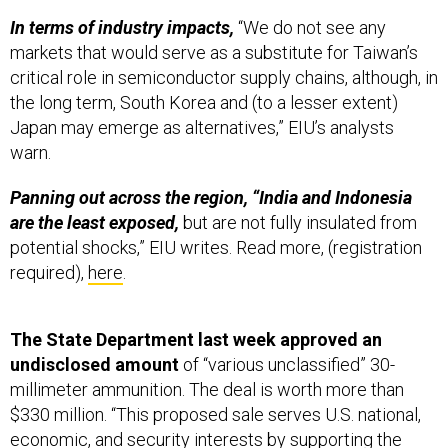
markets that would serve as a substitute for Taiwan’s
critical role in semiconductor supply chains, although, in
the long term, South Korea and (to a lesser extent)
Japan may emerge as alternatives,” EIU’s analysts
warn.
Panning out across the region, “India and Indonesia
are the least exposed,
but are not fully insulated from
potential shocks,” EIU writes. Read more, (registration
required),
here
.
The State Department last week approved an
undisclosed amount
of “various unclassified” 30-
millimeter ammunition. The deal is worth more than
$330 million. “This proposed sale serves U.S. national,
economic, and security interests by supporting the
recipient’s continuing efforts to modernize its armed
forces and to maintain a credible defensive capability,”