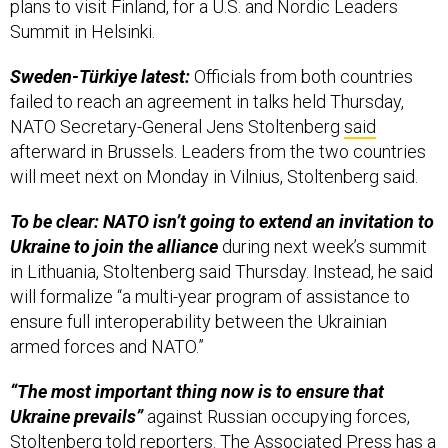
Sweden-Türkiye latest:
Officials from both countries
failed to reach an agreement in talks held Thursday,
NATO Secretary-General Jens Stoltenberg
said
afterward in Brussels. Leaders from the two countries
will meet next on Monday in Vilnius, Stoltenberg said.
To be clear: NATO isn’t going to extend an invitation to
Ukraine to join the alliance
during next week’s summit
in Lithuania, Stoltenberg said Thursday. Instead, he said
will formalize “a multi-year program of assistance to
ensure full interoperability between the Ukrainian
armed forces and NATO.”
“The most important thing now is to ensure that
Ukraine prevails”
against Russian occupying forces,
Stoltenberg told reporters. The
Associated Press
has a
bit more, reporting Friday from Brussels.