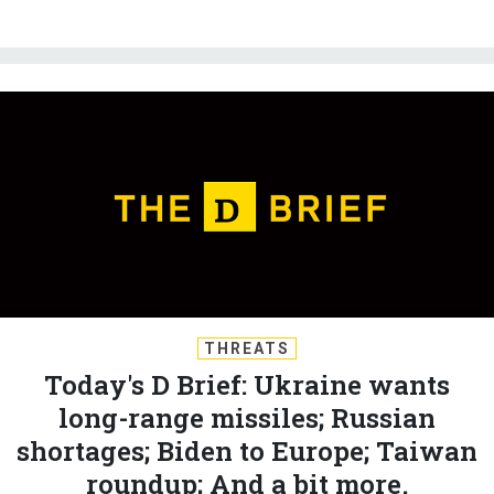
THREATS
Today's D Brief: Ukraine wants
long-range missiles; Russian
shortages; Biden to Europe; Taiwan
roundup; And a bit more.
BEN WATSON
and
MARCUS WEISGERBER
|
JULY 7, 2023