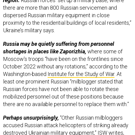
dispersed Russian military equipment in close
proximity to the residential buildings of local residents,”
Ukraine’s military says.
Russia may be quietly suffering from personnel
shortages in places like Zaporizhia,
where some of
Moscow's troops “have been on the frontlines since
October 2022 without any rotations,” according to the
Washington-based
Institute for the Study of War
. At
least one prominent Russian “milblogger stated that
Russian forces have not been able to rotate these
mobilized personnel out of these positions because
there are no available personnel to replace them with.”
Perhaps unsurprisingly,
“Other Russian milbloggers
accused Russian attack helicopters of striking already
destroyed Ukrainian military equipment,” ISW writes,
and those bloggers “suggested that the Russian MoD
may be using these repeated hits to report inflated