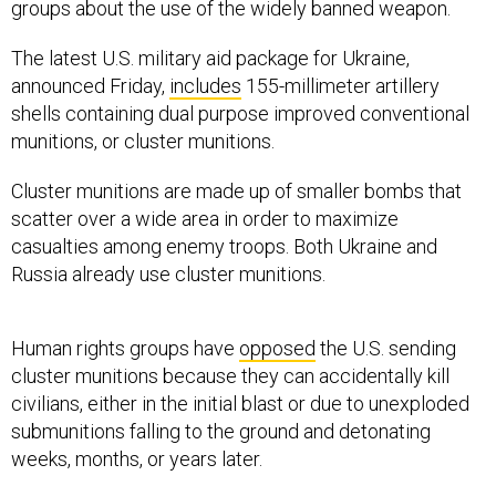
groups about the use of the widely banned weapon.
The latest U.S. military aid package for Ukraine,
announced Friday,
includes
155-millimeter artillery
shells containing dual purpose improved conventional
munitions, or cluster munitions.
Cluster munitions are made up of smaller bombs that
scatter over a wide area in order to maximize
casualties among enemy troops. Both Ukraine and
Russia already use cluster munitions.
Human rights groups have
opposed
the U.S. sending
cluster munitions because they can accidentally kill
civilians, either in the initial blast or due to unexploded
submunitions falling to the ground and detonating
weeks, months, or years later.
For months the White House declined to send the