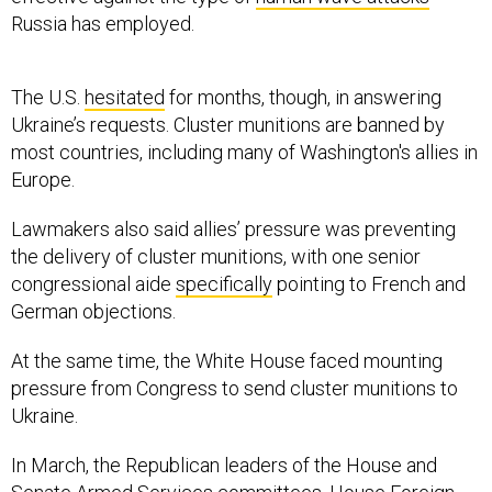
The U.S.
hesitated
for months, though, in answering
Ukraine’s requests. Cluster munitions are banned by
most countries, including many of Washington's allies in
Europe.
Lawmakers also said allies’ pressure was preventing
the delivery of cluster munitions, with one senior
congressional aide
specifically
pointing to French and
German objections.
At the same time, the White House faced mounting
pressure from Congress to send cluster munitions to
Ukraine.
In March, the Republican leaders of the House and
Senate Armed Services committees, House Foreign
Affairs Committee, and Senate Foreign Relations