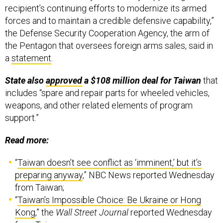
the Defense Security Cooperation Agency, the arm of
the Pentagon that oversees foreign arms sales, said in
a
statement
.
State also
approved
a $108 million deal for Taiwan
that
includes “spare and repair parts for wheeled vehicles,
weapons, and other related elements of program
support.”
Read more:
“
Taiwan doesn’t see conflict as ‘imminent,’ but it’s
preparing anyway
,” NBC News reported Wednesday
from Taiwan;
“
Taiwan’s Impossible Choice: Be Ukraine or Hong
Kong
,” the
Wall Street Journal
reported Wednesday
from Taiwan;
“
Lithuania defies China over Taiwan ties in new Asia