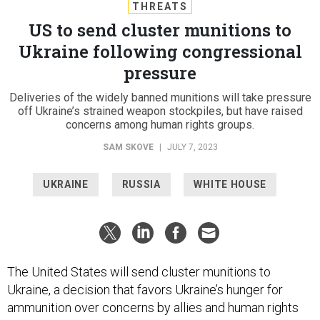
THREATS
US to send cluster munitions to
Ukraine following congressional
pressure
Deliveries of the widely banned munitions will take pressure
off Ukraine’s strained weapon stockpiles, but have raised
concerns among human rights groups.
SAM SKOVE
|
JULY 7, 2023
UKRAINE
RUSSIA
WHITE HOUSE
The United States will send cluster munitions to
Ukraine, a decision that favors Ukraine’s hunger for
ammunition over concerns by allies and human rights