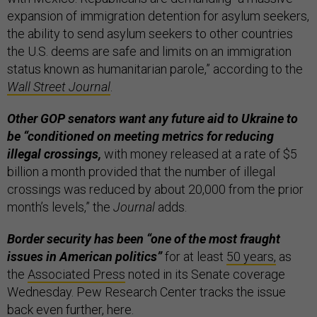
expansion of immigration detention for asylum seekers,
the ability to send asylum seekers to other countries
the U.S. deems are safe and limits on an immigration
status known as humanitarian parole,” according to the
Wall Street Journal
.
Other GOP senators want any future aid to Ukraine to
be “conditioned on meeting metrics for reducing
illegal crossings,
with money released at a rate of $5
billion a month provided that the number of illegal
crossings was reduced by about 20,000 from the prior
month’s levels,” the
Journal
adds.
Border security has been “one of the most fraught
issues in American politics”
for at least
50 years,
as
the
Associated Press
noted in its Senate coverage
Wednesday. Pew Research Center tracks the issue
back even further,
here
.