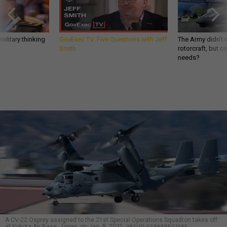
ilitary thinking
GovExec TV: Five Questions with Jeff
The Army didn’t w
Smith
rotorcraft, but c
needs?
A CV-22 Osprey assigned to the 21st Special Operations Squadron takes off
at Yokota Air Base, Japan, on Jan. 8, 2021.
YASUO OSAKABE/USAF