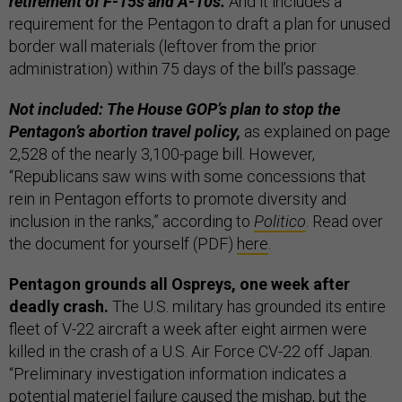
retirement of F-15s and A-10s.
And it includes a
requirement for the Pentagon to draft a plan for unused
border wall materials (leftover from the prior
administration) within 75 days of the bill’s passage.
Not included: The House GOP’s plan to stop the
Pentagon’s abortion travel policy,
as explained on page
2,528 of the nearly 3,100-page bill. However,
“Republicans saw wins with some concessions that
rein in Pentagon efforts to promote diversity and
inclusion in the ranks,” according to
Politico
. Read over
the document for yourself (PDF)
here
.
Pentagon grounds all Ospreys, one week after
deadly crash.
The U.S. military has grounded its entire
fleet of V-22 aircraft a week after eight airmen were
killed in the crash of a U.S. Air Force CV-22 off Japan.
“Preliminary investigation information indicates a
potential materiel failure caused the mishap, but the