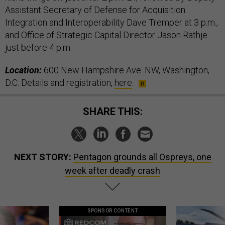
Assistant Secretary of Defense for Acquisition
Integration and Interoperability Dave Tremper at 3 p.m.,
and Office of Strategic Capital Director Jason Rathje
just before 4 p.m.
Location:
600 New Hampshire Ave. NW, Washington,
D.C. Details and registration,
here
.
SHARE THIS:
NEXT STORY:
Pentagon grounds all Ospreys, one
week after deadly crash
SPONSOR CONTENT