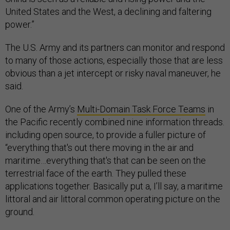
United States and the West, a declining and faltering
power.”
The U.S. Army and its partners can monitor and respond
to many of those actions, especially those that are less
obvious than a jet intercept or risky naval maneuver, he
said.
One of the Army’s
Multi-Domain Task Force Teams
in
the Pacific recently combined nine information threads.
including open source, to provide a fuller picture of
“everything that's out there moving in the air and
maritime…everything that's that can be seen on the
terrestrial face of the earth. They pulled these
applications together. Basically put a, I’ll say, a maritime
littoral and air littoral common operating picture on the
ground.