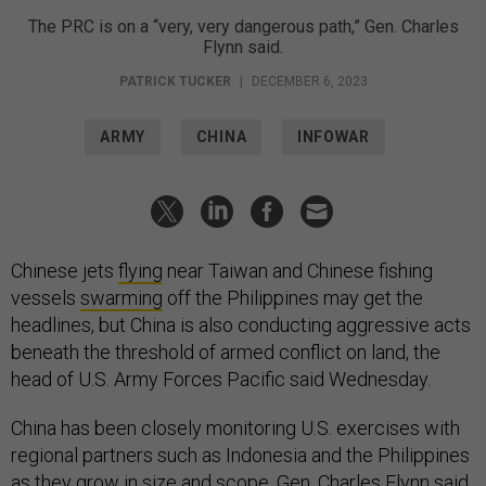
The PRC is on a “very, very dangerous path,” Gen. Charles
Flynn said.
PATRICK TUCKER
|
DECEMBER 6, 2023
ARMY
CHINA
INFOWAR
Chinese jets
flying
near Taiwan and Chinese fishing
vessels
swarming
off the Philippines may get the
headlines, but China is also conducting aggressive acts
beneath the threshold of armed conflict on land, the
head of U.S. Army Forces Pacific said Wednesday.
China has been closely monitoring U.S. exercises with
regional partners such as Indonesia and the Philippines
as they
grow in size and scope
, Gen. Charles Flynn said