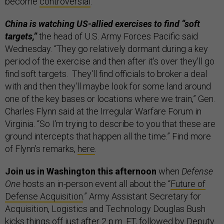
become
controversial
.
China is watching US-allied exercises to find “soft
targets,”
the head of U.S. Army Forces Pacific said
Wednesday. “They go relatively dormant during a key
period of the exercise and then after it's over they'll go
find soft targets. They'll find officials to broker a deal
with and then they'll maybe look for some land around
one of the key bases or locations where we train,” Gen.
Charles Flynn said at the Irregular Warfare Forum in
Virginia. “So I'm trying to describe to you that these are
ground intercepts that happen all the time.” Find more
of Flynn’s remarks,
here
.
Join us in Washington this afternoon
when
Defense
One
hosts an in-person event all about the “
Future of
Defense Acquisition
.” Army Assistant Secretary for
Acquisition, Logistics and Technology Douglas Bush
kicks things off just after 2 p.m. ET, followed by Deputy