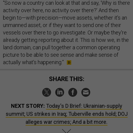
“So now a country can look at that and say, ‘Why is there
activity over here, no activity over there?’ And then
begin to—with precision—move assets, whether it's an
unmanned asset, or if they want to send one of their
vessels over there to go investigate. Or maybe they're
already getting reporting about it. This is how we, in the
land domain, can pull together a common operating
picture to be able to see sense and make sense of
actually what's happening.”
SHARE THIS:
NEXT STORY:
Today's D Brief: Ukrainian-supply
summit; US strikes in Iraq; Tuberville ends hold; DOJ
alleges war crimes; And a bit more.