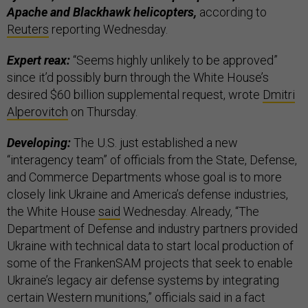
Apache and Blackhawk helicopters,
according to
Reuters
reporting Wednesday.
Expert reax:
“Seems highly unlikely to be approved”
since it’d possibly burn through the White House’s
desired $60 billion supplemental request, wrote
Dmitri
Alperovitch
on Thursday.
Developing:
The U.S. just established a new
“interagency team” of officials from the State, Defense,
and Commerce Departments whose goal is to more
closely link Ukraine and America’s defense industries,
the White House
said
Wednesday. Already, “The
Department of Defense and industry partners provided
Ukraine with technical data to start local production of
some of the FrankenSAM projects that seek to enable
Ukraine’s legacy air defense systems by integrating
certain Western munitions,” officials said in a fact