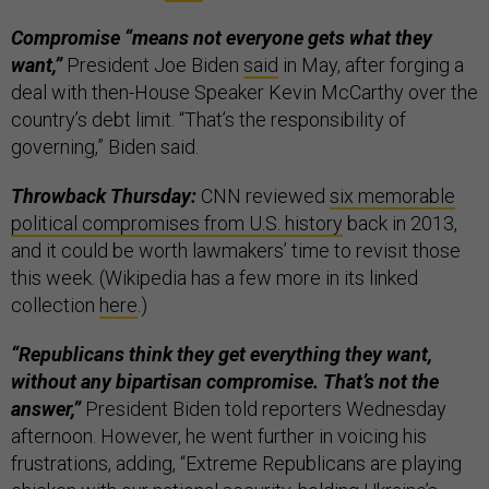
Compromise “means not everyone gets what they
want,”
President Joe Biden
said
in May, after forging a
deal with then-House Speaker Kevin McCarthy over the
country’s debt limit. “That’s the responsibility of
governing,” Biden said.
Throwback Thursday:
CNN reviewed
six memorable
political compromises from U.S. history
back in 2013,
and it could be worth lawmakers’ time to revisit those
this week. (Wikipedia has a few more in its linked
collection
here
.)
“Republicans think they get everything they want,
without any bipartisan compromise. That’s not the
answer,”
President Biden told reporters Wednesday
afternoon. However, he went further in voicing his
frustrations, adding, “Extreme Republicans are playing