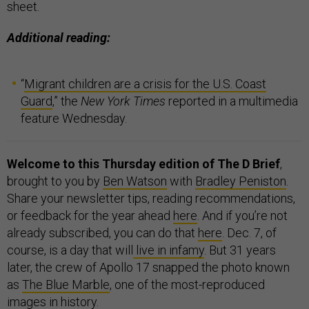
sheet.
Additional reading:
“
Migrant children are a crisis for the U.S. Coast
Guard
,” the
New York Times
reported in a multimedia
feature Wednesday.
Welcome to this Thursday edition of The D Brief
,
brought to you by
Ben Watson
with
Bradley Peniston
.
Share your newsletter tips, reading recommendations,
or feedback for the year ahead
here
. And if you’re not
already subscribed, you can do that
here
.
Dec. 7, of
course, is a day that will
live in infamy
. But 31 years
later, the crew of Apollo 17 snapped the photo known
as
The Blue Marble
, one of the most-reproduced
images in history.