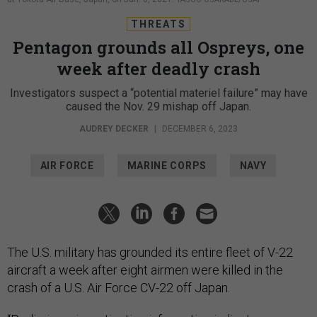
THREATS
Pentagon grounds all Ospreys, one
week after deadly crash
Investigators suspect a “potential materiel failure” may have
caused the Nov. 29 mishap off Japan.
AUDREY DECKER
|
DECEMBER 6, 2023
AIR FORCE
MARINE CORPS
NAVY
The U.S. military has grounded its entire fleet of V-22
aircraft a week after eight airmen were killed in the
crash of a U.S. Air Force CV-22 off Japan.