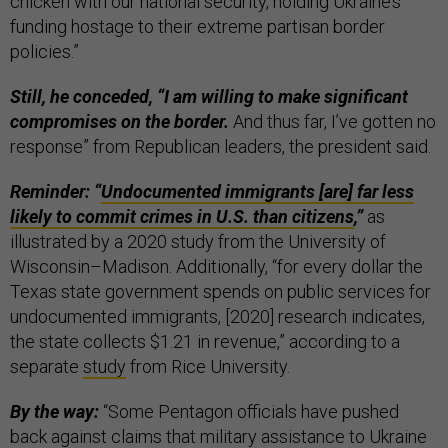
chicken with our national security, holding Ukraine’s
funding hostage to their extreme partisan border
policies.”
Still, he conceded, “I am willing to make significant
compromises on the border.
And thus far, I’ve gotten no
response” from Republican leaders, the president said.
Reminder: “
Undocumented immigrants [are] far less
likely to commit crimes in U.S. than citizens
,”
as
illustrated by a 2020 study from the University of
Wisconsin–Madison. Additionally, “for every dollar the
Texas state government spends on public services for
undocumented immigrants, [2020] research indicates,
the state collects $1.21 in revenue,” according to a
separate
study
from Rice University.
By the way:
“Some Pentagon officials have pushed
back against claims that military assistance to Ukraine