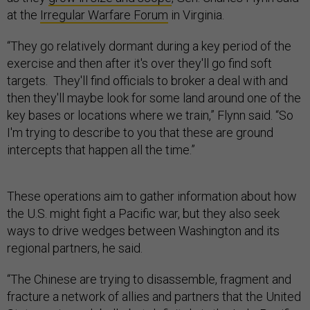
at the
Irregular Warfare Forum
in Virginia.
“They go relatively dormant during a key period of the
exercise and then after it's over they'll go find soft
targets. They'll find officials to broker a deal with and
then they'll maybe look for some land around one of the
key bases or locations where we train,” Flynn said. “So
I'm trying to describe to you that these are ground
intercepts that happen all the time.”
These operations aim to gather information about how
the U.S. might fight a Pacific war, but they also seek
ways to drive wedges between Washington and its
regional partners, he said.
“The Chinese are trying to disassemble, fragment and
fracture a network of allies and partners that the United