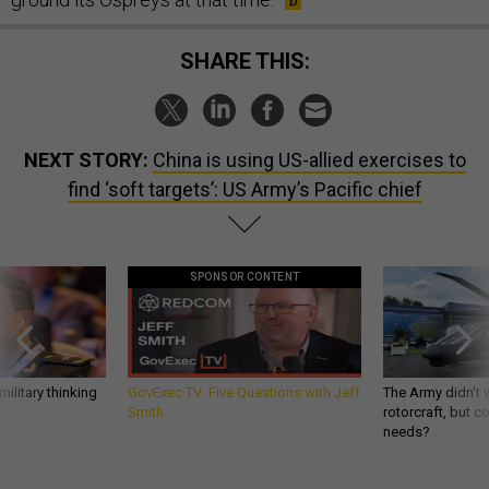
SHARE THIS:
NEXT STORY:
China is using US-allied exercises to
find ‘soft targets’: US Army’s Pacific chief
SPONSOR CONTENT
ilitary thinking
GovExec TV: Five Questions with Jeff
The Army didn’t w
Smith
rotorcraft, but c
needs?