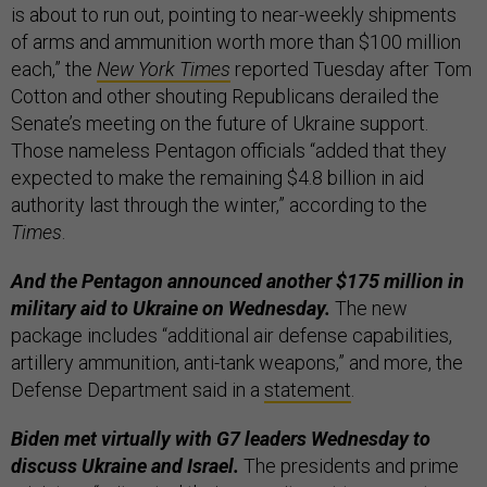
is about to run out, pointing to near-weekly shipments
of arms and ammunition worth more than $100 million
each,” the
New York Times
reported Tuesday after Tom
Cotton and other shouting Republicans derailed the
Senate’s meeting on the future of Ukraine support.
Those nameless Pentagon officials “added that they
expected to make the remaining $4.8 billion in aid
authority last through the winter,” according to the
Times
.
And the Pentagon announced another $175 million in
military aid to Ukraine on Wednesday.
The new
package includes “additional air defense capabilities,
artillery ammunition, anti-tank weapons,” and more, the
Defense Department said in a
statement
.
Biden met virtually with G7 leaders Wednesday to
discuss Ukraine and Israel.
The presidents and prime