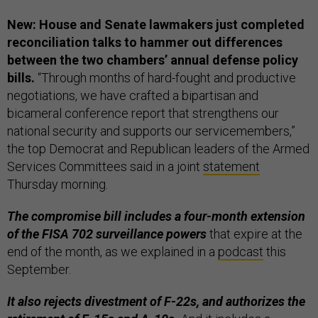
New: House and Senate lawmakers just completed
reconciliation talks to hammer out differences
between the two chambers’ annual defense policy
bills.
“Through months of hard-fought and productive
negotiations, we have crafted a bipartisan and
bicameral conference report that strengthens our
national security and supports our servicemembers,”
the top Democrat and Republican leaders of the Armed
Services Committees said in a joint
statement
Thursday morning.
The compromise bill includes a four-month extension
of the FISA 702 surveillance powers
that expire at the
end of the month, as we explained in a
podcast
this
September.
It also rejects divestment of F-22s, and authorizes the