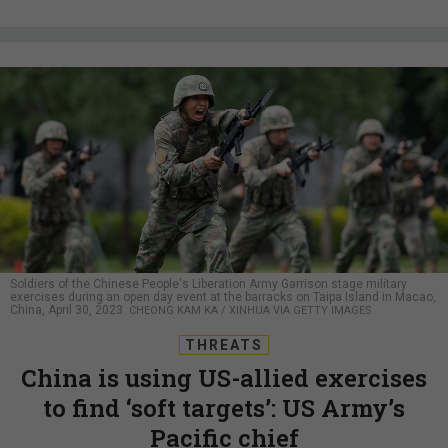
Soldiers of the Chinese People's Liberation Army Garrison stage military
exercises during an open day event at the barracks on Taipa Island in Macao,
China, April 30, 2023.
CHEONG KAM KA / XINHUA VIA GETTY IMAGES
THREATS
China is using US-allied exercises
to find ‘soft targets’: US Army’s
Pacific chief