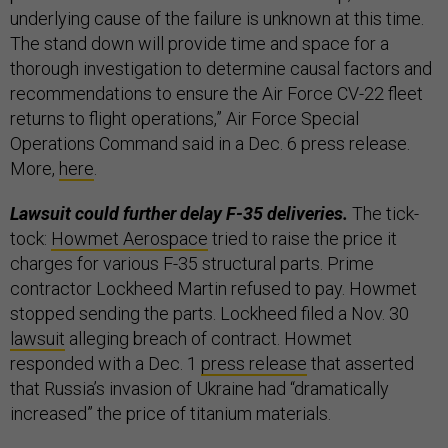
underlying cause of the failure is unknown at this time.
The stand down will provide time and space for a
thorough investigation to determine causal factors and
recommendations to ensure the Air Force CV-22 fleet
returns to flight operations,” Air Force Special
Operations Command said in a Dec. 6 press release.
More,
here
.
Lawsuit could further delay F-35 deliveries.
The tick-
tock:
Howmet Aerospace
tried to raise the price it
charges for various F-35 structural parts. Prime
contractor Lockheed Martin refused to pay. Howmet
stopped sending the parts. Lockheed filed a Nov. 30
lawsuit
alleging breach of contract. Howmet
responded with a Dec. 1
press release
that asserted
that Russia’s invasion of Ukraine had “dramatically
increased” the price of titanium materials.