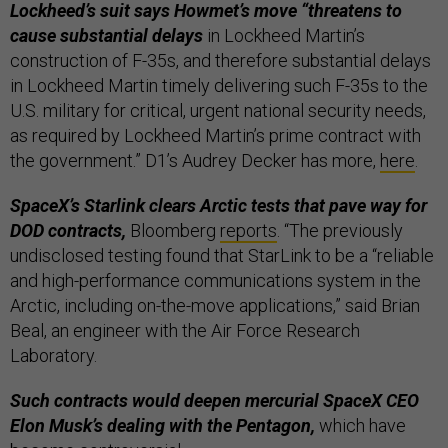
Lockheed’s suit says Howmet’s move “threatens to
cause substantial delays
in Lockheed Martin’s
construction of F-35s, and therefore substantial delays
in Lockheed Martin timely delivering such F-35s to the
U.S. military for critical, urgent national security needs,
as required by Lockheed Martin’s prime contract with
the government.” D1’s Audrey Decker has more,
here
.
SpaceX’s Starlink clears Arctic tests that pave way for
DOD contracts,
Bloomberg
reports
. “The previously
undisclosed testing found that StarLink to be a “reliable
and high-performance communications system in the
Arctic, including on-the-move applications,” said Brian
Beal, an engineer with the Air Force Research
Laboratory.
Such contracts would deepen mercurial SpaceX CEO
Elon Musk’s dealing with the Pentagon,
which have