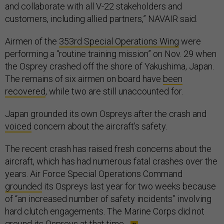
and collaborate with all V-22 stakeholders and
customers, including allied partners,” NAVAIR said.
Airmen of the
353rd Special Operations Wing
were
performing a “routine training mission” on Nov. 29 when
the Osprey crashed off the shore of Yakushima, Japan.
The remains of six airmen on board have
been
recovered
, while two are still unaccounted for.
Japan grounded its own Ospreys after the crash and
voiced
concern about the aircraft’s safety.
The recent crash has raised fresh concerns about the
aircraft, which has had numerous fatal crashes over the
years. Air Force Special Operations Command
grounded
its Ospreys last year for two weeks because
of “an increased number of safety incidents” involving
hard clutch engagements. The Marine Corps did not
ground its Ospreys at that time.