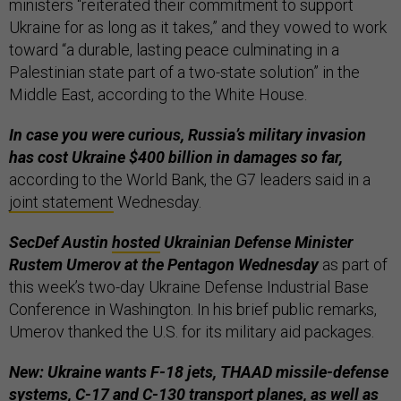
ministers “reiterated their commitment to support
Ukraine for as long as it takes,” and they vowed to work
toward “a durable, lasting peace culminating in a
Palestinian state part of a two-state solution” in the
Middle East, according to the White House.
In case you were curious, Russia’s military invasion
has cost Ukraine $400 billion in damages so far,
according to the World Bank, the G7 leaders said in a
joint statement
Wednesday.
SecDef Austin
hosted
Ukrainian Defense Minister
Rustem Umerov at the Pentagon Wednesday
as part of
this week’s two-day Ukraine Defense Industrial Base
Conference in Washington. In his brief public remarks,
Umerov thanked the U.S. for its military aid packages.
New: Ukraine wants F-18 jets, THAAD missile-defense
systems, C-17 and C-130 transport planes, as well as