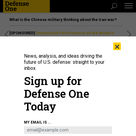
What is the Chinese military thinking about the Iran war?
[SPONSORED]
Unmatched Performance on the Modern
Battlefield
×
News, analysis, and ideas driving the
future of U.S. defense: straight to your
inbox.
Sign up for
Defense One
Today
MY EMAIL IS ...
THREATS
Today's D Brief: Aid bill fails; NDAA