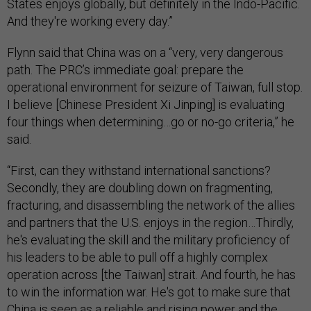
States enjoys globally, but definitely in the Indo-Pacific.
And they're working every day.”
Flynn said that China was on a “very, very dangerous
path. The PRC’s immediate goal: prepare the
operational environment for seizure of Taiwan, full stop.
I believe [Chinese President Xi Jinping] is evaluating
four things when determining…go or no-go criteria,” he
said.
“First, can they withstand international sanctions?
Secondly, they are doubling down on fragmenting,
fracturing, and disassembling the network of the allies
and partners that the U.S. enjoys in the region…Thirdly,
he's evaluating the skill and the military proficiency of
his leaders to be able to pull off a highly complex
operation across [the Taiwan] strait. And fourth, he has
to win the information war. He's got to make sure that
China is seen as a reliable and rising power and the