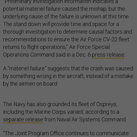
“Preliminary investigation information indicates a
potential materiel failure caused the mishap, but the
underlying cause of the failure is unknown at this time.
The stand down will provide time and space for a
thorough investigation to determine causal factors and
recommendations to ensure the Air Force CV-22 fleet
returns to flight operations,” Air Force Special
Operations Command said in a Dec. 6
press release
.
A “materiel failure” suggests that the crash was caused
by something wrong in the aircraft, instead of a mistake
by the airmen on board.
The Navy has also grounded its fleet of Ospreys,
including the Marine Corps variant, according to a
separate release
from Naval Air Systems Command.
“The Joint Program Office continues to communicate