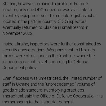
Staffing, however, remained a problem. For one
location, only one ODC inspector was available to
inventory equipment sent to multiple logistics hubs
located in the partner country. ODC inspectors
eventually returned to Ukraine in small teams in
November 2022.
Inside Ukraine, inspectors were further constrained by
security considerations. Weapons sent to Ukraine’s
forces were often soon on the front line, where the
inspectors cannot travel, according to Defense
Department policy.
Even if access was unrestricted, the limited number of
staff in Ukraine and the “unprecedented” volume of
goods made standard inventorying practices
impractical, said the Office of Defense Cooperation in a
memorandum to the inspector general.