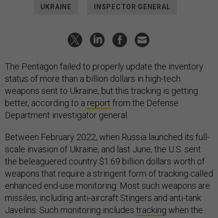
UKRAINE
INSPECTOR GENERAL
The Pentagon failed to properly update the inventory
status of more than a billion dollars in high-tech
weapons sent to Ukraine, but this tracking is getting
better, according to a
report
from the Defense
Department investigator general.
Between February 2022, when Russia launched its full-
scale invasion of Ukraine, and last June, the U.S. sent
the beleaguered country $1.69 billion dollars worth of
weapons that require a stringent form of tracking called
enhanced end-use monitoring. Most such weapons are
missiles, including anti-aircraft Stingers and anti-tank
Javelins. Such monitoring includes
tracking
when the