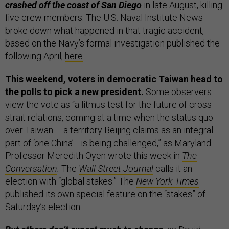
crashed off the coast of San Diego
in late August, killing
five crew members. The U.S. Naval Institute News
broke down what happened in that tragic accident,
based on the Navy’s formal investigation published the
following April,
here
.
This weekend, voters in democratic Taiwan head to
the polls to pick a new president.
Some observers
view the vote as “a litmus test for the future of cross-
strait relations, coming at a time when the status quo
over Taiwan – a territory Beijing claims as an integral
part of ‘one China’—is being challenged,” as Maryland
Professor Meredith Oyen wrote this week in
The
Conversation
.
The
Wall Street Journal
calls it an
election with “global stakes.” The
New York Times
published its own special feature on the “stakes” of
Saturday’s election.