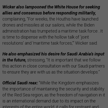
Wicker also lampooned the White House for seeking
allies and consensus before responding militarily,
complaining, “For weeks, the Houthis have launched
drones and missiles at our sailors, while the Biden
administration has trumpeted a maritime task force…It
is time to dispense with the hollow talk of ‘joint
resolutions’ and ‘maritime task forces,’” Wicker said.
He also emphasized his desire for Saudi Arabia’s input
in the future,
stressing, “It is important that we follow
this action in close consultation with our Saudi partners
to ensure they are with us as the situation develops.”
Official Saudi reax:
“While the Kingdom emphasizes
the importance of maintaining the security and stability
of the Red Sea region, as the freedom of navigation in it
is an international demand due to its impact on the
interests of the entire world, it calls for restraint and