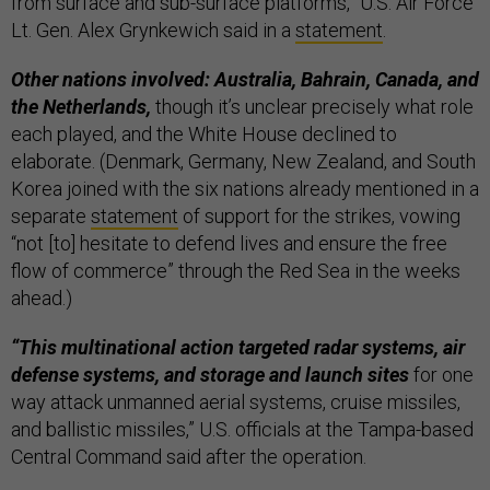
from surface and sub-surface platforms,” U.S. Air Force
Lt. Gen. Alex Grynkewich said in a
statement
.
Other nations involved: Australia, Bahrain, Canada, and
the Netherlands,
though it’s unclear precisely what role
each played, and the White House declined to
elaborate. (Denmark, Germany, New Zealand, and South
Korea joined with the six nations already mentioned in a
separate
statement
of support for the strikes, vowing
“not [to] hesitate to defend lives and ensure the free
flow of commerce” through the Red Sea in the weeks
ahead.)
“This multinational action targeted radar systems, air
defense systems, and storage and launch sites
for one
way attack unmanned aerial systems, cruise missiles,
and ballistic missiles,” U.S. officials at the Tampa-based
Central Command said after the operation.