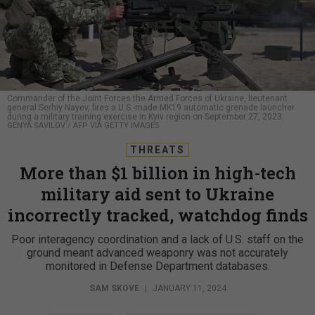
Commander of the Joint Forces the Armed Forces of Ukraine, lieutenant
general Serhiy Nayev, fires a U.S.-made MK19 automatic grenade launcher
during a military training exercise in Kyiv region on September 27, 2023.
GENYA SAVILOV / AFP VIA GETTY IMAGES
THREATS
More than $1 billion in high-tech
military aid sent to Ukraine
incorrectly tracked, watchdog finds
Poor interagency coordination and a lack of U.S. staff on the
ground meant advanced weaponry was not accurately
monitored in Defense Department databases.
SAM SKOVE
|
JANUARY 11, 2024