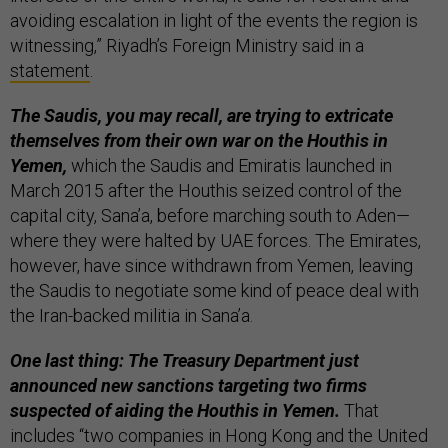
avoiding escalation in light of the events the region is
witnessing,” Riyadh’s Foreign Ministry said in a
statement
.
The Saudis, you may recall, are trying to extricate
themselves from their own war on the Houthis in
Yemen,
which the Saudis and Emiratis launched in
March 2015 after the Houthis seized control of the
capital city, Sana’a, before marching south to Aden—
where they were halted by UAE forces. The Emirates,
however, have since withdrawn from Yemen, leaving
the Saudis to negotiate some kind of peace deal with
the Iran-backed militia in Sana’a.
One last thing: The Treasury Department just
announced new sanctions targeting two firms
suspected of aiding the Houthis in Yemen.
That
includes “two companies in Hong Kong and the United