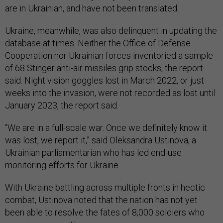
are in Ukrainian, and have not been translated.
Ukraine, meanwhile, was also delinquent in updating the
database at times. Neither the Office of Defense
Cooperation nor Ukrainian forces inventoried a sample
of 68 Stinger anti-air missiles grip stocks, the report
said. Night vision goggles lost in March 2022, or just
weeks into the invasion, were not recorded as lost until
January 2023, the report said.
“We are in a full-scale war. Once we definitely know it
was lost, we report it,” said Oleksandra Ustinova, a
Ukrainian parliamentarian who has led end-use
monitoring efforts for Ukraine.
With Ukraine battling across multiple fronts in hectic
combat, Ustinova noted that the nation has not yet
been able to resolve the fates of 8,000 soldiers who