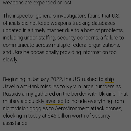
weapons are expended or lost.
The inspector general’s investigators found that U.S.
officials did not keep weapons tracking databases
updated in a timely manner due to a host of problems,
including under-staffing, security concerns, a failure to
communicate across multiple federal organizations,
and Ukraine occasionally providing information too
slowly.
Beginning in January 2022, the U.S. rushed to
ship
Javelin anti-tank missiles to Kyiv in large numbers as
Russia’s army gathered on the border with Ukraine. That
military aid quickly
swelled
to include everything from
night vision goggles to AeroVironment attack drones,
clocking
in today at $46 billion worth of security
assistance.