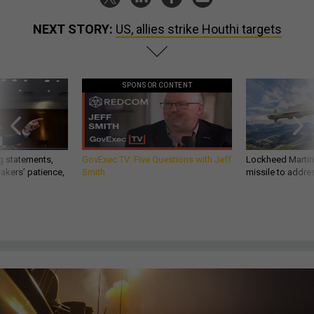
NEXT STORY:
US, allies strike Houthi targets
SPONSOR CONTENT
g statements,
GovExec TV: Five Questions with Jeff
Lockheed Martin 
akers’ patience,
Smith
missile to addre