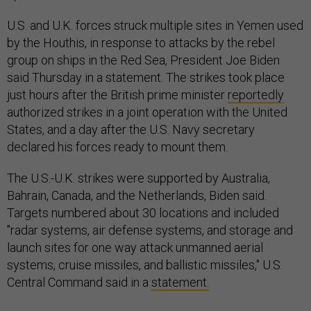
U.S. and U.K. forces struck multiple sites in Yemen used
by the Houthis, in response to attacks by the rebel
group on ships in the Red Sea, President Joe Biden
said Thursday in a statement. The strikes took place
just hours after the British prime minister
reportedly
authorized strikes in a joint operation with the United
States, and a day after the U.S. Navy secretary
declared his forces ready to mount them.
The U.S.-U.K. strikes were supported by Australia,
Bahrain, Canada, and the Netherlands, Biden said.
Targets numbered about 30 locations and included
"radar systems, air defense systems, and storage and
launch sites for one way attack unmanned aerial
systems, cruise missiles, and ballistic missiles," U.S.
Central Command said in a
statement.