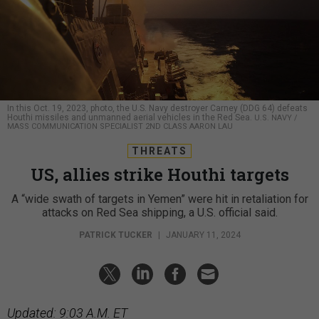
In this Oct. 19, 2023, photo, the U.S. Navy destroyer Carney (DDG 64) defeats
Houthi missiles and unmanned aerial vehicles in the Red Sea.
U.S. NAVY /
MASS COMMUNICATION SPECIALIST 2ND CLASS AARON LAU
THREATS
US, allies strike Houthi targets
A “wide swath of targets in Yemen” were hit in retaliation for
attacks on Red Sea shipping, a U.S. official said.
PATRICK TUCKER
|
JANUARY 11, 2024
Updated: 9:03 A.M. ET