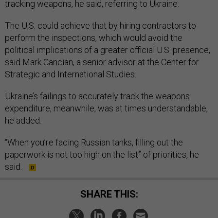
tracking weapons, he said, referring to Ukraine.
The U.S. could achieve that by hiring contractors to
perform the inspections, which would avoid the
political implications of a greater official U.S. presence,
said Mark Cancian, a senior advisor at the Center for
Strategic and International Studies.
Ukraine’s failings to accurately track the weapons
expenditure, meanwhile, was at times understandable,
he added.
“When you’re facing Russian tanks, filling out the
paperwork is not too high on the list” of priorities, he
said.
SHARE THIS: