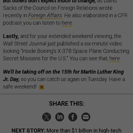
But others don’t expect much to change,
as David
Sacks of the Council on Foreign Relations wrote
recently in
Foreign Affairs
. He also elaborated in a CFR
podcast you can listen to
here
.
Lastly,
and for your extended weekend viewing,
the
Wall Street Journal
just published a six-minute video
looking “Inside Boeing’s X-37B Space Plane Conducting
Secret Missions for the U.S.” You can see that,
here
.
We’ll be taking off on the 15th for Martin Luther King
Jr. Day,
so you can catch us again on Tuesday. Have a
safe weekend!
SHARE THIS:
NEXT STORY:
More than $1 billion in high-tech