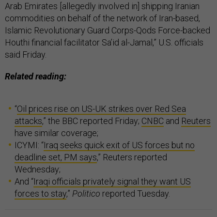
Arab Emirates [allegedly involved in] shipping Iranian
commodities on behalf of the network of Iran-based,
Islamic Revolutionary Guard Corps-Qods Force-backed
Houthi financial facilitator Sa’id al-Jamal,” U.S. officials
said Friday.
Related reading:
“
Oil prices rise on US-UK strikes over Red Sea
attacks
,” the BBC reported Friday;
CNBC
and
Reuters
have similar coverage;
ICYMI: “
Iraq seeks quick exit of US forces but no
deadline set, PM says
,” Reuters reported
Wednesday;
And “
Iraqi officials privately signal they want US
forces to stay
,”
Politico
reported Tuesday.