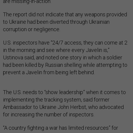
are missing-in-action.
The report did not indicate that any weapons provided
to Ukraine had been diverted through Ukrainian
corruption or negligence.
U.S. inspectors have “24/7 access, they can come at 2
in the morning and see where every Javelin is,”
Ustinova said, and noted one story in which a soldier
had been killed by Russian shelling while attempting to
prevent a Javelin from being left behind.
The U.S. needs to “show leadership” when it comes to
implementing the tracking system, said former
Ambassador to Ukraine John Herbst, who advocated
for increasing the number of inspectors.
“A country fighting a war has limited resources” for