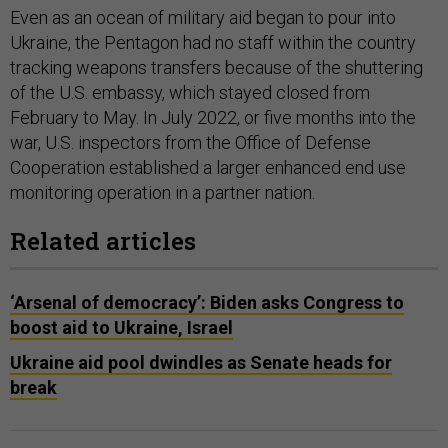
Even as an ocean of military aid began to pour into
Ukraine, the Pentagon had no staff within the country
tracking weapons transfers because of the shuttering
of the U.S. embassy, which stayed closed from
February to May. In July 2022, or five months into the
war, U.S. inspectors from the Office of Defense
Cooperation established a larger enhanced end use
monitoring operation in a partner nation.
Related articles
‘Arsenal of democracy’: Biden asks Congress to
boost aid to Ukraine, Israel
Ukraine aid pool dwindles as Senate heads for
break