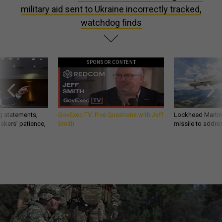
military aid sent to Ukraine incorrectly tracked,
watchdog finds
SPONSOR CONTENT
g statements,
GovExec TV: Five Questions with Jeff
Lockheed Martin 
akers’ patience,
Smith
missile to addre