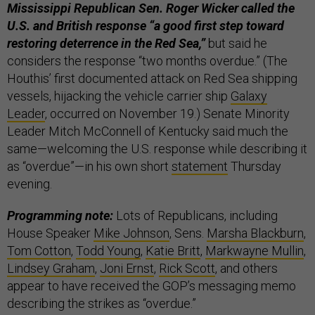
Mississippi Republican Sen. Roger Wicker called the
U.S. and British response “a good first step toward
restoring deterrence in the Red Sea,”
but said he
considers the response “two months overdue.” (The
Houthis’ first documented attack on Red Sea shipping
vessels, hijacking the vehicle carrier ship
Galaxy
Leader
, occurred on November 19.) Senate Minority
Leader Mitch McConnell of Kentucky said much the
same—welcoming the U.S. response while describing it
as “overdue”—in his own short
statement
Thursday
evening.
Programming note:
Lots of Republicans, including
House Speaker
Mike Johnson
, Sens.
Marsha Blackburn
,
Tom Cotton
,
Todd Young
,
Katie Britt
,
Markwayne Mullin
,
Lindsey Graham
,
Joni Ernst
,
Rick Scott
, and others
appear to have received the GOP’s messaging memo
describing the strikes as “overdue.”