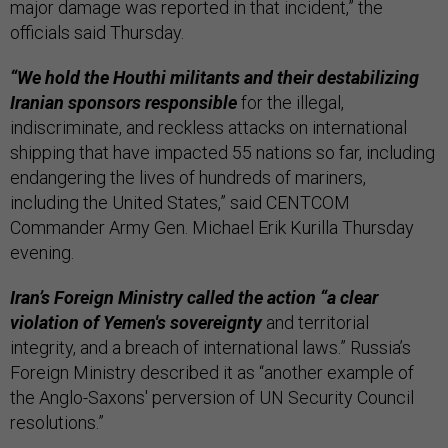
major damage was reported in that incident,” the
officials said Thursday.
“We hold the Houthi militants and their destabilizing
Iranian sponsors responsible
for the illegal,
indiscriminate, and reckless attacks on international
shipping that have impacted 55 nations so far, including
endangering the lives of hundreds of mariners,
including the United States,” said CENTCOM
Commander Army Gen. Michael Erik Kurilla Thursday
evening.
Iran’s Foreign Ministry called the action “a clear
violation of Yemen's sovereignty
and territorial
integrity, and a breach of international laws.” Russia’s
Foreign Ministry described it as “another example of
the Anglo-Saxons' perversion of UN Security Council
resolutions.”