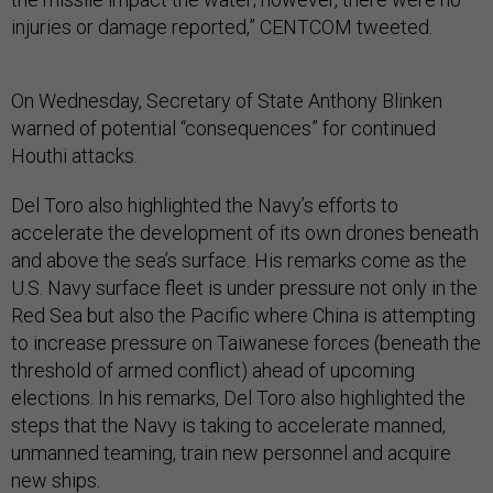
injuries or damage reported,” CENTCOM tweeted.
On Wednesday, Secretary of State Anthony Blinken
warned of potential “consequences” for continued
Houthi attacks.
Del Toro also highlighted the Navy’s efforts to
accelerate the development of its own drones beneath
and above the sea’s surface. His remarks come as the
U.S. Navy surface fleet is under pressure not only in the
Red Sea but also the Pacific where China is attempting
to increase pressure on Taiwanese forces (beneath the
threshold of armed conflict) ahead of upcoming
elections. In his remarks, Del Toro also highlighted the
steps that the Navy is taking to accelerate manned,
unmanned teaming, train new personnel and acquire
new ships.