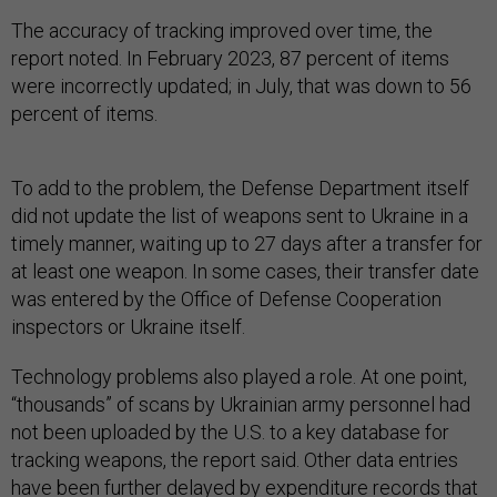
The accuracy of tracking improved over time, the
report noted. In February 2023, 87 percent of items
were incorrectly updated; in July, that was down to 56
percent of items.
To add to the problem, the Defense Department itself
did not update the list of weapons sent to Ukraine in a
timely manner, waiting up to 27 days after a transfer for
at least one weapon. In some cases, their transfer date
was entered by the Office of Defense Cooperation
inspectors or Ukraine itself.
Technology problems also played a role. At one point,
“thousands” of scans by Ukrainian army personnel had
not been uploaded by the U.S. to a key database for
tracking weapons, the report said. Other data entries
have been further delayed by expenditure records that