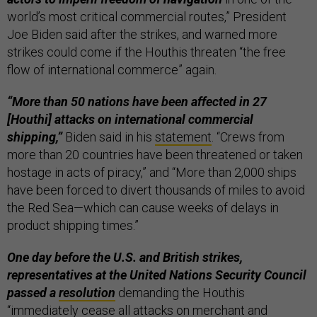
world’s most critical commercial routes,” President
Joe Biden said after the strikes, and warned more
strikes could come if the Houthis threaten “the free
flow of international commerce” again.
“More than 50 nations have been affected in 27
[Houthi] attacks on international commercial
shipping,”
Biden said in his
statement
. “Crews from
more than 20 countries have been threatened or taken
hostage in acts of piracy,” and “More than 2,000 ships
have been forced to divert thousands of miles to avoid
the Red Sea—which can cause weeks of delays in
product shipping times.”
One day before the U.S. and British strikes,
representatives at the United Nations Security Council
passed a
resolution
demanding the Houthis
“immediately cease all attacks on merchant and