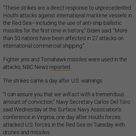
"These strikes are a direct response to unprecedented
Houthi attacks against international maritime vessels in
the Red Sea—including the use of anti-ship ballistic
missiles for the first time in history," Biden said. "More
than 50 nations have been affected in 27 attacks on
international commercial shipping."
Fighter jets and Tomahawk missiles were used in the
attacks, NBC News
reported
.
The strikes came a day after U.S. warnings.
“I can assure you that we will act with a tremendous
amount of conviction,” Navy Secretary Carlos Del Toro
said Wednesday at the Surface Navy Association’s
conference in Virginia, one day after Houthi forces
attacked U.S. forces in the Red Sea on Tuesday with
drones and missiles.