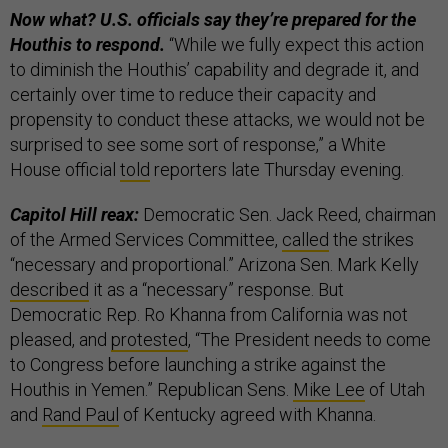
Now what? U.S. officials say they’re prepared for the
Houthis to respond.
“While we fully expect this action
to diminish the Houthis’ capability and degrade it, and
certainly over time to reduce their capacity and
propensity to conduct these attacks, we would not be
surprised to see some sort of response,” a White
House official
told
reporters late Thursday evening.
Capitol Hill reax:
Democratic Sen. Jack Reed, chairman
of the Armed Services Committee,
called
the strikes
“necessary and proportional.” Arizona Sen. Mark Kelly
described
it as a “necessary” response. But
Democratic Rep. Ro Khanna from California was not
pleased, and
protested
, “The President needs to come
to Congress before launching a strike against the
Houthis in Yemen.” Republican Sens.
Mike Lee
of Utah
and
Rand Paul
of Kentucky agreed with Khanna.