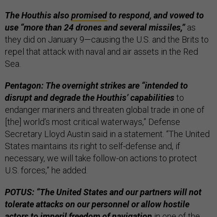
The Houthis also
promised
to respond, and vowed to
use “more than 24 drones and several missiles,”
as
they did on January 9—causing the U.S. and the Brits to
repel that attack with naval and air assets in the Red
Sea.
Pentagon: The overnight strikes are “intended to
disrupt and degrade the Houthis’ capabilities
to
endanger mariners and threaten global trade
in one of
[the] world’s most critical waterways,” Defense
Secretary Lloyd Austin said in a statement. “The United
States maintains its right to self-defense and, if
necessary, we will take follow-on actions to protect
U.S. forces,” he added.
POTUS: “The United States and our partners will not
tolerate attacks on our personnel or allow hostile
actors to imperil freedom of navigation
in one of the