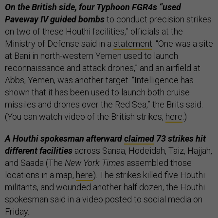
On the British side, four Typhoon FGR4s “used
Paveway IV guided bombs
to conduct precision strikes
on two of these Houthi facilities,” officials at the
Ministry of Defense said in a
statement
. “One was a site
at Bani in north-western Yemen used to launch
reconnaissance and attack drones,” and an airfield at
Abbs, Yemen, was another target. “Intelligence has
shown that it has been used to launch both cruise
missiles and drones over the Red Sea,” the Brits said.
(You can watch video of the British strikes,
here
.)
A Houthi spokesman afterward
claimed
73 strikes hit
different facilities
across Sanaa, Hodeidah, Taiz, Hajjah,
and Saada (The
New York Times
assembled those
locations in a map,
here
). The strikes killed five Houthi
militants, and wounded another half dozen, the Houthi
spokesman said in a video posted to social media on
Friday.