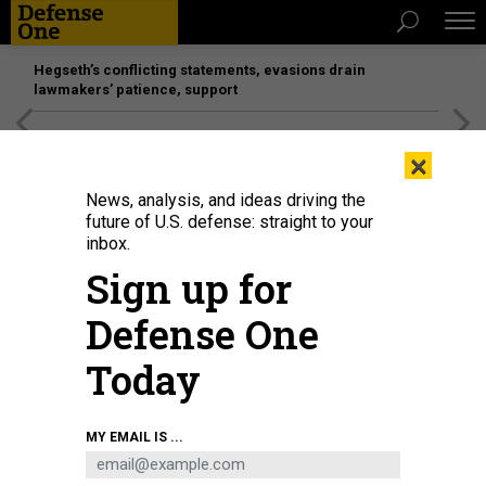
Hegseth’s conflicting statements, evasions drain
lawmakers’ patience, support
[SPONSORED]
Unmatched Performance on the Modern
×
Battlefield
News, analysis, and ideas driving the
future of U.S. defense: straight to your
inbox.
Sign up for
Defense One
Today
MY EMAIL IS ...
THREATS
Today's D Brief: US, UK attack