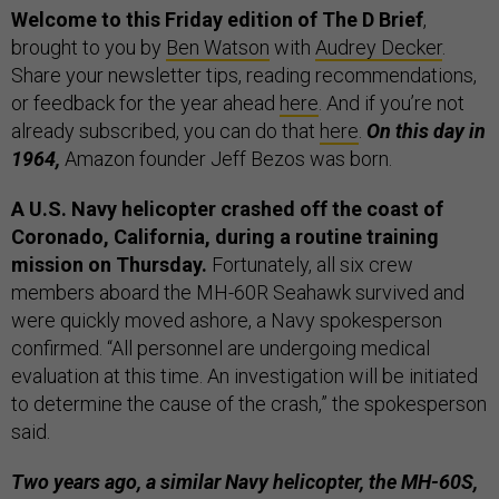
Welcome to this Friday edition of The D Brief
,
brought to you by
Ben Watson
with
Audrey Decker
.
Share your newsletter tips, reading recommendations,
or feedback for the year ahead
here
. And if you’re not
already subscribed, you can do that
here
.
On this day in
1964,
Amazon founder Jeff Bezos was born.
A U.S. Navy helicopter crashed off the coast of
Coronado, California, during a routine training
mission on Thursday.
Fortunately, all six crew
members aboard the MH-60R Seahawk survived and
were quickly moved ashore, a Navy spokesperson
confirmed. “All personnel are undergoing medical
evaluation at this time. An investigation will be initiated
to determine the cause of the crash,” the spokesperson
said.
Two years ago, a similar Navy helicopter, the MH-60S,