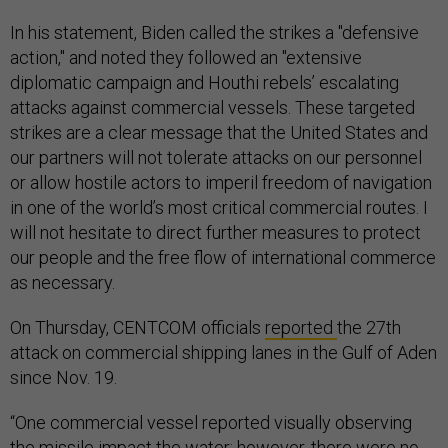
In his statement, Biden called the strikes a "defensive
action," and noted they followed an "extensive
diplomatic campaign and Houthi rebels’ escalating
attacks against commercial vessels. These targeted
strikes are a clear message that the United States and
our partners will not tolerate attacks on our personnel
or allow hostile actors to imperil freedom of navigation
in one of the world’s most critical commercial routes. I
will not hesitate to direct further measures to protect
our people and the free flow of international commerce
as necessary.
On Thursday, CENTCOM officials
reported
the 27th
attack on commercial shipping lanes in the Gulf of Aden
since Nov. 19.
“​​One commercial vessel reported visually observing
the missile impact the water; however, there were no