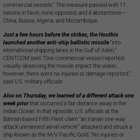
commercial vessels.” The measure passed with 11
nations in favor, none opposed, and 4 abstentions—
China, Russia, Algeria, and Mozambique.
Just a few hours before the strikes, the Houthis
launched another anti-ship ballistic missile
“into
international shipping lanes in the Gulf of Aden,”
CENTCOM said. “One commercial vessel reported
visually observing the missile impact the water;
however, there were no injuries or damage reported,”
said U.S. military officials.
Also on Thursday, we learned of a different attack one
week prior
that occurred a fair distance away in the
Indian Ocean. In that episode, U.S. officials at the
Bahrain-based Fifth Fleet claim “an Iranian one-way
attack unmanned aerial vehicle” attacked and struck a
ship known as the M/V Pacific Gold. “No injuries or