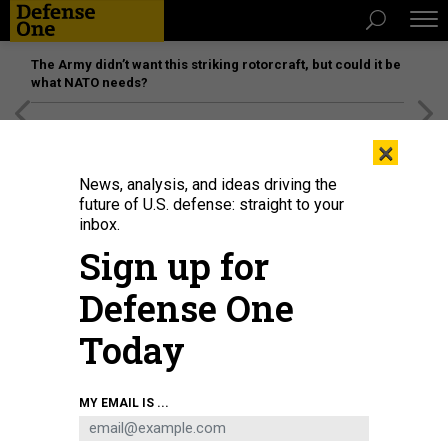
The Army didn’t want this striking rotorcraft, but could it be
what NATO needs?
[SPONSORED]
Unmatched Performance on the Modern
×
Battlefield
News, analysis, and ideas driving the
future of U.S. defense: straight to your
inbox.
Sign up for
Defense One
Today
MY EMAIL IS ...
THREATS
The D Brief: ‘Most intense combat