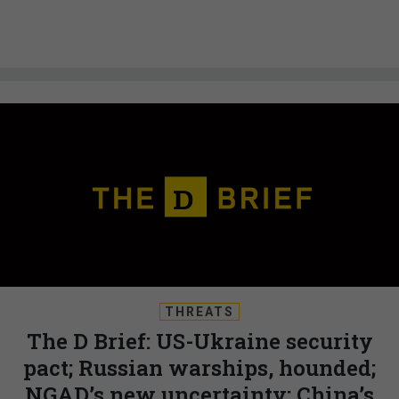
THREATS
The D Brief: US-Ukraine security
pact; Russian warships, hounded;
NGAD’s new uncertainty; China’s