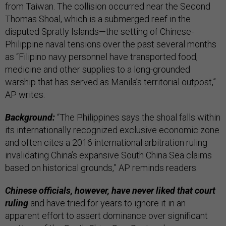
from Taiwan. The collision occurred near the Second
Thomas Shoal, which is a submerged reef in the
disputed Spratly Islands—the setting of Chinese-
Philippine naval tensions over the past several months
as “Filipino navy personnel have transported food,
medicine and other supplies to a long-grounded
warship that has served as Manila’s territorial outpost,”
AP writes.
Background:
“The Philippines says the shoal falls within
its internationally recognized exclusive economic zone
and often cites a 2016 international arbitration ruling
invalidating China’s expansive South China Sea claims
based on historical grounds,” AP reminds readers.
Chinese officials, however, have never liked that court
ruling
and have tried for years to ignore it in an
apparent effort to assert dominance over significant