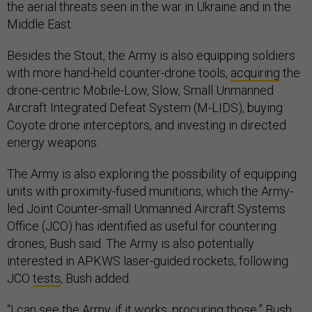
the aerial threats seen in the war in Ukraine and in the
Middle East.
Besides the Stout, the Army is also equipping soldiers
with more hand-held counter-drone tools,
acquiring
the
drone-centric Mobile-Low, Slow, Small Unmanned
Aircraft Integrated Defeat System (M-LIDS), buying
Coyote drone interceptors, and investing in directed
energy weapons.
The Army is also exploring the possibility of equipping
units with proximity-fused munitions, which the Army-
led Joint Counter-small Unmanned Aircraft Systems
Office (JCO) has identified as useful for countering
drones, Bush said. The Army is also potentially
interested in APKWS laser-guided rockets, following
JCO
tests
, Bush added.
“I can see the Army, if it works, procuring those,” Bush