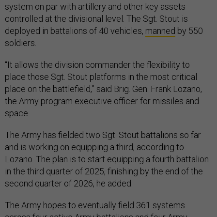
system on par with artillery and other key assets
controlled at the divisional level. The Sgt. Stout is
deployed in battalions of 40 vehicles,
manned
by 550
soldiers.
“It allows the division commander the flexibility to
place those Sgt. Stout platforms in the most critical
place on the battlefield,” said Brig. Gen. Frank Lozano,
the Army program executive officer for missiles and
space.
The Army has fielded two Sgt. Stout battalions so far
and is working on equipping a third, according to
Lozano. The plan is to start equipping a fourth battalion
in the third quarter of 2025, finishing by the end of the
second quarter of 2026, he added.
The Army hopes to eventually field 361 systems