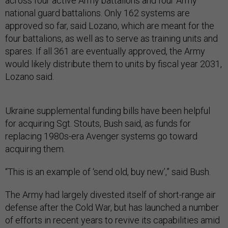
across four active Army battalions and four Army
national guard battalions. Only 162 systems are
approved so far, said Lozano, which are meant for the
four battalions, as well as to serve as training units and
spares. If all 361 are eventually approved, the Army
would likely distribute them to units by fiscal year 2031,
Lozano said.
Ukraine supplemental funding bills have been helpful
for acquiring Sgt. Stouts, Bush said, as funds for
replacing 1980s-era Avenger systems go toward
acquiring them.
“This is an example of ‘send old, buy new’,” said Bush.
The Army had largely divested itself of short-range air
defense after the Cold War, but has launched a number
of efforts in recent years to revive its capabilities amid