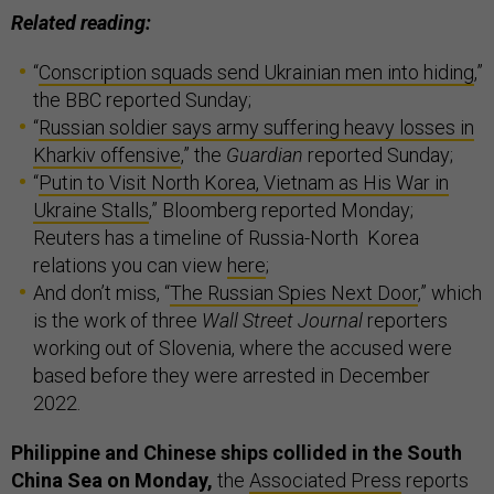
Related reading:
“
Conscription squads send Ukrainian men into hiding
,”
the BBC reported Sunday;
“
Russian soldier says army suffering heavy losses in
Kharkiv offensive
,” the
Guardian
reported Sunday;
“
Putin to Visit North Korea, Vietnam as His War in
Ukraine Stalls
,” Bloomberg reported Monday;
Reuters has a timeline of Russia-North Korea
relations you can view
here
;
And don’t miss, “
The Russian Spies Next Door
,” which
is the work of three
Wall Street Journal
reporters
working out of Slovenia, where the accused were
based before they were arrested in December
2022.
Philippine and Chinese ships collided in the South
China Sea on Monday,
the
Associated Press
reports