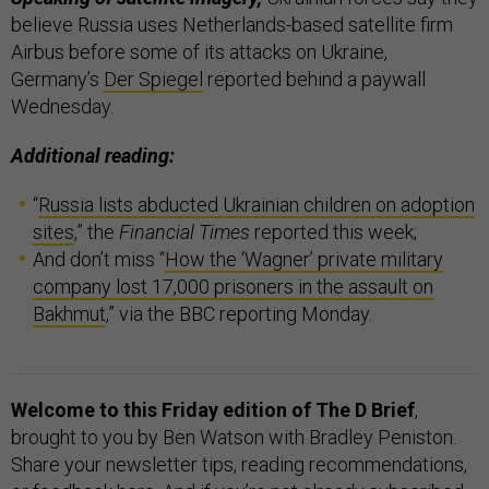
believe Russia uses Netherlands-based satellite firm
Airbus before some of its attacks on Ukraine,
Germany’s
Der Spiegel
reported behind a paywall
Wednesday.
Additional reading:
“
Russia lists abducted Ukrainian children on adoption
sites
,” the
Financial Times
reported this week;
And don’t miss “
How the ‘Wagner’ private military
company lost 17,000 prisoners in the assault on
Bakhmut
,” via the BBC reporting Monday.
Welcome to this Friday edition of The D Brief
,
brought to you by Ben Watson with Bradley Peniston.
Share your newsletter tips, reading recommendations,