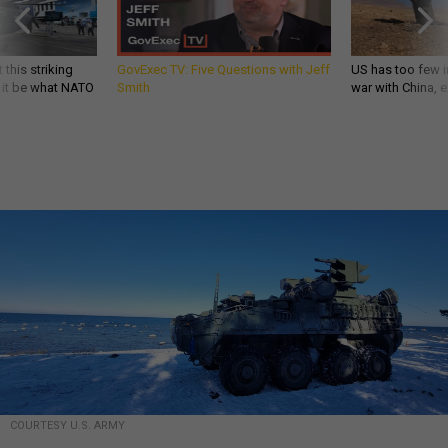
 this striking
GovExec TV: Five Questions with Jeff
US has too few i
d it be what NATO
Smith
war with China, 
COURTESY U.S. ARMY