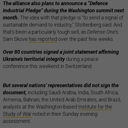
The alliance also plans to announce a “Defence
Industrial Pledge” during the Washington summit next
month.
The idea with that pledge is “to send a signal of
sustainable demand to industry,” Stoltenberg said. And
that’s been a particularly tough sell, as
Defense One
’s
Sam Skove
has
reported
over the past few weeks.
Over 80 countries signed a joint statement affirming
Ukraine’s territorial integrity
during a peace
conference this weekend in Switzerland.
But several nations’ representatives did not sign the
document,
including Saudi Arabia, India, South Africa,
Armenia, Bahrain, the United Arab Emirates, and Brazil,
analysts at the Washington-based
Institute for the
Study of War
noted in their Sunday evening
assessment.