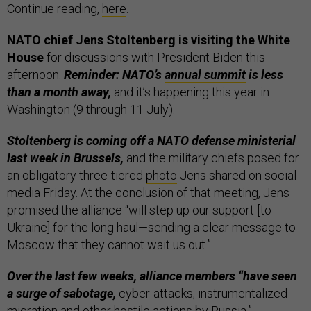
Continue reading,
here
.
NATO chief Jens Stoltenberg is visiting the White
House
for discussions with President Biden this
afternoon.
Reminder: NATO’s
annual summit
is less
than a month away,
and it’s happening this year in
Washington (9 through 11 July).
Stoltenberg is coming off a NATO defense ministerial
last week in Brussels,
and the military chiefs posed for
an obligatory three-tiered
photo
Jens shared on social
media Friday. At the conclusion of that meeting, Jens
promised the alliance “will step up our support [to
Ukraine] for the long haul—sending a clear message to
Moscow that they cannot wait us out.”
Over the last few weeks, alliance members “have seen
a surge of sabotage,
cyber-attacks, instrumentalized
migration and other hostile actions by Russia,”