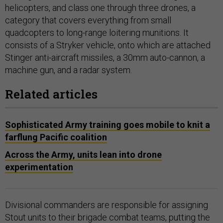
helicopters, and class one through three drones, a
category that covers everything from small
quadcopters to long-range loitering munitions. It
consists of a Stryker vehicle, onto which are attached
Stinger anti-aircraft missiles, a 30mm auto-cannon, a
machine gun, and a radar system.
Related articles
Sophisticated Army training goes mobile to knit a
farflung Pacific coalition
Across the Army, units lean into drone
experimentation
Divisional commanders are responsible for assigning
Stout units to their brigade combat teams, putting the