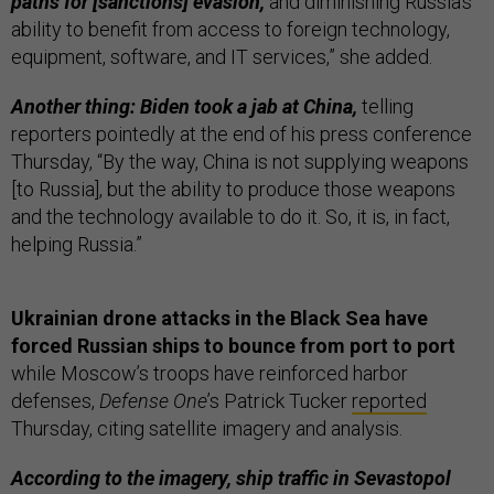
paths for [sanctions] evasion,
and diminishing Russia’s
ability to benefit from access to foreign technology,
equipment, software, and IT services,” she added.
Another thing: Biden took a jab at China,
telling
reporters pointedly at the end of his press conference
Thursday, “By the way, China is not supplying weapons
[to Russia], but the ability to produce those weapons
and the technology available to do it. So, it is, in fact,
helping Russia.”
Ukrainian drone attacks in the Black Sea have
forced Russian ships to bounce from port to port
while Moscow’s troops have reinforced harbor
defenses,
Defense One
’s Patrick Tucker
reported
Thursday, citing satellite imagery and analysis.
According to the imagery, ship traffic in Sevastopol