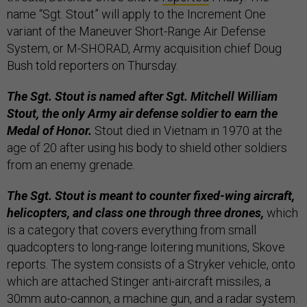
name “Sgt. Stout” will apply to the Increment One
variant of the Maneuver Short-Range Air Defense
System, or M-SHORAD, Army acquisition chief Doug
Bush told reporters on Thursday.
The Sgt. Stout is named after Sgt. Mitchell William
Stout, the only Army air defense soldier to earn the
Medal of Honor.
Stout died in Vietnam in 1970 at the
age of 20 after using his body to shield other soldiers
from an enemy grenade.
The Sgt. Stout is meant to counter fixed-wing aircraft,
helicopters, and class one through three drones,
which
is a category that covers everything from small
quadcopters to long-range loitering munitions, Skove
reports. The system consists of a Stryker vehicle, onto
which are attached Stinger anti-aircraft missiles, a
30mm auto-cannon, a machine gun, and a radar system.