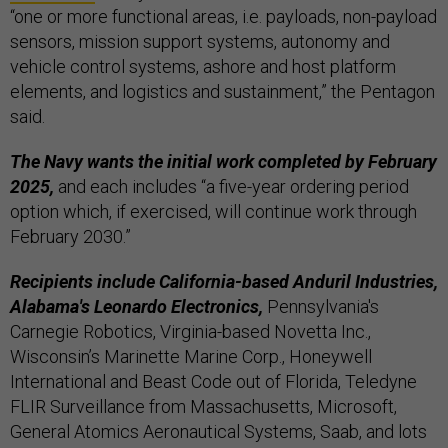
“one or more functional areas, i.e. payloads, non-payload
sensors, mission support systems, autonomy and
vehicle control systems, ashore and host platform
elements, and logistics and sustainment,” the Pentagon
said.
The Navy wants the initial work completed by February
2025,
and each includes “a five-year ordering period
option which, if exercised, will continue work through
February 2030.”
Recipients include California-based Anduril Industries,
Alabama's Leonardo Electronics,
Pennsylvania's
Carnegie Robotics, Virginia-based Novetta Inc.,
Wisconsin’s Marinette Marine Corp., Honeywell
International and Beast Code out of Florida, Teledyne
FLIR Surveillance from Massachusetts, Microsoft,
General Atomics Aeronautical Systems, Saab, and lots