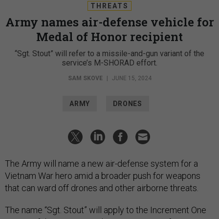
THREATS
Army names air-defense vehicle for
Medal of Honor recipient
“Sgt. Stout” will refer to a missile-and-gun variant of the
service’s M-SHORAD effort.
SAM SKOVE
|
JUNE 15, 2024
ARMY
DRONES
The Army will name a new air-defense system for a
Vietnam War hero amid a broader push for weapons
that can ward off drones and other airborne threats.
The name “Sgt. Stout” will apply to the Increment One