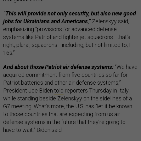
“This will provide not only security, but also new good
jobs for Ukrainians and Americans,”
Zelenskyy said,
emphasizing “provisions for advanced defense
systems like Patriot and fighter jet squadrons—that’s
right, plural, squadrons—including, but not limited to, F-
16s.”
And about those Patriot air defense systems:
“We have
acquired commitment from five countries so far for
Patriot batteries and other air defense systems,”
President Joe Biden
told
reporters Thursday in Italy
while standing beside Zelenskyy on the sidelines of a
G7 meeting. What’s more, the U.S. has “let it be known
to those countries that are expecting from us air
defense systems in the future that they’re going to
have to wait,” Biden said.