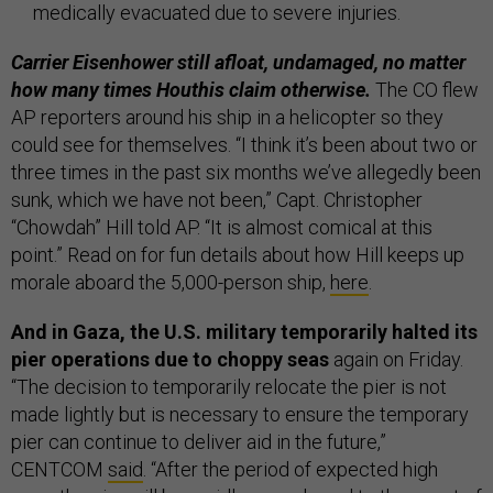
medically evacuated due to severe injuries.
Carrier Eisenhower still afloat, undamaged, no matter
how many times Houthis claim otherwise.
The CO flew
AP reporters around his ship in a helicopter so they
could see for themselves. “I think it’s been about two or
three times in the past six months we’ve allegedly been
sunk, which we have not been,” Capt. Christopher
“Chowdah” Hill told AP. “It is almost comical at this
point.” Read on for fun details about how Hill keeps up
morale aboard the 5,000-person ship,
here
.
And in Gaza, the U.S. military temporarily halted its
pier operations due to choppy seas
again on Friday.
“The decision to temporarily relocate the pier is not
made lightly but is necessary to ensure the temporary
pier can continue to deliver aid in the future,”
CENTCOM
said
. “After the period of expected high