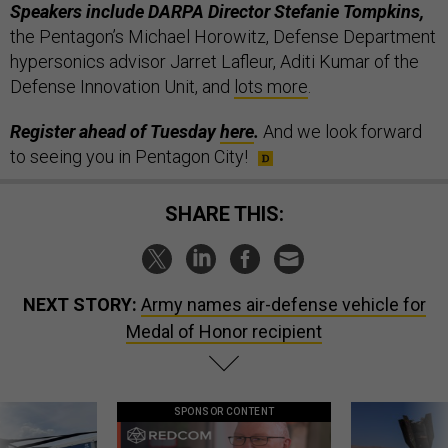
Speakers include DARPA Director Stefanie Tompkins,
the Pentagon’s Michael Horowitz, Defense Department
hypersonics advisor Jarret Lafleur, Aditi Kumar of the
Defense Innovation Unit, and
lots more
.
Register ahead of Tuesday
here
.
And we look forward
to seeing you in Pentagon City!
SHARE THIS:
NEXT STORY:
Army names air-defense vehicle for
Medal of Honor recipient
SPONSOR CONTENT