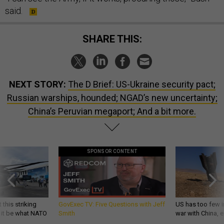
said.
SHARE THIS:
NEXT STORY:
The D Brief: US-Ukraine security pact;
Russian warships, hounded; NGAD’s new uncertainty;
China’s Peruvian megaport; And a bit more.
SPONSOR CONTENT
 this striking
GovExec TV: Five Questions with Jeff
US has too few i
d it be what NATO
Smith
war with China, 