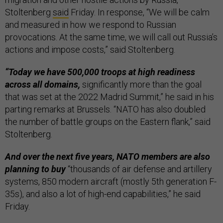
Stoltenberg
said
Friday. In response, “We will be calm
and measured in how we respond to Russian
provocations. At the same time, we will call out Russia’s
actions and impose costs,” said Stoltenberg.
“Today we have 500,000 troops at high readiness
across all domains,
significantly more than the goal
that was set at the 2022 Madrid Summit,” he said in his
parting remarks at Brussels. “NATO has also doubled
the number of battle groups on the Eastern flank,” said
Stoltenberg.
And over the next five years, NATO members are also
planning to buy
“thousands of air defense and artillery
systems, 850 modern aircraft (mostly 5th generation F-
35s), and also a lot of high-end capabilities,” he said
Friday.