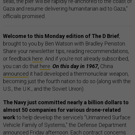
seas, the pier will be rapidly re-anchored to the coast of
Gaza and resume delivering humanitarian aid to Gaza,”
officials promised.
Welcome to this Monday edition of The D Brief
,
brought to you by Ben Watson with Bradley Peniston.
Share your newsletter tips, reading recommendations,
or feedback
here
. And if you’re not already subscribed,
you can do that
here
.
On this day in 1967,
China
announced
it had developed a thermonuclear weapon,
becoming just the fourth nation to do so (along with the
U.S., the U.K., and the Soviet Union).
The Navy just committed nearly a billion dollars to
almost 50 companies for various drone-related
work
to help develop the service’s “Unmanned Surface
Vehicle Family of Systems,” the Defense Department
announced
Friday afternoon. Each contract concerns