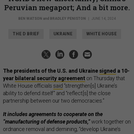
Peruvian megaport; And a bit more.
BEN WATSON
and
BRADLEY PENISTON
|
JUNE 14, 2024
THE D BRIEF
UKRAINE
WHITE HOUSE
The presidents of the U.S. and Ukraine
signed
a 10-
year
bilateral security agreement
on Thursday that
White House officials
said
“strengthen[s] Ukraine’s
ability to defend itself” and “reflect[s] the close
partnership between our two democracies.”
It includes agreements to cooperate on the
“manufacturing of defense products,”
work together on
ordnance removal and demining, “develop Ukraine’s