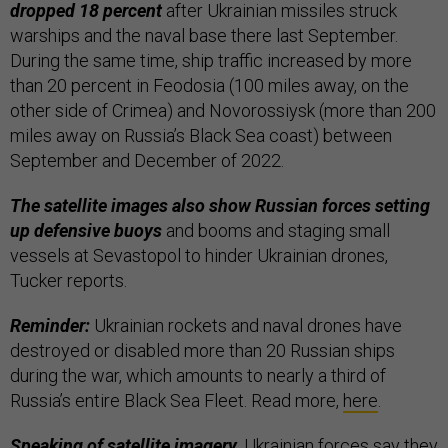
dropped 18 percent
after Ukrainian missiles struck
warships and the naval base there last September.
During the same time, ship traffic increased by more
than 20 percent in Feodosia (100 miles away, on the
other side of Crimea) and Novorossiysk (more than 200
miles away on Russia’s Black Sea coast) between
September and December of 2022.
The satellite images also show Russian forces setting
up defensive buoys
and booms and staging small
vessels at Sevastopol to hinder Ukrainian drones,
Tucker reports.
Reminder:
Ukrainian rockets and naval drones have
destroyed or disabled more than 20 Russian ships
during the war, which amounts to nearly a third of
Russia’s entire Black Sea Fleet. Read more,
here
.
Speaking of satellite imagery,
Ukrainian forces say they