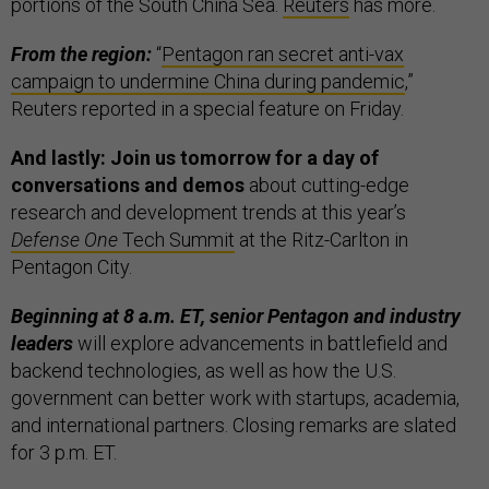
portions of the South China Sea.
Reuters
has more.
From the region:
“
Pentagon ran secret anti-vax
campaign to undermine China during pandemic
,”
Reuters reported in a special feature on Friday.
And lastly: Join us tomorrow for a day of
conversations and demos
about cutting-edge
research and development trends at this year’s
Defense One
Tech Summit
at the Ritz-Carlton in
Pentagon City.
Beginning at 8 a.m. ET, senior Pentagon and industry
leaders
will explore advancements in battlefield and
backend technologies, as well as how the U.S.
government can better work with startups, academia,
and international partners. Closing remarks are slated
for 3 p.m. ET.