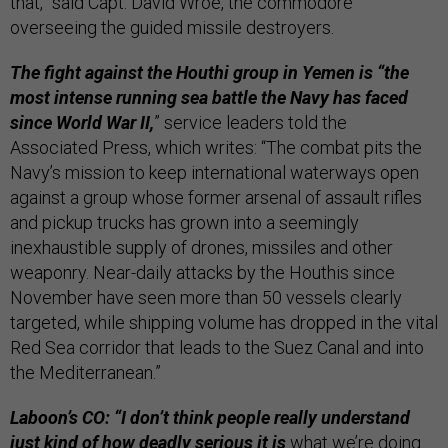
that,” said Capt. David Wroe, the commodore
overseeing the guided missile destroyers.
The fight against the Houthi group in Yemen is “the
most intense running sea battle the Navy has faced
since World War II,
” service leaders told the
Associated Press, which writes: “The combat pits the
Navy’s mission to keep international waterways open
against a group whose former arsenal of assault rifles
and pickup trucks has grown into a seemingly
inexhaustible supply of drones, missiles and other
weaponry. Near-daily attacks by the Houthis since
November have seen more than 50 vessels clearly
targeted, while shipping volume has dropped in the vital
Red Sea corridor that leads to the Suez Canal and into
the Mediterranean.”
Laboon’s CO: “I don’t think people really understand
just kind of how deadly serious it is
what we’re doing