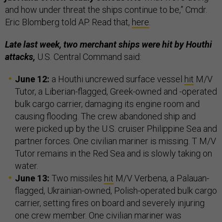
and how under threat the ships continue to be,” Cmdr.
Eric Blomberg told AP. Read that,
here
.
Late last week, two merchant ships were hit by Houthi
attacks,
U.S. Central Command said:
June 12:
a Houthi uncrewed surface vessel
hit
M/V
Tutor, a Liberian-flagged, Greek-owned and -operated
bulk cargo carrier, damaging its engine room and
causing flooding. The crew abandoned ship and
were picked up by the U.S. cruiser Philippine Sea and
partner forces. One civilian mariner is missing. T M/V
Tutor remains in the Red Sea and is slowly taking on
water.
June 13:
Two missiles
hit
M/V Verbena, a Palauan-
flagged, Ukrainian-owned, Polish-operated bulk cargo
carrier, setting fires on board and severely injuring
one crew member. One civilian mariner was