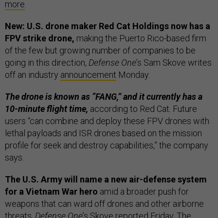
more
.
New: U.S. drone maker Red Cat Holdings now has a
FPV strike drone,
making the Puerto Rico-based firm
of the few but growing number of companies to be
going in this direction,
Defense One
’s Sam Skove writes
off an industry
announcement
Monday.
The drone is known as “FANG,” and it currently has a
10-minute flight time,
according to Red Cat. Future
users “can combine and deploy these FPV drones with
lethal payloads and ISR drones based on the mission
profile for seek and destroy capabilities,” the company
says.
The U.S. Army will name a new air-defense system
for a Vietnam War hero
amid a broader push for
weapons that can ward off drones and other airborne
threats,
Defense One
’s Skove
reported
Friday. The