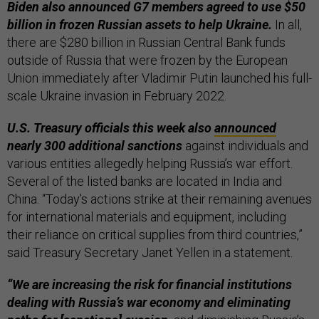
Biden also announced G7 members agreed to use $50
billion in frozen Russian assets to help Ukraine.
In all,
there are $280 billion in Russian Central Bank funds
outside of Russia that were frozen by the European
Union immediately after Vladimir Putin launched his full-
scale Ukraine invasion in February 2022.
U.S. Treasury officials this week also
announced
nearly 300 additional sanctions
against individuals and
various entities allegedly helping Russia’s war effort.
Several of the listed banks are located in India and
China. “Today’s actions strike at their remaining avenues
for international materials and equipment, including
their reliance on critical supplies from third countries,”
said Treasury Secretary Janet Yellen in a statement.
“We are increasing the risk for financial institutions
dealing with Russia’s war economy and eliminating