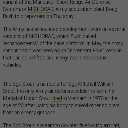
variant of the Maneuver Short-Range Air Defense
System, or
M-SHORAD
, Army acquisition chief Doug
Bush told reporters on Thursday.
The Army has announced development work on several
versions of M-SHORAD, which Bush called
“enhancements” of the base platform. In May, the Army
announced it was seeking an “Increment Four” version
that can be airlifted and integrated onto robotic
vehicles.
The Sgt. Stout is named after Sgt. Mitchell William
Stout, the only Army air defense soldier to earn the
Medal of Honor. Stout
died
in Vietnam in 1970 at the
age of 20 after using his body to shield other soldiers
from an enemy grenade.
The Sgt. Stout is meant to counter fixed-wing aircraft,