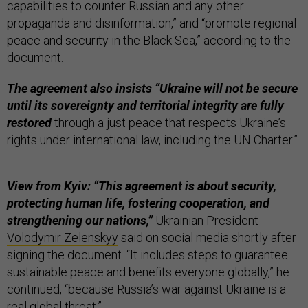
capabilities to counter Russian and any other
propaganda and disinformation,” and “promote regional
peace and security in the Black Sea,” according to the
document.
The agreement also insists “Ukraine will not be secure
until its sovereignty and territorial integrity are fully
restored
through a just peace that respects Ukraine’s
rights under international law, including the UN Charter.”
View from Kyiv: “This agreement is about security,
protecting human life,
fostering cooperation, and
strengthening our nations,”
Ukrainian President
Volodymir Zelenskyy
said on social media shortly after
signing the document. “It includes steps to guarantee
sustainable peace and benefits everyone globally,” he
continued, “because Russia’s war against Ukraine is a
real global threat.”