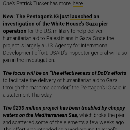
One
’s Patrick Tucker has more,
here
.
New: The Pentagon’s IG just
launched
an
investigation of the White House’s Gaza pier
operation
for the U.S. military to help deliver
humanitarian aid to Palestinians in Gaza. Since the
project is largely a U.S. Agency for International
Development effort, USAID’s inspector general will also
join in the investigation.
The focus will be on “the effectiveness of DoD’s efforts
to facilitate the delivery of humanitarian aid to Gaza
through the maritime corridor,” the Pentagon’s IG said in
a statement Thursday.
The $230 million project has been troubled by choppy
waters on the Mediterranean Sea,
which broke the pier
and scattered some of the elements a few weeks ago.
The effort was intended as a workaround to Israel’s