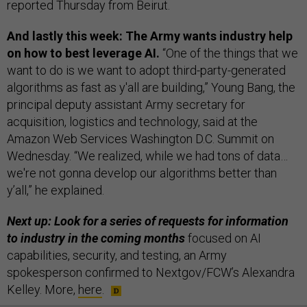
reported Thursday from Beirut.
And lastly this week: The Army wants industry help
on how to best leverage AI.
“One of the things that we
want to do is we want to adopt third-party-generated
algorithms as fast as y'all are building,” Young Bang, the
principal deputy assistant Army secretary for
acquisition, logistics and technology, said at the
Amazon Web Services Washington D.C. Summit on
Wednesday. “We realized, while we had tons of data…
we're not gonna develop our algorithms better than
y’all,” he explained.
Next up: Look for a series of requests for information
to industry in the coming months
focused on AI
capabilities, security, and testing, an Army
spokesperson confirmed to Nextgov/FCW’s Alexandra
Kelley. More,
here
.