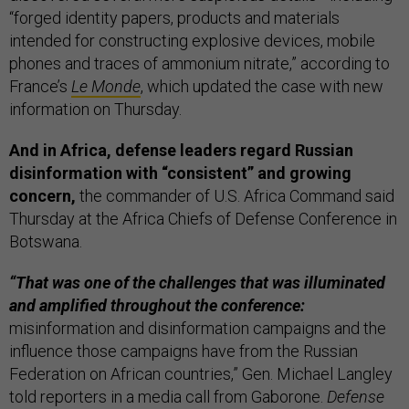
“forged identity papers, products and materials
intended for constructing explosive devices, mobile
phones and traces of ammonium nitrate,” according to
France’s
Le Monde
, which updated the case with new
information on Thursday.
And in Africa, defense leaders regard Russian
disinformation with “consistent” and growing
concern,
the commander of U.S. Africa Command said
Thursday at the Africa Chiefs of Defense Conference in
Botswana.
“That was one of the challenges that was illuminated
and amplified throughout the conference:
misinformation and disinformation campaigns and the
influence those campaigns have from the Russian
Federation on African countries,” Gen. Michael Langley
told reporters in a media call from Gaborone.
Defense