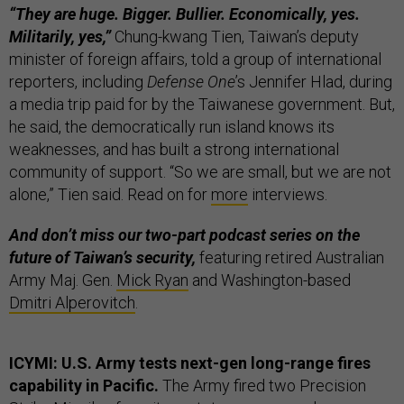
“They are huge. Bigger. Bullier. Economically, yes.
Militarily, yes,”
Chung-kwang Tien, Taiwan’s deputy
minister of foreign affairs, told a group of international
reporters, including
Defense One
’s Jennifer Hlad, during
a media trip paid for by the Taiwanese government. But,
he said, the democratically run island knows its
weaknesses, and has built a strong international
community of support. “So we are small, but we are not
alone,” Tien said. Read on for
more
interviews.
And don’t miss our two-part podcast series on the
future of Taiwan’s security,
featuring retired Australian
Army Maj. Gen.
Mick Ryan
and Washington-based
Dmitri Alperovitch
.
ICYMI: U.S. Army tests next-gen long-range fires
capability in Pacific.
The Army fired two Precision