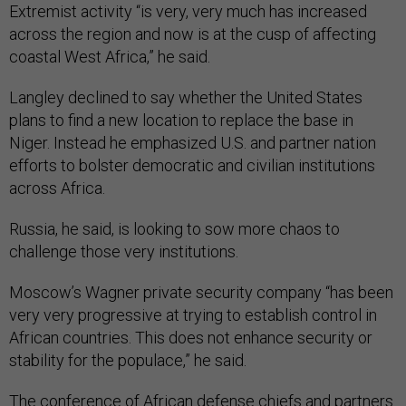
Extremist activity “is very, very much has increased
across the region and now is at the cusp of affecting
coastal West Africa,” he said.
Langley declined to say whether the United States
plans to find a new location to replace the base in
Niger. Instead he emphasized U.S. and partner nation
efforts to bolster democratic and civilian institutions
across Africa.
Russia, he said, is looking to sow more chaos to
challenge those very institutions.
Moscow’s Wagner private security company “has been
very very progressive at trying to establish control in
African countries. This does not enhance security or
stability for the populace,” he said.
The
conference
of African defense chiefs and partners