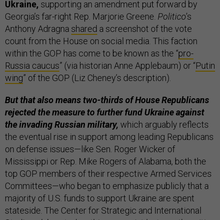
Ukraine,
supporting an amendment put forward by
Georgia’s far-right Rep. Marjorie Greene.
Politico
’s
Anthony Adragna
shared
a screenshot of the vote
count from the House on social media. This faction
within the GOP has come to be known as the “
pro-
Russia caucus
” (via historian Anne Applebaum) or “
Putin
wing
” of the GOP (Liz Cheney’s description).
But that also means two-thirds of House Republicans
rejected the measure
to further fund Ukraine against
the invading Russian military,
which arguably reflects
the eventual rise in support among leading Republicans
on defense issues—like Sen. Roger Wicker of
Mississippi or Rep. Mike Rogers of Alabama, both the
top GOP members of their respective Armed Services
Committees—who began to emphasize publicly that a
majority of U.S. funds to support Ukraine are spent
stateside. The Center for Strategic and International