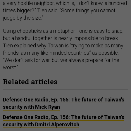
a very hostile neighbor, which is, I don’t know, a hundred
times bigger?” Tien said. “Some things you cannot
judge by the size.”
Using chopsticks as a metaphor—one is easy to snap,
but a handful together is nearly impossible to break—
Tien explained why Taiwan is “trying to make as many
friends, as many like-minded countries” as possible.
“We don’t ask for war, but we always prepare for the
worst.”
Related articles
Defense One Radio, Ep. 155: The future of Taiwan's
security with Mick Ryan
Defense One Radio, Ep. 156: The future of Taiwan’s
security with Dmitri Alperovitch