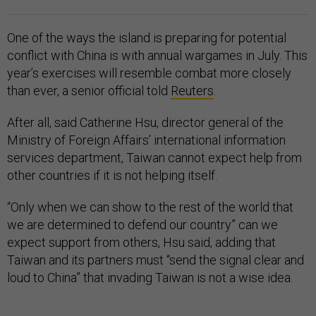
One of the ways the island is preparing for potential
conflict with China is with annual wargames in July. This
year’s exercises will resemble combat more closely
than ever, a senior official told
Reuters
.
After all, said Catherine Hsu, director general of the
Ministry of Foreign Affairs’ international information
services department, Taiwan cannot expect help from
other countries if it is not helping itself.
“Only when we can show to the rest of the world that
we are determined to defend our country” can we
expect support from others, Hsu said, adding that
Taiwan and its partners must “send the signal clear and
loud to China” that invading Taiwan is not a wise idea.