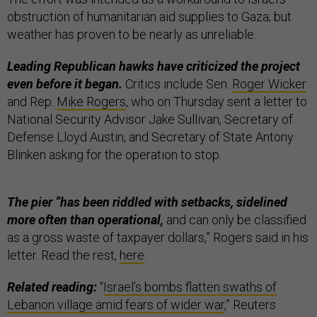
obstruction of humanitarian aid supplies to Gaza; but
weather has proven to be nearly as unreliable.
Leading Republican hawks have criticized the project
even before it began.
Critics include Sen.
Roger Wicker
and Rep.
Mike Rogers
, who on Thursday sent a letter to
National Security Advisor Jake Sullivan, Secretary of
Defense Lloyd Austin, and Secretary of State Antony
Blinken asking for the operation to stop.
The pier “has been riddled with setbacks, sidelined
more often than operational,
and can only be classified
as a gross waste of taxpayer dollars,” Rogers said in his
letter. Read the rest,
here
.
Related reading:
“
Israel’s bombs flatten swaths of
Lebanon village amid fears of wider war
,” Reuters