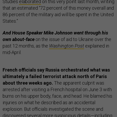
Studies
elaborated
on this very point last month, writing
that an estimated “72 percent of this money overall and
86 percent of the military aid will be spent in the United
States.”
And House Speaker Mike Johnson went through his
own about-face
on the issue of aid to Ukraine over the
past 12 months, as the
Washington Post
explained in
mid-April.
French officials say Russia orchestrated what was
ultimately a failed terrorist attack north of Paris
about three weeks ago.
The apparent culprit was
arrested after visiting a French hospital on June 3 with
burns on his upper body, face, and head. He blamed his
injuries on what he described as an accidental
explosion. But officials investigated the scene and
discovered several more suspicious details—including