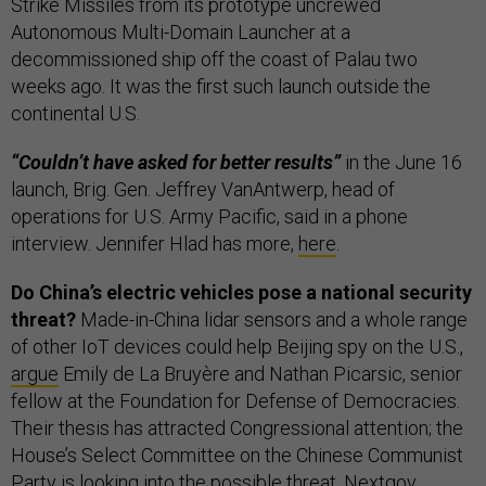
Strike Missiles from its prototype uncrewed
Autonomous Multi-Domain Launcher at a
decommissioned ship off the coast of Palau two
weeks ago. It was the first such launch outside the
continental U.S.
“Couldn’t have asked for better results”
in the June 16
launch, Brig. Gen. Jeffrey VanAntwerp, head of
operations for U.S. Army Pacific, said in a phone
interview. Jennifer Hlad has more,
here
.
Do China’s electric vehicles pose a national security
threat?
Made-in-China lidar sensors and a whole range
of other IoT devices could help Beijing spy on the U.S.,
argue
Emily de La Bruyère and Nathan Picarsic, senior
fellow at the Foundation for Defense of Democracies.
Their thesis has attracted Congressional attention; the
House’s Select Committee on the Chinese Communist
Party is looking into the possible threat, Nextgov