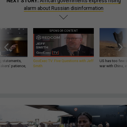
NEXT STORY:
African governments express rising
alarm about Russian disinformation
SPONSOR CONTENT
g statements,
GovExec TV: Five Questions with Jeff
US has too few i
akers’ patience,
Smith
war with China, 