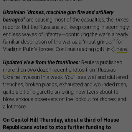
Ukrainian “drones, machine gun fire and artillery
barrages”
are causing most of the casualties, the
Times
reports. But the Russians still keep coming in seemingly
endless waves of infantry—continuing the war’s already
familiar description of the war as a “meat grinder” for
Vladimir Putin’s forces. Continue reading (gift link),
here
.
Updated view from the frontlines:
Reuters published
more than two dozen recent photos
from Russia’s
Ukraine invasion this week. You’ll see wet and cluttered
trenches, broken pianos, exhausted and wounded men,
quite a bit of cigarette smoking, howitzers about to
blow, anxious observers on the lookout for drones, and
a lot more.
On Capitol Hill Thursday, about a third of House
Republicans voted to stop further funding to