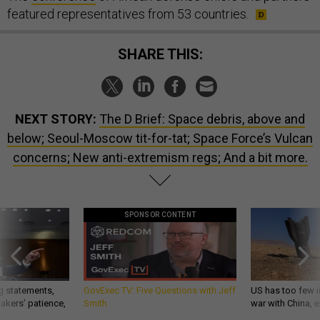
featured representatives from 53 countries.
SHARE THIS:
NEXT STORY:
The D Brief: Space debris, above and
below; Seoul-Moscow tit-for-tat; Space Force’s Vulcan
concerns; New anti-extremism regs; And a bit more.
SPONSOR CONTENT
g statements,
GovExec TV: Five Questions with Jeff
US has too few i
akers’ patience,
Smith
war with China, 