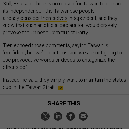
Still, Hsu said, there is no reason for Taiwan to declare
its independence—the Taiwanese people
already
consider themselves
independent, and they
know that such an official declaration would gravely
provoke the Chinese Communist Party.
Tien echoed those comments, saying Taiwan is
“confident, but we’re cautious, and we are not going to
use provocative words or deeds to antagonize the
other side.”
Instead, he said, they simply want to maintain the status
quo in the Taiwan Strait.
SHARE THIS: