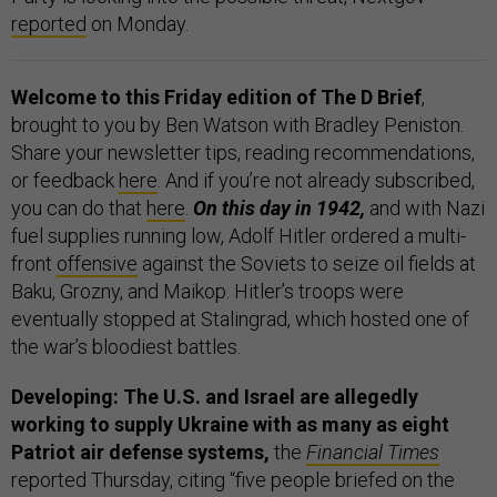
reported
on Monday.
Welcome to this Friday edition of The D Brief
,
brought to you by Ben Watson with Bradley Peniston.
Share your newsletter tips, reading recommendations,
or feedback
here
. And if you’re not already subscribed,
you can do that
here
.
On this day in 1942,
and with Nazi
fuel supplies running low, Adolf Hitler ordered a multi-
front
offensive
against the Soviets to seize oil fields at
Baku, Grozny, and Maikop. Hitler’s troops were
eventually stopped at Stalingrad, which hosted one of
the war’s bloodiest battles.
Developing: The U.S. and Israel are allegedly
working to supply Ukraine with as many as eight
Patriot air defense systems,
the
Financial Times
reported Thursday, citing “five people briefed on the