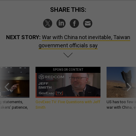
SHARE THIS:
NEXT STORY:
War with China not inevitable, Taiwan
government officials say
SPONSOR CONTENT
g statements,
GovExec TV: Five Questions with Jeff
US has too few i
akers’ patience,
Smith
war with China, 