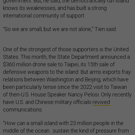
government. But, he said, the democratically run island
knows its weaknesses, and has built a strong
international community of support.
“So we are small, but we are not alone,” Tien said.
One of the strongest of those supporters is the United
States. This month, the State Department announced a
$360 million drone sale to Taipei, its 15th sale of
defensive weapons to the island. But arms exports fray
relations between Washington and Beijing, which have
been particularly tense since the 2022 visit to Taiwan
of then-U.S. House Speaker Nancy Pelosi. Only recently
have U.S. and Chinese military officials
revived
communications.
“How can a small island with 23 million people in the
middle of the ocean…sustain the kind of pressure from