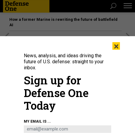
How a former Marine is rewriting the future of battlefield
AI
[SPONSORED]
Unmatched Performance on the Modern
×
Battlefield
News, analysis, and ideas driving the
future of U.S. defense: straight to your
inbox.
Sign up for
Defense One
Today
MY EMAIL IS ...
THREATS