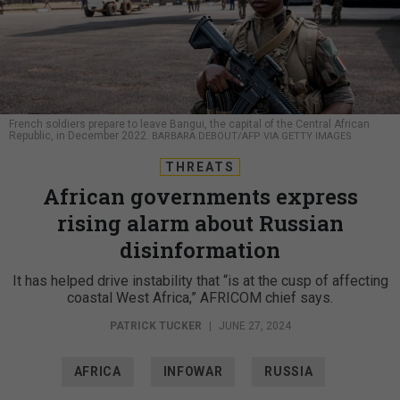
French soldiers prepare to leave Bangui, the capital of the Central African
Republic, in December 2022.
BARBARA DEBOUT/AFP VIA GETTY IMAGES
THREATS
African governments express
rising alarm about Russian
disinformation
It has helped drive instability that “is at the cusp of affecting
coastal West Africa,” AFRICOM chief says.
PATRICK TUCKER
|
JUNE 27, 2024
AFRICA
INFOWAR
RUSSIA