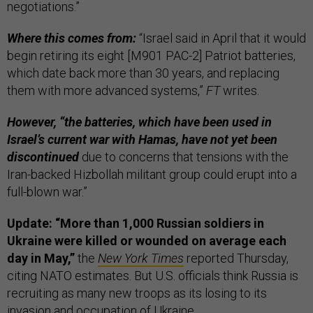
negotiations.”
Where this comes from:
“Israel said in April that it would
begin retiring its eight [M901 PAC-2] Patriot batteries,
which date back more than 30 years, and replacing
them with more advanced systems,”
FT
writes.
However, “the batteries, which have been used in
Israel’s current war with Hamas, have not yet been
discontinued
due to concerns that tensions with the
Iran-backed Hizbollah militant group could erupt into a
full-blown war.”
Update: “More than 1,000 Russian soldiers in
Ukraine were killed or wounded on average each
day in May,”
the
New York Times
reported Thursday,
citing NATO estimates. But U.S. officials think Russia is
recruiting as many new troops as its losing to its
invasion and occupation of Ukraine.