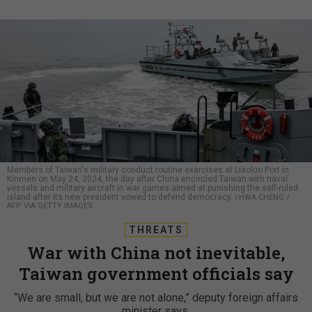
Members of Taiwan's military conduct routine exercises at Liaoluo Port in
Kinmen on May 24, 2024, the day after China encircled Taiwan with naval
vessels and military aircraft in war games aimed at punishing the self-ruled
island after its new president vowed to defend democracy.
I-HWA CHENG /
AFP VIA GETTY IMAGES
THREATS
War with China not inevitable,
Taiwan government officials say
“We are small, but we are not alone,” deputy foreign affairs
minister says.