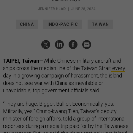
JENNIFER HLAD
|
JUNE 28, 2024
CHINA
INDO-PACIFIC
TAIWAN
TAIPEI, Taiwan
—While Chinese military aircraft and
ships cross the median line of the Taiwan Strait
every
day
in a growing campaign of harassment, the island
does not see war with China as inevitable or
unavoidable, top government officials said.
“They are huge. Bigger. Bullier. Economically, yes.
Militarily, yes,” Chung-kwang Tien, Taiwan’s deputy
minister of foreign affairs, told a group of international
reporters during a media trip paid for by the Taiwanese