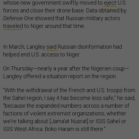
whose new government swiftly moved to
eject
U.S.
forces and close their drone base. Data obtained by
Defense One
showed that Russian military actors
traveled
to Niger around that time.
In March, Langley
said
Russian disinformation had
helped end U.S. access to Niger.
On Thursday—nearly a year after the Nigerien coup—
Langley offered a situation report on the region.
“With the withdrawal of the French and U.S. troops from
the Sahel region, I say it has become less safe,” he said,
“because the expanded numbers across a number of
factions of violent extremist organizations, whether
we're talking about [Jama’at Nusrat] or ISIS Sahel or
ISIS West Africa. Boko Haram is still there.”