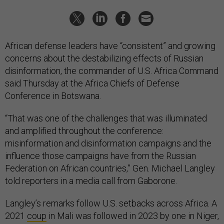
African defense leaders have “consistent” and growing
concerns about the destabilizing effects of Russian
disinformation, the commander of U.S. Africa Command
said Thursday at the Africa Chiefs of Defense
Conference in Botswana.
“That was one of the challenges that was illuminated
and amplified throughout the conference:
misinformation and disinformation campaigns and the
influence those campaigns have from the Russian
Federation on African countries,” Gen. Michael Langley
told reporters in a media call from Gaborone.
Langley’s remarks follow U.S. setbacks across Africa. A
2021
coup
in Mali was followed in 2023 by one in Niger,