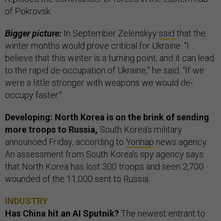
of Pokrovsk.
Bigger picture:
In September Zelenskyy
said
that the
winter months would prove critical for Ukraine. “I
believe that this winter is a turning point, and it can lead
to the rapid de-occupation of Ukraine,” he said. “If we
were a little stronger with weapons we would de-
occupy faster.”
Developing: North Korea is on the brink of sending
more troops to Russia,
South Korea’s military
announced Friday, according to
Yonhap
news agency.
An assessment from South Korea’s spy agency says
that North Korea has lost 300 troops and seen 2,700
wounded of the 11,000 sent to Russia.
INDUSTRY
Has China hit an AI Sputnik?
The newest entrant to