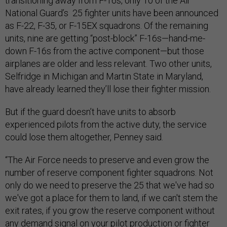
transitioning away from F-16s, only 10 of the Air
National Guard’s 25 fighter units have been announced
as F-22, F-35, or F-15EX squadrons. Of the remaining
units, nine are getting “post-block” F-16s—hand-me-
down F-16s from the active component—but those
airplanes are older and less relevant. Two other units,
Selfridge in Michigan and Martin State in Maryland,
have already learned they’ll lose their fighter mission.
But if the guard doesn’t have units to absorb
experienced pilots from the active duty, the service
could lose them altogether, Penney said.
“The Air Force needs to preserve and even grow the
number of reserve component fighter squadrons. Not
only do we need to preserve the 25 that we've had so
we've got a place for them to land, if we can't stem the
exit rates, if you grow the reserve component without
any demand signal on your pilot production or fighter