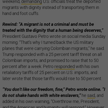
weekend,
demanding
U.S. officials treat the deported
migrants with dignity instead of transporting them in
hand and foot cuffs.
Rewind: “A migrant is not a criminal and must be
treated with the dignity that a human being deserves,”
President Gustavo Petro wrote on social media Sunday
morning. “That's why I turned back the US military
planes that were carrying Colombian migrants,” he said.
Trump responded with a 25 percent tariff threat on all
Colombian imports, and promised to raise that to 50
percent after a week. Petro
responded
with his own
retaliatory tariffs of 25 percent on U.S. imports, and
later wrote that those tariffs would rise to 50 percent.
“You don’t like our freedom, fine,” Petro wrote online. “I
do not shake hands with white enslavers,”
he
said
, and
added in his own warning, “Overthrow me, President,
and the Americas and humanity will respond.” However,