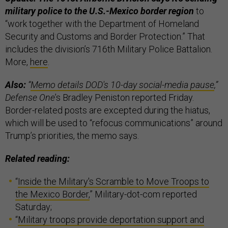
military police to the U.S.-Mexico border region
to
“work together with the Department of Homeland
Security and Customs and Border Protection.” That
includes the division’s 716th Military Police Battalion.
More,
here
.
Also:
“
Memo details DOD's 10-day social-media pause
,”
Defense One
’s Bradley Peniston reported Friday.
Border-related posts are excepted during the hiatus,
which will be used to “refocus communications” around
Trump’s priorities, the memo says.
Related reading:
“
Inside the Military's Scramble to Move Troops to
the Mexico Border,
” Military-dot-com reported
Saturday;
“
Military troops provide deportation support and