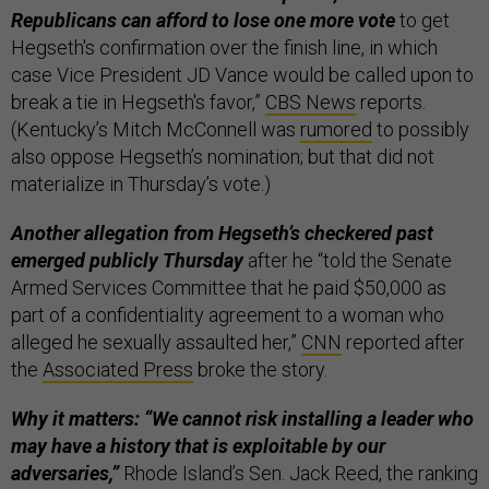
Republicans can afford to lose one more vote
to get
Hegseth's confirmation over the finish line, in which
case Vice President JD Vance would be called upon to
break a tie in Hegseth's favor,”
CBS News
reports.
(Kentucky’s Mitch McConnell was
rumored
to possibly
also oppose Hegseth’s nomination; but that did not
materialize in Thursday’s vote.)
Another allegation from Hegseth’s checkered past
emerged publicly Thursday
after he “told the Senate
Armed Services Committee that he paid $50,000 as
part of a confidentiality agreement to a woman who
alleged he sexually assaulted her,”
CNN
reported after
the
Associated Press
broke the story.
Why it matters: “We cannot risk installing a leader who
may have a history that is exploitable by our
adversaries,”
Rhode Island’s Sen. Jack Reed, the ranking