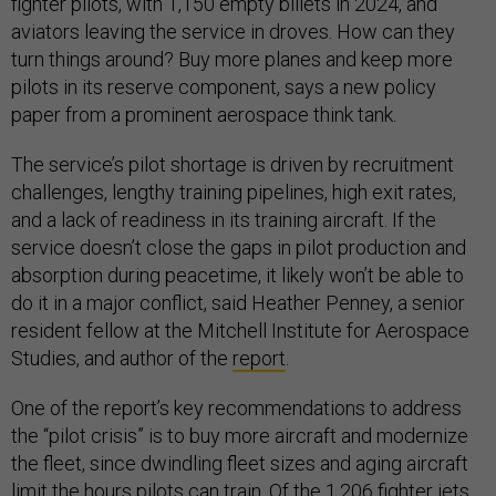
fighter pilots, with 1,150 empty billets in 2024, and
aviators leaving the service in droves. How can they
turn things around? Buy more planes and keep more
pilots in its reserve component, says a new policy
paper from a prominent aerospace think tank.
The service’s pilot shortage is driven by recruitment
challenges, lengthy training pipelines, high exit rates,
and a lack of readiness in its training aircraft. If the
service doesn’t close the gaps in pilot production and
absorption during peacetime, it likely won’t be able to
do it in a major conflict, said Heather Penney, a senior
resident fellow at the Mitchell Institute for Aerospace
Studies, and author of the
report
.
One of the report’s key recommendations to address
the “pilot crisis” is to buy more aircraft and modernize
the fleet, since dwindling fleet sizes and aging aircraft
limit the hours pilots can train. Of the 1,206 fighter jets