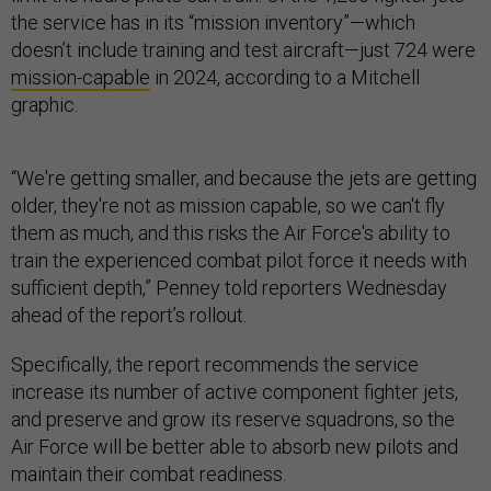
the service has in its “mission inventory”—which
doesn’t include training and test aircraft—just 724 were
mission-capable
in 2024, according to a Mitchell
graphic.
“We're getting smaller, and because the jets are getting
older, they're not as mission capable, so we can't fly
them as much, and this risks the Air Force's ability to
train the experienced combat pilot force it needs with
sufficient depth,” Penney told reporters Wednesday
ahead of the report’s rollout.
Specifically, the report recommends the service
increase its number of active component fighter jets,
and preserve and grow its reserve squadrons, so the
Air Force will be better able to absorb new pilots and
maintain their combat readiness.