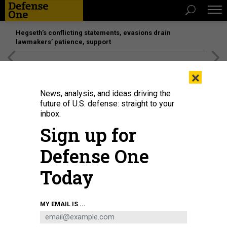
Hegseth’s conflicting statements, evasions drain
lawmakers’ patience, support
[SPONSORED]
Unmatched Performance on the Modern
×
Battlefield
News, analysis, and ideas driving the
future of U.S. defense: straight to your
inbox.
Sign up for
Defense One
Today
MY EMAIL IS ...
THREATS
The D Brief: SecDef Hegseth’s first