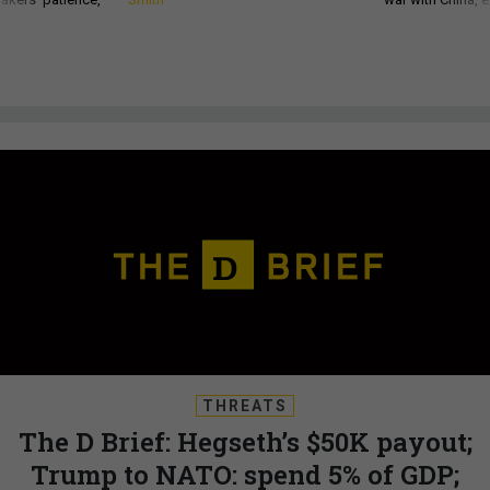
THREATS
The D Brief: Hegseth’s $50K payout;
Trump to NATO: spend 5% of GDP;