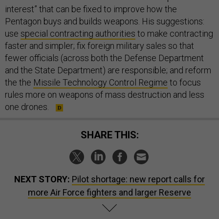
interest” that can be fixed to improve how the
Pentagon buys and builds weapons. His suggestions:
use
special contracting authorities
to make contracting
faster and simpler; fix foreign military sales so that
fewer officials (across both the Defense Department
and the State Department) are responsible; and reform
the the
Missile Technology Control Regime
to focus
rules more on weapons of mass destruction and less
one drones.
SHARE THIS:
NEXT STORY:
Pilot shortage: new report calls for
more Air Force fighters and larger Reserve