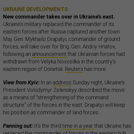
UKRAINE DEVELOPMENTS
New commander takes over in Ukraine’s east.
Ukraine’s military replaced the commander of its
eastern forces after Russia captured another town.
Maj. Gen. Mykhailo Drapatyi, commander of ground
forces, will take over for Brig. Gen. Andriy Hnatov,
following an
announcement
that Ukrainian forces had
withdrawn from Velyka Novosilka in the country’s
eastern region of Donetsk.
Reuters
has more.
View from Kyiv:
In an
address
Sunday night, Ukraine’s
President Volodymyr Zelenskyy described the move
as a means of “strengthening of the command
structure” of the forces in the east. Drapatyi will keep
his position as commander of land forces.
Panning out:
It’s the third
time in a year
that Ukraine has
replaced the commander of forces in the eastern hub