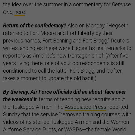
the idea over the summer in a commentary for
Defense
One
,
here
.
Return of the confederacy?
Also on Monday, “Hegseth
referred to Fort Moore and Fort Liberty by their
previous names, Fort Benning and Fort Bragg,” Reuters
writes, and notes these were Hegseth’s first remarks to
reporters as America’s new Pentagon chief. (After five
years living there, one of your correspondents is still
conditioned to call the latter Fort Bragg, and it often
takes a moment to update the old habit.)
By the way, Air Force officials did an about-face over
the weekend
in terms of teaching new recruits about
the Tuskegee Airmen. The
Associated Press
reported
Sunday that the service “removed training courses with
videos of its storied Tuskegee Airmen and the Women
Airforce Service Pilots, or WASPs—the female World