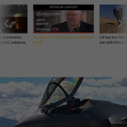
SPONSOR CONTENT
g statements,
GovExec TV: Five Questions with Jeff
US has too few i
akers’ patience,
Smith
war with China, 