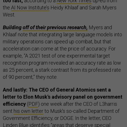
too fast,
according to a
New York Times
op-ed from
the
AI Now Institute’s
Heidy Khlaaf and Sarah Myers
West.
Building
off of their previous research,
Myers and
Khlaaf note that integrating large language models into
military operations can speed up combat, but that
acceleration can come at the price of accuracy. For
example, “A 2021 test of one experimental target
recognition program revealed an accuracy rate as low
as 25 percent, a stark contrast from its professed rate
of 90 percent,” they note.
And lastly: The CEO of General Atomics sent a
letter to Elon Musk's advisory panel on government
efficiency
(
PDF
) one week after the CEO of L3harris
sent
his own letter
to Musk's so-called Department of
Government Efficiency, or DOGE. In the letter, CEO
Linden Blue identifies “areas that deserve special