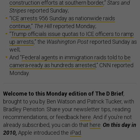
construction efforts at southern border
,”
Stars and
Stripes
reported Sunday;
“
ICE arrests 956 Sunday as nationwide raids
continue
,”
The Hill
reported Monday;
“
Trump officials issue quotas to ICE officers to ramp
up arrests
,” the
Washington Post
reported Sunday as
well;
And “
Federal agents in immigration raids told to be
camera-ready as hundreds arrested
,” CNN reported
Monday.
Welcome to this Monday edition of The D Brief
,
brought to you by Ben Watson and Patrick Tucker, with
Bradley Peniston. Share your newsletter tips, reading
recommendations, or feedback
here
. And if you’re not
already subscribed, you can do that
here
.
On this day in
2010,
Apple introduced the
iPad
.