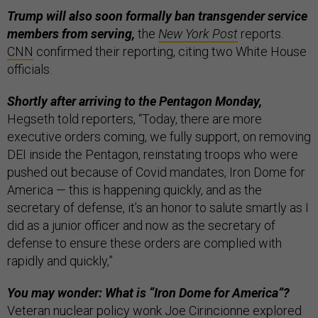
Trump will also soon formally ban transgender service
members from serving,
the
New York Post
reports.
CNN
confirmed their reporting, citing two White House
officials.
Shortly after arriving to the Pentagon Monday,
Hegseth told reporters, “Today, there are more
executive orders coming, we fully support, on removing
DEI inside the Pentagon, reinstating troops who were
pushed out because of Covid mandates, Iron Dome for
America — this is happening quickly, and as the
secretary of defense, it’s an honor to salute smartly as I
did as a junior officer and now as the secretary of
defense to ensure these orders are complied with
rapidly and quickly,”
You may wonder: What is “Iron Dome for America”?
Veteran nuclear policy wonk Joe Cirincionne explored