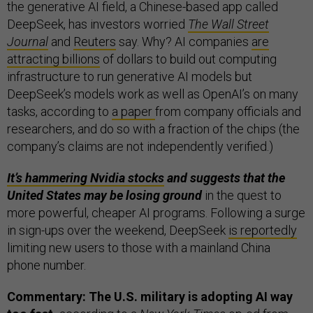
the generative AI field, a Chinese-based app called
DeepSeek, has investors worried
The Wall Street
Journal
and
Reuters
say. Why? AI companies
are
attracting billions
of dollars to build out computing
infrastructure to run generative AI models but
DeepSeek’s models work as well as OpenAI’s on many
tasks, according to
a paper
from company officials and
researchers, and do so with a fraction of the chips (the
company’s claims are not independently verified.)
It’s hammering Nvidia stocks
and suggests that the
United States may be losing ground
in the quest to
more powerful, cheaper AI programs. Following a surge
in sign-ups over the weekend, DeepSeek
is reportedly
limiting new users to those with a mainland China
phone number.
Commentary: The U.S. military is adopting AI way