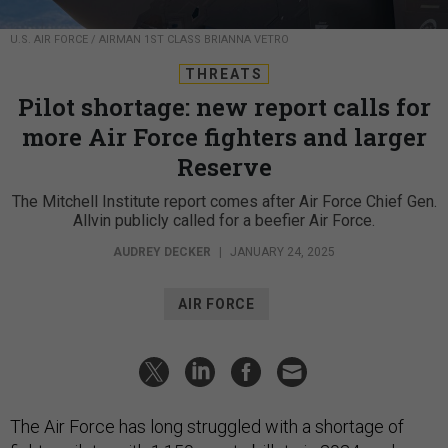
U.S. AIR FORCE / AIRMAN 1ST CLASS BRIANNA VETRO
THREATS
Pilot shortage: new report calls for
more Air Force fighters and larger
Reserve
The Mitchell Institute report comes after Air Force Chief Gen.
Allvin publicly called for a beefier Air Force.
AUDREY DECKER
|
JANUARY 24, 2025
AIR FORCE
The Air Force has long struggled with a shortage of