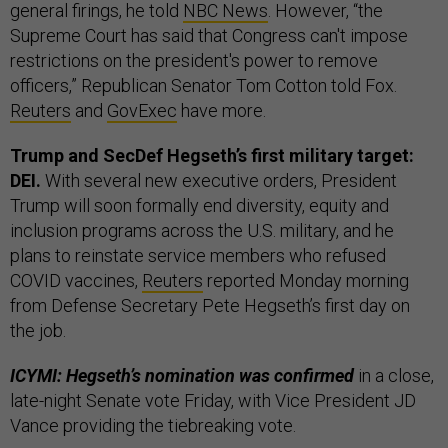
general firings, he told
NBC News
. However, “the
Supreme Court has said that Congress can't impose
restrictions on the president's power to remove
officers,” Republican Senator Tom Cotton told Fox.
Reuters
and
GovExec
have more.
Trump and SecDef Hegseth’s first military target:
DEI.
With several new executive orders, President
Trump will soon formally end diversity, equity and
inclusion programs across the U.S. military, and he
plans to reinstate service members who refused
COVID vaccines,
Reuters
reported Monday morning
from Defense Secretary Pete Hegseth’s first day on
the job.
ICYMI: Hegseth’s nomination was confirmed
in a close,
late-night Senate vote Friday, with Vice President JD
Vance providing the tiebreaking vote.