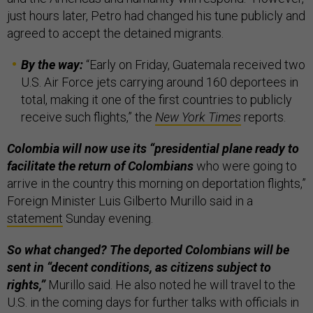
just hours later, Petro had changed his tune publicly and
agreed to accept the detained migrants.
By the way:
“Early on Friday, Guatemala received two
U.S. Air Force jets carrying around 160 deportees in
total, making it one of the first countries to publicly
receive such flights,” the
New York Times
reports.
Colombia will now use its “presidential plane ready to
facilitate the return of Colombians
who were going to
arrive in the country this morning on deportation flights,”
Foreign Minister Luis Gilberto Murillo said in a
statement
Sunday evening.
So what changed? The deported Colombians will be
sent in “decent conditions, as citizens subject to
rights,”
Murillo said. He also noted he will travel to the
U.S. in the coming days for further talks with officials in