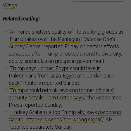
Wings
.
Related reading:
“
Air Force shutters quality-of-life working groups as
Trump takes over the Pentagon
,”
Defense One
’s
Audrey Decker reported Friday on certain efforts
scrapped after Trump directed an end to diversity,
equity, and inclusion groups in government;
“
Trump says Jordan, Egypt should take in
Palestinians from Gaza; Egypt and Jordan push
back
,” Reuters reported Sunday;
“
Trump should rethink revoking former officials’
security details, Tom Cotton says
,” the Associated
Press reported Sunday;
“
Lindsey Graham, a top Trump ally, says pardoning
Capitol attackers sends ‘the wrong signal’
,” AP
reported separately Sunday.