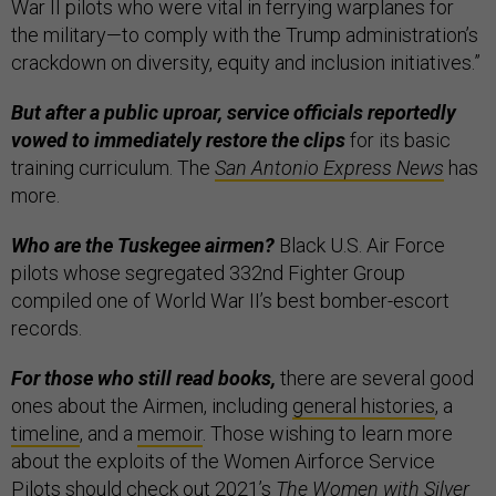
War II pilots who were vital in ferrying warplanes for
the military—to comply with the Trump administration’s
crackdown on diversity, equity and inclusion initiatives.”
But after a public uproar, service officials reportedly
vowed to immediately restore the clips
for its basic
training curriculum. The
San Antonio Express News
has
more.
Who are the Tuskegee airmen?
Black U.S. Air Force
pilots whose segregated 332nd Fighter Group
compiled one of World War II’s best bomber-escort
records.
For those who still read books,
there are several good
ones about the Airmen, including
general histories
, a
timeline
, and a
memoir
. Those wishing to learn more
about the exploits of the Women Airforce Service
Pilots should check out 2021’s
The Women with Silver