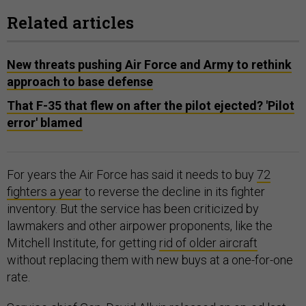
Related articles
New threats pushing Air Force and Army to rethink
approach to base defense
That F-35 that flew on after the pilot ejected? 'Pilot
error' blamed
For years the Air Force has said it needs to buy
72
fighters a year
to reverse the decline in its fighter
inventory. But the service has been criticized by
lawmakers and other airpower proponents, like the
Mitchell Institute, for getting
rid of older aircraft
without replacing them with new buys at a one-for-one
rate.