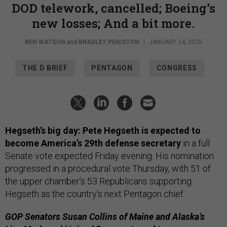
DOD telework, cancelled; Boeing’s
new losses; And a bit more.
BEN WATSON
and
BRADLEY PENISTON
|
JANUARY 24, 2025
THE D BRIEF
PENTAGON
CONGRESS
Hegseth’s big day: Pete Hegseth is expected to
become America’s 29th defense secretary
in a full
Senate vote expected Friday evening. His nomination
progressed in a procedural vote Thursday, with 51 of
the upper chamber’s 53 Republicans supporting
Hegseth as the country’s next Pentagon chief.
GOP Senators Susan Collins of Maine and Alaska’s