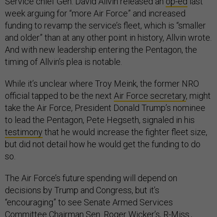
Service chief Gen. David Allvin released an
op-ed
last
week arguing for “more Air Force” and increased
funding to revamp the service’s fleet, which is “smaller
and older” than at any other point in history, Allvin wrote.
And with new leadership entering the Pentagon, the
timing of Allvin’s plea is notable.
While it’s unclear where Troy Meink, the former NRO
official tapped to be the next
Air Force secretary
, might
take the Air Force, President Donald Trump’s nominee
to lead the Pentagon, Pete Hegseth, signaled in his
testimony
that he would increase the fighter fleet size,
but did not detail how he would get the funding to do
so.
The Air Force’s future spending will depend on
decisions by Trump and Congress, but it’s
“encouraging” to see Senate Armed Services
Committee Chairman Sen. Roger Wicker’s, R-Miss.,