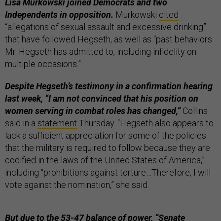
Lisa Murkowski joined Democrats and two
Independents in opposition.
Murkowski
cited
“allegations of sexual assault and excessive drinking”
that have followed Hegseth, as well as “past behaviors
Mr. Hegseth has admitted to, including infidelity on
multiple occasions.”
Despite Hegseth’s testimony in a confirmation hearing
last week, “I am not convinced that his position on
women serving in combat roles has changed,”
Collins
said in a
statement
Thursday. “Hegseth also appears to
lack a sufficient appreciation for some of the policies
that the military is required to follow because they are
codified in the laws of the United States of America,”
including “prohibitions against torture…Therefore, I will
vote against the nomination,” she said.
But due to the 53-47 balance of power, “Senate