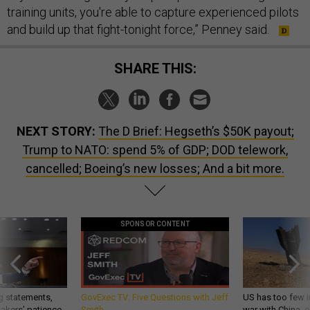
training units, you're able to capture experienced pilots
and build up that fight-tonight force,” Penney said.
SHARE THIS:
NEXT STORY:
The D Brief: Hegseth’s $50K payout;
Trump to NATO: spend 5% of GDP; DOD telework,
cancelled; Boeing’s new losses; And a bit more.
SPONSOR CONTENT
g statements,
GovExec TV: Five Questions with Jeff
US has too few i
akers’ patience,
Smith
war with China, 