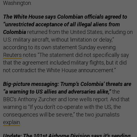
Washington.
The White House says Colombian officials agreed to
“unrestricted acceptance of all illegal aliens from
Colombia
returned from the United States, including on
U.S. military aircraft, without limitation or delay,”
according to its own statement Sunday evening.
Reuters
notes “The statement did not specifically say
that the agreement included military flights, but it did
not contradict the White House announcement.”
Big-picture messaging: Trump’s Colombia’ threats are
“a warning to US allies and adversaries alike,”
the
BBC’s Anthony Zurcher and Ione wells report. And that
warning is “If you don't co-operate with the US, the
consequences will be severe,” the two journalists
explain
.
Update: The 101st Airborne Division says it’s sending