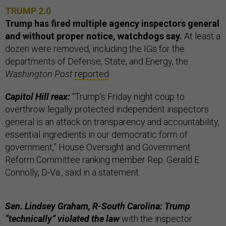
TRUMP 2.0
Trump has fired multiple agency inspectors general
and without proper notice, watchdogs say.
At least a
dozen were removed, including the IGs for the
departments of Defense, State, and Energy, the
Washington Post
reported
.
Capitol Hill reax:
“Trump’s Friday night coup to
overthrow legally protected independent inspectors
general is an attack on transparency and accountability,
essential ingredients in our democratic form of
government,” House Oversight and Government
Reform Committee ranking member Rep. Gerald E.
Connolly, D-Va., said in a statement.
Sen. Lindsey Graham, R-South Carolina: Trump
“technically” violated the law
with the inspector