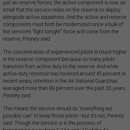
just as reserve forces, the active component is now so
small that the service relies on the reserve to deploy
alongside active squadrons. And the active and reserve
components must both be modernized since a bulk of
the service’s “fight tonight” force will come from the
reserve, Penney said.
The concentration of experienced pilots is much higher
in the reserve component because so many pilots
transition from active duty to the reserve. And while
active-duty retention has hovered around 45 percent in
recent years, retention in the Air National Guard has
averaged more than 80 percent over the past 20 years,
Penney said.
This means the service should do “everything we
possibly can” to keep those pilots—but it’s not, Penney
said. Though the service is in the process of