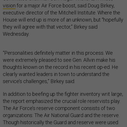
vision
for a major Air Force boost, said Doug Birkey,
executive director of the Mitchell Institute. Where the
House will end up is more of an unknown, but “hopefully
they will agree with that vector,” Birkey said
Wednesday.
“Personalities definitely matter in this process. We
were extremely pleased to see Gen. Allvin make his
thoughts known on the record in his recent op-ed. He
clearly wanted leaders in town to understand the
service’s challenges,” Birkey said.
In addition to beefing up the fighter inventory writ large,
the report emphasized the crucial role reservists play.
The Air Force’s reserve component consists of two
organizations: The Air National Guard and the reserve.
Though historically the Guard and reserve were used