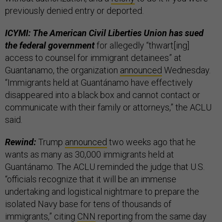
previously denied entry or deported.
ICYMI: The American Civil Liberties Union has sued
the federal government
for allegedly “thwart[ing]
access to counsel for immigrant detainees” at
Guantanamo, the organization
announced
Wednesday.
“Immigrants held at Guantánamo have effectively
disappeared into a black box and cannot contact or
communicate with their family or attorneys,” the ACLU
said.
Rewind:
Trump
announced
two weeks ago that he
wants as many as 30,000 immigrants held at
Guantánamo. The ACLU reminded the judge that U.S.
“officials recognize that it will be an immense
undertaking and logistical nightmare to prepare the
isolated Navy base for tens of thousands of
immigrants,” citing
CNN
reporting from the same day