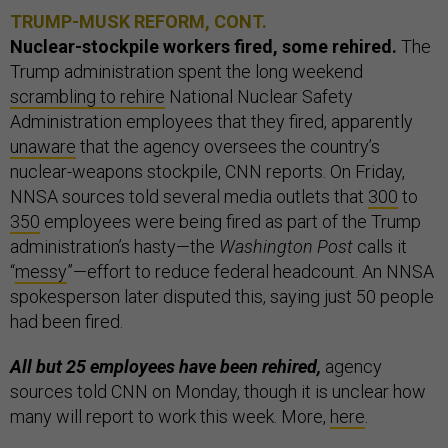
TRUMP-MUSK REFORM, CONT.
Nuclear-stockpile workers fired, some rehired.
The
Trump administration spent the long weekend
scrambling to rehire
National Nuclear Safety
Administration employees that they fired, apparently
unaware
that the agency oversees the country’s
nuclear-weapons stockpile, CNN reports. On Friday,
NNSA sources told several media outlets that
300
to
350
employees were being fired as part of the Trump
administration’s hasty—the
Washington Post
calls it
“
messy
”—effort to reduce federal headcount. An NNSA
spokesperson later disputed this, saying just 50 people
had been fired.
All but 25 employees have been rehired,
agency
sources told CNN on Monday, though it is unclear how
many will report to work this week. More,
here
.