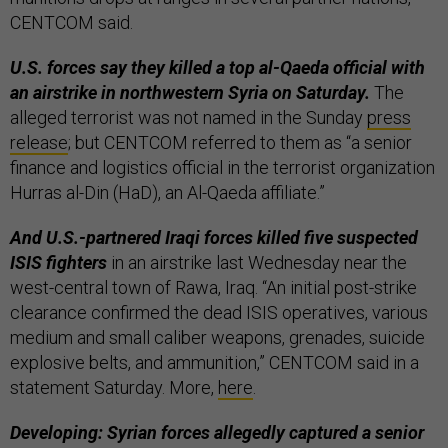
CENTCOM said.
U.S. forces say they killed a top al-Qaeda official with
an airstrike in northwestern Syria on Saturday.
The
alleged terrorist was not named in the Sunday
press
release
; but CENTCOM referred to them as “a senior
finance and logistics official in the terrorist organization
Hurras al-Din (HaD), an Al-Qaeda affiliate.”
And U.S.-partnered Iraqi forces killed five suspected
ISIS fighters
in an airstrike last Wednesday near the
west-central town of Rawa, Iraq. “An initial post-strike
clearance confirmed the dead ISIS operatives, various
medium and small caliber weapons, grenades, suicide
explosive belts, and ammunition,” CENTCOM said in a
statement Saturday. More,
here
.
Developing: Syrian forces allegedly captured a senior