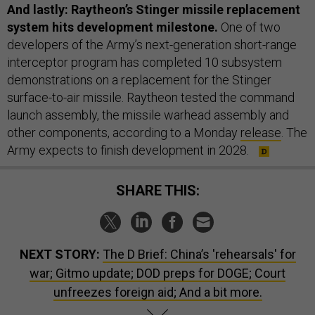
And lastly: Raytheon’s Stinger missile replacement
system hits development milestone.
One of two
developers of the Army’s next-generation short-range
interceptor program has completed 10 subsystem
demonstrations on a replacement for the Stinger
surface-to-air missile. Raytheon tested the command
launch assembly, the missile warhead assembly and
other components, according to a Monday
release
. The
Army expects to finish development in 2028.
SHARE THIS:
NEXT STORY:
The D Brief: China’s 'rehearsals' for
war; Gitmo update; DOD preps for DOGE; Court
unfreezes foreign aid; And a bit more.