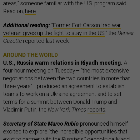
areas,” someone familiar with the U.S. program said.
Read on,
here
.
Additional reading:
“
Former Fort Carson Iraq war
veteran gives up the fight to stay in the US
,” the
Denver
Gazette
reported last week.
AROUND THE WORLD
U.S., Russia warm relations in Riyadh meeting.
A
four-hour meeting on Tuesday— “the most extensive
negotiations between the two countries in more than
three years”—produced an agreement to establish
teams to work on a Ukraine agreement and to set
terms for a summit between Donald Trump and
Vladimir Putin, the
New York Times
reports
.
Secretary of State Marco Rubio
pronounced himself
excited to explore “the incredible opportunities that
exist to partner with the Russians,” geopolitically and