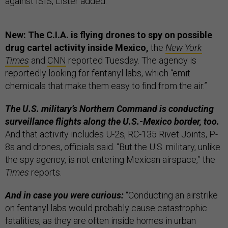
against ISIS, Lister added.
New: The C.I.A. is flying drones to spy on possible
drug cartel activity inside Mexico,
the
New York
Times
and
CNN
reported Tuesday. The agency is
reportedly looking for fentanyl labs, which “emit
chemicals that make them easy to find from the air.”
The U.S. military’s Northern Command is conducting
surveillance flights along the U.S.-Mexico border, too.
And that activity includes U-2s, RC-135 Rivet Joints, P-
8s and drones, officials said. “But the U.S. military, unlike
the spy agency, is not entering Mexican airspace,” the
Times
reports.
And in case you were curious:
“Conducting an airstrike
on fentanyl labs would probably cause catastrophic
fatalities, as they are often inside homes in urban