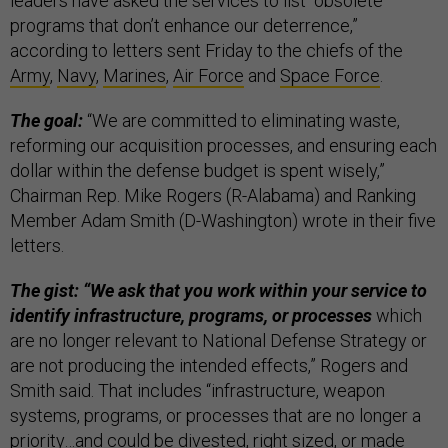
leaders have asked the services to list “obsolete
programs that don’t enhance our deterrence,”
according to letters sent Friday to the chiefs of the
Army
,
Navy
,
Marines
,
Air Force
and
Space Force
.
The goal:
“We are committed to eliminating waste,
reforming our acquisition processes, and ensuring each
dollar within the defense budget is spent wisely,”
Chairman Rep. Mike Rogers (R-Alabama) and Ranking
Member Adam Smith (D-Washington) wrote in their five
letters.
The gist: “We ask that you work within your service to
identify infrastructure, programs, or processes
which
are no longer relevant to National Defense Strategy or
are not producing the intended effects,” Rogers and
Smith said. That includes “infrastructure, weapon
systems, programs, or processes that are no longer a
priority…and could be divested, right sized, or made