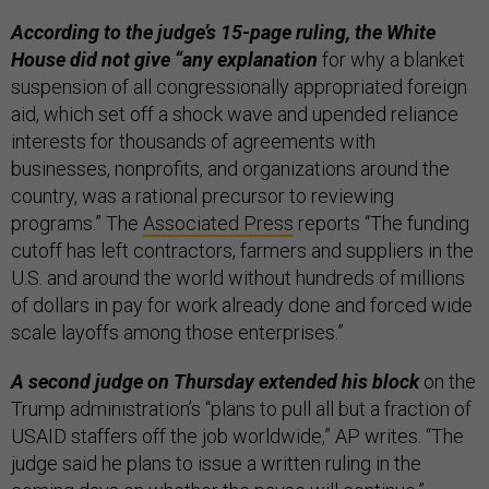
According to the judge’s 15-page ruling, the White
House did not give “any explanation
for why a blanket
suspension of all congressionally appropriated foreign
aid, which set off a shock wave and upended reliance
interests for thousands of agreements with
businesses, nonprofits, and organizations around the
country, was a rational precursor to reviewing
programs.” The
Associated Press
reports “The funding
cutoff has left contractors, farmers and suppliers in the
U.S. and around the world without hundreds of millions
of dollars in pay for work already done and forced wide
scale layoffs among those enterprises.”
A second judge on Thursday extended his block
on the
Trump administration’s “plans to pull all but a fraction of
USAID staffers off the job worldwide,” AP writes. “The
judge said he plans to issue a written ruling in the