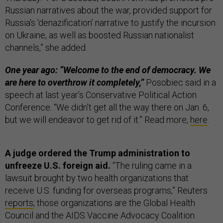
Russian narratives about the war, provided support for
Russia's ‘denazification’ narrative to justify the incursion
on Ukraine, as well as boosted Russian nationalist
channels,” she added.
One year ago: “Welcome to the end of democracy. We
are here to overthrow it completely,”
Posobiec said in a
speech at last year’s Conservative Political Action
Conference. “We didn’t get all the way there on Jan. 6,
but we will endeavor to get rid of it.” Read more,
here
.
A judge ordered the Trump administration to
unfreeze U.S. foreign aid.
“The ruling came in a
lawsuit brought by two health organizations that
receive U.S. funding for overseas programs,” Reuters
reports
; those organizations are the Global Health
Council and the AIDS Vaccine Advocacy Coalition.