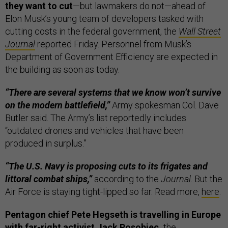
they want to cut
—but lawmakers do not—ahead of
Elon Musk’s young team of developers tasked with
cutting costs in the federal government, the
Wall Street
Journal
reported Friday. Personnel from Musk’s
Department of Government Efficiency are expected in
the building as soon as today.
“There are several systems that we know won’t survive
on the modern battlefield,”
Army spokesman Col. Dave
Butler said. The Army’s list reportedly includes
“outdated drones and vehicles that have been
produced in surplus.”
“The U.S. Navy is proposing cuts to its frigates and
littoral combat ships,”
according to the
Journal
. But the
Air Force is staying tight-lipped so far. Read more,
here
.
Pentagon chief Pete Hegseth is travelling in Europe
with far-right activist Jack Posobiec,
the