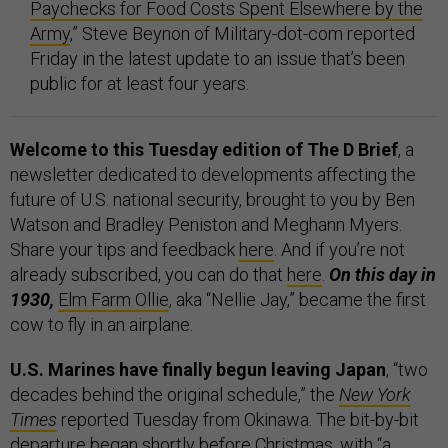
Paychecks for Food Costs Spent Elsewhere by the
Army
,” Steve Beynon of Military-dot-com reported
Friday in the latest update to an issue that’s been
public for at least four years.
Welcome to this Tuesday edition of The D Brief
, a
newsletter dedicated to developments affecting the
future of U.S. national security, brought to you by Ben
Watson and Bradley Peniston and Meghann Myers.
Share your tips and feedback
here
. And if you’re not
already subscribed, you can do that
here
.
On this day in
1930,
Elm Farm Ollie
, aka “Nellie Jay,” became the first
cow to fly in an airplane.
U.S. Marines have finally begun leaving Japan
, “two
decades behind the original schedule,” the
New York
Times
reported Tuesday from Okinawa. The bit-by-bit
departure began shortly before Christmas, with “a