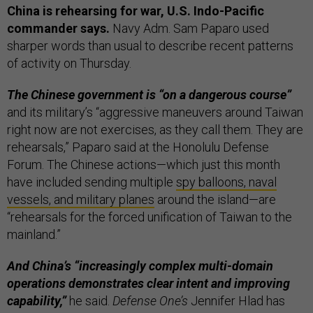
China is rehearsing for war, U.S. Indo-Pacific
commander says.
Navy Adm. Sam Paparo used
sharper words than usual to describe recent patterns
of activity on Thursday.
The Chinese government is “on a dangerous course”
and its military’s “aggressive maneuvers around Taiwan
right now are not exercises, as they call them. They are
rehearsals,” Paparo said at the Honolulu Defense
Forum. The Chinese actions—which just this month
have included sending multiple
spy balloons, naval
vessels, and military planes
around the island—are
“rehearsals for the forced unification of Taiwan to the
mainland.”
And China’s “increasingly complex multi-domain
operations demonstrates clear intent and improving
capability,”
he said.
Defense One’s
Jennifer Hlad has