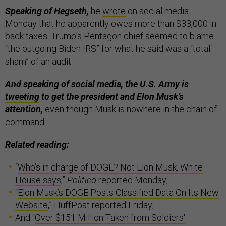
Speaking of Hegseth,
he
wrote
on social media
Monday that he apparently owes more than $33,000 in
back taxes. Trump’s Pentagon chief seemed to blame
“the outgoing Biden IRS” for what he said was a “total
sham” of an audit.
And speaking of social media, the U.S. Army is
tweeting
to get the president and Elon Musk’s
attention,
even though Musk is nowhere in the chain of
command.
Related reading:
“
Who’s in charge of DOGE? Not Elon Musk, White
House says
,”
Politico
reported Monday;
“
Elon Musk’s DOGE Posts Classified Data On Its New
Website
,” HuffPost reported Friday;
And “
Over $151 Million Taken from Soldiers'