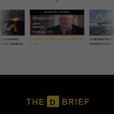
SPONSOR CONTENT
g statements,
GovExec TV: Five Questions with Jeff
Lockheed Martin 
akers’ patience,
Smith
missile to addre