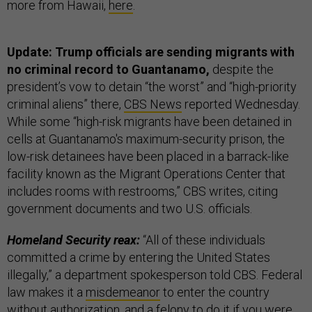
more from Hawaii,
here
.
Update: Trump officials are sending migrants with
no criminal record to Guantanamo,
despite the
president’s vow to detain “the worst” and “high-priority
criminal aliens” there,
CBS News
reported Wednesday.
While some “high-risk migrants have been detained in
cells at Guantanamo's maximum-security prison, the
low-risk detainees have been placed in a barrack-like
facility known as the Migrant Operations Center that
includes rooms with restrooms,” CBS writes, citing
government documents and two U.S. officials.
Homeland Security reax:
“All of these individuals
committed a crime by entering the United States
illegally,” a department spokesperson told CBS.
Federal
law makes it a
misdemeanor
to enter the country
without authorization, and a
felony
to do it if you were