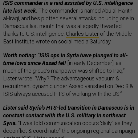
ISIS commander in a raid assisted by U.S. intelligence
late last week.
The commander is named Abu al-Harith
al-Iraqi, and he’s plotted several attacks including one in
Damascus last month that was allegedly thwarted
thanks to U.S. intelligence,
Charles Lister
of the Middle
East Institute wrote on social media Saturday.
Worth noting: “ISIS ops in Syria have plunged to all-
time lows since Assad fell
[in early December], as
much of the group’s manpower was shifted to Iraq,”
Lister wrote. “Why? The advantageous vacuum &
recruitment dynamic under Assad vanished on Dec 8 &
ISIS always accused HTS of working with the US.”
Lister said Syria’s HTS-led transition in Damascus is in
constant contact with the U.S. military in northeast
Syria.
“I was told communication occurs ‘daily’, as they
deconflict & coordinate” the ongoing regional campaign