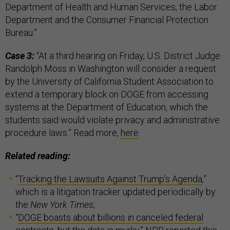
Department of Health and Human Services, the Labor
Department and the Consumer Financial Protection
Bureau.”
Case 3:
“At a third hearing on Friday, U.S. District Judge
Randolph Moss in Washington will consider a request
by the University of California Student Association to
extend a temporary block on DOGE from accessing
systems at the Department of Education, which the
students said would violate privacy and administrative
procedure laws.” Read more,
here
.
Related reading:
“
Tracking the Lawsuits Against Trump’s Agenda
,”
which is a litigation tracker updated periodically by
the
New York Times
;
“
DOGE boasts about billions in canceled federal