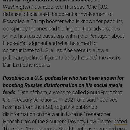
Washington Post
reported Thursday. “One [U.S.
defense] official said the potential involvement of
Posobiec, a Trump booster who is known for peddling
conspiracy theories and trolling political adversaries
online, has raised questions within the Pentagon about
Hegseth’s judgment and what he aimed to
communicate to U.S. allies if he were to allow a
polarizing political figure to be by his side,” the
Post
’s
Dan Lamothe reports.
Posobiec is a U.S. podcaster who has been known for
boosting Russian disinformation on his social media
feeds.
“One of them, a website called SouthFront that
U.S. Treasury sanctioned in 2021 and said ‘receives
taskings from the FSB,’ regularly published
disinformation on the war in Ukraine,” researcher
Hannah Gais of the Southern Poverty Law Center
noted
Thursday. “For a decade, SouthFront has promoted pro-