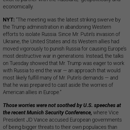
economically.
NYT:
“The meeting was the latest striking swerve by
the Trump administration in abandoning Western
efforts to isolate Russia. Since Mr. Putin’s invasion of
Ukraine, the United States and its Western allies had
moved vigorously to punish Russia for causing Europe’s
most destructive war in generations. Instead, the talks
on Tuesday showed that Mr. Trump was eager to work
with Russia to end the war — an approach that would
most likely fulfill many of Mr. Putin’s demands — and
that he was prepared to cast aside the worries of
American allies in Europe.”
Those worries were not soothed by U.S. speeches at
the recent Munich Security Conference,
where Vice
President JD Vance accused European governments
of being bigger threats to their own populaces than