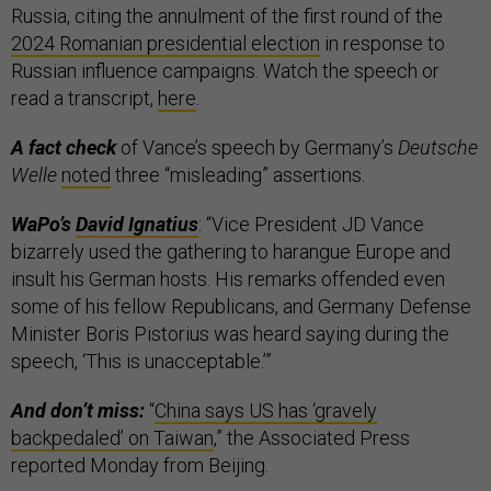
Russia, citing the annulment of the first round of the
2024 Romanian presidential election
in response to
Russian influence campaigns. Watch the speech or
read a transcript,
here
.
A fact check
of Vance’s speech by Germany’s
Deutsche
Welle
noted
three “misleading” assertions.
WaPo’s
David Ignatius
: “Vice President JD Vance
bizarrely used the gathering to harangue Europe and
insult his German hosts. His remarks offended even
some of his fellow Republicans, and Germany Defense
Minister Boris Pistorius was heard saying during the
speech, ‘This is unacceptable.’”
And don’t miss:
“
China says US has ‘gravely
backpedaled’ on Taiwan
,” the Associated Press
reported Monday from Beijing.