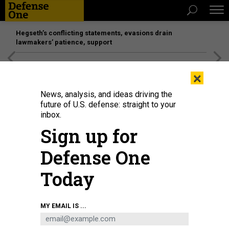
Hegseth’s conflicting statements, evasions drain
lawmakers’ patience, support
[SPONSORED]
Unmatched Performance on the Modern
×
Battlefield
News, analysis, and ideas driving the
future of U.S. defense: straight to your
inbox.
Sign up for
Defense One
Today
MY EMAIL IS ...
THREATS
The D Brief: Congress, DOGE seek