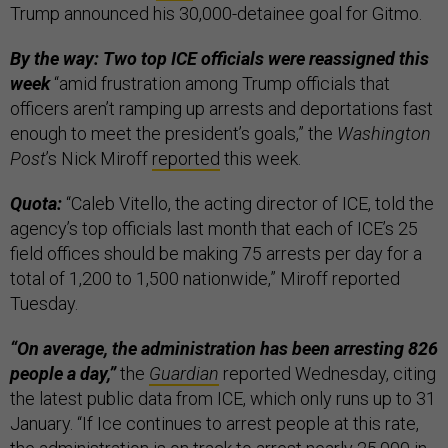
Trump announced his 30,000-detainee goal for Gitmo.
By the way: Two top ICE officials were reassigned this
week
“amid frustration among Trump officials that
officers aren’t ramping up arrests and deportations fast
enough to meet the president’s goals,” the
Washington
Post
’s Nick Miroff
reported
this week.
Quota:
“Caleb Vitello, the acting director of ICE, told the
agency’s top officials last month that each of ICE’s 25
field offices should be making 75 arrests per day for a
total of 1,200 to 1,500 nationwide,” Miroff reported
Tuesday.
“On average, the administration has been arresting 826
people a day,”
the
Guardian
reported Wednesday, citing
the latest public data from ICE, which only runs up to 31
January. “If Ice continues to arrest people at this rate,