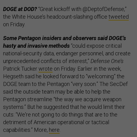
DOGE at DOD?
“Great kickoff with @DeptofDefense,”
the White House’s headcount-slashing office
tweeted
on Friday.
Some Pentagon insiders and observers said DOGE’s
hasty and invasive methods
“could expose critical
national-security data, endanger personnel, and create
unprecedented conflicts of interest,”
Defense One’s
Patrick Tucker
wrote
on Friday. Earlier in the week,
Hegseth said he looked forward to “welcoming” the
DOGE team to the Pentagon “very soon.” The SecDef
said the outside team may be able to help the
Pentagon streamline “the way we acquire weapon
systems.” But he suggested that he would limit their
cuts: “We're not going to do things that are to the
detriment of American operational or tactical
capabilities.” More,
here
.