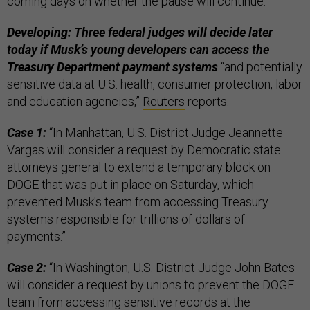
coming days on whether the pause will continue.”
Developing: Three federal judges will decide later
today if Musk’s young developers can access the
Treasury Department payment systems
“and potentially
sensitive data at U.S. health, consumer protection, labor
and education agencies,”
Reuters
reports.
Case 1:
“In Manhattan, U.S. District Judge Jeannette
Vargas will consider a request by Democratic state
attorneys general to extend a temporary block on
DOGE that was put in place on Saturday, which
prevented Musk's team from accessing Treasury
systems responsible for trillions of dollars of
payments.”
Case 2:
“In Washington, U.S. District Judge John Bates
will consider a request by unions to prevent the DOGE
team from accessing sensitive records at the