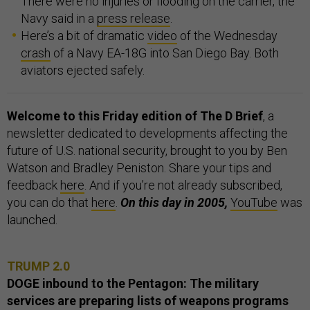
There were no injuries or flooding on the carrier, the
Navy said in a
press release
.
Here’s a bit of dramatic
video
of the Wednesday
crash
of a Navy EA-18G into San Diego Bay. Both
aviators ejected safely.
Welcome to this Friday edition of The D Brief
, a
newsletter dedicated to developments affecting the
future of U.S. national security, brought to you by Ben
Watson and Bradley Peniston. Share your tips and
feedback
here
. And if you’re not already subscribed,
you can do that
here
.
On this day in 2005,
YouTube
was
launched.
TRUMP 2.0
DOGE inbound to the Pentagon: The military
services are preparing lists of weapons programs