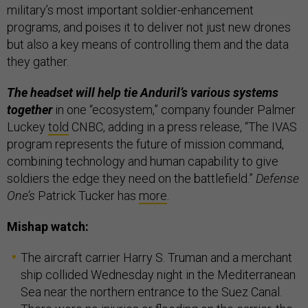
military’s most important soldier-enhancement
programs, and poises it to deliver not just new drones
but also a key means of controlling them and the data
they gather.
The headset will help tie Anduril’s various systems
together
in one “ecosystem,” company founder Palmer
Luckey
told
CNBC, adding in a press release, “The IVAS
program represents the future of mission command,
combining technology and human capability to give
soldiers the edge they need on the battlefield.”
Defense
One’s
Patrick Tucker has
more
.
Mishap watch:
The aircraft carrier Harry S. Truman and a merchant
ship collided Wednesday night in the Mediterranean
Sea near the northern entrance to the Suez Canal.