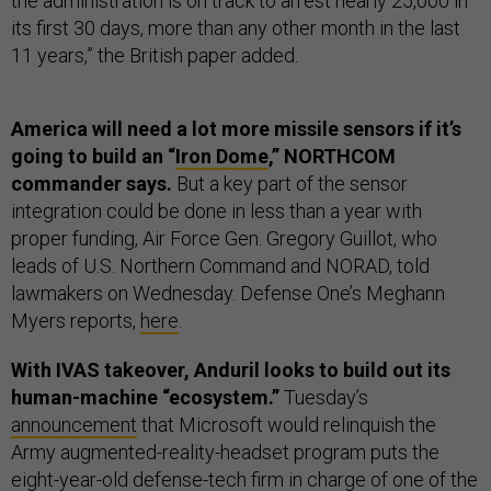
the administration is on track to arrest nearly 25,000 in
its first 30 days, more than any other month in the last
11 years,” the British paper added.
America will need a lot more missile sensors if it’s
going to build an “
Iron Dome
,” NORTHCOM
commander says.
But a key part of the sensor
integration could be done in less than a year with
proper funding, Air Force Gen. Gregory Guillot, who
leads of U.S. Northern Command and NORAD, told
lawmakers on Wednesday. Defense One’s Meghann
Myers reports,
here
.
With IVAS takeover, Anduril looks to build out its
human-machine “ecosystem.”
Tuesday’s
announcement
that Microsoft would relinquish the
Army augmented-reality-headset program puts the
eight-year-old defense-tech firm in charge of one of the