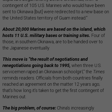
contingent of 105 U.S. Marines who would have been
sent to Okinawa [but] were redirected to a new base on
the United States territory of Guam instead.”
About 20,000 Marines are based on the island, which
hosts 11 U.S. military bases or training sites.
Four of
those, in southern Okinawa, are to be handed over to
the Japanese eventually.
This move is “the result of negotiations and
renegotiations going back to 1995,
when three U.S.
servicemen raped an Okinawan schoolgirl,” the
Times
reminds readers. Officials from both countries finally
reached an agreement on the matter 12 years ago;
that’s how long it’s taken to get the first contingent of
Marines out.
The big problem, of course:
China’s increasingly