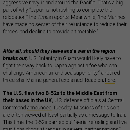
aggressive navy in and around the Pacific. That’s a big
part of why “Japan is not rushing to complete the
relocation,” the
Times
reports. Meanwhile, “the Marines
have made no secret of their reluctance to reduce their
forces, and decline to provide a timetable.”
After all, should they leave and a war in the region
breaks out,
U.S. “infantry in Guam would likely have to
fight their way back to Japan against a foe who can
challenge American air and sea superiority,” a retired
three-star Marine general explained. Read on,
here
.
The U.S. flew two B-52s to the Middle East from
their bases in the UK,
U.S. defense officials at Central
Command
announced
Tuesday. Missions of this sort
are often viewed at least partially as a message to Iran.
This time, the B-52s carried out “aerial refueling and live
munitions drops at ranges in several partner nations,”