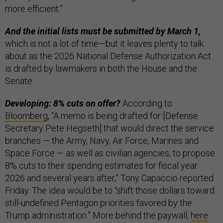
more efficient.”
And the initial lists must be submitted by March 1,
which is not a lot of time—but it leaves plenty to talk
about as the 2026 National Defense Authorization Act
is drafted by lawmakers in both the House and the
Senate.
Developing: 8% cuts on offer?
According to
Bloomberg
, “A memo is being drafted for [Defense
Secretary Pete Hegseth] that would direct the service
branches — the Army, Navy, Air Force, Marines and
Space Force — as well as civilian agencies, to propose
8% cuts to their spending estimates for fiscal year
2026 and several years after,” Tony Capaccio reported
Friday. The idea would be to “shift those dollars toward
still-undefined Pentagon priorities favored by the
Trump administration.” More behind the paywall,
here
.