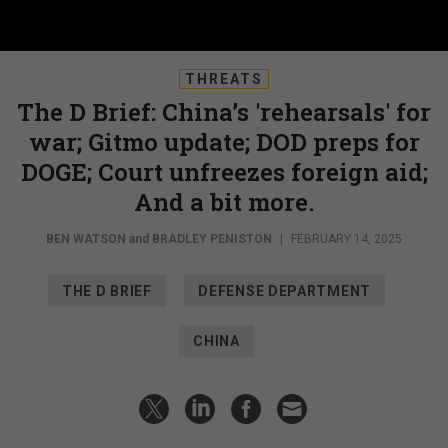
THREATS
The D Brief: China’s 'rehearsals' for
war; Gitmo update; DOD preps for
DOGE; Court unfreezes foreign aid;
And a bit more.
BEN WATSON
and
BRADLEY PENISTON
|
FEBRUARY 14, 2025
THE D BRIEF
DEFENSE DEPARTMENT
CHINA