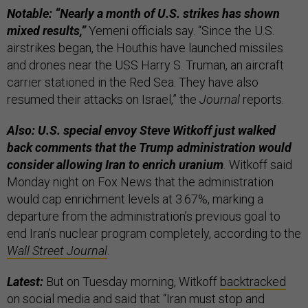
Notable:
“Nearly a month of U.S. strikes has shown
mixed results,”
Yemeni officials say. “Since the U.S.
airstrikes began, the Houthis have launched missiles
and drones near the USS Harry S. Truman, an aircraft
carrier stationed in the Red Sea. They have also
resumed their attacks on Israel,” the
Journal
reports.
Also: U.S. special envoy Steve Witkoff just walked
back comments that the Trump administration would
consider allowing Iran to enrich uranium
.
Witkoff said
Monday night on Fox News that the administration
would cap enrichment levels at 3.67%, marking a
departure from the administration’s previous goal to
end Iran’s nuclear program completely, according to the
Wall Street Journal
.
Latest:
But on Tuesday morning, Witkoff
backtracked
on social media and said that “Iran must stop and