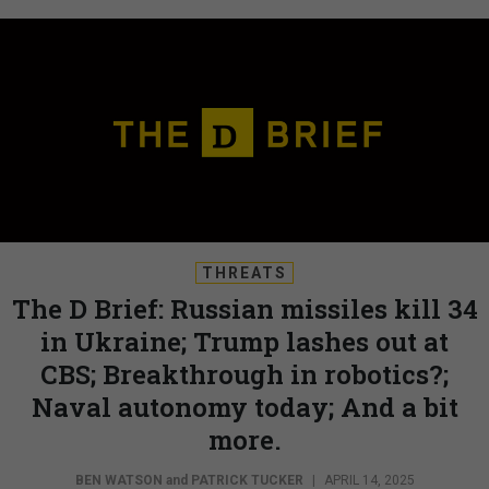
THREATS
The D Brief: Russian missiles kill 34
in Ukraine; Trump lashes out at
CBS; Breakthrough in robotics?;
Naval autonomy today; And a bit
more.
BEN WATSON
and
PATRICK TUCKER
|
APRIL 14, 2025