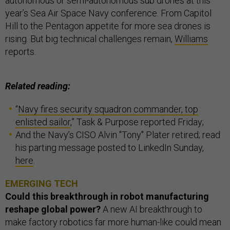
autonomous or semi-autonomous sub drones at this
year’s Sea Air Space Navy conference. From Capitol
Hill to the Pentagon appetite for more sea drones is
rising. But big technical challenges remain,
Williams
reports.
Related reading:
“
Navy fires security squadron commander, top
enlisted sailor
,” Task & Purpose reported Friday;
And the Navy’s CISO Alvin "Tony" Plater retired; read
his parting message posted to LinkedIn Sunday,
here
.
EMERGING TECH
Could this breakthrough in robot manufacturing
reshape global power?
A new AI breakthrough to
make factory robotics far more human-like could mean