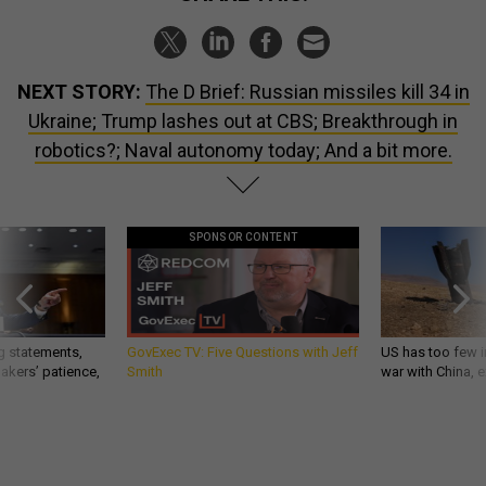
NEXT STORY:
The D Brief: Russian missiles kill 34 in
Ukraine; Trump lashes out at CBS; Breakthrough in
robotics?; Naval autonomy today; And a bit more.
SPONSOR CONTENT
g statements,
GovExec TV: Five Questions with Jeff
US has too few i
akers’ patience,
Smith
war with China, 