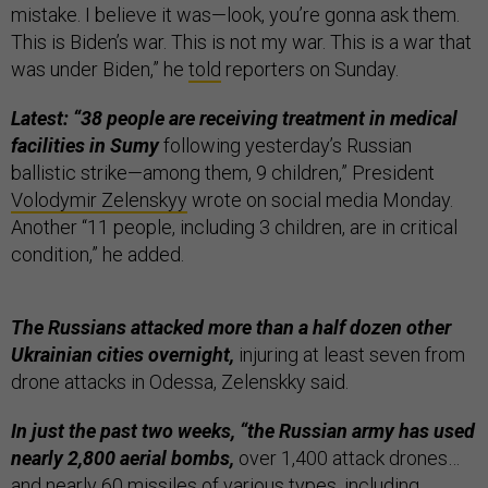
mistake. I believe it was—look, you’re gonna ask them.
This is Biden’s war. This is not my war. This is a war that
was under Biden,” he
told
reporters on Sunday.
Latest: “38 people are receiving treatment in medical
facilities in Sumy
following yesterday’s Russian
ballistic strike—among them, 9 children,” President
Volodymir Zelenskyy
wrote on social media Monday.
Another “11 people, including 3 children, are in critical
condition,” he added.
The Russians attacked more than a half dozen other
Ukrainian cities overnight,
injuring at least seven from
drone attacks in Odessa, Zelenskky said.
In just the past two weeks, “the Russian army has used
nearly 2,800 aerial bombs,
over 1,400 attack drones…
and nearly 60 missiles of various types, including