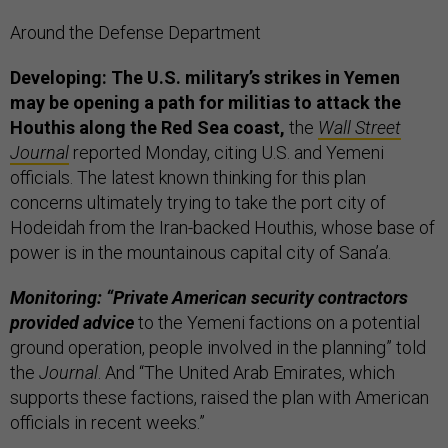
Around the Defense Department
Developing: The U.S. military’s strikes in Yemen
may be opening a path for militias to attack the
Houthis along the Red Sea coast,
the
Wall Street
Journal
reported Monday, citing U.S. and Yemeni
officials. The latest known thinking for this plan
concerns ultimately trying to take the port city of
Hodeidah from the Iran-backed Houthis, whose base of
power is in the mountainous capital city of Sana’a.
Monitoring: “Private American security contractors
provided advice
to the Yemeni factions on a potential
ground operation, people involved in the planning” told
the
Journal
. And “The United Arab Emirates, which
supports these factions, raised the plan with American
officials in recent weeks.”