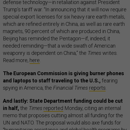
defense technology—in retaliation against President
Trump’s tariff war. “In announcing that it will now require
special export licenses for six heavy rare earth metals,
which are refined entirely in China, as well as rare earth
magnets, 90 percent of which are produced in China,
Beijing has reminded the Pentagon—if, indeed, it
needed reminding—that a wide swath of American
weaponry is dependent on China,” the
Times
writes.
Read more,
here
.
The European Commission is giving burner phones
and laptops to staff traveling to the U.S.,
fearing
spying in America, the
Financial Times
reports
.
And lastly: State Department funding could be cut
in half,
the
Times
reported
Monday, citing an internal
memo that proposes cutting almost all funding for the
UN and NATO. The proposal would also axe funds for
“humanitarian assistance and global health programs by