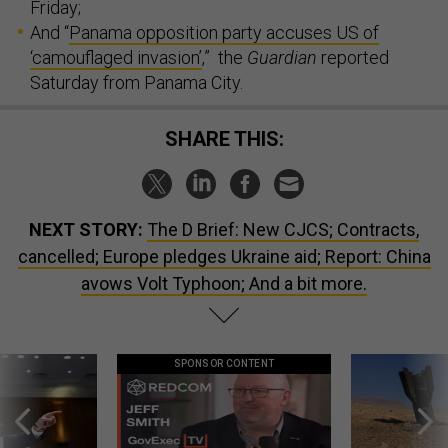
Friday;
And “
Panama opposition party accuses US of
‘camouflaged invasion’
,” the
Guardian
reported
Saturday from Panama City.
SHARE THIS:
NEXT STORY:
The D Brief: New CJCS; Contracts,
cancelled; Europe pledges Ukraine aid; Report: China
avows Volt Typhoon; And a bit more.
SPONSOR CONTENT