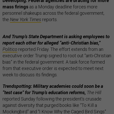
Developing: Federal agencies are bracing for more
mass firings
as a Monday deadline forces more
personnel shakeups across the federal government,
the
New York Times
reports.
And Trump’s State Department is asking employees to
report each other for alleged “anti-Christian bias,”
Politico
reported Friday. The effort extends from an
executive order Trump signed to root out “anti-Christian
bias” in the federal government. A task force formed
from that executive order is expected to meet next
week to discuss its findings.
Trendspotting: Military academies could soon be a
“test case” for Trump’s education reforms,
The Hill
reported Sunday following the president’s crusade
against diversity that purged books like “To Kill a
Mockingbird” and “I Know Why the Caged Bird Sings”