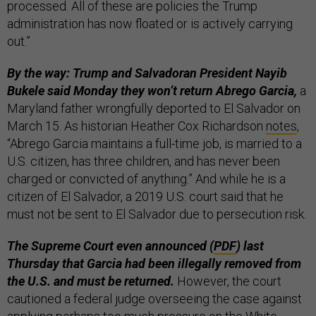
processed. All of these are policies the Trump
administration has now floated or is actively carrying
out.”
By the way: Trump and Salvadoran President Nayib
Bukele said Monday they won’t return Abrego Garcia,
a
Maryland father wrongfully deported to El Salvador on
March 15. As historian Heather Cox Richardson
notes
,
“Abrego Garcia maintains a full-time job, is married to a
U.S. citizen, has three children, and has never been
charged or convicted of anything.” And while he is a
citizen of El Salvador, a 2019 U.S. court said that he
must not be sent to El Salvador due to persecution risk.
The Supreme Court even announced (
PDF
) last
Thursday that Garcia had been illegally removed from
the U.S. and must be returned.
However, the court
cautioned a federal judge overseeing the case against