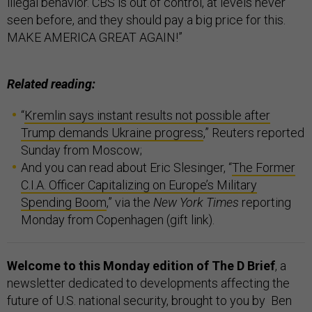
illegal behavior. CBS is out of control, at levels never
seen before, and they should pay a big price for this.
MAKE AMERICA GREAT AGAIN!”
Related reading:
“
Kremlin says instant results not possible after
Trump demands Ukraine progress
,” Reuters reported
Sunday from Moscow;
And you can read about Eric Slesinger, “
The Former
C.I.A. Officer Capitalizing on Europe’s Military
Spending Boom
,” via the
New York Times
reporting
Monday from Copenhagen (gift link).
Welcome to this Monday edition of The D Brief
, a
newsletter dedicated to developments affecting the
future of U.S. national security, brought to you by Ben