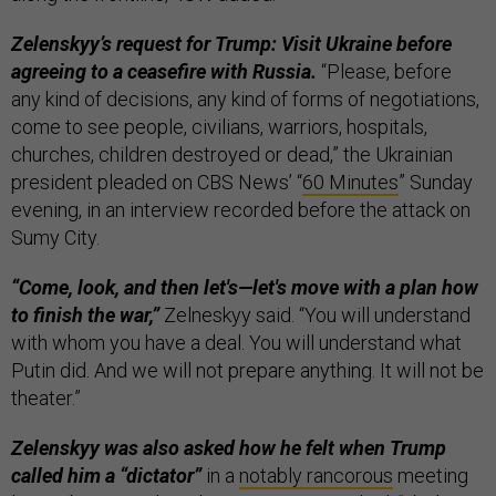
Zelenskyy’s request for Trump: Visit Ukraine before
agreeing to a ceasefire with Russia.
“Please, before
any kind of decisions, any kind of forms of negotiations,
come to see people, civilians, warriors, hospitals,
churches, children destroyed or dead,” the Ukrainian
president pleaded on CBS News’ “
60 Minutes
” Sunday
evening, in an interview recorded before the attack on
Sumy City.
“Come, look, and then let's—let's move with a plan how
to finish the war,”
Zelneskyy said. “You will understand
with whom you have a deal. You will understand what
Putin did. And we will not prepare anything. It will not be
theater.”
Zelenskyy was also asked how he felt when Trump
called him a “dictator”
in a
notably rancorous
meeting