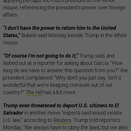
applying perhaps too much pressure on the White
House, referencing the president’s power over foreign
affairs.
“I don’t have the power to return him to the United
States,”
Bukele said Monday beside Trump in the White
House.
“Of course I’m not going to do it,”
Trump said, and
lashed out at a reporter for asking about Garcia. “How
long do we have to answer this question from you?” the
president complained. “Why don’t you just say, ‘Isn’t it
wonderful that we’re keeping criminals out of our
country?”
The Hill
has a bit more.
Trump even threatened to deport U.S. citizens to El
Salvador
in another move “experts said would violate
U.S. law,” according to
Reuters
. Trump told reporters
Monday, “We always have to obey the laws, but we also