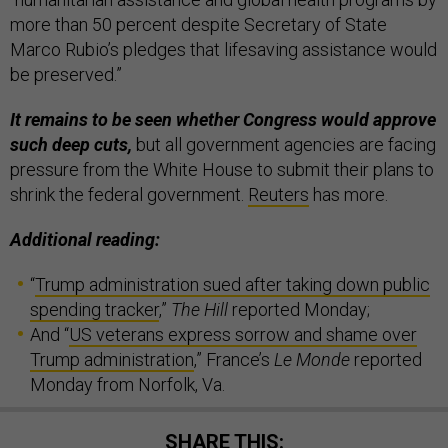
more than 50 percent despite Secretary of State
Marco Rubio’s pledges that lifesaving assistance would
be preserved.”
It remains to be seen whether Congress would approve
such deep cuts,
but all government agencies are facing
pressure from the White House to submit their plans to
shrink the federal government.
Reuters
has more.
Additional reading:
“
Trump administration sued after taking down public
spending tracker
,”
The Hill
reported Monday;
And “
US veterans express sorrow and shame over
Trump administration
,” France’s
Le Monde
reported
Monday from Norfolk, Va.
SHARE THIS: