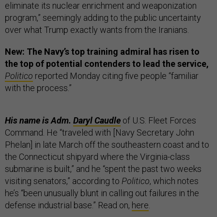
eliminate its nuclear enrichment and weaponization
program,” seemingly adding to the public uncertainty
over what Trump exactly wants from the Iranians.
New: The Navy’s top training admiral has risen to
the top of potential contenders to lead the service,
Politico
reported Monday citing five people “familiar
with the process.”
His name is Adm.
Daryl Caudle
of U.S. Fleet Forces
Command. He “traveled with [Navy Secretary John
Phelan] in late March off the southeastern coast and to
the Connecticut shipyard where the Virginia-class
submarine is built,” and he “spent the past two weeks
visiting senators,” according to
Politico
, which notes
he’s “been unusually blunt in calling out failures in the
defense industrial base.” Read on,
here
.