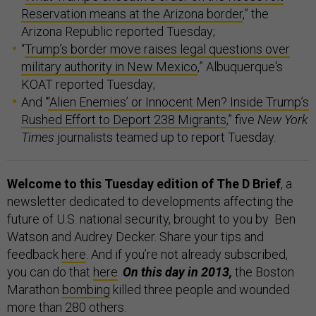
Reservation means at the Arizona border
,” the
Arizona Republic reported Tuesday;
“
Trump’s border move raises legal questions over
military authority in New Mexico
,” Albuquerque's
KOAT reported Tuesday;
And “
‘Alien Enemies’ or Innocent Men? Inside Trump’s
Rushed Effort to Deport 238 Migrants
,” five
New York
Times
journalists teamed up to report Tuesday.
Welcome to this Tuesday edition of The D Brief
, a
newsletter dedicated to developments affecting the
future of U.S. national security, brought to you by Ben
Watson and Audrey Decker. Share your tips and
feedback
here
. And if you’re not already subscribed,
you can do that
here
.
On this day in 2013,
the Boston
Marathon
bombing
killed three people and wounded
more than 280 others.