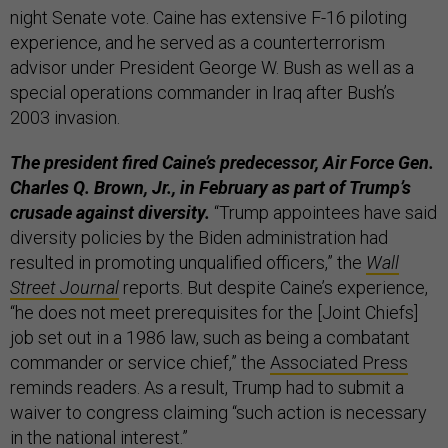
night Senate vote. Caine has extensive F-16 piloting
experience, and he served as a counterterrorism
advisor under President George W. Bush as well as a
special operations commander in Iraq after Bush’s
2003 invasion.
The president fired Caine’s predecessor, Air Force Gen.
Charles Q. Brown, Jr., in February as part of Trump’s
crusade against diversity.
“Trump appointees have said
diversity policies by the Biden administration had
resulted in promoting unqualified officers,” the
Wall
Street Journal
reports. But despite Caine’s experience,
“he does not meet prerequisites for the [Joint Chiefs]
job set out in a 1986 law, such as being a combatant
commander or service chief,” the
Associated Press
reminds readers. As a result, Trump had to submit a
waiver to congress claiming “such action is necessary
in the national interest.”