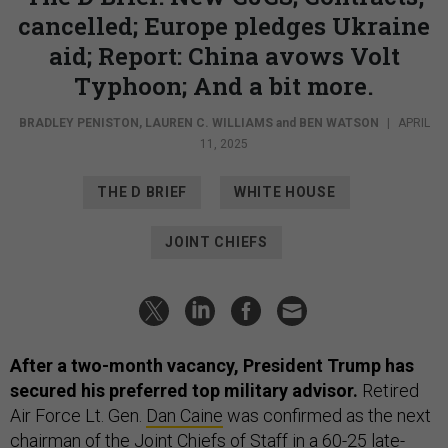
cancelled; Europe pledges Ukraine
aid; Report: China avows Volt
Typhoon; And a bit more.
BRADLEY PENISTON
,
LAUREN C. WILLIAMS
and
BEN WATSON
|
APRIL
11, 2025
THE D BRIEF
WHITE HOUSE
JOINT CHIEFS
After a two-month vacancy, President Trump has
secured his preferred top military advisor.
Retired
Air Force Lt. Gen.
Dan Caine
was confirmed as the next
chairman of the Joint Chiefs of Staff in a 60-25 late-