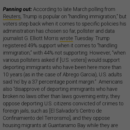
Panning out:
According to late March polling from
Reuters
, Trump is popular on “handling immigration,” but
voters step back when it comes to specific policies his
administration has chosen so far, pollster and data
journalist G. Elliott Morris
wrote
Tuesday. Trump
registered 49% support when it comes to “handling
immigration,” with 44% not supporting. However, “when
various pollsters asked if [U.S. voters] would support
deporting immigrants who have been here more than
10 years (as in the case of Abrego Garcia), U.S. adults
said ‘no’ by a 37 percentage point margin.” Americans
also “disapprove of deporting immigrants who have
broken no laws other than laws governing entry; they
oppose deporting U.S. citizens convicted of crimes to
foreign jails, such as [El Salvador's Centro de
Confinamiento del Terrorismo], and they oppose
housing migrants at Guantanamo Bay while they are