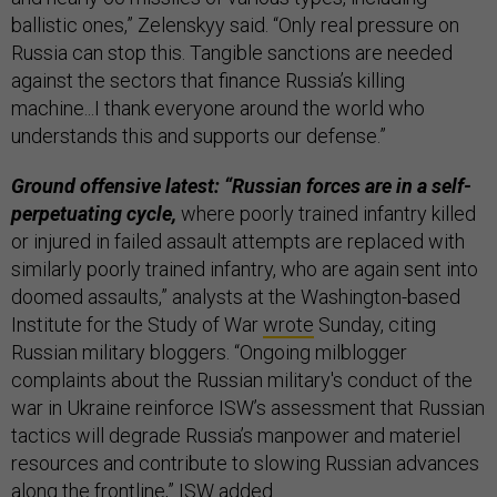
ballistic ones,” Zelenskyy said. “Only real pressure on
Russia can stop this. Tangible sanctions are needed
against the sectors that finance Russia’s killing
machine...I thank everyone around the world who
understands this and supports our defense.”
Ground offensive latest: “Russian forces are in a self-
perpetuating cycle,
where poorly trained infantry killed
or injured in failed assault attempts are replaced with
similarly poorly trained infantry, who are again sent into
doomed assaults,” analysts at the Washington-based
Institute for the Study of War
wrote
Sunday, citing
Russian military bloggers. “Ongoing milblogger
complaints about the Russian military's conduct of the
war in Ukraine reinforce ISW’s assessment that Russian
tactics will degrade Russia’s manpower and materiel
resources and contribute to slowing Russian advances
along the frontline,” ISW added.