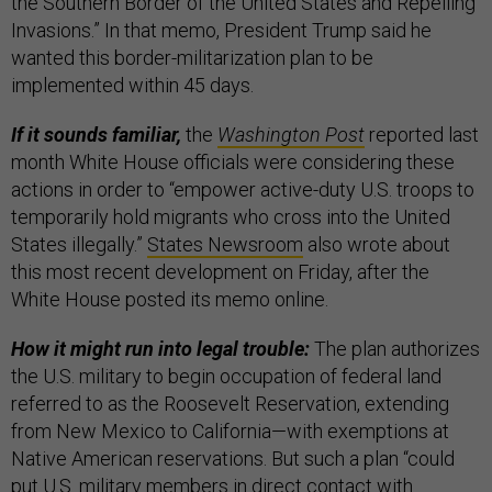
the Southern Border of the United States and Repelling
Invasions.” In that memo, President Trump said he
wanted this border-militarization plan to be
implemented within 45 days.
If it sounds familiar,
the
Washington Post
reported last
month White House officials were considering these
actions in order to “empower active-duty U.S. troops to
temporarily hold migrants who cross into the United
States illegally.”
States Newsroom
also wrote about
this most recent development on Friday, after the
White House posted its memo online.
How it might run into legal trouble:
The plan authorizes
the U.S. military to begin occupation of federal land
referred to as the Roosevelt Reservation, extending
from New Mexico to California—with exemptions at
Native American reservations. But such a plan “could
put U.S. military members in direct contact with