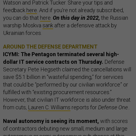
Watson and Patrick Tucker. Share your tips and
feedback
here
. And if you’re not already subscribed,
you can do that
here
.
On this day in 2022,
the Russian
warship Moskva
sank
after a defensive attack by
Ukrainian forces.
AROUND THE DEFENSE DEPARTMENT
ICYMI: The Pentagon terminated several high-
dollar IT service contracts on Thursday.
Defense
Secretary Pete Hegseth claimed the cancellations will
save $5.1 billion in “wasteful spending,” for services
that could be “performed by our civilian workforce” or
fulfilled with “existing procurement resources.”
However, that civilian IT workforce is also under threat
from cuts,
Lauren C. Williams
reports for
Defense One.
.
Naval autonomy is seeing its moment,
with scores
of contractors debuting new small, medium and large