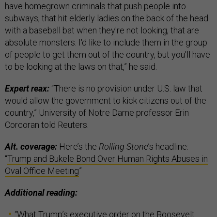
have homegrown criminals that push people into
subways, that hit elderly ladies on the back of the head
with a baseball bat when they're not looking, that are
absolute monsters. I'd like to include them in the group
of people to get them out of the country, but you'll have
to be looking at the laws on that,” he said.
Expert reax:
“There is no provision under U.S. law that
would allow the government to kick citizens out of the
country,” University of Notre Dame professor Erin
Corcoran told Reuters.
Alt. coverage:
Here’s the
Rolling Stone
’s headline:
“
Trump and Bukele Bond Over Human Rights Abuses in
Oval Office Meeting
”
Additional reading:
“
What Trump’s executive order on the Roosevelt