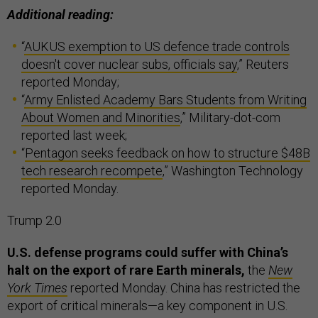
Additional reading:
“
AUKUS exemption to US defence trade controls
doesn't cover nuclear subs, officials say
,” Reuters
reported Monday;
“
Army Enlisted Academy Bars Students from Writing
About Women and Minorities
,” Military-dot-com
reported last week;
“
Pentagon seeks feedback on how to structure $48B
tech research recompete
,” Washington Technology
reported Monday.
Trump 2.0
U.S. defense programs could suffer with China’s
halt on the export of rare Earth minerals,
the
New
York Times
reported Monday. China has restricted the
export of critical minerals—a key component in U.S.