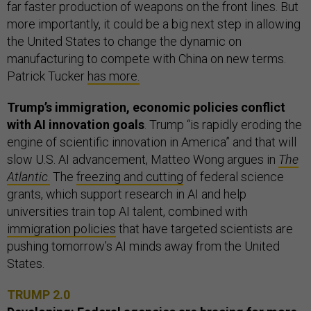
far faster production of weapons on the front lines. But
more importantly, it could be a big next step in allowing
the United States to change the dynamic on
manufacturing to compete with China on new terms.
Patrick Tucker
has more.
Trump’s immigration, economic policies conflict
with AI innovation goals
. Trump “is rapidly eroding the
engine of scientific innovation in America” and that will
slow U.S. AI advancement, Matteo Wong argues in
The
Atlantic
.
The
freezing and cutting
of federal science
grants, which support research in AI and help
universities train top AI talent, combined with
immigration policies
that have targeted scientists are
pushing tomorrow’s AI minds away from the United
States.
TRUMP 2.0