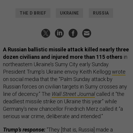
THE D BRIEF
UKRAINE
RUSSIA
A Russian ballistic missile attack killed nearly three
dozen civilians and injured more than 115 others
in
northeastern Ukraine’s Sumy City early Sunday.
President Trump’s Ukraine envoy Keith Kellogg
wrote
on social media that the “Palm Sunday attack by
Russian forces on civilian targets in Sumy crosses any
line of decency.” The
Wall Street Journal
called it “the
deadliest missile strike on Ukraine this year” while
Germany’s new chancellor Friedrich Merz called it “a
serious war crime, deliberate and intended.”
Trump’s response:
“They [that is, Russia] made a