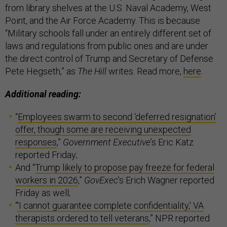
from library shelves at the U.S. Naval Academy, West
Point, and the Air Force Academy. This is because
“Military schools fall under an entirely different set of
laws and regulations from public ones and are under
the direct control of Trump and Secretary of Defense
Pete Hegseth,” as
The Hill
writes. Read more,
here
.
Additional reading:
“
Employees swarm to second ‘deferred resignation’
offer, though some are receiving unexpected
responses
,”
Government Executive
’s Eric Katz
reported Friday;
And “
Trump likely to propose pay freeze for federal
workers in 2026
,”
GovExec
’s Erich Wagner reported
Friday as well;
“
'I cannot guarantee complete confidentiality,' VA
therapists ordered to tell veterans
,” NPR reported