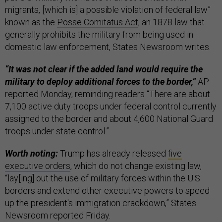
migrants, [which is] a possible violation of federal law”
known as the
Posse Comitatus Act
, an 1878 law that
generally prohibits the military from being used in
domestic law enforcement, States Newsroom writes.
“It was not clear if the added land would require the
military to deploy additional forces to the border,”
AP
reported Monday, reminding readers “There are about
7,100 active duty troops under federal control currently
assigned to the border and about 4,600 National Guard
troops under state control.”
Worth noting:
Trump has already released
​​five
executive orders
, which do not change existing law,
“lay[ing] out the use of military forces within the U.S.
borders and extend other executive powers to speed
up the president's immigration crackdown,” States
Newsroom reported Friday.