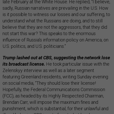
late February at the White House. He replied, “I believe,
sadly, Russian narratives are prevailing in the U.S. How
is it possible to witness our losses and our suffering, to
understand what the Russians are doing, and to still
believe that they are not the aggressors, that they did
not start this war? This speaks to the enormous
influence of Russia's information policy on America, on
U.S. politics, and U.S. politicians.”
Trump lashed out at CBS, suggesting the network lose
its broadcast license.
He took particular issue with the
Zelenskyy interview as well as a later segment
featuring Greenland residents, writing Sunday evening
on social media, “They should lose their license!
Hopefully, the Federal Communications Commission
(FCC), as headed by its Highly Respected Chairman,
Brendan Carr, will impose the maximum fines and
punishment, which is substantial, for their unlawful and