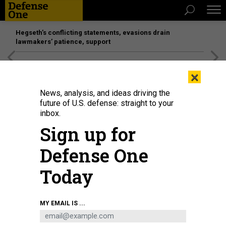
Hegseth’s conflicting statements, evasions drain
lawmakers’ patience, support
[SPONSORED]
Unmatched Performance on the Modern
×
Battlefield
News, analysis, and ideas driving the
future of U.S. defense: straight to your
inbox.
Sign up for
Defense One
Today
MY EMAIL IS ...
THREATS
The D Brief: Trump militarizes