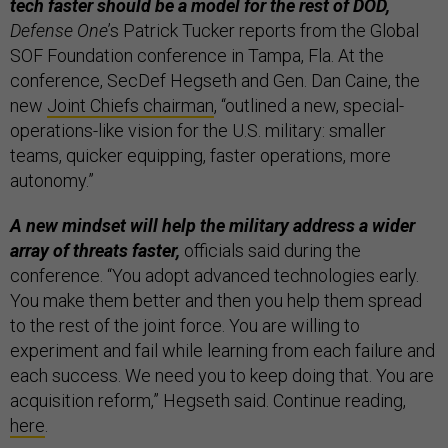
tech faster should be a model for the rest of DOD,
Defense One
’s Patrick Tucker reports from the Global
SOF Foundation conference in Tampa, Fla. At the
conference, SecDef Hegseth and Gen. Dan Caine, the
new
Joint Chiefs chairman
, “outlined a new, special-
operations-like vision for the U.S. military: smaller
teams, quicker equipping, faster operations, more
autonomy.”
A new mindset will help the military address a wider
array of threats faster,
officials said during the
conference. “You adopt advanced technologies early.
You make them better and then you help them spread
to the rest of the joint force. You are willing to
experiment and fail while learning from each failure and
each success. We need you to keep doing that. You are
acquisition reform,” Hegseth said. Continue reading,
here
.