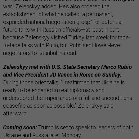
war,” Zelenskyy added. He’s also ordered the
establishment of what he called “a permanent,
expanded national negotiation group” for potential
future talks with Russian officials—at least in part
because Zelenskyy visited Turkey last week for face-
to-face talks with Putin, but Putin sent lower-level
negotiators to Istanbul instead.
Zelenskyy met with U.S. State Secretary Marco Rubio
and Vice President JD Vance in Rome on Sunday.
During those brief talks, “I reaffirmed that Ukraine is
ready to be engaged in real diplomacy and
underscored the importance of a full and unconditional
ceasefire as soon as possible,” Zelenskyy said
afterward.
Coming soon:
Trump is set to speak to leaders of both
Ukraine and Russia later Monday.