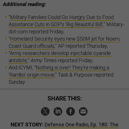
Additional reading:
“
Military Families Could Go Hungry Due to Food
Assistance Cuts in GOP's 'Big Beautiful Bill'
,” Military-
dot-com reported Friday;
“
Homeland Security eyes new $50M jet for Noem,
Coast Guard officials
,” AP reported Thursday;
“
Army researchers develop injectable cyanide
antidote
,”
Army Times
reported Friday;
And ICYMI, “
Nothing is over! They’re making a
‘Rambo’ origin movie
,” Task & Purpose reported
Sunday.
SHARE THIS:
NEXT STORY:
Defense One Radio, Ep. 180: The