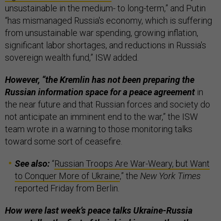
unsustainable in the medium- to long-term,” and Putin
“has mismanaged Russia's economy, which is suffering
from unsustainable war spending, growing inflation,
significant labor shortages, and reductions in Russia's
sovereign wealth fund,” ISW added.
However, “the Kremlin has not been preparing the
Russian information space for a peace agreement
in
the near future and that Russian forces and society do
not anticipate an imminent end to the war,” the ISW
team wrote in a warning to those monitoring talks
toward some sort of ceasefire.
See also:
“
Russian Troops Are War-Weary, but Want
to Conquer More of Ukraine
,” the
New York Times
reported Friday from Berlin.
How were last week’s peace talks Ukraine-Russia