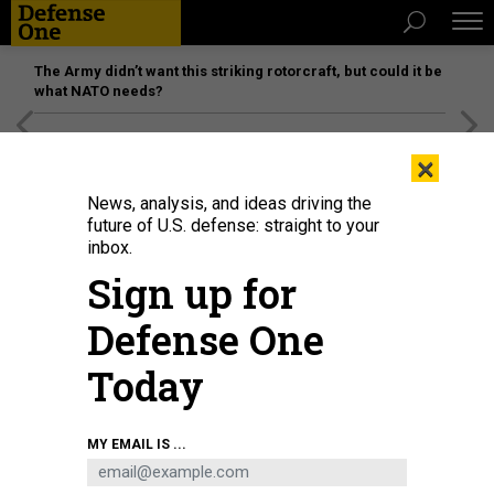
The Army didn’t want this striking rotorcraft, but could it be
what NATO needs?
[SPONSORED]
Unmatched Performance on the Modern
×
Battlefield
News, analysis, and ideas driving the
future of U.S. defense: straight to your
inbox.
Sign up for
Defense One
Today
MY EMAIL IS ...
THREATS
The D Brief: Masked show-of-force