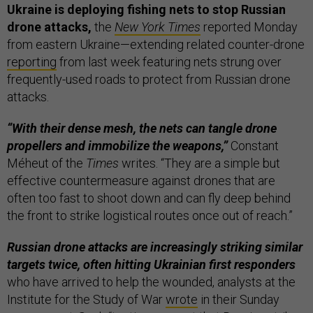
Ukraine is deploying fishing nets to stop Russian
drone attacks,
the
New York Times
reported Monday
from eastern Ukraine—extending related counter-drone
reporting
from last week featuring nets strung over
frequently-used roads to protect from Russian drone
attacks.
“With their dense mesh, the nets can tangle drone
propellers and immobilize the weapons,”
Constant
Méheut of the
Times
writes. “They are a simple but
effective countermeasure against drones that are
often too fast to shoot down and can fly deep behind
the front to strike logistical routes once out of reach.”
Russian drone attacks are increasingly striking similar
targets twice, often hitting Ukrainian first responders
who have arrived to help the wounded, analysts at the
Institute for the Study of War
wrote
in their Sunday