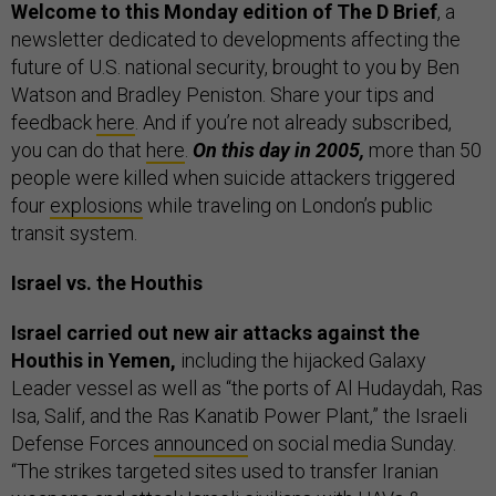
Welcome to this Monday edition of The D Brief
, a
newsletter dedicated to developments affecting the
future of U.S. national security, brought to you by Ben
Watson and Bradley Peniston. Share your tips and
feedback
here
. And if you’re not already subscribed,
you can do that
here
.
On this day in 2005,
more than 50
people were killed when suicide attackers triggered
four
explosions
while traveling on London’s public
transit system.
Israel vs. the Houthis
Israel carried out new air attacks against the
Houthis in Yemen,
including the hijacked Galaxy
Leader vessel as well as “the ports of Al Hudaydah, Ras
Isa, Salif, and the Ras Kanatib Power Plant,” the Israeli
Defense Forces
announced
on social media Sunday.
“The strikes targeted sites used to transfer Iranian