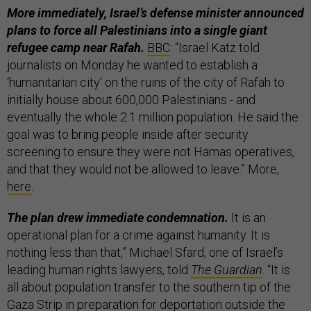
More immediately, Israel’s defense minister announced
plans to force all Palestinians into a single giant
refugee camp near Rafah.
BBC
: “Israel Katz told
journalists on Monday he wanted to establish a
‘humanitarian city’ on the ruins of the city of Rafah to
initially house about 600,000 Palestinians - and
eventually the whole 2.1 million population. He said the
goal was to bring people inside after security
screening to ensure they were not Hamas operatives,
and that they would not be allowed to leave.” More,
here
.
The plan drew immediate condemnation.
It is an
operational plan for a crime against humanity. It is
nothing less than that,” Michael Sfard, one of Israel’s
leading human rights lawyers, told
The Guardian
. “It is
all about population transfer to the southern tip of the
Gaza Strip in preparation for deportation outside the