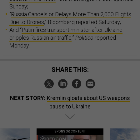
Sunday;
“
Russia Cancels or Delays More Than 2,000 Flights
Due to Drones
,” Bloomberg reported Saturday;
And “
Putin fires transport minister after Ukraine
cripples Russian air traffic
,”
Politico
reported
Monday.
SHARE THIS:
NEXT STORY:
Kremlin gloats about US weapons
pause to Ukraine
SPONSOR CONTENT