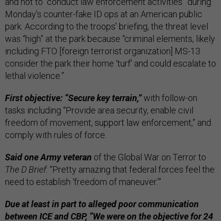
and not to “conduct law enforcement activities” during
Monday’s counter-fake ID ops at an American public
park. According to the troops’ briefing, the threat level
was “high” at the park because “criminal elements, likely
including FTO [foreign terrorist organization] MS-13
consider the park their home ‘turf’ and could escalate to
lethal violence.”
First objective: “Secure key terrain,”
with follow-on
tasks including “Provide area security, enable civil
freedom of movement, support law enforcement,” and
comply with rules of force.
Said one Army veteran
of the Global War on Terror to
The D Brief
: “Pretty amazing that federal forces feel the
need to establish ‘freedom of maneuver.’”
Due at least in part to alleged poor communication
between ICE and CBP,
“We were on the objective for 24