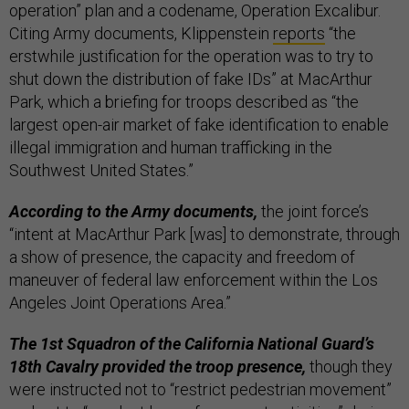
operation” plan and a codename, Operation Excalibur.
Citing Army documents, Klippenstein
reports
“the
erstwhile justification for the operation was to try to
shut down the distribution of fake IDs” at MacArthur
Park, which a briefing for troops described as “the
largest open-air market of fake identification to enable
illegal immigration and human trafficking in the
Southwest United States.”
According to the Army documents,
the joint force’s
“intent at MacArthur Park [was] to demonstrate, through
a show of presence, the capacity and freedom of
maneuver of federal law enforcement within the Los
Angeles Joint Operations Area.”
The 1st Squadron of the California National Guard’s
18th Cavalry provided the troop presence,
though they
were instructed not to “restrict pedestrian movement”