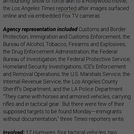
an hourlong “show of force akin to a Hollywood movie,”
the
Los Angeles Times
reported
after images surfaced
online and via embedded Fox TV cameras.
Agency representation included
Customs and Border
Protection; Immigration and Customs Enforcement; the
Bureau of Alcohol, Tobacco, Firearms and Explosives;
the Drug Enforcement Administration; the Federal
Bureau of Investigation; the Federal Protective Service;
Homeland Security Investigations; ICE’s Enforcement
and Removal Operations; the U.S. Marshals Service; the
Internal Revenue Service; the Los Angeles County
Sheriff's Department; and the LA Police Department.
“They came with horses and armored vehicles, carrying
rifles and in tactical gear…But there were few of their
supposed targets to be found Monday—immigrants
without documentation,” three
Times
reporters write.
Involved:
17 Humvees, four tactical vehicles, two