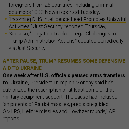
foreigners from 26 countries, including criminal
detainees
,” CBS News reported Tuesday;
“
Incoming DHS Intelligence Lead Promotes Unlawful
Activities
,” Just Security reported Thursday;
See also, “
Litigation Tracker: Legal Challenges to
Trump Administration Actions
,” updated periodically
via Just Security.
AFTER PAUSE, TRUMP RESUMES SOME DEFENSIVE
AID TO UKRAINE
One week after U.S. officials paused arms transfers
to Ukraine,
President Trump on Monday said he’s
authorized the resumption of at least some of that
military equipment support. The pause had included
“shipments of Patriot missiles, precision-guided
GMLRS, Hellfire missiles and Howitzer rounds,” AP
reports
.