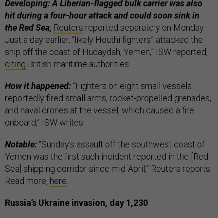
Developing: A Liberian-flagged bulk carrier was also
hit during a four-hour attack and could soon sink in
the Red Sea,
Reuters
reported separately on Monday.
Just a day earlier, “likely Houthi fighters”
attacked the
ship off the coast of Hudaydah, Yemen,” ISW reported,
citing
British maritime authorities.
How it happened:
“Fighters on eight small vessels
reportedly fired small arms, rocket-propelled grenades,
and naval drones at the vessel, which caused a fire
onboard,” ISW writes.
Notable:
“Sunday's assault off the southwest coast of
Yemen was the first such incident reported in the [Red
Sea] shipping corridor since mid-April,” Reuters reports.
Read more,
here
.
Russia’s Ukraine invasion, day 1,230