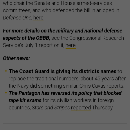
who chair the Senate and House armed-services
committees, and who defended the bill in an oped in
Defense One
,
here
.
For more details on the military and national defense
aspects of the OBBB,
see the Congressional Research
Service’s July 1 report on it,
here
.
Other news:
The Coast Guard is giving its districts names
to
replace the traditional numbers, about 45 years after
the Navy did something similar, Chris Cavas
reports
.
The Pentagon has reversed its policy that blocked
rape kit exams
for its civilian workers in foreign
countries,
Stars and Stripes
reported
Thursday.