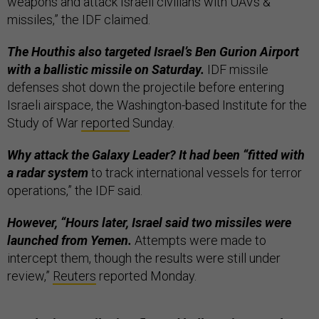
weapons and attack Israeli civilians with UAVs &
missiles,” the IDF claimed.
The Houthis also targeted Israel’s Ben Gurion Airport
with a ballistic missile on Saturday.
IDF missile
defenses shot down the projectile before entering
Israeli airspace, the Washington-based Institute for the
Study of War
reported
Sunday.
Why attack the Galaxy Leader? It had been “fitted with
a radar system
to track international vessels for terror
operations,” the IDF said.
However, “Hours later, Israel said two missiles were
launched from Yemen.
Attempts were made to
intercept them, though the results were still under
review,”
Reuters
reported Monday.