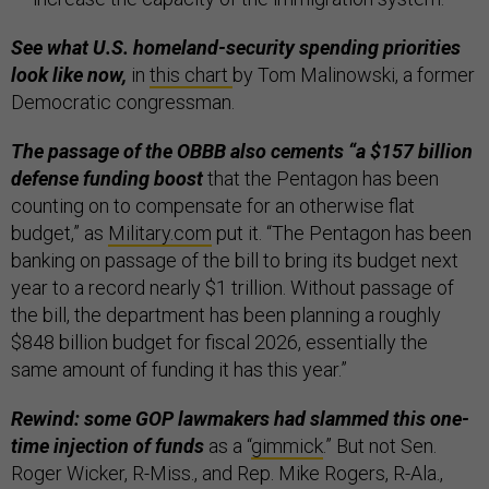
See what U.S. homeland-security spending priorities
look like now,
in
this chart
by Tom Malinowski, a former
Democratic congressman.
The passage of the OBBB also cements “a $157 billion
defense funding boost
that the Pentagon has been
counting on to compensate for an otherwise flat
budget,” as
Military.com
put it. “The Pentagon has been
banking on passage of the bill to bring its budget next
year to a record nearly $1 trillion. Without passage of
the bill, the department has been planning a roughly
$848 billion budget for fiscal 2026, essentially the
same amount of funding it has this year.”
Rewind: some GOP lawmakers had slammed this one-
time injection of funds
as a “
gimmick
.” But not Sen.
Roger Wicker, R-Miss., and Rep. Mike Rogers, R-Ala.,