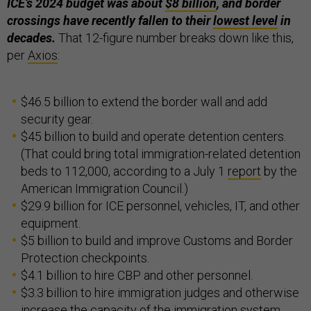
ICE’s 2024 budget was about
$8 billion
, and border
crossings have recently fallen to their
lowest level
in
decades.
That 12-figure number breaks down like this,
per
Axios
:
$46.5 billion to extend the border wall and add
security gear.
$45 billion to build and operate detention centers.
(That could bring total immigration-related detention
beds to 112,000, according to a July 1
report
by the
American Immigration Council.)
$29.9 billion for ICE personnel, vehicles, IT, and other
equipment.
$5 billion to build and improve Customs and Border
Protection checkpoints.
$4.1 billion to hire CBP and other personnel.
$3.3 billion to hire immigration judges and otherwise
increase the capacity of the immigration system.