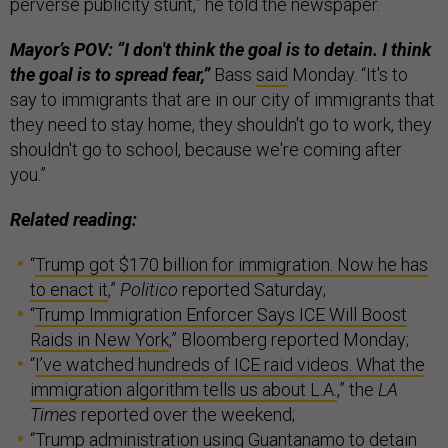
perverse publicity stunt,” he told the newspaper.
Mayor’s POV: “I don't think the goal is to detain. I think
the goal is to spread fear,”
Bass
said
Monday. “It's to
say to immigrants that are in our city of immigrants that
they need to stay home, they shouldn't go to work, they
shouldn't go to school, because we're coming after
you.”
Related reading:
“
Trump got $170 billion for immigration. Now he has
to enact it
,”
Politico
reported Saturday;
“
Trump Immigration Enforcer Says ICE Will Boost
Raids in New York
,” Bloomberg reported Monday;
“
I’ve watched hundreds of ICE raid videos. What the
immigration algorithm tells us about L.A.
,” the
LA
Times
reported over the weekend;
“
Trump administration using Guantanamo to detain