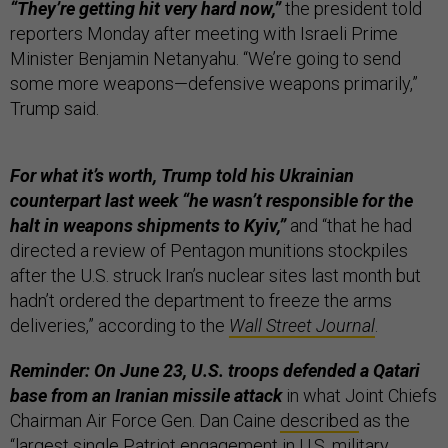
“They’re getting hit very hard now,”
the president told
reporters Monday after meeting with Israeli Prime
Minister Benjamin Netanyahu. “We’re going to send
some more weapons—defensive weapons primarily,”
Trump said.
For what it’s worth, Trump told his Ukrainian
counterpart last week “he wasn’t responsible for the
halt in weapons shipments to Kyiv,”
and “that he had
directed a review of Pentagon munitions stockpiles
after the U.S. struck Iran’s nuclear sites last month but
hadn’t ordered the department to freeze the arms
deliveries,” according to the
Wall Street Journal
.
Reminder: On June 23, U.S. troops defended a Qatari
base from an Iranian missile attack
in what Joint Chiefs
Chairman Air Force Gen. Dan Caine
described
as the
“largest single Patriot engagement in U.S. military