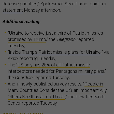
defense priorities,” Spokesman Sean Parnell said in a
statement
Monday afternoon.
Additional reading:
“
Ukraine to receive just a third of Patriot missiles
promised by Trump
,” the
Telegraph
reported
Tuesday;
“
Inside Trump's Patriot missile plans for Ukraine
,” via
Axiox reporting Tuesday;
The “
US only has 25% of all Patriot missile
interceptors needed for Pentagon’s military plans
,”
the
Guardian
reported Tuesday;
And in newly-published survey results, “
People in
Many Countries Consider the U.S. an Important Ally;
Others See It as a Top Threat
,” the Pew Research
Center reported Tuesday.