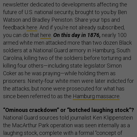
newsletter dedicated to developments affecting the
future of U.S. national security, brought to you by Ben
Watson and Bradley Peniston. Share your tips and
feedback
here
. And if you’re not already subscribed,
you can do that
here
.
On this day in 1876,
nearly 100
armed white men attacked more than two dozen Black
soldiers at a National Guard armory in Hamburg, South
Carolina, killing two of the soldiers before torturing and
killing four others—including state legislator Simon
Coker as he was praying—while holding them as
prisoners. Ninety-four white men were later indicted for
the attacks; but none were prosecuted for what has
since been referred to as the
Hamburg massacre
.
“Ominous crackdown” or “botched laughing stock”?
National Guard sources told journalist Ken Klippenstein
the MacArthur Park operation was seen internally as a
laughing stock, complete with a formal “concept of