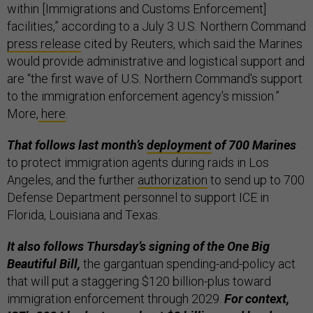
within [Immigrations and Customs Enforcement]
facilities,” according to a July 3 U.S. Northern Command
press release
cited by Reuters, which said the Marines
would provide administrative and logistical support and
are “the first wave of U.S. Northern Command's support
to the immigration enforcement agency's mission.”
More,
here
.
That follows last month’s
deployment
of 700 Marines
to protect immigration agents during raids in Los
Angeles, and the further
authorization
to send up to 700
Defense Department personnel to support ICE in
Florida, Louisiana and Texas.
It also follows Thursday’s signing of the One Big
Beautiful Bill,
the gargantuan spending-and-policy act
that will put a staggering $120 billion-plus toward
immigration enforcement through 2029.
For context,