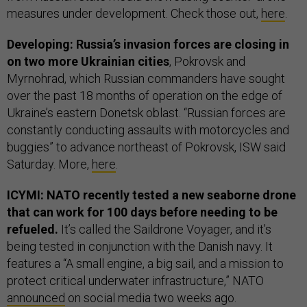
measures under development. Check those out,
here
.
Developing: Russia’s invasion forces are closing in
on two more Ukrainian cities
, Pokrovsk and
Myrnohrad, which Russian commanders have sought
over the past 18 months of operation on the edge of
Ukraine’s eastern Donetsk oblast. “Russian forces are
constantly conducting assaults with motorcycles and
buggies” to advance northeast of Pokrovsk, ISW said
Saturday. More,
here
.
ICYMI: NATO recently tested a new seaborne drone
that can work for 100 days before needing to be
refueled.
It’s called the Saildrone Voyager, and it’s
being tested in conjunction with the Danish navy. It
features a “A small engine, a big sail, and a mission to
protect critical underwater infrastructure,” NATO
announced
on social media two weeks ago.