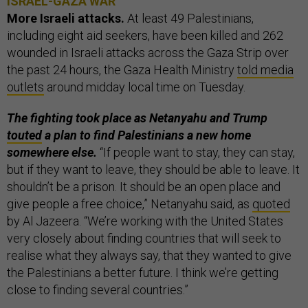
ISRAEL-GAZA WAR
More Israeli attacks.
At least 49 Palestinians,
including eight aid seekers, have been killed and 262
wounded in Israeli attacks across the Gaza Strip over
the past 24 hours, the Gaza Health Ministry
told media
outlets
around midday local time on Tuesday.
The fighting took place as Netanyahu and Trump
touted
a plan to find Palestinians a new home
somewhere else.
“If people want to stay, they can stay,
but if they want to leave, they should be able to leave. It
shouldn’t be a prison. It should be an open place and
give people a free choice,” Netanyahu said, as
quoted
by Al Jazeera. “We’re working with the United States
very closely about finding countries that will seek to
realise what they always say, that they wanted to give
the Palestinians a better future. I think we’re getting
close to finding several countries.”