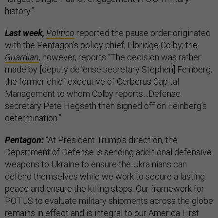
history.”
Last week,
Politico
reported the pause order originated
with the Pentagon’s policy chief, Elbridge Colby; the
Guardian
, however, reports “The decision was rather
made by [deputy defense secretary Stephen] Feinberg,
the former chief executive of Cerberus Capital
Management to whom Colby reports…Defense
secretary Pete Hegseth then signed off on Feinberg’s
determination.”
Pentagon:
“At President Trump's direction, the
Department of Defense is sending additional defensive
weapons to Ukraine to ensure the Ukrainians can
defend themselves while we work to secure a lasting
peace and ensure the killing stops. Our framework for
POTUS to evaluate military shipments across the globe
remains in effect and is integral to our America First