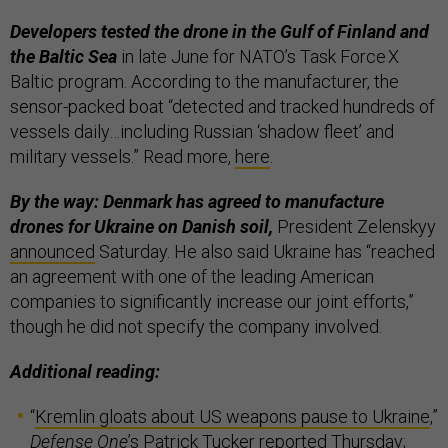
Developers tested the drone in the Gulf of Finland and
the Baltic Sea
in late June for NATO’s Task Force X
Baltic program. According to the manufacturer, the
sensor-packed boat “detected and tracked hundreds of
vessels daily…including Russian ‘shadow fleet’ and
military vessels.” Read more,
here
.
By the way: Denmark has agreed to manufacture
drones for Ukraine on Danish soil,
President Zelenskyy
announced
Saturday. He also said Ukraine has “reached
an agreement with one of the leading American
companies to significantly increase our joint efforts,”
though he did not specify the company involved.
Additional reading:
“
Kremlin gloats about US weapons pause to Ukraine
,”
Defense One
’s Patrick Tucker reported Thursday;