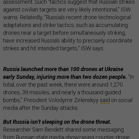
assessment. Such “tactics suggest that Russian strikes
against civilian targets are very likely intentional,” ISW
warns. Relatedly, “Russia’s recent drone technological
adaptations and strike tactics, such as accumulating
drones near a target before simultaneously striking,
have increased Russia's ability to precisely coordinate
strikes and hit intended targets,” ISW says.
Russia launched more than 100 drones at Ukraine
early Sunday, injuring more than two dozen people.
“In
total, over the past week, there were around 1,270
drones, 39 missiles, and nearly a thousand guided
bombs,” President Volodymir Zelenskyy
said
on social
media after the Sunday attacks.
But Russia isn’t sleeping on the drone threat.
Researcher Sam Bendett shared some messaging
from Russian state media showcasing counter-drone