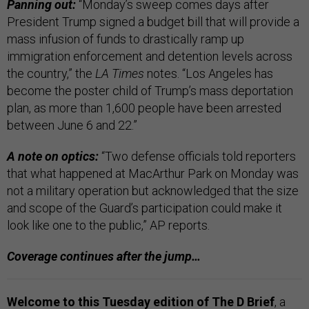
Panning out:
“Monday’s sweep comes days after
President Trump signed a budget bill that will provide a
mass infusion of funds to drastically ramp up
immigration enforcement and detention levels across
the country,” the
LA Times
notes. “Los Angeles has
become the poster child of Trump’s mass deportation
plan, as more than 1,600 people have been arrested
between June 6 and 22.”
A note on optics:
“Two defense officials told reporters
that what happened at MacArthur Park on Monday was
not a military operation but acknowledged that the size
and scope of the Guard’s participation could make it
look like one to the public,” AP reports.
Coverage continues after the jump…
Welcome to this Tuesday edition of The D Brief
, a