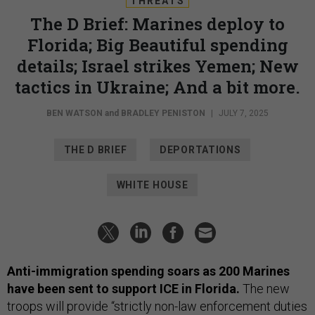
THREATS
The D Brief: Marines deploy to
Florida; Big Beautiful spending
details; Israel strikes Yemen; New
tactics in Ukraine; And a bit more.
BEN WATSON
and
BRADLEY PENISTON
|
JULY 7, 2025
THE D BRIEF
DEPORTATIONS
WHITE HOUSE
Anti-immigration spending soars as 200 Marines
have been sent to support ICE in Florida.
The new
troops will provide “strictly non-law enforcement duties