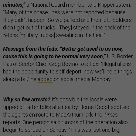
minutes,”
a National Guard member told Klippensstein.
“Many of the phase lines were not reported because
they didn’t happen. So we parked and then left. Soldiers
didn’t get out of trucks. [They] stayed in the back of the
5-tons [military trucks] sweating in the heat.”
Message from the feds: “Better get used to us now,
cause this is going to be normal very soon,”
U.S. Border
Patrol Sector Chief Greg Bovino told Fox. “Illegal aliens
had the opportunity to self deport, now we’ll help things
along a bit,” he
added
on social media Monday.
Why so few arrests?
It’s possible the locals were
tipped off after folks at a nearby Home Depot spotted
the agents en route to MacArthur Park, the
Times
reports. One person said rumors of the operation also
began to spread on Sunday. “This was just one big,