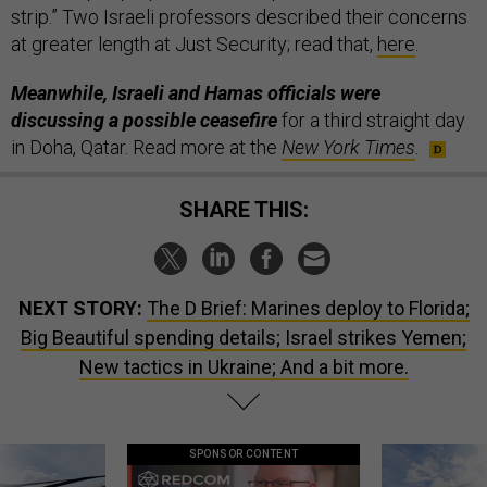
strip.” Two Israeli professors described their concerns
at greater length at Just Security; read that,
here
.
Meanwhile, Israeli and Hamas officials were
discussing a possible ceasefire
for a third straight day
in Doha, Qatar. Read more at the
New York Times
.
SHARE THIS:
NEXT STORY:
The D Brief: Marines deploy to Florida;
Big Beautiful spending details; Israel strikes Yemen;
New tactics in Ukraine; And a bit more.
SPONSOR CONTENT