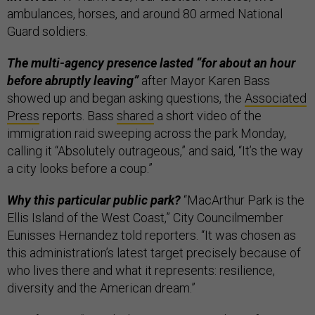
ambulances, horses, and around 80 armed National
Guard soldiers.
The multi-agency presence lasted “for about an hour
before abruptly leaving”
after Mayor Karen Bass
showed up and began asking questions, the
Associated
Press
reports. Bass
shared
a short video of the
immigration raid sweeping across the park Monday,
calling it “Absolutely outrageous,” and said, “It’s the way
a city looks before a coup.”
Why this particular public park?
“MacArthur Park is the
Ellis Island of the West Coast,” City Councilmember
Eunisses Hernandez told reporters. “It was chosen as
this administration’s latest target precisely because of
who lives there and what it represents: resilience,
diversity and the American dream.”