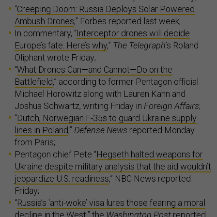
“
Creeping Doom: Russia Deploys Solar Powered
Ambush Drones
,” Forbes reported last week;
In commentary, “
Interceptor drones will decide
Europe’s fate. Here’s why
,”
The Telegraph
’s Roland
Oliphant wrote Friday;
“
What Drones Can—and Cannot—Do on the
Battlefield
,” according to former Pentagon official
Michael Horowitz along with Lauren Kahn and
Joshua Schwartz, writing Friday in
Foreign Affairs
;
“
Dutch, Norwegian F-35s to guard Ukraine supply
lines in Poland
,”
Defense News
reported Monday
from Paris;
Pentagon chief Pete “
Hegseth halted weapons for
Ukraine despite military analysis that the aid wouldn’t
jeopardize U.S. readiness
,” NBC News reported
Friday;
“
Russia’s ‘anti-woke’ visa lures those fearing a moral
decline in the West
,” the
Washington Post
reported