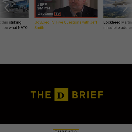
 this striking
GovExec TV: Five Questions with Jeff
Lockheed Martin 
d it be what NATO
Smith
missile to addre