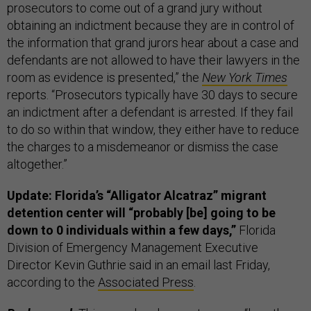
prosecutors to come out of a grand jury without
obtaining an indictment because they are in control of
the information that grand jurors hear about a case and
defendants are not allowed to have their lawyers in the
room as evidence is presented,” the
New York Times
reports. “Prosecutors typically have 30 days to secure
an indictment after a defendant is arrested. If they fail
to do so within that window, they either have to reduce
the charges to a misdemeanor or dismiss the case
altogether.”
Update: Florida’s “Alligator Alcatraz” migrant
detention center will “probably [be] going to be
down to 0 individuals within a few days,”
Florida
Division of Emergency Management Executive
Director Kevin Guthrie said in an email last Friday,
according to the
Associated Press
.