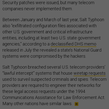
Security patches were issued, but many telecom
companies never implemented them.
Between January and March of last year, Salt Typhoon
also “exfiltrated configuration files associated with
other U.S. government and critical infrastructure
entities, including at least two U.S. state government
agencies,” according to a
declassified DHS memo
released in July the revealed a state’s National Guard
systems were compromised by the hackers.
Salt Typhoon breached several U.S. telecom providers’
“lawful intercept” systems that house
wiretap requests
used to surveil suspected criminals and spies. Telecom
providers are required to engineer their networks for
these legal access requests under the 1994
Communications Assistance for Law Enforcement Act.
Many other nations have similar laws.