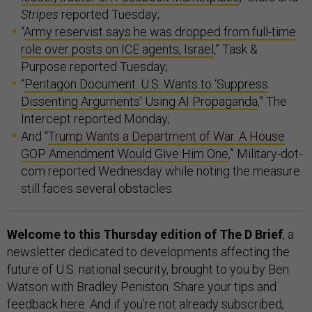
Stripes
reported Tuesday;
“
Army reservist says he was dropped from full-time
role over posts on ICE agents, Israel
,” Task &
Purpose reported Tuesday;
“
Pentagon Document: U.S. Wants to ‘Suppress
Dissenting Arguments’ Using AI Propaganda
,” The
Intercept reported Monday;
And “
Trump Wants a Department of War. A House
GOP Amendment Would Give Him One
,” Military-dot-
com reported Wednesday while noting the measure
still faces several obstacles.
Welcome to this Thursday edition of The D Brief
, a
newsletter dedicated to developments affecting the
future of U.S. national security, brought to you by Ben
Watson with Bradley Peniston. Share your tips and
feedback
here
. And if you’re not already subscribed,