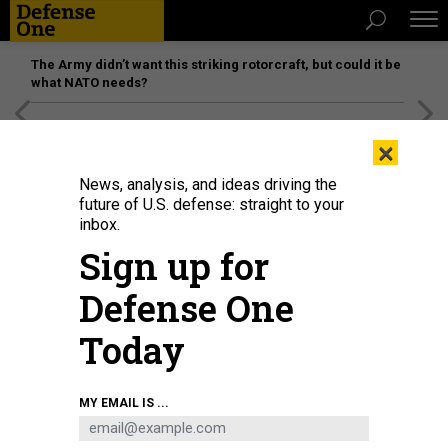
The Army didn’t want this striking rotorcraft, but could it be
what NATO needs?
[SPONSORED]
Unmatched Performance on the Modern
×
Battlefield
News, analysis, and ideas driving the
future of U.S. defense: straight to your
inbox.
Sign up for
Defense One
Today
MY EMAIL IS ...
THREATS
The D Brief: Ousted DIU chief’s