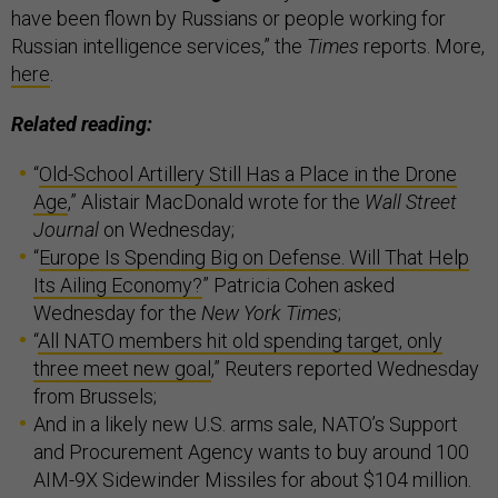
have been flown by Russians or people working for
Russian intelligence services,” the
Times
reports. More,
here
.
Related reading:
“
Old-School Artillery Still Has a Place in the Drone
Age
,” Alistair MacDonald wrote for the
Wall Street
Journal
on Wednesday;
“
Europe Is Spending Big on Defense. Will That Help
Its Ailing Economy?
” Patricia Cohen asked
Wednesday for the
New York Times
;
“
All NATO members hit old spending target, only
three meet new goal
,” Reuters reported Wednesday
from Brussels;
And in a likely new U.S. arms sale, NATO’s Support
and Procurement Agency wants to buy around 100
AIM-9X Sidewinder Missiles for about $104 million.