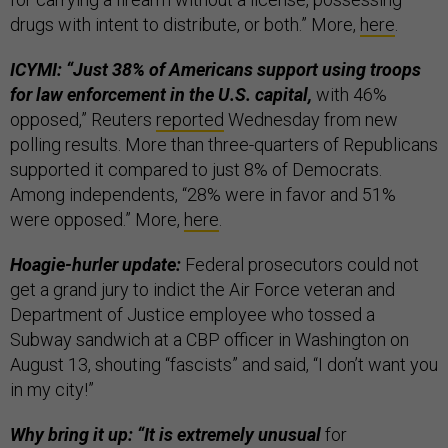
drugs with intent to distribute, or both.” More,
here
.
ICYMI: “Just 38% of Americans support using troops
for law enforcement in the U.S. capital,
with 46%
opposed,” Reuters
reported
Wednesday from new
polling results. More than three-quarters of Republicans
supported it compared to just 8% of Democrats.
Among independents, “28% were in favor and 51%
were opposed.” More,
here
.
Hoagie-hurler update:
Federal prosecutors could not
get a grand jury to indict the Air Force veteran and
Department of Justice employee who tossed a
Subway sandwich at a CBP officer in Washington on
August 13, shouting “fascists” and said, “I don’t want you
in my city!”
Why bring it up: “It is extremely unusual
for