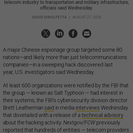
telecom industry to transportation and military infrastructure,
officials said Wednesday.
DAVID DIMOLFETTA
|
AUGUST 27, 2025
A major Chinese espionage group targeted some 80
nations—and likely more than just telecommunications
companies—in a sweeping hack discovered last
year, U.S. investigators said Wednesday.
At least 600 organizations were notified by the FBI that
the group — known as Salt Typhoon — had interest in
their systems, the FBI's cybersecurity division director
Brett Leatherman
said
in media
interviews
Wednesday
that dovetailed with a release of a
technical advisory
about the hacking activity.
Nextgov/FCW
previously
reported that hundreds of entities — telecom providers