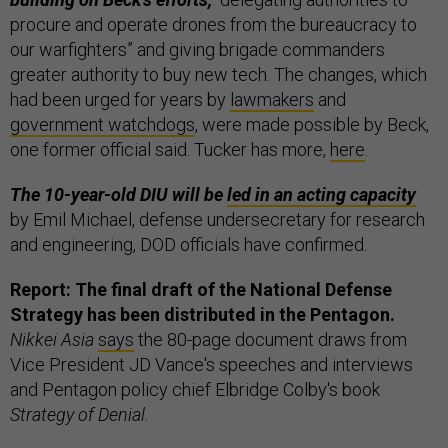
procure and operate drones from the bureaucracy to
our warfighters” and giving brigade commanders
greater authority to buy new tech. The changes, which
had been urged for years by
lawmakers
and
government watchdogs
, were made possible by Beck,
one former official said. Tucker has more,
here
.
The 10-year-old DIU will be
led in an acting capacity
by Emil Michael, defense undersecretary for research
and engineering, DOD officials have confirmed.
Report: The final draft of the National Defense
Strategy has been distributed in the Pentagon.
Nikkei Asia
says
the 80-page document draws from
Vice President JD Vance's speeches and interviews
and Pentagon policy chief Elbridge Colby's book
Strategy of Denial
.