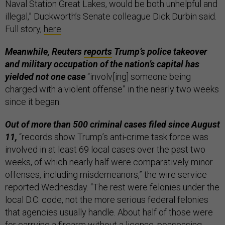
Naval Station Great Lakes, would be both unhelpful and
illegal,” Duckworth’s Senate colleague Dick Durbin said.
Full story,
here
.
Meanwhile, Reuters
reports
Trump’s police takeover
and military occupation of the nation’s capital has
yielded not one case
“involv[ing] someone being
charged with a violent offense” in the nearly two weeks
since it began.
Out of more than 500 criminal cases filed since August
11,
“records show Trump’s anti-crime task force was
involved in at least 69 local cases over the past two
weeks, of which nearly half were comparatively minor
offenses, including misdemeanors,” the wire service
reported Wednesday. “The rest were felonies under the
local D.C. code, not the more serious federal felonies
that agencies usually handle. About half of those were
for carrying a firearm without a license, possessing