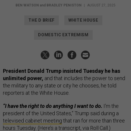
BEN WATSON
and
BRADLEY PENISTON
|
AUGUST 27, 2025
THE D BRIEF
WHITE HOUSE
DOMESTIC EXTREMISM
President Donald Trump insisted Tuesday he has
unlimited power,
and that includes the power to send
the military to any state or city he chooses, he told
reporters at the White House.
“I have the right to do anything I want to do.
I'm the
president of the United States,” Trump said during a
televised cabinet meeting
that ran for more than three
hours Tuesday. (Here’s a
transcript
, via Roll Call.)