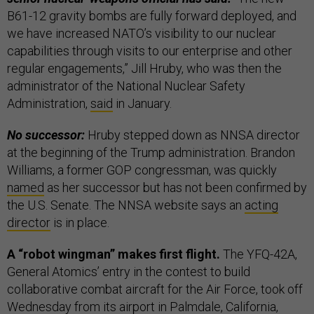
B61-12 gravity bombs are fully forward deployed, and
we have increased NATO’s visibility to our nuclear
capabilities through visits to our enterprise and other
regular engagements,” Jill Hruby, who was then the
administrator of the National Nuclear Safety
Administration,
said
in January.
No successor:
Hruby stepped down as NNSA director
at the beginning of the Trump administration. Brandon
Williams, a former GOP congressman, was quickly
named
as her successor but has not been confirmed by
the U.S. Senate. The NNSA website says an
acting
director
is in place.
A “robot wingman” makes first flight.
The YFQ-42A,
General Atomics’ entry in the contest to build
collaborative combat aircraft for the Air Force, took off
Wednesday from its airport in Palmdale, California,