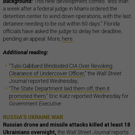
Background:
This new development comes “less than
a week after a federal judge in Miami ordered the
detention center to wind down operations, with the last
detainee needing to be out within 60 days.” Florida
officials have asked the judge to delay her deadline,
pending an appeal. More,
here
.
Additional reading:
“
Tulsi Gabbard Blindsided CIA Over Revoking
Clearance of Undercover Officer
,” the
Wall Street
Journal
reported Wednesday;
“
The State Department laid them off, then it
promoted them
,” Eric Katz reported Wednesday for
Government Executive
.
RUSSIA’S UKRAINE WAR
Russian drone and missile attacks killed at least 18
Ukrainians overnight,
the
Wall Street Journal
reports