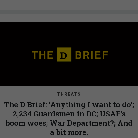
THREATS
The D Brief: ‘Anything I want to do’;
2,234 Guardsmen in DC; USAF’s
boom woes; War Department?; And
a bit more.