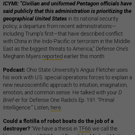
ICYMI: “Civilian and uniformed Pentagon officials have
said publicly that this administration is prioritizing the
geographical United States
in its national security
policy, a departure from recent administrations—
including Trump’s first—that have described conflict
with China in the Indo-Pacific or terrorism in the Middle
East as the biggest threats to America,”
Defense One’s
Meghann Myers
reported
earlier this month.
Podcast:
Ohio State University’s Angus Fletcher uses
his work with U.S. special operations forces to explain a
new neuroscientific approach to intuition, imagination,
emotion, and common sense. He talked with your
D
Brief-
er for Defense One Radio’s Ep. 191: “Primal
Intelligence.” Listen,
here
.
Could a flotilla of robot boats do the job of a
destroyer?
“We have a thesis in
TF66
we call the