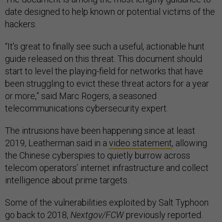
date designed to help known or potential victims of the
hackers.
“It’s great to finally see such a useful, actionable hunt
guide released on this threat. This document should
start to level the playing-field for networks that have
been struggling to evict these threat actors for a year
or more,” said Marc Rogers, a seasoned
telecommunications cybersecurity expert.
The intrusions have been happening since at least
2019, Leatherman said in a
video statement
, allowing
the Chinese cyberspies to quietly burrow across
telecom operators’ internet infrastructure and collect
intelligence about prime targets.
Some of the vulnerabilities exploited by Salt Typhoon
go back to 2018,
Nextgov/FCW
previously reported.