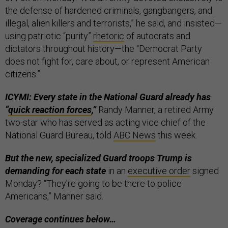
the defense of hardened criminals, gangbangers, and
illegal, alien killers and terrorists,” he said, and insisted—
using patriotic “purity”
rhetoric
of autocrats and
dictators throughout history—the “Democrat Party
does not fight for, care about, or represent American
citizens.”
ICYMI: Every state in the National Guard already has
“
quick reaction forces
,”
Randy Manner, a retired Army
two-star who has served as acting vice chief of the
National Guard Bureau, told
ABC News
this week.
But the new, specialized Guard troops Trump is
demanding for each state
in an
executive order
signed
Monday? “They're going to be there to police
Americans,” Manner said.
Coverage continues below…