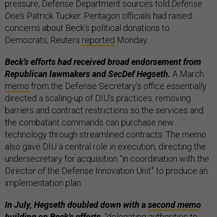
pressure, Defense Department sources told
Defense
One’s
Patrick Tucker. Pentagon officials had raised
concerns about Beck’s political donations to
Democrats, Reuters
reported
Monday.
Beck’s efforts had received broad endorsement from
Republican lawmakers and SecDef Hegseth.
A March
memo
from the Defense Secretary’s office essentially
directed a scaling-up of DIU’s practices: removing
barriers and contract restrictions so the services and
the combatant commands can purchase new
technology through streamlined contracts. The memo
also gave DIU a central role in execution, directing the
undersecretary for acquisition “in coordination with the
Director of the Defense Innovation Unit” to produce an
implementation plan.
In July, Hegseth doubled down with a
second memo
building on Beck’s efforts,
“delegating authorities to