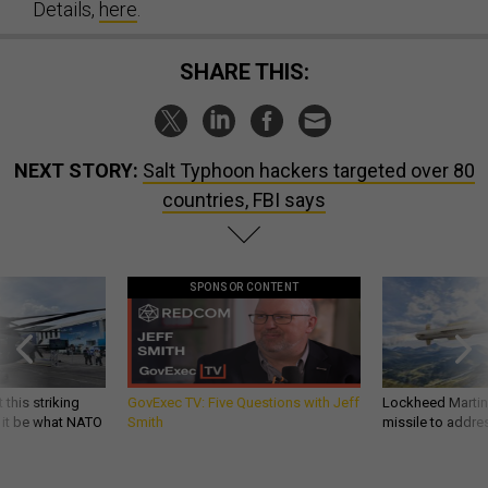
Details,
here
.
SHARE THIS:
NEXT STORY:
Salt Typhoon hackers targeted over 80
countries, FBI says
SPONSOR CONTENT
 this striking
GovExec TV: Five Questions with Jeff
Lockheed Martin 
d it be what NATO
Smith
missile to addre