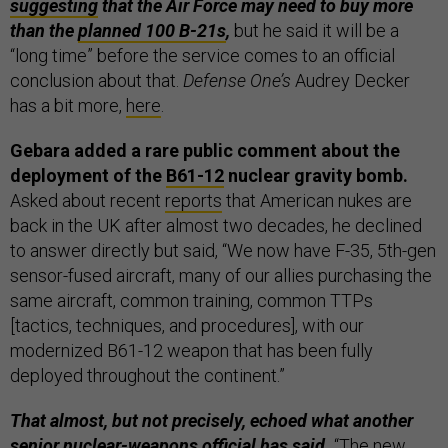
suggesting
that the Air Force may need to buy more
than the
planned 100 B-21s
,
but he said it will be a
“long time” before the service comes to an official
conclusion about that.
Defense One’s
Audrey Decker
has a bit more,
here
.
Gebara added a rare public comment about the
deployment of the
B61-12
nuclear gravity bomb.
Asked about recent
reports
that American nukes are
back in the UK after almost two decades, he declined
to answer directly but said, “We now have F-35, 5th-gen
sensor-fused aircraft, many of our allies purchasing the
same aircraft, common training, common TTPs
[tactics, techniques, and procedures], with our
modernized B61-12 weapon that has been fully
deployed throughout the continent.”
That almost, but not precisely, echoed what another
senior nuclear-weapons official has said.
“The new