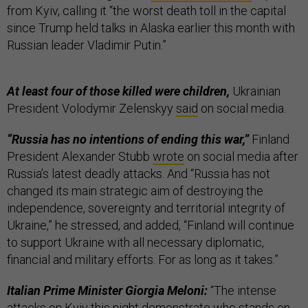
from Kyiv, calling it “the worst death toll in the capital
since Trump held talks in Alaska earlier this month with
Russian leader Vladimir Putin.”
At least four of those killed were children,
Ukrainian
President Volodymir Zelenskyy
said
on social media.
“Russia has no intentions of ending this war,”
Finland
President Alexander Stubb
wrote
on social media after
Russia’s latest deadly attacks. And “Russia has not
changed its main strategic aim of destroying the
independence, sovereignty and territorial integrity of
Ukraine,” he stressed, and added, “Finland will continue
to support Ukraine with all necessary diplomatic,
financial and military efforts. For as long as it takes.”
Italian Prime Minister Giorgia Meloni:
“The intense
attacks on Kyiv this night demonstrate who stands on