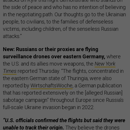
the side of peace and who has no intention of believing
in the negotiating path. Our thoughts go to the Ukrainian
people, to civilians, to the families of defenseless
victims, including children, of the senseless Russian
attacks.”
New: Russians or their proxies are flying
surveillance drones over eastern Germany,
where
the U.S. and its allies move weapons, the
New York
Times
reported Thursday. “The flights, concentrated in
the eastern German state of Thuringia, were also
reported by
WirtschaftsWoche
, a German publication
that has reported extensively on the [alleged Russian]
sabotage campaign” throughout Europe since Russia’s
full-scale Ukraine invasion began in 2022.
“U.S. officials confirmed the flights but said they were
unable to track their origin.
They believe the drones