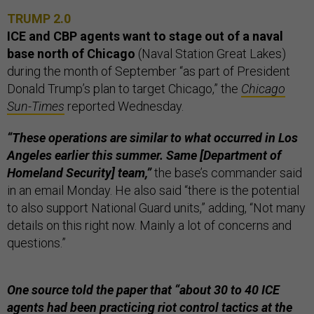
TRUMP 2.0
ICE and CBP agents want to stage out of a naval
base north of Chicago
(Naval Station Great Lakes)
during the month of September “as part of President
Donald Trump’s plan to target Chicago,” the
Chicago
Sun-Times
reported Wednesday.
“These operations are similar to what occurred in Los
Angeles earlier this summer. Same [Department of
Homeland Security] team,”
the base’s commander said
in an email Monday. He also said “there is the potential
to also support National Guard units,” adding, “Not many
details on this right now. Mainly a lot of concerns and
questions.”
One source told the paper that “about 30 to 40 ICE
agents had been practicing riot control tactics at the