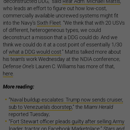
‘deconstructed DDG,” said
Rear Adm. Michael Mattis
,
who leads an effort to figure out how low-cost,
commercially available uncrewed systems might fit
into the Navy’s
Sixth Fleet
. “We think that with 20 USVs
of different, heterogeneous types, we could
deconstruct a mission that a DDG could do. And we
think we could do it at a cost point of essentially 1/30
of
what a DDG would cost
.” Mattis talked more about
his team’s work Wednesday at the NDIA conference;
Defense One’s
Lauren C. Williams has more of that,
here
.
More reading:
“
Naval buildup escalates: Trump now sends cruiser,
sub to Venezuela’s doorstep
,” the
Miami Herald
reported Tuesday;
“
Fort Stewart officer pleads guilty after selling Army
loader, tractor on Facebook Marketplace
,”
Stars and