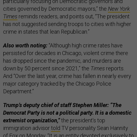
particularly focusing on Democratic governors and
cities governed by Democratic mayors,” the
New York
Times
reminds readers, and points out, “The president
has not suggested sending troops to cities with higher
crime in states that lean Republican.”
Also worth noting:
“Although high crime rates have
persisted for decades in Chicago, violent crime there
has dropped since the pandemic, and murders are
down by 50 percent since 2021,” the
Times
reports.
And “Over the last year, crime has fallen in nearly every
major category tracked by the Chicago Police
Department.”
Trump’s deputy chief of staff Stephen Miller: “The
Democrat Party is not a political party. It is a domestic
extremist organization,”
the president’s top
immigration advisor
told
TV personality Sean Hannity
of Fox on Monday. “It is an entity devoted exclusively to