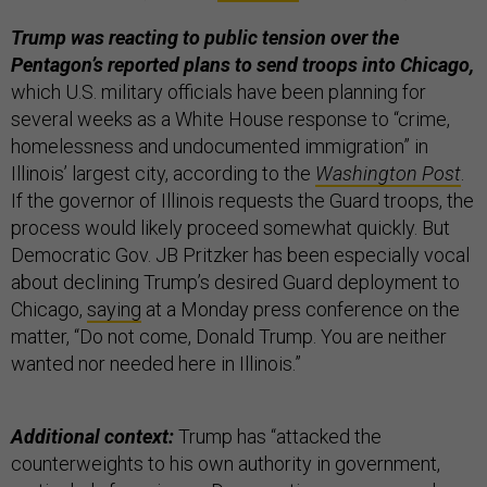
Trump was reacting to public tension over the
Pentagon’s reported plans to send troops into Chicago,
which U.S. military officials have been planning for
several weeks as a White House response to “crime,
homelessness and undocumented immigration” in
Illinois’ largest city, according to the
Washington Post
.
If the governor of Illinois requests the Guard troops, the
process would likely proceed somewhat quickly. But
Democratic Gov. JB Pritzker has been especially vocal
about declining Trump’s desired Guard deployment to
Chicago,
saying
at a Monday press conference on the
matter, “Do not come, Donald Trump. You are neither
wanted nor needed here in Illinois.”
Additional context:
Trump has “attacked the
counterweights to his own authority in government,