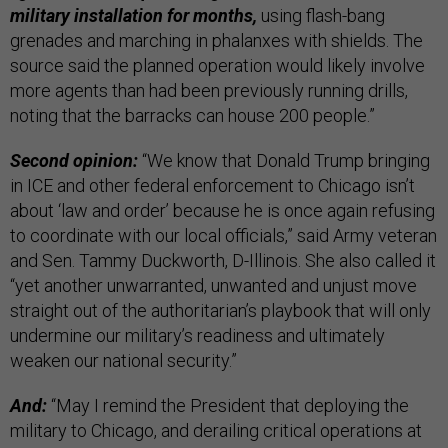
military installation for months,
using flash-bang
grenades and marching in phalanxes with shields. The
source said the planned operation would likely involve
more agents than had been previously running drills,
noting that the barracks can house 200 people.”
Second opinion:
“We know that Donald Trump bringing
in ICE and other federal enforcement to Chicago isn’t
about ‘law and order’ because he is once again refusing
to coordinate with our local officials,” said Army veteran
and Sen. Tammy Duckworth, D-Illinois. She also called it
“yet another unwarranted, unwanted and unjust move
straight out of the authoritarian’s playbook that will only
undermine our military’s readiness and ultimately
weaken our national security.”
And:
“May I remind the President that deploying the
military to Chicago, and derailing critical operations at