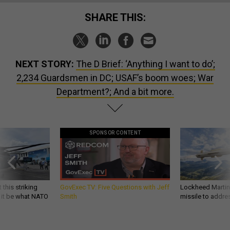
SHARE THIS:
NEXT STORY:
The D Brief: ‘Anything I want to do’;
2,234 Guardsmen in DC; USAF’s boom woes; War
Department?; And a bit more.
SPONSOR CONTENT
 this striking
GovExec TV: Five Questions with Jeff
Lockheed Martin 
d it be what NATO
Smith
missile to addre