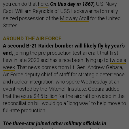
you can do that
here
.
On this day in 1867,
U.S. Navy
Capt. William Reynolds of USS Lackawanna formally
seized possession of the
Midway Atoll
for the United
States.
AROUND THE AIR FORCE
A second B-21 Raider bomber will likely fly by year’s
end,
joining the pre-production test aircraft that first
flew in late 2023 and has since been flying up to
twice a
week
.
That news comes from Lt. Gen. Andrew Gebara,
Air Force deputy chief of staff for strategic deterrence
and nuclear integration, who spoke Wednesday at an
event hosted by the Mitchell Institute. Gebara added
that the
extra $4.5 billion
for the aircraft provided in the
reconciliation bill would go a “long way” to help move to
full-rate production.
The three-star joined other military officials in