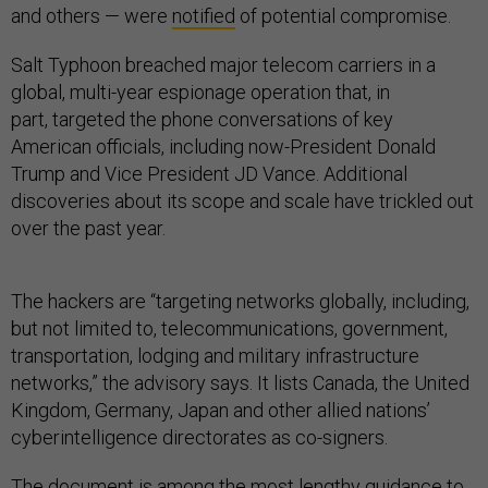
and others — were
notified
of potential compromise.
Salt Typhoon breached major telecom carriers in a
global, multi-year espionage operation that, in
part, targeted the phone conversations of key
American officials, including now-President Donald
Trump and Vice President JD Vance. Additional
discoveries about its scope and scale have trickled out
over the past year.
The hackers are “targeting networks globally, including,
but not limited to, telecommunications, government,
transportation, lodging and military infrastructure
networks,” the advisory says. It lists Canada, the United
Kingdom, Germany, Japan and other allied nations’
cyberintelligence directorates as co-signers.
The document is among the most lengthy guidance to