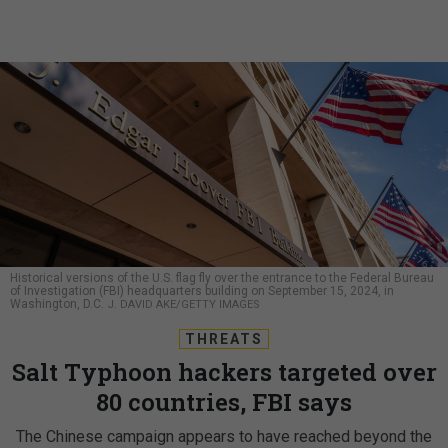
Historical versions of the U.S. flag fly over the entrance to the Federal Bureau
of Investigation (FBI) headquarters building on September 15, 2024, in
Washington, D.C.
J. DAVID AKE/GETTY IMAGES
THREATS
Salt Typhoon hackers targeted over
80 countries, FBI says
The Chinese campaign appears to have reached beyond the