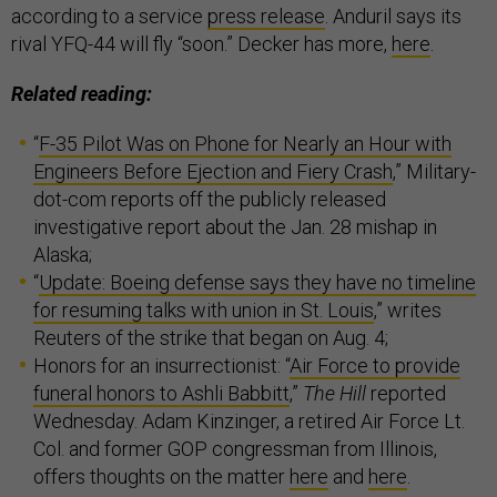
according to a service
press release
. Anduril says its
rival YFQ-44 will fly “soon.” Decker has more,
here
.
Related reading:
“
F-35 Pilot Was on Phone for Nearly an Hour with
Engineers Before Ejection and Fiery Crash
,” Military-
dot-com reports off the publicly released
investigative report about the Jan. 28 mishap in
Alaska;
“
Update: Boeing defense says they have no timeline
for resuming talks with union in St. Louis
,” writes
Reuters of the strike that began on Aug. 4;
Honors for an insurrectionist: “
Air Force to provide
funeral honors to Ashli Babbitt
,”
The Hill
reported
Wednesday. Adam Kinzinger, a retired Air Force Lt.
Col. and former GOP congressman from Illinois,
offers thoughts on the matter
here
and
here
.