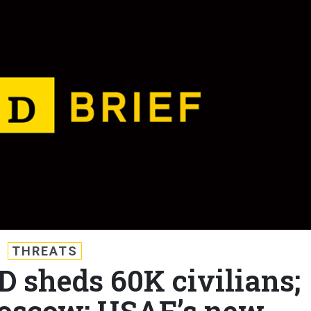
THREATS
D sheds 60K civilians;
oscow; USAF’s new