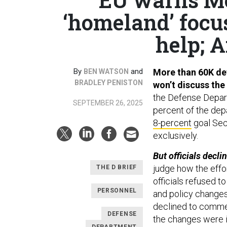
‘homeland’ focus
help; A
By
and
More than 60K def
BEN WATSON
BRADLEY PENISTON
won’t discuss the
the Defense Depa
SEPTEMBER 26, 2025
percent of the dep
8-percent
goal Sec
exclusively.
But officials decl
judge how the effor
THE D BRIEF
officials refused 
PERSONNEL
and policy changes
declined to comme
DEFENSE
the changes were i