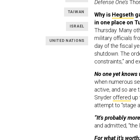
Defense One’s
Tho
TAIWAN
Why is
Hegseth
ga
in one place on 
ISRAEL
Thursday. Many oth
military officials 
UNITED NATIONS
day of the fiscal 
shutdown. The orde
constraints,” and ex
No one yet knows w
when numerous secu
active, and so are 
Snyder
offered
up 
attempt to “stage a
“It's probably mor
and admitted, “the l
For what it’s wort