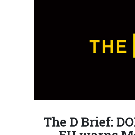
The D Brief: DO
EU warns M