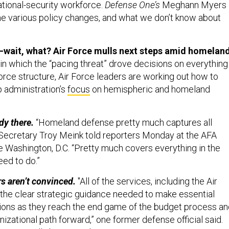
ational-security workforce.
Defense One’s
Meghann Myers
he various policy changes, and what we don’t know about
—wait, what? Air Force mulls next steps amid homelan
in which the “pacing threat” drove decisions on everything
rce structure, Air Force leaders are working out how to
p administration’s
focus
on hemispheric and homeland
dy there.
“Homeland defense pretty much captures all
e Secretary Troy Meink told reporters Monday at the AFA
 Washington, D.C. “Pretty much covers everything in the
ed to do.”
s aren’t convinced.
"All of the services, including the Air
 the clear strategic guidance needed to make essential
isions as they reach the end game of the budget process a
anizational path forward,” one former defense official said.