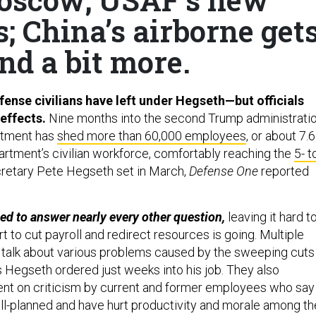
; China’s airborne get
nd a bit more.
ense civilians have left under Hegseth—but officials
 effects.
Nine months into the second Trump administratio
rtment has
shed more than 60,000 employees
, or about 7.6
artment’s civilian workforce, comfortably reaching the
5- t
retary Pete Hegseth set in March,
Defense One
reported
ined to answer nearly every other question,
leaving it hard t
t to cut payroll and redirect resources is going. Multiple
to talk about various problems caused by the sweeping cuts
 Hegseth ordered just weeks into his job. They also
nt on criticism by current and former employees who say
ll-planned and have hurt productivity and morale among th