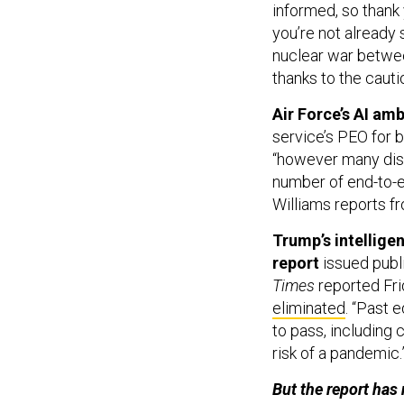
informed, so thank
you’re not already
nuclear war betwee
thanks to the cauti
Air Force’s AI amb
service’s PEO for 
“however many disp
number of end-to-en
Williams reports f
Trump’s intellige
report
issued publ
Times
reported Fri
eliminated
. “Past 
to pass, including
risk of a pandemic.
But the report has