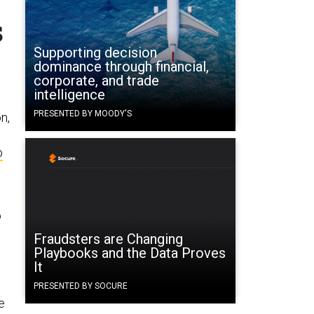
s
Supporting decision
dominance through financial,
corporate, and trade
intelligence
PRESENTED BY MOODY'S
n,
o
o
Fraudsters are Changing
Playbooks and the Data Proves
It
PRESENTED BY SOCURE
e