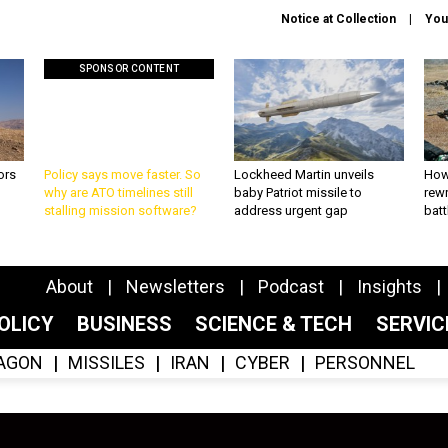
Notice at Collection
You
SPONSOR CONTENT
ors
Policy says move faster. So
Lockheed Martin unveils
How
why are ATO timelines still
baby Patriot missile to
rewr
stalling mission software?
address urgent gap
batt
About
Newsletters
Podcast
Insights
OLICY
BUSINESS
SCIENCE & TECH
SERVI
AGON
MISSILES
IRAN
CYBER
PERSONNEL