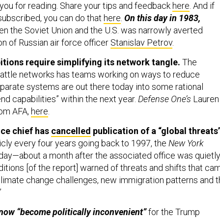
 you for reading. Share your tips and feedback
here
. And if
 subscribed, you can do that
here
.
On this day in 1983,
n the Soviet Union and the U.S. was narrowly averted
on of Russian air force officer
Stanislav Petrov
.
itions require simplifying its network tangle.
The
battle networks has teams working on ways to reduce
arate systems are out there today into some rational
d capabilities” within the next year.
Defense One’s
Lauren
rom AFA,
here
.
nce chief has
cancelled
publication of a “global threats
icly every four years
going back to 1997, the
New York
day—about a month after the associated office was quietl
editions [of the report] warned of threats and shifts that ca
 climate change challenges, new immigration patterns and 
”
 now “become politically inconvenient”
for the Trump