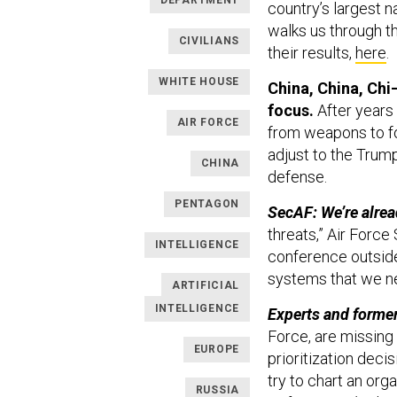
DEPARTMENT
country’s largest n
walks us through t
CIVILIANS
their results,
here
.
WHITE HOUSE
China, China, Chi
focus.
After years 
AIR FORCE
from weapons to fo
adjust to the Trum
CHINA
defense.
PENTAGON
SecAF: We’re alrea
threats,” Air Forc
INTELLIGENCE
conference outside
systems that we ne
ARTIFICIAL
INTELLIGENCE
Experts and former
Force, are missing
EUROPE
prioritization dec
try to chart an org
RUSSIA