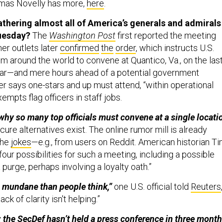
mas Novelly has more,
here
.
thering almost all of America’s generals and admirals
Tuesday?
The
Washington Post
first reported the meeting
er outlets later
confirmed
the
order
, which instructs U.S.
from around the world to convene at Quantico, Va., on the las
year—and mere hours ahead of a potential government
r says one-stars and up must attend, “within operational
empts flag officers in staff jobs.
hy so many top officials must convene at a single locati
re alternatives exist. The online rumor mill is already
the
jokes
—e.g., from users on Reddit. American historian T
four possibilities for such a meeting, including a possible
 purge, perhaps involving a loyalty oath.”
e mundane than people think,”
one U.S. official told
Reuters
ack of clarity isn't helping.”
h: the SecDef hasn’t held a press conference in three month