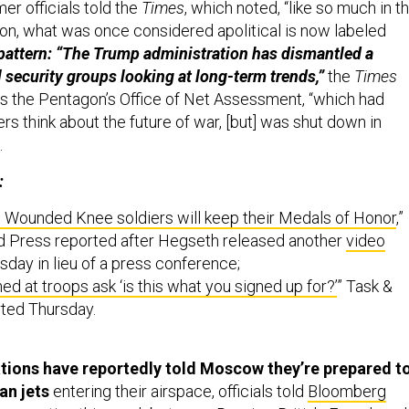
mer officials told the
Times
, which noted, “like so much in t
on, what was once considered apolitical is now labeled
 pattern: “The Trump administration has dismantled a
 security groups looking at long-term trends,”
the
Times
es the Pentagon’s Office of Net Assessment, “which had
rs think about the future of war, [but] was shut down in
.
:
 Wounded Knee soldiers will keep their Medals of Honor
,”
d Press reported after Hegseth released another
video
day in lieu of a press conference;
ed at troops ask ‘is this what you signed up for?’
” Task &
ted Thursday.
tions have reportedly told Moscow they’re prepared t
an jets
entering their airspace, officials told
Bloomberg