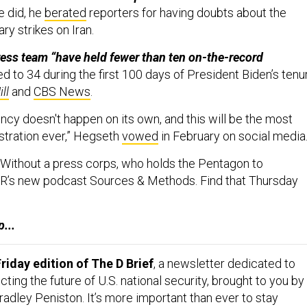
e did, he
berated
reporters for having doubts about the
ary strikes on Iran.
ess team “have held fewer than ten on-the-record
 to 34 during the first 100 days of President Biden’s tenu
ll
and
CBS News
.
cy doesn't happen on its own, and this will be the most
stration ever,” Hegseth
vowed
in February on social media
Without a press corps, who holds the Pentagon to
R’s new podcast Sources & Methods. Find that Thursday
...
riday edition of The D Brief
, a newsletter dedicated to
ing the future of U.S. national security, brought to you by
adley Peniston. It’s more important than ever to stay