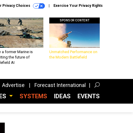
r Privacy Choices
Exercise Your Privacy Rights
SPONSOR CONTENT
 a former Marine is
Unmatched Performance on
iting the future of
the Modern Battlefield
lefield AI
Advertise
Forecast International
CES
SYSTEMS
IDEAS
EVENTS