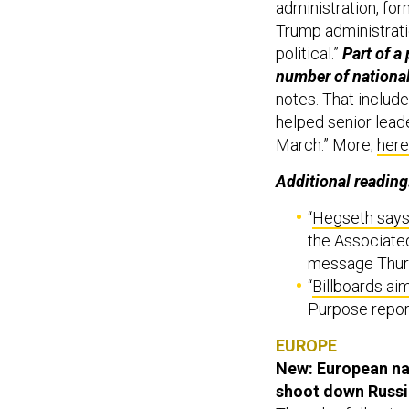
administration, for
Trump administrati
political.”
Part of a
number of national
notes. That includ
helped senior leade
March.” More,
here
Additional reading
“
Hegseth says
the Associate
message Thurs
“
Billboards aim
Purpose repor
EUROPE
New: European na
shoot down Russi