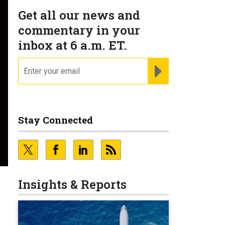
Get all our news and
commentary in your
inbox at 6 a.m. ET.
email
REGISTER FOR NE
Stay Connected
Insights & Reports