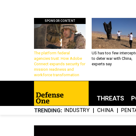
SPONSOR CONTENT
The platform federal
US has too few intercept
agencies trust: How Adobe
to deter war with China,
Connect expands security for
experts say
mission readiness and
workforce transformation
THREATS
P
INDUSTRY
CHINA
PENT
TRENDING