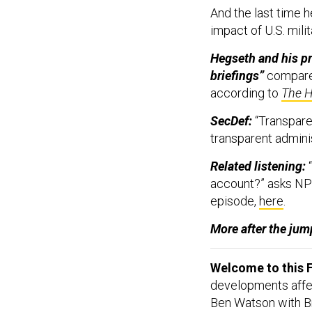
And the last time h
impact of U.S. milit
Hegseth and his pr
briefings”
compared
according to
The Hi
SecDef:
“Transparen
transparent admini
Related listening:
“
account?” asks NP
episode,
here
.
More after the jump
Welcome to this F
developments affect
Ben Watson with Br