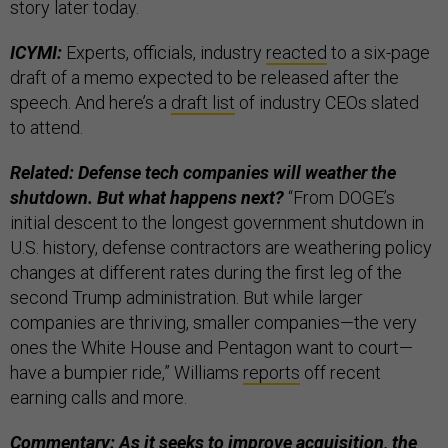
story later today.
ICYMI:
Experts, officials, industry
reacted
to a six-page
draft of a memo expected to be released after the
speech. And here’s a
draft list
of industry CEOs slated
to attend.
Related: Defense tech companies will weather the
shutdown. But what happens next?
“From DOGE’s
initial descent to the longest government shutdown in
U.S. history, defense contractors are weathering policy
changes at different rates during the first leg of the
second Trump administration. But while larger
companies are thriving, smaller companies—the very
ones the White House and Pentagon want to court—
have a bumpier ride,” Williams
reports
off recent
earning calls and more.
Commentary: As it seeks to improve acquisition, the