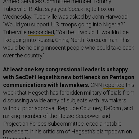
Armed Services Committee member Tommy
Tuberville, R. Ala., says yes. Speaking to Fox on
Wednesday, Tuberville was asked by John Harwood,
“Would you support U.S. troops going into Nigeria?”
Tuberville
responded
, “You bet I would. It wouldn't be
like going into Russia, China, North Korea, or Iran. This
would be helping innocent people who could take back
over the country.”
At least one key congressional leader is unhappy
with SecDef Hegseth’s new bottleneck on Pentagon
communications with lawmakers.
CNN
reported
this
week that Hegseth has forbidden military officials from
discussing a wide array of subjects with lawmakers
without prior approval. Rep. Joe Courtney, D-Conn., and
ranking member of the House Seapower and
Projection Forces Subcommittee, cited a notable
precedent in his criticism of Hegseth’s clampdown on