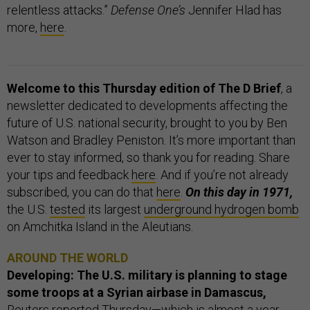
relentless attacks.”
Defense One’s
Jennifer Hlad has
more,
here
.
Welcome to this Thursday edition of The D Brief
, a
newsletter dedicated to developments affecting the
future of U.S. national security, brought to you by Ben
Watson and Bradley Peniston. It’s more important than
ever to stay informed, so thank you for reading. Share
your tips and feedback
here
. And if you’re not already
subscribed, you can do that
here
.
On this day in 1971,
the U.S.
tested
its largest
underground hydrogen bomb
on Amchitka Island in the Aleutians.
AROUND THE WORLD
Developing: The U.S. military is planning to stage
some troops at a Syrian airbase in Damascus,
Reuters
reported Thursday—which is almost a year