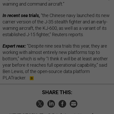
warning and command aircraft.”
In recent sea trials,
“the Chinese navy launched its new
carrier version of the J-35 stealth fighter and an early-
warning aircraft, the KJ-600, as well as a variant of its
established J-15 fighter,” Reuters reports.
Expert reax:
“Despite nine sea trials this year, they are
working with almost entirely new platforms top to
bottom,” which is why “I think it will be at least another
year before it reaches full operational capability,” said
Ben Lewis, of the open-source data platform
PLATracker.
SHARE THIS: