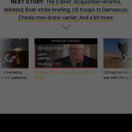
NEXT STORY:
The D Brief: Acquisition reforms,
debated; Boat-strike briefing; US troops to Damascus;
China’s mini drone carrier; And a bit more.
SPONSOR CONTENT
g statements,
GovExec TV: Five Questions with Jeff
US has too few i
akers’ patience,
Smith
war with China, 