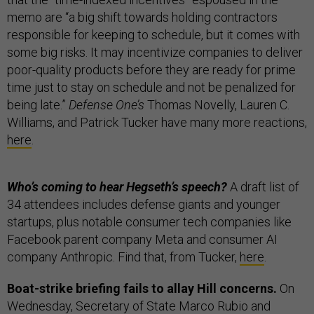
memo are “a big shift towards holding contractors
responsible for keeping to schedule, but it comes with
some big risks. It may incentivize companies to deliver
poor-quality products before they are ready for prime
time just to stay on schedule and not be penalized for
being late.”
Defense One’s
Thomas Novelly, Lauren C.
Williams, and Patrick Tucker have many more reactions,
here
.
Who’s coming to hear Hegseth’s speech?
A draft list of
34 attendees includes defense giants and younger
startups, plus notable consumer tech companies like
Facebook parent company Meta and consumer AI
company Anthropic. Find that, from Tucker,
here
.
Boat-strike briefing fails to allay Hill concerns.
On
Wednesday, Secretary of State Marco Rubio and