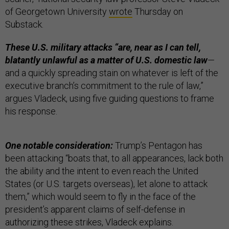
of Georgetown University
wrote
Thursday on
Substack.
These U.S. military attacks “are, near as I can tell,
blatantly unlawful as a matter of U.S. domestic law
—
and a quickly spreading stain on whatever is left of the
executive branch’s commitment to the rule of law,”
argues Vladeck, using five guiding questions to frame
his response.
One notable consideration:
Trump’s Pentagon has
been attacking “boats that, to all appearances, lack both
the ability and the intent to even reach the United
States (or U.S. targets overseas), let alone to attack
them,” which would seem to fly in the face of the
president’s apparent claims of self-defense in
authorizing these strikes, Vladeck explains.