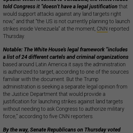
told Congress it “doesn’t have a legal justification
that
would support attacks against any land targets right
now,” and that “the US is not currently planning to launch
strikes inside Venezuela” at the moment,
CNN
reported
Thursday.
Notable: The White House’s legal framework “includes
a list of 24 different cartels and criminal organizations
based around Latin America it says the administration
is authorized to target, according to one of the sources
familiar with the document. But the Trump
administration is seeking a separate legal opinion from
the Justice Department that would provide a
justification for launching strikes against land targets
without needing to ask Congress to authorize military
force,” according to five CNN reporters.
By the way, Senate Republicans on Thursday voted