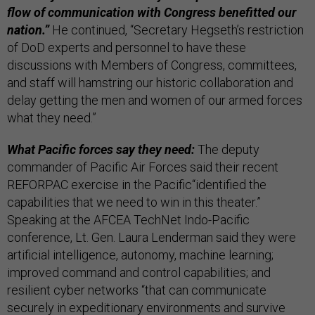
flow of communication with Congress benefitted our
nation.”
He continued, “Secretary Hegseth’s restriction
of DoD experts and personnel to have these
discussions with Members of Congress, committees,
and staff will hamstring our historic collaboration and
delay getting the men and women of our armed forces
what they need.”
What Pacific forces say they need:
The deputy
commander of Pacific Air Forces said their recent
REFORPAC exercise in the Pacific“identified the
capabilities that we need to win in this theater.”
Speaking at the AFCEA TechNet Indo-Pacific
conference, Lt. Gen. Laura Lenderman said they were
artificial intelligence, autonomy, machine learning;
improved command and control capabilities; and
resilient cyber networks “that can communicate
securely in expeditionary environments and survive