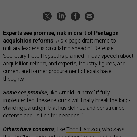
Experts see promise, risk in draft of Pentagon
acquisition reforms.
A six-page draft memo to
military leaders is circulating ahead of Defense
Secretary Pete Hegseth’s planned Friday speech about
acquisition reform, and experts, industry figures, and
current and former procurement officials have
thoughts.
Some see promise,
like
Arnold Punaro
: "If fully
implemented, these reforms will finally break the long-
standing paradigm that has defined and constrained
defense acquisition for decades...”
Others have concerns,
like
Todd Harrison
, who says
that the “time-indexed incentives” espoused in the