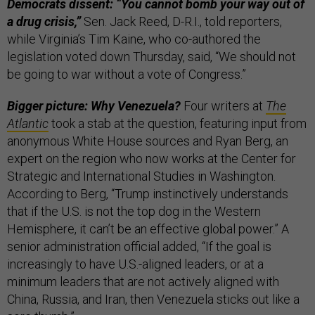
Democrats dissent: “You cannot bomb your way out of
a drug crisis,”
Sen. Jack Reed, D-R.I., told reporters,
while Virginia’s Tim Kaine, who co-authored the
legislation voted down Thursday, said, “We should not
be going to war without a vote of Congress.”
Bigger picture: Why Venezuela?
Four writers at
The
Atlantic
took a stab at the question, featuring input from
anonymous White House sources and Ryan Berg, an
expert on the region who now works at the Center for
Strategic and International Studies in Washington.
According to Berg, “Trump instinctively understands
that if the U.S. is not the top dog in the Western
Hemisphere, it can’t be an effective global power.” A
senior administration official added, “If the goal is
increasingly to have U.S.-aligned leaders, or at a
minimum leaders that are not actively aligned with
China, Russia, and Iran, then Venezuela sticks out like a