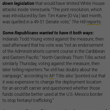
down legislation
that would have limited White House
attacks inside Venezuela. “The joint resolution, which
was introduced by Sen. Tim Kaine (D-Va.) last month,
was quelled in a 49-51 Senate vote,”
The Hill
reports
.
Some Republicans wanted to have it both ways:
Indiana’s Todd Young voted against the measure, then
said afterward that his vote was “not an endorsement
of the Administration’s current course in the Caribbean
and Eastern Pacific.” North Carolina’s Thom Tillis acted
similarly Thursday, voting against the measure, then
later telling reporters “he still has doubts about the
campaign,” according to
AP
. Tillis also “pointed out that
it was expensive to change the deployment location
for an aircraft carrier and questioned whether those
funds could be better used at the U.S.-Mexico border
to stop fentanyl trafficking.”