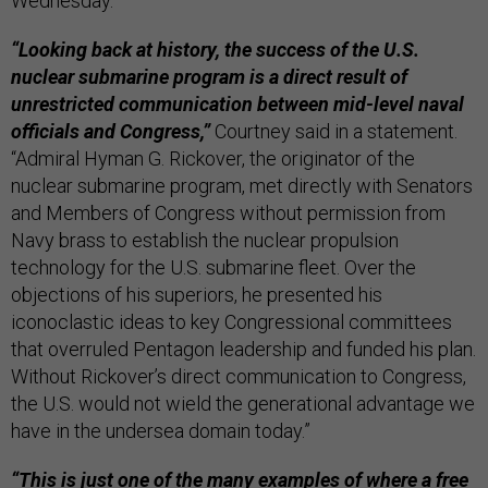
Wednesday.
“Looking back at history, the success of the U.S.
nuclear submarine program is a direct result of
unrestricted communication between mid-level naval
officials and Congress,”
Courtney said in a statement.
“Admiral Hyman G. Rickover, the originator of the
nuclear submarine program, met directly with Senators
and Members of Congress without permission from
Navy brass to establish the nuclear propulsion
technology for the U.S. submarine fleet. Over the
objections of his superiors, he presented his
iconoclastic ideas to key Congressional committees
that overruled Pentagon leadership and funded his plan.
Without Rickover’s direct communication to Congress,
the U.S. would not wield the generational advantage we
have in the undersea domain today.”
“This is just one of the many examples of where a free