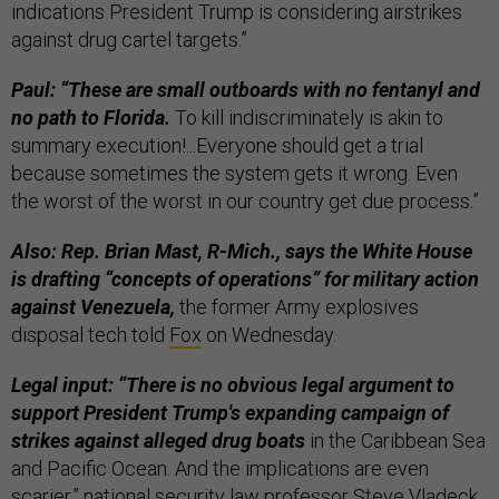
indications President Trump is considering airstrikes
against drug cartel targets.”
Paul: “These are small outboards with no fentanyl and
no path to Florida.
To kill indiscriminately is akin to
summary execution!...Everyone should get a trial
because sometimes the system gets it wrong. Even
the worst of the worst in our country get due process.”
Also: Rep. Brian Mast, R-Mich., says the White House
is drafting “concepts of operations” for military action
against Venezuela,
the former Army explosives
disposal tech told
Fox
on Wednesday.
Legal input: “There is no obvious legal argument to
support President Trump's expanding campaign of
strikes against alleged drug boats
in the Caribbean Sea
and Pacific Ocean. And the implications are even
scarier,” national security law professor Steve Vladeck