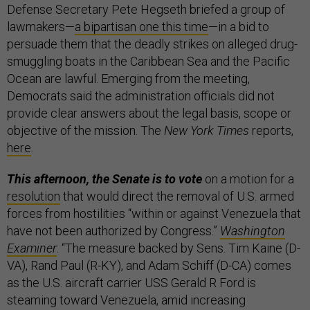
Defense Secretary Pete Hegseth briefed a group of
lawmakers—
a bipartisan one this time
—in a bid to
persuade them that the deadly strikes on alleged drug-
smuggling boats in the Caribbean Sea and the Pacific
Ocean are lawful. Emerging from the meeting,
Democrats said the administration officials did not
provide clear answers about the legal basis, scope or
objective of the mission. The
New York Times
reports,
here
.
This afternoon, the Senate is to vote
on a motion for a
resolution
that would direct the removal of U.S. armed
forces from hostilities “within or against Venezuela that
have not been authorized by Congress.”
Washington
Examiner
: “The measure backed by Sens. Tim Kaine (D-
VA), Rand Paul (R-KY), and Adam Schiff (D-CA) comes
as the U.S. aircraft carrier USS Gerald R Ford is
steaming toward Venezuela, amid increasing