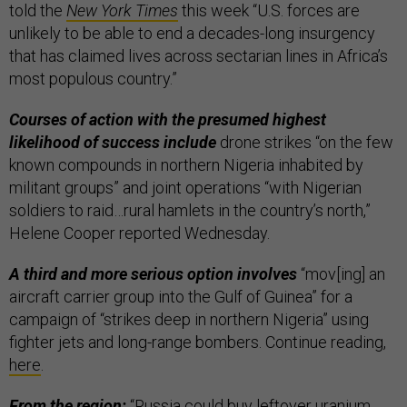
told the
New York Times
this week “U.S. forces are
unlikely to be able to end a decades-long insurgency
that has claimed lives across sectarian lines in Africa’s
most populous country.”
Courses of action with the presumed highest
likelihood of success include
drone strikes “on the few
known compounds in northern Nigeria inhabited by
militant groups” and joint operations “with Nigerian
soldiers to raid…rural hamlets in the country’s north,”
Helene Cooper reported Wednesday.
A third and more serious option involves
“mov[ing] an
aircraft carrier group into the Gulf of Guinea” for a
campaign of “strikes deep in northern Nigeria” using
fighter jets and long-range bombers. Continue reading,
here
.
From the region:
“
Russia could buy leftover uranium