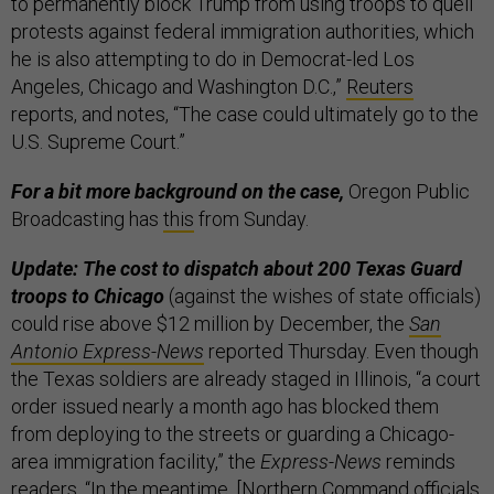
to permanently block Trump from using troops to quell
protests against federal immigration authorities, which
he is also attempting to do in Democrat-led Los
Angeles, Chicago and Washington D.C.,”
Reuters
reports, and notes, “The case could ultimately go to the
U.S. Supreme Court.”
For a bit more background on the case,
Oregon Public
Broadcasting has
this
from Sunday.
Update: The cost to dispatch about 200 Texas Guard
troops to Chicago
(against the wishes of state officials)
could rise above $12 million by December, the
San
Antonio Express-News
reported Thursday. Even though
the Texas soldiers are already staged in Illinois, “a court
order issued nearly a month ago has blocked them
from deploying to the streets or guarding a Chicago-
area immigration facility,” the
Express-News
reminds
readers. “In the meantime, [Northern Command officials