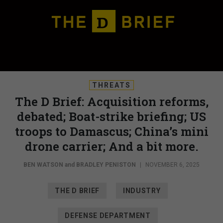
THREATS
The D Brief: Acquisition reforms,
debated; Boat-strike briefing; US
troops to Damascus; China’s mini
drone carrier; And a bit more.
BEN WATSON
and
BRADLEY PENISTON
|
NOVEMBER 6, 2025
THE D BRIEF
INDUSTRY
DEFENSE DEPARTMENT