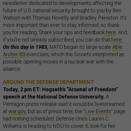
newsletter dedicated to developments affecting the
future of U.S. national security, brought to you by Ben
Watson with Thomas Novelly and Bradley Peniston. It’s
more important than ever to stay informed, so thank
you for reading. Share your tips and feedback
here
. And
if you’re not already subscribed, you can do that
here
.
On this day in 1983,
NATO began its large-scale
Able
Archer 83
exercises, which the Soviets interpreted as
possible opening moves in a nuclear war with the
alliance.
AROUND THE DEFENSE DEPARTMENT
Today, 2 pm ET: Hegseth’s “Arsenal of Freedom”
speech
at the National Defense University.
A
Pentagon press release said it would be livestreamed
at
war.gov
, but as of press time, the “
Live Events
” page
had nothing scheduled.
Defense One’s
Lauren C.
Williams is heading to NDU to cover it; look for her