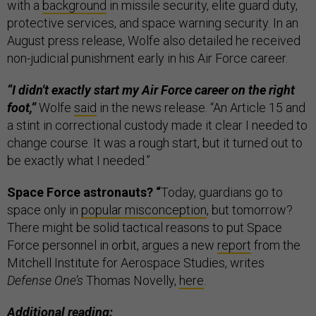
with a
background
in missile security, elite guard duty,
protective services, and space warning security. In an
August press release, Wolfe also detailed he received
non-judicial punishment early in his Air Force career.
“I didn't exactly start my Air Force career on the right
foot,”
Wolfe
said
in the news release. “An Article 15 and
a stint in correctional custody made it clear I needed to
change course. It was a rough start, but it turned out to
be exactly what I needed.”
Space Force astronauts? “
Today, guardians go to
space only in
popular misconception
, but tomorrow?
There might be solid tactical reasons to put Space
Force personnel in orbit, argues a new
report
from the
Mitchell Institute for Aerospace Studies, writes
Defense One’s
Thomas Novelly,
here
.
Additional reading: