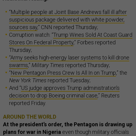
“
Multiple people at Joint Base Andrews fall ill after
suspicious package delivered with white powder,
sources say
,” CNN reported Thursday;
Corruption watch: “
Trump Wines Sold At Coast Guard
Stores On Federal Property
,” Forbes reported
Thursday;
“
Army seeks high-energy laser systems to kill drone
swarms
,”
Military Times
reported Thursday;
“
New Pentagon Press Crew Is All In on Trump
,” the
New York Times
reported Tuesday;
And “
US judge approves Trump administration's
decision to drop Boeing criminal case
,” Reuters
reported Friday.
AROUND THE WORLD
At the president’s order, the Pentagon is drawing up
plans for war in Nigeria
even though military officials