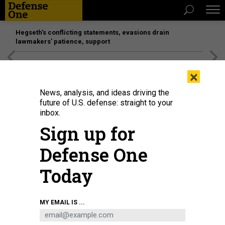
Hegseth’s conflicting statements, evasions drain
lawmakers’ patience, support
[SPONSORED]
Unmatched Performance on the Modern
×
Battlefield
News, analysis, and ideas driving the
future of U.S. defense: straight to your
inbox.
Sign up for
Defense One
Today
MY EMAIL IS ...
THREATS
The D Brief: Buildup near