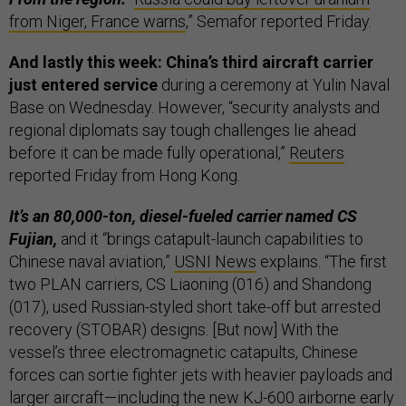
from Niger, France warns
,” Semafor reported Friday.
And lastly this week: China’s third aircraft carrier
just entered service
during a ceremony at Yulin Naval
Base on Wednesday. However, “security analysts and
regional diplomats say tough challenges lie ahead
before it can be made fully operational,”
Reuters
reported Friday from Hong Kong.
It’s an 80,000-ton, diesel-fueled carrier named CS
Fujian,
and it “brings catapult-launch capabilities to
Chinese naval aviation,”
USNI News
explains. “The first
two PLAN carriers, CS Liaoning (016) and Shandong
(017), used Russian-styled short take-off but arrested
recovery (STOBAR) designs. [But now] With the
vessel’s three electromagnetic catapults, Chinese
forces can sortie fighter jets with heavier payloads and
larger aircraft—including the new KJ-600 airborne early