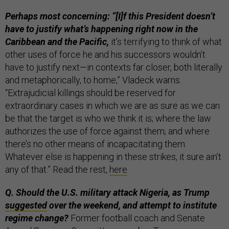
Perhaps most concerning: “[I]f this President doesn’t
have to justify what’s happening right now in the
Caribbean and the Pacific,
it’s terrifying to think of what
other uses of force he and his successors wouldn’t
have to justify next—in contexts far closer, both literally
and metaphorically, to home,” Vladeck warns.
“Extrajudicial killings should be reserved for
extraordinary cases in which we are as sure as we can
be that the target is who we think it is; where the law
authorizes the use of force against them; and where
there’s no other means of incapacitating them.
Whatever else is happening in these strikes, it sure ain’t
any of that.” Read the rest,
here
.
Q. Should the U.S. military attack Nigeria, as Trump
suggested
over the weekend, and attempt to institute
regime change?
Former football coach and Senate