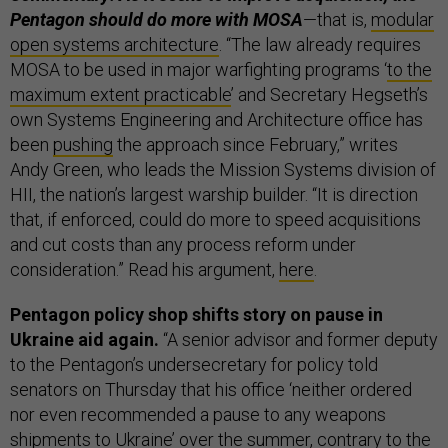
Pentagon should do more with MOSA
—that is,
modular
open systems architecture
. “The law already requires
MOSA to be used in major warfighting programs ‘
to the
maximum extent practicable
’ and Secretary Hegseth’s
own Systems Engineering and Architecture office has
been
pushing
the approach since February,” writes
Andy Green, who leads the Mission Systems division of
HII, the nation’s largest warship builder. “It is direction
that, if enforced, could do more to speed acquisitions
and cut costs than any process reform under
consideration.” Read his argument,
here
.
Pentagon policy shop shifts story on pause in
Ukraine aid again.
“A senior advisor and former deputy
to the Pentagon’s undersecretary for policy told
senators on Thursday that his office ‘neither ordered
nor even recommended a pause to any weapons
shipments to Ukraine’ over the summer, contrary to the