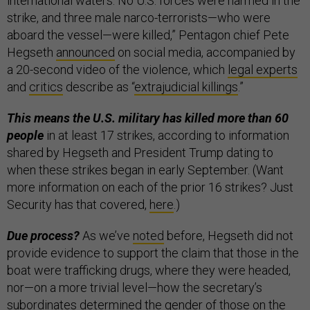
international waters. No U.S. forces were harmed in the
strike, and three male narco-terrorists—who were
aboard the vessel—were killed,” Pentagon chief Pete
Hegseth
announced
on social media, accompanied by
a 20-second video of the violence, which
legal experts
and
critics
describe as “
extrajudicial killings
.”
This means the U.S. military has killed more than 60
people
in at least 17 strikes, according to information
shared by Hegseth and President Trump dating to
when these strikes began in early September. (Want
more information on each of the prior 16 strikes? Just
Security has that covered,
here
.)
Due process?
As we’ve
noted
before, Hegseth did not
provide evidence to support the claim that those in the
boat were trafficking drugs, where they were headed,
nor—on a more trivial level—how the secretary’s
subordinates determined the gender of those on the