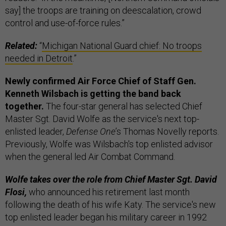
say] the troops are training on deescalation, crowd
control and use-of-force rules.”
Related:
“
Michigan National Guard chief: No troops
needed in Detroit
.”
Newly confirmed Air Force Chief of Staff Gen.
Kenneth Wilsbach is getting the band back
together.
The four-star general has selected Chief
Master Sgt. David Wolfe as the service's next top-
enlisted leader,
Defense One
’s Thomas Novelly reports.
Previously, Wolfe was Wilsbach's top enlisted advisor
when the general led Air Combat Command.
Wolfe takes over the role from Chief Master Sgt. David
Flosi,
who announced his retirement last month
following the death of his wife Katy. The service's new
top enlisted leader began his military career in 1992