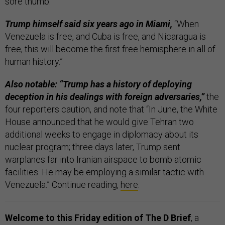
sore thumb.”
Trump himself said six years ago in Miami,
“When
Venezuela is free, and Cuba is free, and Nicaragua is
free, this will become the first free hemisphere in all of
human history.”
Also notable: “Trump has a history of deploying
deception in his dealings with foreign adversaries,”
the
four reporters caution, and note that “In June, the White
House announced that he would give Tehran two
additional weeks to engage in diplomacy about its
nuclear program; three days later, Trump sent
warplanes far into Iranian airspace to bomb atomic
facilities. He may be employing a similar tactic with
Venezuela.” Continue reading,
here
.
Welcome to this Friday edition of The D Brief
, a