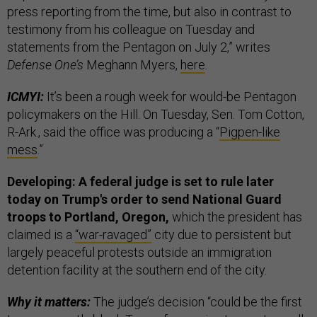
press reporting from the time, but also in contrast to
testimony from his colleague on Tuesday and
statements from the Pentagon on July 2,” writes
Defense One’s
Meghann Myers,
here
.
ICMYI:
It’s been a rough week for would-be Pentagon
policymakers on the Hill. On Tuesday, Sen. Tom Cotton,
R-Ark., said the office was producing a “
Pigpen-like
mess
.”
Developing: A federal judge is set to rule later
today on Trump's order to send National Guard
troops to Portland, Oregon,
which the president has
claimed is a
“war-ravaged”
city due to persistent but
largely peaceful protests outside an immigration
detention facility at the southern end of the city.
Why it matters:
The judge’s decision “could be the first