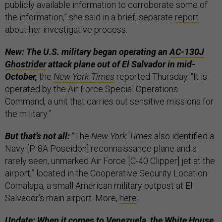
publicly available information to corroborate some of
the information,” she said in a brief, separate
report
about her investigative process.
New: The U.S. military began operating an
AC-130J
Ghostrider
attack plane out of El Salvador in mid-
October,
the
New York Times
reported Thursday. “It is
operated by the Air Force Special Operations
Command, a unit that carries out sensitive missions for
the military.”
But that’s not all:
“The
New York Times
also identified a
Navy [P-8A Poseidon] reconnaissance plane and a
rarely seen, unmarked Air Force [C-40 Clipper] jet at the
airport,” located in the Cooperative Security Location
Comalapa, a small American military outpost at El
Salvador’s main airport. More,
here
.
Update: When it comes to Venezuela, the White House