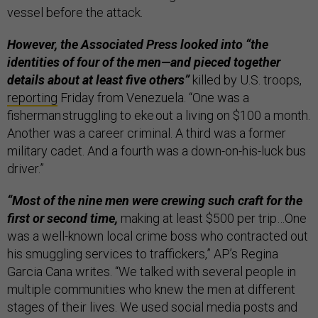
vessel before the attack.
However, the Associated Press looked into “the
identities of four of the men—and pieced together
details about at least five others”
killed by U.S. troops,
reporting
Friday from Venezuela. “One was a
fisherman struggling to eke out a living on $100 a month.
Another was a career criminal. A third was a former
military cadet. And a fourth was a down-on-his-luck bus
driver.”
“Most of the nine men were crewing such craft for the
first or second time,
making at least $500 per trip…One
was a well-known local crime boss who contracted out
his smuggling services to traffickers,” AP’s Regina
Garcia Cana writes. “We talked with several people in
multiple communities who knew the men at different
stages of their lives. We used social media posts and