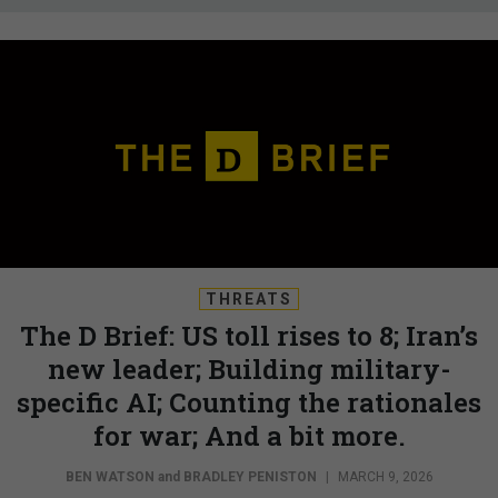
THREATS
The D Brief: US toll rises to 8; Iran’s
new leader; Building military-
specific AI; Counting the rationales
for war; And a bit more.
BEN WATSON
and
BRADLEY PENISTON
|
MARCH 9, 2026