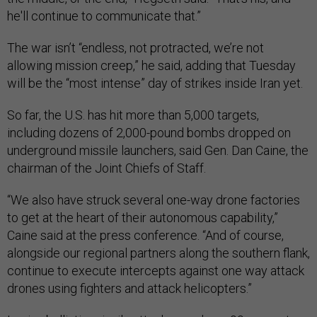
he'll continue to communicate that.”
The war isn’t “endless, not protracted, we’re not
allowing mission creep,” he said, adding that Tuesday
will be the “most intense” day of strikes inside Iran yet.
So far, the U.S. has hit more than 5,000 targets,
including dozens of 2,000-pound bombs dropped on
underground missile launchers, said Gen. Dan Caine, the
chairman of the Joint Chiefs of Staff.
“We also have struck several one-way drone factories
to get at the heart of their autonomous capability,”
Caine said at the press conference. “And of course,
alongside our regional partners along the southern flank,
continue to execute intercepts against one way attack
drones using fighters and attack helicopters.”