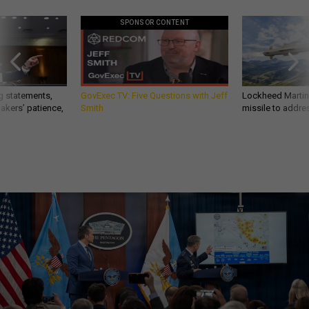
SPONSOR CONTENT
g statements,
GovExec TV: Five Questions with Jeff
Lockheed Martin 
akers’ patience,
Smith
missile to addre