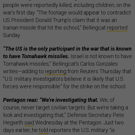
people were reportedly killed, including children, on the
war’s first day. “The footage would appear to contradict
US President Donald Trump’s claim that it was an
Iranian missile that hit the school,” Bellingcat
reported
Sunday.
“The US is the only participant in the war that is known
to have Tomahawk missiles.
Israel is not known to have
Tomahawk missiles,” Bellingcat’s Carlos Gonzales
writes—adding to
reporting
from Reuters Thursday that
“U.S. military investigators believe it is likely that U.S.
forces were responsible” for the strike on the school.
Pentagon reax: “We’re investigating that.
​We, of
course, never target civilian targets. But we’re taking a
look and investigating that,” Defense Secretary Pete
Hegseth
said
Wednesday at the Pentagon. Just two
days earlier, he
told
reporters the U.S. military “is