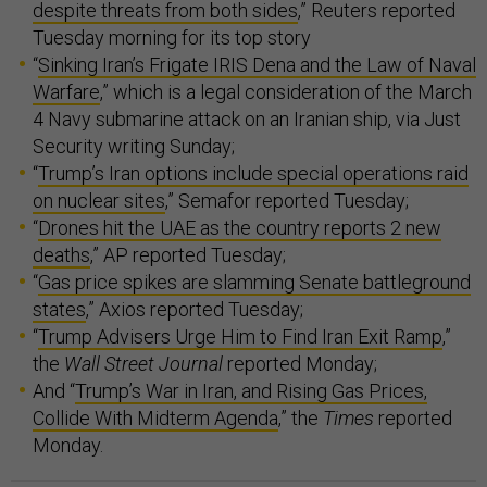
despite threats from both sides
,” Reuters reported
Tuesday morning for its top story
“
Sinking Iran’s Frigate IRIS Dena and the Law of Naval
Warfare
,” which is a legal consideration of the March
4 Navy submarine attack on an Iranian ship, via Just
Security writing Sunday;
“
Trump’s Iran options include special operations raid
on nuclear sites
,” Semafor reported Tuesday;
“
Drones hit the UAE as the country reports 2 new
deaths
,” AP reported Tuesday;
“
Gas price spikes are slamming Senate battleground
states
,” Axios reported Tuesday;
“
Trump Advisers Urge Him to Find Iran Exit Ramp
,”
the
Wall Street Journal
reported Monday;
And “
Trump’s War in Iran, and Rising Gas Prices,
Collide With Midterm Agenda
,” the
Times
reported
Monday.