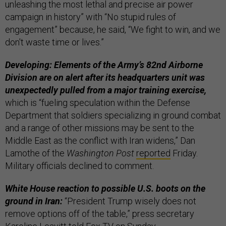
unleashing the most lethal and precise air power
campaign in history” with “No stupid rules of
engagement” because, he said, “We fight to win, and we
don't waste time or lives.”
Developing: Elements of the Army’s 82nd Airborne
Division are on alert after its headquarters unit was
unexpectedly pulled from a major training exercise,
which is “fueling speculation within the Defense
Department that soldiers specializing in ground combat
and a range of other missions may be sent to the
Middle East as the conflict with Iran widens,” Dan
Lamothe of the
Washington Post
reported
Friday.
Military officials declined to comment.
White House reaction to possible U.S. boots on the
ground in Iran:
“President Trump wisely does not
remove options off of the table,” press secretary