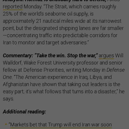
reported
Monday. “The Strait, which carries roughly
25% of the world's seaborne oil supply, is
approximately 21 nautical miles wide at its narrowest
point, but the designated shipping lanes are far smaller
—concentrating traffic into predictable corridors for
Iran to monitor and target adversaries.”
Commentary: “Take the win. Stop the war,”
argues
Will
Walldorf, Wake Forest University professor and senior
fellow at Defense Priorities, writing Monday in
Defense
One
. “The American experience in Iraq, Libya, and
Afghanistan have shown that taking out leaders is the
easy part; it’s what follows that turns into a disaster,” he
says.
Additional reading:
“
Markets bet that Trump will end Iran war soon