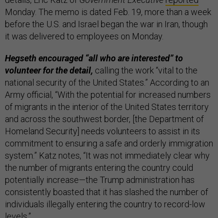
Monday. The memo is dated Feb. 19, more than a week
before the U.S. and Israel began the war in Iran, though
it was delivered to employees on Monday.
Hegseth encouraged “all who are interested” to
volunteer for the detail,
calling the work “vital to the
national security of the United States.” According to an
Army official, “With the potential for increased numbers
of migrants in the interior of the United States territory
and across the southwest border, [the Department of
Homeland Security] needs volunteers to assist in its
commitment to ensuring a safe and orderly immigration
system.” Katz notes, “It was not immediately clear why
the number of migrants entering the country could
potentially increase—the Trump administration has
consistently boasted that it has slashed the number of
individuals illegally entering the country to record-low
levels.”