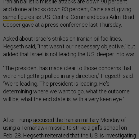
Iranian ballistic missile attacks are down 90 percent
and drone attacks down 83 percent, Caine said, giving
same figures
as U.S. Central Command boss Adm. Brad
Cooper gave at a press conference last Thursday.
Asked about Israel’s strikes on Iranian oil facilities,
Hegseth said, “that wasn't our necessary objective,” but
added that Israel is not leading the U.S. deeper into war.
“The president has made clear to those concerns that
we're not getting pulled in any direction,” Hegseth said.
“We're leading. The president is leading. He's
determining where we want to go, what the outcome
will be, what the end state is, with a very keen eye.”
After Trump
accused the Iranian military
Monday of
using a Tomahawk missile to strike a girl’s school on
Feb. 28, Hegseth reiterated that the U.S. is investigating