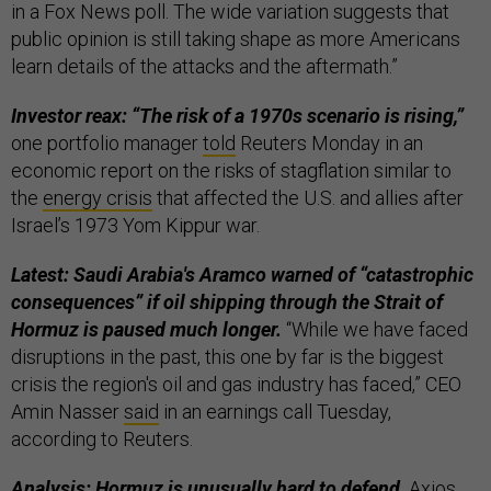
in a Fox News poll. The wide variation suggests that
public opinion is still taking shape as more Americans
learn details of the attacks and the aftermath.”
Investor reax: “The risk of a 1970s scenario is rising,”
one portfolio manager
told
Reuters Monday in an
economic report on the risks of stagflation similar to
the
energy crisis
that affected the U.S. and allies after
Israel’s 1973 Yom Kippur war.
Latest: Saudi Arabia's Aramco warned of “catastrophic
consequences” if oil shipping through the Strait of
Hormuz is paused much longer.
“While ​we have faced
disruptions in the past, this one by far is the biggest
crisis the region's oil and gas industry has faced,” CEO
Amin Nasser
said
in an earnings call Tuesday,
according to Reuters.
Analysis: Hormuz is unusually hard to defend,
Axios