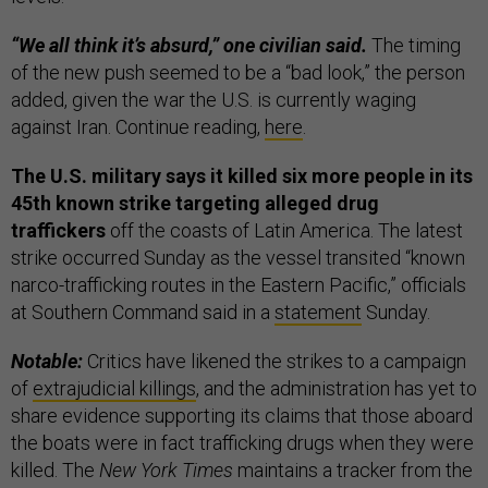
“We all think it’s absurd,” one civilian said.
The timing
of the new push seemed to be a “bad look,” the person
added, given the war the U.S. is currently waging
against Iran. Continue reading,
here
.
The U.S. military says it killed six more people in its
45th known strike targeting alleged drug
traffickers
off the coasts of Latin America. The latest
strike occurred Sunday as the vessel transited “known
narco-trafficking routes in the Eastern Pacific,” officials
at Southern Command said in a
statement
Sunday.
Notable:
Critics have likened the strikes to a campaign
of
extrajudicial killings
, and the administration has yet to
share evidence supporting its claims that those aboard
the boats were in fact trafficking drugs when they were
killed. The
New York Times
maintains a tracker from the