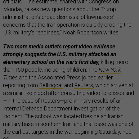
officials. “The estimate, shared with Congress on
Monday, raises new questions about the Trump
administration’s broad dismissal of lawmakers’
concerns that the Iran operation is quickly eroding the
U.S. military’s readiness,” Noah Robertson writes.
Two more media outlets report video evidence
strongly suggests the U.S. military attacked an
elementary school on the war’s first day,
killing more
than 150 people, including children: The
New York
Times
and the
Associated Press
joined earlier
reporting from
Bellingcat
and
Reuters
, which arrived at
a similar likelihood after consulting video forensics and
—in the case of Reuters—preliminary results of an
internal Defense Department investigation of the
incident. The school was located beside an Iranian
military base in southern Iran, and that base was one of
the earliest targets in the war beginning Saturday, Feb.