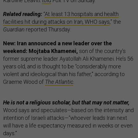
Karoline Leavitt
told
Fox TV on Sunday.
Related reading:
“
At least 13 hospitals and health
facilities hit during attacks on Iran, WHO says
,” the
Guardian
reported Thursday.
New: Iran announced a new leader over the
weekend: Mojtaba Khamenei,
son of the country’s
former supreme leader Ayatollah Ali Khamenei. He’s 56
years old, and is thought to be “considerably more
violent and ideological than his father,” according to
Graeme Wood of
The Atlantic
.
He is not a religious scholar, but that may not matter,
Wood says and speculates—based on the intensity and
intention of Israeli attacks—“whoever leads Iran next
will have a life expectancy measured in weeks or even
days.”