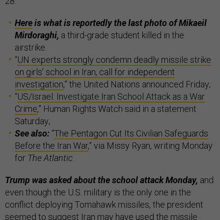
28.
Here
is what is reportedly the last photo of Mikaeil
Mirdoraghi,
a third-grade student killed in the
airstrike.
“
UN experts strongly condemn deadly missile strike
on girls’ school in Iran, call for independent
investigation
,” the United Nations announced Friday;
“
US/Israel: Investigate Iran School Attack as a War
Crime
,” Human Rights Watch said in a statement
Saturday;
See also:
“
The Pentagon Cut Its Civilian Safeguards
Before the Iran War
,” via Missy Ryan, writing Monday
for
The Atlantic
.
Trump was asked about the school attack Monday,
and
even though the U.S. military is the only one in the
conflict deploying Tomahawk missiles, the president
seemed to suggest Iran may have used the missile