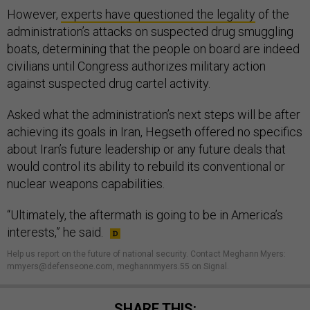
However,
experts have questioned the legality
of the
administration’s attacks on suspected drug smuggling
boats, determining that the people on board are indeed
civilians until Congress authorizes military action
against suspected drug cartel activity.
Asked what the administration’s next steps will be after
achieving its goals in Iran, Hegseth offered no specifics
about Iran’s future leadership or any future deals that
would control its ability to rebuild its conventional or
nuclear weapons capabilities.
“Ultimately, the aftermath is going to be in America’s
interests,” he said.
Help us report on the future of national security. Contact Meghann Myers:
mmyers@defenseone.com, meghannmyers.55 on Signal.
SHARE THIS: