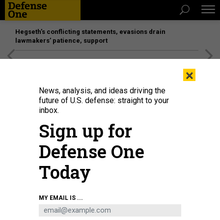
Hegseth’s conflicting statements, evasions drain
lawmakers’ patience, support
[SPONSORED]
Unmatched Performance on the Modern
×
Battlefield
News, analysis, and ideas driving the
future of U.S. defense: straight to your
inbox.
Sign up for
Defense One
Today
MY EMAIL IS ...
THREATS
The D Brief: More mixed messaging