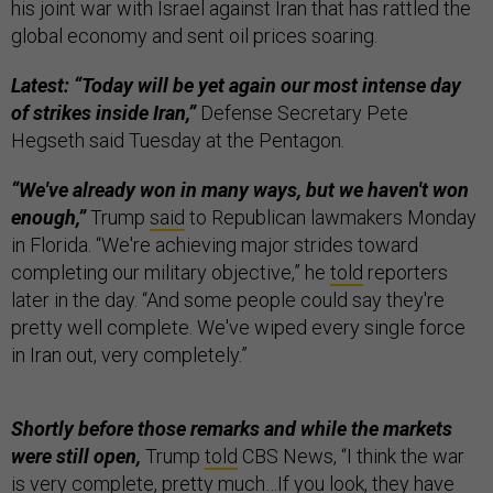
his joint war with Israel against Iran that has rattled the
global economy and sent oil prices soaring.
Latest: “Today will be yet again our most intense day
of strikes inside Iran,”
Defense Secretary Pete
Hegseth said Tuesday at the Pentagon.
“We've already won in many ways, but we haven't won
enough,”
Trump
said
to Republican lawmakers Monday
in Florida. “We're achieving major strides toward
completing our military objective,” he
told
reporters
later in the day. “And some people could say they're
pretty well complete. We've wiped every single force
in Iran out, very completely.”
Shortly before those remarks and while the markets
were still open,
Trump
told
CBS News, “I think the war
is very complete, pretty much…If you look, they have