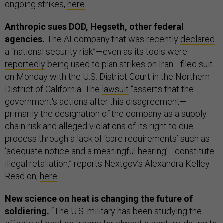
ongoing strikes,
here
.
Anthropic sues DOD, Hegseth, other federal
agencies.
The AI company that was recently
declared
a “national security risk”—even as its tools were
reportedly
being used to plan strikes on Iran—filed suit
on Monday with the U.S. District Court in the Northern
District of California. The
lawsuit
“asserts that the
government's actions after this disagreement—
primarily the designation of the company as a supply-
chain risk and alleged violations of its right to due
process through a lack of ‘core requirements’ such as
‘adequate notice and a meaningful hearing’—constitute
illegal retaliation,” reports Nextgov’s Alexandra Kelley.
Read on,
here
.
New science on heat is changing the future of
soldiering.
“The U.S. military has been studying the