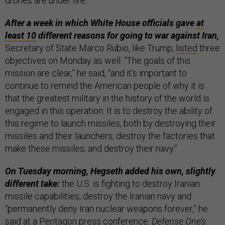
drones are under fire.”
After a week in which White House officials gave
at
least 10
different reasons for going to war against Iran,
Secretary of State Marco Rubio, like Trump,
listed
three
objectives on Monday as well. “The goals of this
mission are clear,” he said, “and it’s important to
continue to remind the American people of why it is
that the greatest military in the history of the world is
engaged in this operation: It is to destroy the ability of
this regime to launch missiles, both by destroying their
missiles and their launchers; destroy the factories that
make these missiles; and destroy their navy.”
On Tuesday morning, Hegseth added his own, slightly
different take:
the U.S. is fighting to destroy Iranian
missile capabilities, destroy the Iranian navy and
“permanently deny Iran nuclear weapons forever,” he
said at a Pentagon press conference.
Defense One’s