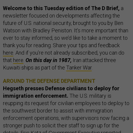
Welcome to this Tuesday edition of The D Brief,
a
newsletter focused on developments affecting the
future of U.S. national security, brought to you by Ben
Watson with Bradley Peniston. It’s more important than
ever to stay informed, so we’d like to take a moment to
thank you for reading. Share your tips and feedback
here
. And if you’re not already subscribed, you can do
that
here
.
On this day in 1987,
Iran attacked three
Kuwaiti ships as part of the
Tanker War
.
AROUND THE DEFENSE DEPARTMENT
Hegseth presses Defense civilians to deploy for
immigration enforcement.
The U.S. military is
reupping its request for civilian employees to deploy to
the southwest border to assist with immigration
enforcement operations, with supervisors now facing a
stronger push to solicit their staff to sign up for the
details, Eric Katz of
Government Executive
reported