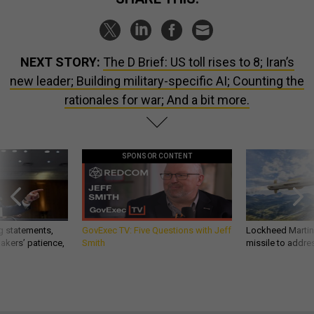
NEXT STORY:
The D Brief: US toll rises to 8; Iran’s
new leader; Building military-specific AI; Counting the
rationales for war; And a bit more.
SPONSOR CONTENT
g statements,
GovExec TV: Five Questions with Jeff
Lockheed Martin 
akers’ patience,
Smith
missile to addre