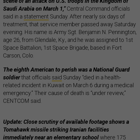
scene of an attack on U.S. troops in the Kingdom of
Saudi Arabia on March 1,”
Central Command officials
said in a
statement
Sunday. After nearly six days of
treatment, that service member passed away Saturday
evening. His name is Army Sgt. Benjamin N. Pennington,
age 26, from Glendale, Ky., and he was assigned to 1st
Space Battalion, 1st Space Brigade, based in Fort
Carson, Colo.
The eighth American to perish was a National Guard
soldier
that officials
said
Sunday “died in a health-
related incident in Kuwait on March 6 during a medical
emergency.” Their cause of death is “under review,”
CENTCOM said.
Update: Close scrutiny of available footage shows a
Tomahawk missile striking Iranian facilities
immediately near an elementary school
where 175