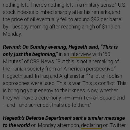
nothing left. There's nothing left in a military sense.” U.S.
stock indexes climbed sharply after his remarks, and
the price of oil eventually fell to around $92 per barrel
by Tuesday morning after reaching a high of $119 on
Monday.
Rewind: On Sunday evening, Hegseth said, “This is
only just the beginning,”
in an
interview
with “60
Minutes” of CBS News. “But this is not a remaking of
the Iranian society from an American perspective,”
Hegseth said. In Iraq and Afghanistan,” “a lot of foolish
approaches were used. This is war. This is conflict. This
is bringing your enemy to their knees. Now, whether
they will have a ceremony in—in—in Tehran Square and
—and—and surrender, that's up to them.”
Hegesth’s Defense Department sent a similar message
to the world
on Monday afternoon,
declaring
on Twitter,