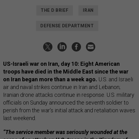
THE D BRIEF
IRAN
DEFENSE DEPARTMENT
US-Israeli war on Iran, day 10: Eight American
troops have died in the Middle East since the war
on Iran began more than a week ago.
U.S. and Israeli
air and naval strikes continue in Iran and Lebanon;
Iranian drone attacks continue in response. U.S. military
officials on Sunday announced the seventh soldier to
perish from the war’s initial attack and retaliation waves
last weekend.
“The service member was seriously wounded at the