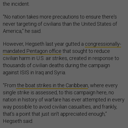
the incident.
“No nation takes more precautions to ensure there's
never targeting of civilians than the United States of
America,” he said.
However, Hegseth last year gutted a
congressionally-
mandated Pentagon office
that sought to reduce
civilian harm in U.S. air strikes, created in response to
thousands of civilian deaths during the campaign
against ISIS in Iraq and Syria.
“From
the boat strikes in the Caribbean
, where every
single strike is assessed, to this campaign here, no
nation in history of warfare has ever attempted in every
way possible to avoid civilian casualties, and frankly,
that's a point that just isn't appreciated enough,”
Hegseth said.