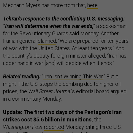
Meghann Myers has more from that,
here
.
Tehran’s response to the conflicting U.S. messaging:
“Iran will determine when the war ends,”
a spokesman
for the Revolutionary Guards said Monday. Another
Iranian general
claimed
, “We are prepared for ten years
of war with the United States. At least ten years.” And
the country’s deputy foreign minister
alleged
, “Iran has
upper hand in war [and] will decide when it ends.”
Related reading:
“
Iran Isn’t Winning This War
,” But it
might if the U.S. stops the bombing due to higher oil
prices, the
Wall Street Journal
’s editorial board argued
in a commentary Monday.
Update: The first two days of the Pentagon’s Iran
strikes cost $5.6 billion in munitions,
the
Washington Post
reported
Monday, citing three U.S.