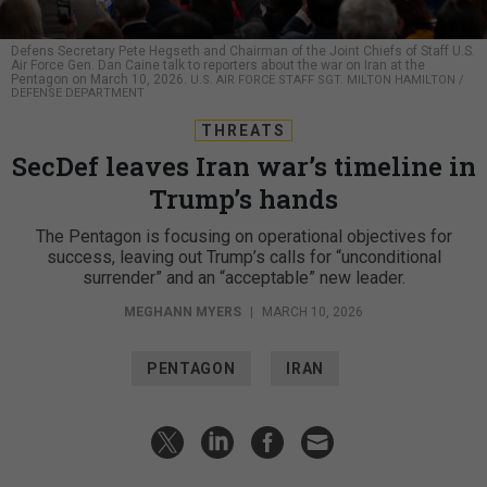
Defens Secretary Pete Hegseth and Chairman of the Joint Chiefs of Staff U.S.
Air Force Gen. Dan Caine talk to reporters about the war on Iran at the
Pentagon on March 10, 2026.
U.S. AIR FORCE STAFF SGT. MILTON HAMILTON /
DEFENSE DEPARTMENT
THREATS
SecDef leaves Iran war’s timeline in
Trump’s hands
The Pentagon is focusing on operational objectives for
success, leaving out Trump’s calls for “unconditional
surrender” and an “acceptable” new leader.
MEGHANN MYERS
|
MARCH 10, 2026
PENTAGON
IRAN