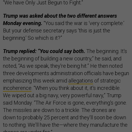
“We have Only Just Begun to Fight.”
Trump was asked about the two different answers
Monday evening.
“You said the war is ‘very complete.’
But your defense secretary says ‘this is just the
beginning.’ So which is it?”
Trump replied: “You could say both.
The beginning. It's
the beginning of building a new country,” he said, and
noted, “As we speak, they're being hit.” He then noted
three developments administration officials have begun
emphasizing this week amid
allegations
of strategic
incoherence
. “When you think about it, it's incredible.
We wiped out a big navy, very powerful navy,” Trump
said Monday. “The Air Force is gone, everything's gone.
The missiles are down to a trickle. The drones are
down to probably 25 percent and they'll soon be down
to nothing. We'll have the—where they manufacture the