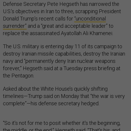
Defense Secretary Pete Hegseth has narrowed the
U.S.’s objectives in Iran to three, scrapping President
Donald Trump’s recent calls for
“unconditional
surrender”
and a “great and acceptable leader” to
replace the assassinated Ayatollah Ali Khamenei.
The U.S. military is entering day 11 of its campaign to
destroy Iranian missile capabilities, destroy the Iranian
navy and “permanently deny Iran nuclear weapons
forever,” Hegseth said at a Tuesday press briefing at
the Pentagon.
Asked about the White House’s quickly shifting
timelines—Trump said on Monday that “the war is very
complete”—his defense secretary hedged.
“So it’s not for me to posit whether it's the beginning,
the middle, or the end,” Hegseth said. “That's his, and