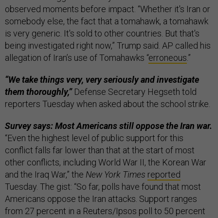
observed moments before impact. “Whether it's Iran or
somebody else, the fact that a tomahawk, a tomahawk
is very generic. It's sold to other countries. But that's
being investigated right now,” Trump said. AP called his
allegation of Iran’s use of Tomahawks “
erroneous
.”
“We take things very, very seriously and investigate
them thoroughly,”
Defense Secretary Hegseth told
reporters Tuesday when asked about the school strike.
Survey says: Most Americans still oppose the Iran war.
“Even the highest level of public support for this
conflict falls far lower than that at the start of most
other conflicts, including World War II, the Korean War
and the Iraq War,” the
New York Times
reported
Tuesday. The gist: “So far, polls have found that most
Americans oppose the Iran attacks. Support ranges
from 27 percent in a Reuters/Ipsos poll to 50 percent