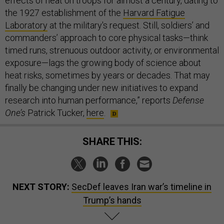
effects of heat on troops for almost a century, dating to
the 1927 establishment of the
Harvard Fatigue
Laboratory
at the military's request. Still, soldiers’ and
commanders’ approach to core physical tasks—think
timed runs, strenuous outdoor activity, or environmental
exposure—lags the growing body of science about
heat risks, sometimes by years or decades. That may
finally be changing under new initiatives to expand
research into human performance,” reports
Defense
One’s
Patrick Tucker,
here
.
SHARE THIS:
NEXT STORY:
SecDef leaves Iran war’s timeline in
Trump’s hands