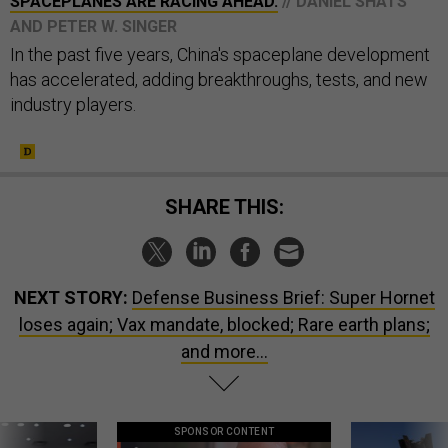
SPACEPLANES ARE RACING AHEAD.
// DANIEL SHATS
AND PETER W. SINGER
In the past five years, China's spaceplane development
has accelerated, adding breakthroughs, tests, and new
industry players.
SHARE THIS:
NEXT STORY:
Defense Business Brief: Super Hornet
loses again; Vax mandate, blocked; Rare earth plans;
and more...
SPONSOR CONTENT