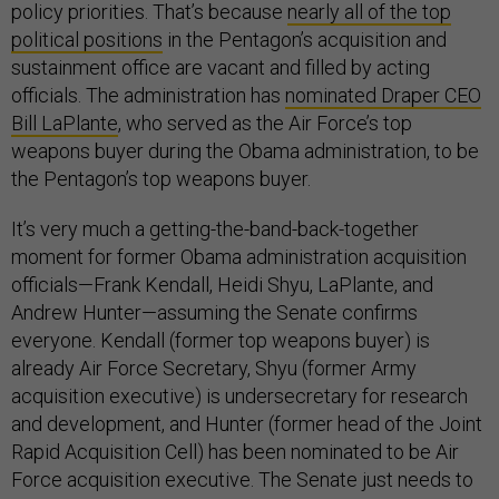
policy priorities. That’s because
nearly all of the top
political positions
in the Pentagon’s acquisition and
sustainment office are vacant and filled by acting
officials. The administration has
nominated Draper CEO
Bill LaPlante
, who served as the Air Force’s top
weapons buyer during the Obama administration, to be
the Pentagon’s top weapons buyer.
It’s very much a getting-the-band-back-together
moment for former Obama administration acquisition
officials—Frank Kendall, Heidi Shyu, LaPlante, and
Andrew Hunter—assuming the Senate confirms
everyone. Kendall (former top weapons buyer) is
already Air Force Secretary, Shyu (former Army
acquisition executive) is undersecretary for research
and development, and Hunter (former head of the Joint
Rapid Acquisition Cell) has been nominated to be Air
Force acquisition executive. The Senate just needs to