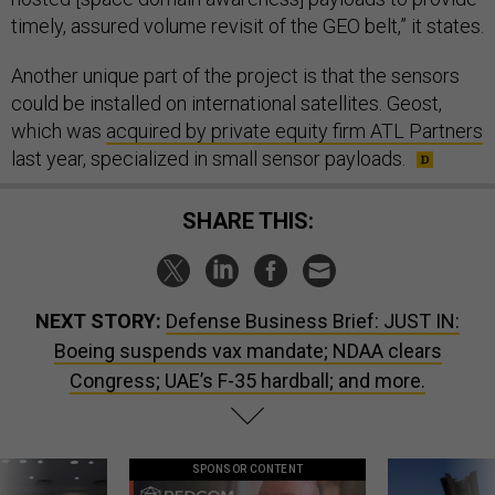
timely, assured volume revisit of the GEO belt,” it states.
Another unique part of the project is that the sensors
could be installed on international satellites. Geost,
which was
acquired by private equity firm ATL Partners
last year, specialized in small sensor payloads.
SHARE THIS:
NEXT STORY:
Defense Business Brief: JUST IN:
Boeing suspends vax mandate; NDAA clears
Congress; UAE’s F-35 hardball; and more.
SPONSOR CONTENT