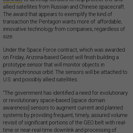
allied satellites from Russian and Chinese spacecraft.
The award that appears to exemplify the kind of
transaction the Pentagon wants more of: affordable,
innovative technology from companies, regardless of
size.
Under the Space Force contract, which was awarded
on Friday, Arizona-based Geost will finish building a
prototype sensor that will monitor objects in
geosynchronous orbit. The sensors will be attached to
U.S. and possibly allied satellites.
“The government has identified a need for evolutionary
or revolutionary space-based [space domain
awareness] sensors to augment current and planned
systems by providing frequent, timely, assured volume
revisit of significant portions of the GEO belt with real-
time or near-real-time downlink and processing of