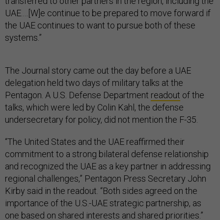
transferred to other partners in the region, including the
UAE.…[W]e continue to be prepared to move forward if
the UAE continues to want to pursue both of these
systems.”
The Journal story came out the day before a UAE
delegation held two days of military talks at the
Pentagon. A U.S. Defense Department
readout
of the
talks, which were led by Colin Kahl, the defense
undersecretary for policy, did not mention the F-35.
“The United States and the UAE reaffirmed their
commitment to a strong bilateral defense relationship
and recognized the UAE as a key partner in addressing
regional challenges,” Pentagon Press Secretary John
Kirby said in the readout. “Both sides agreed on the
importance of the U.S.-UAE strategic partnership, as
one based on shared interests and shared priorities.”