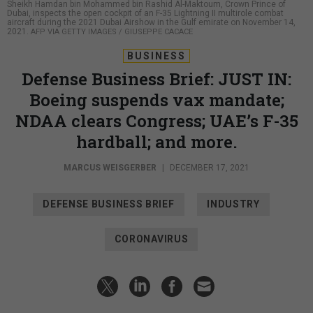
Sheikh Hamdan bin Mohammed bin Rashid Al-Maktoum, Crown Prince of
Dubai, inspects the open cockpit of an F-35 Lightning II multirole combat
aircraft during the 2021 Dubai Airshow in the Gulf emirate on November 14,
2021.
AFP VIA GETTY IMAGES / GIUSEPPE CACACE
BUSINESS
Defense Business Brief: JUST IN:
Boeing suspends vax mandate;
NDAA clears Congress; UAE’s F-35
hardball; and more.
MARCUS WEISGERBER
|
DECEMBER 17, 2021
DEFENSE BUSINESS BRIEF
INDUSTRY
CORONAVIRUS