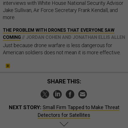
interviews with White House National Security Advisor
Jake Sullivan, Air Force Secretary Frank Kendall, and
more.
THE PROBLEM WITH DRONES THAT EVERYONE SAW
COMING
// JORDAN COHEN AND JONATHAN ELLIS ALLEN
Just because drone warfare is less dangerous for
American soldiers does not mean it is more effective.
SHARE THIS:
NEXT STORY:
Small Firm Tapped to Make Threat
Detectors for Satellites