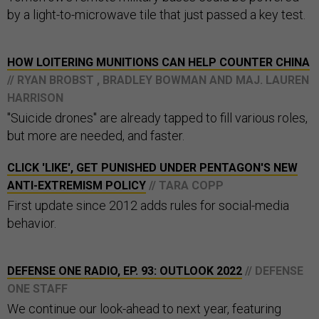
by a light-to-microwave tile that just passed a key test.
HOW LOITERING MUNITIONS CAN HELP COUNTER CHINA
// RYAN BROBST , BRADLEY BOWMAN AND MAJ. LAUREN
HARRISON
"Suicide drones" are already tapped to fill various roles,
but more are needed, and faster.
CLICK 'LIKE', GET PUNISHED UNDER PENTAGON'S NEW
ANTI-EXTREMISM POLICY
// TARA COPP
First update since 2012 adds rules for social-media
behavior.
DEFENSE ONE RADIO, EP. 93: OUTLOOK 2022
// DEFENSE
ONE STAFF
We continue our look-ahead to next year, featuring