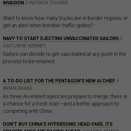
INVASION
// PATRICK TUCKER
Want to know how many trucks are in border regions, or
get an alert when bomber traffic spikes?
NAVY TO START EJECTING UNVACCINATED SAILORS
//
CAITLIN M. KENNEY
Sailors can decide to get vaccinated at any point in the
process to be retained.
A TO-DO LIST FOR THE PENTAGON'S NEW AI CHIEF
//
BRIAN DRAKE
As three AI-related agencies prepare to merge, there is
a chance for a fresh start—and a better approach to
competing with China.
DON'T BUY CHINA'S HYPERSONIC HEAD-FAKE. ITS