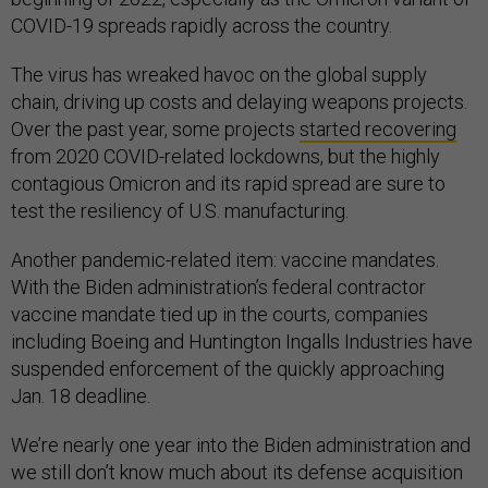
COVID-19 spreads rapidly across the country.
The virus has wreaked havoc on the global supply
chain, driving up costs and delaying weapons projects.
Over the past year, some projects
started recovering
from 2020 COVID-related lockdowns, but the highly
contagious Omicron and its rapid spread are sure to
test the resiliency of U.S. manufacturing.
Another pandemic-related item: vaccine mandates.
With the Biden administration’s federal contractor
vaccine mandate tied up in the courts, companies
including Boeing and Huntington Ingalls Industries have
suspended enforcement of the quickly approaching
Jan. 18 deadline.
We’re nearly one year into the Biden administration and
we still don’t know much about its defense acquisition