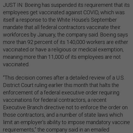
JUST IN: Boeing has suspended its requirement that its
employees get vaccinated against COVID, which was
itself a response to the White House’s September
mandate that all federal contractors vaccinate their
workforces by January, the company said. Boeing says
more than 92 percent of its 140,000 workers are either
vaccinated or have a religious or medical exemption,
meaning more than 11,000 of its employees are not
vaccinated.
“This decision comes after a detailed review of a U.S.
District Court ruling earlier this month that halts the
enforcement of a federal executive order requiring
vaccinations for federal contractors, a recent
Executive Branch directive not to enforce the order on
those contractors, and a number of state laws which
limit an employer’s ability to impose mandatory vaccine
requirements,” the company said in an emailed