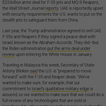
$23 billion arms deal for F-35 jets and MQ-9 Reapers,
the Wall Street Journal
reports
. UAE is reportedly upset
with security requirements the U.S. wants to put on the
stealth jets to safeguard them from China.
Last year, the Trump administration agreed to sell UAE
F-35s and Reapers if they signed a peace deal with
Israel, known as the Abraham Accords. They did—but
the Biden administration
put the arms deal under
review
upon entering the White House in January.
Traveling in Malaysia this week, Secretary of State
Antony Blinken
said
the U.S. is “prepared to move
forward” with the F-35 and Reaper deals. “We’ve
wanted to make sure, for example, that our
commitment to
Israel’s qualitative military edge
is
assured, so we wanted to make sure that we could do a
full review of any technologies that are sold or