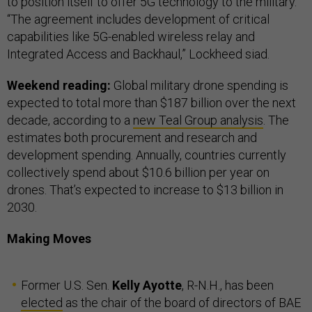
to position itself to offer 5G technology to the military.
“The agreement includes development of critical
capabilities like 5G-enabled wireless relay and
Integrated Access and Backhaul,” Lockheed siad.
Weekend reading:
Global military drone spending is
expected to total more than $187 billion over the next
decade, according to a
new Teal Group analysis
. The
estimates both procurement and research and
development spending. Annually, countries currently
collectively spend about $10.6 billion per year on
drones. That’s expected to increase to $13 billion in
2030.
Making Moves
Former U.S. Sen.
Kelly Ayotte
, R-N.H., has been
elected
as the chair of the board of directors of BAE