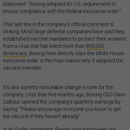
statement. “Boeing adopted its U.S. requirement to
ensure compliance with the federal executive order.”
That last line in the company’s official comment is
striking. Most large defense companies have said they
established vaccine mandates to protect their workers
from a virus that has killed more than
800,000
Americans
. Boeing here directly says the White House
executive order is the main reason why it adopted the
vaccine mandate.
It’s also a pretty noticeable change in tone for the
company. Less than five months ago, Boeing CEO Dave
Calhoun opened the company’s quarterly earnings by
saying: “Please encourage everyone you know to get
the vaccine if they haven't already.”
In its Friday statement, Boeing said employees are