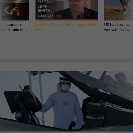
g statements,
GovExec TV: Five Questions with Jeff
US has too few i
akers’ patience,
Smith
war with China, 