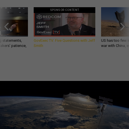
SPONSOR CONTENT
g statements,
GovExec TV: Five Questions with Jeff
US has too few i
akers’ patience,
Smith
war with China, 