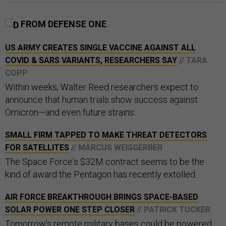
FROM DEFENSE ONE
US ARMY CREATES SINGLE VACCINE AGAINST ALL
COVID & SARS VARIANTS, RESEARCHERS SAY
// TARA
COPP
Within weeks, Walter Reed researchers expect to
announce that human trials show success against
Omicron—and even future strains.
SMALL FIRM TAPPED TO MAKE THREAT DETECTORS
FOR SATELLITES
// MARCUS WEISGERBER
The Space Force's $32M contract seems to be the
kind of award the Pentagon has recently extolled.
AIR FORCE BREAKTHROUGH BRINGS SPACE-BASED
SOLAR POWER ONE STEP CLOSER
// PATRICK TUCKER
Tomorrow's remote military bases could be powered