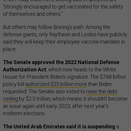
“strongly encouraged to get vaccinated for the safety
of themselves and others.”
But others may follow Boeing’s path. Among the
defense giants, only Raytheon and Leidos have publicly
said they will keep their employee vaccine mandate in
place.
The Senate approved the 2022 National Defense
Authorization Act
, which now heads to the White
House for President Biden’s signature. The $768 billion
policy bill
authorized $25 billion more
than Biden
requested. The Senate also voted to
raise the debt
ceiling
by $2.5 trillion, which means it shouldn’t become
an issue again until early 2023, after next year’s
midterm elections.
The United Arab Emirates said it is suspending
a