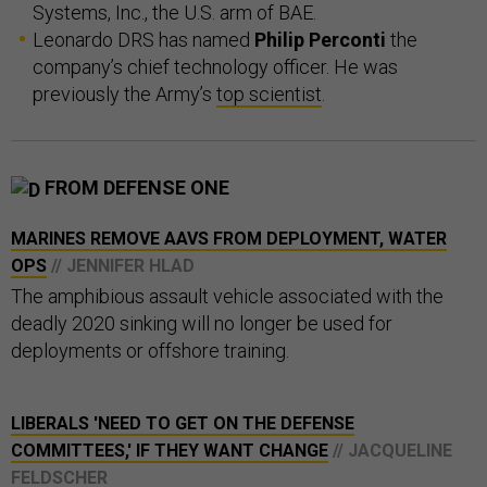
Systems, Inc., the U.S. arm of BAE.
Leonardo DRS has named
Philip Perconti
the
company’s chief technology officer. He was
previously the Army’s
top scientist
.
FROM DEFENSE ONE
MARINES REMOVE AAVS FROM DEPLOYMENT, WATER
OPS
// JENNIFER HLAD
The amphibious assault vehicle associated with the
deadly 2020 sinking will no longer be used for
deployments or offshore training.
LIBERALS 'NEED TO GET ON THE DEFENSE
COMMITTEES,' IF THEY WANT CHANGE
// JACQUELINE
FELDSCHER