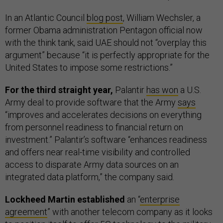
In an Atlantic Council
blog post
, William Wechsler, a
former Obama administration Pentagon official now
with the think tank, said UAE should not “overplay this
argument” because “it is perfectly appropriate for the
United States to impose some restrictions.”
For the third straight year,
Palantir
has won
a U.S.
Army deal to provide software that the Army
says
“improves and accelerates decisions on everything
from personnel readiness to financial return on
investment.” Palantir’s software “enhances readiness
and offers near real-time visibility and controlled
access to disparate Army data sources on an
integrated data platform,” the company said.
Lockheed Martin established
an “
enterprise
agreement
” with another telecom company as it looks