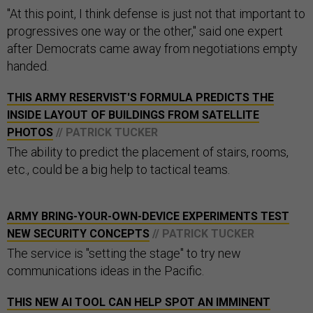
"At this point, I think defense is just not that important to
progressives one way or the other," said one expert
after Democrats came away from negotiations empty
handed.
THIS ARMY RESERVIST'S FORMULA PREDICTS THE
INSIDE LAYOUT OF BUILDINGS FROM SATELLITE
PHOTOS
// PATRICK TUCKER
The ability to predict the placement of stairs, rooms,
etc., could be a big help to tactical teams.
ARMY BRING-YOUR-OWN-DEVICE EXPERIMENTS TEST
NEW SECURITY CONCEPTS
// PATRICK TUCKER
The service is "setting the stage" to try new
communications ideas in the Pacific.
THIS NEW AI TOOL CAN HELP SPOT AN IMMINENT