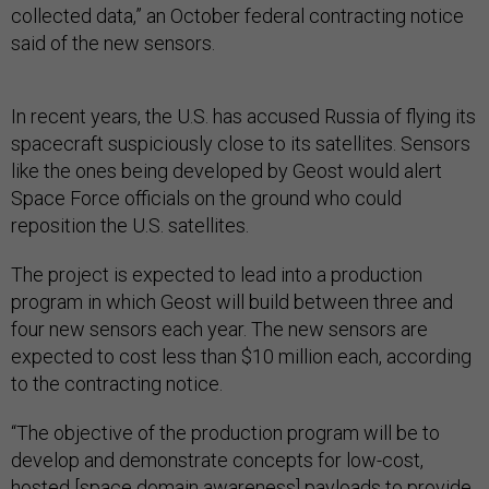
collected data,” an October federal contracting notice
said of the new sensors.
In recent years, the U.S. has accused Russia of flying its
spacecraft suspiciously close to its satellites. Sensors
like the ones being developed by Geost would alert
Space Force officials on the ground who could
reposition the U.S. satellites.
The project is expected to lead into a production
program in which Geost will build between three and
four new sensors each year. The new sensors are
expected to cost less than $10 million each, according
to the contracting notice.
“The objective of the production program will be to
develop and demonstrate concepts for low-cost,
hosted [space domain awareness] payloads to provide