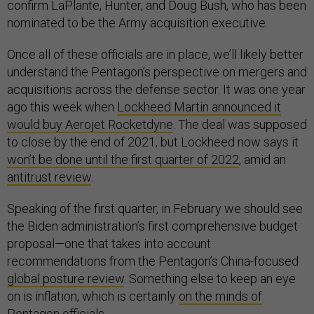
confirm LaPlante, Hunter, and Doug Bush, who has been
nominated to be the Army acquisition executive.
Once all of these officials are in place, we’ll likely better
understand the Pentagon’s perspective on mergers and
acquisitions across the defense sector. It was one year
ago this week when
Lockheed Martin announced it
would buy Aerojet Rocketdyne
. The deal was supposed
to close by the end of 2021, but Lockheed now says it
won’t be done until the first quarter of 2022
, amid an
antitrust review
.
Speaking of the first quarter, in February we should see
the Biden administration’s first comprehensive budget
proposal—one that takes into account
recommendations from the Pentagon’s China-focused
global posture review
. Something else to keep an eye
on is inflation, which is certainly
on the minds of
Pentagon officials
.