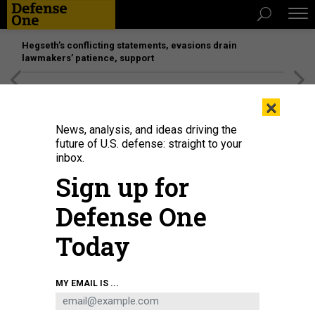
Hegseth’s conflicting statements, evasions drain
lawmakers’ patience, support
[SPONSORED]
Unmatched Performance on the Modern
×
Battlefield
News, analysis, and ideas driving the
future of U.S. defense: straight to your
inbox.
Sign up for
Defense One
Today
Navy Petty Officer 2nd Class Mark Perez administers the first dose of the
MY EMAIL IS ...
Moderna COVID-19 vaccine to a master laborer contractor at Naval Air
Facility Atsugi, Japan, June 18, 2021.
U.S. NAVY / PETTY OFFICER 3RD CLASS
ANGE OLIVIER CLEMENT