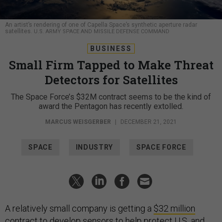
An artist’s rendering of one of Capella Space’s synthetic aperture radar
satellites.
U.S. ARMY SPACE AND MISSILE DEFENSE COMMAND
BUSINESS
Small Firm Tapped to Make Threat
Detectors for Satellites
The Space Force’s $32M contract seems to be the kind of
award the Pentagon has recently extolled.
MARCUS WEISGERBER
|
DECEMBER 21, 2021
SPACE
INDUSTRY
SPACE FORCE
A relatively small company is getting a
$32 million
contract
to develop sensors to help protect U.S. and