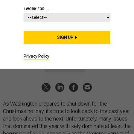
BUSINESS
I WORK FOR ...
Defense Business Brief: See-ya 2021!
Here’s what’s on tap for 2022.
MARCUS WEISGERBER
|
DECEMBER 23, 2021
SIGN UP
DEFENSE BUSINESS BRIEF
INDUSTRY
Privacy Policy
CORONAVIRUS
As Washington prepares to shut down for the
Christmas holiday, it’s time to look back to the past year
and look ahead to the next. Unfortunately, many issues
that dominated this year will likely dominate at least the
beginning of 2022, especially as the Omicron variant of