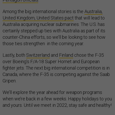
Among the big international stories is the
Australia,
United Kingdom, United States pact
that will lead to
Australia acquiring nuclear submarines. The U.S. has
certainly stepped up ties with Australia as part of its
counter-China efforts, so we’ll be looking to see how
those ties strengthen in the coming year.
Lastly, both
Switzerland
and
Finland
chose the F-35
over Boeing’s F/A-18 Super Hornet and European
fighter jets. The next big international competition is in
Canada, where the F-35 is competing against the Saab
Gripen.
We’ll explore the year ahead for weapon programs
when we’re back in a few weeks. Happy holidays to you
and yours. Until we meet in 2022, stay safe and healthy!