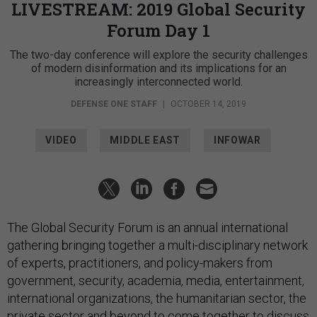
LIVESTREAM: 2019 Global Security
Forum Day 1
The two-day conference will explore the security challenges
of modern disinformation and its implications for an
increasingly interconnected world.
DEFENSE ONE STAFF
|
OCTOBER 14, 2019
VIDEO
MIDDLE EAST
INFOWAR
The Global Security Forum is an annual international
gathering bringing together a multi-disciplinary network
of experts, practitioners, and policy-makers from
government, security, academia, media, entertainment,
international organizations, the humanitarian sector, the
private sector and beyond to come together to discuss