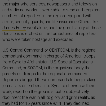
the major wire services, newspapers, and television
and radio networks — were able to send and keep small
numbers of reporters in the region, equipped with
armor, security guards, and life insurance. Others like
James Foley
went alone, and the grim history of those
decisions is etched on the tombstones of reporters
who were taken hostage and executed.
U.S. Central Command, or CENTCOM, is the regional
combatant command in charge of American troops
from Syria to Afghanistan. U.S. Special Operations
Command, or SOCOM, is the organizing body that
parcels out troops to the regional commanders.
Reporters begged these commands to begin taking
journalists on embeds into Syria to showcase their
work, report on the ground situation, objectively
document the war in all its glory and grim reality, as
they had for 15 years since 9/11. They declined.