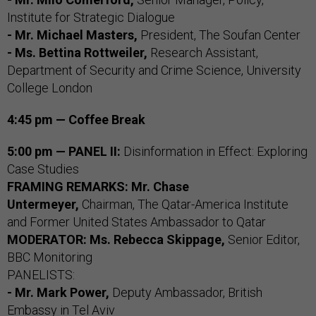
Institute for Strategic Dialogue
- Mr. Michael Masters,
President, The Soufan Center
- Ms. Bettina Rottweiler,
Research Assistant,
Department of Security and Crime Science, University
College London
4:45 pm — Coffee Break
5:00 pm — PANEL II:
Disinformation in Effect: Exploring
Case Studies
FRAMING
REMARKS: Mr. Chase
Untermeyer,
Chairman, The Qatar-America Institute
and Former United States Ambassador to Qatar
MODERATOR: Ms. Rebecca Skippage,
Senior Editor,
BBC Monitoring
PANELISTS:
- Mr. Mark Power,
Deputy Ambassador, British
Embassy in Tel Aviv