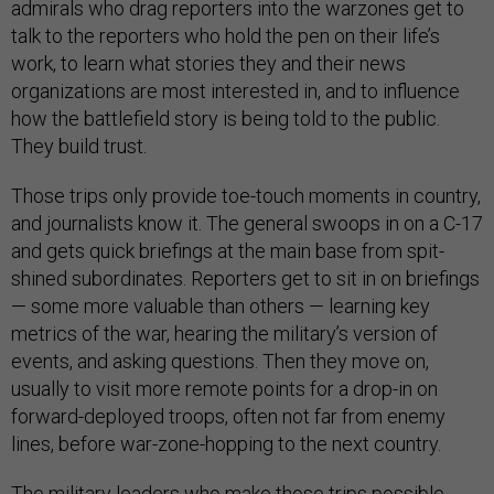
admirals who drag reporters into the warzones get to
talk to the reporters who hold the pen on their life’s
work, to learn what stories they and their news
organizations are most interested in, and to influence
how the battlefield story is being told to the public.
They build trust.
Those trips only provide toe-touch moments in country,
and journalists know it. The general swoops in on a C-17
and gets quick briefings at the main base from spit-
shined subordinates. Reporters get to sit in on briefings
— some more valuable than others — learning key
metrics of the war, hearing the military’s version of
events, and asking questions. Then they move on,
usually to visit more remote points for a drop-in on
forward-deployed troops, often not far from enemy
lines, before war-zone-hopping to the next country.
The military leaders who make those trips possible