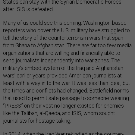
States can stay with the Syrian Democratic Forces
after ISIS is defeated.
Many of us could see this coming. Washington-based
reporters who cover the U.S. military have struggled to
tell the story of the counterterrorism wars that span
from Ghana to Afghanistan. There are far too few media
organizations that are willing and financially able to
send journalists independently into war zones. The
military’s embed system of the Iraq and Afghanistan
wars’ earlier years provided American journalists at
least with a way in to the war. It was less than ideal, but
the times and conflicts had changed. Battlefield norms
that used to permit safe passage to someone wearing
“PRESS” on their vest no longer existed for enemies
like the Taliban, al-Qaeda, and ISIS, whom sought
journalists for hostage-taking.
In 2014, when the Iraq War rekindled as the counter-