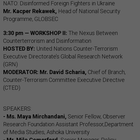
NATO: Disinformed Foreign Fighters in Ukraine
Mr.
Kacper Rekawek,
Head of National Security
Programme, GLOBSEC
3:30 pm — WORKSHOP II:
The Nexus Between
Counterterrorism and Disinformation
HOSTED BY:
United Nations Counter-Terrorism
Executive Directorate’s Global Research Network
(GRN)
MODERATOR:
Mr. David Scharia,
Chief of Branch,
Counter-Terrorism Committee Executive Directive
(CTED)
SPEAKERS:
- Ms. Maya Mirchandani,
Senior Fellow, Observer
Research Foundation Assistant Professor,Department
of Media Studies, Ashoka University
- Mr. Milo Comerford,
Senior Manager, Policy,