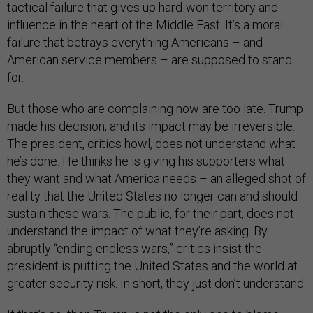
tactical failure that gives up hard-won territory and
influence in the heart of the Middle East. It’s a moral
failure that betrays everything Americans – and
American service members – are supposed to stand
for.
But those who are complaining now are too late. Trump
made his decision, and its impact may be irreversible.
The president, critics howl, does not understand what
he’s done. He thinks he is giving his supporters what
they want and what America needs – an alleged shot of
reality that the United States no longer can and should
sustain these wars. The public, for their part, does not
understand the impact of what they’re asking. By
abruptly “ending endless wars,” critics insist the
president is putting the United States and the world at
greater security risk. In short, they just don’t understand.