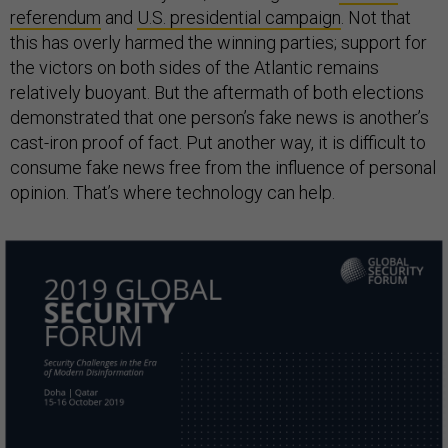
referendum
and
U.S. presidential campaign
. Not that
this has overly harmed the winning parties; support for
the victors on both sides of the Atlantic remains
relatively buoyant. But the aftermath of both elections
demonstrated that one person’s fake news is another’s
cast-iron proof of fact. Put another way, it is difficult to
consume fake news free from the influence of personal
opinion. That’s where technology can help.