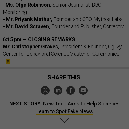
-
Ms. Olga Robinson,
Senior Journalist, BBC
Monitoring
- Mr. Priyank Mathur,
Founder and CEO, Mythos Labs
- Mr. David Scraven,
Founder and Publisher, Correctiv
6:15 pm — CLOSING REMARKS
Mr. Christopher Graves,
President & Founder, Ogilvy
Center for Behavioral ScienceMaster of Ceremonies
SHARE THIS:
NEXT STORY:
New Tech Aims to Help Societies
Learn to Spot Fake News