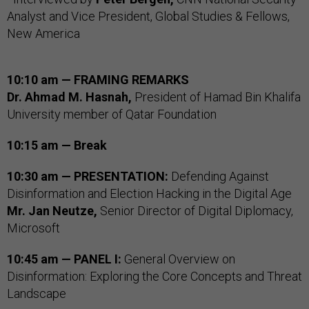
Analyst and Vice President, Global Studies & Fellows,
New America
10:10 am — FRAMING REMARKS
Dr. Ahmad M. Hasnah,
President of Hamad Bin Khalifa
University member of Qatar Foundation
10:15 am — Break
10:30 am — PRESENTATION:
Defending Against
Disinformation and Election Hacking in the Digital Age
Mr. Jan Neutze,
Senior Director of Digital Diplomacy,
Microsoft
10:45 am — PANEL I:
General Overview on
Disinformation: Exploring the Core Concepts and Threat
Landscape