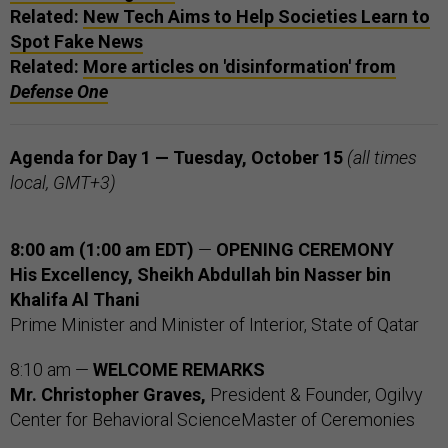
Related:
New Tech Aims to Help Societies Learn to
Spot Fake News
Related:
More articles on 'disinformation' from
Defense One
Agenda for Day 1 — Tuesday, October 15
(all times
local, GMT+3)
8:00 am (1:00 am EDT)
—
OPENING CEREMONY
His Excellency, Sheikh Abdullah bin Nasser bin
Khalifa Al Thani
Prime Minister and Minister of Interior, State of Qatar
8:10 am —
WELCOME REMARKS
Mr. Christopher Graves,
President & Founder, Ogilvy
Center for Behavioral ScienceMaster of Ceremonies