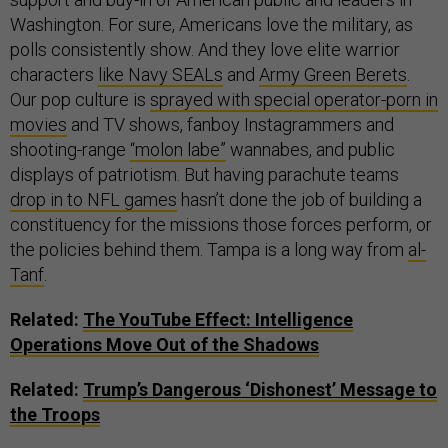
Washington. For sure, Americans love the military, as
polls consistently show. And they love elite warrior
characters
like Navy SEALs
and
Army Green Berets
.
Our pop culture is
sprayed with special operator-porn in
movies
and TV shows, fanboy Instagrammers and
shooting-range
“molon labe”
wannabes, and public
displays of patriotism. But having parachute teams
drop in to NFL games
hasn’t done the job of building a
constituency for the missions those forces perform, or
the policies behind them. Tampa is a long way from
al-
Tanf
.
Related:
The YouTube Effect: Intelligence
Operations Move Out of the Shadows
Related:
Trump’s Dangerous ‘Dishonest’ Message to
the Troops