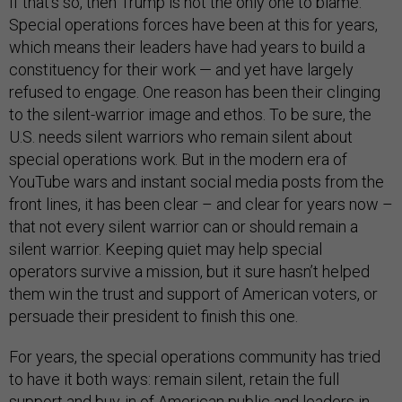
If that’s so, then Trump is not the only one to blame.
Special operations forces have been at this for years,
which means their leaders have had years to build a
constituency for their work — and yet have largely
refused to engage. One reason has been their clinging
to the silent-warrior image and ethos. To be sure, the
U.S. needs silent warriors who remain silent about
special operations work. But in the modern era of
YouTube wars and instant social media posts from the
front lines, it has been clear – and clear for years now –
that not every silent warrior can or should remain a
silent warrior. Keeping quiet may help special
operators survive a mission, but it sure hasn’t helped
them win the trust and support of American voters, or
persuade their president to finish this one.
For years, the special operations community has tried
to have it both ways: remain silent, retain the full
support and buy-in of American public and leaders in