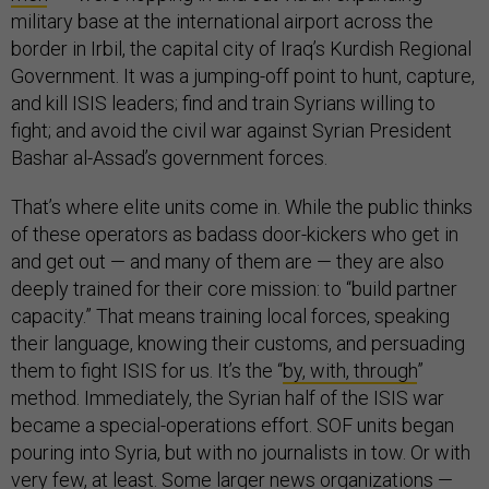
military base at the international airport across the
border in Irbil, the capital city of Iraq’s Kurdish Regional
Government. It was a jumping-off point to hunt, capture,
and kill ISIS leaders; find and train Syrians willing to
fight; and avoid the civil war against Syrian President
Bashar al-Assad’s government forces.
That’s where elite units come in. While the public thinks
of these operators as badass door-kickers who get in
and get out — and many of them are — they are also
deeply trained for their core mission: to “build partner
capacity.” That means training local forces, speaking
their language, knowing their customs, and persuading
them to fight ISIS for us. It’s the “
by, with, through
”
method. Immediately, the Syrian half of the ISIS war
became a special-operations effort. SOF units began
pouring into Syria, but with no journalists in tow. Or with
very few, at least. Some larger news organizations —