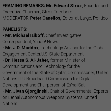
FRAMING REMARKS: Mr. Edward Stroz,
Founder and
Executive Chairman, Stroz Friedberg
MODERATOR:
Peter Canellos,
Editor-at-Large, Politico
PANELISTS:
- Mr. Michael Isikoff,
Chief Investigative
Correspondent, Yahoo! News
- Mr. J.D. Maddox,
Technology Advisor for the Global
Engagement Center,U.S. State Department
- Dr. Hessa S. Al-Jaber,
former Minister of
Communications and Technology for the
Government of the State of Qatar, Commissoner, United
Nations ITU Broadband Commission for Digital
Development and Chairperson of Es’hailSat
- Mr. Jivan Gjorgjinski,
Chair of Governmental Experts
on Lethal Autonomous Weapons Systems, United
Nations