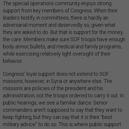
The special operations community enjoys strong
support from key members of Congress. When their
leaders testify in committees, there is hardly an
adversarial moment and deservedly so, given what
they are asked to do. But that is support for the money,
the care. Members make sure SOF troops have enough
body armor, bullets, and medical and family programs,
while exercising relatively light oversight of their
behavior.
Congress’ loyal support does not extend to SOF
missions, however, in Syria or anywhere else. The
missions are policies of the president and his
administration, not the troops ordered to carry it out. In
public hearings, we see a familiar dance. Senior
commanders aren’t supposed to say that they want to
keep fighting, but they can say that it is their “best
military advice” to do so. This is where public support