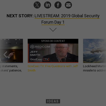
NEXT STORY:
LIVESTREAM: 2019 Global Security
Forum Day 1
SPONSOR CONTENT
g statements,
GovExec TV: Five Questions with Jeff
Lockheed Martin 
akers’ patience,
Smith
missile to addre
IDEAS