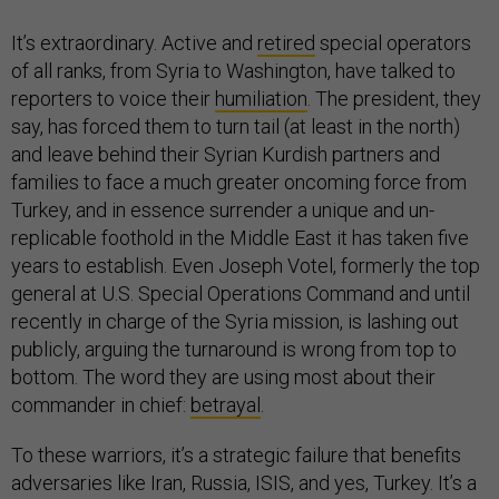
It’s extraordinary. Active and
retired
special operators
of all ranks, from Syria to Washington, have talked to
reporters to voice their
humiliation
. The president, they
say, has forced them to turn tail (at least in the north)
and leave behind their Syrian Kurdish partners and
families to face a much greater oncoming force from
Turkey, and in essence surrender a unique and un-
replicable foothold in the Middle East it has taken five
years to establish. Even Joseph Votel, formerly the top
general at U.S. Special Operations Command and until
recently in charge of the Syria mission, is lashing out
publicly, arguing the turnaround is wrong from top to
bottom. The word they are using most about their
commander in chief:
betrayal
.
To these warriors, it’s a strategic failure that benefits
adversaries like Iran, Russia, ISIS, and yes, Turkey. It’s a