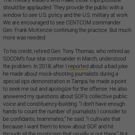
should be applauded. They provide the public with a
window to see U.S. policy and the U.S. military at work.
We are encouraged to see CENTCOM commander
Gen. Frank McKenzie continuing the practice. But much
more was needed.
To his credit, retired Gen. Tony Thomas, who retired as
SOCOM’s four-star commander in March, understood
the problem. In 2018, after I
reported
about a bad joke
he made about mock-shooting journalists during a
special ops demonstration in Tampa, he made a point
to seek me out and apologize for the offense. He also
answered my questions about SOF’s collective public
voice and constituency-building. “I don’t have enough
hands to count the number of journalists I consider to
be confidants, teammates,” he said. “I cultivate that
because I want them to know about SOF and hit
through all the mysticism that usually is out there.” But