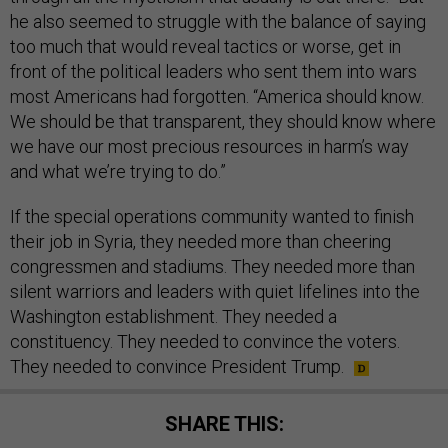
he also seemed to struggle with the balance of saying
too much that would reveal tactics or worse, get in
front of the political leaders who sent them into wars
most Americans had forgotten. “America should know.
We should be that transparent, they should know where
we have our most precious resources in harm’s way
and what we’re trying to do.”
If the special operations community wanted to finish
their job in Syria, they needed more than cheering
congressmen and stadiums. They needed more than
silent warriors and leaders with quiet lifelines into the
Washington establishment. They needed a
constituency. They needed to convince the voters.
They needed to convince President Trump.
SHARE THIS: