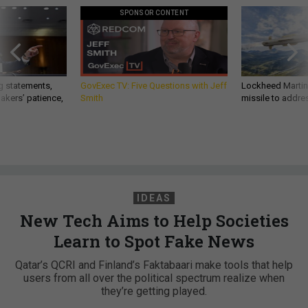
SPONSOR CONTENT
g statements,
GovExec TV: Five Questions with Jeff
Lockheed Martin 
akers’ patience,
Smith
missile to addre
IDEAS
New Tech Aims to Help Societies
Learn to Spot Fake News
Qatar’s QCRI and Finland’s Faktabaari make tools that help
users from all over the political spectrum realize when
they’re getting played.