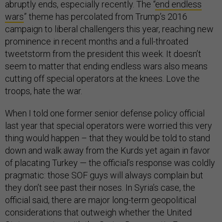
abruptly ends, especially recently. The “
end endless
wars
” theme has percolated from Trump’s 2016
campaign to liberal challengers this year, reaching new
prominence in recent months and a full-throated
tweetstorm from the president this week. It doesn’t
seem to matter that ending endless wars also means
cutting off special operators at the knees. Love the
troops, hate the war.
When I told one former senior defense policy official
last year that special operators were worried this very
thing would happen – that they would be told to stand
down and walk away from the Kurds yet again in favor
of placating Turkey — the official’s response was coldly
pragmatic: those SOF guys will always complain but
they don’t see past their noses. In Syria’s case, the
official said, there are major long-term geopolitical
considerations that outweigh whether the United