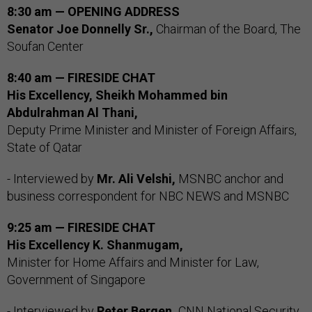
8:30 am — OPENING ADDRESS
Senator Joe Donnelly Sr.,
Chairman of the Board, The
Soufan Center
8:40 am — FIRESIDE CHAT
His Excellency, Sheikh Mohammed bin
Abdulrahman Al Thani,
Deputy Prime Minister and Minister of Foreign Affairs,
State of Qatar
- Interviewed by
Mr. Ali Velshi,
MSNBC anchor and
business correspondent for NBC NEWS and MSNBC
9:25 am — FIRESIDE CHAT
His Excellency K. Shanmugam,
Minister for Home Affairs and Minister for Law,
Government of Singapore
- Interviewed by
Peter Bergen,
CNN National Security