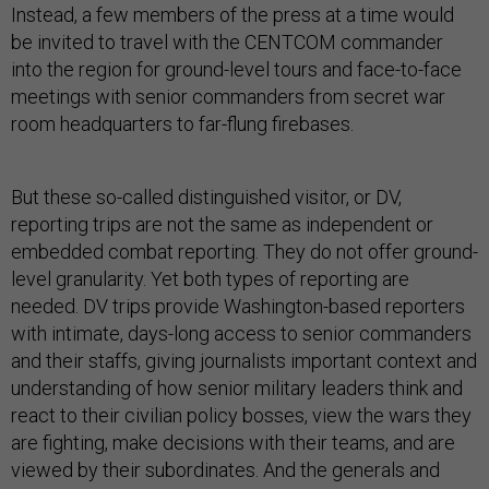
Instead, a few members of the press at a time would
be invited to travel with the CENTCOM commander
into the region for ground-level tours and face-to-face
meetings with senior commanders from secret war
room headquarters to far-flung firebases.
But these so-called distinguished visitor, or DV,
reporting trips are not the same as independent or
embedded combat reporting. They do not offer ground-
level granularity. Yet both types of reporting are
needed. DV trips provide Washington-based reporters
with intimate, days-long access to senior commanders
and their staffs, giving journalists important context and
understanding of how senior military leaders think and
react to their civilian policy bosses, view the wars they
are fighting, make decisions with their teams, and are
viewed by their subordinates. And the generals and