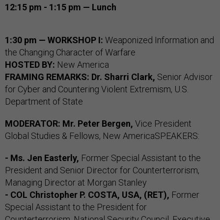
12:15 pm - 1:15 pm — Lunch
1:30 pm — WORKSHOP I:
Weaponized Information and
the Changing Character of Warfare
HOSTED BY:
New America
FRAMING REMARKS:
Dr. Sharri Clark,
Senior Advisor
for Cyber and Countering Violent Extremism, U.S.
Department of State
MODERATOR:
Mr. Peter Bergen,
Vice President
Global Studies & Fellows, New AmericaSPEAKERS:
- Ms. Jen Easterly,
Former Special Assistant to the
President and Senior Director for Counterterrorism,
Managing Director at Morgan Stanley
- COL Christopher P. COSTA, USA, (RET),
Former
Special Assistant to the President for
Counterterrorism, National Security Council, Executive