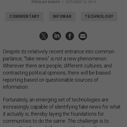
PRESLAV NAKOV
|
OCTOBER 14, 2019
COMMENTARY
INFOWAR
TECHNOLOGY
Despite its relatively recent entrance into common
parlance, “fake news” is not a new phenomenon.
Wherever there are people, different cultures, and
contrasting political opinions, there will be biased
reporting based on questionable sources of
information.
Fortunately, an emerging set of technologies are
increasingly capable of identifying fake news for what
it actually is, thereby laying the foundations for
communities to do the same. The challenge is to