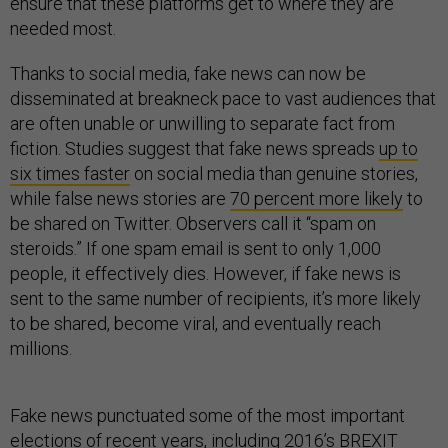
ensure that these platforms get to where they are
needed most.
Thanks to social media, fake news can now be
disseminated at breakneck pace to vast audiences that
are often unable or unwilling to separate fact from
fiction. Studies suggest that fake news spreads
up to
six times faster
on social media than genuine stories,
while false news stories are
70 percent more likely
to
be shared on Twitter. Observers call it “spam on
steroids.” If one spam email is sent to only 1,000
people, it effectively dies. However, if fake news is
sent to the same number of recipients, it’s more likely
to be shared, become viral, and eventually reach
millions.
Fake news punctuated some of the most important
elections of recent years, including 2016’s
BREXIT