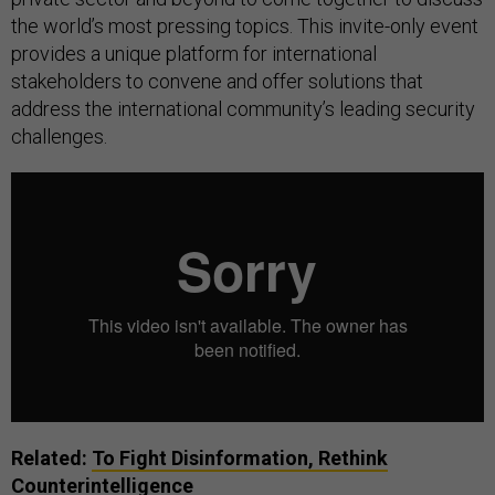
the world’s most pressing topics. This invite-only event
provides a unique platform for international
stakeholders to convene and offer solutions that
address the international community’s leading security
challenges.
Related:
To Fight Disinformation, Rethink
Counterintelligence