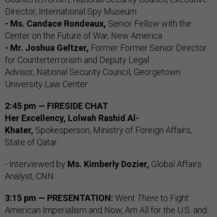
Director, International Spy Museum
- Ms. Candace Rondeaux,
Senior Fellow with the
Center on the Future of War, New America
- Mr. Joshua Geltzer,
Former Former Senior Director
for Counterterrorism and Deputy Legal
Advisor, National Security Council, Georgetown
University Law Center
2:45 pm — FIRESIDE CHAT
Her Excellency, Lolwah Rashid Al-
Khater,
Spokesperson, Ministry of Foreign Affairs,
State of Qatar
- Interviewed by
Ms. Kimberly Dozier,
Global Affairs
Analyst, CNN
3:15 pm — PRESENTATION:
Went
There
to Fight
American Imperialism and Now, Am All for the U.S. and