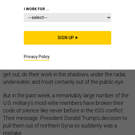
I WORK FOR ...
SPECIAL OPERATIONS
SIGN UP
They are called “silent warriors” for a reason. By training
Privacy Policy
and tradition, America’s special operators — Green
Berets, SEALs, and the like — are supposed to get in,
get out, do their work in the shadows, under the radar,
underwater, and most certainly out of the public eye.
But in the past week, a remarkably large number of the
U.S. military’s most-elite members have broken their
code of silence like never before in the ISIS conflict.
Their message: President Donald Trump’s decision to
pull them out of northern Syria so suddenly was a
mistake.