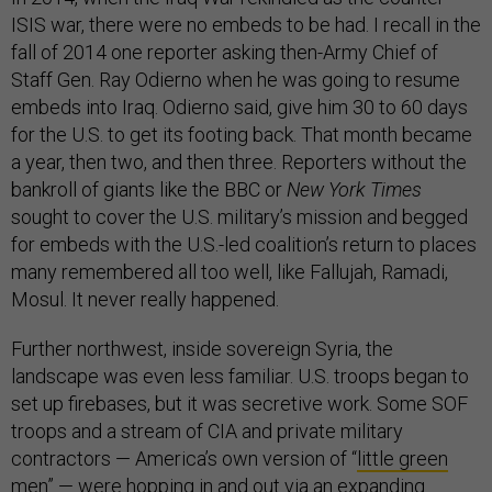
ISIS war, there were no embeds to be had. I recall in the
fall of 2014 one reporter asking then-Army Chief of
Staff Gen. Ray Odierno when he was going to resume
embeds into Iraq. Odierno said, give him 30 to 60 days
for the U.S. to get its footing back. That month became
a year, then two, and then three. Reporters without the
bankroll of giants like the BBC or
New York Times
sought to cover the U.S. military’s mission and begged
for embeds with the U.S.-led coalition’s return to places
many remembered all too well, like Fallujah, Ramadi,
Mosul. It never really happened.
Further northwest, inside sovereign Syria, the
landscape was even less familiar. U.S. troops began to
set up firebases, but it was secretive work. Some SOF
troops and a stream of CIA and private military
contractors — America’s own version of “
little green
men
” — were hopping in and out via an expanding