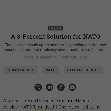
IDEAS
A 3-Percent Solution for NATO
The alliance should up its members’ spending goals — and
count much-needed resiliency investment toward the total.
DANIEL S. HAMILTON
|
DECEMBER 4, 2019
COMMENTARY
NATO
DEFENSE BUDGET
Why does French President Emmanuel Macron
consider NATO “
brain dead
”? One reason is that the