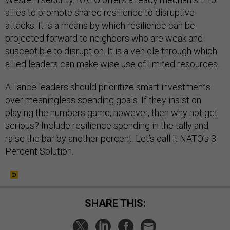
allies to promote shared resilience to disruptive
attacks. It is a means by which resilience can be
projected forward to neighbors who are weak and
susceptible to disruption. It is a vehicle through which
allied leaders can make wise use of limited resources.
Alliance leaders should prioritize smart investments
over meaningless spending goals. If they insist on
playing the numbers game, however, then why not get
serious? Include resilience spending in the tally and
raise the bar by another percent. Let’s call it NATO’s 3
Percent Solution.
SHARE THIS: