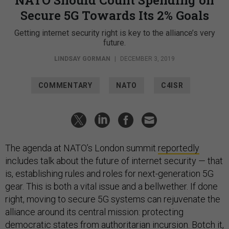
NATO Should Count Spending on
Secure 5G Towards Its 2% Goals
Getting internet security right is key to the alliance’s very
future.
LINDSAY GORMAN
|
DECEMBER 3, 2019
COMMENTARY
NATO
C4ISR
The agenda at NATO’s London summit
reportedly
includes talk about the future of internet security — that
is, establishing rules and roles for next-generation 5G
gear. This is both a vital issue and a bellwether. If done
right, moving to secure 5G systems can rejuvenate the
alliance around its central mission: protecting
democratic states from authoritarian incursion. Botch it,