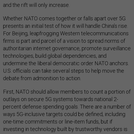
and the rift will only increase.
Whether NATO comes together or falls apart over 5G
presents an initial test of how it will handle China’s rise.
For Beijing, leapfrogging Western telecommunications
firms is part and parcel of a vision to spread norms of
authoritarian internet governance, promote surveillance
technologies, build global dependencies, and
undermine the liberal democratic order NATO anchors.
U.S. officials can take several steps to help move the
debate from admonition to action.
First, NATO should allow members to count a portion of
outlays on secure 5G systems towards national 2-
percent defense spending goals. There are a number of
ways 5G-inclusive targets could be defined, including
one-time commitments or line-item funds, but if
investing in technology built by trustworthy vendors is