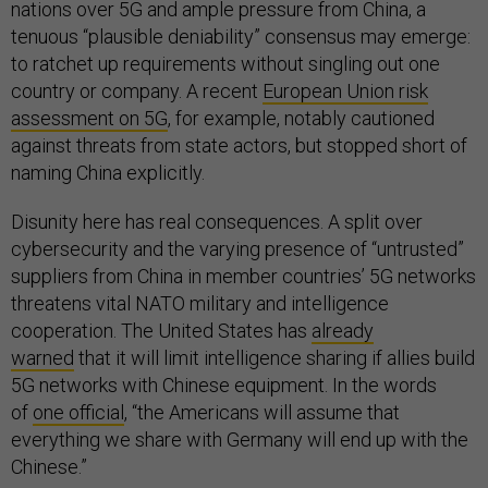
nations over 5G and ample pressure from China, a
tenuous “plausible deniability” consensus may emerge:
to ratchet up requirements without singling out one
country or company. A recent
European Union risk
assessment on 5G
, for example, notably cautioned
against threats from state actors, but stopped short of
naming China explicitly.
Disunity here has real consequences. A split over
cybersecurity and the varying presence of “untrusted”
suppliers from China in member countries’ 5G networks
threatens vital NATO military and intelligence
cooperation. The United States has
already
warned
that it will limit intelligence sharing if allies build
5G networks with Chinese equipment. In the words
of
one official
, “the Americans will assume that
everything we share with Germany will end up with the
Chinese.”