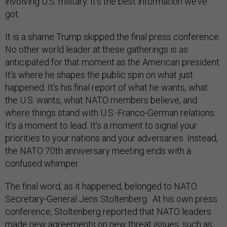
involving U.S. military. It’s the best information we’ve
got.
It is a shame Trump skipped the final press conference.
No other world leader at these gatherings is as
anticipated for that moment as the American president.
It’s where he shapes the public spin on what just
happened. It’s his final report of what he wants, what
the U.S. wants, what NATO members believe, and
where things stand with U.S.-Franco-German relations.
It’s a moment to lead. It’s a moment to signal your
priorities to your nations and your adversaries. Instead,
the NATO 70th anniversary meeting ends with a
confused whimper.
The final word, as it happened, belonged to NATO
Secretary-General Jens Stoltenberg. At his own press
conference, Stoltenberg reported that NATO leaders
made new agreements on new threat issues, such as