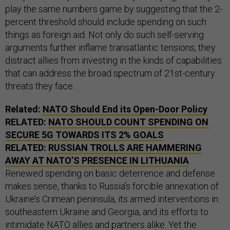
play the same numbers game by suggesting that the 2-
percent threshold should include spending on such
things as foreign aid. Not only do such self-serving
arguments further inflame transatlantic tensions, they
distract allies from investing in the kinds of capabilities
that can address the broad spectrum of 21st-century
threats they face.
Related:
NATO Should End its Open-Door Policy
RELATED:
NATO SHOULD COUNT SPENDING ON
SECURE 5G TOWARDS ITS 2% GOALS
RELATED:
RUSSIAN TROLLS ARE HAMMERING
AWAY AT NATO’S PRESENCE IN LITHUANIA
Renewed spending on basic deterrence and defense
makes sense, thanks to Russia’s forcible annexation of
Ukraine’s Crimean peninsula, its armed interventions in
southeastern Ukraine and Georgia, and its efforts to
intimidate NATO allies and partners alike. Yet the