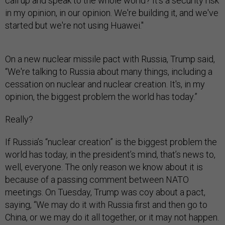
call up and speak to the whole world? It's a security risk
in my opinion, in our opinion. We're building it, and we've
started but we're not using Huawei."
On a new nuclear missile pact with Russia, Trump said,
“We're talking to Russia about many things, including a
cessation on nuclear and nuclear creation. It's, in my
opinion, the biggest problem the world has today.”
Really?
If Russia’s “nuclear creation” is the biggest problem the
world has today, in the president’s mind, that’s news to,
well, everyone. The only reason we know about it is
because of a passing comment between NATO
meetings. On Tuesday, Trump was coy about a pact,
saying, “We may do it with Russia first and then go to
China, or we may do it all together, or it may not happen.