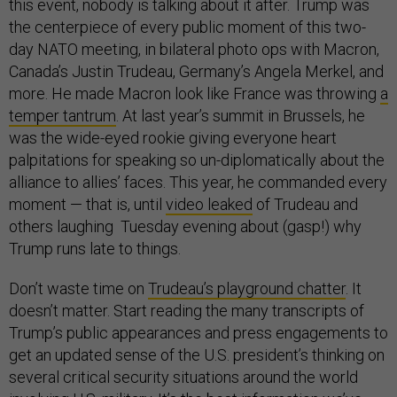
this event, nobody is talking about it after. Trump was
the centerpiece of every public moment of this two-
day NATO meeting, in bilateral photo ops with Macron,
Canada’s Justin Trudeau, Germany’s Angela Merkel, and
more. He made Macron look like France was throwing
a
temper tantrum
. At last year’s summit in Brussels, he
was the wide-eyed rookie giving everyone heart
palpitations for speaking so un-diplomatically about the
alliance to allies’ faces. This year, he commanded every
moment — that is, until
video leaked
of Trudeau and
others laughing Tuesday evening about (gasp!) why
Trump runs late to things.
Don’t waste time on
Trudeau’s playground chatter
. It
doesn’t matter. Start reading the many transcripts of
Trump’s public appearances and press engagements to
get an updated sense of the U.S. president’s thinking on
several critical security situations around the world