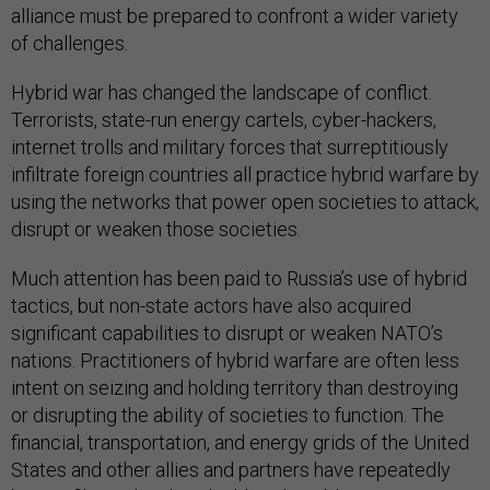
alliance must be prepared to confront a wider variety
of challenges.
Hybrid war has changed the landscape of conflict.
Terrorists, state-run energy cartels, cyber-hackers,
internet trolls and military forces that surreptitiously
infiltrate foreign countries all practice hybrid warfare by
using the networks that power open societies to attack,
disrupt or weaken those societies.
Much attention has been paid to Russia’s use of hybrid
tactics, but non-state actors have also acquired
significant capabilities to disrupt or weaken NATO’s
nations. Practitioners of hybrid warfare are often less
intent on seizing and holding territory than destroying
or disrupting the ability of societies to function. The
financial, transportation, and energy grids of the United
States and other allies and partners have repeatedly