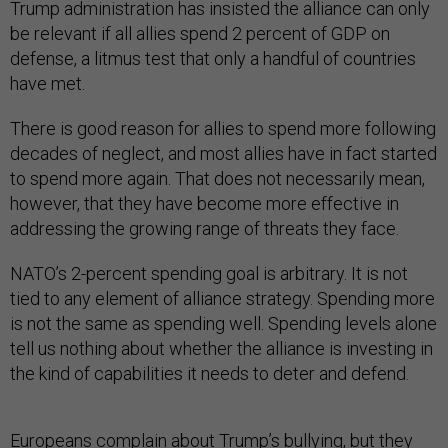
Trump administration has insisted the alliance can only
be relevant if all allies spend 2 percent of GDP on
defense, a litmus test that only a handful of countries
have met.
There is good reason for allies to spend more following
decades of neglect, and most allies have in fact started
to spend more again. That does not necessarily mean,
however, that they have become more effective in
addressing the growing range of threats they face.
NATO’s 2-percent spending goal is arbitrary. It is not
tied to any element of alliance strategy. Spending more
is not the same as spending well. Spending levels alone
tell us nothing about whether the alliance is investing in
the kind of capabilities it needs to deter and defend.
Europeans complain about Trump’s bullying, but they