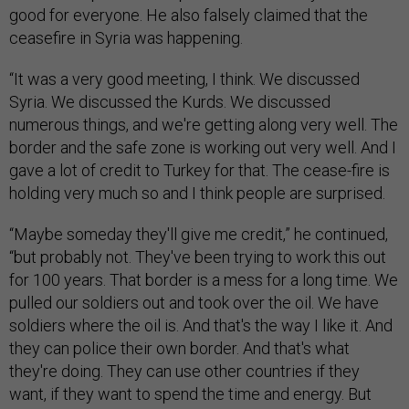
good for everyone. He also falsely claimed that the
ceasefire in Syria was happening.
“It was a very good meeting, I think. We discussed
Syria. We discussed the Kurds. We discussed
numerous things, and we're getting along very well. The
border and the safe zone is working out very well. And I
gave a lot of credit to Turkey for that. The cease-fire is
holding very much so and I think people are surprised.
“Maybe someday they'll give me credit,” he continued,
“but probably not. They've been trying to work this out
for 100 years. That border is a mess for a long time. We
pulled our soldiers out and took over the oil. We have
soldiers where the oil is. And that's the way I like it. And
they can police their own border. And that's what
they're doing. They can use other countries if they
want, if they want to spend the time and energy. But