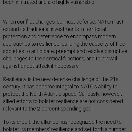
been infiltrated and are highly vulnerable.
When conflict changes, so must defense. NATO must
extend its traditional investments in territorial
protection and deterrence to encompass modern
approaches to resilience: building the capacity of free
societies to anticipate, preempt and resolve disruptive
challenges to their critical functions, and to prevail
against direct attack if necessary.
Resiliency is the new defense challenge of the 21st
century. It has become integral to NATO’s ability to
protect the North Atlantic space. Curiously, however,
allied efforts to bolster resilience are not considered
relevant to the 2-percent spending goal.
To its credit, the alliance has recognized the need to
bolster its members’ resilience and set forth a number