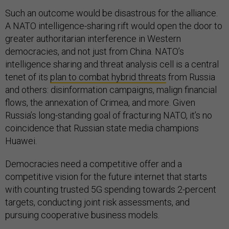
Such an outcome would be disastrous for the alliance.
A NATO intelligence-sharing rift would open the door to
greater authoritarian interference in Western
democracies, and not just from China. NATO’s
intelligence sharing and threat analysis cell is a central
tenet of its
plan to combat hybrid threats
from Russia
and others: disinformation campaigns, malign financial
flows, the annexation of Crimea, and more. Given
Russia’s long-standing goal of fracturing NATO, it’s no
coincidence that Russian state media champions
Huawei.
Democracies need a competitive offer and a
competitive vision for the future internet that starts
with counting trusted 5G spending towards 2-percent
targets, conducting joint risk assessments, and
pursuing cooperative business models.