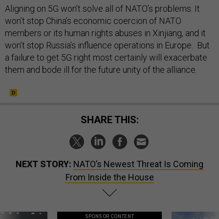
Aligning on 5G won’t solve all of NATO’s problems. It
won’t stop China’s economic coercion of NATO
members or its human rights abuses in Xinjiang, and it
won’t stop Russia’s influence operations in Europe. But
a failure to get 5G right most certainly will exacerbate
them and bode ill for the future unity of the alliance.
SHARE THIS:
NEXT STORY:
NATO’s Newest Threat Is Coming
From Inside the House
SPONSOR CONTENT