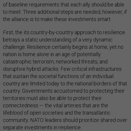
of baseline requirements that each ally should be able
to meet. Three additional steps are needed, however, if
the alliance is to make these investments smart.
First, the its country-by-country approach to resilience
betrays a static understanding of a very dynamic
challenge. Resilience certainly begins at home, yet no
nation is home alone in an age of potentially
catastrophic terrorism, networked threats, and
disruptive hybrid attacks. Few critical infrastructures
that sustain the societal functions of an individual
country are limited today to the national borders of that
country. Governments accustomed to protecting their
territories must also be able to protect their
connectedness — the vital arteries that are the
lifeblood of open societies and the transatlantic
community. NATO leaders should prioritize shared over
separate investments in resilience.