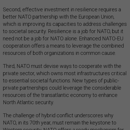
Second, effective investment in resilience requires a
better NATO partnership with the European Union,
which is improving its capacities to address challenges
to societal security. Resilience is a job for NATO, but it
need not be a job for NATO alone. Enhanced NATO-EU
cooperation offers a means to leverage the combined
resources of both organizations in common cause.
Third, NATO must devise ways to cooperate with the
private sector, which owns most infrastructures critical
to essential societal functions. New types of public-
private partnerships could leverage the considerable
resources of the transatlantic economy to enhance
North Atlantic security.
The challenge of hybrid conflict underscores why
NATO, in its 70th year, must remain the keystone to
Western security. NATO offers a ready mechanism for