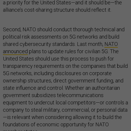
a priority for the United States—and it should be—the
alliance’s cost-sharing structure should reflect it.
Second, NATO should conduct thorough technical and
political risk assessments on 5G networks and build
shared cybersecurity standards. Last month,
NATO
announced
plans to update rules for civilian 5G. The
United States should use this process to push for
transparency requirements on the companies that build
5G networks, including disclosures on corporate
ownership structures, direct government funding, and
state influence and control. Whether an authoritarian
government subsidizes telecommunications
equipment to undercut local competitors—or controls a
company to steal military, commercial, or personal data
—is relevant when considering allowing it to build the
foundations of economic opportunity for NATO