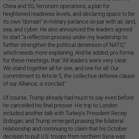
China and 5G, terrorism operations, a plan for
heightened readiness levels, and declaring space to be
its own “domain” in military parlance on par with air, land,
sea, and cyber. He also announced the leaders agreed
to start “a reflection process under my leadership to
further strengthen the political dimension of NATO,”
which needs more explaining. And he added, pro forma
for these meetings, that “All leaders were very clear.
We stand together all for one, and one for all. Our
commitment to Article 5, the collective defense clause
of our Alliance, is ironclad.”
Of course, Trump already had much to say even before
he cancelled his final presser. His trip to London
included another talk with Turkey’s President Recep
Erdogan, and Trump emerged praising the bilateral
relationship and continuing to claim that his October
decision to pull U.S. troops from northern Syria was