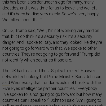
this has been a border under siege for many, many
decades, and it was time for us to leave, and we left,
and it's been holding very nicely. So we're very happy.
We talked about that."
On
5G
, Trump said, “Well, I'm not working very hard on
that, but I do think it's a security risk. It's a security
danger. And I spoke to Italy, and they looked like they're
not going to go forward with that. We spoke to other
countries. They're not going to go forward.” Trump did
not identify which countries those are.
The UK had resisted the U.S. plea to reject Huawei
network technology, but Prime Minister Boris Johnson
said
Wednesday that London would not break with the
Five Eyes intelligence partner countries. “Everybody
I've spoken to is not going to go forward but how many
countries can I speak to?” Johnson said. “Am I going to