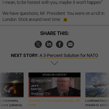
I mean, to be honest with you, maybe it won't happen."
We have questions, Mr. President. You were on a roll in
London. Stick around next time.
SHARE THIS:
NEXT STORY:
A 3-Percent Solution for NATO
SPONSOR CONTENT
g statements,
GovExec TV: Five Questions with Jeff
Lockheed Martin 
akers’ patience,
Smith
missile to addre