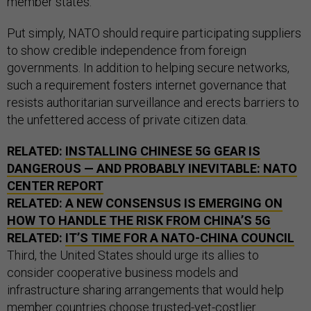
member states.
Put simply, NATO should require participating suppliers
to show credible independence from foreign
governments. In addition to helping secure networks,
such a requirement fosters internet governance that
resists authoritarian surveillance and erects barriers to
the unfettered access of private citizen data.
RELATED:
INSTALLING CHINESE 5G GEAR IS
DANGEROUS — AND PROBABLY INEVITABLE: NATO
CENTER REPORT
RELATED:
A NEW CONSENSUS IS EMERGING ON
HOW TO HANDLE THE RISK FROM CHINA’S 5G
RELATED:
IT’S TIME FOR A NATO-CHINA COUNCIL
Third, the United States should urge its allies to
consider cooperative business models and
infrastructure sharing arrangements that would help
member countries choose trusted-yet-costlier