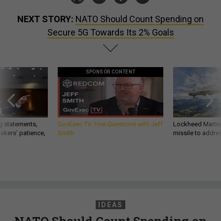
NEXT STORY:
NATO Should Count Spending on
Secure 5G Towards Its 2% Goals
SPONSOR CONTENT
g statements,
GovExec TV: Five Questions with Jeff
Lockheed Martin 
akers’ patience,
Smith
missile to addre
IDEAS