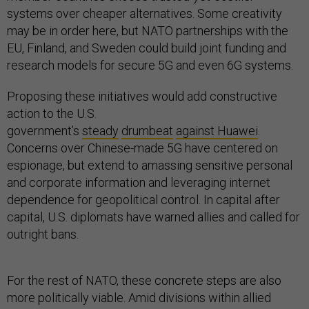
systems over cheaper alternatives. Some creativity
may be in order here, but NATO partnerships with the
EU, Finland, and Sweden could build joint funding and
research models for secure 5G and even 6G systems.
Proposing these initiatives would add constructive
action to the U.S.
government’s
steady
drumbeat
against Huawei
.
Concerns over Chinese-made 5G have centered on
espionage, but extend to amassing sensitive personal
and corporate information and leveraging internet
dependence for geopolitical control. In capital after
capital, U.S. diplomats have warned allies and called for
outright bans.
For the rest of NATO, these concrete steps are also
more politically viable. Amid divisions within allied