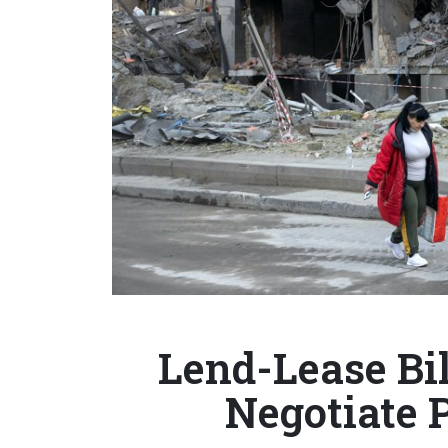
Lend-Lease Bi
Negotiate 