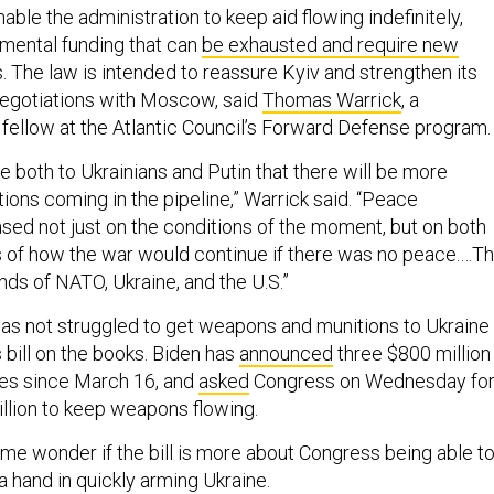
able the administration to keep aid flowing indefinitely,
emental funding that can
be exhausted and require new
 The law is intended to reassure Kyiv and strengthen its
negotiations with Moscow, said
Thomas Warrick
, a
 fellow at the Atlantic Council’s Forward Defense program
 both to Ukrainians and Putin that there will be more
ons coming in the pipeline,” Warrick said. “Peace
ased not just on the conditions of the moment, but on both
 of how the war would continue if there was no peace.…Th
nds of NATO, Ukraine, and the U.S.”
s not struggled to get weapons and munitions to Ukraine
s bill on the books. Biden has
announced
three $800 million
ges since March 16, and
asked
Congress on Wednesday fo
illion to keep weapons flowing.
ome wonder if the bill is more about Congress being able t
 a hand in quickly arming Ukraine.