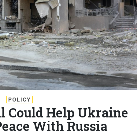
POLICY
ll Could Help Ukraine
Peace With Russia