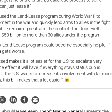
n just lease it.”
 used the
Lend-Lease
program during World War II to
ement in the war and quickly lend arms to allies in the fight
hile remaining neutral in the conflict. The Roosevelt
 $50 billion to more than 30 allies under the program.
w Lend-Lease program could become especially helpful if
a gets worse.
ssed makes it a lot easier for the U.S. to escalate very
The effect it will have if everything stays status quo is
If the U.S. wants to increase its involvement with far mor
his bill makes that a lot easier.”
 Should Have Been There’: Marine General Laments the