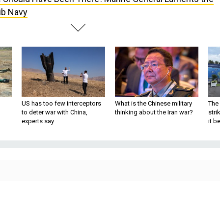
ib Navy
US has too few interceptors
What is the Chinese military
The 
to deter war with China,
thinking about the Iran war?
stri
experts say
it 