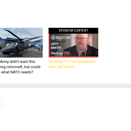
SPONSOR CONTENT
Army didn’t want this
GovExec TV: Five Questions
king rotorcraft, but could
with Jeff Smith
be what NATO needs?