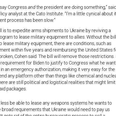
to say Congress
and
the president are doing something,” sai
olicy analyst at the Cato Institute. “I’m a little cynical about it
urrent process has been slow.”
ill is to expedite arms shipments to Ukraine by reviving a
ogram to lease military equipment to allies. Without the bill
o lease military equipment, there are conditions, such as
ment within five years and reimbursing the United States f
broken, Cohen said. The bill will remove those restrictions. 
e requirement for Biden to justify to Congress what he wan
 in an emergency authorization, making it very easy for the
end any platform other than things like chemical and nucle
e are still political and logistical realities that might limit
 aid packages.
r less be able to lease any weapons systems he wants to
e broad requirements that Ukraine would need to pay us
It gets rid of the entire bureaucratic process to sell a