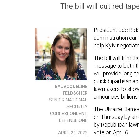
The bill will cut red ta
President Joe Biden
administration can
help Kyiv negotiat
The bill will trim 
message to both th
will provide long-
quick bipartisan act
BY JACQUELINE
lawmakers to show 
FELDSCHER
announces billions 
SENIOR NATIONAL
SECURITY
The Ukraine Demo
CORRESPONDENT,
on Thursday by a
DEFENSE ONE
by Republican lawm
vote on April 6.
APRIL 29, 2022