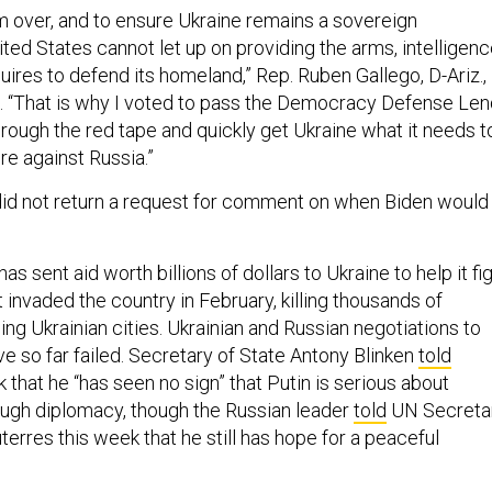
om over, and to ensure Ukraine remains a sovereign
ed States cannot let up on providing the arms, intelligenc
uires to defend its homeland,” Rep. Ruben Gallego, D-Ariz.,
t. “That is why I voted to pass the Democracy Defense Len
rough the red tape and quickly get Ukraine what it needs t
re against Russia.”
id not return a request for comment on when Biden would
s sent aid worth billions of dollars to Ukraine to help it fi
 invaded the country in February, killing thousands of
ling Ukrainian cities. Ukrainian and Russian negotiations to
ve so far failed. Secretary of State Antony Blinken
told
that he “has seen no sign” that Putin is serious about
ough diplomacy, though the Russian leader
told
UN Secreta
erres this week that he still has hope for a peaceful