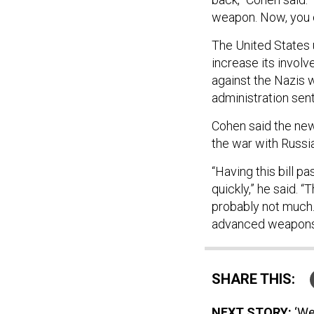
weapon. Now, you ca
The United States
increase its involv
against the Nazis w
administration sent
Cohen said the ne
the war with Russi
“Having this bill pa
quickly,” he said. “
probably not much. 
advanced weapons, t
SHARE THIS:
NEXT STORY:
‘We