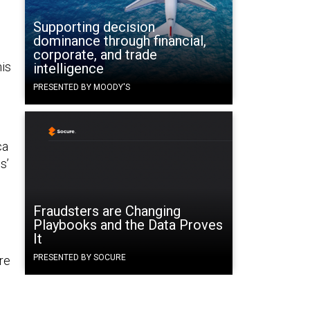
Supporting decision
dominance through financial,
corporate, and trade
his
intelligence
PRESENTED BY MOODY'S
ca
s’
Fraudsters are Changing
Playbooks and the Data Proves
It
PRESENTED BY SOCURE
ere