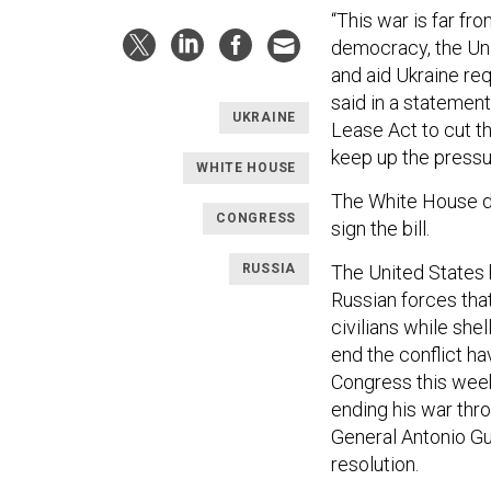
“This war is far fr
democracy, the Unit
and aid Ukraine req
said in a statemen
UKRAINE
Lease Act to cut th
keep up the pressu
WHITE HOUSE
The White House d
CONGRESS
sign the bill.
RUSSIA
The United States ha
Russian forces that
civilians while shel
end the conflict ha
Congress this week 
ending his war thr
General Antonio Gut
resolution.