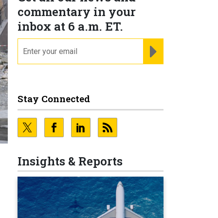
commentary in your
inbox at 6 a.m. ET.
email
REGISTER FOR NE
Stay Connected
Insights & Reports