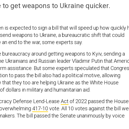
pe to get weapons to Ukraine quicker.
 is expected to sign a bill that will speed up how quickly 
 send weapons to Ukraine, a bureaucratic shift that could
e an end to the war, some experts say.
the bureaucracy around getting weapons to Kyiv, sending a
e Ukrainians and Russian leader Vladimir Putin that Ameri
term assistance. But some experts speculated that Congres
ion to pass the bill also had a political motive, allowing
that they too are helping Ukraine as the White House
of dollars in military and humanitarian aid.
cracy Defense Lend-Lease
Act
of 2022 passed the House
n overwhelming
417-10
vote. All 10 votes against the bill w
akers. The bill passed the Senate unanimously by voice