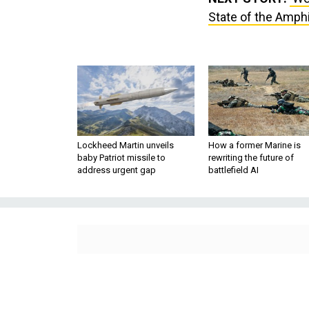
State of the Amph
Lockheed Martin unveils
How a former Marine is
baby Patriot missile to
rewriting the future of
address urgent gap
battlefield AI