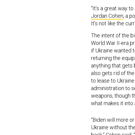
“It’s a great way 
Jordan Cohen
, a p
It’s not like the c
The intent of the b
World War II-era pr
if Ukraine wanted t
returning the equip
anything that gets 
also gets rid of th
to lease to Ukraine
administration to s
weapons, though ther
what makes it into
“Biden will more o
Ukraine without th
back,” Cohen said. “