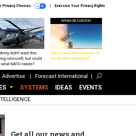
r Privacy Choices
Exercise Your Privacy Rights
SPONSOR CONTENT
Army didn’t want this
Unmatched Performance on
king rotorcraft, but could
the Modern Battlefield
be what NATO needs?
Advertise
Forecast International
CES
SYSTEMS
IDEAS
EVENTS
INTELLIGENCE
Get all our news and