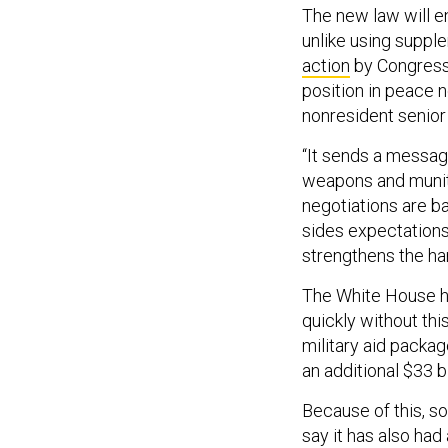
The new law will en
unlike using suppl
action
by Congress.
position in peace 
nonresident senior
“It sends a message
weapons and muniti
negotiations are b
sides expectations
strengthens the ha
The White House ha
quickly without thi
military aid packa
an additional $33 b
Because of this, s
say it has also had