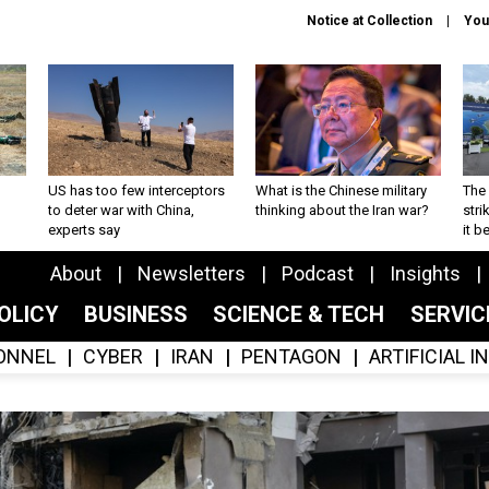
Notice at Collection
You
US has too few interceptors
What is the Chinese military
The 
to deter war with China,
thinking about the Iran war?
stri
experts say
it 
About
Newsletters
Podcast
Insights
OLICY
BUSINESS
SCIENCE & TECH
SERVI
ONNEL
CYBER
IRAN
PENTAGON
ARTIFICIAL 