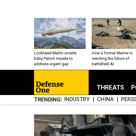
Lockheed Martin unveils
How a former Marine is
baby Patriot missile to
rewriting the future of
address urgent gap
battlefield AI
THREATS
P
INDUSTRY
CHINA
PERS
TRENDING