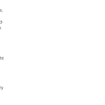
e,
d-
o
ght
ry