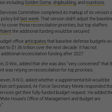
ion including
Golden Dome
,
shipbuilding
, and
munitions
.
ervices Committee completed its markup of its version o
policy bill
last week
. That version didn’t adjust the baselin
 to cover those reconciliation priorities, but top staffers
fident
the additional funding would be secured.
udget office
anticipates
that baseline defense budgets wil
lion to $1.36 trillion over the next decade. It has not
 additional reconciliation funding after 2027.
, D-Wis., added that she was also “very concerned” that 
was relying on reconciliation for top priorities.
ven, R-N.D., asked whether a supplemental bill would be
iation isn’t passed, Air Force Secretary Meink responded th
he services get their fully-funded budget request. He added th
White House’s Office of Management and Budget are
.”