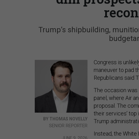
reconc
Trump’s shipbuilding, munitio
budgetar
Congress is unlikel
maneuver to pad th
Republicans said 
The occasion was 
panel, where Air a
proposal. The comm
their services’ top 
BY THOMAS NOVELLY
Trump administratio
SENIOR REPORTER
Instead, the White
JUNE 9, 2026