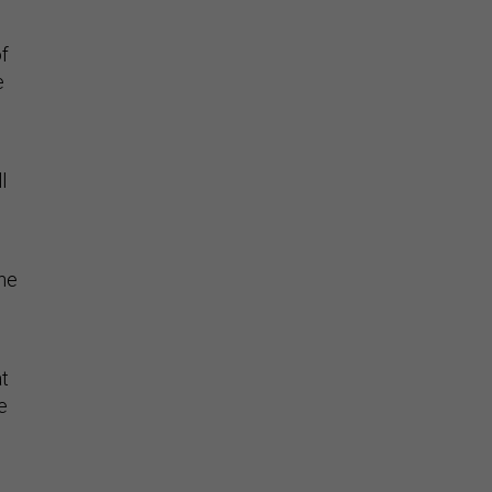
f
e
l
the
at
e