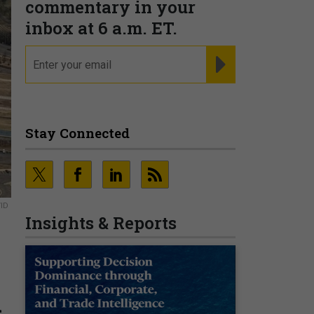
commentary in your
inbox at 6 a.m. ET.
email
REGISTER FOR NE
Stay Connected
VID
Insights & Reports
n