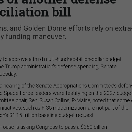
iliation bill
ns, and Golden Dome efforts rely on extra
y funding maneuver.
y to approve a third multi-hundred-billion-dollar budget
e Trump administration's defense spending, Senate
Tuesday.
a hearing of the Senate Appropriations Committee’s defen
nd Space Force leaders were testifying on the 2027 budge
ittee chair, Sen. Susan Collins, R-Maine, noted that some 
initiatives, such as F-35 modernization, are not part of the
n’s $1.15 trillion baseline budget request.
 House is asking Congress to pass a $350 billion