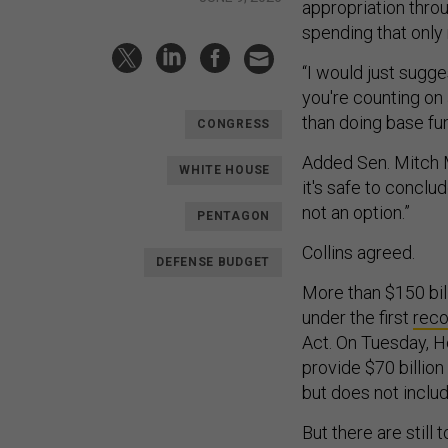
appropriation throu
spending that only 
“I would just sugges
you're counting on a
than doing base fun
CONGRESS
Added Sen. Mitch M
WHITE HOUSE
it's safe to conclude
not an option.”
PENTAGON
Collins agreed.
DEFENSE BUDGET
More than $150 bil
under the first
reco
Act. On Tuesday, 
provide $70 billio
but does not inclu
But there are still 