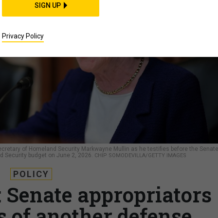
SIGN UP
Privacy Policy
cretary of Homeland Security Markwayne Mullin as he testifies before the Senat
 Security budget on June 2, 2026.
CHIP SOMODEVILLA/GETTY IMAGES
POLICY
’: Senate appropriators
s of another defense