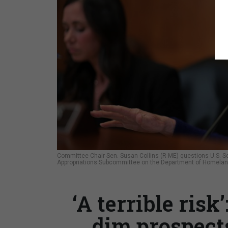
Committee Chair Sen. Susan Collins (R-ME) questions U.S. Se
Appropriations Subcommittee on the Department of Homeland
‘A terrible risk
dim prospect