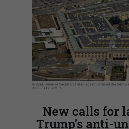
In April, Defense Secretary Pete Hegseth ordered the termi
AKE/GETTY IMAGES
New calls for 
Trump’s anti-un