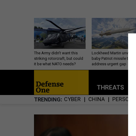
The Army didn’t want this
Lockheed Martin unveils
striking rotorcraft, but could
baby Patriot missile to
it be what NATO needs?
address urgent gap
THREATS
P
CYBER
CHINA
PERSONN
TRENDING