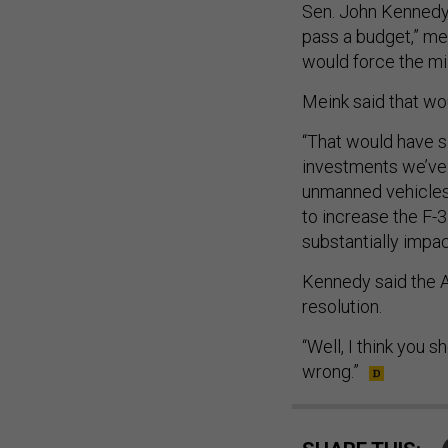
Sen. John Kennedy,
pass a budget,” m
would force the mi
Meink said that wo
“That would have si
investments we’ve 
unmanned vehicles,
to increase the F-3
substantially impac
Kennedy said the A
resolution.
“Well, I think you s
wrong.”