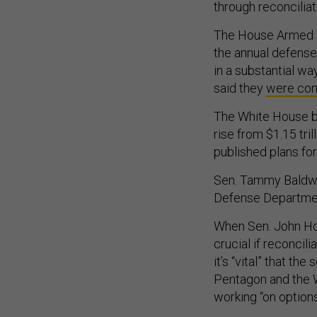
through reconciliat
The House Armed S
the annual defense 
in a substantial way
said they
were con
The White House b
rise from $1.15 tril
published plans for
Sen. Tammy Baldwin
Defense Department 
When Sen. John Hoe
crucial if reconcil
it’s “vital” that t
Pentagon and the 
working “on options