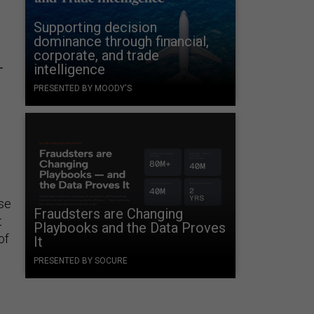
Supporting decision
dominance through financial,
corporate, and trade
-
intelligence
PRESENTED BY MOODY'S
se
Fraudsters are Changing
t
Playbooks and the Data Proves
of
It
PRESENTED BY SOCURE