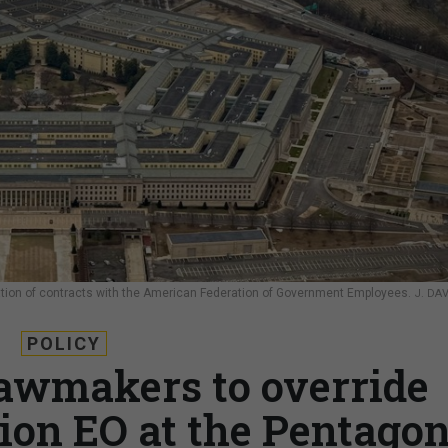
nation of contracts with the American Federation of Government Employees.
J. DA
POLICY
lawmakers to override
ion EO at the Pentago