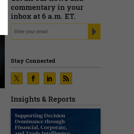
commentary in your
inbox at 6 a.m. ET.
email
REGISTER FOR NE
Stay Connected
e
Insights & Reports