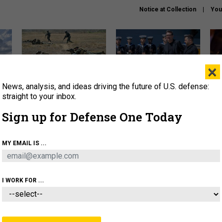
Notice at Collection
You
×
News, analysis, and ideas driving the future of U.S. defense:
How a former Marine is
How the UK is helping
What
rewriting the future of
Ukraine hit Russian targets
thin
straight to your inbox.
battlefield AI
Sign up for Defense One Today
About
Newsletters
Podcast
Insights
OLICY
BUSINESS
SCIENCE & TECH
SERVI
MY EMAIL IS ...
EL
HOMELAND
INDUSTRY
ARTIFICIAL INTELLI
I WORK FOR ...