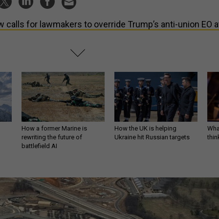
 calls for lawmakers to override Trump’s anti-union EO a
How a former Marine is
How the UK is helping
What
rewriting the future of
Ukraine hit Russian targets
thin
battlefield AI