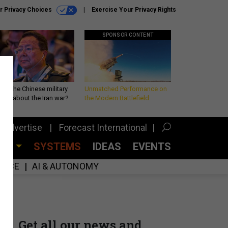
r Privacy Choices
Exercise Your Privacy Rights
SPONSOR CONTENT
 is the Chinese military
Unmatched Performance on
king about the Iran war?
the Modern Battlefield
Advertise
Forecast International
CES
SYSTEMS
IDEAS
EVENTS
GENCE
AI & AUTONOMY
Get all our news and