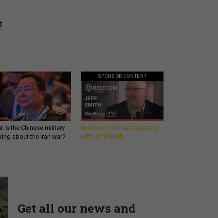
t
SPONSOR CONTENT
 is the Chinese military
GovExec TV: Five Questions
king about the Iran war?
with Jeff Smith
Get all our news and