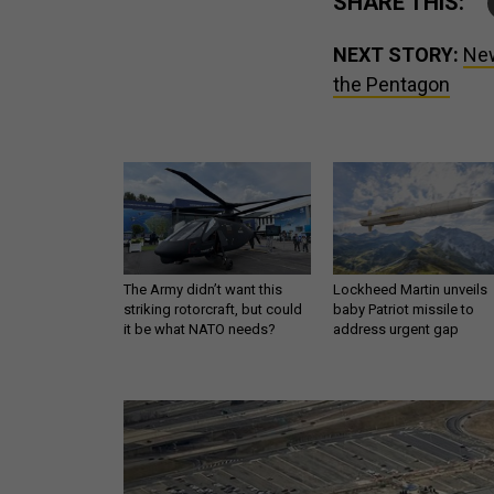
SHARE THIS:
NEXT STORY:
New
the Pentagon
The Army didn’t want this
Lockheed Martin unveils
striking rotorcraft, but could
baby Patriot missile to
it be what NATO needs?
address urgent gap