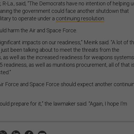
 R-La., said, “The Democrats have no intention of helping u
eaning the government could face another shutdown that
litary to operate under a
continuing resolution
.
uld harm the Air and Space Force.
gnificant impacts on our readiness,” Meink said. “A lot of t
just been talking about to meet the threats from the
 as well as the increased readiness for weapons systems
5 readiness, as well as munitions procurement, all of that i
ted.”
ir Force and Space Force should expect another continui
hould prepare for it,” the lawmaker said. “Again, I hope I'm