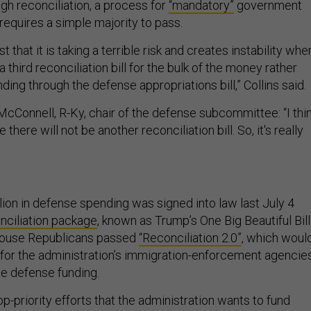
gh reconciliation, a process for
“mandatory”
government
requires a simple majority to pass.
t that it is taking a terrible risk and creates instability whe
 third reconciliation bill for the bulk of the money rather
ding through the defense appropriations bill,” Collins said.
cConnell, R-Ky, chair of the defense subcommittee: “I thi
 there will not be another reconciliation bill. So, it's really
lion in defense spending was signed into law last July 4
nciliation package
, known as Trump’s One Big Beautiful Bill
House Republicans passed
“Reconciliation 2.0”
, which woul
n for the administration’s immigration-enforcement agencies
de defense funding.
top-priority efforts that the administration wants to fund