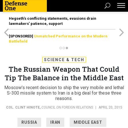
Hegseth’s conflicting statements, evasions drain
lawmakers’ patience, support
[SPONSORED]
Unmatched Performance on the Modern
Battlefield
SCIENCE & TECH
The Russian Weapon That Could
Tip The Balance in the Middle East
Moscow’s recent decision to ship the very mobile and lethal
S-300 missile system to Iran is a big deal for these three
reasons.
COL. CLINT HINOTE
,
COUNCIL ON FOREIGN RELATIONS
|
APRIL 20, 2015
RUSSIA
IRAN
MIDDLE EAST