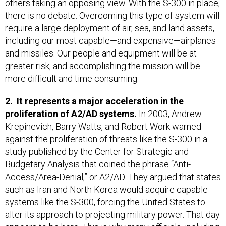
others taking an opposing view. With the S-300 in place,
there is no debate. Overcoming this type of system will
require a large deployment of air, sea, and land assets,
including our most capable—and expensive—airplanes
and missiles. Our people and equipment will be at
greater risk, and accomplishing the mission will be
more difficult and time consuming.
2. It represents a major acceleration in the
proliferation of A2/AD systems.
In 2003, Andrew
Krepinevich, Barry Watts, and Robert Work warned
against the proliferation of threats like the S-300 in a
study published by the Center for Strategic and
Budgetary Analysis that coined the phrase “Anti-
Access/Area-Denial,” or A2/AD. They argued that states
such as Iran and North Korea would acquire capable
systems like the S-300, forcing the United States to
alter its approach to projecting military power. That day