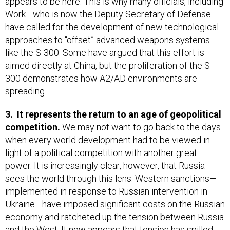
appears to be here. This is why many officials, including
Work—who is now the Deputy Secretary of Defense—
have called for the development of new technological
approaches to “offset” advanced weapons systems
like the S-300. Some have argued that this effort is
aimed directly at China, but the proliferation of the S-
300 demonstrates how A2/AD environments are
spreading.
3.
It represents the return to an age of geopolitical
competition.
We may not want to go back to the days
when every world development had to be viewed in
light of a political competition with another great
power. It is increasingly clear, however, that Russia
sees the world through this lens. Western sanctions—
implemented in response to Russian intervention in
Ukraine—have imposed significant costs on the Russian
economy and ratcheted up the tension between Russia
and the West. It now appears that tension has spilled