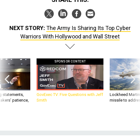
NEXT STORY:
The Army Is Sharing Its Top Cyber
Warriors With Hollywood and Wall Street
SPONSOR CONTENT
g statements,
GovExec TV: Five Questions with Jeff
Lockheed Martin 
akers’ patience,
Smith
missile to addre