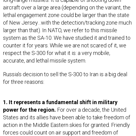
aircraft over a large area (depending on the variant, the
lethal engagement zone could be larger than the state
of New Jersey…with the detection/tracking zone much
larger than that). In NATO, we refer to this missile
system as the SA-10. We have studied it and trained to
counter it for years. While we are not scared of it, we
respect the S-300 for what it is: a very mobile,
accurate, and lethal missile system.
Russia’s decision to sell the S-300 to Iran is a big deal
for three reasons:
1. It represents a fundamental shift in military
power for the region.
For over a decade, the United
States and its allies have been able to take freedom of
action in the Middle Eastern skies for granted. Friendly
forces could count on air support and freedom of