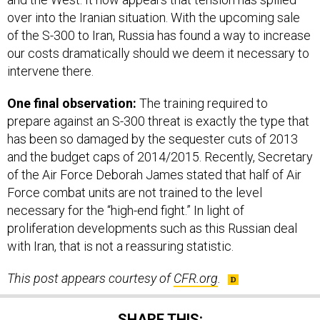
over into the Iranian situation. With the upcoming sale
of the S-300 to Iran, Russia has found a way to increase
our costs dramatically should we deem it necessary to
intervene there.
One final observation:
The training required to
prepare against an S-300 threat is exactly the type that
has been so damaged by the sequester cuts of 2013
and the budget caps of 2014/2015. Recently, Secretary
of the Air Force Deborah James stated that half of Air
Force combat units are not trained to the level
necessary for the “high-end fight.” In light of
proliferation developments such as this Russian deal
with Iran, that is not a reassuring statistic.
This post appears courtesy of
CFR.org
.
SHARE THIS: