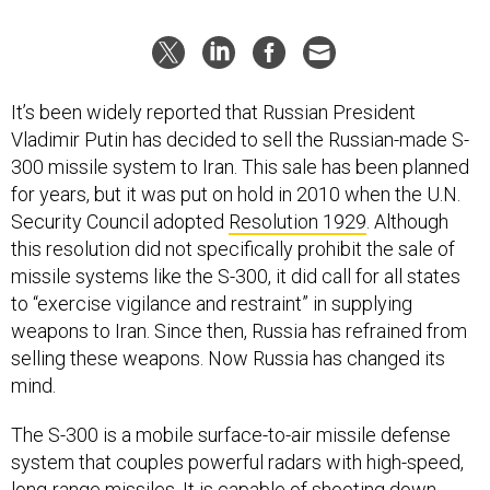
It’s been widely reported that Russian President
Vladimir Putin has decided to sell the Russian-made S-
300 missile system to Iran. This sale has been planned
for years, but it was put on hold in 2010 when the U.N.
Security Council adopted
Resolution 1929
. Although
this resolution did not specifically prohibit the sale of
missile systems like the S-300, it did call for all states
to “exercise vigilance and restraint” in supplying
weapons to Iran. Since then, Russia has refrained from
selling these weapons. Now Russia has changed its
mind.
The S-300 is a mobile surface-to-air missile defense
system that couples powerful radars with high-speed,
long-range missiles. It is capable of shooting down