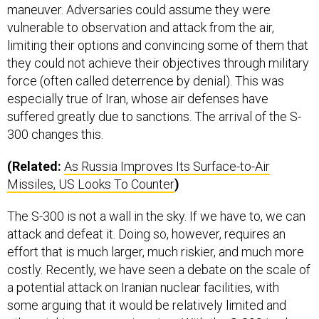
maneuver. Adversaries could assume they were
vulnerable to observation and attack from the air,
limiting their options and convincing some of them that
they could not achieve their objectives through military
force (often called deterrence by denial). This was
especially true of Iran, whose air defenses have
suffered greatly due to sanctions. The arrival of the S-
300 changes this.
(Related:
As Russia Improves Its Surface-to-Air
Missiles,
US
Looks To Counter
)
The S-300 is not a wall in the sky. If we have to, we can
attack and defeat it. Doing so, however, requires an
effort that is much larger, much riskier, and much more
costly. Recently, we have seen a debate on the scale of
a potential attack on Iranian nuclear facilities, with
some arguing that it would be relatively limited and