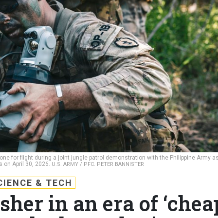
one for flight during a joint jungle patrol demonstration with the Philippine Army a
s on April 30, 2026.
U.S. ARMY / PFC. PETER BANNISTER
CIENCE & TECH
sher in an era of ‘chea