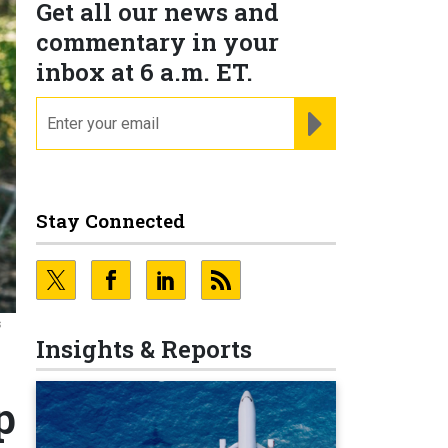
Get all our news and
commentary in your
inbox at 6 a.m. ET.
email
REGISTER FOR NE
Stay Connected
s
Insights & Reports
p