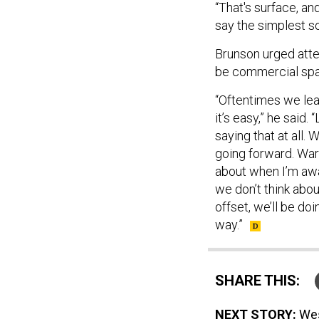
“That's surface, and
say the simplest sol
Brunson urged atten
be commercial sp
“Oftentimes we le
it’s easy,” he said
saying that at all.
going forward. Warfa
about when I’m awak
we don’t think abou
offset, we’ll be doi
way.”
SHARE THIS:
NEXT STORY:
Wes