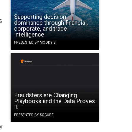
Supporting decision
s
dominance through financial,
corporate, and trade
intelligence
PRESENTED BY MOODY'S
Fraudsters are Changing
Playbooks and the Data Proves
It
PRESENTED BY SOCURE
or