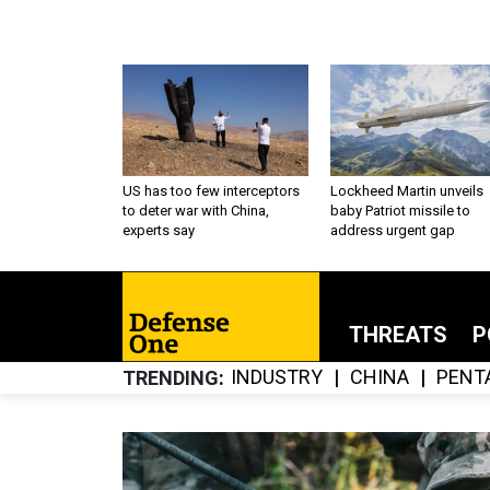
US has too few interceptors
Lockheed Martin unveils
to deter war with China,
baby Patriot missile to
experts say
address urgent gap
THREATS
P
INDUSTRY
CHINA
PENT
TRENDING