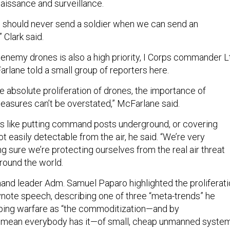
aissance and surveillance.
 we should never send a soldier when we can send an
Clark said.
 enemy drones is also a high priority, I Corps commander Lt
lane told a small group of reporters here.
e absolute proliferation of drones, the importance of
asures can’t be overstated,” McFarlane said.
gs like putting command posts underground, or covering
t easily detectable from the air, he said. “We’re very
 sure we’re protecting ourselves from the real air threat
around the world.
nd leader Adm. Samuel Paparo highlighted the proliferati
eynote speech, describing one of three “meta-trends” he
aping warfare as “the commoditization—and by
I mean everybody has it—of small, cheap unmanned system