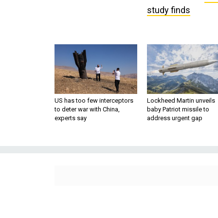
study finds
US has too few interceptors
Lockheed Martin unveils
to deter war with China,
baby Patriot missile to
experts say
address urgent gap