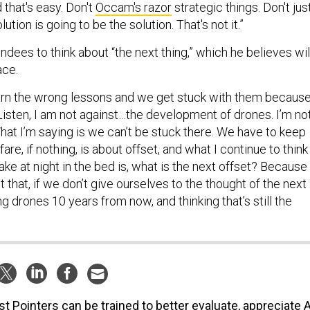
 that's easy. Don't
Occam's razor
strategic things. Don't jus
ution is going to be the solution. That's not it.”
dees to think about “the next thing,” which he believes wil
ace.
arn the wrong lessons and we get stuck with them becaus
. “Listen, I am not against…the development of drones. I’m no
 What I’m saying is we can’t be stuck there. We have to keep
re, if nothing, is about offset, and what I continue to think
e at night in the bed is, what is the next offset? Because 
t that, if we don’t give ourselves to the thought of the next
ng drones 10 years from now, and thinking that’s still the
t Pointers can be trained to better evaluate, appreciate A