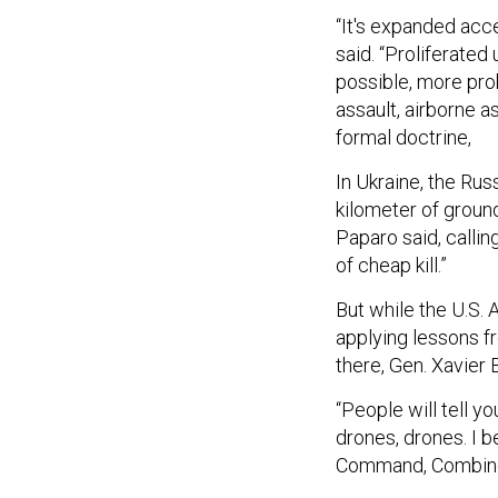
“It's expanded acc
said. “Proliferate
possible, more pro
assault, airborne 
formal doctrine,
In Ukraine, the Ru
kilometer of ground
Paparo said, calli
of cheap kill.”
But while the U.S.
applying lessons 
there, Gen. Xavier
“People will tell yo
drones, drones. I b
Command, Combine