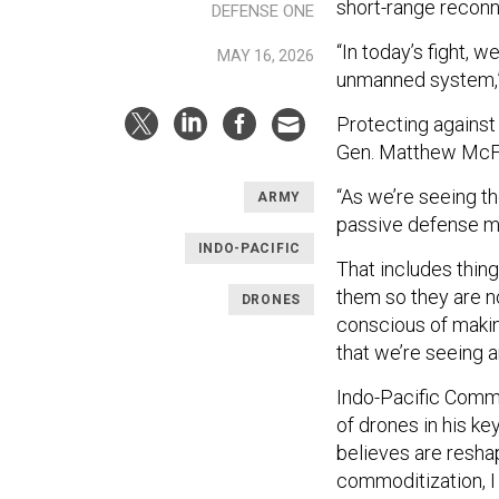
short-range reconn
DEFENSE ONE
“In today’s fight,
MAY 16, 2026
unmanned system,” 
Protecting against
Gen. Matthew McFar
“As we’re seeing th
ARMY
passive defense me
INDO-PACIFIC
That includes thin
them so they are no
DRONES
conscious of making
that we’re seeing 
Indo-Pacific Comma
of drones in his k
believes are resh
commoditization, 