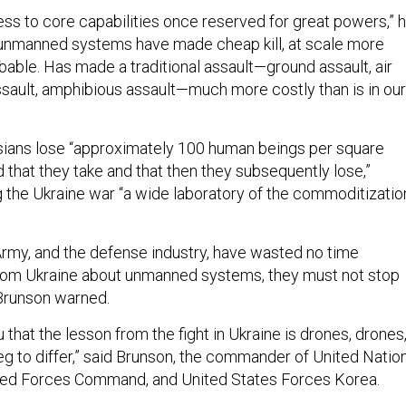
ess to core capabilities once reserved for great powers,” 
d unmanned systems have made cheap kill, at scale more
bable. Has made a traditional assault—ground assault, air
assault, amphibious assault—much more costly than is in our
ssians lose “approximately 100 human beings per square
 that they take and that then they subsequently lose,”
ng the Ukraine war “a wide laboratory of the commoditizatio
 Army, and the defense industry, have wasted no time
from Ukraine about unmanned systems, they must not stop
 Brunson warned.
u that the lesson from the fight in Ukraine is drones, drones
eg to differ,” said Brunson, the commander of United Natio
d Forces Command, and United States Forces Korea.