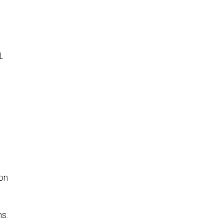
.
on
s.