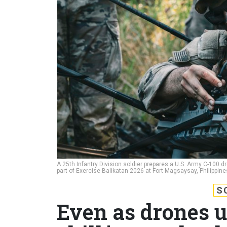
A 25th Infantry Division soldier prepares a U.S. Army C-100 dr
part of Exercise Balikatan 2026 at Fort Magsaysay, Philippine
S
Even as drones u