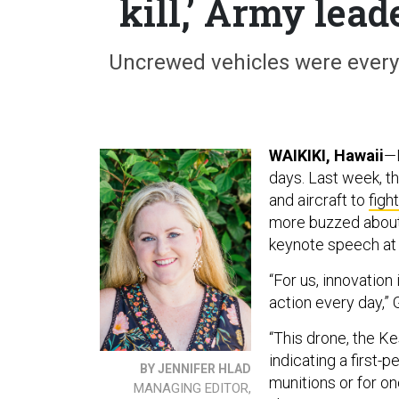
kill,’ Army lead
Uncrewed vehicles were ever
WAIKIKI, Hawaii
—D
days. Last week, t
and aircraft to
fight
more buzzed about
keynote speech at
“For us, innovation
action every day,” 
“This drone, the Ke
indicating a first
BY JENNIFER HLAD
munitions or for o
MANAGING EDITOR,