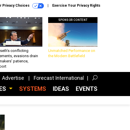
r Privacy Choices
Exercise Your Privacy Rights
SPONSOR CONTENT
eth’s conflicting
Unmatched Performance on
ements, evasions drain
the Modern Battlefield
makers’ patience,
port
Advertise
Forecast International
CES
SYSTEMS
IDEAS
EVENTS