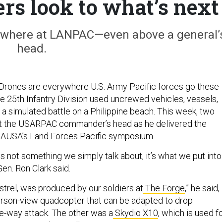
ers look to what’s next
ywhere at LANPAC—even above a general’
head.
rones are everywhere U.S. Army Pacific forces go these
he 25th Infantry Division used uncrewed vehicles, vessels,
a simulated battle on a Philippine beach. This week, two
 the USARPAC commander’s head as he delivered the
 AUSA’s Land Forces Pacific symposium.
 is not something we simply talk about, it’s what we put into
Gen. Ron Clark said.
strel, was produced by our soldiers at
The Forge
,” he said,
-person-view quadcopter that can be adapted to drop
ne-way attack. The other was a
Skydio X10
, which is used f