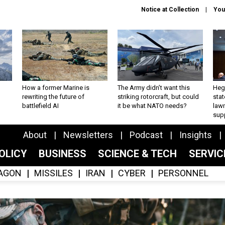
Notice at Collection
You
How a former Marine is
The Army didn’t want this
Hegs
rewriting the future of
striking rotorcraft, but could
stat
battlefield AI
it be what NATO needs?
law
sup
About
Newsletters
Podcast
Insights
OLICY
BUSINESS
SCIENCE & TECH
SERVI
AGON
MISSILES
IRAN
CYBER
PERSONNEL