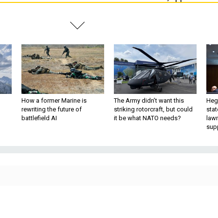
How a former Marine is
The Army didn’t want this
Hegs
rewriting the future of
striking rotorcraft, but could
stat
battlefield AI
it be what NATO needs?
law
sup