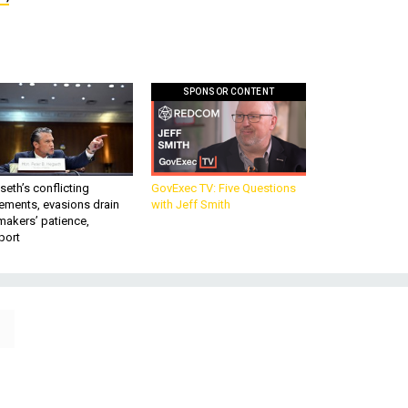
SPONSOR CONTENT
eth’s conflicting
GovExec TV: Five Questions
ements, evasions drain
with Jeff Smith
makers’ patience,
port