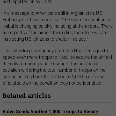
and reported on by CNN.
In a message to Americans still in Afghanistan, U.S.
Embassy staff cautioned that “the security situation in
Kabul is changing quickly including at the airport. There
are reports of the airport taking fire; therefore we are
instructing U.S. citizens to shelter in place.”
The unfolding emergency prompted the Pentagon to
speed even more troops to Kabul to secure the airfield,
the only remaining viable escape. The additional
battalion will bring the total number of troops on the
ground holding back the Taliban to 6,000, a defense
official said on the condition they not be identified.
Related articles
Biden Sends Another 1,000 Troops to Secure