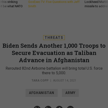
 this striking
GovExec TV: Five Questions with Jeff
Lockheed Martin 
d it be what NATO
Smith
missile to addre
THREATS
Biden Sends Another 1,000 Troops to
Secure Evacuation as Taliban
Advance in Afghanistan
Rerouted 82nd Airborne battalion will bring total U.S. force
there to 5,000.
TARA COPP
|
AUGUST 14, 2021
AFGHANISTAN
ARMY