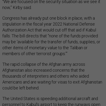
“We are focused on the security situation as we see it
now,” Kirby said.
Congress has already put one block in place, with a
stipulation in the fiscal year 2022 National Defense
Authorization Act that would cut off that aid if Kabul
falls. The bill directs that “none of the funds provided
may be ‘available for the transfer of funds, supplies, or
other items of monetary value to the Taliban or
members of other terrorist groups.’”
The rapid collapse of the Afghan army across
Afghanistan also increased concerns that the
thousands of interpreters and others who aided
Americans and are waiting for visas to exit Afghanistan
could be left behind.
The United States is speeding additional aircraft and
personnel to Kabul’s airport to keep the runways open