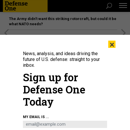
The Army didn’t want this striking rotorcraft, but could it be
what NATO needs?
[SPONSORED]
Unmatched Performance on the Modern
×
Battlefield
News, analysis, and ideas driving the
future of U.S. defense: straight to your
inbox.
Sign up for
Defense One
Today
A US military helicopter is pictured flying above the US embassy in Kabul on
MY EMAIL IS ...
August 15, 2021.
WAKIL KOHSAR/AFP VIA GETTY IMAGES
THREATS