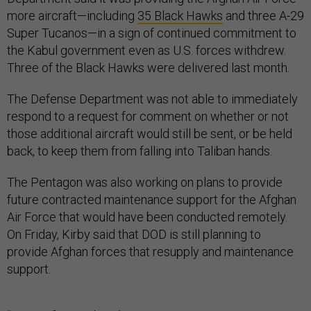
more aircraft—including
35 Black Hawks
and three A-29
Super Tucanos—in a sign of continued commitment to
the Kabul government even as U.S. forces withdrew.
Three of the Black Hawks were delivered last month.
The Defense Department was not able to immediately
respond to a request for comment on whether or not
those additional aircraft would still be sent, or be held
back, to keep them from falling into Taliban hands.
The Pentagon was also working on plans to provide
future contracted maintenance support for the Afghan
Air Force that would have been conducted remotely.
On Friday, Kirby said that DOD is still planning to
provide Afghan forces that resupply and maintenance
support.