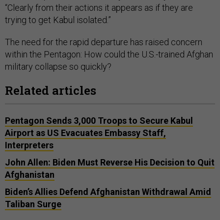
“Clearly from their actions it appears as if they are
trying to get Kabul isolated.”
The need for the rapid departure has raised concern
within the Pentagon: How could the U.S.-trained Afghan
military collapse so quickly?
Related articles
Pentagon Sends 3,000 Troops to Secure Kabul
Airport as US Evacuates Embassy Staff,
Interpreters
John Allen: Biden Must Reverse His Decision to Quit
Afghanistan
Biden’s Allies Defend Afghanistan Withdrawal Amid
Taliban Surge