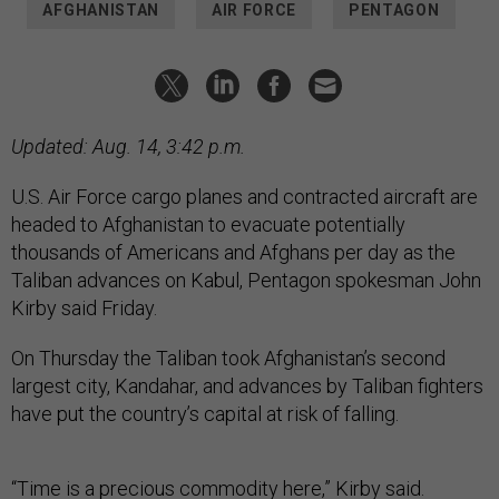
AFGHANISTAN
AIR FORCE
PENTAGON
Updated: Aug. 14, 3:42 p.m.
U.S. Air Force cargo planes and contracted aircraft are
headed to Afghanistan to evacuate potentially
thousands of Americans and Afghans per day as the
Taliban advances on Kabul, Pentagon spokesman John
Kirby said Friday.
On Thursday the Taliban took Afghanistan’s second
largest city, Kandahar, and advances by Taliban fighters
have put the country’s capital at risk of falling.
“Time is a precious commodity here,” Kirby said.