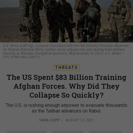
U.S. Army Staff Sgt. Lazarus Gonzalez with the 4th Infantry Division observes
an Afghan National Army soldier as he adjusts his aim during field artillery
training at Shinwar, Nangarhar province, Afghanistan, in 2012.
U.S. ARMY /
SPC. RYAN HALLGARTH
THREATS
The US Spent $83 Billion Training
Afghan Forces. Why Did They
Collapse So Quickly?
The U.S. is rushing enough airpower to evacuate thousands
as the Taliban advances on Kabul.
TARA COPP
|
AUGUST 14, 2021