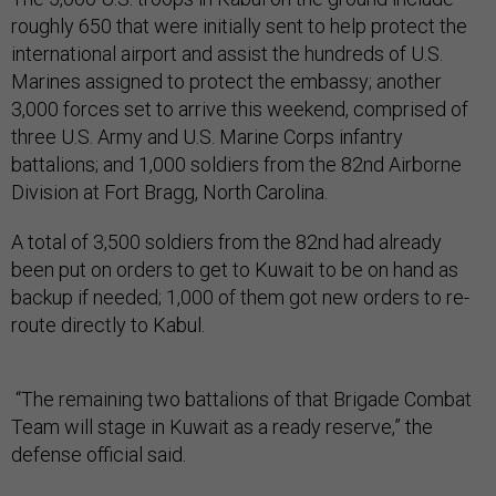
roughly 650 that were initially sent to help protect the
international airport and assist the hundreds of U.S.
Marines assigned to protect the embassy; another
3,000 forces set to arrive this weekend, comprised of
three U.S. Army and U.S. Marine Corps infantry
battalions; and 1,000 soldiers from the 82nd Airborne
Division at Fort Bragg, North Carolina.
A total of 3,500 soldiers from the 82nd had already
been put on orders to get to Kuwait to be on hand as
backup if needed; 1,000 of them got new orders to re-
route directly to Kabul.
“The remaining two battalions of that Brigade Combat
Team will stage in Kuwait as a ready reserve,” the
defense official said.