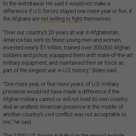
to the withdrawal. He said it would not make a
difference if U.S. forces stayed one more year or five, if
the Afghans are
not willing to fight
themselves.
“Over our country’s 20 years at war in Afghanistan,
America has sent its finest young men and women,
invested nearly $1 trillion, trained over 300,000 Afghan
soldiers and police, equipped them with state-of-the-art
military equipment, and maintained their air force as
part of the longest war in U.S. history,” Biden said.
“One more year, or five more years, of U.S. military
presence would not have made a difference if the
Afghan military cannot or will not hold its own country.
And an endless American presence in the middle of
another country’s civil conflict was not acceptable to
me,” he said.
The 5,000 U.S. troops in Kabul on the ground include