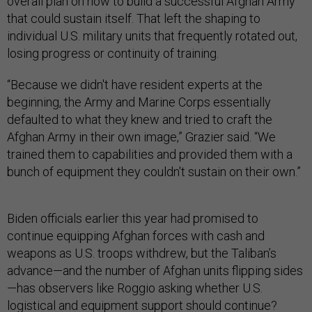
overall plan on how to build a successful Afghan Army
that could sustain itself. That left the shaping to
individual U.S. military units that frequently rotated out,
losing progress or continuity of training.
“Because we didn't have resident experts at the
beginning, the Army and Marine Corps essentially
defaulted to what they knew and tried to craft the
Afghan Army in their own image,” Grazier said. “We
trained them to capabilities and provided them with a
bunch of equipment they couldn't sustain on their own.”
Biden officials earlier this year had promised to
continue equipping Afghan forces with cash and
weapons as U.S. troops withdrew, but the Taliban’s
advance—and the number of Afghan units flipping sides
—has observers like Roggio asking whether U.S.
logistical and equipment support should continue?