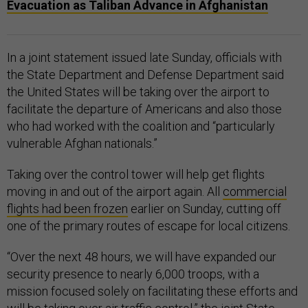
Evacuation as Taliban Advance in Afghanistan
In a joint statement issued late Sunday, officials with
the State Department and Defense Department said
the United States will be taking over the airport to
facilitate the departure of Americans and also those
who had worked with the coalition and “particularly
vulnerable Afghan nationals.”
Taking over the control tower will help get flights
moving in and out of the airport again. All
commercial
flights had been frozen
earlier on Sunday, cutting off
one of the primary routes of escape for local citizens.
“Over the next 48 hours, we will have expanded our
security presence to nearly 6,000 troops, with a
mission focused solely on facilitating these efforts and