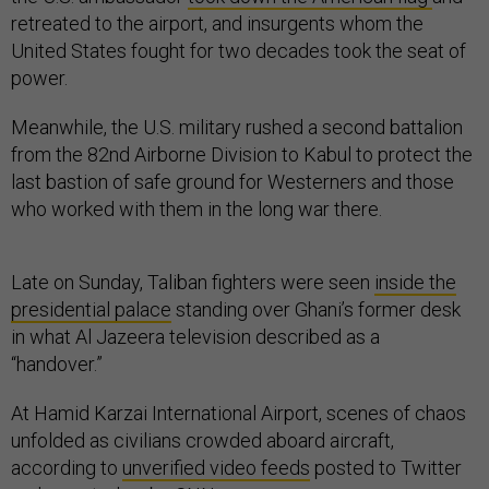
retreated to the airport, and insurgents whom the
United States fought for two decades took the seat of
power.
Meanwhile, the U.S. military rushed a second battalion
from the 82nd Airborne Division to Kabul to protect the
last bastion of safe ground for Westerners and those
who worked with them in the long war there.
Late on Sunday, Taliban fighters were seen
inside the
presidential palace
standing over Ghani’s former desk
in what Al Jazeera television described as a
“handover.”
At Hamid Karzai International Airport, scenes of chaos
unfolded as civilians crowded aboard aircraft,
according to
unverified video feeds
posted to Twitter