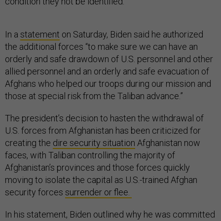
condition they not be identified.
In a
statement
on Saturday, Biden said he authorized
the additional forces “to make sure we can have an
orderly and safe drawdown of U.S. personnel and other
allied personnel and an orderly and safe evacuation of
Afghans who helped our troops during our mission and
those at special risk from the Taliban advance.”
The president’s decision to hasten the withdrawal of
U.S. forces from Afghanistan has been criticized for
creating the
dire security situation
Afghanistan now
faces, with Taliban controlling the majority of
Afghanistan’s provinces and those forces quickly
moving to isolate the capital as U.S.-trained Afghan
security forces
surrender or flee.
In his statement, Biden outlined why he was committed