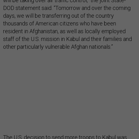
will be taking over air traffic control,” the joint State-
DOD statement said. “Tomorrow and over the coming
days, we will be transferring out of the country
thousands of American citizens who have been
resident in Afghanistan, as well as locally employed
staff of the U.S. mission in Kabul and their families and
other particularly vulnerable Afghan nationals.”
The U.S. decision to send more troops to Kabul was