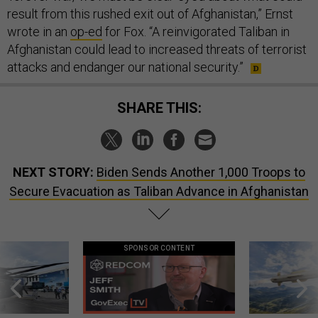
result from this rushed exit out of Afghanistan,” Ernst
wrote in an
op-ed
for Fox. “A reinvigorated Taliban in
Afghanistan could lead to increased threats of terrorist
attacks and endanger our national security.”
SHARE THIS:
NEXT STORY:
Biden Sends Another 1,000 Troops to
Secure Evacuation as Taliban Advance in Afghanistan
SPONSOR CONTENT