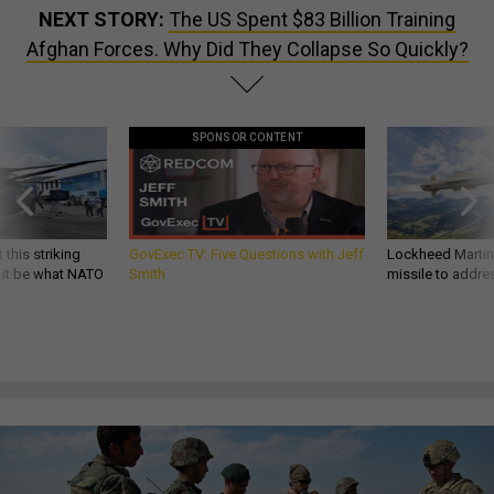
NEXT STORY:
The US Spent $83 Billion Training
Afghan Forces. Why Did They Collapse So Quickly?
SPONSOR CONTENT
 this striking
GovExec TV: Five Questions with Jeff
Lockheed Martin 
d it be what NATO
Smith
missile to addre