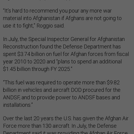
“It’s hard to recommend you pour any more war
material into Afghanistan if Afghans are not going to
use it to fight,” Roggio said.
In July, the Special Inspector General for Afghanistan
Reconstruction found the Defense Department has
spent $3.74 billion on fuel for Afghan forces from fiscal
year 2010 to 2020 and “plans to spend an additional
$1.45 billion through FY 2025.”
“This fuel was required to operate more than $9.82
billion in vehicles and aircraft DOD procured for the
ANDSF, and to provide power to ANDSF bases and
installations.”
Over the last 20 years the U.S. has given the Afghan Air
Force more than 130 aircraft. In July, the Defense
Department said it was providing the Afghan Air Force