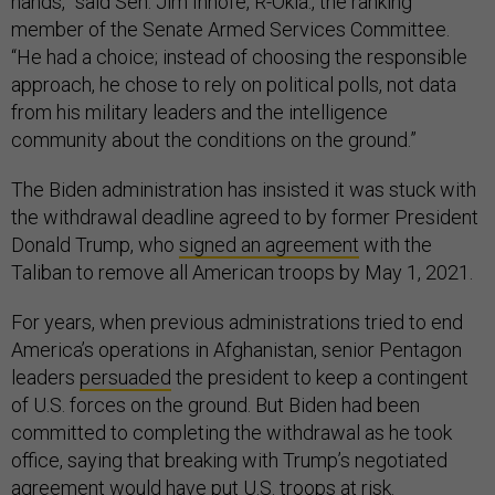
hands,” said Sen. Jim Inhofe, R-Okla., the ranking
member of the Senate Armed Services Committee.
“He had a choice; instead of choosing the responsible
approach, he chose to rely on political polls, not data
from his military leaders and the intelligence
community about the conditions on the ground.”
The Biden administration has insisted it was stuck with
the withdrawal deadline agreed to by former President
Donald Trump, who
signed an agreement
with the
Taliban to remove all American troops by May 1, 2021.
For years, when previous administrations tried to end
America’s operations in Afghanistan, senior Pentagon
leaders
persuaded
the president to keep a contingent
of U.S. forces on the ground. But Biden had been
committed to completing the withdrawal as he took
office, saying that breaking with Trump’s negotiated
agreement would have put U.S. troops at risk.