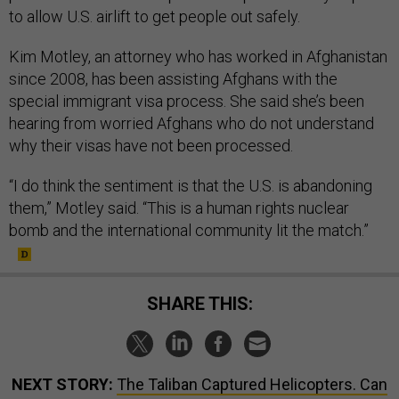
to allow U.S. airlift to get people out safely.
Kim Motley, an attorney who has worked in Afghanistan
since 2008, has been assisting Afghans with the
special immigrant visa process. She said she’s been
hearing from worried Afghans who do not understand
why their visas have not been processed.
“I do think the sentiment is that the U.S. is abandoning
them,” Motley said. “This is a human rights nuclear
bomb and the international community lit the match.”
SHARE THIS:
NEXT STORY:
The Taliban Captured Helicopters. Can