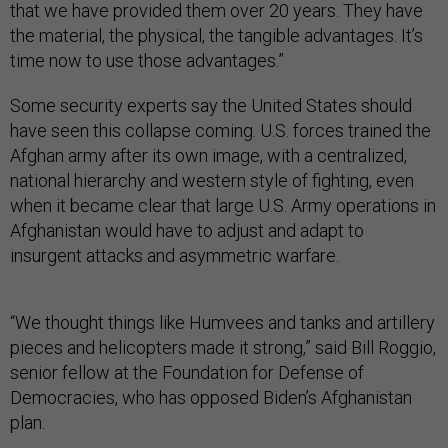
that we have provided them over 20 years. They have
the material, the physical, the tangible advantages. It’s
time now to use those advantages.”
Some security experts say the United States should
have seen this collapse coming. U.S. forces trained the
Afghan army after its own image, with a centralized,
national hierarchy and western style of fighting, even
when it became clear that large U.S. Army operations in
Afghanistan would have to adjust and adapt to
insurgent attacks and asymmetric warfare.
“We thought things like Humvees and tanks and artillery
pieces and helicopters made it strong,” said Bill Roggio,
senior fellow at the Foundation for Defense of
Democracies, who has opposed Biden’s Afghanistan
plan.