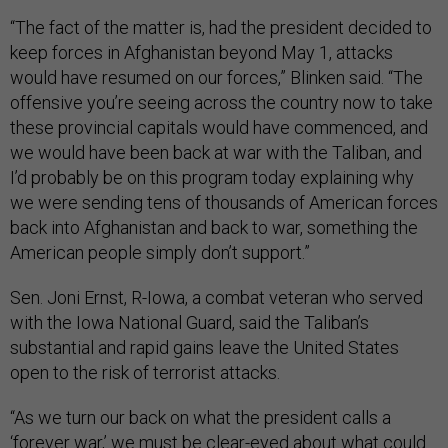
“The fact of the matter is, had the president decided to
keep forces in Afghanistan beyond May 1, attacks
would have resumed on our forces,” Blinken said. “The
offensive you’re seeing across the country now to take
these provincial capitals would have commenced, and
we would have been back at war with the Taliban, and
I’d probably be on this program today explaining why
we were sending tens of thousands of American forces
back into Afghanistan and back to war, something the
American people simply don’t support.”
Sen. Joni Ernst, R-Iowa, a combat veteran who served
with the Iowa National Guard, said the Taliban’s
substantial and rapid gains leave the United States
open to the risk of terrorist attacks.
“As we turn our back on what the president calls a
‘forever war,’ we must be clear-eyed about what could