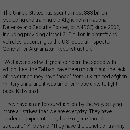
The United States has spent almost $83 billion
equipping and training the Afghanistan National
Defense and Security Forces, or ANDSF, since 2002,
including providing almost $10 billion in aircraft and
vehicles, according to the U.S. Special Inspector
General for Afghanistan Reconstruction.
“We have noted with great concern the speed with
which they [the Taliban] have been moving and the lack
of resistance they have faced” from U.S.-trained Afghan
military units, and it was time for those units to fight
back, Kirby said.
“They have an air force, which, oh, by the way, is flying
more air strikes than we are everyday. They have
modern equipment. They have organizational
structure,” Kirby said. “They have the benefit of training