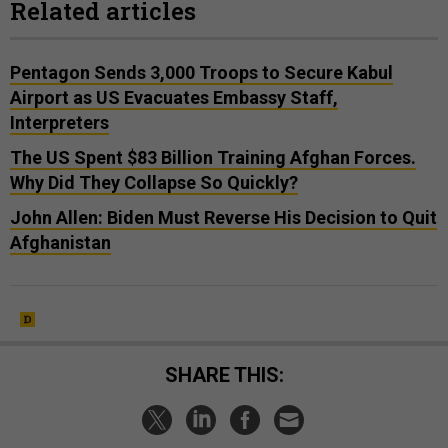
Related articles
Pentagon Sends 3,000 Troops to Secure Kabul
Airport as US Evacuates Embassy Staff,
Interpreters
The US Spent $83 Billion Training Afghan Forces.
Why Did They Collapse So Quickly?
John Allen: Biden Must Reverse His Decision to Quit
Afghanistan
SHARE THIS: