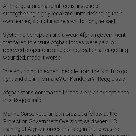
All that gear and national focus, instead of
strengthening highly-localized units defending their
own homes, did not inspire a will to fight, he said.
Systemic corruption and a weak Afghan government
that failed to ensure Afghan forces were paid, or
received proper care and compensation after getting
wounded, made it worse.
“Are you going to expect people from the North to go
fight and die in Helmand? Or Kandahar?” Roggio said.
Afghanistan’s commando forces were an exception to
this, Roggio said.
Marine Corps veteran Dan Grazier, a fellow at the
Project on Government Oversight, said when U.S.
training of Afghan forces first began, there was no