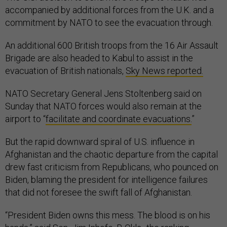
accompanied by additional forces from the U.K. and a
commitment by NATO to see the evacuation through.
An additional 600 British troops from the 16 Air Assault
Brigade are also headed to Kabul to assist in the
evacuation of British nationals,
Sky News reported.
NATO Secretary General Jens Stoltenberg said on
Sunday that NATO forces would also remain at the
airport to “
facilitate and coordinate evacuations.
”
But the rapid downward spiral of U.S. influence in
Afghanistan and the chaotic departure from the capital
drew fast criticism from Republicans, who pounced on
Biden, blaming the president for intelligence failures
that did not foresee the swift fall of Afghanistan.
“President Biden owns this mess. The blood is on his