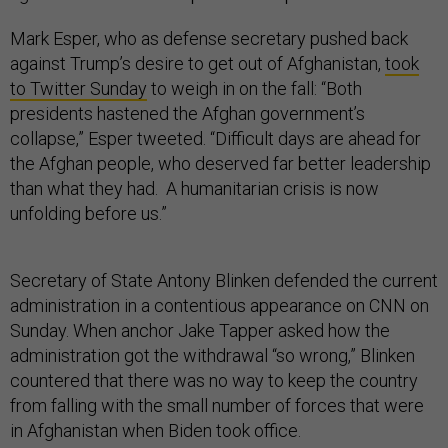
Mark Esper, who as defense secretary pushed back
against Trump’s desire to get out of Afghanistan,
took
to Twitter Sunday
to weigh in on the fall: “Both
presidents hastened the Afghan government’s
collapse,” Esper tweeted. “Difficult days are ahead for
the Afghan people, who deserved far better leadership
than what they had. A humanitarian crisis is now
unfolding before us.”
Secretary of State Antony Blinken defended the current
administration in a contentious appearance on CNN on
Sunday. When anchor Jake Tapper asked how the
administration got the withdrawal “so wrong,” Blinken
countered that there was no way to keep the country
from falling with the small number of forces that were
in Afghanistan when Biden took office.