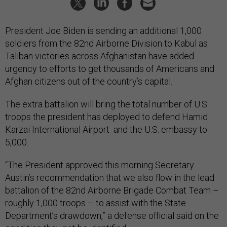
President Joe Biden is sending an additional 1,000
soldiers from the 82nd Airborne Division to Kabul as
Taliban victories across Afghanistan have added
urgency to efforts to get thousands of Americans and
Afghan citizens out of the country’s capital.
The extra battalion will bring the total number of U.S.
troops the president has deployed to defend Hamid
Karzai International Airport and the U.S. embassy to
5,000.
“The President approved this morning Secretary
Austin’s recommendation that we also flow in the lead
battalion of the 82nd Airborne Brigade Combat Team –
roughly 1,000 troops – to assist with the State
Department’s drawdown,” a defense official said on the