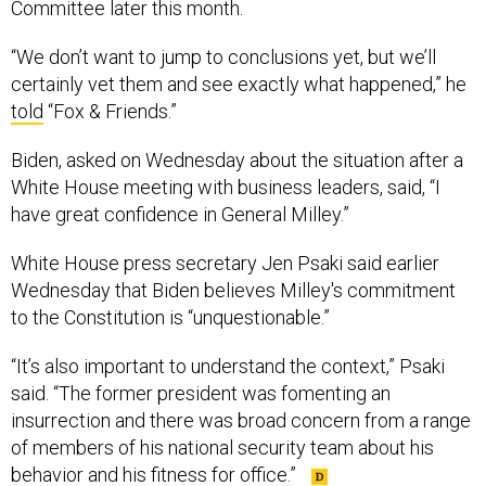
Committee later this month.
“We don’t want to jump to conclusions yet, but we’ll
certainly vet them and see exactly what happened,” he
told
“Fox & Friends.”
Biden, asked on Wednesday about the situation after a
White House meeting with business leaders, said, “I
have great confidence in General Milley.”
White House press secretary Jen Psaki said earlier
Wednesday that Biden believes Milley's commitment
to the Constitution is “unquestionable.”
“It’s also important to understand the context,” Psaki
said. “The former president was fomenting an
insurrection and there was broad concern from a range
of members of his national security team about his
behavior and his fitness for office.”