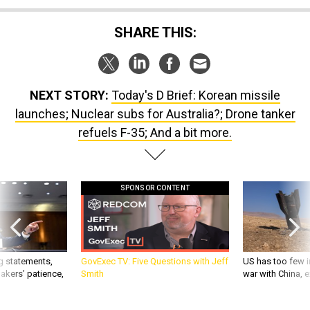
SHARE THIS:
NEXT STORY:
Today's D Brief: Korean missile
launches; Nuclear subs for Australia?; Drone tanker
refuels F-35; And a bit more.
SPONSOR CONTENT
g statements,
GovExec TV: Five Questions with Jeff
US has too few i
akers’ patience,
Smith
war with China, 