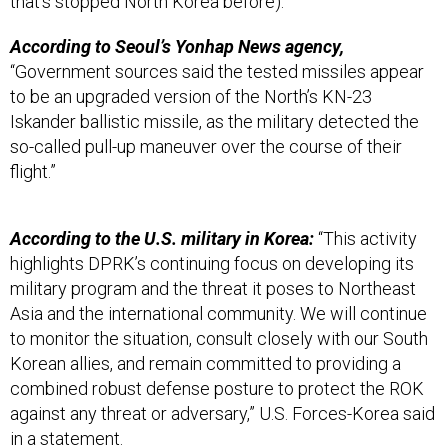
that’s stopped North Korea before).
According to Seoul’s Yonhap News agency,
“Government sources said the tested missiles appear
to be an upgraded version of the North’s KN-23
Iskander ballistic missile, as the military detected the
so-called pull-up maneuver over the course of their
flight.”
According to the U.S. military in Korea:
“This activity
highlights DPRK’s continuing focus on developing its
military program and the threat it poses to Northeast
Asia and the international community. We will continue
to monitor the situation, consult closely with our South
Korean allies, and remain committed to providing a
combined robust defense posture to protect the ROK
against any threat or adversary,” U.S. Forces-Korea said
in a statement.