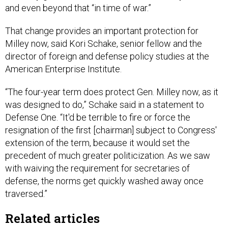
and even beyond that “in time of war.”
That change provides an important protection for
Milley now, said Kori Schake, senior fellow and the
director of foreign and defense policy studies at the
American Enterprise Institute.
“The four-year term does protect Gen. Milley now, as it
was designed to do,” Schake said in a statement to
Defense One. “It'd be terrible to fire or force the
resignation of the first [chairman] subject to Congress'
extension of the term, because it would set the
precedent of much greater politicization. As we saw
with waiving the requirement for secretaries of
defense, the norms get quickly washed away once
traversed.”
Related articles