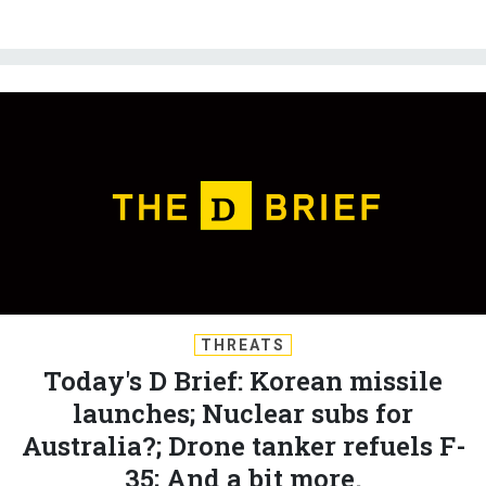
THREATS
Today's D Brief: Korean missile
launches; Nuclear subs for
Australia?; Drone tanker refuels F-
35; And a bit more.