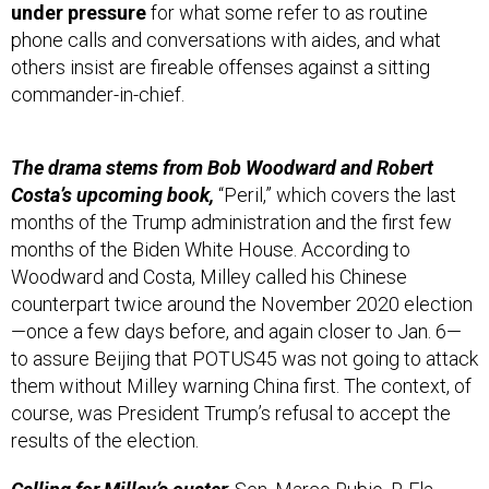
under pressure
for what some refer to as routine
phone calls and conversations with aides, and what
others insist are fireable offenses against a sitting
commander-in-chief.
The drama stems from Bob Woodward and Robert
Costa’s upcoming book,
“Peril,” which covers the last
months of the Trump administration and the first few
months of the Biden White House. According to
Woodward and Costa, Milley called his Chinese
counterpart twice around the November 2020 election
—once a few days before, and again closer to Jan. 6—
to assure Beijing that POTUS45 was not going to attack
them without Milley warning China first. The context, of
course, was President Trump’s refusal to accept the
results of the election.