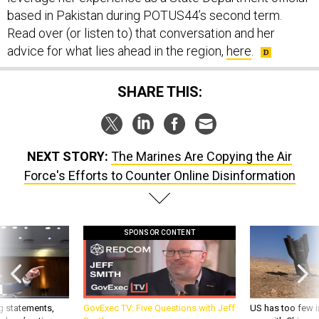
based in Pakistan during POTUS44’s second term.
Read over (or listen to) that conversation and her
advice for what lies ahead in the region,
here
.
SHARE THIS:
NEXT STORY:
The Marines Are Copying the Air
Force's Efforts to Counter Online Disinformation
SPONSOR CONTENT
g statements,
GovExec TV: Five Questions with Jeff
US has too few i