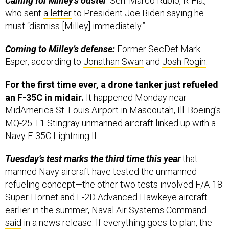
Calling for Milley’s ouster
: Sen. Marco Rubio, R-Fla.,
who sent
a letter
to President Joe Biden saying he
must “dismiss [Milley] immediately.”
Coming to Milley’s defense:
Former SecDef Mark
Esper, according to
Jonathan Swan
and
Josh Rogin
.
For the first time ever, a drone tanker just refueled
an F-35C in midair.
It happened Monday near
MidAmerica St. Louis Airport in Mascoutah, Ill. Boeing’s
MQ-25 T1 Stingray unmanned aircraft linked up with a
Navy F-35C Lightning II.
Tuesday’s test marks the third time this year
that
manned Navy aircraft have tested the unmanned
refueling concept—the other two tests involved F/A-18
Super Hornet and E-2D Advanced Hawkeye aircraft
earlier in the summer, Naval Air Systems Command
said
in a news release. If everything goes to plan, the