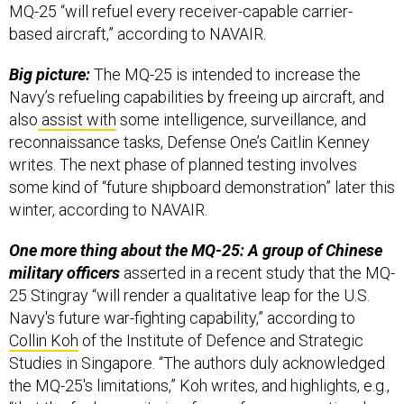
MQ-25 “will refuel every receiver-capable carrier-
based aircraft,” according to NAVAIR.
Big picture:
The MQ-25 is intended to increase the
Navy’s refueling capabilities by freeing up aircraft, and
also
assist with
some intelligence, surveillance, and
reconnaissance tasks, Defense One’s Caitlin Kenney
writes. The next phase of planned testing involves
some kind of “future shipboard demonstration” later this
winter, according to NAVAIR.
One more thing about the MQ-25: A group of Chinese
military officers
asserted in a recent study that the MQ-
25 Stingray “will render a qualitative leap for the U.S.
Navy's future war-fighting capability,” according to
Collin Koh
of the Institute of Defence and Strategic
Studies in Singapore. “The authors duly acknowledged
the MQ-25's limitations,” Koh writes, and highlights, e.g.,