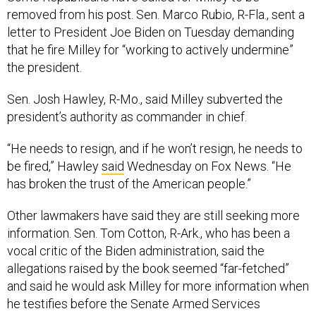
removed from his post. Sen. Marco Rubio, R-Fla., sent a
letter to President Joe Biden on Tuesday demanding
that he fire Milley for “working to actively undermine”
the president.
Sen. Josh Hawley, R-Mo., said Milley subverted the
president’s authority as commander in chief.
“He needs to resign, and if he won’t resign, he needs to
be fired,” Hawley
said
Wednesday on Fox News. “He
has broken the trust of the American people.”
Other lawmakers have said they are still seeking more
information. Sen. Tom Cotton, R-Ark., who has been a
vocal critic of the Biden administration, said the
allegations raised by the book seemed “far-fetched”
and said he would ask Milley for more information when
he testifies before the Senate Armed Services