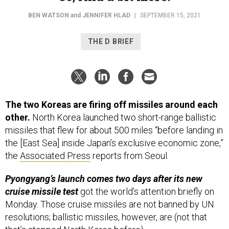
BEN WATSON
and
JENNIFER HLAD
|
SEPTEMBER 15, 2021
THE D BRIEF
The two Koreas are firing off missiles around each
other.
North Korea launched two short-range ballistic
missiles that flew for about 500 miles “before landing in
the [East Sea] inside Japan’s exclusive economic zone,”
the
Associated Press
reports from Seoul.
Pyongyang’s launch comes two days after its new
cruise missile test
got the world’s attention briefly on
Monday. Those cruise missiles are not banned by UN
resolutions; ballistic missiles, however, are (not that