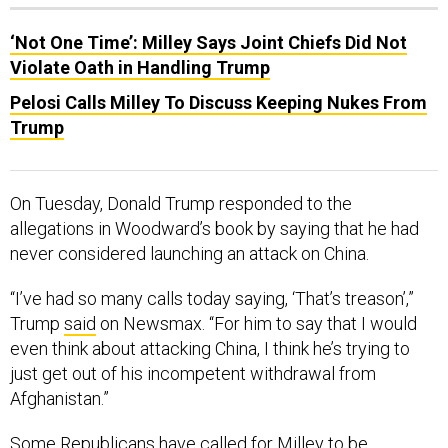
‘Not One Time’: Milley Says Joint Chiefs Did Not
Violate Oath in Handling Trump
Pelosi Calls Milley To Discuss Keeping Nukes From
Trump
On Tuesday, Donald Trump responded to the
allegations in Woodward’s book by saying that he had
never considered launching an attack on China.
“I’ve had so many calls today saying, ‘That’s treason’,”
Trump
said
on Newsmax. “For him to say that I would
even think about attacking China, I think he’s trying to
just get out of his incompetent withdrawal from
Afghanistan.”
Some Republicans have called for Milley to be