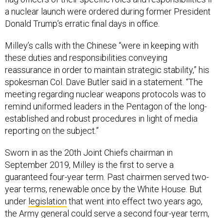
a nuclear launch were ordered during former President
Donald Trump’s erratic final days in office.
Milley’s calls with the Chinese “were in keeping with
these duties and responsibilities conveying
reassurance in order to maintain strategic stability,” his
spokesman Col. Dave Butler said in a statement. “The
meeting regarding nuclear weapons protocols was to
remind uniformed leaders in the Pentagon of the long-
established and robust procedures in light of media
reporting on the subject.”
Sworn in as the 20th Joint Chiefs chairman in
September 2019, Milley is the first to serve a
guaranteed four-year term. Past chairmen served two-
year terms, renewable once by the White House. But
under
legislation
that went into effect two years ago,
the Army general could serve a second four-year term,