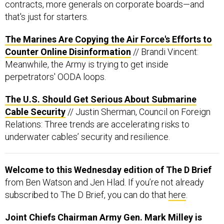
contracts, more generals on corporate boards—and
that's just for starters.
The Marines Are Copying the Air Force's Efforts to
Counter Online Disinformation
// Brandi Vincent:
Meanwhile, the Army is trying to get inside
perpetrators' OODA loops.
The U.S. Should Get Serious About Submarine
Cable Security
// Justin Sherman, Council on Foreign
Relations: Three trends are accelerating risks to
underwater cables’ security and resilience.
Welcome to this Wednesday edition of The D Brief
from Ben Watson and Jen Hlad. If you’re not already
subscribed to The D Brief, you can do that
here
.
Joint Chiefs Chairman Army Gen. Mark Milley is