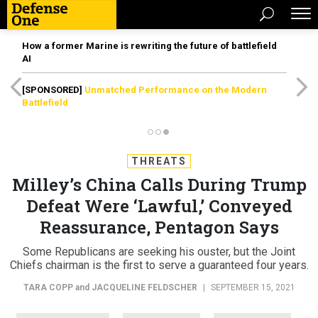
How a former Marine is rewriting the future of battlefield
AI
[SPONSORED]
Unmatched Performance on the Modern
Battlefield
THREATS
Milley’s China Calls During Trump
Defeat Were ‘Lawful,’ Conveyed
Reassurance, Pentagon Says
Some Republicans are seeking his ouster, but the Joint
Chiefs chairman is the first to serve a guaranteed four years.
TARA COPP
and
JACQUELINE FELDSCHER
|
SEPTEMBER 15, 2021