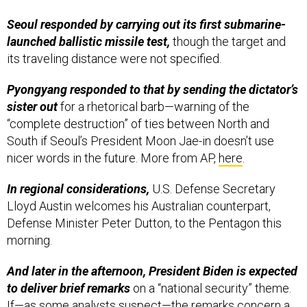
Seoul responded by carrying out its first submarine-
launched ballistic missile test,
though the target and
its traveling distance were not specified.
Pyongyang responded to that by sending the dictator’s
sister out
for a rhetorical barb—warning of the
“complete destruction” of ties between North and
South if Seoul’s President Moon Jae-in doesn’t use
nicer words in the future. More from AP,
here
.
In regional considerations,
U.S. Defense Secretary
Lloyd Austin welcomes his Australian counterpart,
Defense Minister Peter Dutton, to the Pentagon this
morning.
And later in the afternoon, President Biden is expected
to deliver brief remarks
on a “national security” theme.
If—as some analysts
suspect
—the remarks concern a