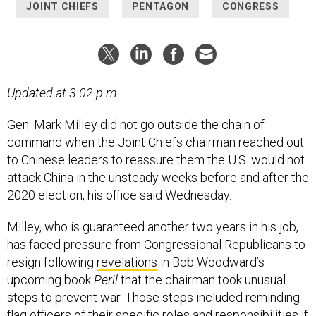
JOINT CHIEFS
PENTAGON
CONGRESS
Updated at 3:02 p.m.
Gen. Mark Milley did not go outside the chain of
command when the Joint Chiefs chairman reached out
to Chinese leaders to reassure them the U.S. would not
attack China in the unsteady weeks before and after the
2020 election, his office said Wednesday.
Milley, who is guaranteed another two years in his job,
has faced pressure from Congressional Republicans to
resign following
revelations
in Bob Woodward’s
upcoming book
Peril
that the chairman took unusual
steps to prevent war. Those steps included reminding
flag officers of their specific roles and responsibilities if