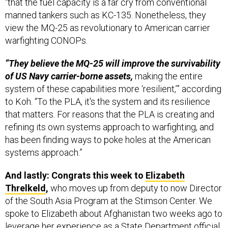
“that the fuel capacity is a far cry from conventional
manned tankers such as KC-135. Nonetheless, they
view the MQ-25 as revolutionary to American carrier
warfighting CONOPs.
“They believe the MQ-25 will improve the survivability
of US Navy carrier-borne assets,
making the entire
system of these capabilities more ‘resilient,’” according
to Koh. “To the PLA, it's the system and its resilience
that matters. For reasons that the PLA is creating and
refining its own systems approach to warfighting, and
has been finding ways to poke holes at the American
systems approach.”
And lastly: Congrats this week to
Elizabeth
Threlkeld
,
who moves up from deputy to now Director
of the South Asia Program at the Stimson Center. We
spoke to Elizabeth about Afghanistan two weeks ago to
leverage her experience as a State Department official