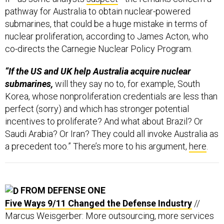
pathway for Australia to obtain nuclear-powered
submarines, that could be a huge mistake in terms of
nuclear proliferation, according to James Acton, who
co-directs the Carnegie Nuclear Policy Program.
“If the US and UK help Australia acquire nuclear
submarines,
will they say no to, for example, South
Korea, whose nonproliferation credentials are less than
perfect (sorry) and which has stronger potential
incentives to proliferate? And what about Brazil? Or
Saudi Arabia? Or Iran? They could all invoke Australia as
a precedent too.” There’s more to his argument,
here
.
FROM DEFENSE ONE
Five Ways 9/11 Changed the Defense Industry
//
Marcus Weisgerber: More outsourcing, more services