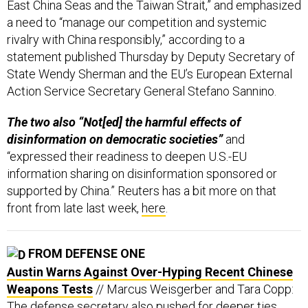
a need to “manage our competition and systemic
rivalry with China responsibly,” according to a
statement published Thursday by Deputy Secretary of
State Wendy Sherman and the EU’s European External
Action Service Secretary General Stefano Sannino.
The two also “Not[ed] the harmful effects of
disinformation on democratic societies”
and
“expressed their readiness to deepen U.S.-EU
information sharing on disinformation sponsored or
supported by China.” Reuters has a bit more on that
front from late last week,
here
.
FROM DEFENSE ONE
Austin Warns Against Over-Hyping Recent Chinese
Weapons Tests
// Marcus Weisgerber and Tara Copp:
The defense secretary also pushed for deeper ties