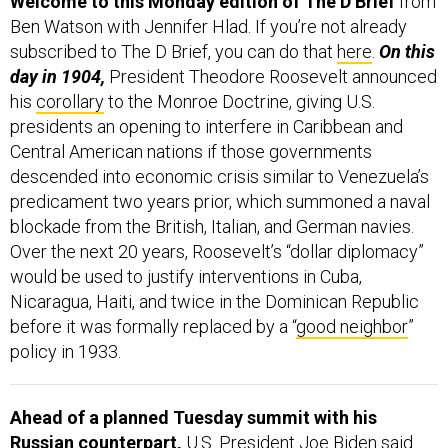
Ben Watson with Jennifer Hlad. If you’re not already
subscribed to The D Brief, you can do that
here
.
On this
day in 1904,
President Theodore Roosevelt announced
his
corollary
to the Monroe Doctrine, giving U.S.
presidents an opening to interfere in Caribbean and
Central American nations if those governments
descended into economic crisis similar to Venezuela’s
predicament two years prior, which summoned a naval
blockade from the British, Italian, and German navies.
Over the next 20 years, Roosevelt’s “dollar diplomacy”
would be used to justify interventions in Cuba,
Nicaragua, Haiti, and twice in the Dominican Republic
before it was formally replaced by a “
good neighbor
”
policy in 1933.
Ahead of a planned Tuesday summit with his
Russian counterpart,
U.S. President Joe Biden said
he’s working on a “comprehensive and meaningful” plan