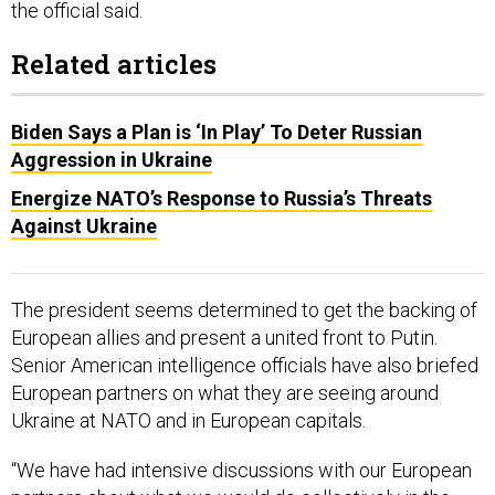
Related articles
Biden Says a Plan is ‘In Play’ To Deter Russian
Aggression in Ukraine
Energize NATO’s Response to Russia’s Threats
Against Ukraine
The president seems determined to get the backing of
European allies and present a united front to Putin.
Senior American intelligence officials have also briefed
European partners on what they are seeing around
Ukraine at NATO and in European capitals.
“We have had intensive discussions with our European
partners about what we would do collectively in the