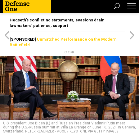
Hegseth’s conflicting statements, evasions drain
lawmakers’ patience, support
[SPONSORED]
Unmatched Performance on the Modern
Battlefield
U.S. president Joe Biden (L) and Russian President Vladimir Putin meet
during the U.S.-Russia summit at Villa La Grange on June 16, 2021 in Geneva,
Switzerland.
PETER KLAUNZER - POOL / KEYSTONE VIA GETTY IMAGES