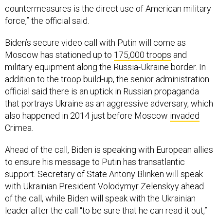
force,” the official said.
Biden’s secure video call with Putin will come as
Moscow has stationed up to
175,000 troops
and
military equipment along the Russia-Ukraine border. In
addition to the troop build-up, the senior administration
official said there is an uptick in Russian propaganda
that portrays Ukraine as an aggressive adversary, which
also happened in 2014 just before Moscow
invaded
Crimea.
Ahead of the call, Biden is speaking with European allies
to ensure his message to Putin has transatlantic
support. Secretary of State Antony Blinken will speak
with Ukrainian President Volodymyr Zelenskyy ahead
of the call, while Biden will speak with the Ukrainian
leader after the call “to be sure that he can read it out,”
the official said.