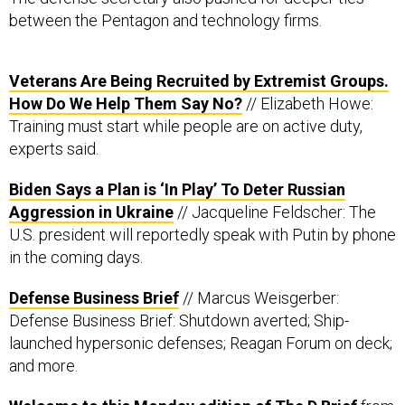
between the Pentagon and technology firms.
Veterans Are Being Recruited by Extremist Groups.
How Do We Help Them Say No?
// Elizabeth Howe:
Training must start while people are on active duty,
experts said.
Biden Says a Plan is ‘In Play’ To Deter Russian
Aggression in Ukraine
// Jacqueline Feldscher: The
U.S. president will reportedly speak with Putin by phone
in the coming days.
Defense Business Brief
// Marcus Weisgerber:
Defense Business Brief: Shutdown averted; Ship-
launched hypersonic defenses; Reagan Forum on deck;
and more.
Welcome to this Monday edition of The D Brief
from