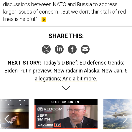
larger issues of concern….But we don’t think talk of red
lines is helpful.”
SHARE THIS:
NEXT STORY:
Today's D Brief: EU defense trends;
Biden-Putin preview; New radar in Alaska; New Jan. 6
allegations; And a bit more.
SPONSOR CONTENT
g statements,
GovExec TV: Five Questions with Jeff
Lockheed Martin 