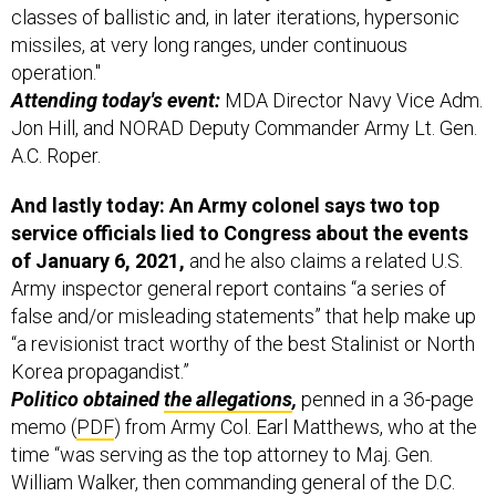
missiles, at very long ranges, under continuous
operation."
Attending today's event:
MDA Director Navy Vice Adm.
Jon Hill, and NORAD Deputy Commander Army Lt. Gen.
A.C. Roper.
And lastly today: An Army colonel says two top
service officials lied to Congress about the events
of January 6, 2021,
and he also claims a related U.S.
Army inspector general report contains “a series of
false and/or misleading statements” that help make up
“a revisionist tract worthy of the best Stalinist or North
Korea propagandist.”
Politico obtained
the allegations
,
penned in a 36-page
memo (
PDF
) from Army Col. Earl Matthews, who at the
time “was serving as the top attorney to Maj. Gen.
William Walker, then commanding general of the D.C.
National Guard,”
Politico
explains.