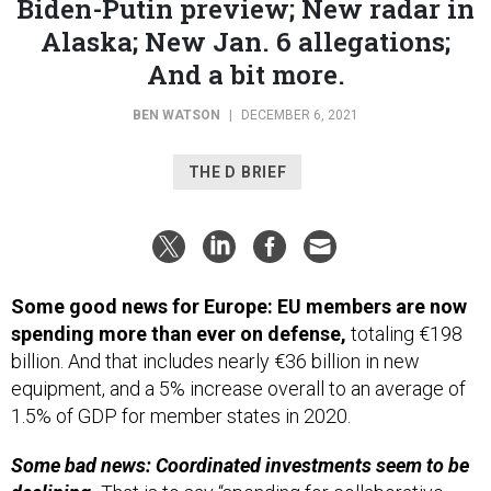
Alaska; New Jan. 6 allegations;
And a bit more.
BEN WATSON
|
DECEMBER 6, 2021
THE D BRIEF
Some good news for Europe: EU members are now
spending more than ever on defense,
totaling €198
billion. And that includes nearly €36 billion in new
equipment, and a 5% increase overall to an average of
1.5% of GDP for member states in 2020.
Some bad news: Coordinated investments seem to be
declining.
That is to say “spending for collaborative