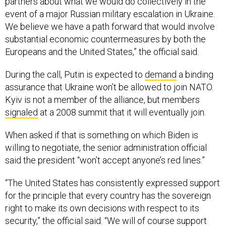
event of a major Russian military escalation in Ukraine.
We believe we have a path forward that would involve
substantial economic countermeasures by both the
Europeans and the United States,” the official said.
During the call, Putin is expected to
demand
a binding
assurance that Ukraine won’t be allowed to join NATO.
Kyiv is not a member of the alliance, but members
signaled
at a 2008 summit that it will eventually join.
When asked if that is something on which Biden is
willing to negotiate, the senior administration official
said the president “won’t accept anyone’s red lines.”
“The United States has consistently expressed support
for the principle that every country has the sovereign
right to make its own decisions with respect to its
security,” the official said. “We will of course support
discussions between NATO and Russia to address