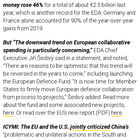
year, which is another record for the EDA. Germany and
France alone accounted for 90% of the year-over-year
gains from 2019.
But “The downward trend on European collaborative
spending is particularly concerning,”
EDA Chief
Executive Jiří Šedivý said in a statement, and noted,
“There are reasons to be optimistic that this trend will
be reversed in the years to come,” including launching
the European Defence Fund. “It is now time for Member
States to firmly move European defence collaboration
from process to projects,” Šedivý added. Read more
about the fund and some associated new projects,
here
. Or read over the EU’s new report (PDF)
here
.
ICYMI: The EU and the U.S.
jointly criticized
China’s
“problematic and unilateral actions in the South and
East China Seas and the Taiwan Strait,” and emphasized