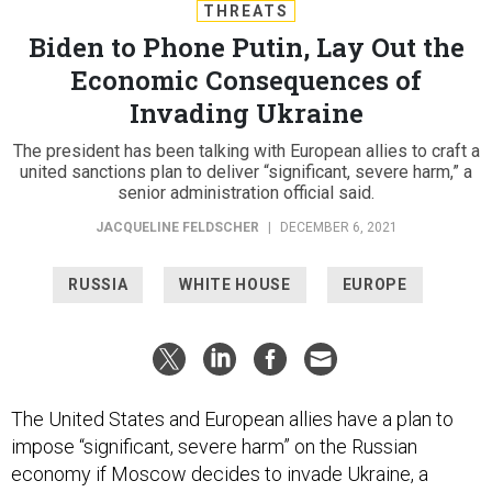
THREATS
Biden to Phone Putin, Lay Out the
Economic Consequences of
Invading Ukraine
The president has been talking with European allies to craft a
united sanctions plan to deliver “significant, severe harm,” a
senior administration official said.
JACQUELINE FELDSCHER
|
DECEMBER 6, 2021
RUSSIA
WHITE HOUSE
EUROPE
The United States and European allies have a plan to
impose “significant, severe harm” on the Russian
economy if Moscow decides to invade Ukraine, a