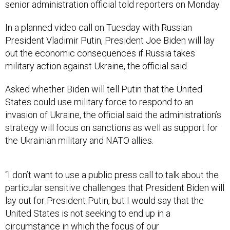
senior administration official told reporters on Monday.
In a planned video call on Tuesday with Russian
President Vladimir Putin, President Joe Biden will lay
out the economic consequences if Russia takes
military action against Ukraine, the official said.
Asked whether Biden will tell Putin that the United
States could use military force to respond to an
invasion of Ukraine, the official said the administration’s
strategy will focus on sanctions as well as support for
the Ukrainian military and NATO allies.
“I don’t want to use a public press call to talk about the
particular sensitive challenges that President Biden will
lay out for President Putin, but I would say that the
United States is not seeking to end up in a
circumstance in which the focus of our
countermeasures is the direct use of American military