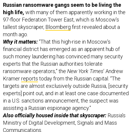
high life,
with many of them apparently working in the
97-floor Federation Tower East, which is Moscow’s
tallest skyscraper,
Bloomberg
first revealed about a
month ago.
Why it matters:
“That this high-rise in Moscow’s
financial district has emerged as an apparent hub of
such money laundering has convinced many security
experts that the Russian authorities tolerate
ransomware operators,” the
New York Times
’ Andrew
Kramer
reports
today from the Russian capital. “The
targets are almost exclusively outside Russia, [security
experts] point out, and in at least one case documented
in a U.S. sanctions announcement, the suspect was
assisting a Russian espionage agency.”
Also officially housed inside that skyscraper:
Russia’s
Ministry of Digital Development, Signals and Mass
Communications.
Another reason to bring this up: That Biden-Putin