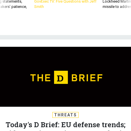
akers’ patience,
Smith
missile to addre
THREATS
Today's D Brief: EU defense trends;
Biden-Putin preview; New radar in