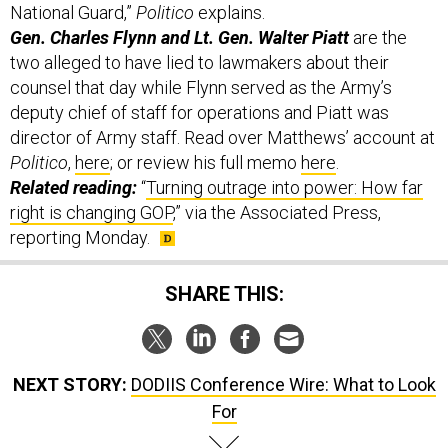
Gen. Charles Flynn and Lt. Gen. Walter Piatt
are the
two alleged to have lied to lawmakers about their
counsel that day while Flynn served as the Army’s
deputy chief of staff for operations and Piatt was
director of Army staff. Read over Matthews’ account at
Politico
,
here
; or review his full memo
here
.
Related reading:
“
Turning outrage into power: How far
right is changing GOP
,” via the Associated Press,
reporting Monday.
SHARE THIS:
NEXT STORY:
DODIIS Conference Wire: What to Look
For