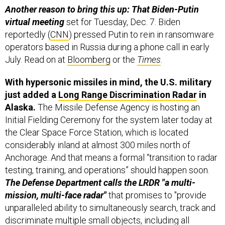
virtual meeting
set for Tuesday, Dec. 7. Biden
reportedly (
CNN
) pressed Putin to rein in ransomware
operators based in Russia during a phone call in early
July. Read on at
Bloomberg
or the
Times
.
With hypersonic missiles in mind, the U.S. military
just added a
Long Range Discrimination Radar
in
Alaska.
The Missile Defense Agency is hosting an
Initial Fielding Ceremony for the system later today at
the Clear Space Force Station, which is located
considerably inland at almost 300 miles north of
Anchorage. And that means a formal “transition to radar
testing, training, and operations” should happen soon.
The Defense Department calls the LRDR "a multi-
mission, multi-face radar"
that promises to "provide
unparalleled ability to simultaneously search, track and
discriminate multiple small objects, including all
classes of ballistic and, in later iterations, hypersonic