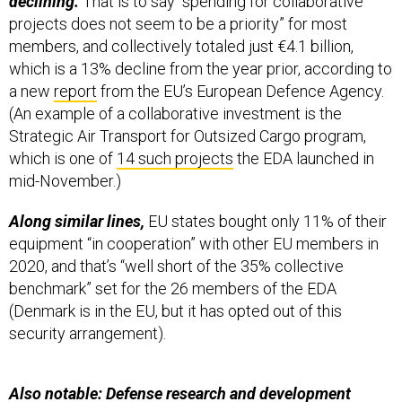
projects does not seem to be a priority” for most
members, and collectively totaled just €4.1 billion,
which is a 13% decline from the year prior, according to
a new
report
from the EU’s European Defence Agency.
(An example of a collaborative investment is the
Strategic Air Transport for Outsized Cargo program,
which is one of
14 such projects
the EDA launched in
mid-November.)
Along similar lines,
EU states bought only 11% of their
equipment “in cooperation” with other EU members in
2020, and that’s “well short of the 35% collective
benchmark” set for the 26 members of the EDA
(Denmark is in the EU, but it has opted out of this
security arrangement).
Also notable: Defense research and development
money rose 46%
for a total of about €2.5 billion last