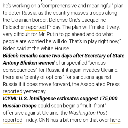
to deter Russia, as the country masses troops along
the Ukrainian border, Defense One’s Jacqueline
Feldscher
reported
Friday. The plan will “make it very,
very difficult for Mr. Putin to go ahead and do what
people are worried he will do. That’s in play right now,”
Biden said at the White House.
Biden’s remarks came two days after Secretary of State
Antony Blinken warned
of unspecified “serious
consequences” for Russia if it again invades Ukraine;
there are “plenty of options” for sanctions against
Russia if it does move forward, the Associated Press
reported
yesterday.
ICYMI: U.S. intelligence estimates suggest 175,000
Russian troops
could soon begin a “multi-front”
offensive against Ukraine, the
Washington Post
reported
Friday. CNN has a bit more on that over
here
.
Russian ransomware gangs seem to be living the