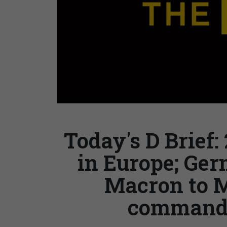
Today's D Brief:
in Europe; Ger
Macron to 
command; 