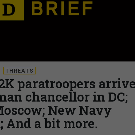
THREATS
 2K paratroopers arriv
man chancellor in DC;
Moscow; New Navy
And a bit more.