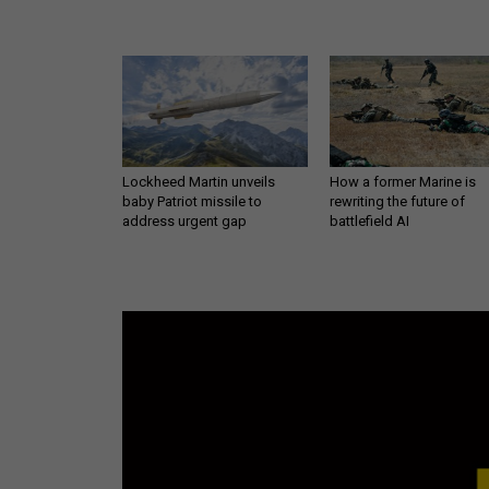
Lockheed Martin unveils
How a former Marine is
baby Patriot missile to
rewriting the future of
address urgent gap
battlefield AI