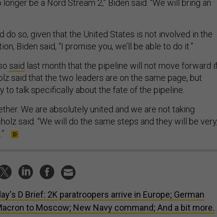
 longer be a Nord Stream 2,” Biden said. “We will bring an
do so, given that the United States is not involved in the
ion, Biden said, “I promise you, we’ll be able to do it.”
lso
said
last month that the pipeline will not move forward i
olz said that the two leaders are on the same page, but
 to talk specifically about the fate of the pipeline.
ether. We are absolutely united and we are not taking
cholz said. “We will do the same steps and they will be very
.”
ay's D Brief: 2K paratroopers arrive in Europe; German
 Macron to Moscow; New Navy command; And a bit more.