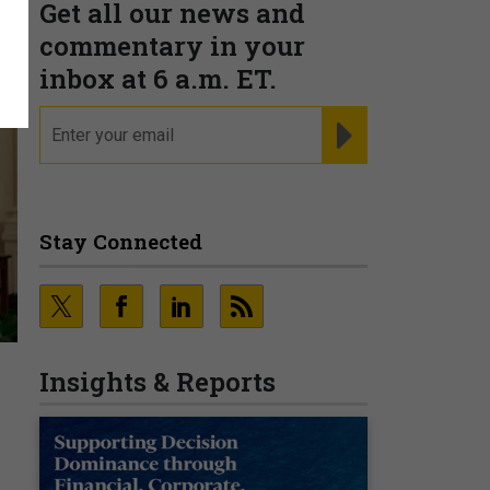
Get all our news and
commentary in your
inbox at 6 a.m. ET.
email
REGISTER FOR NE
Stay Connected
Insights & Reports