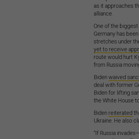
as it approaches th
alliance.
One of the biggest
Germany has been 
stretches under th
yet to receive app
route would hurt K
from Russia moving 
Biden
waived sanc
deal with former 
Biden for lifting s
the White House to
Biden
reiterated
th
Ukraine. He also cl
“If Russia invades