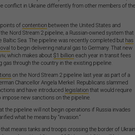
e conflict in Ukraine differently from other members of th
 points of
contention
between the United States and
the Nord Stream 2 pipeline, a Russian-owned system that
e Baltic Sea. The pipeline was recently completed but
has
roval
to begin delivering natural gas to Germany. That new
yiv, which makes about
$1 billion
each year in transit fees
gas through the country in the existing pipeline.
tions
on the Nord Stream 2 pipeline last year as part of a
German Chancellor Angela Merkel. Republicans slammed
anctions and have introduced
legislation
that would require
 impose new sanctions on the pipeline.
at the pipeline will not begin operations if Russia invades
arified what he means by “invasion.”
—that means tanks and troops crossing the border of Ukrai