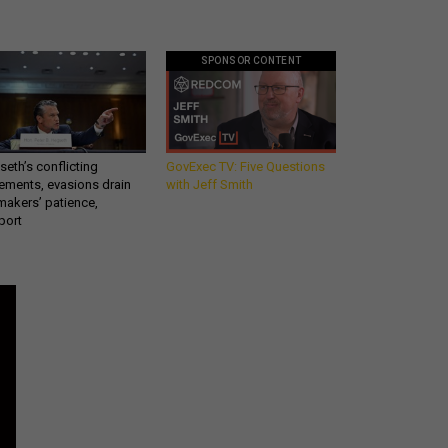
SPONSOR CONTENT
eth’s conflicting
GovExec TV: Five Questions
ements, evasions drain
with Jeff Smith
makers’ patience,
port
Get all our news and
commentary in your
inbox at 6 a.m. ET.
email