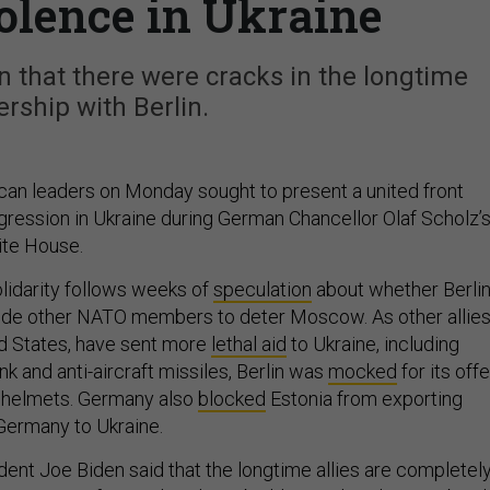
olence in Ukraine
 that there were cracks in the longtime
ership with Berlin.
an leaders on Monday sought to present a united front
gression in Ukraine during German Chancellor Olaf Scholz’
hite House.
lidarity follows weeks of
speculation
about whether Berli
side other NATO members to deter Moscow. As other allies
ed States, have sent more
lethal aid
to Ukraine, including
nk and anti-aircraft missiles, Berlin was
mocked
for its offe
0 helmets. Germany also
blocked
Estonia from exporting
Germany to Ukraine.
dent Joe Biden said that the longtime allies are completel