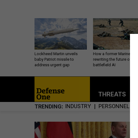
Lockheed Martin unveils
How a former Marine is
baby Patriot missile to
rewriting the future of
address urgent gap
battlefield AI
THREATS
P
INDUSTRY
PERSONNEL
TRENDING