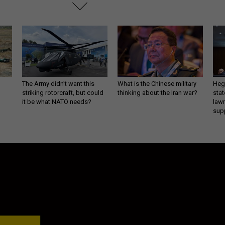
The Army didn’t want this
What is the Chinese military
Hegs
striking rotorcraft, but could
thinking about the Iran war?
stat
it be what NATO needs?
law
sup