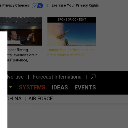
r Privacy Choices
Exercise Your Privacy Rights
SPONSOR CONTENT
eth’s conflicting
Unmatched Performance on
ements, evasions drain
the Modern Battlefield
makers’ patience,
port
Advertise
Forecast International
CES
SYSTEMS
IDEAS
EVENTS
CHINA
AIR FORCE