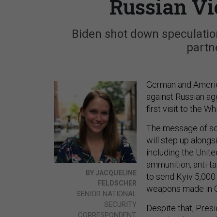
Russian Vi
Biden shot down speculation
partn
German and Americ
against Russian ag
first visit to the W
The message of so
will step up along
including the Unit
ammunition, anti-ta
BY JACQUELINE
to send Kyiv 5,00
FELDSCHER
weapons made in 
SENIOR NATIONAL
SECURITY
Despite that, Presi
CORRESPONDENT,