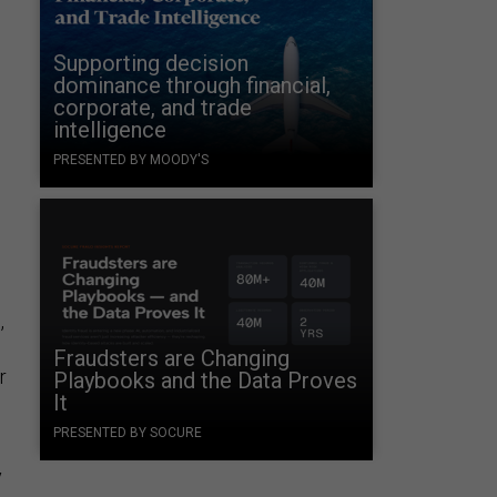
Supporting decision
dominance through financial,
corporate, and trade
intelligence
PRESENTED BY MOODY'S
s
n
,
Fraudsters are Changing
r
Playbooks and the Data Proves
It
PRESENTED BY SOCURE
y