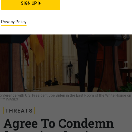
SIGN UP
Privacy Policy
onference with U.S. President Joe Biden in the East Room of the White House on
TY IMAGES
THREATS
 Agree To Condemn