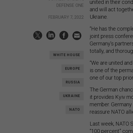
united in their con
DEFENSE ONE
and will act toget
Ukraine.
FEBRUARY 7, 2022
“He has the complet
joint press confere
Germany’s partners
totally, and thoroug
WHITE HOUSE
“We are united and
EUROPE
is one of the perma
one of our top prior
RUSSIA
The German chancel
UKRAINE
it provides Kyiv m
member. Germany 
NATO
reassure NATO alli
Last week, NATO S
“100 percent” comm