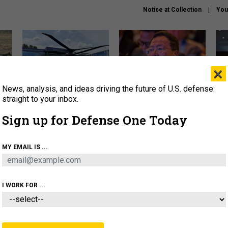
Notice at Collection
You
×
News, analysis, and ideas driving the future of U.S. defense:
The Army didn’t want this
What is the Chinese military
Hegs
striking rotorcraft, but could
thinking about the Iran war?
stat
straight to your inbox.
it be what NATO needs?
law
Sign up for Defense One Today
sup
About
Newsletters
Podcast
Insights
MY EMAIL IS ...
OLICY
BUSINESS
SCIENCE & TECH
SERVI
ARTIFICIAL INTELLIGENCE
CYBER
AI & AUTONOMY
I WORK FOR ...