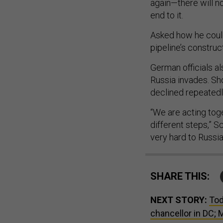
again—there will no
end to it.
Asked how he could 
pipeline’s construct
German officials a
Russia invades. Sh
declined repeatedly
“We are acting tog
different steps,” S
very hard to Russia
SHARE THIS:
NEXT STORY:
Tod
chancellor in DC;