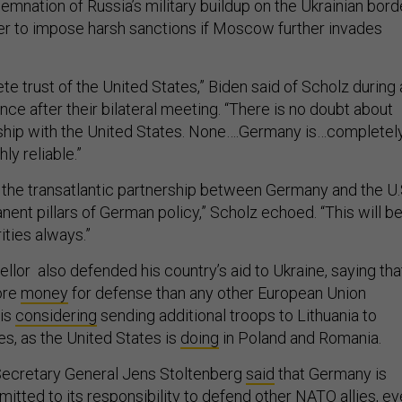
demnation of Russia’s military buildup on the Ukrainian bord
her to impose harsh sanctions if Moscow further invades
e trust of the United States,” Biden said of Scholz during 
nce after their bilateral meeting. “There is no doubt about
hip with the United States. None….Germany is…completely
hly reliable.”
 the transatlantic partnership between Germany and the U.
nent pillars of German policy,” Scholz echoed. “This will b
ities always.”
lor also defended his country’s aid to Ukraine, saying tha
ore
money
for defense than any other European Union
is
considering
sending additional troops to Lithuania to
es, as the United States is
doing
in Poland and Romania.
ecretary General Jens Stoltenberg
said
that Germany is
itted to its responsibility to defend other NATO allies, e