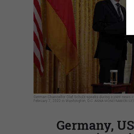
German Chancellor Olaf Scholz speaks during a joint news c
February 7, 2022 in Washington, D.C.
ANNA MONEYMAKER/GET
Germany, US