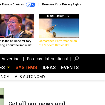
r Privacy Choices
Exercise Your Privacy Rights
SPONSOR CONTENT
 is the Chinese military
Unmatched Performance on
king about the Iran war?
the Modern Battlefield
Advertise
Forecast International
CES
SYSTEMS
IDEAS
EVENTS
GENCE
AI & AUTONOMY
Get all our news and