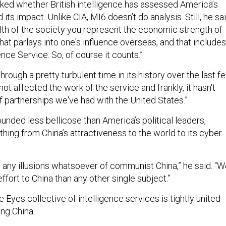
d its impact. Unlike CIA, MI6 doesn’t do analysis. Still, he sai
alth of the society you represent the economic strength of
 that parlays into one's influence overseas, and that includes
ence Service. So, of course it counts.”
rough a pretty turbulent time in its history over the last f
not affected the work of the service and frankly, it hasn't
f partnerships we've had with the United States.”
unded less bellicose than America’s political leaders,
hing from China’s attractiveness to the world to its cyber
 any illusions whatsoever of communist China,” he said. “
fort to China than any other single subject.”
 Eyes collective of intelligence services is tightly united
ng China.
t tall. And they are certainly possible to work against, and