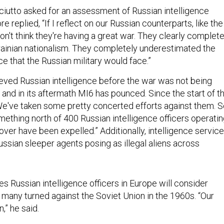
utto asked for an assessment of Russian intelligence
e replied, “If I reflect on our Russian counterparts, like the
 don't think they're having a great war. They clearly complete
ainian nationalism. They completely underestimated the
e that the Russian military would face.”
eved Russian intelligence before the war was not being
, and in its aftermath MI6 has pounced. Since the start of t
We've taken some pretty concerted efforts against them. 
thing north of 400 Russian intelligence officers operati
ver have been expelled.” Additionally, intelligence servic
ssian sleeper agents posing as illegal aliens across
s Russian intelligence officers in Europe will consider
s many turned against the Soviet Union in the 1960s. “Our
,” he said.
ed whether British intelligence has assessed America’s