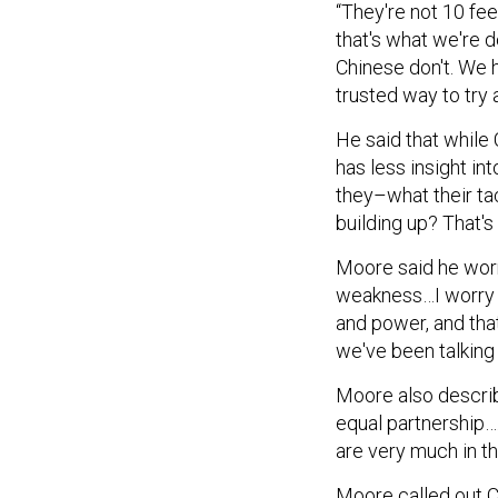
that's what we're 
Chinese don't. We h
trusted way to try 
He said that while 
has less insight i
they–what their tac
building up? That's
Moore said he worr
weakness…I worry a
and power, and that
we've been talking 
Moore also describ
equal partnership…
are very much in th
Moore called out C