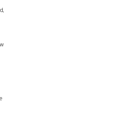
d,
ew
We