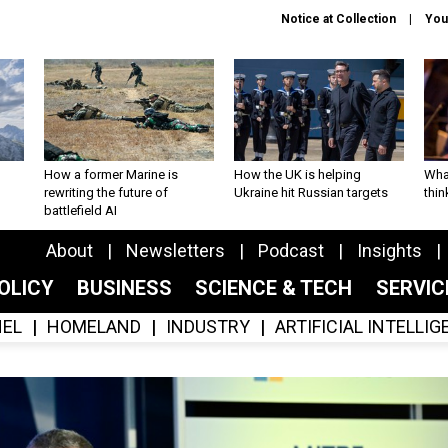
Notice at Collection
You
How a former Marine is
How the UK is helping
What
rewriting the future of
Ukraine hit Russian targets
thin
battlefield AI
About
Newsletters
Podcast
Insights
OLICY
BUSINESS
SCIENCE & TECH
SERVI
EL
HOMELAND
INDUSTRY
ARTIFICIAL INTELLI