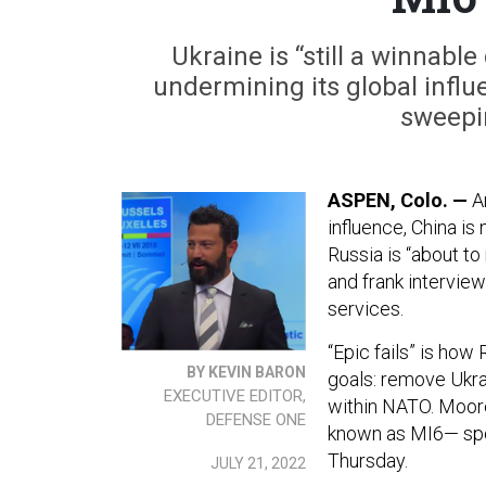
Ukraine is “still a winnabl
undermining its global influe
sweepin
ASPEN, Colo. —
A
influence, China is 
Russia is “about to 
and frank interview
services.
“Epic fails” is ho
BY KEVIN BARON
goals: remove Ukra
EXECUTIVE EDITOR,
within NATO. Moore
DEFENSE ONE
known as MI6— spo
Thursday.
JULY 21, 2022