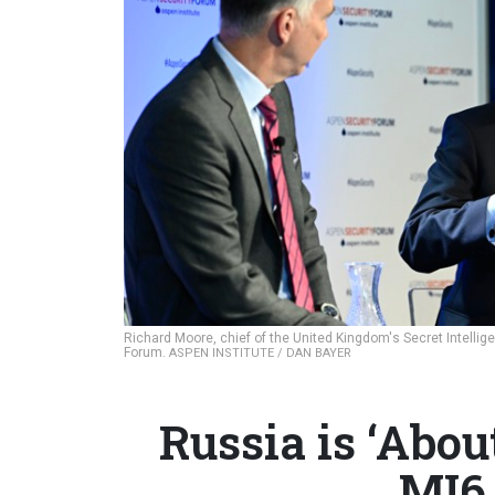
Richard Moore, chief of the United Kingdom's Secret Intellig
Forum.
ASPEN INSTITUTE / DAN BAYER
Russia is ‘Abou
MI6 