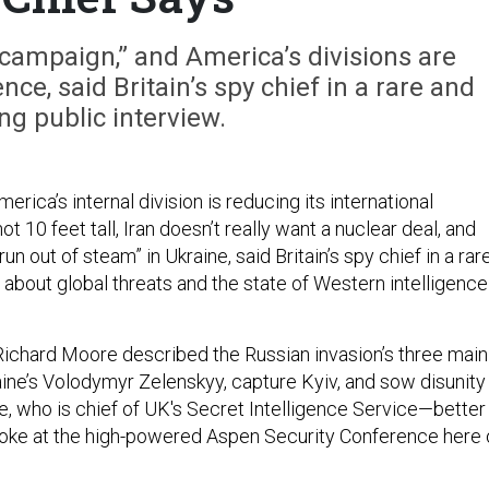
e campaign,” and America’s divisions are
nce, said Britain’s spy chief in a rare and
g public interview.
merica’s internal division is reducing its international
not 10 feet tall, Iran doesn’t really want a nuclear deal, and
run out of steam” in Ukraine, said Britain’s spy chief in a rar
 about global threats and the state of Western intelligence
w Richard Moore described the Russian invasion’s three main
ine’s Volodymyr Zelenskyy, capture Kyiv, and sow disunity
, who is chief of UK's Secret Intelligence Service—better
ke at the high-powered Aspen Security Conference here 