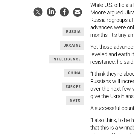
While U.S. official
Moore argued Ukrain
Russia regroups aft
advances were onl
RUSSIA
months...It's tiny a
UKRAINE
Yet those advances
leveled and earth 
INTELLIGENCE
resistance, he said
“I think they're abo
CHINA
Russians will incre
EUROPE
over the next few 
give the Ukrainians
NATO
A successful counte
“I also think, to be
that this is a win