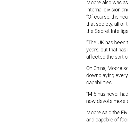
internal division an
“Of course, the he
that society, all of
the Secret Intellig
“The UK has been th
years, but that has 
affected the sort o
On China, Moore so
downplaying everyt
capabilities.
“MI6 has never had
now devote more ef
Moore said the Five
and capable of faci
“They're not 10 fee