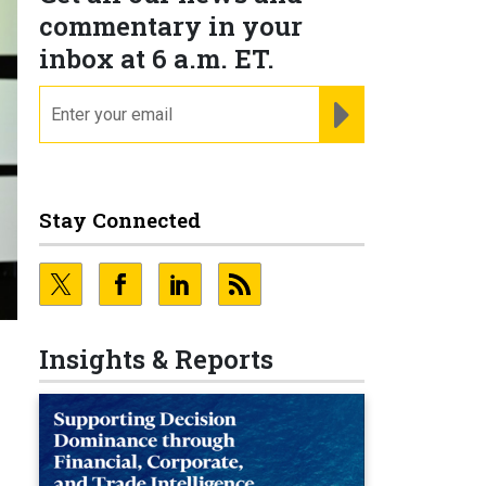
commentary in your
inbox at 6 a.m. ET.
email
REGISTER FOR NE
Stay Connected
Insights & Reports