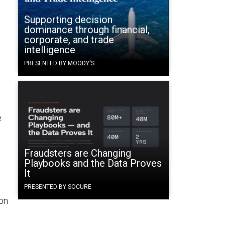
Supporting decision
dominance through financial,
corporate, and trade
intelligence
PRESENTED BY MOODY'S
e
Fraudsters are Changing
Playbooks and the Data Proves
It
PRESENTED BY SOCURE
on