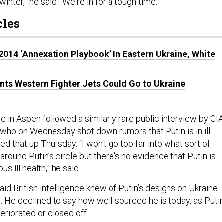
winter,” he said. “We're in for a tough time.”
cles
2014 ‘Annexation Playbook’ In Eastern Ukraine, White
ints Western Fighter Jets Could Go to Ukraine
 in Aspen followed a similarly rare public interview by CI
, who on Wednesday shot down rumors that Putin is in ill
d that up Thursday. “I won't go too far into what sort of
ound Putin’s circle but there's no evidence that Putin is
us ill health,” he said.
id British intelligence knew of Putin’s designs on Ukraine
. He declined to say how well-sourced he is today, as Putin
teriorated or closed off.