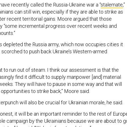
s have recently called the Russia-Ukraine war a “
stalemate
,”
ians can still win, especially if they are able to strike as
er recent territorial gains. Moore argued that those
y “some incremental progress over recent weeks and
mounts.”
 depleted the Russia army, which now occupies cities it
it scorched to push back Ukraine’s Western-armed
.
ut to run out of steam. I think our assessment is that the
asingly find it difficult to supply manpower [and] material
weeks. They will have to pause in some way and that will
 opportunities to strike back,” Moore said.
rpunch will also be crucial for Ukrainian morale, he said.
 honest, it will be an important reminder to the rest of Europ
nable campaign by the Ukrainians because we are about to g