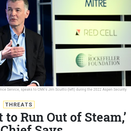
ence Service, speaks to CNN's Jim Scuitto (left) during the 2022 Aspen Security
THREATS
t to Run Out of Steam,’
Chief Says