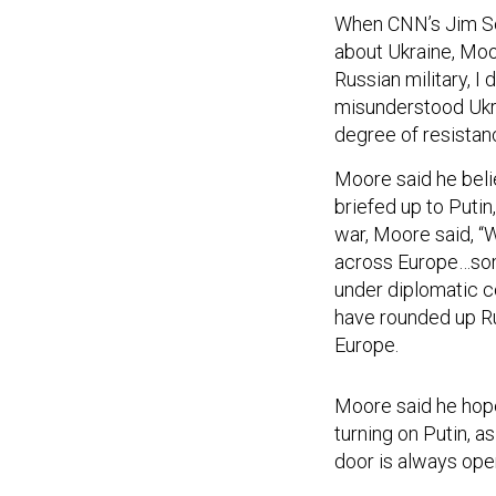
When CNN’s Jim Sci
about Ukraine, Moor
Russian military, I
misunderstood Ukr
degree of resistanc
Moore said he beli
briefed up to Putin
war, Moore said, “
across Europe…some
under diplomatic co
have rounded up Ru
Europe.
Moore said he hope
turning on Putin, a
door is always open
Moore also was ask