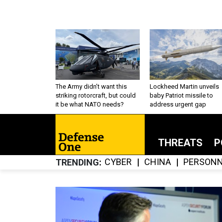
The Army didn’t want this
Lockheed Martin unveils
striking rotorcraft, but could
baby Patriot missile to
it be what NATO needs?
address urgent gap
THREATS
P
CYBER
CHINA
PERSONN
TRENDING