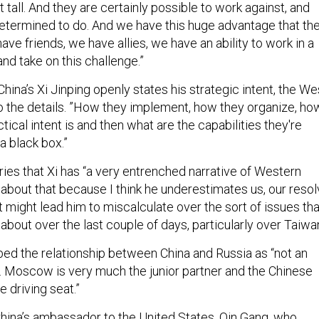
determined to do. And we have this huge advantage that th
ave friends, we have allies, we have an ability to work in a
and take on this challenge.”
China’s Xi Jinping openly states his strategic intent, the We
nto the details. ”How they implement, how they organize, ho
tical intent is and then what are the capabilities they're
 a black box.”
ies that Xi has “a very entrenched narrative of Western
bout that because I think he underestimates us, our reso
 might lead him to miscalculate over the sort of issues tha
about over the last couple of days, particularly over Taiwan
ed the relationship between China and Russia as “not an
. Moscow is very much the junior partner and the Chinese
e driving seat.”
hina’s ambassador to the United States, Qin Gang, who