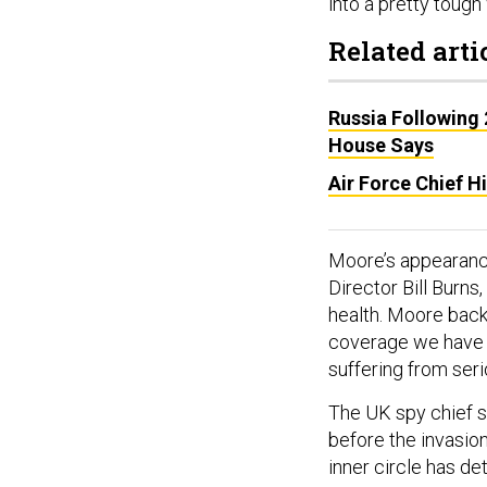
into a pretty tough 
Related arti
Russia Following 
House Says
Air Force Chief H
Moore’s appearance
Director Bill Burns
health. Moore backe
coverage we have ar
suffering from serio
The UK spy chief sa
before the invasion
inner circle has de