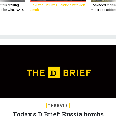
 this striking
GovExec TV: Five Questions with Jeff
Lockheed Martin 
d it be what NATO
Smith
missile to addre
THREATS
Today's D Brief: Russia bombs