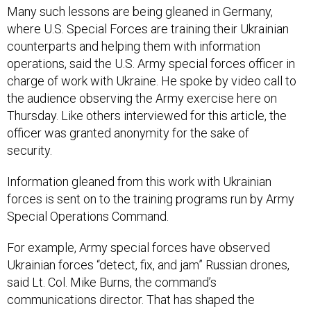
Many such lessons are being gleaned in Germany,
where U.S. Special Forces are training their Ukrainian
counterparts and helping them with information
operations, said the U.S. Army special forces officer in
charge of work with Ukraine. He spoke by video call to
the audience observing the Army exercise here on
Thursday. Like others interviewed for this article, the
officer was granted anonymity for the sake of
security.
Information gleaned from this work with Ukrainian
forces is sent on to the training programs run by Army
Special Operations Command.
For example, Army special forces have observed
Ukrainian forces “detect, fix, and jam” Russian drones,
said Lt. Col. Mike Burns, the command’s
communications director. That has shaped the