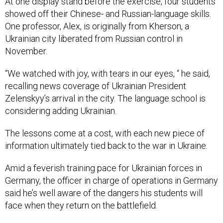
At one display stand before the exercise, four students
showed off their Chinese- and Russian-language skills.
One professor, Alex, is originally from Kherson, a
Ukrainian city liberated from Russian control in
November.
“We watched with joy, with tears in our eyes, “ he said,
recalling news coverage of Ukrainian President
Zelenskyy’s arrival in the city. The language school is
considering adding Ukrainian.
The lessons come at a cost, with each new piece of
information ultimately tied back to the war in Ukraine.
Amid a feverish training pace for Ukrainian forces in
Germany, the officer in charge of operations in Germany
said he’s well aware of the dangers his students will
face when they return on the battlefield.