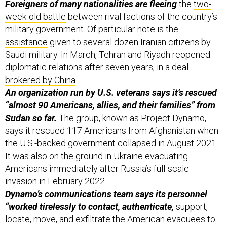
Foreigners of many nationalities are fleeing
the
two-
week-old battle
between rival factions of the country’s
military government. Of particular note is the
assistance
given to several dozen Iranian citizens by
Saudi military. In March, Tehran and Riyadh reopened
diplomatic relations after seven years, in a deal
brokered by China
.
An organization run by U.S. veterans says it’s rescued
“almost 90 Americans, allies, and their families” from
Sudan so far.
The group, known as Project Dynamo,
says it rescued 117 Americans from Afghanistan when
the U.S.-backed government collapsed in August 2021.
It was also on the ground in Ukraine evacuating
Americans immediately after Russia’s full-scale
invasion in February 2022.
Dynamo’s communications team says its personnel
“worked tirelessly to contact, authenticate,
support,
locate, move, and exfiltrate the American evacuees to