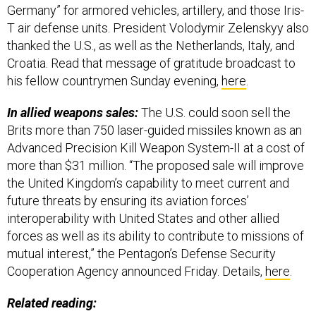
Germany” for armored vehicles, artillery, and those Iris-
T air defense units. President Volodymir Zelenskyy also
thanked the U.S., as well as the Netherlands, Italy, and
Croatia. Read that message of gratitude broadcast to
his fellow countrymen Sunday evening,
here
.
In allied weapons sales:
The U.S. could soon sell the
Brits more than 750 laser-guided missiles known as an
Advanced Precision Kill Weapon System-II at a cost of
more than $31 million. “The proposed sale will improve
the United Kingdom’s capability to meet current and
future threats by ensuring its aviation forces’
interoperability with United States and other allied
forces as well as its ability to contribute to missions of
mutual interest,” the Pentagon’s Defense Security
Cooperation Agency announced Friday. Details,
here
.
Related reading: