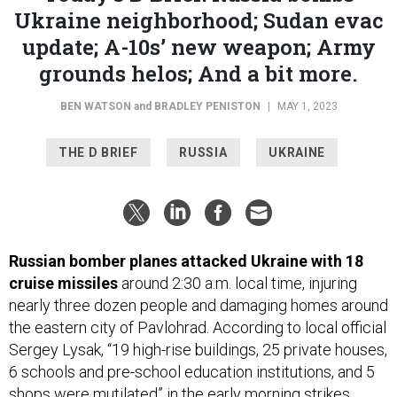
Ukraine neighborhood; Sudan evac
update; A-10s’ new weapon; Army
grounds helos; And a bit more.
BEN WATSON
and
BRADLEY PENISTON
|
MAY 1, 2023
THE D BRIEF
RUSSIA
UKRAINE
Russian bomber planes attacked Ukraine with 18
cruise missiles
around 2:30 a.m. local time,
injuring
nearly three dozen people and damaging homes around
the eastern city of Pavlohrad. According to local official
Sergey Lysak, “19 high-rise buildings, 25 private houses,
6 schools and pre-school education institutions, and 5
shops were mutilated” in the early morning strikes.