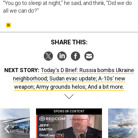
“You go to sleep at night,” he said, and think, “Did we do
all we can do?”
SHARE THIS:
NEXT STORY:
Today's D Brief: Russia bombs Ukraine
neighborhood; Sudan evac update; A-10s’ new
weapon; Army grounds helos; And a bit more.
SPONSOR CONTENT