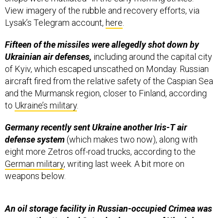
View imagery of the rubble and recovery efforts, via
Lysak’s Telegram account,
here
.
Fifteen of the missiles were allegedly shot down by
Ukrainian air defenses,
including around the capital city
of Kyiv, which escaped unscathed on Monday. Russian
aircraft fired from the relative safety of the Caspian Sea
and the Murmansk region, closer to Finland, according
to
Ukraine’s military
.
Germany recently sent Ukraine another Iris-T air
defense system
(which makes two now), along with
eight more Zetros off-road trucks, according to the
German military
, writing last week. A bit more on
weapons below.
An oil storage facility in Russian-occupied Crimea was