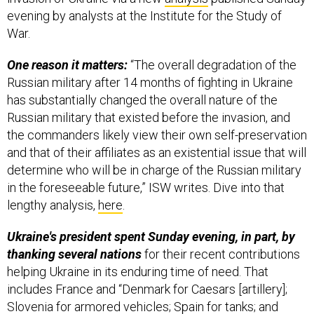
evening by analysts at the Institute for the Study of
War.
One reason it matters:
“The overall degradation of the
Russian military after 14 months of fighting in Ukraine
has substantially changed the overall nature of the
Russian military that existed before the invasion, and
the commanders likely view their own self-preservation
and that of their affiliates as an existential issue that will
determine who will be in charge of the Russian military
in the foreseeable future,” ISW writes. Dive into that
lengthy analysis,
here
.
Ukraine's president spent Sunday evening, in part, by
thanking several nations
for their recent contributions
helping Ukraine in its enduring time of need. That
includes France and “Denmark for Caesars [artillery];
Slovenia for armored vehicles; Spain for tanks; and