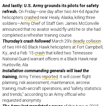
And lastly: U.S. Army grounds its pilots for safety
refresh.
On Friday—one day after two AH-64 Apache
helicopters
crashed
near Healy, Alaska, killing three
soldiers—Army Chief of Staff Gen. James McConville
announced that no aviator would fly until he or she had
completed a refresher training course.
Thursday’s crash followed
March 29’s
deadly collision
of two HH-60 Black Hawk helicopters at Fort Campbell,
Ky., and a Feb. 15
crash
that killed two Tennessee
National Guard warrant officers in a Black Hawk near
Huntsville, Ala.
Installation commanding generals will lead the
training,
Army Times
reported
. It will cover flight
planning, risk assessment, maintenance, aircrew
training, multi-aircraft operations, and “safety statistics
and trends,” according to an Army official who
requested anonymity.