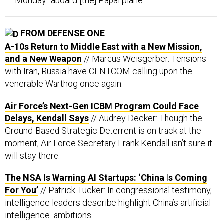
Monday “aboard [the] Papal plane.”
FROM DEFENSE ONE
A-10s Return to Middle East with a New Mission,
and a New Weapon
// Marcus Weisgerber: Tensions
with Iran, Russia have CENTCOM calling upon the
venerable Warthog once again.
Air Force’s Next-Gen ICBM Program Could Face
Delays, Kendall Says
// Audrey Decker: Though the
Ground-Based Strategic Deterrent is on track at the
moment, Air Force Secretary Frank Kendall isn’t sure it
will stay there.
The NSA Is Warning AI Startups: ‘China Is Coming
For You’
// Patrick Tucker: In congressional testimony,
intelligence leaders describe highlight China’s artificial-
intelligence ambitions.