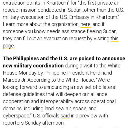
extraction points in Khartoum” for “the first private air
rescue mission conducted in Sudan...other than the U.S.
military evacuation of the U.S. Embassy in Khartoum.”
Learn more about the organization,
here
; and if
someone you know needs assistance fleeing Sudan,
they can fill out an evacuation request by visiting
this
page
.
The Philippines and the U.S. are poised to announce
new military coordination
during a visit to the White
House Monday by Philippine President Ferdinand
Marcos Jr. According to the White House, “We’re
looking forward to announcing a new set of bilateral
defense guidelines that will deepen our alliance
cooperation and interoperability across operational
domains, including land, sea, air, space, and
cyberspace,” U.S. officials
said
in a preview with
reporters Sunday afternoon.