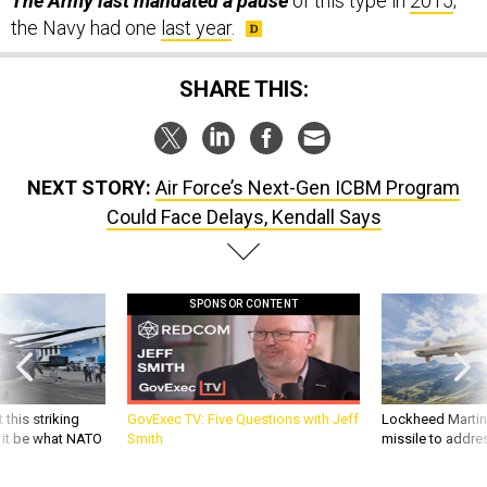
The Army last mandated a pause
of this type in
2015
;
the Navy had one
last year
.
SHARE THIS:
NEXT STORY:
Air Force’s Next-Gen ICBM Program
Could Face Delays, Kendall Says
SPONSOR CONTENT
 this striking
GovExec TV: Five Questions with Jeff
Lockheed Martin 
d it be what NATO
Smith
missile to addre