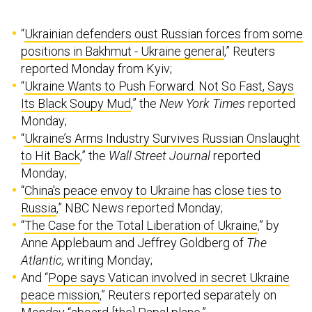
“
Ukrainian defenders oust Russian forces from some
positions in Bakhmut - Ukraine general
,” Reuters
reported Monday from Kyiv;
“
Ukraine Wants to Push Forward. Not So Fast, Says
Its Black Soupy Mud
,” the
New York Times
reported
Monday;
“
Ukraine’s Arms Industry Survives Russian Onslaught
to Hit Back
,” the
Wall Street Journal
reported
Monday;
“
China's peace envoy to Ukraine has close ties to
Russia
,” NBC News reported Monday;
“
The Case for the Total Liberation of Ukraine
,” by
Anne Applebaum and Jeffrey Goldberg of
The
Atlantic,
writing Monday;
And “
Pope says Vatican involved in secret Ukraine
peace mission
,” Reuters reported separately on