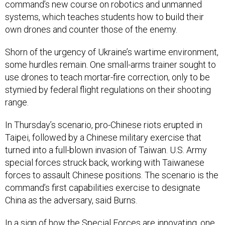
command’s new course on robotics and unmanned
systems, which teaches students how to build their
own drones and counter those of the enemy.
Shorn of the urgency of Ukraine’s wartime environment,
some hurdles remain. One small-arms trainer sought to
use drones to teach mortar-fire correction, only to be
stymied by federal flight regulations on their shooting
range.
In Thursday’s scenario, pro-Chinese riots erupted in
Taipei, followed by a Chinese military exercise that
turned into a full-blown invasion of Taiwan. U.S. Army
special forces struck back, working with Taiwanese
forces to assault Chinese positions. The scenario is the
command’s first capabilities exercise to designate
China as the adversary, said Burns.
In a sign of how the Special Forces are innovating, one