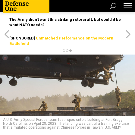
The Army didn’t want this striking rotorcraft, but could it be
what NATO needs?
[SPONSORED]
Unmatched Performance on the Modern
Battlefield
A U.S. Army Special Forces team fast-ropes onto a building at Fort Bragg,
North Carolina, on April 28, 2023. The landing was part of a training exercise
that simulated operations against Chinese forces in Taiwan.
U.S. ARMY