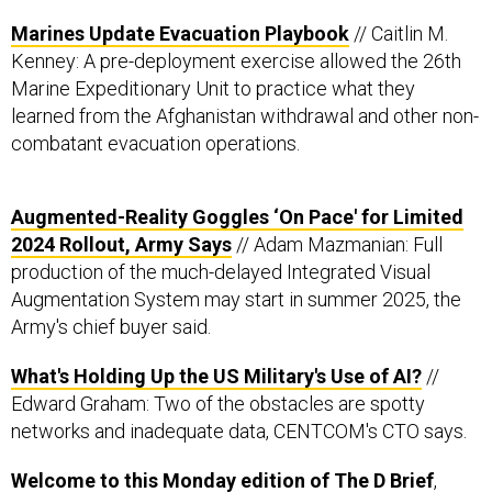
Marines Update Evacuation Playbook
// Caitlin M.
Kenney: A pre-deployment exercise allowed the 26th
Marine Expeditionary Unit to practice what they
learned from the Afghanistan withdrawal and other non-
combatant evacuation operations.
Augmented-Reality Goggles ‘On Pace' for Limited
2024 Rollout, Army Says
// Adam Mazmanian: Full
production of the much-delayed Integrated Visual
Augmentation System may start in summer 2025, the
Army's chief buyer said.
What's Holding Up the US Military's Use of AI?
//
Edward Graham: Two of the obstacles are spotty
networks and inadequate data, CENTCOM's CTO says.
Welcome to this Monday edition of The D Brief
,