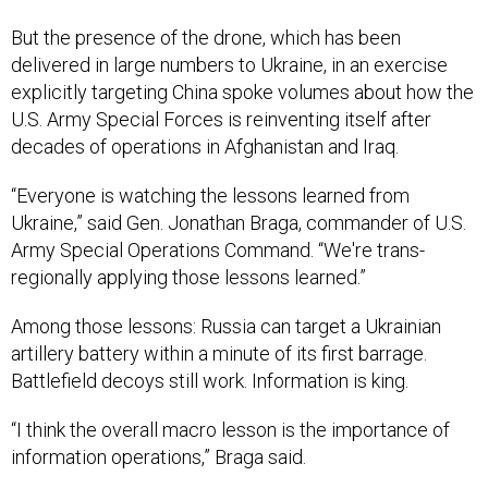
But the presence of the drone, which has been
delivered in large numbers to Ukraine, in an exercise
explicitly targeting China spoke volumes about how the
U.S. Army Special Forces is reinventing itself after
decades of operations in Afghanistan and Iraq.
“Everyone is watching the lessons learned from
Ukraine,” said Gen. Jonathan Braga, commander of U.S.
Army Special Operations Command. “We're trans-
regionally applying those lessons learned.”
Among those lessons: Russia can target a Ukrainian
artillery battery within a minute of its first barrage.
Battlefield decoys still work. Information is king.
“I think the overall macro lesson is the importance of
information operations,” Braga said.