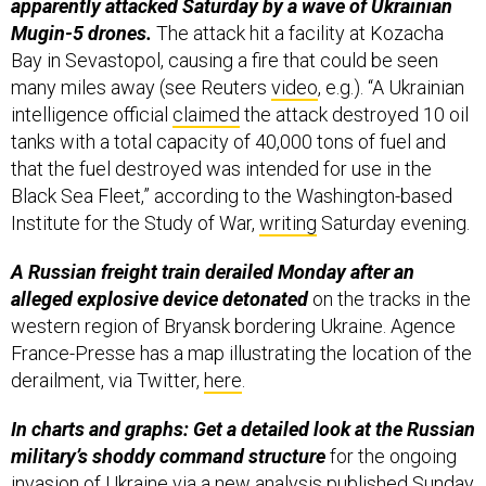
apparently attacked Saturday by a wave of Ukrainian
Mugin-5 drones.
The attack hit a facility at Kozacha
Bay in Sevastopol, causing a fire that could be seen
many miles away (see Reuters
video
, e.g.). “A Ukrainian
intelligence official
claimed
the attack destroyed 10 oil
tanks with a total capacity of 40,000 tons of fuel and
that the fuel destroyed was intended for use in the
Black Sea Fleet,” according to the Washington-based
Institute for the Study of War,
writing
Saturday evening.
A Russian freight train derailed Monday after an
alleged explosive device detonated
on the tracks in the
western region of Bryansk bordering Ukraine. Agence
France-Presse has a map illustrating the location of the
derailment, via Twitter,
here
.
In charts and graphs: Get a detailed look at the Russian
military’s shoddy command structure
for the ongoing
invasion of Ukraine via a new
analysis
published Sunday