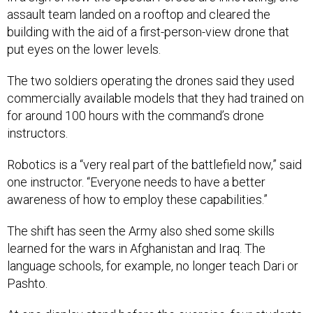
assault team landed on a rooftop and cleared the
building with the aid of a first-person-view drone that
put eyes on the lower levels.
The two soldiers operating the drones said they used
commercially available models that they had trained on
for around 100 hours with the command’s drone
instructors.
Robotics is a “very real part of the battlefield now,” said
one instructor. “Everyone needs to have a better
awareness of how to employ these capabilities.”
The shift has seen the Army also shed some skills
learned for the wars in Afghanistan and Iraq. The
language schools, for example, no longer teach Dari or
Pashto.