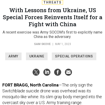
THREATS
With Lessons from Ukraine, US
Special Forces Reinvents Itself for a
Fight with China
A recent exercise was Army SOCOM’s first to explicitly name
China as the adversary.
SAM SKOVE
|
MAY 1, 2023
ARMY
UKRAINE
SPECIAL OPERATIONS
FORT BRAGG, North Carolina
—The only sign the
Switchblade suicide drone was overhead was its
mosquito-like whine. Its slim gray body merged into the
overcast sky over a U.S. Army training range.