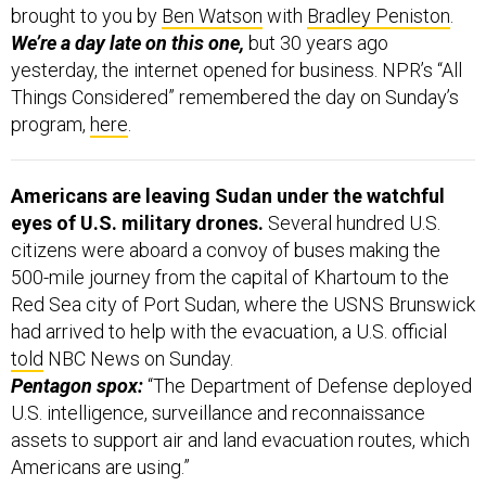
brought to you by
Ben Watson
with
Bradley Peniston
.
We’re a day late on this one,
but 30 years ago
yesterday, the internet opened for business. NPR’s “All
Things Considered” remembered the day on Sunday’s
program,
here
.
Americans are leaving Sudan under the watchful
eyes of U.S. military drones.
Several hundred U.S.
citizens were aboard a convoy of buses making the
500-mile journey from the capital of Khartoum to the
Red Sea city of Port Sudan, where the USNS Brunswick
had arrived to help with the evacuation, a U.S. official
told
NBC News on Sunday.
Pentagon spox:
“The Department of Defense deployed
U.S. intelligence, surveillance and reconnaissance
assets to support air and land evacuation routes, which
Americans are using.”