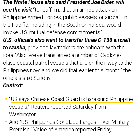
The White House also said President Joe Biden will
use the visit
“to reaffirm…that an armed attack on
Philippine Armed Forces, public vessels, or aircraft in
the Pacific, including in the South China Sea, would
invoke U.S. mutual defense commitments.”
U.S. officials also want to transfer three C-130 aircraft
to Manila,
provided lawmakers are onboard with the
idea. “Also, we’ve transferred a number of Cyclone-
class coastal patrol vessels that are on their way to the
Philippines now, and we did that earlier this month,” the
officials said Sunday.
Context:
“
US says Chinese Coast Guard is harassing Philippine
vessels
,” Reuters reported Saturday from
Washington;
And “
US-Philippines Conclude Largest-Ever Military
Exercise
,” Voice of America reported Friday.