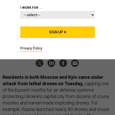
Moscow, Kyiv; F-16s for Turkey?;
I WORK FOR ...
Austin’s Pacific trip; Typhoon heads
toward Okinawa; And a bit more.
SIGN UP
BEN WATSON
,
JENNIFER HLAD
and
BRADLEY PENISTON
|
MAY 30, 2023
THE D BRIEF
RUSSIA
UKRAINE
Privacy Policy
Residents in both Moscow and Kyiv came under
attack from lethal drones on Tuesday,
capping one
of the busiest months for air defense systems
protecting Ukraine’s capital city from dozens of cruise
missiles and Iranian-made exploding drones. For
example, Russia launched nearly 80 drones and cruise