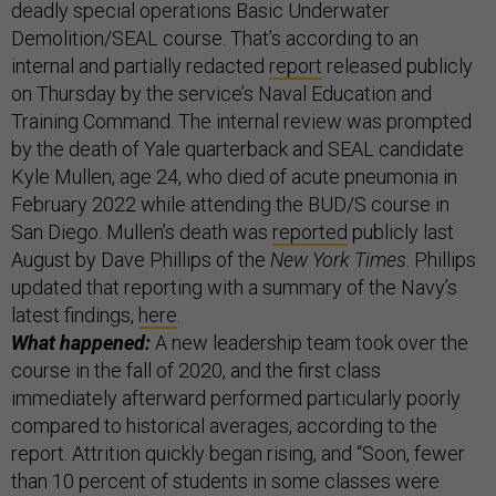
deadly special operations Basic Underwater
Demolition/SEAL course. That’s according to an
internal and partially redacted
report
released publicly
on Thursday by the service’s Naval Education and
Training Command. The internal review was prompted
by the death of Yale quarterback and SEAL candidate
Kyle Mullen, age 24, who died of acute pneumonia in
February 2022 while attending the BUD/S course in
San Diego. Mullen’s death was
reported
publicly last
August by Dave Phillips of the
New York Times
. Phillips
updated that reporting with a summary of the Navy’s
latest findings,
here
.
What happened:
A new leadership team took over the
course in the fall of 2020, and the first class
immediately afterward performed particularly poorly
compared to historical averages, according to the
report. Attrition quickly began rising, and “Soon, fewer
than 10 percent of students in some classes were