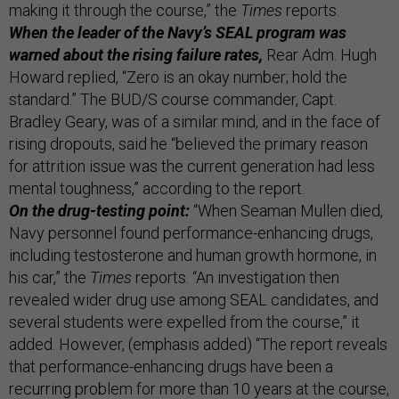
making it through the course,” the
Times
reports.
When the leader of the Navy’s SEAL program was
warned about the rising failure rates,
Rear Adm. Hugh
Howard replied, “Zero is an okay number; hold the
standard.” The BUD/S course commander, Capt.
Bradley Geary, was of a similar mind, and in the face of
rising dropouts, said he “believed the primary reason
for attrition issue was the current generation had less
mental toughness,” according to the report.
On the drug-testing point:
“When Seaman Mullen died,
Navy personnel found performance-enhancing drugs,
including testosterone and human growth hormone, in
his car,” the
Times
reports. “An investigation then
revealed wider drug use among SEAL candidates, and
several students were expelled from the course,” it
added. However, (emphasis added) “The report reveals
that performance-enhancing drugs have been a
recurring problem for more than 10 years at the course,