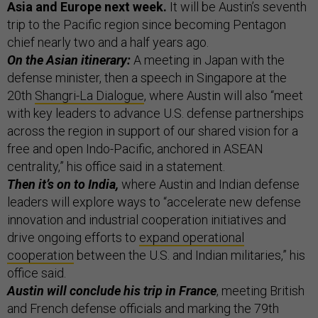
Asia and Europe next week.
It will be Austin’s seventh
trip to the Pacific region since becoming Pentagon
chief nearly two and a half years ago.
On the Asian itinerary:
A meeting in Japan with the
defense minister, then a speech in Singapore at the
20th
Shangri-La Dialogue
, where Austin will also “meet
with key leaders to advance U.S. defense partnerships
across the region in support of our shared vision for a
free and open Indo-Pacific, anchored in ASEAN
centrality,” his office said in a statement.
Then it’s on to India,
where Austin and Indian defense
leaders will explore ways to “accelerate new defense
innovation and industrial cooperation initiatives and
drive ongoing efforts to
expand operational
cooperation
between the U.S. and Indian militaries,” his
office said.
Austin will conclude his trip in France
, meeting British
and French defense officials and marking the 79th