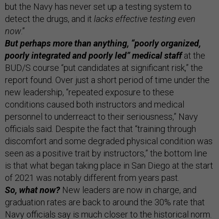
but the Navy has never set up a testing system to
detect the drugs, and it
lacks effective testing even
now
.”
But perhaps more than anything, “poorly organized,
poorly integrated and poorly led” medical staff
at the
BUD/S course “put candidates at significant risk,” the
report found. Over just a short period of time under the
new leadership, “repeated exposure to these
conditions caused both instructors and medical
personnel to underreact to their seriousness,” Navy
officials said. Despite the fact that “training through
discomfort and some degraded physical condition was
seen as a positive trait by instructors,” the bottom line
is that what began taking place in San Diego at the start
of 2021 was notably different from years past.
So, what now?
New leaders are now in charge, and
graduation rates are back to around the 30% rate that
Navy officials say is much closer to the historical norm.