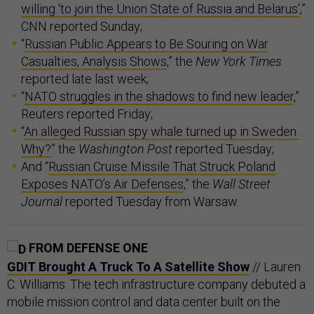
willing 'to join the Union State of Russia and Belarus'
,”
CNN reported Sunday;
“
Russian Public Appears to Be Souring on War
Casualties, Analysis Shows
,” the
New York Times
reported late last week;
“
NATO struggles in the shadows to find new leader
,”
Reuters reported Friday;
“
An alleged Russian spy whale turned up in Sweden.
Why?
” the
Washington Post
reported Tuesday;
And “
Russian Cruise Missile That Struck Poland
Exposes NATO’s Air Defenses
,” the
Wall Street
Journal
reported Tuesday from Warsaw.
FROM DEFENSE ONE
GDIT Brought A Truck To A Satellite Show
// Lauren
C. Williams: The tech infrastructure company debuted a
mobile mission control and data center built on the