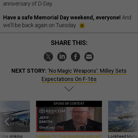
anniversary of D-Day.
Have a safe Memorial Day weekend, everyone!
And
we’ll be back again on Tuesday.
SHARE THIS:
NEXT STORY:
‘No Magic Weapons’: Milley Sets
Expectations On F-16s
SPONSOR CONTENT
 this striking
GovExec TV: Five Questions with Jeff
Lockheed Martin 