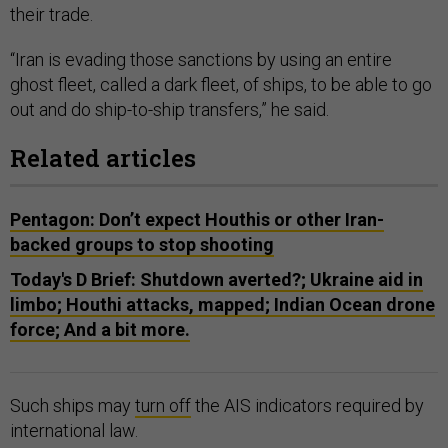
their trade.
“Iran is evading those sanctions by using an entire
ghost fleet, called a dark fleet, of ships, to be able to go
out and do ship-to-ship transfers,” he said.
Related articles
Pentagon: Don’t expect Houthis or other Iran-
backed groups to stop shooting
Today's D Brief: Shutdown averted?; Ukraine aid in
limbo; Houthi attacks, mapped; Indian Ocean drone
force; And a bit more.
Such ships may
turn off
the AIS indicators required by
international law.