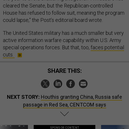
cleared the Senate, but the Republican-controlled
House has refused to follow suit, meaning the program
could lapse,” the Post’s editorial board wrote.
The United States military has a much smaller but very
active information warfare capability within U.S. Army
special operations forces. But that, too,
faces potential
cuts.
SHARE THIS:
NEXT STORY:
Houthis granting China, Russia safe
passage in Red Sea, CENTCOM says
SPONSOR CONTENT