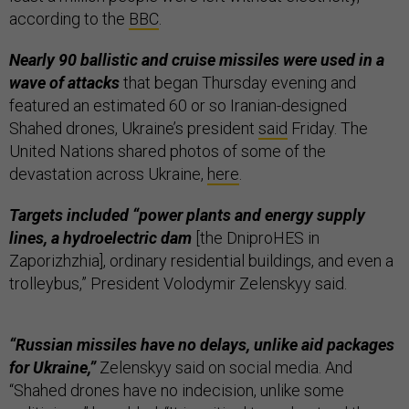
according to the
BBC
.
Nearly 90 ballistic and cruise missiles were used in a
wave of attacks
that began Thursday evening and
featured an estimated 60 or so Iranian-designed
Shahed drones, Ukraine’s president
said
Friday. The
United Nations shared photos of some of the
devastation across Ukraine,
here
.
Targets included “power plants and energy supply
lines, a hydroelectric dam
[the DniproHES in
Zaporizhzhia], ordinary residential buildings, and even a
trolleybus,” President Volodymir Zelenskyy said.
“Russian missiles have no delays, unlike aid packages
for Ukraine,”
Zelenskyy said on social media. And
“Shahed drones have no indecision, unlike some