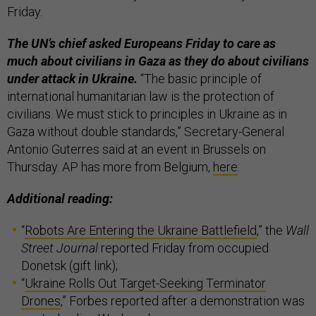
Friday.
The UN’s chief asked Europeans Friday to care as
much about civilians in Gaza as they do about civilians
under attack in Ukraine.
“The basic principle of
international humanitarian law is the protection of
civilians. We must stick to principles in Ukraine as in
Gaza without double standards,” Secretary-General
Antonio Guterres said at an event in Brussels on
Thursday. AP has more from Belgium,
here
.
Additional reading:
“
Robots Are Entering the Ukraine Battlefield
,” the
Wall
Street Journal
reported Friday from occupied
Donetsk (gift link);
“
Ukraine Rolls Out Target-Seeking Terminator
Drones
,” Forbes reported after a demonstration was