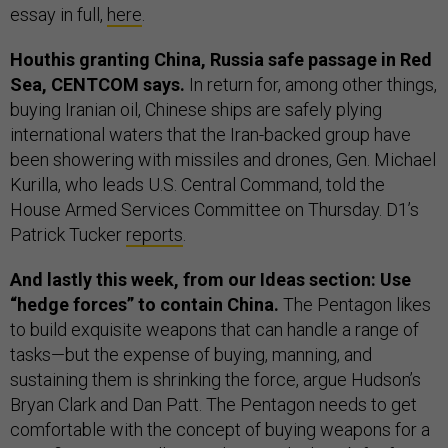
essay in full,
here
.
Houthis granting China, Russia safe passage in Red
Sea, CENTCOM says.
In return for, among other things,
buying Iranian oil, Chinese ships are safely plying
international waters that the Iran-backed group have
been showering with missiles and drones, Gen. Michael
Kurilla, who leads U.S. Central Command, told the
House Armed Services Committee on Thursday. D1’s
Patrick Tucker
reports
.
And lastly this week, from our Ideas section: Use
“hedge forces” to contain China.
The Pentagon likes
to build exquisite weapons that can handle a range of
tasks—but the expense of buying, manning, and
sustaining them is shrinking the force, argue Hudson’s
Bryan Clark and Dan Patt. The Pentagon needs to get
comfortable with the concept of buying weapons for a