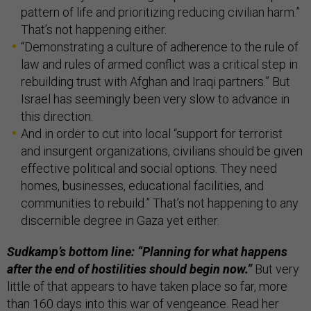
pattern of life and prioritizing reducing civilian harm.”
That’s not happening either.
“Demonstrating a culture of adherence to the rule of
law and rules of armed conflict was a critical step in
rebuilding trust with Afghan and Iraqi partners.” But
Israel has seemingly been very slow to advance in
this direction.
And in order to cut into local “support for terrorist
and insurgent organizations, civilians should be given
effective political and social options. They need
homes, businesses, educational facilities, and
communities to rebuild.” That’s not happening to any
discernible degree in Gaza yet either.
Sudkamp’s bottom line: “Planning for what happens
after the end of hostilities should begin now.”
But very
little of that appears to have taken place so far, more
than 160 days into this war of vengeance. Read her