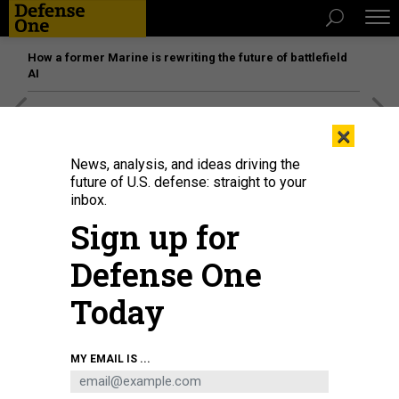
How a former Marine is rewriting the future of battlefield
AI
[SPONSORED]
Unmatched Performance on the Modern
×
Battlefield
News, analysis, and ideas driving the
future of U.S. defense: straight to your
inbox.
Sign up for
Defense One
Today
MY EMAIL IS ...
THREATS