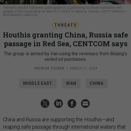
Yemen's Houthi followers participate in a gathering to show solidarity with
people in the Gaza Strip on March 7, 2024, in Sana'a, Yemen.
GETTY IMAGES /
MOHAMMED HAMOUD
THREATS
Houthis granting China, Russia safe
passage in Red Sea, CENTCOM says
The group is armed by Iran using the revenues from Beijing’s
veiled oil purchases.
PATRICK TUCKER
|
MARCH 21, 2024
MIDDLE EAST
IRAN
CHINA
China and Russia are supporting the Houthis—and
reaping safe passage through international waters that