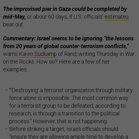
The improvised pier in Gaza could be completed by
mid-May,
or about 60 days, if U.S. officials’
estimates
bear out.
Commentary: Israel seems to be ignoring “the lessons
from 20 years of global counter-terrorism conflicts,”
warns
Karen Sudkamp
of Rand, writing Thursday in War
on the Rocks. How so? Here are a few of her
examples:
“‘Destroying’ a terrorist organization through military
force alone is impossible. The most common way
for a terrorist group to be defeated, according to
research, is through a transition to the political
process.” However, that is not happening.
Before striking a target, Israeli officials should
“ensure they are allowing ample time to develop a