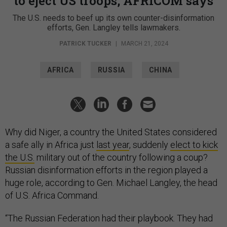
to eject US troops, AFRICOM says
The U.S. needs to beef up its own counter-disinformation
efforts, Gen. Langley tells lawmakers.
PATRICK TUCKER
|
MARCH 21, 2024
AFRICA
RUSSIA
CHINA
Why did Niger, a country the United States considered
a safe ally in Africa just
last year
, suddenly
elect to kick
the U.S.
military out of the country following a coup?
Russian disinformation efforts in the region played a
huge role, according to Gen. Michael Langley, the head
of U.S. Africa Command.
“The Russian Federation had their playbook. They had