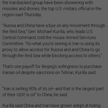
the Iran-backed group have been showering with
missiles and drones, the top U.S. military official in the
region said Thursday.
“Russia and China have a bye on any movement through
the Red Sea,” Gen. Michael Kurilla, who leads U.S.
Central Command, told the House Armed Services
Committee. “So what you're seeing is Iran is using its
proxy to allow access for Russia and and China to go
through the Red Sea while blocking access to others.”
That’s one payoff for Beijing’s willingness to purchase
Iranian oil despite sanctions on Tehran, Kurilla said.
“Iran is selling 90% of its oil–and that is the largest part
of their GDP, is oil” to China, he said.
Kurilla said China and Iran have grown adept at hiding