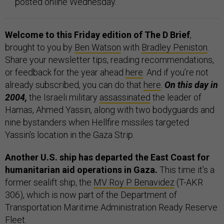
posted online Wednesday.
Welcome to this Friday edition of The D Brief
,
brought to you by
Ben Watson
with
Bradley Peniston
.
Share your newsletter tips, reading recommendations,
or feedback for the year ahead
here
. And if you’re not
already subscribed, you can do that
here
.
On this day in
2004,
the Israeli military
assassinated
the leader of
Hamas, Ahmed Yassin, along with two bodyguards and
nine bystanders when Hellfire missiles targeted
Yassin's location in the Gaza Strip.
Another U.S. ship has departed the East Coast for
humanitarian aid operations in Gaza.
This time it’s a
former sealift ship, the
MV Roy P. Benavidez
(T-AKR
306), which is now part of the Department of
Transportation Maritime Administration Ready Reserve
Fleet.