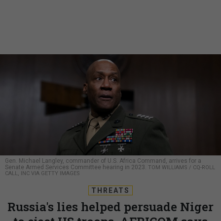
Gen. Michael Langley, commander of U.S. Africa Command, arrives for a
Senate Armed Services Committee hearing in 2023.
TOM WILLIAMS / CQ-ROLL
CALL, INC VIA GETTY IMAGES
THREATS
Russia's lies helped persuade Niger