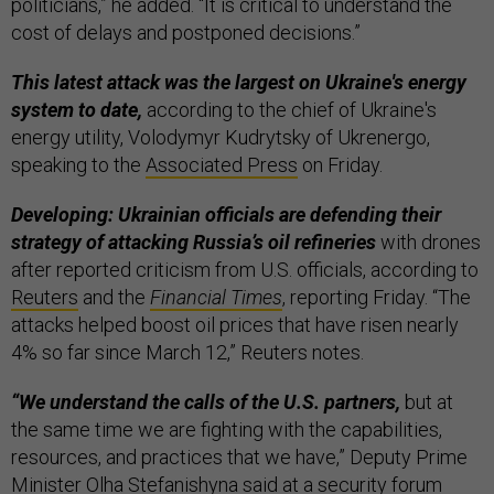
politicians,” he added. “It is critical to understand the
cost of delays and postponed decisions.”
This latest attack was the largest on Ukraine's energy
system to date,
according to the chief of Ukraine's
energy utility, Volodymyr Kudrytsky of Ukrenergo,
speaking to the
Associated Press
on Friday.
Developing: Ukrainian officials are defending their
strategy of attacking Russia’s oil refineries
with drones
after reported criticism from U.S. officials, according to
Reuters
and the
Financial Times
, reporting Friday. “The
attacks helped boost oil prices that have risen nearly
4% so far since March 12,” Reuters notes.
“We understand the calls of the U.S. partners,
but at
the same time we are fighting with the capabilities,
resources, and practices that we have,” Deputy Prime
Minister Olha Stefanishyna said at a security forum