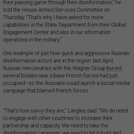
their passing game through their disinformation,” he
told the House Armed Services Committee on
Thursday. “That’s why I have asked for more
capabilities in the State Department from their Global
Engagement Center and also in our information
operations in the military.”
One example of just how quick and aggressive Russian
disinformation actors are in the region: last April,
Russian mercenaries with the Wagner Group
buried
several bodies near a base French forces had just
occupied—so the Russians could launch a social media
campaign that blamed French forces.
“That’s how savvy they are,” Langley said. “We do need
to engage with other countries to increase their
partnership and capacity. We need to take the
disinformation campaign, we need to hit it front and