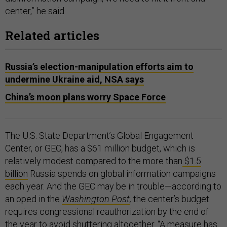
center,” he said.
Related articles
Russia’s election-manipulation efforts aim to
undermine Ukraine aid, NSA says
China’s moon plans worry Space Force
The U.S. State Department’s Global Engagement
Center, or GEC, has a $61 million budget, which is
relatively modest compared to the more than
$1.5
billion
Russia spends on global information campaigns
each year. And the GEC may be in trouble—according to
an oped in the
Washington Post
,
the center’s budget
requires congressional reauthorization by the end of
the year to avoid shuttering altogether. “A measure has