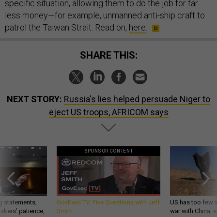
specific situation, allowing them to do the job for far
less money—for example, unmanned anti-ship craft to
patrol the Taiwan Strait. Read on,
here
.
SHARE THIS:
NEXT STORY:
Russia's lies helped persuade Niger to
eject US troops, AFRICOM says
SPONSOR CONTENT
g statements,
GovExec TV: Five Questions with Jeff
US has too few i
akers’ patience,
Smith
war with China, 