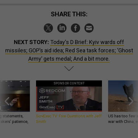
SHARE THIS:
NEXT STORY:
Today's D Brief: Kyiv wards off
missiles; GOP’s aid idea; Red Sea task forces; ‘Ghost
Army’ gets medal; And a bit more.
SPONSOR CONTENT
g statements,
GovExec TV: Five Questions with Jeff
US has too few i
akers’ patience,
Smith
war with China, 