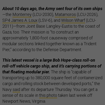
About 10 days ago, the Army sent four of its own ships
—the
Monterrey
(LCU-2030),
Matamoros
(LCU-2026),
SP4 James A. Loux
(LSV-6), and
Wilson Wharf
(LCU-
2011)—from Joint Base Langley-Eustis to the coast of
Gaza, too. Their mission is “to construct an
approximately 1,800-foot causeway comprised of
modular sections linked together known as a Trident
Pier,” according to the Defense Department.
This latest vessel is a large Bob Hope-class roll-on
roll-off vehicle cargo ship, and it’s carrying portions of
that floating modular pier.
The ship is “capable of
transporting up to 380,000 square feet of containerized
cargo and rolling stock between developed ports,” the
Navy
said
after its departure Thursday. You can get a
sense of its scale in
this photo
taken last week off
Newport News, Virginia.