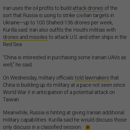
Iran uses the oil profits to build
attack drones
of the
sort that Russia is using to strike civilian targets in
Ukraine—up to 100 Shahed-136 drones per week,
Kurilla said. Iran also outfits the Houthi militias with
drones and missiles
to attack U.S. and other ships in the
Red Sea.
“China is interested in purchasing some Iranian UAVs as
well,” he said.
On Wednesday, military officials
told lawmakers
that
China is building up its military at a pace not seen since
World War II in anticipation of a potential attack on
Taiwan.
Meanwhile, Russia is hinting at giving Iranian additional
military capabilities. Kurilla said he would discuss those
only discuss in a classified session.