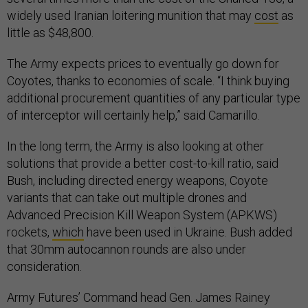
widely used Iranian loitering munition that may
cost
as
little as $48,800.
The Army expects prices to eventually go down for
Coyotes, thanks to economies of scale. “I think buying
additional procurement quantities of any particular type
of interceptor will certainly help,” said Camarillo.
In the long term, the Army is also looking at other
solutions that provide a better cost-to-kill ratio, said
Bush, including directed energy weapons, Coyote
variants that can take out multiple drones and
Advanced Precision Kill Weapon System (APKWS)
rockets,
which
have been used in Ukraine. Bush added
that 30mm autocannon rounds are also under
consideration.
Army Futures’ Command head Gen. James Rainey