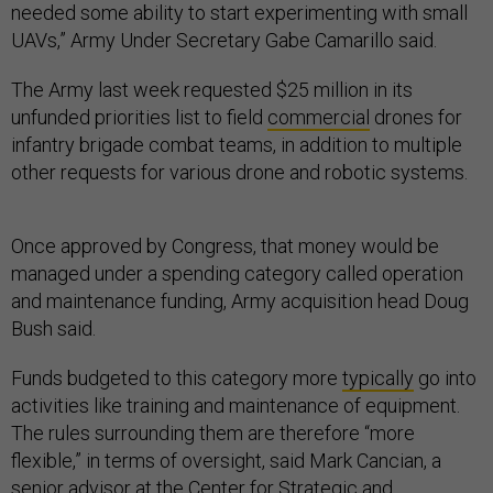
needed some ability to start experimenting with small
UAVs,” Army Under Secretary Gabe Camarillo said.
The Army last week requested $25 million in its
unfunded priorities list to field
commercial
drones for
infantry brigade combat teams, in addition to multiple
other requests for various drone and robotic systems.
Once approved by Congress, that money would be
managed under a spending category called operation
and maintenance funding, Army acquisition head Doug
Bush said.
Funds budgeted to this category more
typically
go into
activities like training and maintenance of equipment.
The rules surrounding them are therefore “more
flexible,” in terms of oversight, said Mark Cancian, a
senior advisor at the Center for Strategic and