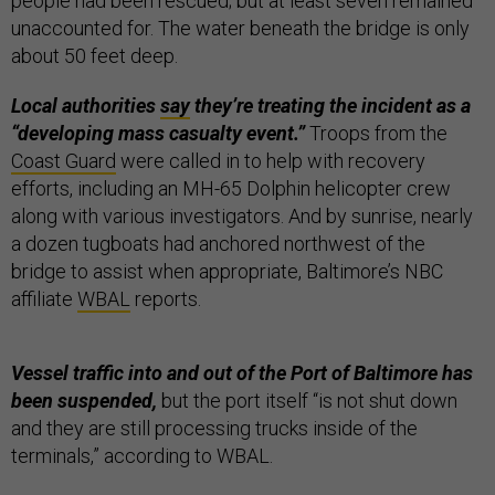
people had been rescued; but at least seven remained
unaccounted for. The water beneath the bridge is only
about 50 feet deep.
Local authorities
say
they’re treating the incident as a
“developing mass casualty event.”
Troops from the
Coast Guard
were called in to help with recovery
efforts, including an MH-65 Dolphin helicopter crew
along with various investigators. And by sunrise, nearly
a dozen tugboats had anchored northwest of the
bridge to assist when appropriate, Baltimore’s NBC
affiliate
WBAL
reports.
Vessel traffic into and out of the Port of Baltimore has
been suspended,
but the port itself “is not shut down
and they are still processing trucks inside of the
terminals,” according to WBAL.