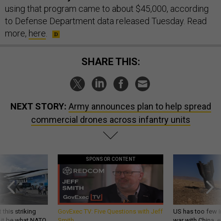
using that program came to about $45,000, according
to Defense Department data released Tuesday. Read
more,
here
.
SHARE THIS:
NEXT STORY:
Army announces plan to help spread
commercial drones across infantry units
SPONSOR CONTENT
 this striking
GovExec TV: Five Questions with Jeff
US has too few i
d it be what NATO
Smith
war with China, 