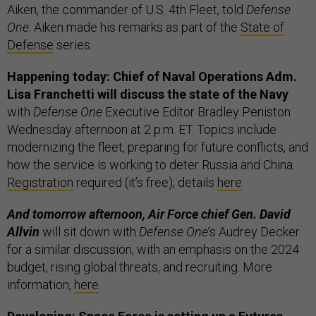
Aiken, the commander of U.S. 4th Fleet, told
Defense
One
. Aiken made his remarks as part of the
State of
Defense
series.
Happening today: Chief of Naval Operations Adm.
Lisa Franchetti will discuss the state of the Navy
with
Defense One
Executive Editor Bradley Peniston
Wednesday afternoon at 2 p.m. ET. Topics include
modernizing the fleet, preparing for future conflicts, and
how the service is working to deter Russia and China.
Registration
required (it’s free); details
here
.
And tomorrow afternoon, Air Force chief Gen. David
Allvin
will sit down with
Defense One
’s Audrey Decker
for a similar discussion, with an emphasis on the 2024
budget, rising global threats, and recruiting. More
information,
here
.