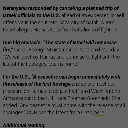
Netanyahu responded by canceling a planned trip of
Israeli officials to the U.S.
ahead of an expected Israeli
offensive in the southern Gaza city of Rafah, where
Israel alleges Hamas keep four battalions of fighters.
One big obstacle: “The state of Israel will not cease
fire,”
Israeli Foreign Minister Israel Katz said Monday.
“We will destroy Hamas and continue to fight until the
last of the hostages returns home.”
For the U.S., “A ceasefire can begin immediately with
the release of the first hostage
and so we must put
pressure on Hamas to do just that,” said Washington’s
Ambassador to the UN Linda Thomas-Greenfield. She
added, “Any ceasefire must come with the release of all
hostages.” CNN has the latest from Gaza,
here
.
Additional reading: