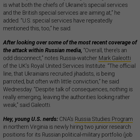
is what both the chiefs of Ukraine's special services
and the British special services are aiming at,” he
added. “U.S. special services have repeatedly
mentioned this, too,” he said.
After looking over some of the most recent coverage of
the attack within Russian media,
“Overall, there’s an
odd disconnect,” notes Russia-watcher
Mark Galeotti
of the UK’s Royal United Services Institute. “The official
line, that Ukrainians recruited jihadists, is being
parroted, but often with little conviction,” he said
Wednesday. “Despite talk of consequences, nothing is
really emerging, leaving the authorities looking rather
weak,” said Galeotti.
Hey, young U.S. nerds:
CNA's
Russia Studies Program
in northern Virginia is newly hiring two junior research
positions for its Russian political-military portfolio (job