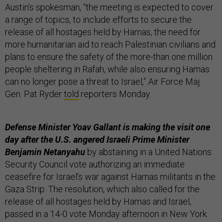
Austin’s spokesman, “the meeting is expected to cover
a range of topics, to include efforts to secure the
release of all hostages held by Hamas, the need for
more humanitarian aid to reach Palestinian civilians and
plans to ensure the safety of the more-than one million
people sheltering in Rafah, while also ensuring Hamas
can no longer pose a threat to Israel,” Air Force Maj.
Gen. Pat Ryder
told
reporters Monday.
Defense Minister Yoav Gallant is making the visit one
day after the U.S. angered Israeli Prime Minister
Benjamin Netanyahu
by abstaining in a United Nations
Security Council vote authorizing an immediate
ceasefire for Israel’s war against Hamas militants in the
Gaza Strip. The resolution, which also called for the
release of all hostages held by Hamas and Israel,
passed in a 14-0 vote Monday afternoon in New York.