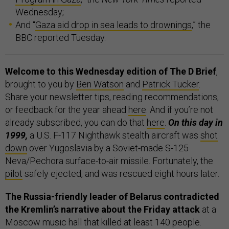
Wednesday;
And “
Gaza aid drop in sea leads to drownings
,” the
BBC reported Tuesday.
Welcome to this Wednesday edition of The D Brief
,
brought to you by
Ben Watson
and
Patrick Tucker
.
Share your newsletter tips, reading recommendations,
or feedback for the year ahead
here
. And if you’re not
already subscribed, you can do that
here
.
On this day in
1999,
a U.S. F-117 Nighthawk stealth aircraft was
shot
down
over Yugoslavia by a Soviet-made S-125
Neva/Pechora surface-to-air missile. Fortunately, the
pilot
safely ejected, and was rescued eight hours later.
The Russia-friendly leader of Belarus contradicted
the Kremlin’s narrative about the Friday attack
at a
Moscow music hall that killed at least 140 people.