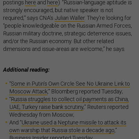
postings
here
and
here
). “Russian-language aptitude is
strongly encouraged, but native speaker is not
required,” says CNA’s
Julian Waller
. They’re looking for
“people knowledgeable on the Russian Armed Forces,
Russian military doctrine, strategic deterrence issues,
and/or the Russian economy. But other related
dimensions and issue-areas are welcome,” he says.
Additional reading:
“
Some in Putin’s Own Circle See No Ukraine Link to
Moscow Attack
,” Bloomberg reported Tuesday;
“
Russia struggles to collect oil payments as China,
UAE, Turkey raise bank scrutiny
,” Reuters reported
Wednesday from Moscow;
And “
Ukraine used a Neptune missile to attack its
own warship that Russia stole a decade ago
,”
Business Insider reported Tuesday.