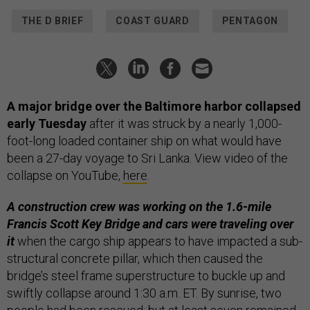
THE D BRIEF
COAST GUARD
PENTAGON
A major bridge over the Baltimore harbor collapsed
early Tuesday
after it was struck by a nearly 1,000-
foot-long loaded container ship on what would have
been a 27-day voyage to Sri Lanka. View video of the
collapse on YouTube,
here
.
A construction crew was working on the 1.6-mile
Francis Scott Key Bridge and cars were traveling over
it
when the cargo ship appears to have impacted a sub-
structural concrete pillar, which then caused the
bridge’s steel frame superstructure to buckle up and
swiftly collapse around 1:30 a.m. ET. By sunrise, two