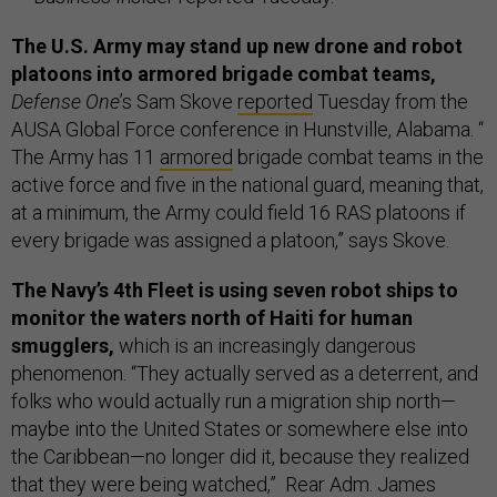
The U.S. Army may stand up new drone and robot
platoons into armored brigade combat teams,
Defense One
’s Sam Skove
reported
Tuesday from the
AUSA Global Force conference in Hunstville, Alabama. “
The Army has 11
armored
brigade combat teams in the
active force and five in the national guard, meaning that,
at a minimum, the Army could field 16 RAS platoons if
every brigade was assigned a platoon,” says Skove.
The Navy’s 4th Fleet is using seven robot ships to
monitor the waters north of Haiti for human
smugglers,
which is an increasingly dangerous
phenomenon. “They actually served as a deterrent, and
folks who would actually run a migration ship north—
maybe into the United States or somewhere else into
the Caribbean—no longer did it, because they realized
that they were being watched,” Rear Adm. James