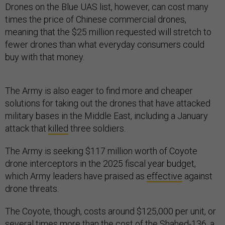
Drones on the Blue UAS list, however, can cost many
times the price of Chinese commercial drones,
meaning that the $25 million requested will stretch to
fewer drones than what everyday consumers could
buy with that money.
The Army is also eager to find more and cheaper
solutions for taking out the drones that have attacked
military bases in the Middle East, including a January
attack that
killed
three soldiers.
The Army is seeking $117 million worth of Coyote
drone interceptors in the 2025 fiscal year budget,
which Army leaders have praised as
effective
against
drone threats.
The Coyote, though, costs around $125,000 per unit, or
several times more than the cost of the Shahed-136, a