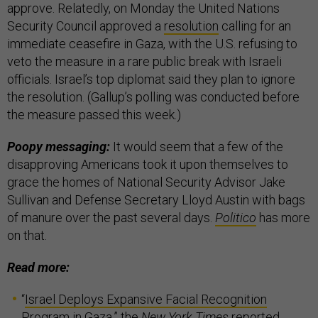
approve. Relatedly, on Monday the United Nations
Security Council approved a
resolution
calling for an
immediate ceasefire in Gaza, with the U.S. refusing to
veto the measure in a rare public break with Israeli
officials. Israel’s top diplomat said they plan to ignore
the resolution. (Gallup’s polling was conducted before
the measure passed this week.)
Poopy messaging:
It would seem that a few of the
disapproving Americans took it upon themselves to
grace the homes of National Security Advisor Jake
Sullivan and Defense Secretary Lloyd Austin with bags
of manure over the past several days.
Politico
has more
on that.
Read more:
“
Israel Deploys Expansive Facial Recognition
Program in Gaza
,” the
New York Times
reported