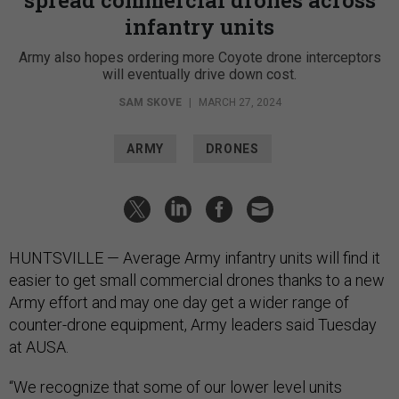
infantry units
Army also hopes ordering more Coyote drone interceptors
will eventually drive down cost.
SAM SKOVE
|
MARCH 27, 2024
ARMY
DRONES
HUNTSVILLE — Average Army infantry units will find it
easier to get small commercial drones thanks to a new
Army effort and may one day get a wider range of
counter-drone equipment, Army leaders said Tuesday
at AUSA.
“We recognize that some of our lower level units