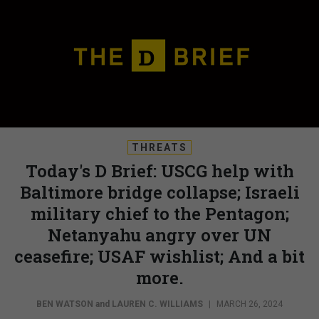
THREATS
Today's D Brief: USCG help with
Baltimore bridge collapse; Israeli
military chief to the Pentagon;
Netanyahu angry over UN
ceasefire; USAF wishlist; And a bit
more.
BEN WATSON
and
LAUREN C. WILLIAMS
|
MARCH 26, 2024