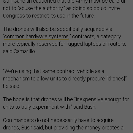
Still, Cancian cautioned that the Army must be careful
not to “abuse the authority,” as doing so could invite
Congress to restrict its use in the future.
The drones will also be specifically acquired via
“
common hardware systems
,” contracts, a category
more typically reserved for rugged laptops or routers,
said Camarillo.
“We're using that same contract vehicle as a
mechanism to allow units to directly procure [drones]”
he said.
The hope is that drones will be “inexpensive enough for
units to truly experiment with,” said Bush.
Commanders do not necessarily have to acquire
drones, Bush said, but providing the money creates a