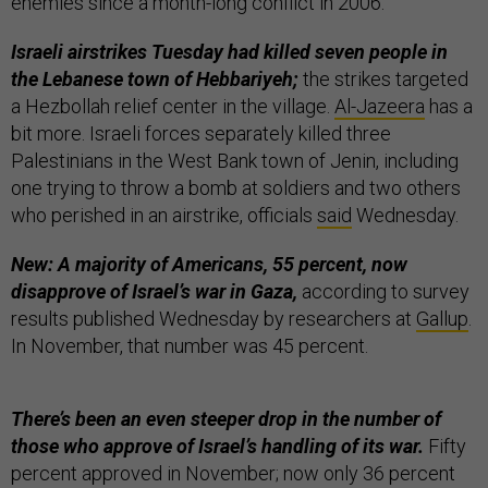
enemies since a month-long conflict in 2006.”
Israeli airstrikes Tuesday had killed seven people in
the Lebanese town of Hebbariyeh;
the strikes targeted
a Hezbollah relief center in the village.
Al-Jazeera
has a
bit more. Israeli forces separately killed three
Palestinians in the West Bank town of Jenin, including
one trying to throw a bomb at soldiers and two others
who perished in an airstrike, officials
said
Wednesday.
New: A majority of Americans, 55 percent, now
disapprove of Israel’s war in Gaza,
according to survey
results published Wednesday by researchers at
Gallup
.
In November, that number was 45 percent.
There’s been an even steeper drop in the number of
those who approve of Israel’s handling of its war.
Fifty
percent approved in November; now only 36 percent