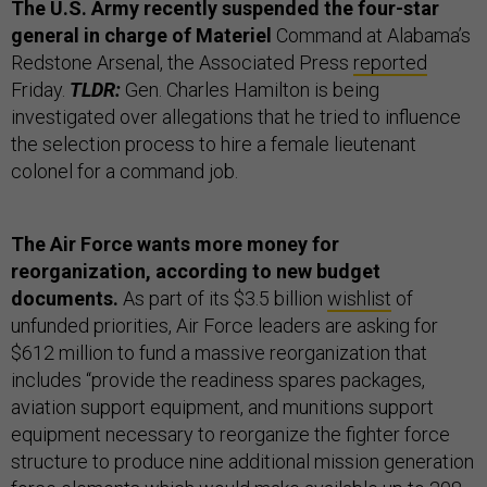
The U.S. Army recently suspended the four-star
general in charge of Materiel
Command at Alabama’s
Redstone Arsenal, the Associated Press
reported
Friday.
TLDR:
Gen. Charles Hamilton is being
investigated over allegations that he tried to influence
the selection process to hire a female lieutenant
colonel for a command job.
The Air Force wants more money for
reorganization, according to new budget
documents.
As part of its $3.5 billion
wishlist
of
unfunded priorities, Air Force leaders are asking for
$612 million to fund a massive reorganization that
includes “​​provide the readiness spares packages,
aviation support equipment, and munitions support
equipment necessary to reorganize the fighter force
structure to produce nine additional mission generation