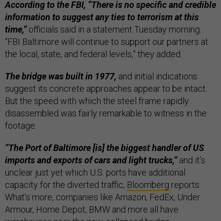
According to the FBI, “There is no specific and credible
information to suggest any ties to terrorism at this
time,”
officials said in a statement Tuesday morning.
“FBI Baltimore will continue to support our partners at
the local, state, and federal levels,” they added.
The bridge was built in 1977,
and initial indications
suggest its concrete approaches appear to be intact.
But the speed with which the steel frame rapidly
disassembled was fairly remarkable to witness in the
footage.
“The Port of Baltimore [is] the biggest handler of US
imports and exports of cars and light trucks,”
and it’s
unclear just yet which U.S. ports have additional
capacity for the diverted traffic,
Bloomberg
reports.
What’s more, companies like Amazon, FedEx, Under
Armour, Home Depot, BMW and more all have