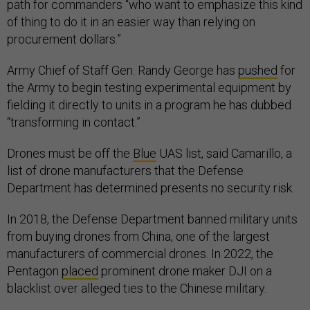
path for commanders “who want to emphasize this kind
of thing to do it in an easier way than relying on
procurement dollars.”
Army Chief of Staff Gen. Randy George has
pushed
for
the Army to begin testing experimental equipment by
fielding it directly to units in a program he has dubbed
“transforming in contact.”
Drones must be off the
Blue
UAS list, said Camarillo, a
list of drone manufacturers that the Defense
Department has determined presents no security risk.
In 2018, the Defense Department banned military units
from buying drones from China, one of the largest
manufacturers of commercial drones. In 2022, the
Pentagon
placed
prominent drone maker DJI on a
blacklist over alleged ties to the Chinese military.