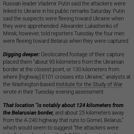
Russian leader Vladimir Putin said the attackers were
linked to Ukraine in his public remarks Saturday. Putin
said the suspects were fleeing toward Ukraine when
they were apprehended. Alexander Lukashenko of
Minsk, however, told reporters Tuesday the four men
were fleeing toward Belarus when they were captured.
Digging deeper:
Geolocated footage of their capture
placed them “about 95 kilometers from the Ukrainian
border at the closest point, or 130 kilometers from
where [highway] E101 crosses into Ukraine,” analysts at
the Washington-based
Institute for the Study of War
wrote in their Tuesday evening assessment.
That location “is notably about 124 kilometers from
the Belarusian border,
and about 25 kilometers away
from the A-240 highway that runs to Gomel, Belarus,”
which would seem to suggest “the attackers were