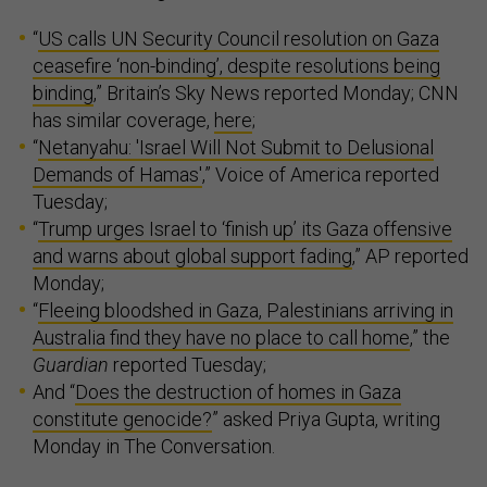
“
US calls UN Security Council resolution on Gaza
ceasefire ‘non-binding’, despite resolutions being
binding
,” Britain’s Sky News reported Monday; CNN
has similar coverage,
here
;
“
Netanyahu: 'Israel Will Not Submit to Delusional
Demands of Hamas'
,” Voice of America reported
Tuesday;
“
Trump urges Israel to ‘finish up’ its Gaza offensive
and warns about global support fading
,” AP reported
Monday;
“
Fleeing bloodshed in Gaza, Palestinians arriving in
Australia find they have no place to call home
,” the
Guardian
reported Tuesday;
And “
Does the destruction of homes in Gaza
constitute genocide?
” asked Priya Gupta, writing
Monday in The Conversation.