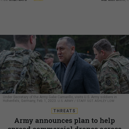
Under Secretary of the Army Gabe Camarillo, visits U.S. Army soldiers in
Hohenfels, Germany, Feb. 1, 2023.
U.S. ARMY / STAFF SGT. ASHLEY LOW
THREATS
Army announces plan to help
spread commercial drones across