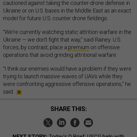
cautioned against taking the counter-drone defense in
Ukraine or on U.S. bases in the Middle East as an exact
model for future U.S. counter drone fieldings.
“We're currently watching static attrition warfare in the
Ukraine — we don't fight that way,” said Rainey. U.S.
forces, by contrast, place a
premium
on offensive
operations that avoid grinding attritional warfare.
“I think our enemies would have a problem if they were
trying to launch massive waves of UAVs while they
were confronting aggressive offensive operations,” he
said.
SHARE THIS:
NEXT STORY:
Today's D Brief: USCG help with