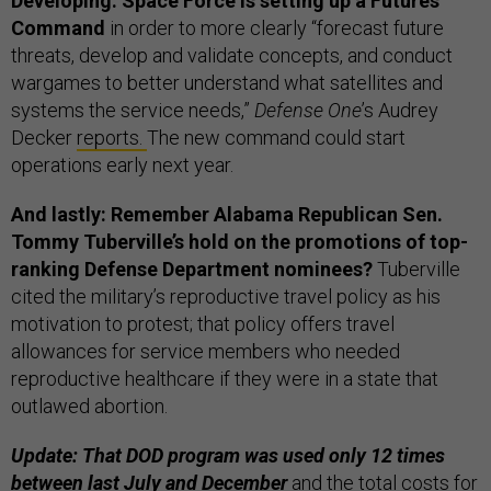
Developing: Space Force is setting up a Futures
Command
in order to more clearly “forecast future
threats, develop and validate concepts, and conduct
wargames to better understand what satellites and
systems the service needs,”
Defense One
’s Audrey
Decker
reports.
The new command could start
operations early next year.
And lastly: Remember Alabama Republican Sen.
Tommy Tuberville’s hold on the promotions of top-
ranking Defense Department nominees?
Tuberville
cited the military’s reproductive travel policy as his
motivation to protest; that policy offers travel
allowances for service members who needed
reproductive healthcare if they were in a state that
outlawed abortion.
Update: That DOD program was used only 12 times
between last July and December
and the total costs for