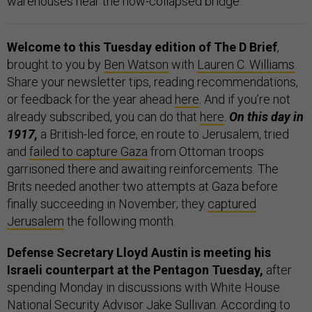
warehouses near the now-collapsed bridge.
Welcome to this Tuesday edition of The D Brief
,
brought to you by
Ben Watson
with
Lauren C. Williams
.
Share your newsletter tips, reading recommendations,
or feedback for the year ahead
here
. And if you’re not
already subscribed, you can do that
here
.
On this day in
1917,
a British-led force, en route to Jerusalem, tried
and
failed to capture Gaza
from Ottoman troops
garrisoned there and awaiting reinforcements. The
Brits needed another two attempts at Gaza before
finally succeeding in November; they
captured
Jerusalem
the following month.
Defense Secretary Lloyd Austin is meeting his
Israeli counterpart at the Pentagon Tuesday,
after
spending Monday in discussions with White House
National Security Advisor Jake Sullivan.
According to