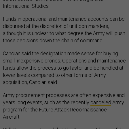
International Studies.
Funds in operational and maintenance accounts can be
disbursed at the discretion of unit commanders,
although it is unclear to what degree the Army will push
those decisions down the chain of command.
Cancian said the designation made sense for buying
small, inexpensive drones. Operations and maintenance
funds allow the process to go faster and be handled at
lower levels compared to other forms of Army
acquisition, Cancian said.
Army procurement processes are often expensive and
years long events, such as the recently
canceled
Army
program for the Future Attack Reconnaissance
Aircraft.