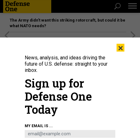
The Army didn’t want this striking rotorcraft, but could it be
what NATO needs?
[SPONSORED]
Unmatched Performance on the Modern
×
Battlefield
News, analysis, and ideas driving the
future of U.S. defense: straight to your
inbox.
Sign up for
Defense One
Today
MY EMAIL IS ...
THREATS
Today's D Brief: Cross-border