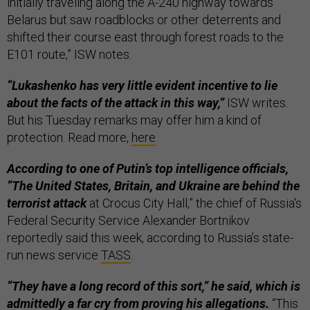
initially traveling along the A-240 highway towards
Belarus but saw roadblocks or other deterrents and
shifted their course east through forest roads to the
E101 route,” ISW notes.
“Lukashenko has very little evident incentive to lie
about the facts of the attack in this way,”
ISW writes.
But his Tuesday remarks may offer him a kind of
protection. Read more,
here
.
According to one of Putin’s top intelligence officials,
“The United States, Britain, and Ukraine are behind the
terrorist attack
at Crocus City Hall,” the chief of Russia's
Federal Security Service Alexander Bortnikov
reportedly said this week, according to Russia’s state-
run news service
TASS
.
“They have a long record of this sort,” he said, which is
admittedly a far cry from proving his allegations.
“This