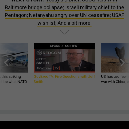
Baltimore bridge collapse; Israeli military chief to the
Pentagon; Netanyahu angry over UN ceasefire; USAF
wishlist; And a bit more.
SPONSOR CONTENT
 this striking
GovExec TV: Five Questions with Jeff
US has too few i
d it be what NATO
Smith
war with China, 