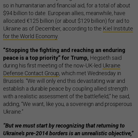
so in humanitarian and financial aid, for a total of about
$94 billion to date. European allies, meanwhile, have
allocated €125 billion (or about $129 billion) for aid to
Ukraine as of December, according to the
Kiel Institute
for the World Economy
.
“Stopping the fighting and reaching an enduring
peace is a top priority” for Trump,
Hegseth said
during his first meeting of the now-UK-led
Ukraine
Defense Contact Group
, which met Wednesday in
Brussels. “We will only end this devastating war and
establish a durable peace by coupling allied strength
with a realistic assessment of the battlefield,” he said,
adding, “We want, like you, a sovereign and prosperous
Ukraine.”
“But we must start by recognizing that returning to
Ukraine’s pre-2014 borders is an unrealistic objective,”