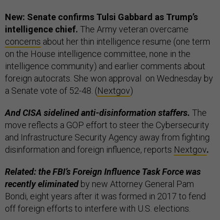
New: Senate confirms Tulsi Gabbard as Trump’s
intelligence chief.
The Army veteran overcame
concerns
about her thin intelligence resume (one term
on the House intelligence committee, none in the
intelligence community) and earlier comments about
foreign autocrats. She won approval on Wednesday by
a Senate vote of 52-48. (
Nextgov
)
And CISA sidelined anti-disinformation staffers.
The
move reflects a GOP effort to steer the Cybersecurity
and Infrastructure Security Agency away from fighting
disinformation and foreign influence, reports
Nextgov
.
Related: the FBI’s Foreign Influence Task Force was
recently eliminated
by new Attorney General Pam
Bondi, eight years after it was formed in 2017 to fend
off foreign efforts to interfere with U.S. elections.