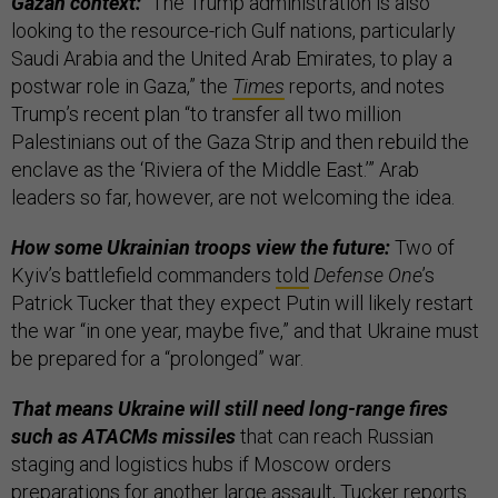
Gazan context:
“The Trump administration is also
looking to the resource-rich Gulf nations, particularly
Saudi Arabia and the United Arab Emirates, to play a
postwar role in Gaza,” the
Times
reports, and notes
Trump’s recent plan “to transfer all two million
Palestinians out of the Gaza Strip and then rebuild the
enclave as the ‘Riviera of the Middle East.’” Arab
leaders so far, however, are not welcoming the idea.
How some Ukrainian troops view the future:
Two of
Kyiv’s battlefield commanders
told
Defense One
’s
Patrick Tucker that they expect Putin will likely restart
the war “in one year, maybe five,” and that Ukraine must
be prepared for a “prolonged” war.
That means Ukraine will still need long-range fires
such as ATACMs missiles
that can reach Russian
staging and logistics hubs if Moscow orders
preparations for another large assault, Tucker reports.