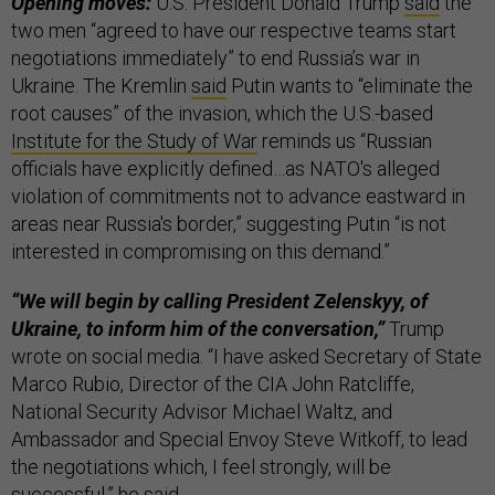
Opening moves:
U.S. President Donald Trump
said
the
two men “agreed to have our respective teams start
negotiations immediately” to end Russia’s war in
Ukraine. The Kremlin
said
Putin wants to “eliminate the
root causes” of the invasion, which the U.S.-based
Institute for the Study of War
reminds us “Russian
officials have explicitly defined…as NATO's alleged
violation of commitments not to advance eastward in
areas near Russia's border,” suggesting Putin “is not
interested in compromising on this demand.”
“We will begin by calling President Zelenskyy, of
Ukraine, to inform him of the conversation,”
Trump
wrote on social media. “I have asked Secretary of State
Marco Rubio, Director of the CIA John Ratcliffe,
National Security Advisor Michael Waltz, and
Ambassador and Special Envoy Steve Witkoff, to lead
the negotiations which, I feel strongly, will be
successful,” he said.