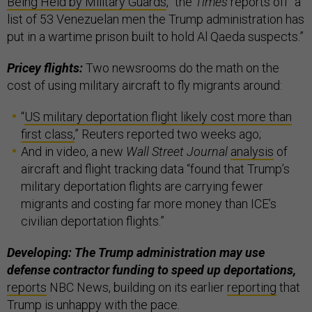
Being Held by Military Guards
,” the
Times
reports off “a
list of 53 Venezuelan men the Trump administration has
put in a wartime prison built to hold Al Qaeda suspects.”
Pricey flights:
Two newsrooms do the math on the
cost of using military aircraft to fly migrants around:
“
US military deportation flight likely cost more than
first class,
” Reuters reported two weeks ago;
And in video, a new
Wall Street Journal
analysis
of
aircraft and flight tracking data “found that Trump’s
military deportation flights are carrying fewer
migrants and costing far more money than ICE’s
civilian deportation flights.”
Developing: The Trump administration may use
defense contractor funding to speed up deportations,
reports
NBC News, building on its earlier
reporting
that
Trump is unhappy with the pace.