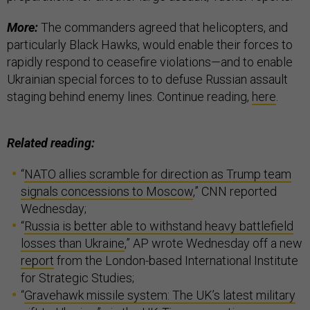
More:
The commanders agreed that helicopters, and
particularly Black Hawks, would enable their forces to
rapidly respond to ceasefire violations—and to enable
Ukrainian special forces to to defuse Russian assault
staging behind enemy lines. Continue reading,
here
.
Related reading:
“
NATO allies scramble for direction as Trump team
signals concessions to Moscow
,” CNN reported
Wednesday;
“
Russia is better able to withstand heavy battlefield
losses than Ukraine
,” AP wrote Wednesday off a new
report
from the London-based International Institute
for Strategic Studies;
“
Gravehawk missile system: The UK’s latest military