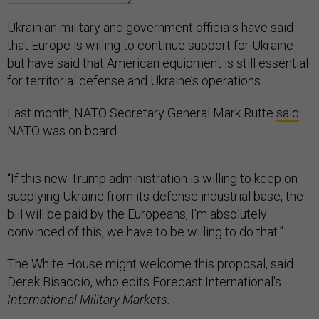
Ukrainian military and government officials have said
that Europe is willing to continue support for Ukraine
but have said that American equipment is still essential
for territorial defense and Ukraine’s operations.
Last month, NATO Secretary General Mark Rutte
said
NATO was on board.
“If this new Trump administration is willing to keep on
supplying Ukraine from its defense industrial base, the
bill will be paid by the Europeans, I'm absolutely
convinced of this, we have to be willing to do that.”
The White House might welcome this proposal, said
Derek Bisaccio, who edits Forecast International's
International Military Markets.