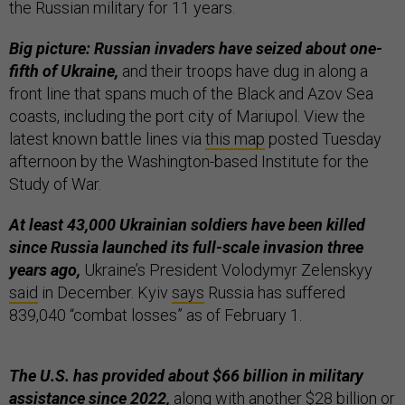
the Russian military for 11 years.
Big picture: Russian invaders have seized about one-
fifth of Ukraine,
and their troops have dug in along a
front line that spans much of the Black and Azov Sea
coasts, including the port city of Mariupol. View the
latest known battle lines via
this map
posted Tuesday
afternoon by the Washington-based Institute for the
Study of War.
At least 43,000 Ukrainian soldiers have been killed
since Russia launched its full-scale invasion three
years ago,
Ukraine’s President Volodymyr Zelenskyy
said
in December. Kyiv
says
Russia has suffered
839,040 “combat losses” as of February 1.
The U.S. has provided about $66 billion in military
assistance since 2022,
along with another $28 billion or