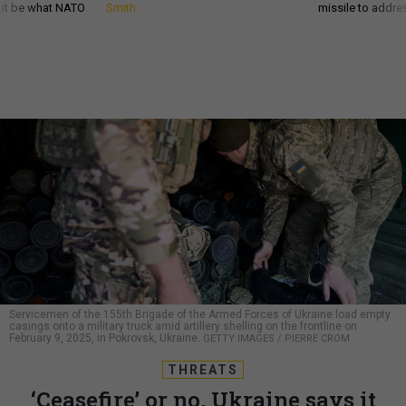
d it be what NATO
Smith
missile to addre
Servicemen of the 155th Brigade of the Armed Forces of Ukraine load empty
casings onto a military truck amid artillery shelling on the frontline on
February 9, 2025, in Pokrovsk, Ukraine.
GETTY IMAGES / PIERRE CROM
THREATS
‘Ceasefire’ or no, Ukraine says it