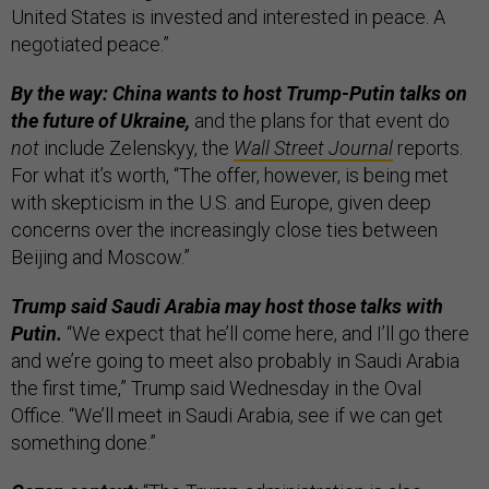
United States is invested and interested in peace. A
negotiated peace.”
By the way: China wants to host Trump-Putin talks on
the future of Ukraine,
and the plans for that event do
not
include Zelenskyy, the
Wall Street Journal
reports.
For what it’s worth, “The offer, however, is being met
with skepticism in the U.S. and Europe, given deep
concerns over the increasingly close ties between
Beijing and Moscow.”
Trump said Saudi Arabia may host those talks with
Putin.
“We expect that he’ll come here, and I’ll go there
and we’re going to meet also probably in Saudi Arabia
the first time,” Trump said Wednesday in the Oval
Office. “We’ll meet in Saudi Arabia, see if we can get
something done.”