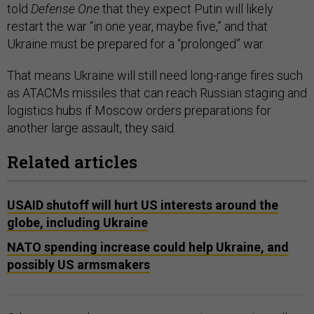
told
Defense One
that they expect Putin will likely
restart the war “in one year, maybe five,” and that
Ukraine must be prepared for a “prolonged” war.
That means Ukraine will still need long-range fires such
as ATACMs missiles that can reach Russian staging and
logistics hubs if Moscow orders preparations for
another large assault, they said.
Related articles
USAID shutoff will hurt US interests around the
globe, including Ukraine
NATO spending increase could help Ukraine, and
possibly US armsmakers