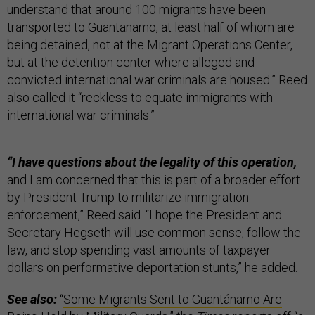
understand that around 100 migrants have been
transported to Guantanamo, at least half of whom are
being detained, not at the Migrant Operations Center,
but at the detention center where alleged and
convicted international war criminals are housed.” Reed
also called it “reckless to equate immigrants with
international war criminals.”
“I have questions about the legality of this operation,
and I am concerned that this is part of a broader effort
by President Trump to militarize immigration
enforcement,” Reed said. “I hope the President and
Secretary Hegseth will use common sense, follow the
law, and stop spending vast amounts of taxpayer
dollars on performative deportation stunts,” he added.
See also:
“
Some Migrants Sent to Guantánamo Are