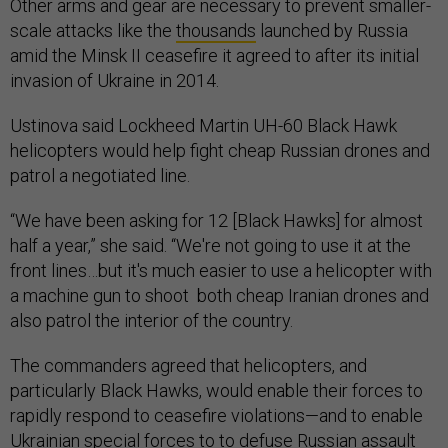
Other arms and gear are necessary to prevent smaller-
scale attacks like the
thousands
launched by Russia
amid the Minsk II ceasefire it agreed to after its initial
invasion of Ukraine in 2014.
Ustinova said Lockheed Martin UH-60 Black Hawk
helicopters would help fight cheap Russian drones and
patrol a negotiated line.
“We have been asking for 12 [Black Hawks] for almost
half a year,” she said. “We're not going to use it at the
front lines…but it's much easier to use a helicopter with
a machine gun to shoot both cheap Iranian drones and
also patrol the interior of the country.
The commanders agreed that helicopters, and
particularly Black Hawks, would enable their forces to
rapidly respond to ceasefire violations—and to enable
Ukrainian special forces to to defuse Russian assault