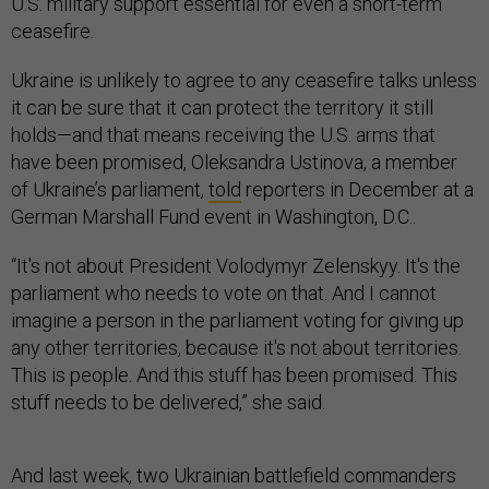
U.S. military support essential for even a short-term
ceasefire.
Ukraine is unlikely to agree to any ceasefire talks unless
it can be sure that it can protect the territory it still
holds—and that means receiving the U.S. arms that
have been promised, Oleksandra Ustinova, a member
of Ukraine’s parliament,
told
reporters in December at a
German Marshall Fund event in Washington, D.C..
“It's not about President Volodymyr Zelenskyy. It's the
parliament who needs to vote on that. And I cannot
imagine a person in the parliament voting for giving up
any other territories, because it's not about territories.
This is people. And this stuff has been promised. This
stuff needs to be delivered,” she said.
And last week, two Ukrainian battlefield commanders