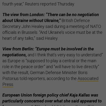
fourth year,” Reuters reported Thursday.
The view from London: “There can be no negotiation
about Ukraine without Ukraine,”
British Defence
Secretary John Healey said during a meeting of NATO
officials in Brussels. “And Ukraine’s voice must be at the
heart of any talks,” said Healey.
View from Berlin: “Europe must be involved in the
negotiations,
and I think that’s very easy to understand”
as Europe is ”supposed to play a central or the main
role in the peace order” and “will have to live directly”
with the result, German Defense Minister Boris
Pistorius told reporters, according to the
Associated
Press
.
European Union foreign policy chief Kaja Kallas was
particularly concerned over what she said appeared to