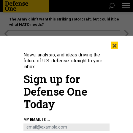
The Army didn’t want this striking rotorcraft, but could it be
what NATO needs?
[SPONSORED]
Unmatched Performance on the Modern
×
Battlefield
News, analysis, and ideas driving the
future of U.S. defense: straight to your
inbox.
Sign up for
Defense One
Today
MY EMAIL IS ...
THREATS
The D Brief: ‘Start negotiations