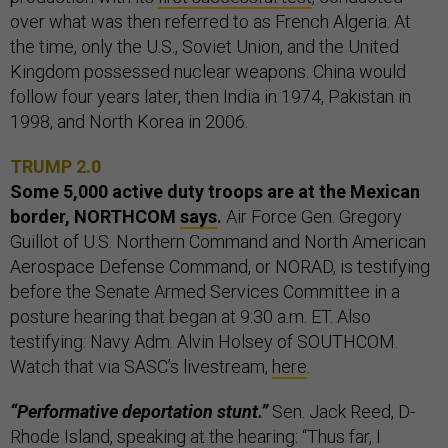
over what was then referred to as French Algeria. At
the time, only the U.S., Soviet Union, and the United
Kingdom possessed nuclear weapons. China would
follow four years later, then India in 1974, Pakistan in
1998, and North Korea in 2006.
TRUMP 2.0
Some 5,000 active duty troops are at the Mexican
border, NORTHCOM
says
.
Air Force Gen. Gregory
Guillot of U.S. Northern Command and North American
Aerospace Defense Command, or NORAD, is testifying
before the Senate Armed Services Committee in a
posture hearing that began at 9:30 a.m. ET. Also
testifying: Navy Adm. Alvin Holsey of SOUTHCOM.
Watch that via SASC’s livestream,
here
.
“Performative deportation stunt.”
Sen. Jack Reed, D-
Rhode Island, speaking at the hearing: “Thus far, I