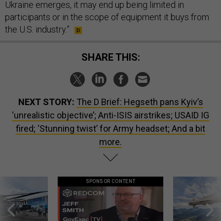
Ukraine emerges, it may end up being limited in
participants or in the scope of equipment it buys from
the U.S. industry.”
SHARE THIS:
NEXT STORY:
The D Brief: Hegseth pans Kyiv’s
‘unrealistic objective’; Anti-ISIS airstrikes; USAID IG
fired; ‘Stunning twist’ for Army headset; And a bit
more.
SPONSOR CONTENT