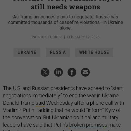
still needs weapons
As Trump announces plans to negotiate, Russia has
committed thousands of ceasefire violations—in Ukraine
alone.
PATRICK TUCKER
|
FEBRUARY 12, 2025
UKRAINE
RUSSIA
WHITE HOUSE
The U.S. and Russian presidents have agreed to “start
negotiations immediately” to end the war in Ukraine,
Donald Trump
said
Wednesday after a phone call with
Vladimir Putin—adding that he would “inform” Kyiv of
the conversation. But Ukrainian political and military
leaders have said that Putin’s
broken promises
make