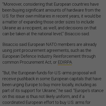
“Moreover, considering that European countries have
been buying significant amounts of hardware from the
U.S. for their own militaries in recent years, it would be
a matter of expanding those order sizes to include
Ukraine as a recipient, as well, and decisions on that
can be taken at the national level,” Bisaccio said.
Bisaccio said European NATO members are already
using joint procurement agreements, such as the
European Defence Industry Reinforcement through
common Procurement Act, or
EDIRPA
.
“But, the European-funds-for-U.S.-arms proposal will
receive pushback in some European capitals that have
been urging Europe to buy more locally, including as
part of its support for Ukraine,” he said. “Europe's stance
on this issue is thus not likely uniform, and if a
coordinated European effort to buy U.S. arms for