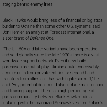
staging behind enemy lines.
Black Hawks would bring less of a financial or logistical
burden to Ukraine than some other U.S. systems, said
Jon Hemler, an analyst at Forecast International, a
sister brand of
Defense One.
“The UH-60A and later variants have been operating
and sold globally since the late 1970s, there is a vast
worldwide support network. Even if new-build
purchases are out of play, Ukraine could conceivably
acquire units from private entities or second-hand
transfers from allies as it has with fighter aircraft,” he
said. “Any potential deal could also include maintenance
and training support. There is a high percentage of
parts commonality between Black Hawk models,
including with the marinized Seahawk version. Poland’s