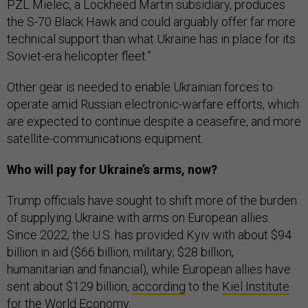
PZL Mielec, a Lockheed Martin subsidiary, produces
the S-70 Black Hawk and could arguably offer far more
technical support than what Ukraine has in place for its
Soviet-era helicopter fleet.”
Other gear is needed to enable Ukrainian forces to
operate amid Russian electronic-warfare efforts, which
are expected to continue despite a ceasefire, and more
satellite-communications equipment.
Who will pay for Ukraine’s arms, now?
Trump officials have sought to shift more of the burden
of supplying Ukraine with arms on European allies.
Since 2022, the U.S. has provided Kyiv with about $94
billion in aid ($66 billion, military; $28 billion,
humanitarian and financial), while European allies have
sent about $129 billion,
according
to the
Kiel Institute
for the World Economy
.