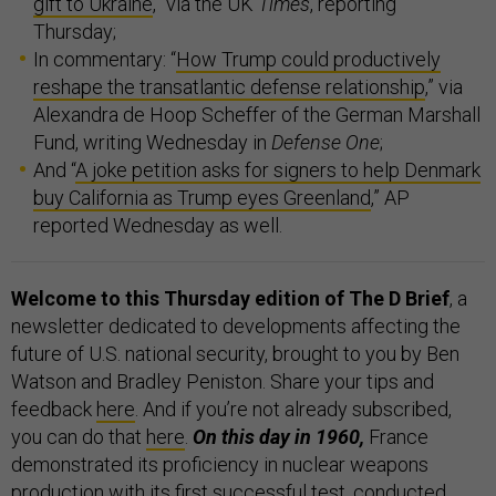
gift to Ukraine
,” via the UK
Times
, reporting
Thursday;
In commentary: “
How Trump could productively
reshape the transatlantic defense relationship
,” via
Alexandra de Hoop Scheffer of the German Marshall
Fund, writing Wednesday in
Defense One
;
And “
A joke petition asks for signers to help Denmark
buy California as Trump eyes Greenland
,” AP
reported Wednesday as well.
Welcome to this Thursday edition of The D Brief
, a
newsletter dedicated to developments affecting the
future of U.S. national security, brought to you by Ben
Watson and Bradley Peniston. Share your tips and
feedback
here
. And if you’re not already subscribed,
you can do that
here
.
On this day in 1960,
France
demonstrated its proficiency in nuclear weapons
production with its
first successful test
, conducted