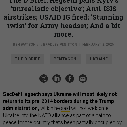
‘unrealistic objective’; Anti-ISIS
airstrikes; USAID IG fired; ‘Stunning
twist’ for Army headset; And a bit
more.
BEN WATSON
and
BRADLEY PENISTON
|
FEBRUARY 12, 2025
THE D BRIEF
PENTAGON
UKRAINE
SecDef Hegseth says Ukraine will most likely not
return to its pre-2014 borders during the Trump
administration,
which he
said
will not welcome
Ukraine into the NATO alliance as part of a path to
peace for the country that’s been partially occupied by