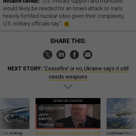
Notable caveat:
“U.S. military support and munitions
would likely be needed for an Israeli attack on Iran’s
heavily fortified nuclear sites given their complexity,
U.S. military officials say.”
SHARE THIS:
NEXT STORY:
‘Ceasefire’ or no, Ukraine says it still
needs weapons
SPONSOR CONTENT
 this striking
GovExec TV: Five Questions with Jeff
Lockheed Martin 