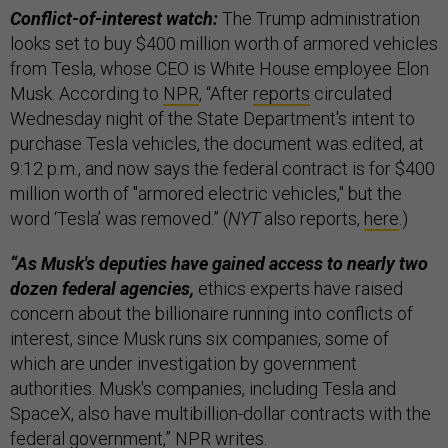
Conflict-of-interest watch:
The Trump administration
looks set to buy $400 million worth of armored vehicles
from Tesla, whose CEO is White House employee Elon
Musk. According to
NPR
, “After
reports
circulated
Wednesday night of the State Department's intent to
purchase Tesla vehicles, the document was edited, at
9:12 p.m., and now says the federal contract is for $400
million worth of "armored electric vehicles," but the
word ‘Tesla’ was removed.” (
NYT
also reports,
here
.)
“As Musk's deputies have gained access to nearly two
dozen federal agencies,
ethics experts have raised
concern about the billionaire running into conflicts of
interest, since Musk runs six companies, some of
which are under investigation by government
authorities. Musk's companies, including Tesla and
SpaceX, also have multibillion-dollar contracts with the
federal government,” NPR
writes
.