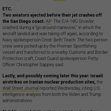
ETC.
Two aviators ejected before their jet crashes off
the San Diego coast.
AP
: The E/A-18G Growler
crashed during a “go-around maneuver,” in which the
aircraft landed and was taking off again, according to
Navy spokesperson Cmdr. Beth Teach. The two-person
crew were picked up by the Premier Sportfishing
vessel and transferred to a nearby Customs and Border
Protection craft, Coast Guard spokesperson Petty
Officer Christopher Sappey said.
Lastly, and possibly coming later this year: Israeli
airstrikes on Iranian nuclear production sites,
the
Wall Street Journal
reported Wednesday, citing U.S.
intelligence analysis from both the Biden and Trump
administrations.