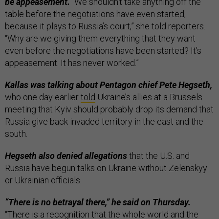
be appeasement.
“We shouldn’t take anything off the
table before the negotiations have even started,
because it plays to Russia’s court,” she told reporters.
“Why are we giving them everything that they want
even before the negotiations have been started? It’s
appeasement. It has never worked.”
Kallas was talking about Pentagon chief Pete Hegseth,
who one day earlier
told
Ukraine’s allies at a Brussels
meeting that Kyiv should probably drop its demand that
Russia give back invaded territory in the east and the
south.
Hegseth also denied allegations
that the U.S. and
Russia have begun talks on Ukraine without Zelenskyy
or Ukrainian officials.
“There is no betrayal there,” he said on Thursday.
“There is a recognition that the whole world and the