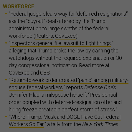
WORKFORCE
“
Federal judge clears way for 'deferred resignations'
”
aka the “buyout” deal offered by the Trump
administration to large swaths of the federal
workforce (
Reuters
,
GovExec
)
“
Inspectors general file lawsuit to fight firings
,”
alleging that Trump broke the law by canning the
watchdogs without the required explanation or 30-
day congressional notification. Read more at
GovExec
and
CBS
.
“
Return-to-work order created ‘panic’ among military-
spouse federal workers
,” reports
Defense One’s
Jennifer Hlad, a milspouse herself: “Presidential
order coupled with deferred-resignation offer and
hiring freeze created a perfect storm of stress.”
“
Where Trump, Musk and DOGE Have Cut Federal
Workers So Far
,” a tally from the
New York Times.