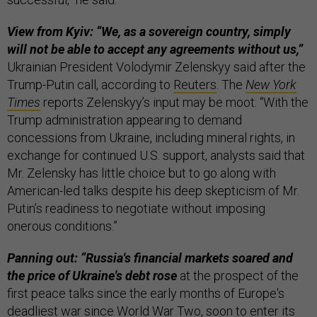
View from Kyiv: “We, as a sovereign country, simply
will not be able to accept any agreements without us,”
Ukrainian President Volodymir Zelenskyy said after the
Trump-Putin call, according to
Reuters
. The
New York
Times
reports Zelenskyy’s input may be moot: “With the
Trump administration appearing to demand
concessions from Ukraine, including mineral rights, in
exchange for continued U.S. support, analysts said that
Mr. Zelensky has little choice but to go along with
American-led talks despite his deep skepticism of Mr.
Putin’s readiness to negotiate without imposing
onerous conditions.”
Panning out: “Russia's financial markets soared and
the price of Ukraine's debt rose
at the prospect of the
first peace talks since the early months of Europe's
deadliest war since World War Two, soon to enter its