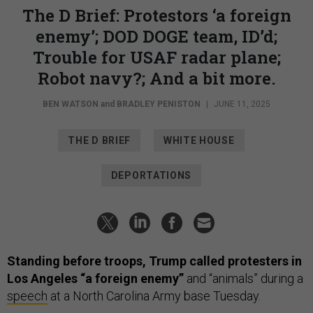
The D Brief: Protestors ‘a foreign
enemy’; DOD DOGE team, ID’d;
Trouble for USAF radar plane;
Robot navy?; And a bit more.
BEN WATSON
and
BRADLEY PENISTON
|
JUNE 11, 2025
THE D BRIEF
WHITE HOUSE
DEPORTATIONS
Standing before troops, Trump called protesters in
Los Angeles “a foreign enemy”
and “animals” during a
speech
at a North Carolina Army base Tuesday.