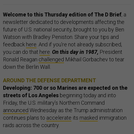
Welcome to this Thursday edition of The D Brief
, a
newsletter dedicated to developments affecting the
future of U.S. national security, brought to you by Ben
Watson with Bradley Peniston. Share your tips and
feedback
here
. And if you’re not already subscribed,
you can do that
here
.
On this day in 1987,
President
Ronald Reagan
challenged
Mikhail Gorbachev to tear
down the Berlin Wall.
AROUND THE DEFENSE DEPARTMENT
Developing: 700 or so Marines are expected on the
streets of Los Angeles
beginning today and into
Friday, the U.S. military’s Northern Command
announced
Wednesday as the Trump administration
continues plans to
accelerate
its
masked
immigration
raids across the country.