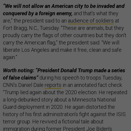
“We will not allow an American city to be invaded and
conquered by a foreign enemy,
and that's what they
are,” the president said to an
audience of soldiers
at
Fort Bragg, N.C., Tuesday. “These are animals, but they
proudly carry the flags of other countries but they don't
carry the American flag,” the president said. “We will
liberate Los Angeles and make it free, clean and safe
again.”
Worth noting: “President Donald Trump made a series
of false claims”
during his speech to troops Tuesday,
CNN’s Daniel Dale
reports
in an annotated fact check.
“Trump lied again about the 2020 election. He repeated
a long-debunked story about a Minnesota National
Guard deployment in 2020. He again distorted the
history of his first administration’s fight against the ISIS
terror group. He revived a fictional tale about
immigration during former President Joe Biden’s