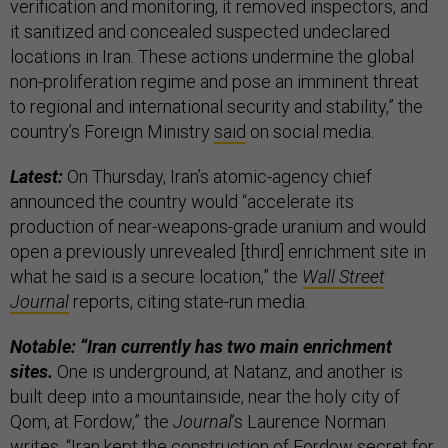
verification and monitoring, it removed inspectors, and
it sanitized and concealed suspected undeclared
locations in Iran. These actions undermine the global
non-proliferation regime and pose an imminent threat
to regional and international security and stability,” the
country’s Foreign Ministry
said
on social media.
Latest:
On Thursday, Iran’s atomic-agency chief
announced the country would “accelerate its
production of near-weapons-grade uranium and would
open a previously unrevealed [third] enrichment site in
what he said is a secure location,” the
Wall Street
Journal
reports, citing state-run media.
Notable: “Iran currently has two main enrichment
sites.
One is underground, at Natanz, and another is
built deep into a mountainside, near the holy city of
Qom, at Fordow,” the
Journal
’s Laurence Norman
writes. “Iran kept the construction of Fordow secret for