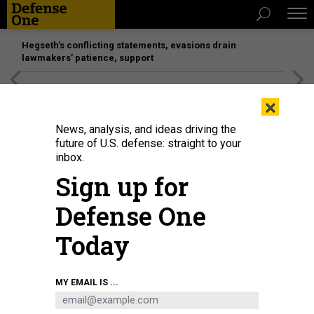
Hegseth’s conflicting statements, evasions drain
lawmakers’ patience, support
[SPONSORED]
Unmatched Performance on the Modern
×
Battlefield
News, analysis, and ideas driving the
future of U.S. defense: straight to your
inbox.
Sign up for
Defense One
Today
MY EMAIL IS ...
THREATS
The D Brief: Will Israel attack Iran?;