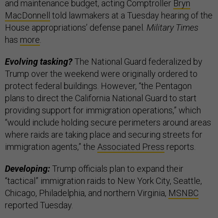
and maintenance budget, acting Comptroller
Bryn
MacDonnell
told lawmakers at a Tuesday hearing of the
House appropriations’ defense panel.
Military Times
has
more
.
Evolving tasking?
The National Guard federalized by
Trump over the weekend were originally ordered to
protect federal buildings. However, “the Pentagon
plans to direct the California National Guard to start
providing support for immigration operations,” which
“would include holding secure perimeters around areas
where raids are taking place and securing streets for
immigration agents,” the
Associated Press
reports.
Developing:
Trump officials plan to expand their
“tactical” immigration raids to New York City, Seattle,
Chicago, Philadelphia, and northern Virginia,
MSNBC
reported Tuesday.