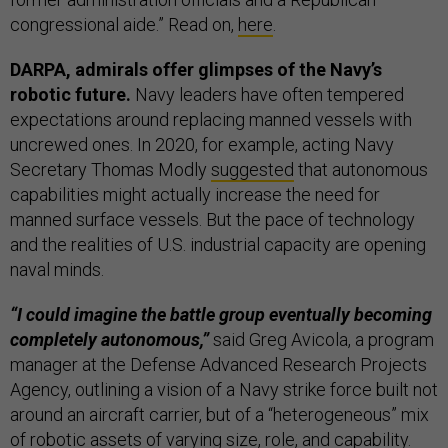
congressional aide.” Read on,
here
.
DARPA, admirals offer glimpses of the Navy’s
robotic future.
Navy leaders have often tempered
expectations around replacing manned vessels with
uncrewed ones. In 2020, for example, acting Navy
Secretary Thomas Modly
suggested
that autonomous
capabilities might actually increase the need for
manned surface vessels. But the pace of technology
and the realities of U.S. industrial capacity are opening
naval minds.
“I could imagine the battle group eventually becoming
completely autonomous,”
said Greg Avicola, a program
manager at the Defense Advanced Research Projects
Agency, outlining a vision of a Navy strike force built not
around an aircraft carrier, but of a “heterogeneous” mix
of robotic assets of varying size, role, and capability.