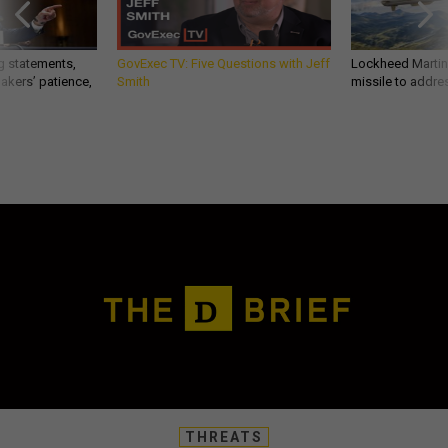
g statements,
GovExec TV: Five Questions with Jeff
Lockheed Martin 
akers’ patience,
Smith
missile to addre
THREATS