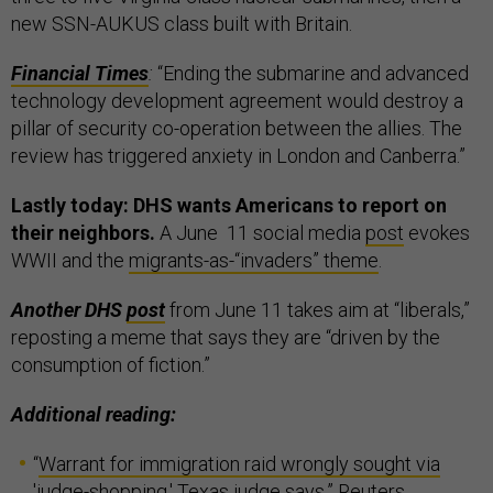
new SSN-AUKUS class built with Britain.
Financial Times
:
“Ending the submarine and advanced
technology development agreement would destroy a
pillar of security co-operation between the allies. The
review has triggered anxiety in London and Canberra.”
Lastly today: DHS wants Americans to report on
their neighbors.
A June 11 social media
post
evokes
WWII and the
migrants-as-“invaders” theme
.
Another DHS
post
from June 11 takes aim at “liberals,”
reposting a meme that says they are “driven by the
consumption of fiction.”
Additional reading:
“
Warrant for immigration raid wrongly sought via
'judge-shopping,' Texas judge says
,” Reuters