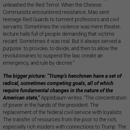
unleashed the Red Terror. When the Chinese
Communists encountered resistance, Mao sent
teenage Red Guards to torment professors and civil
servants. Sometimes the violence was mere theater,
lecture halls full of people demanding that victims
recant. Sometimes it was real. But it always served a
purpose: to provoke, to divide, and then to allow the
revolutionaries to suspend the law, create an
emergency, and rule by decree.”
The bigger picture: “Trump’s henchmen have a set of
radical, sometimes competing goals, all of which
require fundamental changes in the nature of the
American state,”
Applebaum writes. “The concentration
of power in the hands of the president. The
replacement of the federal civil service with loyalists.
The transfer of resources from the poor to the rich,
especially rich insiders with connections to Trump. The