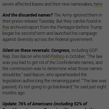
seven affected bases and their new namesakes,
here
.
And the discarded names?
The Army ignored them in
their press release Tuesday. But they can be found in
this
archived report from the Pentagon before Trump
began his second term and launched his campaign
against diversity across the federal government.
Silent on these reversals: Congress,
including GOP
Rep. Don Bacon who told
Politico
in October, “The law
was you had to get rid of the Confederate names, and
the commission was to determine what those names
should be,” said Bacon, who spearheaded the
legislation authorizing the renaming panel. “The law was
passed, it’s not going to go backward,” he said just eight
months ago.
Update: 76% of Americans (including 52% of