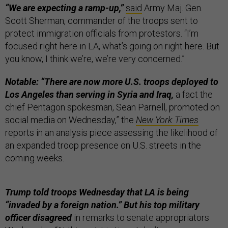
“We are expecting a ramp-up,”
said
Army Maj. Gen.
Scott Sherman, commander of the troops sent to
protect immigration officials from protestors. “I’m
focused right here in LA, what’s going on right here. But
you know, I think we’re, we’re very concerned.”
Notable: “There are now more U.S. troops deployed to
Los Angeles than serving in Syria and Iraq,
a fact the
chief Pentagon spokesman, Sean Parnell, promoted on
social media on Wednesday,” the
New York Times
reports in an analysis piece assessing the likelihood of
an expanded troop presence on U.S. streets in the
coming weeks.
Trump told troops Wednesday that LA is being
“invaded by a foreign nation.” But his top military
officer disagreed
in remarks to senate appropriators