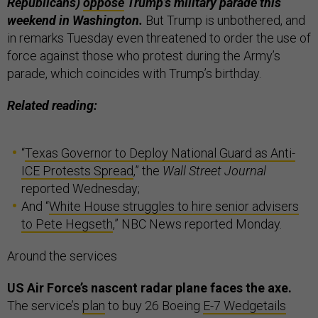
Republicans)
oppose
Trump’s military parade this
weekend in Washington.
But Trump is unbothered, and
in remarks Tuesday even threatened to order the use of
force against those who protest during the Army’s
parade, which coincides with Trump’s birthday.
Related reading:
“
Texas Governor to Deploy National Guard as Anti-
ICE Protests Spread
,” the
Wall Street Journal
reported Wednesday;
And “
White House struggles to hire senior advisers
to Pete Hegseth
,” NBC News reported Monday.
Around the services
US Air Force’s nascent radar plane faces the axe.
The service’s
plan
to buy 26 Boeing
E-7 Wedgetails