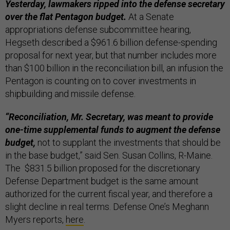
Yesterday, lawmakers ripped into the defense secretary
over the flat Pentagon budget.
At a Senate
appropriations defense subcommittee hearing,
Hegseth described a $961.6 billion defense-spending
proposal for next year, but that number includes more
than $100 billion in the reconciliation bill, an infusion the
Pentagon is counting on to cover investments in
shipbuilding and missile defense.
“Reconciliation, Mr. Secretary, was meant to provide
one-time supplemental funds to augment the defense
budget,
not to supplant the investments that should be
in the base budget,” said Sen. Susan Collins, R-Maine.
The $831.5 billion proposed for the discretionary
Defense Department budget is the same amount
authorized for the current fiscal year, and therefore a
slight decline in real terms. Defense One’s Meghann
Myers reports,
here
.