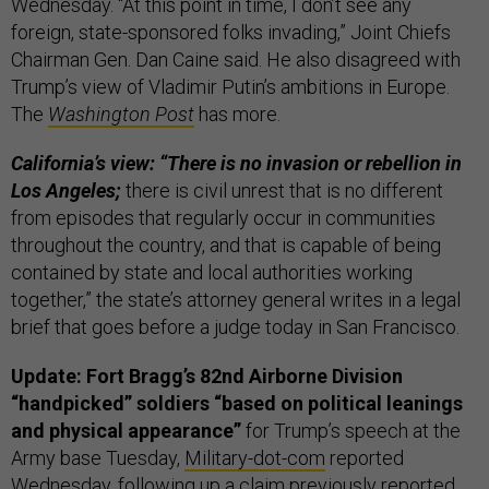
Wednesday. “At this point in time, I don’t see any
foreign, state-sponsored folks invading,” Joint Chiefs
Chairman Gen. Dan Caine said. He also disagreed with
Trump’s view of Vladimir Putin’s ambitions in Europe.
The
Washington Post
has more.
California’s view: “There is no invasion or rebellion in
Los Angeles;
there is civil unrest that is no different
from episodes that regularly occur in communities
throughout the country, and that is capable of being
contained by state and local authorities working
together,” the state’s attorney general writes in a legal
brief that goes before a judge today in San Francisco.
Update: Fort Bragg’s 82nd Airborne Division
“handpicked” soldiers “based on political leanings
and physical appearance”
for Trump’s speech at the
Army base Tuesday,
Military-dot-com
reported
Wednesday, following up a claim previously reported