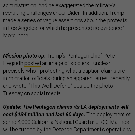
administration. And he exaggerated the military’s
recruiting challenges under Biden. In addition, Trump
made a series of vague assertions about the protests
in Los Angeles for which he presented no evidence.”
More,
here
.
Mission photo op:
Trump’s Pentagon chief Pete
Hegseth
posted
an image of soldiers—unclear
precisely who—protecting what a caption claims are
immigration officials during an apparent arrest recently,
and wrote, “This We’ll Defend” beside the photo
Tuesday on social media.
Update: The Pentagon claims its LA deployments will
cost $134 million and last 60 days.
The deployment of
some 4,000 California National Guard and 700 Marines
will be funded by the Defense Department’s operations