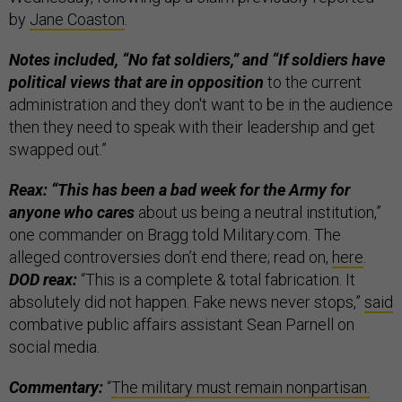
by
Jane Coaston
.
Notes included, “No fat soldiers,” and “If soldiers have
political views that are in opposition
to the current
administration and they don't want to be in the audience
then they need to speak with their leadership and get
swapped out.”
Reax: “This has been a bad week for the Army for
anyone who cares
about us being a neutral institution,”
one commander on Bragg told Military.com. The
alleged controversies don’t end there; read on,
here
.
DOD reax:
“This is a complete & total fabrication. It
absolutely did not happen. Fake news never stops,”
said
combative public affairs assistant Sean Parnell on
social media.
Commentary:
“
The military must remain nonpartisan.