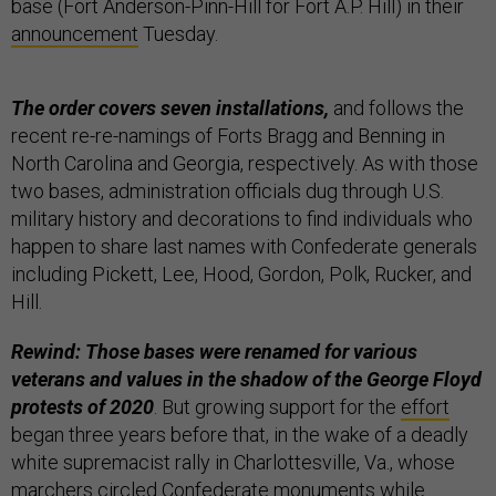
base (Fort Anderson-Pinn-Hill for Fort A.P. Hill) in their
announcement
Tuesday.
The order covers seven installations,
and follows the
recent re-re-namings of Forts Bragg and Benning in
North Carolina and Georgia, respectively. As with those
two bases, administration officials dug through U.S.
military history and decorations to find individuals who
happen to share last names with Confederate generals
including Pickett, Lee, Hood, Gordon, Polk, Rucker, and
Hill.
Rewind: Those bases were renamed for various
veterans and values in the shadow of the George Floyd
protests of 2020
. But growing support for the
effort
began three years before that, in the wake of a deadly
white supremacist rally in Charlottesville, Va., whose
marchers circled Confederate monuments while