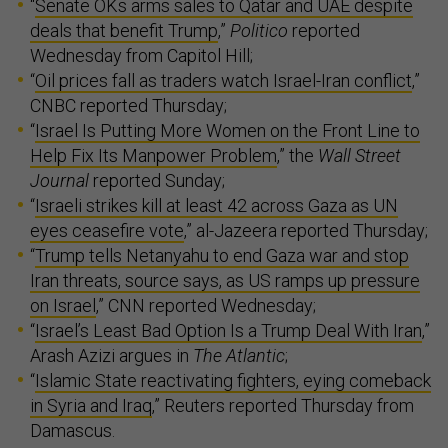
“
Senate OKs arms sales to Qatar and UAE despite
deals that benefit Trump
,”
Politico
reported
Wednesday from Capitol Hill;
“
Oil prices fall as traders watch Israel-Iran conflict
,”
CNBC reported Thursday;
“
Israel Is Putting More Women on the Front Line to
Help Fix Its Manpower Problem
,” the
Wall Street
Journal
reported Sunday;
“
Israeli strikes kill at least 42 across Gaza as UN
eyes ceasefire vote
,” al-Jazeera reported Thursday;
“
Trump tells Netanyahu to end Gaza war and stop
Iran threats, source says, as US ramps up pressure
on Israel
,” CNN reported Wednesday;
“
Israel’s Least Bad Option Is a Trump Deal With Iran
,”
Arash Azizi argues in
The Atlantic
;
“
Islamic State reactivating fighters, eying comeback
in Syria and Iraq
,” Reuters reported Thursday from
Damascus.