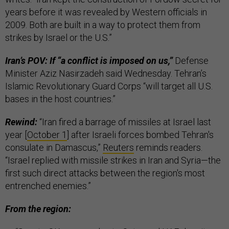
years before it was revealed by Western officials in
2009. Both are built in a way to protect them from
strikes by Israel or the U.S.”
Iran’s POV: If “a conflict is imposed on us,”
Defense
Minister Aziz Nasirzadeh said Wednesday. Tehran’s
Islamic Revolutionary Guard Corps “will target all U.S.
bases in the host countries.”
Rewind:
“Iran fired a barrage of missiles at Israel last
year [
October 1
] after Israeli forces bombed Tehran's
consulate in Damascus,”
Reuters
reminds readers.
“Israel replied with missile strikes in Iran and Syria—the
first such direct attacks between the region's most
entrenched enemies.”
From the region: