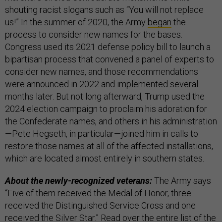
shouting racist slogans such as “You will not replace
us!”
In the summer of 2020, the Army
began
the
process to consider new names for the bases.
Congress used its 2021 defense policy bill to launch a
bipartisan process that convened a panel of experts to
consider new names, and those recommendations
were announced in 2022 and implemented several
months later. But not long afterward, Trump used the
2024 election campaign to proclaim his adoration for
the Confederate names, and others in his administration
—Pete Hegseth, in particular—joined him in calls to
restore those names at all of the affected installations,
which are located almost entirely in southern states.
About the newly-recognized veterans:
The Army says
“Five of them received the Medal of Honor, three
received the Distinguished Service Cross and one
received the Silver Star.” Read over the entire list of the