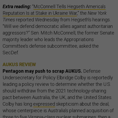
Extra reading:
“
McConnell Tells Hegseth America’s
Reputation Is at Stake in Ukraine War
,” the
New York
Times
reported Wednesday from Hegseth’s hearings.
“Will we defend democratic allies against authoritarian
aggressors?” Sen. Mitch McConnell, the former Senate
majority leader who leads the Appropriations
Committee’s defense subcommittee, asked the
SecDef.
AUKUS REVIEW
Pentagon may push to scrap AUKUS.
Defense
Undersecretary for Policy Elbridge Colby is reportedly
leading a policy review to determine whether the U.S.
should withdraw from the 2021 technology-sharing
pact between Australia, the UK, and the United States.
Colby has long
expressed
skepticism about the deal,
whose centerpiece is Australia’s planned acquisition of
three to five Virginia-class nuclear submarines, then a