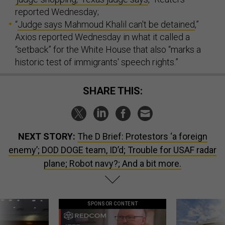
reported Wednesday;
“
Judge says Mahmoud Khalil can't be detained
,”
Axios reported Wednesday in what it called a
“setback” for the White House that also “marks a
historic test of immigrants' speech rights.”
SHARE THIS:
NEXT STORY:
The D Brief: Protestors ‘a foreign
enemy’; DOD DOGE team, ID’d; Trouble for USAF radar
plane; Robot navy?; And a bit more.
SPONSOR CONTENT