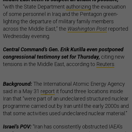
“with the State Department
authorizing
the evacuation
of some personnel in Iraq and the Pentagon green-
lighting the departure of military family members
across the Middle East,” the
Washington Post
reported
Wednesday evening.
Central Command’s Gen. Erik Kurilla even postponed
congressional testimony set for Thursday,
citing new
tensions in the Middle East, according to
Reuters
.
Background:
The International Atomic Energy Agency
said in a May 31
report
it found three locations inside
Iran that “were part of an undeclared structured nuclear
programme carried out by Iran until the early 2000s and
that some activities used undeclared nuclear material.”
Israel’s POV:
“Iran has consistently obstructed IAEA's