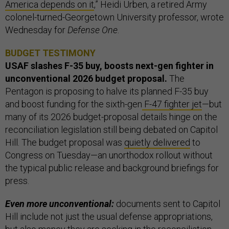
America depends on it
,” Heidi Urben, a retired Army
colonel-turned-Georgetown University professor, wrote
Wednesday for
Defense One
.
BUDGET TESTIMONY
USAF slashes F-35 buy, boosts next-gen fighter in
unconventional 2026 budget proposal.
The
Pentagon is proposing to halve its planned F-35 buy
and boost funding for the sixth-gen
F-47 fighter jet
—but
many of its 2026 budget-proposal details hinge on the
reconciliation legislation still being debated on Capitol
Hill. The budget proposal was
quietly delivered
to
Congress on Tuesday—an unorthodox rollout without
the typical public release and background briefings for
press.
Even more unconventional:
documents sent to Capitol
Hill include not just the usual defense appropriations,