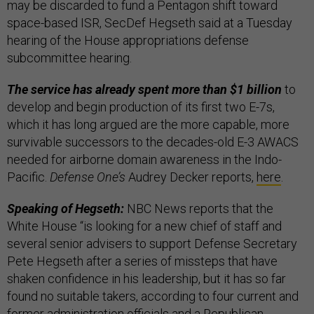
may be discarded to fund a Pentagon shift toward
space-based ISR, SecDef Hegseth said at a Tuesday
hearing of the House appropriations defense
subcommittee hearing.
The service has already spent more than $1 billion
to
develop and begin production of its first two E-7s,
which it has long argued are the more capable, more
survivable successors to the decades-old E-3 AWACS
needed for airborne domain awareness in the Indo-
Pacific.
Defense One’s
Audrey Decker reports,
here
.
Speaking of Hegseth:
NBC News reports that the
White House “is looking for a new chief of staff and
several senior advisers to support Defense Secretary
Pete Hegseth after a series of missteps that have
shaken confidence in his leadership, but it has so far
found no suitable takers, according to four current and
former administration officials and a Republican