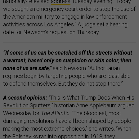
nationally-televised
address
Tuesday evening. “Today,
we sought an emergency court order to stop the use of
the American military to engage in law enforcement
activities across Los Angeles.” A judge set a hearing
date for Newsom’s request on Thursday.
“If some of us can be snatched off the streets without
a warrant, based only on suspicion or skin color, then
none of us are safe,”
said Newsom. “Authoritarian
regimes begin by targeting people who are least able
to defend themselves. But they do not stop there.”
A second opinion:
“
This Is What Trump Does When His
Revolution Sputters
,” historian Anne Applebaum argued
Wednesday for
The Atlantic
. “The bloodiest, most
damaging revolutions have all been shaped by people
making the most extreme choices,” she writes. “When
the Bolsheviks ran into opposition in 1918, they