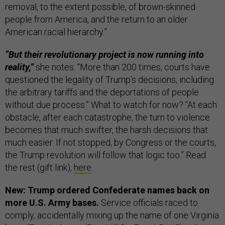
removal, to the extent possible, of brown-skinned
people from America, and the return to an older
American racial hierarchy.”
“But their revolutionary project is now running into
reality,”
she notes. “More than 200 times, courts have
questioned the legality of Trump’s decisions, including
the arbitrary tariffs and the deportations of people
without due process.” What to watch for now? “At each
obstacle, after each catastrophe, the turn to violence
becomes that much swifter, the harsh decisions that
much easier. If not stopped, by Congress or the courts,
the Trump revolution will follow that logic too.” Read
the rest (gift link),
here
.
New: Trump ordered Confederate names back on
more U.S. Army bases.
Service officials raced to
comply, accidentally mixing up the name of one Virginia