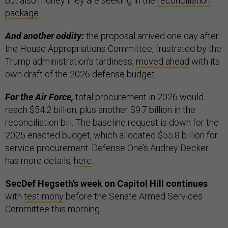
but also money they are seeking in the
reconciliation
package
.
And another oddity:
the proposal arrived one day after
the House Appropriations Committee, frustrated by the
Trump administration’s tardiness,
moved ahead
with its
own draft of the 2026 defense budget.
For the Air Force,
total procurement in 2026 would
reach $54.2 billion, plus another $9.7 billion in the
reconciliation bill. The baseline request is down for the
2025 enacted budget, which allocated $55.8 billion for
service procurement. Defense One’s Audrey Decker
has more details,
here
.
SecDef Hegseth’s week on Capitol Hill continues
with
testimony
before the Senate Armed Services
Committee this morning.