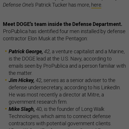
Defense One’s
Patrick Tucker has more,
here
.
Meet DOGE’s team inside the Defense Department.
ProPublica has identified four men installed by defense
contractor Elon Musk at the Pentagon:
Patrick George,
42,
a venture capitalist and a Marine,
is the DOGE lead at the U.S. Navy, according to
emails seen by ProPublica and a person familiar with
the matter.
Jim Hickey,
42, serves as a senior adviser to the
defense undersecretary, according to his LinkedIn.
He was most recently a director at Mitre, a
government research firm.
Mike Slagh,
40, is the founder of Long Walk
Technologies, which aims to connect defense
contractors with potential government clients.