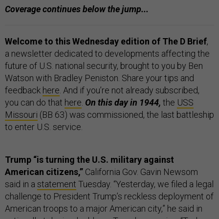
Coverage continues below the jump...
Welcome to this Wednesday edition of The D Brief
,
a newsletter dedicated to developments affecting the
future of U.S. national security, brought to you by Ben
Watson with Bradley Peniston. Share your tips and
feedback
here
. And if you’re not already subscribed,
you can do that
here
.
On this day in 1944,
the
USS
Missouri
(BB 63) was commissioned, the last battleship
to enter U.S. service.
Trump “is turning the U.S. military against
American citizens,”
California Gov. Gavin Newsom
said in a
statement
Tuesday. “Yesterday, we filed a legal
challenge to President Trump’s reckless deployment of
American troops to a major American city,” he said in