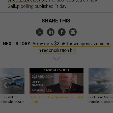
Gallup
polling
published Friday.
SHARE THIS:
NEXT STORY:
Army gets $2.5B for weapons, vehicles
in reconciliation bill
SPONSOR CONTENT
 this striking
GovExec TV: Five Questions with Jeff
Lockheed Martin 
d it be what NATO
Smith
missile to addre