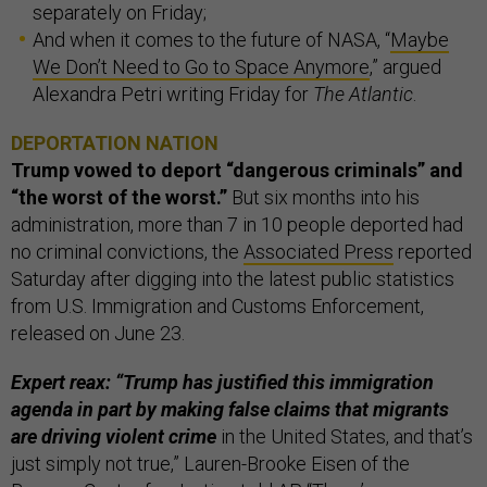
separately on Friday;
And when it comes to the future of NASA, “
Maybe
We Don’t Need to Go to Space Anymore
,” argued
Alexandra Petri writing Friday for
The Atlantic
.
DEPORTATION NATION
Trump vowed to deport “dangerous criminals” and
“the worst of the worst.”
But six months into his
administration, more than 7 in 10 people deported had
no criminal convictions, the
Associated Press
reported
Saturday after digging into the latest public statistics
from U.S. Immigration and Customs Enforcement,
released on June 23.
Expert reax: “Trump has justified this immigration
agenda in part by making false claims that migrants
are driving violent crime
in the United States, and that’s
just simply not true,” Lauren-Brooke Eisen of the