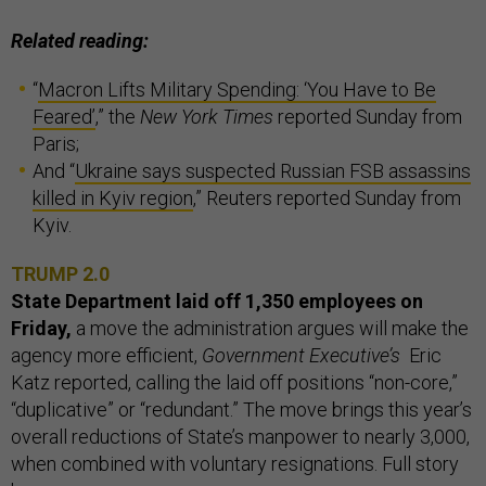
Related reading:
“
Macron Lifts Military Spending: ‘You Have to Be
Feared’
,” the
New York Times
reported Sunday from
Paris;
And “
Ukraine says suspected Russian FSB assassins
killed in Kyiv region
,” Reuters reported Sunday from
Kyiv.
TRUMP 2.0
State Department laid off 1,350 employees on
Friday,
a move the administration argues will make the
agency more efficient,
Government Executive’s
Eric
Katz reported, calling the laid off positions “non-core,”
“duplicative” or “redundant.” The move brings this year’s
overall reductions of State’s manpower to nearly 3,000,
when combined with voluntary resignations. Full story