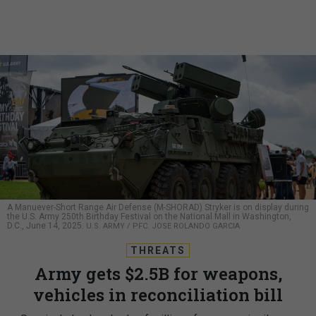
A Manuever-Short Range Air Defense (M-SHORAD) Stryker is on display during
the U.S. Army 250th Birthday Festival on the National Mall in Washington,
D.C., June 14, 2025.
U.S. ARMY / PFC. JOSE ROLANDO GARCIA
THREATS
Army gets $2.5B for weapons,
vehicles in reconciliation bill