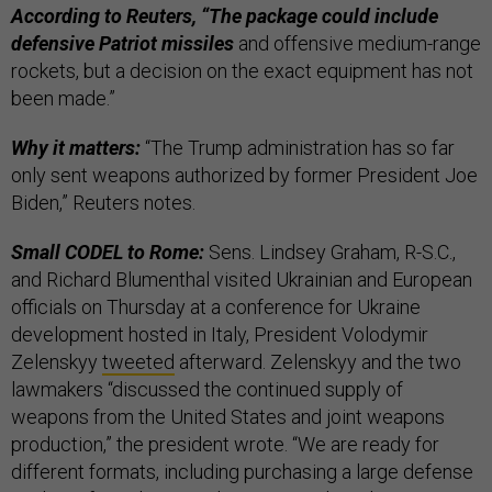
According to Reuters, “The package could include
defensive Patriot missiles
and offensive medium-range
rockets, but a decision on the exact equipment has not
been made.”
Why it matters:
“The Trump administration has so far
only sent weapons authorized by former President Joe
Biden,” Reuters notes.
Small CODEL to Rome:
Sens. Lindsey Graham, R-S.C.,
and Richard Blumenthal visited Ukrainian and European
officials on Thursday at a conference for Ukraine
development hosted in Italy, President Volodymir
Zelenskyy
tweeted
afterward. Zelenskyy and the two
lawmakers “discussed the continued supply of
weapons from the United States and joint weapons
production,” the president wrote. “We are ready for
different formats, including purchasing a large defense