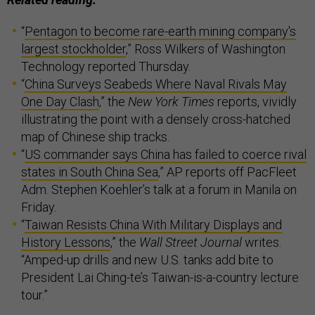
“
Pentagon to become rare-earth mining company's
largest stockholder
,” Ross Wilkers of Washington
Technology reported Thursday.
“
China Surveys Seabeds Where Naval Rivals May
One Day Clash
,” the
New York Times
reports, vividly
illustrating the point with a densely cross-hatched
map of Chinese ship tracks.
“
US commander says China has failed to coerce rival
states in South China Sea
,” AP reports off PacFleet
Adm. Stephen Koehler’s talk at a forum in Manila on
Friday.
“
Taiwan Resists China With Military Displays and
History Lessons
,” the
Wall Street Journal
writes.
“Amped-up drills and new U.S. tanks add bite to
President Lai Ching-te’s Taiwan-is-a-country lecture
tour.”