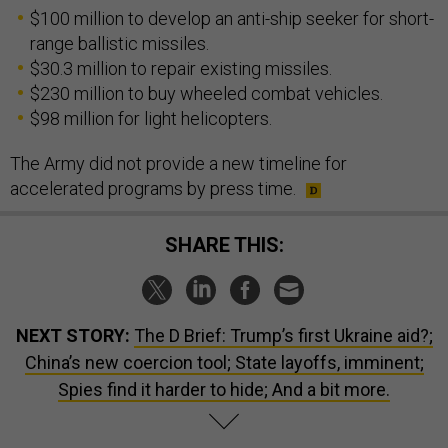
$100 million to develop an anti-ship seeker for short-
range ballistic missiles.
$30.3 million to repair existing missiles.
$230 million to buy wheeled combat vehicles.
$98 million for light helicopters.
The Army did not provide a new timeline for
accelerated programs by press time.
SHARE THIS:
NEXT STORY:
The D Brief: Trump’s first Ukraine aid?;
China’s new coercion tool; State layoffs, imminent;
Spies find it harder to hide; And a bit more.