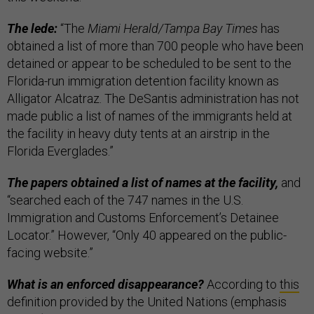
The lede:
“The
Miami Herald/Tampa Bay Times
has
obtained a list of more than 700 people who have been
detained or appear to be scheduled to be sent to the
Florida-run immigration detention facility known as
Alligator Alcatraz. The DeSantis administration has not
made public a list of names of the immigrants held at
the facility in heavy duty tents at an airstrip in the
Florida Everglades.”
The papers obtained a list of names at the facility,
and
“searched each of the 747 names in the U.S.
Immigration and Customs Enforcement’s Detainee
Locator.” However, “Only 40 appeared on the public-
facing website.”
What is an enforced disappearance?
According to
this
definition provided by the United Nations (emphasis