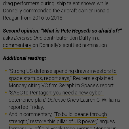
drag performers during ship talent shows while
Donnelly commanded the aircraft carrier Ronald
Reagan from 2016 to 2018.
Second opinion: “What is Pete Hegseth so afraid of?”
asks
Defense One
contributor Jon Duffy in a
commentary
on Donnelly’s scuttled nomination.
Additional reading:
“
Strong US defense spending draws investors to
space startups, report says
,” Reuters explained
Monday citing VC firm Seraphim Space's report;
“
SASC to Pentagon: you need a new cyber-
deterrence plan
,”
Defense One
’s Lauren C. Williams
reported Friday;
And in commentary, “
To build 'peace through
strength,' restore this pillar of US power
,” argues
former U.S. official Frank Rose, writing Monday in