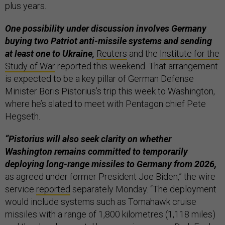
plus years.
One possibility under discussion involves Germany
buying two Patriot anti-missile systems and sending
at least one to Ukraine,
Reuters
and the
Institute for the
Study of War
reported this weekend. That arrangement
is expected to be a key pillar of German Defense
Minister Boris Pistorius’s trip this week to Washington,
where he’s slated to meet with Pentagon chief Pete
Hegseth.
“Pistorius will also seek clarity on whether
Washington remains committed to temporarily
deploying long-range missiles to Germany from 2026,
as agreed under former President Joe Biden,” the wire
service
reported
separately Monday. “The deployment
would include systems such as Tomahawk cruise
missiles with a range of 1,800 kilometres (1,118 miles)