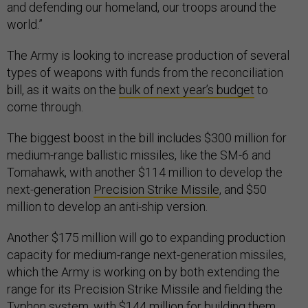
and defending our homeland, our troops around the
world.”
The Army is looking to increase production of several
types of weapons with funds from the reconciliation
bill, as it waits on the
bulk of next year’s budget
to
come through.
The biggest boost in the bill includes $300 million for
medium-range ballistic missiles, like the SM-6 and
Tomahawk, with another $114 million to develop the
next-generation
Precision Strike Missile
, and $50
million to develop an anti-ship version.
Another $175 million will go to expanding production
capacity for medium-range next-generation missiles,
which the Army is working on by both extending the
range for its Precision Strike Missile and fielding the
Typhon system
, with $144 million for building them.