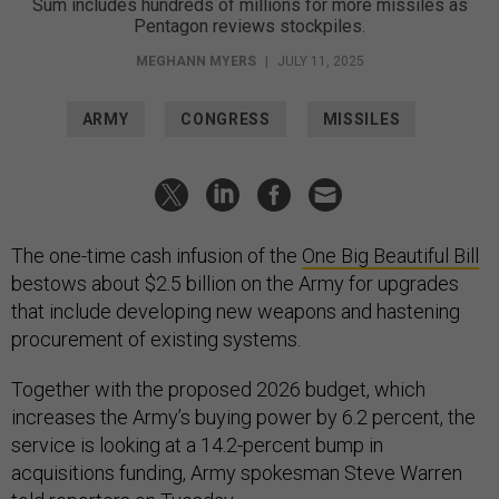
Sum includes hundreds of millions for more missiles as
Pentagon reviews stockpiles.
MEGHANN MYERS
|
JULY 11, 2025
ARMY
CONGRESS
MISSILES
The one-time cash infusion of the
One Big Beautiful Bill
bestows about $2.5 billion on the Army for upgrades
that include developing new weapons and hastening
procurement of existing systems.
Together with the proposed 2026 budget, which
increases the Army’s buying power by 6.2 percent, the
service is looking at a 14.2-percent bump in
acquisitions funding, Army spokesman Steve Warren