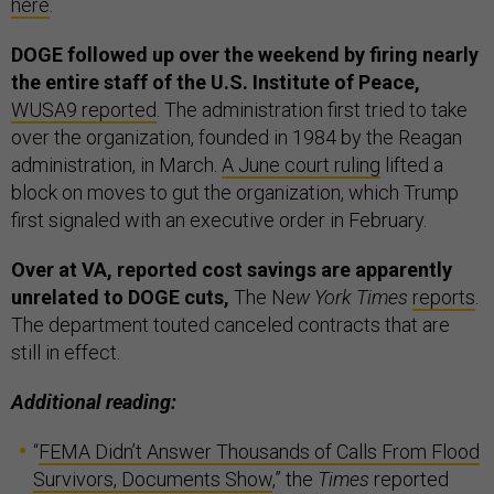
here
.
DOGE followed up over the weekend by firing nearly
the entire staff of the U.S. Institute of Peace,
WUSA9 reported
. The administration first tried to take
over the organization, founded in 1984 by the Reagan
administration, in March.
A June court ruling
lifted a
block on moves to gut the organization, which Trump
first signaled with an executive order in February.
Over at VA, reported cost savings are apparently
unrelated to DOGE cuts,
The N
ew York Times
reports
.
The department touted canceled contracts that are
still in effect.
Additional reading:
“
FEMA Didn’t Answer Thousands of Calls From Flood
Survivors, Documents Show
,” the
Times
reported