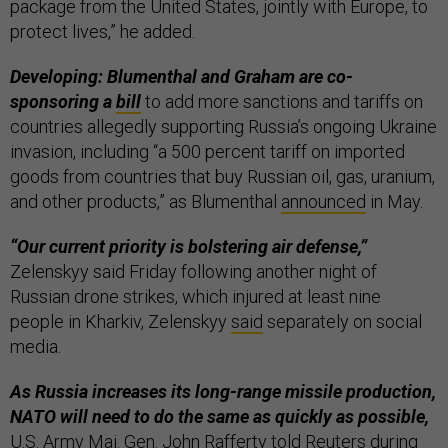
package from the United States, jointly with Europe, to
protect lives,” he added.
Developing: Blumenthal and Graham are co-
sponsoring a
bill
to add more sanctions and tariffs on
countries allegedly supporting Russia’s ongoing Ukraine
invasion, including “a 500 percent tariff on imported
goods from countries that buy Russian oil, gas, uranium,
and other products,” as Blumenthal
announced
in May.
“Our current priority is bolstering air defense,”
Zelenskyy said Friday following another night of
Russian drone strikes, which injured at least nine
people in Kharkiv, Zelenskyy
said
separately on social
media.
As Russia increases its long-range missile production,
NATO will need to do the same as quickly as possible,
U.S. Army Maj. Gen. John Rafferty told
Reuters
during