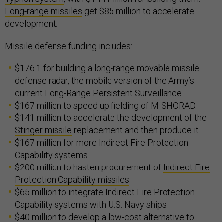
Long-range missiles
get $85 million to accelerate
development.
Missile defense funding includes:
$176.1 for building a long-range movable missile
defense radar, the mobile version of the Army’s
current Long-Range Persistent Surveillance.
$167 million to speed up fielding of
M-SHORAD
.
$141 million to accelerate the development of the
Stinger missile
replacement and then produce it.
$167 million for more Indirect Fire Protection
Capability systems.
$200 million to hasten procurement of
Indirect Fire
Protection Capability missiles
$65 million to integrate Indirect Fire Protection
Capability systems with U.S. Navy ships.
$40 million to develop a low-cost alternative to