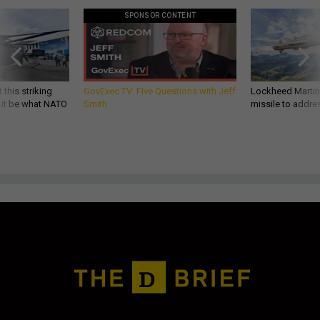
SPONSOR CONTENT
 this striking
GovExec TV: Five Questions with Jeff
Lockheed Martin 
d it be what NATO
Smith
missile to addre