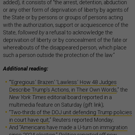
added), it consists of “the arrest, detention, abduction
or any other form of deprivation of liberty by agents of
the State or by persons or groups of persons acting
with the authorization, support or acquiescence of the
State,
followed by
a refusal to acknowledge the
deprivation of liberty or by concealment of the fate or
whereabouts of the disappeared person, which place
such a person outside the protection of the law.”
Additional reading:
“
‘Egregious.’ Brazen.’ ‘Lawless.’ How 48 Judges
Describe Trump’s Actions, in Their Own Words
,” the
New York Times
editorial board reported in a
multimedia feature on Saturday (gift link);
“
Two-thirds of the DOJ unit defending Trump policies
in court have quit
,” Reuters reported Monday;
And “
Americans have made a U-turn on immigration
since 2024 election
,”
Politico
reported off new