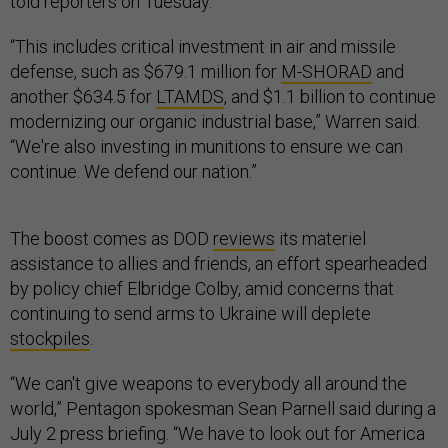
told reporters on Tuesday.
“This includes critical investment in air and missile
defense, such as $679.1 million for
M-SHORAD
and
another $634.5 for
LTAMDS
, and $1.1 billion to continue
modernizing our organic industrial base,” Warren said.
“We're also investing in munitions to ensure we can
continue. We defend our nation.”
The boost comes as DOD
reviews
its materiel
assistance to allies and friends, an effort spearheaded
by policy chief Elbridge Colby, amid concerns that
continuing to send arms to Ukraine will deplete
stockpiles
.
“We can't give weapons to everybody all around the
world,” Pentagon spokesman Sean Parnell said during a
July 2 press briefing. “We have to look out for America