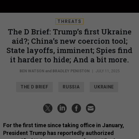
THREATS
The D Brief: Trump’s first Ukraine
aid?; China’s new coercion tool;
State layoffs, imminent; Spies find
it harder to hide; And a bit more.
BEN WATSON
and
BRADLEY PENISTON
|
JULY 11, 2025
THE D BRIEF
RUSSIA
UKRAINE
For the first time since taking office in January,
President Trump has reportedly authorized