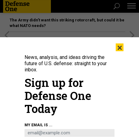
The Army didn’t want this striking rotorcraft, but could it be
what NATO needs?
[SPONSORED]
Unmatched Performance on the Modern
×
Battlefield
News, analysis, and ideas driving the
future of U.S. defense: straight to your
inbox.
Sign up for
Defense One
Today
MY EMAIL IS ...
THREATS
The D Brief: Army scores billions