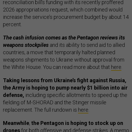
reconciliation bill’s funding with its recently proffered
2026 appropriations request, which combined would
increase the service’s procurement budget by about 14
percent.
The cash infusion comes as the Pentagon reviews its
weapons stockpiles
and its ability to send aid to allied
countries, a move that temporarily halted planned
weapons shipments to Ukraine without approval from
the White House. You can read more about that
here
.
Taking lessons from Ukraine’s fight against Russia,
the Army is hoping to pump nearly $1 billion into air
defense,
including specific allotments to speed up the
fielding of M-SHORAD and the Stinger missile
replacement. The full rundown is
here
.
Meanwhile
,
the Pentagon is hoping to stock up on
drones
for both offensive and defense strikes. A memo