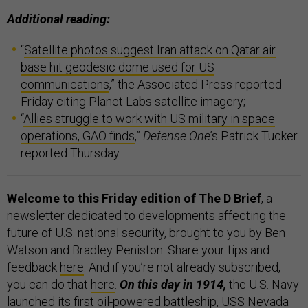
Additional reading:
“
Satellite photos suggest Iran attack on Qatar air
base hit geodesic dome used for US
communications
,” the Associated Press reported
Friday citing Planet Labs satellite imagery;
“
Allies struggle to work with US military in space
operations, GAO finds
,”
Defense One
’s Patrick Tucker
reported Thursday.
Welcome to this Friday edition of The D Brief
, a
newsletter dedicated to developments affecting the
future of U.S. national security, brought to you by Ben
Watson and Bradley Peniston. Share your tips and
feedback
here
. And if you’re not already subscribed,
you can do that
here
.
On this day in 1914,
the U.S. Navy
launched its first oil-powered battleship,
USS Nevada