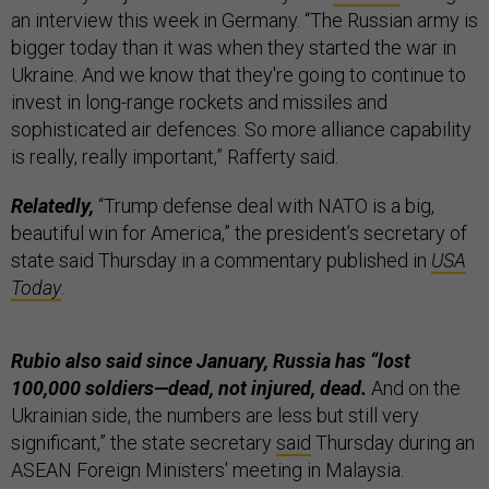
an interview this week in Germany. “The Russian army is
bigger today than it was when they started the war in
Ukraine. And we know that they're going to continue to
invest in long-range rockets and missiles and
sophisticated air defences. So more alliance capability
is really, really important,” Rafferty said.
Relatedly,
“Trump defense deal with NATO is a big,
beautiful win for America,” the president’s secretary of
state said Thursday in a commentary published in
USA
Today
.
Rubio also said since January, Russia has “lost
100,000 soldiers—dead, not injured, dead.
And on the
Ukrainian side, the numbers are less but still very
significant,” the state secretary
said
Thursday during an
ASEAN Foreign Ministers' meeting in Malaysia.