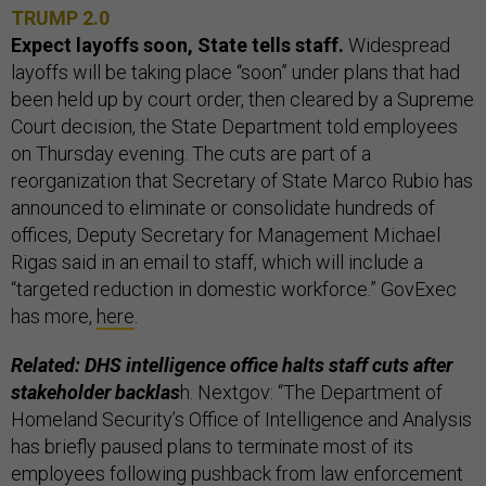
TRUMP 2.0
Expect layoffs soon, State tells staff.
Widespread
layoffs will be taking place “soon” under plans that had
been held up by court order, then cleared by a Supreme
Court decision, the State Department told employees
on Thursday evening. The cuts are part of a
reorganization that Secretary of State Marco Rubio has
announced to eliminate or consolidate hundreds of
offices, Deputy Secretary for Management Michael
Rigas said in an email to staff, which will include a
“targeted reduction in domestic workforce.” GovExec
has more,
here
.
Related: DHS intelligence office halts staff cuts after
stakeholder backlas
h. Nextgov: “The Department of
Homeland Security’s Office of Intelligence and Analysis
has briefly paused plans to terminate most of its
employees following pushback from law enforcement