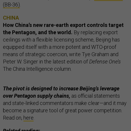
(BB-36)
.
CHINA
How China’s new rare-earth export controls target
the Pentagon, and the world.
By replacing export
ceilings with a flexible licensing scheme, Beijing has
equipped itself with a more potent and WTO-proof
means of strategic coercion, write Tye Graham and
Peter W. Singer in the latest edition of
Defense One’s
The China Intelligence column.
The pivot is designed to increase Beijing’s leverage
over Pentagon supply chains,
as official statements
and state-linked commentators make clear—and it may
become a signature tool of great power competition.
Read on,
here
.
Related reading: