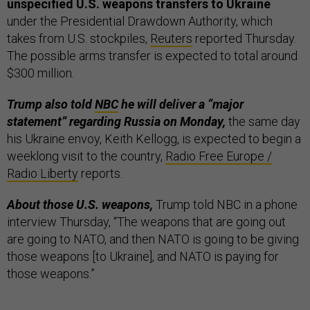
unspecified U.S. weapons transfers to Ukraine
under the Presidential Drawdown Authority, which
takes from U.S. stockpiles,
Reuters
reported Thursday.
The possible arms transfer is expected to total around
$300 million.
Trump also told
NBC
he will deliver a “major
statement” regarding Russia on Monday,
the same day
his Ukraine envoy, Keith Kellogg, is expected to begin a
weeklong visit to the country,
Radio Free Europe /
Radio Liberty
reports.
About those U.S. weapons,
Trump told NBC in a phone
interview Thursday, “The weapons that are going out
are going to NATO, and then NATO is going to be giving
those weapons [to Ukraine], and NATO is paying for
those weapons.”