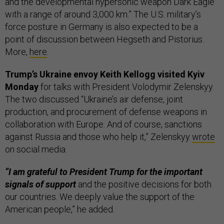
and the developmental hypersonic weapon Dark Eagle
with a range of around 3,000 km.” The U.S. military’s
force posture in Germany is also expected to be a
point of discussion between Hegseth and Pistorius.
More,
here
.
Trump’s Ukraine envoy Keith Kellogg visited Kyiv
Monday
for talks with President Volodymir Zelenskyy.
The two discussed “Ukraine’s air defense, joint
production, and procurement of defense weapons in
collaboration with Europe. And of course, sanctions
against Russia and those who help it,” Zelenskyy
wrote
on social media.
“I am grateful to President Trump for the important
signals of support
and the positive decisions for both
our countries. We deeply value the support of the
American people,” he added.