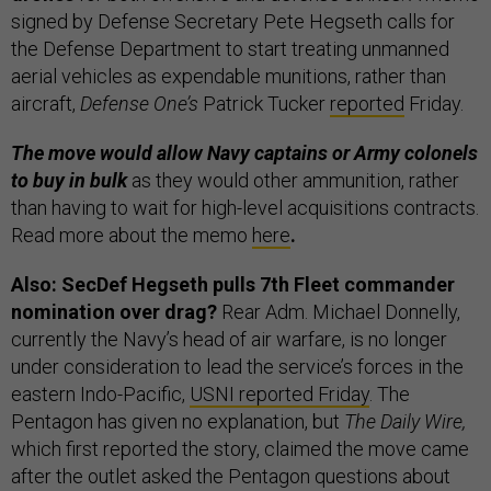
signed by Defense Secretary Pete Hegseth calls for
the Defense Department to start treating unmanned
aerial vehicles as expendable munitions, rather than
aircraft,
Defense One’s
Patrick Tucker
reported
Friday.
The move would allow Navy captains or Army colonels
to buy in bulk
as they would other ammunition, rather
than having to wait for high-level acquisitions contracts.
Read more about the memo
here
.
Also: SecDef Hegseth pulls 7th Fleet commander
nomination over drag?
Rear Adm. Michael Donnelly,
currently the Navy’s head of air warfare, is no longer
under consideration to lead the service’s forces in the
eastern Indo-Pacific,
USNI reported Friday
. The
Pentagon has given no explanation, but
The Daily Wire,
which first reported the story, claimed the move came
after the outlet asked the Pentagon questions about