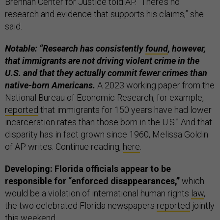
Brennan Center for Justice told AP. “There’s no
research and evidence that supports his claims,” she
said.
Notable: “Research has consistently
found
, however,
that immigrants are not driving violent crime in the
U.S. and that they actually commit fewer crimes than
native-born Americans.
A 2023 working paper from the
National Bureau of Economic Research, for example,
reported
that immigrants for 150 years have had lower
incarceration rates than those born in the U.S.” And that
disparity has in fact grown since 1960, Melissa Goldin
of AP writes. Continue reading,
here
.
Developing: Florida officials appear to be
responsible for “enforced disappearances,”
which
would be a violation of international human rights
law
,
the two celebrated Florida newspapers
reported
jointly
this weekend.