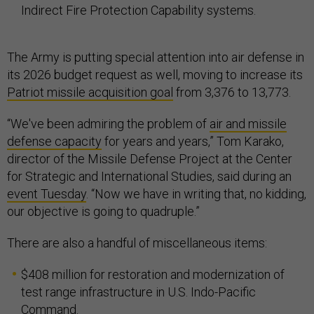
Indirect Fire Protection Capability systems.
The Army is putting special attention into air defense in
its 2026 budget request as well, moving to increase its
Patriot missile acquisition goal
from 3,376 to 13,773.
“We've been admiring the problem of
air and missile
defense capacity
for years and years,” Tom Karako,
director of the Missile Defense Project at the Center
for Strategic and International Studies, said during an
event Tuesday
. “Now we have in writing that, no kidding,
our objective is going to quadruple.”
There are also a handful of miscellaneous items:
$408 million for restoration and modernization of
test range infrastructure in U.S. Indo-Pacific
Command.