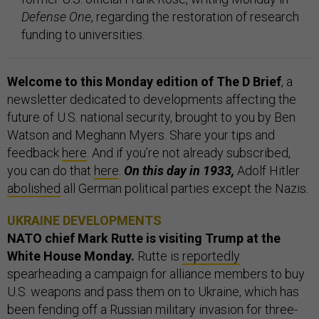
Defense One
, regarding the restoration of research
funding to universities.
Welcome to this Monday edition of The D Brief
, a
newsletter dedicated to developments affecting the
future of U.S. national security, brought to you by Ben
Watson and Meghann Myers. Share your tips and
feedback
here
. And if you’re not already subscribed,
you can do that
here
.
On this day in 1933,
Adolf Hitler
abolished
all German political parties except the Nazis.
UKRAINE DEVELOPMENTS
NATO chief Mark Rutte is visiting Trump at the
White House Monday.
Rutte is
reportedly
spearheading a campaign for alliance members to buy
U.S. weapons and pass them on to Ukraine, which has
been fending off a Russian military invasion for three-