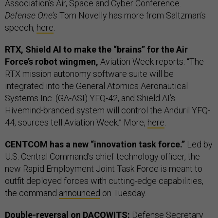
Association’s Air, Space and Cyber Conference.
Defense One’s
Tom Novelly has more from Saltzman’s
speech,
here
.
RTX, Shield AI to make the “brains” for the Air
Force’s robot wingmen,
Aviation Week reports: “The
RTX mission autonomy software suite will be
integrated into the General Atomics Aeronautical
Systems Inc. (GA-ASI) YFQ-42, and Shield AI’s
Hivemind-branded system will control the Anduril YFQ-
44, sources tell Aviation Week.” More,
here
.
CENTCOM has a new “innovation task force.”
Led by
U.S. Central Command’s chief technology officer, the
new Rapid Employment Joint Task Force is meant to
outfit deployed forces with cutting-edge capabilities,
the command
announced
on Tuesday.
Double-reversal on DACOWITS:
Defense Secretary