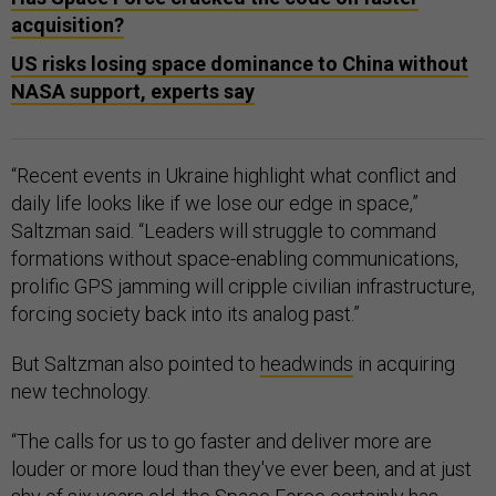
acquisition?
US risks losing space dominance to China without
NASA support, experts say
“Recent events in Ukraine highlight what conflict and
daily life looks like if we lose our edge in space,”
Saltzman said. “Leaders will struggle to command
formations without space-enabling communications,
prolific GPS jamming will cripple civilian infrastructure,
forcing society back into its analog past.”
But Saltzman also pointed to
headwinds
in acquiring
new technology.
“The calls for us to go faster and deliver more are
louder or more loud than they've ever been, and at just