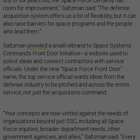
shy of six years old, the Space Force certainly has
room for improvement,” Saltzman said. “The defense
acquisition system offers us a lot of flexibility, but it can
also raise barriers for space programs and the people
who lead them.”
Saltzman
unveiled
a small rebrand to Space Systems
Command’s Front Door Initiative—a website used to
solicit ideas and connect contractors with service
officials. Under the new “Space Force Front Door”
name, the top service official wants ideas from the
defense industry to be pitched and across the entire
service, not just the acquisitions command.
“Your concepts are now vetted against the needs of
organizations beyond just SSC, including all Space
Force equities, broader department needs, other
government agencies, and allies,” Saltzman said. “Every