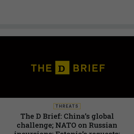
THREATS
The D Brief: China’s global
challenge; NATO on Russian
incursions; Estonia’s requests;