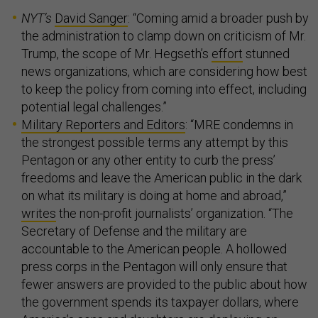
NYT’s
David Sanger
: “Coming amid a broader push by
the administration to clamp down on criticism of Mr.
Trump, the scope of Mr. Hegseth’s
effort
stunned
news organizations, which are considering how best
to keep the policy from coming into effect, including
potential legal challenges.”
Military Reporters and Editors
: “MRE condemns in
the strongest possible terms any attempt by this
Pentagon or any other entity to curb the press’
freedoms and leave the American public in the dark
on what its military is doing at home and abroad,”
writes
the non-profit journalists’ organization. “The
Secretary of Defense and the military are
accountable to the American people. A hollowed
press corps in the Pentagon will only ensure that
fewer answers are provided to the public about how
the government spends its taxpayer dollars, where