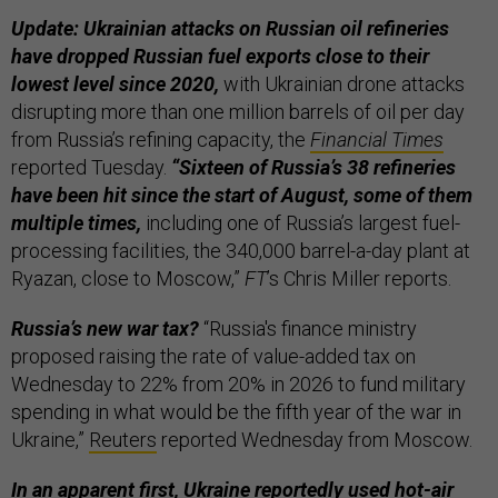
Update: Ukrainian attacks on Russian oil refineries
have dropped Russian fuel exports close to their
lowest level since 2020,
with Ukrainian drone attacks
disrupting more than one million barrels of oil per day
from Russia’s refining capacity, the
Financial Times
reported Tuesday.
“Sixteen of Russia’s 38 refineries
have been hit since the start of August, some of them
multiple times,
including one of Russia’s largest fuel-
processing facilities, the 340,000 barrel-a-day plant at
Ryazan, close to Moscow,”
FT
’s Chris Miller reports.
Russia’s new war tax?
“Russia's finance ministry
proposed raising the rate of value-added tax on
Wednesday to 22% from 20% in 2026 to fund military
spending in what would be the fifth year of the war in
Ukraine,”
Reuters
reported Wednesday from Moscow.
In an apparent first, Ukraine reportedly used hot-air