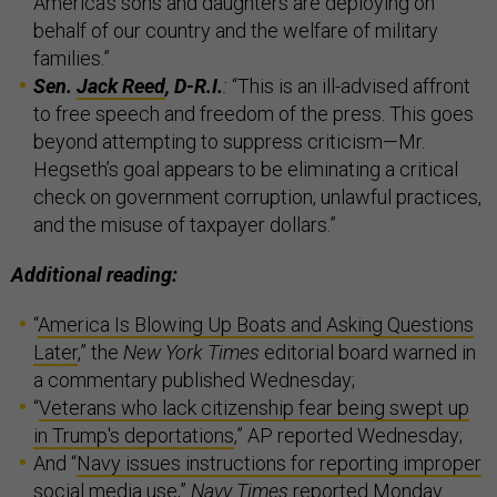
America’s sons and daughters are deploying on
behalf of our country and the welfare of military
families.”
Sen.
Jack Reed
, D-R.I.
:
“This is an ill-advised affront
to free speech and freedom of the press. This goes
beyond attempting to suppress criticism—Mr.
Hegseth’s goal appears to be eliminating a critical
check on government corruption, unlawful practices,
and the misuse of taxpayer dollars.”
Additional reading:
“
America Is Blowing Up Boats and Asking Questions
Later
,” the
New York Times
editorial board warned in
a commentary published Wednesday;
“
Veterans who lack citizenship fear being swept up
in Trump's deportations
,” AP reported Wednesday;
And “
Navy issues instructions for reporting improper
social media use
,”
Navy Times
reported Monday.