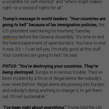
a scramble for self-interest” and “where might makes
right—or a world of rights for all.”
Trump’s message to world leaders: “Your countries are
going to hell” because of lax immigration policies,
the
U.S. president said during his hourlong Tuesday
address
before the General Assembly. “It’s time to end
the failed experiment of open borders. You have to end
it now. It’s — I can tell you. I’m really good at this stuff.
Your countries are going to hell,” he said.
POTUS: “You’re destroying your countries. They’re
being destroyed.
Europe is in serious trouble. They’ve
been invaded by a force of illegal aliens like nobody’s
ever seen before. Illegal aliens are pouring into Europe,
and nobody’s doing anything to change it, to get them
out. It’s not sustainable.”
“I’ve been right about everything,”
Trump told the UN