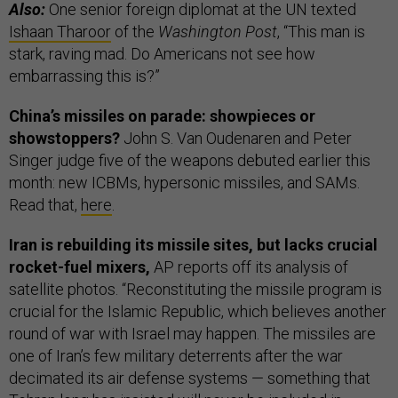
Also:
One senior foreign diplomat at the UN texted
Ishaan Tharoor
of the
Washington Post
, “This man is
stark, raving mad. Do Americans not see how
embarrassing this is?”
China’s missiles on parade: showpieces or
showstoppers?
John S. Van Oudenaren and Peter
Singer judge five of the weapons debuted earlier this
month: new ICBMs, hypersonic missiles, and SAMs.
Read that,
here
.
Iran is rebuilding its missile sites, but lacks crucial
rocket-fuel mixers,
AP reports off its analysis of
satellite photos. “Reconstituting the missile program is
crucial for the Islamic Republic, which believes another
round of war with Israel may happen. The missiles are
one of Iran’s few military deterrents after the war
decimated its air defense systems — something that