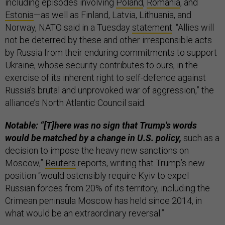
including episodes involving
Poland
,
Romania
, and
Estonia
—as well as Finland, Latvia, Lithuania, and
Norway, NATO said in a Tuesday
statement
. “Allies will
not be deterred by these and other irresponsible acts
by Russia from their enduring commitments to support
Ukraine, whose security contributes to ours, in the
exercise of its inherent right to self-defence against
Russia’s brutal and unprovoked war of aggression,” the
alliance’s North Atlantic Council said.
Notable: “[T]here was no sign that Trump's words
would be matched by a change in U.S. policy,
such as a
decision to impose the heavy new sanctions on
Moscow,”
Reuters
reports, writing that Trump’s new
position “would ostensibly require Kyiv to expel
Russian forces from 20% of its territory, including the
Crimean peninsula Moscow has held since 2014, in
what would be an extraordinary reversal.”