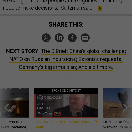
we can get it to the people at the right level that they
need to make decisions,” Saltzman said.
SHARE THIS:
NEXT STORY:
The D Brief: China’s global challenge;
NATO on Russian incursions; Estonia’s requests;
Germany’s big arms plan; And a bit more.
SPONSOR CONTENT
g statements,
GovExec TV: Five Questions with Jeff
US has too few i
akers’ patience,
Smith
war with China, 