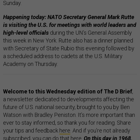
Sunday.
Happening today: NATO Secretary General Mark Rutte
is visiting the U.S. for meetings with world leaders and
high-level officials
during the UN’s General Assembly
this week in New York. Rutte also has a dinner planned
with Secretary of State Rubio this evening followed by
a scheduled address to cadets at the U.S. Military
Academy on Thursday.
Welcome to this Wednesday edition of The D Brief
,
a newsletter dedicated to developments affecting the
future of U.S. national security, brought to you by Ben
Watson with Bradley Peniston. It’s more important than
ever to stay informed, so thank you for reading. Share
your tips and feedback
here
. And if you’re not already
subscribed, you can do that
here
.
On this day in 1968,