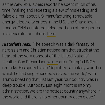
as the
New York Times
reports he spent much of his
time “making and repeating a slew of misleading and
false claims” about U.S. manufacturing, renewable
energy, electricity prices in the U.S., and Sharia law in
London. CNN annotated select portions of the speech
in a separate fact check,
here
.
Historian’s reax:
“The speech was a dark fantasy of
narcissism and Christian nationalism that struck at the
heart of the very concept of the United Nations,”
Heather Cox Richardson
wrote
after Trump’s UNGA
remarks. His speech also “depict[ed] a fantasy world in
which he had single-handedly saved the world,” with
Trump boasting that just last year, “our country was in
deep trouble. But today, just eight months into my
administration, we are the hottest country anywhere in
the world and there is no other country even close.”