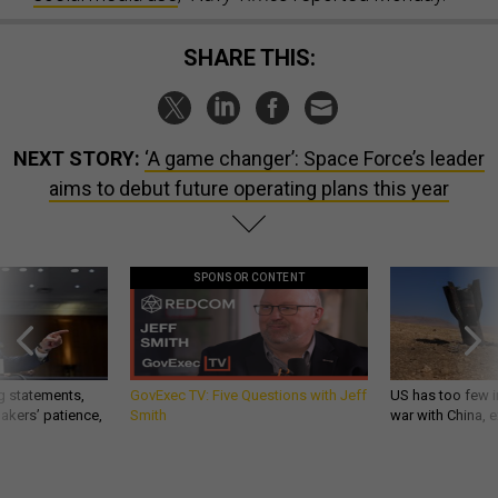
SHARE THIS:
NEXT STORY:
‘A game changer’: Space Force’s leader
aims to debut future operating plans this year
SPONSOR CONTENT
g statements,
GovExec TV: Five Questions with Jeff
US has too few i
akers’ patience,
Smith
war with China, 