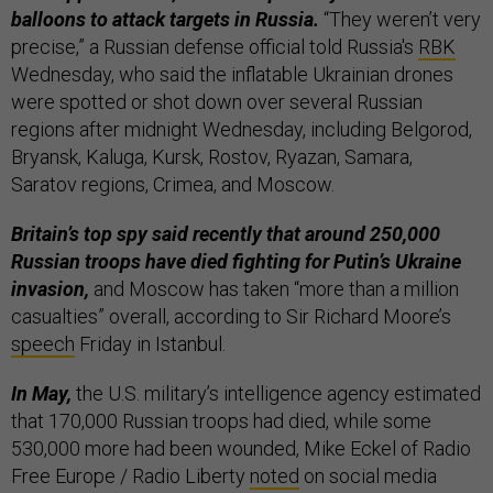
balloons to attack targets in Russia.
“They weren’t very
precise,” a Russian defense official told Russia's
RBK
Wednesday, who said the inflatable Ukrainian drones
were spotted or shot down over several Russian
regions after midnight Wednesday, including Belgorod,
Bryansk, Kaluga, Kursk, Rostov, Ryazan, Samara,
Saratov regions, Crimea, and Moscow.
Britain’s top spy said recently that around 250,000
Russian troops have died fighting for Putin’s Ukraine
invasion,
and Moscow has taken “more than a million
casualties” overall, according to Sir Richard Moore’s
speech
Friday in Istanbul.
In May,
the U.S. military’s intelligence agency estimated
that 170,000 Russian troops had died, while some
530,000 more had been wounded, Mike Eckel of Radio
Free Europe / Radio Liberty
noted
on social media