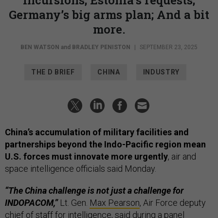
Germany’s big arms plan; And a bit
more.
BEN WATSON
and
BRADLEY PENISTON
|
SEPTEMBER 23, 2025
THE D BRIEF
CHINA
INDUSTRY
China’s accumulation of military facilities and
partnerships beyond the Indo-Pacific region mean
U.S. forces must innovate more urgently
, air and
space intelligence officials said Monday.
“The China challenge is not just a challenge for
INDOPACOM,”
Lt. Gen.
Max Pearson
, Air Force deputy
chief of staff for intelligence, said during a panel