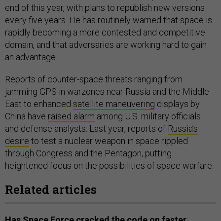
end of this year, with plans to republish new versions
every five years. He has routinely warned that space is
rapidly becoming a more contested and competitive
domain, and that adversaries are working hard to gain
an advantage.
Reports of counter-space threats ranging from
jamming GPS in warzones near Russia and the Middle
East to enhanced
satellite maneuvering
displays by
China have
raised alarm
among U.S. military officials
and defense analysts. Last year, reports of
Russia’s
desire
to test a nuclear weapon in space rippled
through Congress and the Pentagon, putting
heightened focus on the possibilities of space warfare.
Related articles
Has Space Force cracked the code on faster