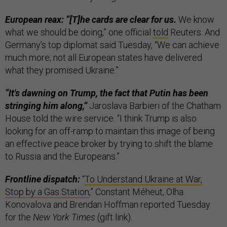
European reax: “[T]he cards are clear for us.
We know
what we should be doing,” one official
told
Reuters. And
Germany’s top diplomat said Tuesday, “We can achieve
much more; not all European states have delivered
what they promised Ukraine.”
“It's dawning on Trump, the fact that Putin has been
stringing him along,”
Jaroslava Barbieri of the Chatham
House told the wire service. “I think Trump is also
looking for an off-ramp to maintain this image of being
an effective peace broker by trying to shift the blame
to Russia and the Europeans.”
Frontline dispatch:
“
To Understand Ukraine at War,
Stop by a Gas Station
,” Constant Méheut, Olha
Konovalova and Brendan Hoffman reported Tuesday
for the
New York Times
(gift link).