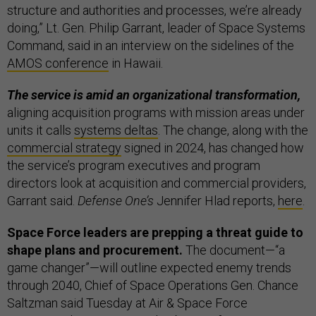
structure and authorities and processes, we’re already
doing,” Lt. Gen. Philip Garrant, leader of Space Systems
Command, said in an interview on the sidelines of the
AMOS conference
in Hawaii.
The service is amid an organizational transformation,
aligning acquisition programs with mission areas under
units it calls
systems deltas
. The change, along with the
commercial strategy
signed in 2024, has changed how
the service’s program executives and program
directors look at acquisition and commercial providers,
Garrant said.
Defense One’s
Jennifer Hlad reports,
here
.
Space Force leaders are prepping a threat guide to
shape plans and procurement.
The document—“a
game changer”—will outline expected enemy trends
through 2040, Chief of Space Operations Gen. Chance
Saltzman said Tuesday at Air & Space Force