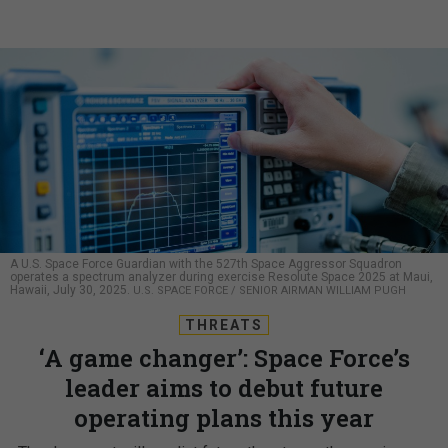
A U.S. Space Force Guardian with the 527th Space Aggressor Squadron
operates a spectrum analyzer during exercise Resolute Space 2025 at Maui,
Hawaii, July 30, 2025.
U.S. SPACE FORCE / SENIOR AIRMAN WILLIAM PUGH
THREATS
‘A game changer’: Space Force’s
leader aims to debut future
operating plans this year