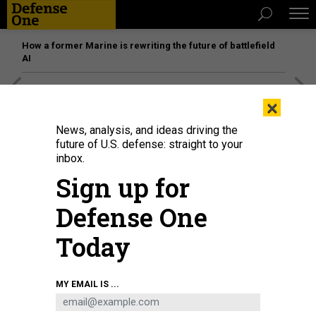
How a former Marine is rewriting the future of battlefield
AI
[SPONSORED]
Unmatched Performance on the Modern
×
Battlefield
News, analysis, and ideas driving the
future of U.S. defense: straight to your
inbox.
Sign up for
Defense One
Today
MY EMAIL IS ...
THREATS