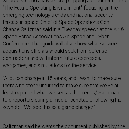
Strategists and analysts are prepping a document titled
“The Future Operating Environment," focusing on the
emerging technology trends and national security
threats in space, Chief of Space Operations Gen.
Chance Saltzman said in a Tuesday speech at the Air &
Space Force Association’s Air, Space and Cyber
Conference. That guide will also show what service
acquisitions officials should seek from defense
contractors and will inform future exercises,
wargames, and simulations for the service.
“A lot can change in 15 years, and I want to make sure
there's no stone unturned to make sure that we've at
least captured what we see as the trends,” Saltzman
told reporters during a media roundtable following his
keynote. “We see this as a game changer.”
Saltzman said he wants the document published by the