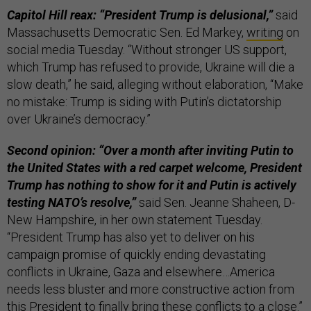
Capitol Hill reax: “President Trump is delusional,”
said
Massachusetts Democratic Sen. Ed Markey,
writing
on
social media Tuesday. “Without stronger US support,
which Trump has refused to provide, Ukraine will die a
slow death,” he said, alleging without elaboration, “Make
no mistake: Trump is siding with Putin’s dictatorship
over Ukraine’s democracy.”
Second opinion: “Over a month after inviting Putin to
the United States with a red carpet welcome, President
Trump has nothing to show for it and Putin is actively
testing NATO’s resolve,”
said Sen. Jeanne Shaheen, D-
New Hampshire, in her own statement Tuesday.
“President Trump has also yet to deliver on his
campaign promise of quickly ending devastating
conflicts in Ukraine, Gaza and elsewhere…America
needs less bluster and more constructive action from
this President to finally bring these conflicts to a close.”