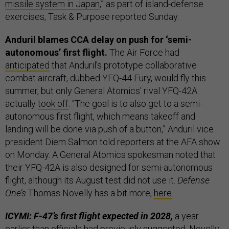
missile system in Japan
,” as part of island-defense
exercises, Task & Purpose reported Sunday.
Anduril blames CCA delay on push for ‘semi-
autonomous’ first flight.
The Air Force had
anticipated
that Anduril’s prototype collaborative
combat aircraft, dubbed YFQ-44 Fury, would fly this
summer, but only General Atomics’ rival YFQ-42A
actually
took off
. “The goal is to also get to a semi-
autonomous first flight, which means takeoff and
landing will be done via push of a button,” Anduril vice
president Diem Salmon told reporters at the AFA show
on Monday. A General Atomics spokesman noted that
their YFQ-42A is also designed for semi-autonomous
flight, although its August test did not use it.
Defense
One’s
Thomas Novelly has a bit more,
here
.
ICYMI: F-47’s first flight expected in 2028,
a year
earlier than officials had previously suggested. Novelly