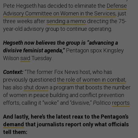
Pete Hegseth has decided to eliminate the
Defense
Advisory Committee on Women in the Services
, just
three weeks after
sending a memo
directing the 75-
year-old advisory group to continue operating.
Hegseth now believes the group is “advancing a
divisive feminist agenda,”
Pentagon spox Kingsley
Wilson
said
Tuesday.
Context:
“The former Fox News host, who has
previously questioned
the role of women in combat
,
has also
shut down
a program that boosts the number
of women in peace building and conflict prevention
efforts, calling it “woke” and “divisive,”
Politico
reports
.
And lastly, here’s the latest reax to the Pentagon’s
demand
that journalists report only what officials
tell them: