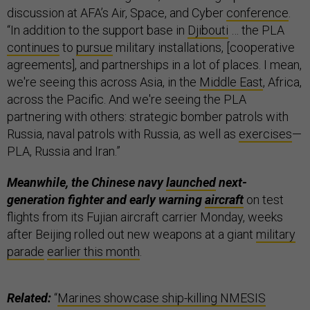
discussion at AFA’s Air, Space, and Cyber
conference
.
“In addition to the support base in
Djibouti
… the PLA
continues
to
pursue
military installations, [cooperative
agreements], and partnerships in a lot of places. I mean,
we're seeing this across Asia, in the
Middle East
, Africa,
across the Pacific. And we're seeing the PLA
partnering with others: strategic bomber patrols with
Russia, naval patrols with Russia, as well as
exercises
—
PLA, Russia and Iran.”
Meanwhile, the Chinese navy
launched
next-
generation fighter and early warning
aircraft
on test
flights from its Fujian aircraft carrier Monday, weeks
after Beijing rolled out new weapons at a giant
military
parade
earlier this month
.
Related:
“
Marines showcase ship-killing NMESIS