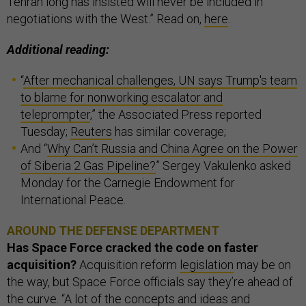
Tehran long has insisted will never be included in
negotiations with the West.” Read on,
here
.
Additional reading:
“
After mechanical challenges, UN says Trump's team
to blame for nonworking escalator and
teleprompter
,” the Associated Press reported
Tuesday;
Reuters
has similar coverage;
And “
Why Can’t Russia and China Agree on the Power
of Siberia 2 Gas Pipeline?
” Sergey Vakulenko asked
Monday for the Carnegie Endowment for
International Peace.
AROUND THE DEFENSE DEPARTMENT
Has Space Force cracked the code on faster
acquisition?
Acquisition reform
legislation
may be on
the way, but Space Force officials say they’re ahead of
the curve. “A lot of the concepts and ideas and