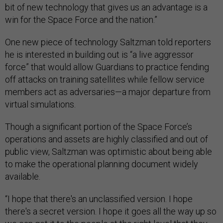
bit of new technology that gives us an advantage is a
win for the Space Force and the nation.”
One new piece of technology Saltzman told reporters
he is interested in building out is “a live aggressor
force” that would allow Guardians to practice fending
off attacks on training satellites while fellow service
members act as adversaries—a major departure from
virtual simulations.
Though a significant portion of the Space Force’s
operations and assets are highly classified and out of
public view, Saltzman was optimistic about being able
to make the operational planning document widely
available.
“I hope that there's an unclassified version. I hope
there's a secret version. I hope it goes all the way up so