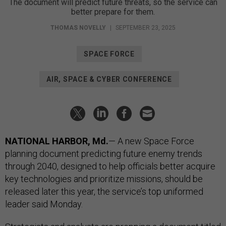
The document will predict future threats, so the service can
better prepare for them.
THOMAS NOVELLY
|
SEPTEMBER 23, 2025
SPACE FORCE
AIR, SPACE & CYBER CONFERENCE
NATIONAL HARBOR, Md.
— A new Space Force
planning document predicting future enemy trends
through 2040, designed to help officials better acquire
key technologies and prioritize missions, should be
released later this year, the service’s top uniformed
leader said Monday.