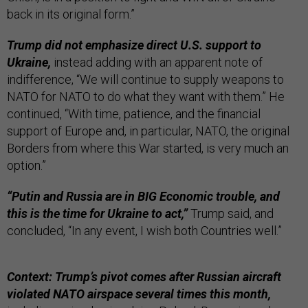
back in its original form.”
Trump did not emphasize direct U.S. support to
Ukraine,
instead adding with an apparent note of
indifference, “We will continue to supply weapons to
NATO for NATO to do what they want with them.” He
continued, “With time, patience, and the financial
support of Europe and, in particular, NATO, the original
Borders from where this War started, is very much an
option.”
“Putin and Russia are in BIG Economic trouble, and
this is the time for Ukraine to act,”
Trump said, and
concluded, “In any event, I wish both Countries well.”
Context: Trump’s pivot comes after Russian aircraft
violated NATO airspace several times this month,