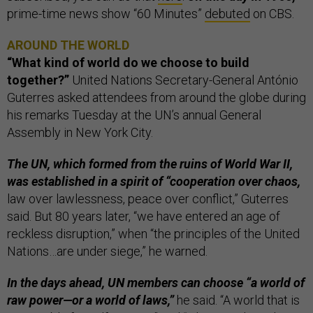
prime-time news show “60 Minutes”
debuted
on CBS.
AROUND THE WORLD
“What kind of world do we choose to build
together?”
United Nations Secretary-General António
Guterres asked attendees from around the globe during
his remarks Tuesday at the UN’s annual General
Assembly in New York City.
The UN, which formed from the ruins of World War II,
was established in a spirit of “cooperation over chaos,
law over lawlessness, peace over conflict,” Guterres
said. But 80 years later, “we have entered an age of
reckless disruption,” when “the principles of the United
Nations…are under siege,” he warned.
In the days ahead, UN members can choose “a world of
raw power—or a world of laws,”
he said. “A world that is