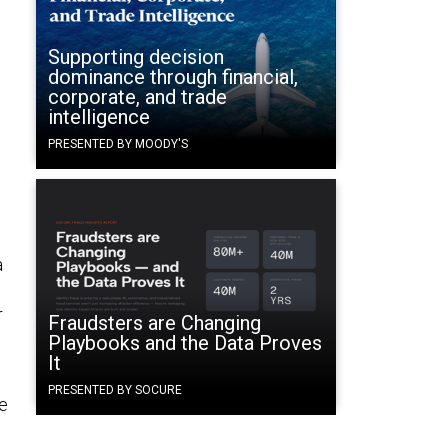
Supporting decision
dominance through financial,
corporate, and trade
intelligence
PRESENTED BY MOODY'S
a
r
Fraudsters are Changing
Playbooks and the Data Proves
It
PRESENTED BY SOCURE
le