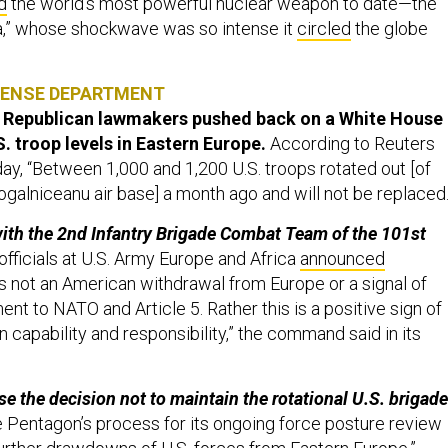
d
the world’s most powerful nuclear weapon to date—the
a,” whose shockwave was so intense it
circled
the globe
FENSE DEPARTMENT
ey Republican lawmakers pushed back on a White House
. troop levels in Eastern Europe.
According to Reuters
, “Between 1,000 and 1,200 U.S. troops rotated out [of
ogalniceanu air base] a month ago and will not be replaced
ith the 2nd Infantry Brigade Combat Team of the 101st
officials at U.S. Army Europe and Africa
announced
s not an American withdrawal from Europe or a signal of
t to NATO and Article 5. Rather this is a positive sign of
capability and responsibility,” the command said in its
e the decision not to maintain the rotational U.S. brigade
 Pentagon’s process for its ongoing force posture review