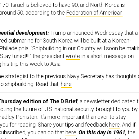
170, Israel is believed to have 90, and North Korea is
around 50, according to the
Federation of American
gential development:
Trump announced Wednesday that a
d submarine for South Korea will be built at a Korean-
Philadelphia. “Shipbuilding in our Country will soon be mak
tay tuned!!!” the president
wrote
in a short message on
 his trip this week to Asia.
e strategist to the previous Navy Secretary has thoughts 
o shipbuilding. Read that,
here
.
hursday edition of The D Brief
, a newsletter dedicated 
ing the future of U.S. national security, brought to you by
adley Peniston. It’s more important than ever to stay
 you for reading. Share your tips and feedback
here
. And if
 subscribed, you can do that
here
.
On this day in 1961,
the