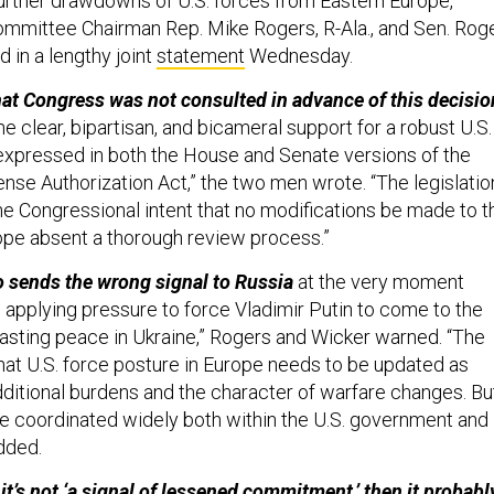
 further drawdowns of U.S. forces from Eastern Europe,”
mmittee Chairman Rep. Mike Rogers, R-Ala., and Sen. Rog
d in a lengthy joint
statement
Wednesday.
that Congress was not consulted in advance of this decisio
the clear, bipartisan, and bicameral support for a robust U.S.
expressed in both the House and Senate versions of the
nse Authorization Act,” the two men wrote. “The legislatio
he Congressional intent that no modifications be made to t
rope absent a thorough review process.”
o sends the wrong signal to Russia
at the very moment
 applying pressure to force Vladimir Putin to come to the
 lasting peace in Ukraine,” Rogers and Wicker warned. “The
that U.S. force posture in Europe needs to be updated as
itional burdens and the character of warfare changes. Bu
e coordinated widely both within the U.S. government and
added.
 it’s not ‘a signal of lessened commitment,’ then it probabl