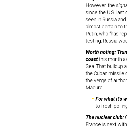
However, the
signa
since the U.S. last
seen in Russia and 
almost certain to 
Putin, who “has re
testing, Russia wou
Worth noting: Tru
coast
this month as
Sea. That buildup 
the Cuban missile c
the verge of autho
Maduro.
For what it’s w
to fresh polli
The nuclear club:
C
France is next wit