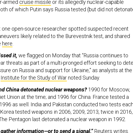
ar-armed
cruise missile
or its allegedly nuclear-capable
oth of which Putin says Russia tested (but did not detonat
t one open-source researcher spotted suspected recent
neuvers likely related to the Burevestnik test, and shared
e
here
.
ssed it,
we flagged on Monday that “Russia continues to
ear threats as part of a multi-pronged effort seeking to det
sure on Russia and support for Ukraine,” as analysts at the
d
Institute for the Study of War
noted Sunday.
and China detonated nuclear weapons?
1990 for Moscow,
et Union at the time; and 1996 for China. France tested a
1996 as well. India and Pakistan conducted two tests eac
 Korea tested weapons in 2006, 2009, 2013, twice in 2016,
 The Pentagon last detonated a nuclear weapon in 1992.
gather information—or to send a signal,”
Reuters
writes.