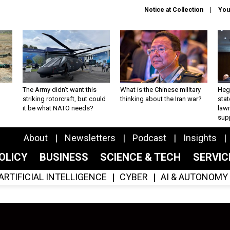
Notice at Collection
You
The Army didn’t want this
What is the Chinese military
Hegs
striking rotorcraft, but could
thinking about the Iran war?
stat
it be what NATO needs?
law
sup
About
Newsletters
Podcast
Insights
OLICY
BUSINESS
SCIENCE & TECH
SERVI
ARTIFICIAL INTELLIGENCE
CYBER
AI & AUTONOMY