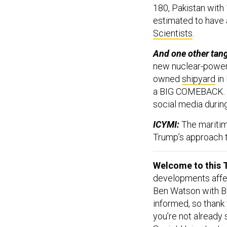
180, Pakistan with 
estimated to have 
Scientists
.
And one other tan
new nuclear-powere
owned
shipyard
in 
a BIG COMEBACK. S
social media during
ICYMI:
The maritim
Trump’s approach t
Welcome to this T
developments affect
Ben Watson with Br
informed, so thank
you’re not already