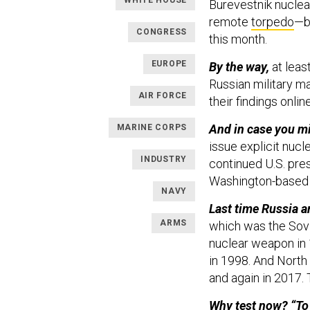
WHITE HOUSE
Burevestnik nucle
remote
torpedo
—b
CONGRESS
this month.
EUROPE
By the way,
at leas
Russian military ma
AIR FORCE
their findings onlin
And in case you mi
MARINE CORPS
issue explicit nucl
INDUSTRY
continued U.S. pres
Washington-base
NAVY
Last time Russia 
ARMS
which was the Sovi
nuclear weapon in 
in 1998. And North
and again in 2017.
Why test now? “To 