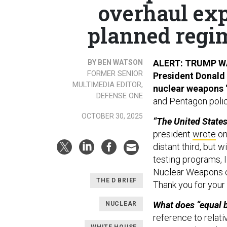
overhaul ex
planned regim
ALERT: TRUMP 
BY BEN WATSON
FORMER SENIOR
President Donald 
MULTIMEDIA EDITOR,
nuclear weapons 
DEFENSE ONE
and Pentagon polic
OCTOBER 30, 2025
“The United States
president
wrote
on
distant third, but w
testing programs, I
Nuclear Weapons on
THE D BRIEF
Thank you for your 
What does “equal 
NUCLEAR
reference to relati