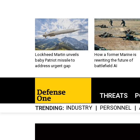
Lockheed Martin unveils
How a former Marine is
baby Patriot missile to
rewriting the future of
address urgent gap
battlefield AI
THREATS
P
INDUSTRY
PERSONNEL
TRENDING