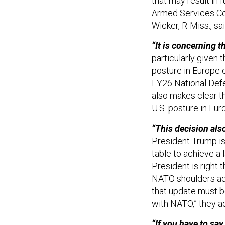
that may result in
Armed Services Co
Wicker, R-Miss., sai
“It is concerning 
particularly given 
posture in Europe 
FY26 National Defe
also makes clear t
U.S. posture in Eu
“This decision als
President Trump is
table to achieve a
President is right 
NATO shoulders add
that update must b
with NATO,” they 
“If you have to say