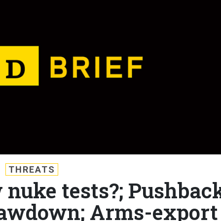
THREATS
w nuke tests?; Pushbac
rawdown; Arms-export