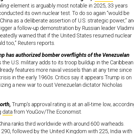
ling
element is arguably most notable in 2025, 33 years
 conducted its own nuclear test. To do so again “would be
China as a deliberate assertion of U.S. strategic power,” a
trigger a follow-up demonstration by Russian leader Vladimi
peatedly warned that if the United States resumed nuclear
ld too,” Reuters reports.
mp has authorized bomber overflights of the Venezuelan
 the U.S. military adds to its troop buildup in the Caribbean
already features more naval vessels than at any time since
risis in the early 1960s. Critics say it appears Trump is on
rizing a new war to oust Venezuelan dictator Nicholas
orth,
Trump’s approval rating is at an all-time low, accordin
ng
data
from YouGov/The Economist.
hina ranks third worldwide with around 600 warheads.
h 290, followed by the United Kingdom with 225, India with