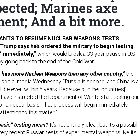
pected; Marines axe
ent; And a bit more.
WANTS TO RESUME NUCLEAR WEAPONS TESTS
Trump says he’s ordered the military to begin testing
“immediately,”
which would break a 33-year pause in U.S.
y going back to the end of the Cold War.
 has more Nuclear Weapons than any other country,”
the
 social media Wednesday. “Russia is second, and China is 
ill be even within 5 years. Because of other countries[’]
 have instructed the Department of War to start testing ou
 an equal basis. That process will begin immediately.
attention to this matter!”
basis” testing mean?
It’s not entirely clear, but it’s a possib
vely recent Russian tests of experimental weapons like its