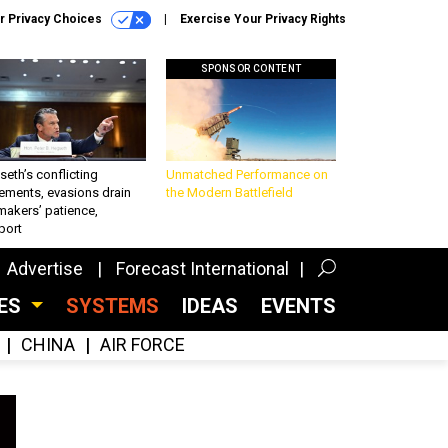
r Privacy Choices
Exercise Your Privacy Rights
SPONSOR CONTENT
eth’s conflicting
Unmatched Performance on
ements, evasions drain
the Modern Battlefield
makers’ patience,
port
Advertise
Forecast International
CES
SYSTEMS
IDEAS
EVENTS
CHINA
AIR FORCE