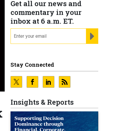
Get all our news and
commentary in your
inbox at 6 a.m. ET.
email
REGISTER FOR NE
Stay Connected
Insights & Reports
k