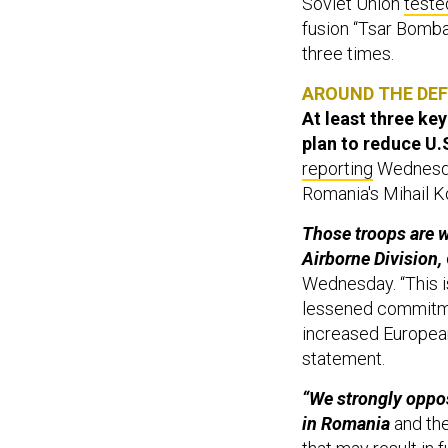
Soviet Union
teste
fusion “Tsar Bomb
three times.
AROUND THE DE
At least three k
plan to reduce U.S
reporting
Wednesday
Romania's Mihail K
Those troops are w
Airborne Division,
Wednesday. “This i
lessened commitmen
increased European 
statement.
“We strongly oppos
in Romania
and the