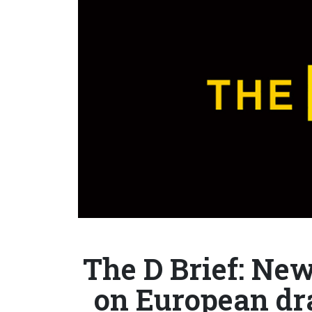
The D Brief: Ne
on European d