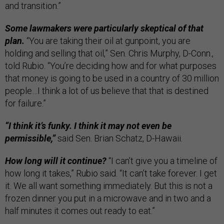
and transition.”
Some lawmakers were particularly skeptical of that
plan.
“You are taking their oil at gunpoint, you are
holding and selling that oil,” Sen. Chris Murphy, D-Conn.,
told Rubio. “You’re deciding how and for what purposes
that money is going to be used in a country of 30 million
people…I think a lot of us believe that that is destined
for failure.”
“I think it’s funky. I think it may not even be
permissible,”
said Sen. Brian Schatz, D-Hawaii.
How long will it continue?
“I can’t give you a timeline of
how long it takes,” Rubio said. “It can’t take forever. I get
it. We all want something immediately. But this is not a
frozen dinner you put in a microwave and in two and a
half minutes it comes out ready to eat.”