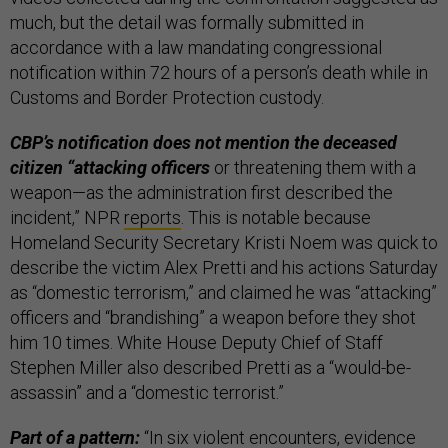
much, but the detail was formally submitted in
accordance with a law mandating congressional
notification within 72 hours of a person’s death while in
Customs and Border Protection custody.
CBP’s notification does not mention the deceased
citizen “attacking officers
or threatening them with a
weapon—as the administration first described the
incident,” NPR
reports
. This is notable because
Homeland Security Secretary Kristi Noem was quick to
describe the victim Alex Pretti and his actions Saturday
as “domestic terrorism,” and claimed he was “attacking”
officers and “brandishing” a weapon before they shot
him 10 times. White House Deputy Chief of Staff
Stephen Miller also described Pretti as a “would-be-
assassin” and a “domestic terrorist.”
Part of a pattern:
“In six violent encounters, evidence