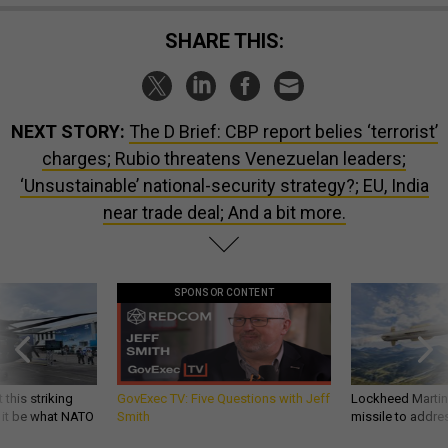
SHARE THIS:
NEXT STORY:
The D Brief: CBP report belies ‘terrorist’
charges; Rubio threatens Venezuelan leaders;
‘Unsustainable’ national-security strategy?; EU, India
near trade deal; And a bit more.
SPONSOR CONTENT
 this striking
GovExec TV: Five Questions with Jeff
Lockheed Martin 
d it be what NATO
Smith
missile to addre