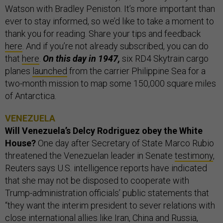
Watson with Bradley Peniston. It’s more important than
ever to stay informed, so we’d like to take a moment to
thank you for reading. Share your tips and feedback
here
. And if you’re not already subscribed, you can do
that
here
.
On this day in 1947,
six RD4 Skytrain cargo
planes
launched
from the carrier Philippine Sea for a
two-month mission to map some 150,000 square miles
of Antarctica.
VENEZUELA
Will Venezuela’s Delcy Rodriguez obey the White
House?
One day after Secretary of State Marco Rubio
threatened the Venezuelan leader in Senate
testimony
,
Reuters says U.S. intelligence reports have indicated
that she may not be disposed to cooperate with
Trump-administration officials’ public statements that
“they want the interim president to sever relations with
close international allies like Iran, China and Russia,