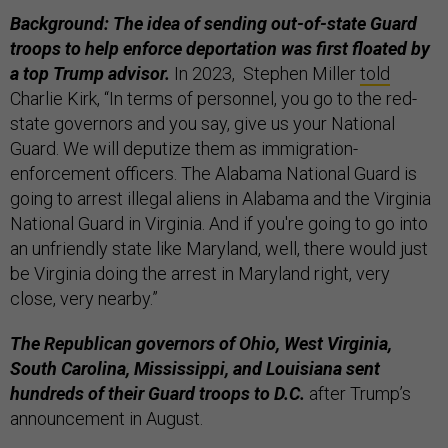
Background: The idea of sending out-of-state Guard
troops to help enforce deportation was first floated by
a top Trump advisor.
In 2023, Stephen Miller
told
Charlie Kirk, “In terms of personnel, you go to the red-
state governors and you say, give us your National
Guard. We will deputize them as immigration-
enforcement officers. The Alabama National Guard is
going to arrest illegal aliens in Alabama and the Virginia
National Guard in Virginia. And if you're going to go into
an unfriendly state like Maryland, well, there would just
be Virginia doing the arrest in Maryland right, very
close, very nearby.”
The Republican governors of Ohio, West Virginia,
South Carolina, Mississippi, and Louisiana sent
hundreds of their Guard troops to D.C.
after Trump’s
announcement in August.