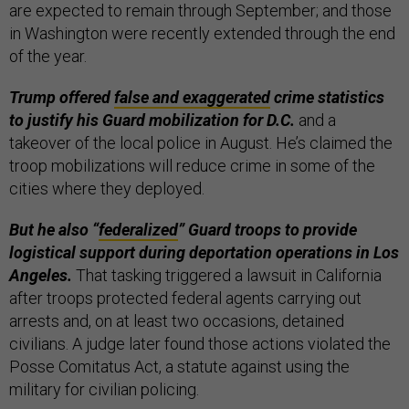
are expected to remain through September; and those
in Washington were recently extended through the end
of the year.
Trump offered
false and exaggerated
crime statistics
to justify his Guard mobilization for D.C.
and a
takeover of the local police in August. He’s claimed the
troop mobilizations will reduce crime in some of the
cities where they deployed.
But he also “
federalized
” Guard troops to provide
logistical support during deportation operations in Los
Angeles.
That tasking triggered a lawsuit in California
after troops protected federal agents carrying out
arrests and, on at least two occasions, detained
civilians. A judge later found those actions violated the
Posse Comitatus Act, a statute against using the
military for civilian policing.