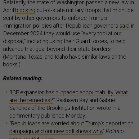
Relatedly, the state of Washington passed a new law in
April
blocking
out-of-state military troops that might be
sent by other governors to enforce Trump’s
immigration policies after Republican governors
said
in
December 2024 they would use “every tool at our
disposal,” including using their Guard forces, to help
advance that goal beyond their state borders.
(Montana, Texas, and Idaho have similar laws on the
books.)
Related reading:
“
ICE expansion has outpaced accountability. What
are the remedies?
” Rashawn Ray and Gabriel
Sanchez of the Brookings Institution wrote in a
commentary published Monday;
“
Republicans are worried about Trump’s deportation
campaign, and our new poll shows why
,”
Politico
reported Saturday;