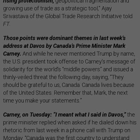
rising protectionism,
geopolitical fragmentation and
growing use of trade as a strategic tool,” Ajay
Srivastava of the Global Trade Research Initiative told
FT
.
Those points were dominant themes in last week’s
address at Davos by Canada’s Prime Minister Mark
Carney.
And while he never mentioned Trump by name,
the U.S. president took offense to Carney’s message of
solidarity for the world’s “middle powers” and issued a
thinly-veiled threat the following day, saying, “They
should be grateful to us, Canada. Canada lives because
of the United States. Remember that, Mark, the next
time you make your statements.”
Carney, on Tuesday: “I meant what I said in Davos,”
the
prime minister replied when asked if he dialed down his
rhetoric from last week in a phone call with Trump on
Monday. “Canada was the first country to understand