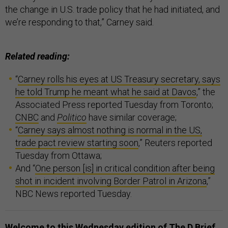
the change in U.S. trade policy that he had initiated, and
we’re responding to that,” Carney said.
Related reading:
“
Carney rolls his eyes at US Treasury secretary, says
he told Trump he meant what he said at Davos
,” the
Associated Press reported Tuesday from Toronto;
CNBC
and
Politico
have similar coverage;
“
Carney says almost nothing is normal in the US,
trade pact review starting soon
,” Reuters reported
Tuesday from Ottawa;
And “
One person [is] in critical condition after being
shot in incident involving Border Patrol in Arizona
,”
NBC News reported Tuesday.
Welcome to this Wednesday edition of The D Brief,