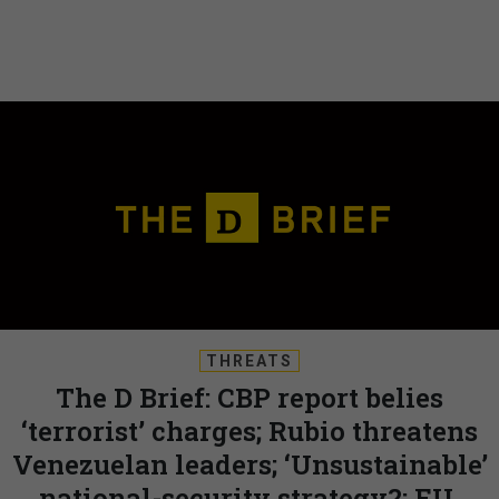
THREATS
The D Brief: CBP report belies
‘terrorist’ charges; Rubio threatens
Venezuelan leaders; ‘Unsustainable’
national-security strategy?; EU,