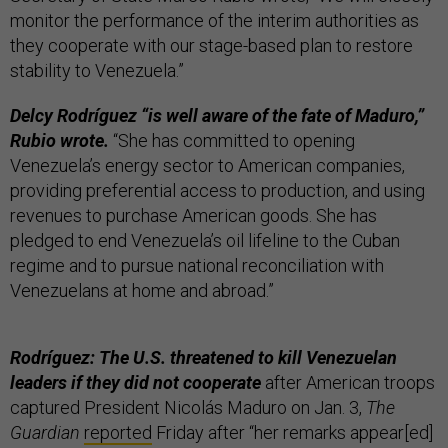
monitor the performance of the interim authorities as
they cooperate with our stage-based plan to restore
stability to Venezuela.”
Delcy Rodríguez “is well aware of the fate of Maduro,”
Rubio wrote.
“She has committed to opening
Venezuela’s energy sector to American companies,
providing preferential access to production, and using
revenues to purchase American goods. She has
pledged to end Venezuela’s oil lifeline to the Cuban
regime and to pursue national reconciliation with
Venezuelans at home and abroad.”
Rodríguez: The U.S. threatened to kill Venezuelan
leaders if they did not cooperate
after American troops
captured President Nicolás Maduro on Jan. 3,
The
Guardian
reported
Friday after “her remarks appear[ed]