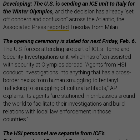
Developing: The U.S. is sending an ICE unit to Italy for
the Winter Olympics,
and the decision has already “set
off concern and confusion” across the Atlantic, the
Associated Press
reported
Tuesday from Milan.
The opening ceremony is slated for next Friday, Feb. 6.
The U.S. forces attending are part of ICE’s Homeland
Security Investigations unit, which has often assisted
with security at Olympics abroad. “Agents from HSI
conduct investigations into anything that has a cross-
border nexus from human smuggling to fentanyl
trafficking to smuggling of cultural artifacts,” AP
explains. Its agents “are stationed in embassies around
the world to facilitate their investigations and build
relations with local law enforcement in those
countries.”
The HSI personnel are separate from ICE’s