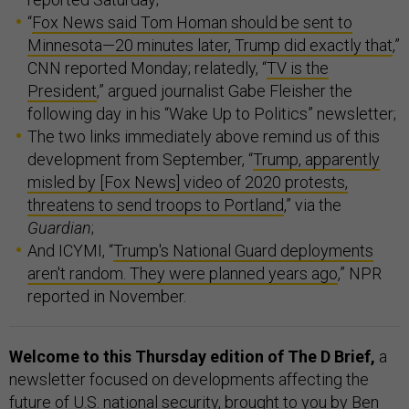
“
Fox News said Tom Homan should be sent to
Minnesota—20 minutes later, Trump did exactly that
,”
CNN reported Monday; relatedly, “
TV is the
President
,” argued journalist Gabe Fleisher the
following day in his “Wake Up to Politics” newsletter;
The two links immediately above remind us of this
development from September, “
Trump, apparently
misled by [Fox News] video of 2020 protests,
threatens to send troops to Portland
,” via the
Guardian
;
And ICYMI, “
Trump's National Guard deployments
aren't random. They were planned years ago
,” NPR
reported in November.
Welcome to this Thursday edition of The D Brief,
a
newsletter focused on developments affecting the
future of U.S. national security, brought to you by Ben