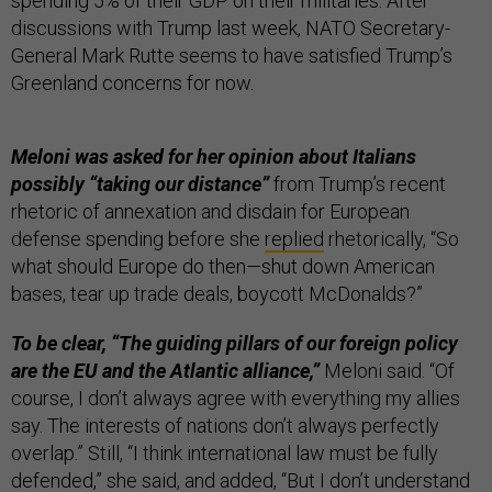
spending 5% of their GDP on their militaries. After
discussions with Trump last week, NATO Secretary-
General Mark Rutte seems to have satisfied Trump’s
Greenland concerns for now.
Meloni was asked for her opinion about Italians
possibly “taking our distance”
from Trump’s recent
rhetoric of annexation and disdain for European
defense spending before she
replied
rhetorically, “So
what should Europe do then—shut down American
bases, tear up trade deals, boycott McDonalds?”
To be clear, “The guiding pillars of our foreign policy
are the EU and the Atlantic alliance,”
Meloni said. “Of
course, I don’t always agree with everything my allies
say. The interests of nations don’t always perfectly
overlap.” Still, “I think international law must be fully
defended,” she said, and added, “But I don’t understand