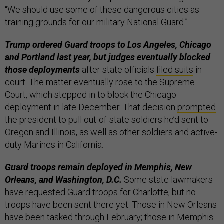
“We should use some of these dangerous cities as
training grounds for our military National Guard.”
Trump ordered Guard troops to Los Angeles, Chicago
and Portland last year, but judges eventually blocked
those deployments
after state officials
filed suits
in
court. The matter eventually rose to the Supreme
Court, which stepped in to block the Chicago
deployment in late December. That decision
prompted
the president to pull out-of-state soldiers he’d sent to
Oregon and Illinois, as well as other soldiers and active-
duty Marines in California.
Guard troops remain deployed in Memphis, New
Orleans, and Washington, D.C.
Some state lawmakers
have requested Guard troops for Charlotte, but no
troops have been sent there yet. Those in New Orleans
have been tasked through February; those in Memphis