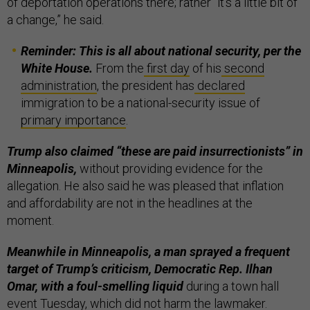
of deportation operations there; rather “it's a little bit of
a change,” he said.
Reminder: This is all about national security, per the
White House.
From the
first day
of his
second
administration
, the president has
declared
immigration to be a national-security issue of
primary
importance
.
Trump also claimed “these are paid insurrectionists” in
Minneapolis,
without providing evidence for the
allegation. He also said he was pleased that inflation
and affordability are not in the headlines at the
moment.
Meanwhile in Minneapolis, a man sprayed a frequent
target of Trump’s criticism, Democratic Rep. Ilhan
Omar, with a foul-smelling liquid
during a town hall
event Tuesday, which did not harm the lawmaker.