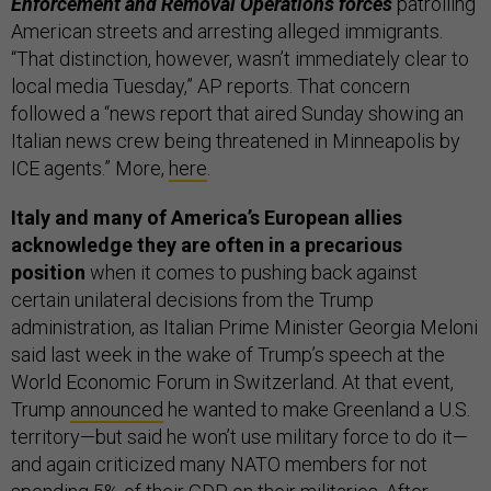
Enforcement and Removal Operations forces
patrolling
American streets and arresting alleged immigrants.
“That distinction, however, wasn’t immediately clear to
local media Tuesday,” AP reports. That concern
followed a “news report that aired Sunday showing an
Italian news crew being threatened in Minneapolis by
ICE agents.” More,
here
.
Italy and many of America’s European allies
acknowledge they are often in a precarious
position
when it comes to pushing back against
certain unilateral decisions from the Trump
administration, as Italian Prime Minister Georgia Meloni
said last week in the wake of Trump’s speech at the
World Economic Forum in Switzerland. At that event,
Trump
announced
he wanted to make Greenland a U.S.
territory—but said he won’t use military force to do it—
and again criticized many NATO members for not