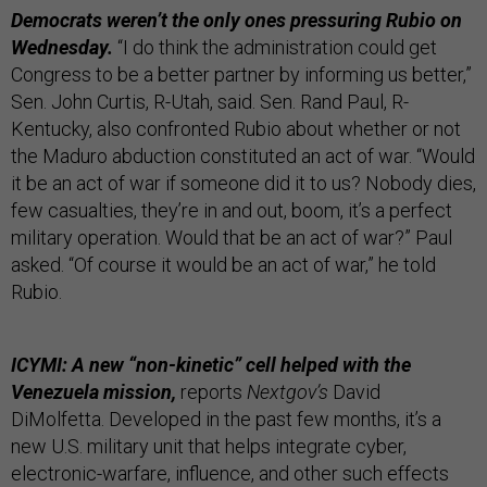
Democrats weren’t the only ones pressuring Rubio on
Wednesday.
“I do think the administration could get
Congress to be a better partner by informing us better,”
Sen. John Curtis, R-Utah, said. Sen. Rand Paul, R-
Kentucky, also confronted Rubio about whether or not
the Maduro abduction constituted an act of war. “Would
it be an act of war if someone did it to us? Nobody dies,
few casualties, they’re in and out, boom, it’s a perfect
military operation. Would that be an act of war?” Paul
asked. “Of course it would be an act of war,” he told
Rubio.
ICYMI: A new “non-kinetic” cell helped with the
Venezuela mission,
reports
Nextgov’s
David
DiMolfetta. Developed in the past few months, it’s a
new U.S. military unit that helps integrate cyber,
electronic-warfare, influence, and other such effects