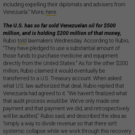
including expelling their diplomats and advisers from
Venezuela.” More,
here
.
The U.S. has so far sold Venezuelan oil for $500
million, and is holding $200 million of that money,
Rubio
told
lawmakers Wednesday. According to Rubio,
“They have pledged to use a substantial amount of
those funds to purchase medicine and equipment
directly from the United States.” As for the other $200
million, Rubio claimed it would eventually be
transferred to a U.S. Treasury account. When asked
what U.S. law authorized that deal, Rubio replied that
Venezuela had agreed to it. “We haven’t finalized what
that audit process would be. We’ve only made one
payment and that payment we did, and retrospectively
will be audited,” Rubio said, and described the idea as
“simply a way to divide revenue so that there isn’t
systemic collapse while we work through this recovery