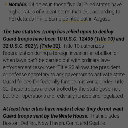
Notable:
64 cities in those five GOP-led states have
higher rates of violent crime than D.C., according to
FBI data, as Philip Bump
pointed out
in August.
The two statutes Trump has relied upon to deploy
Guard troops have been 10 U.S.C. 12406 (
Title 10
) and
32 U.S.C. 502(f) (
Title 32
).
Title 10 authorizes
federalization during a foreign invasion, a rebellion or
when laws can’t be carried out with ordinary law-
enforcement resources. Title 32 allows the president
or defense secretary to ask governors to activate state
Guard forces for federally funded missions. Under Title
32, these troops are controlled by the state governor,
but their operations are federally funded and regulated.
At least four cities have made it clear they do not want
Guard troops sent by the White House.
That includes
Boston; Detroit; New Haven, Conn.; and Seattle.