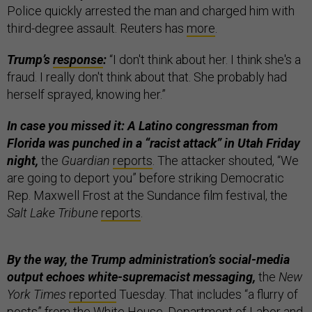
Police quickly arrested the man and charged him with
third-degree assault. Reuters has
more
.
Trump’s
response
:
“I don't think about her. I think she's a
fraud. I really don't think about that. She probably had
herself sprayed, knowing her.”
In case you missed it: A Latino congressman from
Florida was punched in a “racist attack” in Utah Friday
night,
the
Guardian
reports
. The attacker shouted, “We
are going to deport you” before striking Democratic
Rep. Maxwell Frost at the Sundance film festival, the
Salt Lake Tribune
reports
.
By the way, the Trump administration’s social-media
output echoes white-supremacist messaging,
the
New
York Times
reported
Tuesday. That includes “a flurry of
posts” from the White House, Department of Labor and