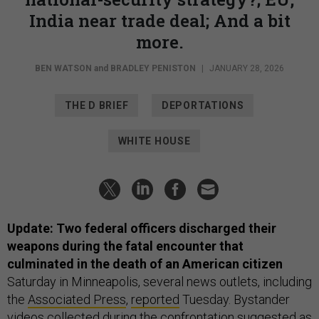
India near trade deal; And a bit
more.
BEN WATSON
and
BRADLEY PENISTON
|
JANUARY 28, 2026
THE D BRIEF
DEPORTATIONS
WHITE HOUSE
Update: Two federal officers discharged their
weapons during the fatal encounter that
culminated in the death of an American citizen
Saturday in Minneapolis, several news outlets, including
the
Associated Press
,
reported
Tuesday. Bystander
videos collected during the confrontation suggested as