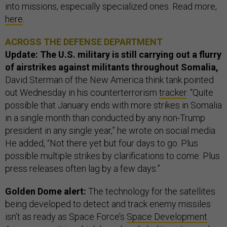
into missions, especially specialized ones. Read more,
here
.
ACROSS THE DEFENSE DEPARTMENT
Update: The U.S. military is still carrying out a flurry
of airstrikes against militants throughout Somalia,
David Sterman of the New America think tank pointed
out Wednesday in his counterterrorism
tracker
. “Quite
possible that January ends with more strikes in Somalia
in a single month than conducted by any non-Trump
president in any single year,” he wrote on social media.
He added, “Not there yet but four days to go. Plus
possible multiple strikes by clarifications to come. Plus
press releases often lag by a few days.”
Golden Dome alert:
The technology for the satellites
being developed to detect and track enemy missiles
isn’t as ready as Space Force’s
Space Development