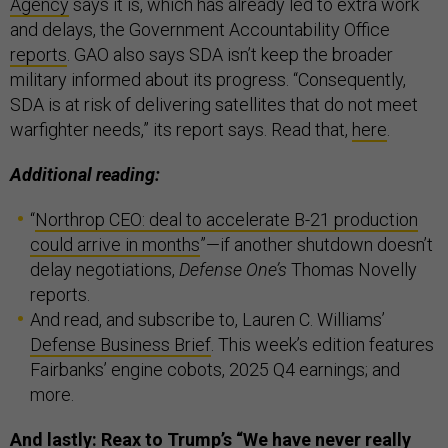
Agency
says it is, which has already led to extra work
and delays, the Government Accountability Office
reports
. GAO also says SDA isn’t keep the broader
military informed about its progress. “Consequently,
SDA is at risk of delivering satellites that do not meet
warfighter needs,” its report says. Read that,
here
.
Additional reading:
“
Northrop CEO: deal to accelerate B-21 production
could arrive in months
”—if another shutdown doesn’t
delay negotiations,
Defense One’s
Thomas Novelly
reports.
And read, and subscribe to, Lauren C. Williams’
Defense Business Brief
. This week’s edition features
Fairbanks’ engine cobots, 2025 Q4 earnings; and
more.
And lastly: Reax to Trump’s “We have never really