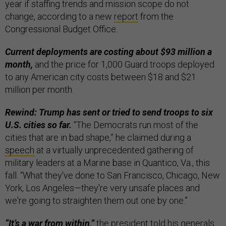
year if staffing trends and mission scope do not
change, according to a new
report
from the
Congressional Budget Office.
Current deployments are costing about $93 million a
month,
and the price for 1,000 Guard troops deployed
to any American city costs between $18 and $21
million per month.
Rewind: Trump has sent or tried to send troops to six
U.S. cities so far.
“The Democrats run most of the
cities that are in bad shape,” he claimed during a
speech
at a virtually unprecedented gathering of
military leaders at a Marine base in Quantico, Va., this
fall. “What they've done to San Francisco, Chicago, New
York, Los Angeles—they're very unsafe places and
we're going to straighten them out one by one.”
“It’s a war from within,”
the president told his generals.