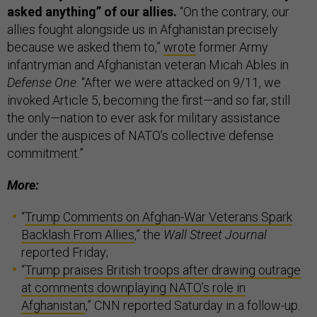
asked anything” of our allies.
“On the contrary, our
allies fought alongside us in Afghanistan precisely
because we asked them to,”
wrote
former Army
infantryman and Afghanistan veteran Micah Ables in
Defense One
. “After we were attacked on 9/11, we
invoked Article 5, becoming the first—and so far, still
the only—nation to ever ask for military assistance
under the auspices of NATO’s collective defense
commitment.”
More:
“
Trump Comments on Afghan-War Veterans Spark
Backlash From Allies
,” the
Wall Street Journal
reported Friday;
“
Trump praises British troops after drawing outrage
at comments downplaying NATO’s role in
Afghanistan
,” CNN reported Saturday in a follow-up.