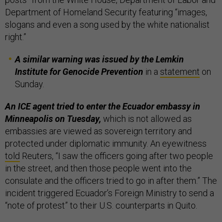
Department of Homeland Security featuring “images,
slogans and even a song used by the white nationalist
right.”
A similar warning was issued by the Lemkin
Institute for Genocide Prevention
in a
statement
on
Sunday.
An ICE agent tried to enter the Ecuador embassy in
Minneapolis on Tuesday,
which is not allowed as
embassies are viewed as sovereign territory and
protected under diplomatic immunity. An eyewitness
told
Reuters, “I saw the officers going after two people
in the street, and then those people went into the
consulate and the officers tried to go in after them.” The
incident triggered Ecuador’s Foreign Ministry to send a
“note of protest” to their U.S. counterparts in Quito.