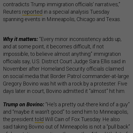
contradicts Trump immigration officials' narratives,”
Reuters
reported
in a special analysis Tuesday
spanning events in Minneapolis, Chicago and Texas.
Why it matters:
“Every minor inconsistency adds up,
and at some point, it becomes difficult, if not
impossible, to believe almost anything” immigration
officials say, U.S. District Court Judge Sara Ellis said in
November after Homeland Security officials claimed
on social media that Border Patrol commander-at-large
Gregory Bovino was hit with a rock by a protester. Five
days later in court, Bovino admitted it “almost” hit him.
Trump on Bovino:
“He's a pretty out-there kind of a guy”
and “maybe it wasn't good” to send him to Minneapolis,
the president
told
Will Cain of Fox Tuesday. He also
said taking Bovino out of Minneapolis is not a “pull back”