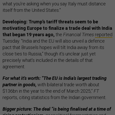
what you’re asking when you say Italy must distance
itself from the United States.”
Developing: Trump’s tariff threats seem to be
motivating Europe to finalize a trade deal with India
that began 19 years ago,
the
Financial Times
reported
Tuesday. “India and the EU will also unveil a defence
pact that Brussels hopes will tilt India away from its
close ties to Russia,” though it’s unclear just yet
precisely what’s included in the details of that
agreement.
For what it’s worth: “The EU is India’s largest trading
partner in goods,
with bilateral trade worth about
$136bn in the year to the end of March 2025,”
FT
reports, citing statistics from the Indian government.
Bigger picture: The deal “is being finalised at a time of