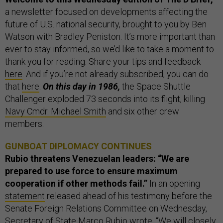
a newsletter focused on developments affecting the
future of U.S. national security, brought to you by Ben
Watson with Bradley Peniston. It’s more important than
ever to stay informed, so we’d like to take a moment to
thank you for reading. Share your tips and feedback
here
. And if you’re not already subscribed, you can do
that
here
.
On this day in 1986,
the Space Shuttle
Challenger exploded 73 seconds into its flight, killing
Navy Cmdr. Michael Smith
and six other crew
members.
GUNBOAT DIPLOMACY CONTINUES
Rubio threatens Venezuelan leaders: “We are
prepared to use force to ensure maximum
cooperation if other methods fail.”
In an opening
statement
released ahead of his testimony before the
Senate Foreign Relations Committee on Wednesday,
Secretary of State Marco Rubio wrote, “We will closely