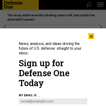
The Army didn’t want this striking rotorcraft, but could it be
what NATO needs?
[SPONSORED]
Unmatched Performance on the Modern
×
Battlefield
News, analysis, and ideas driving the
future of U.S. defense: straight to your
inbox.
Sign up for
Defense One
Today
MY EMAIL IS ...
THREATS
The D Brief: Domestic Guard