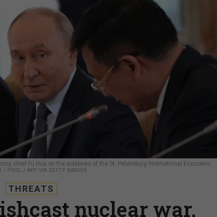
cy chief Fu Hua on the sidelines of the St. Petersburg International Economic
 / POOL / AFP VIA GETTY IMAGES
THREATS
wishcast nuclear war,