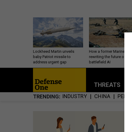
Lockheed Martin unveils
How a former Marine is
baby Patriot missile to
rewriting the future of
address urgent gap
battlefield AI
THREATS
P
INDUSTRY
CHINA
PERS
TRENDING