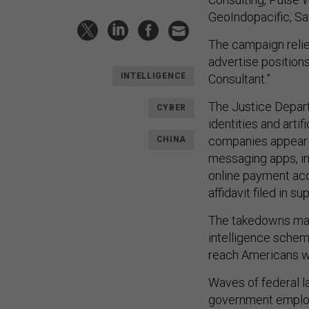
GeoIndopacific, Sa
The campaign relie
advertise positions
INTELLIGENCE
Consultant.”
The Justice Depart
CYBER
identities and arti
companies appear 
CHINA
messaging apps, i
online payment acc
affidavit filed in s
The takedowns mark
intelligence scheme
reach Americans wi
Waves of federal l
government employe