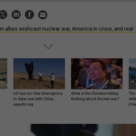
in allies wishcast nuclear war, America in crisis, and real-
US has too few interceptors
What is the Chinese military
The 
to deter war with China,
thinking about the Iran war?
stri
experts say
it 