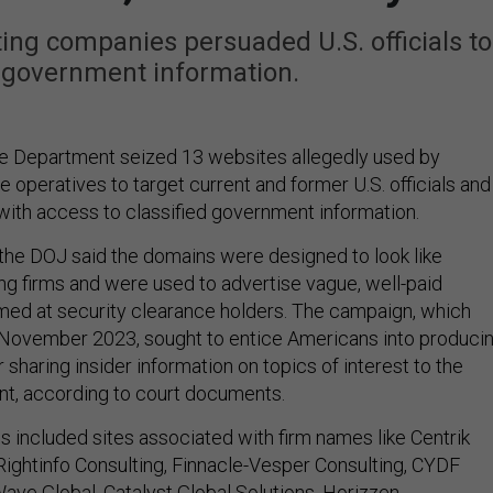
ing companies persuaded U.S. officials to
e government information.
ce Department seized 13 websites allegedly used by
e operatives to target current and former U.S. officials and
 with access to classified government information.
 the DOJ said the domains were designed to look like
ing firms and were used to advertise vague, well-paid
imed at security clearance holders. The campaign, which
 November 2023, sought to entice Americans into produci
 sharing insider information on topics of interest to the
t, according to court documents.
 included sites associated with firm names like Centrik
 Rightinfo Consulting, Finnacle-Vesper Consulting, CYDF
ave Global, Catalyst Global Solutions, Horizzen,