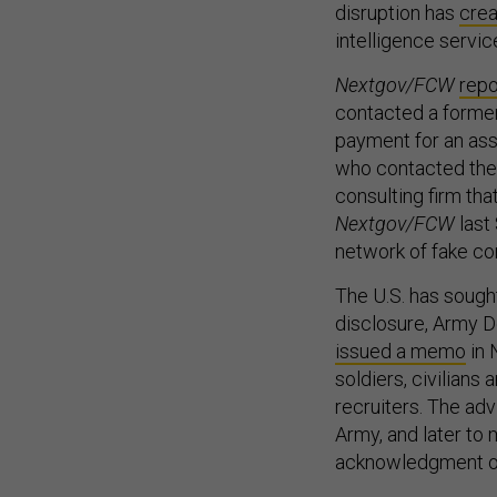
disruption has
crea
intelligence servic
Nextgov/FCW
repo
contacted a former 
payment for an ass
who contacted the f
consulting firm th
Nextgov/FCW
last
network of fake co
The U.S. has sought 
disclosure, Army De
issued a memo
in 
soldiers, civilians
recruiters. The ad
Army, and later to
acknowledgment of