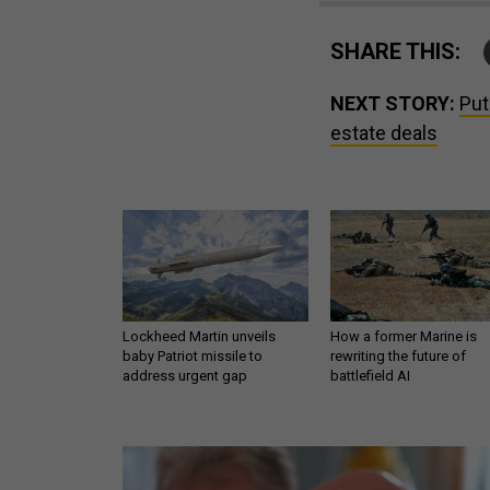
SHARE THIS:
NEXT STORY:
Put
estate deals
Lockheed Martin unveils
How a former Marine is
baby Patriot missile to
rewriting the future of
address urgent gap
battlefield AI