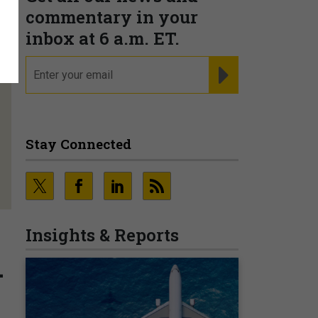
commentary in your
inbox at 6 a.m. ET.
email
REGISTER FOR NE
Stay Connected
Insights & Reports
-