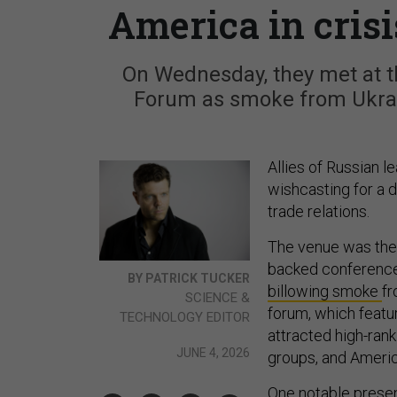
America in crisi
On Wednesday, they met at t
Forum as smoke from Ukrain
Allies of Russian l
wishcasting for a 
trade relations.
The venue was the 
backed conference
BY PATRICK TUCKER
billowing smoke
fr
SCIENCE &
forum, which featur
TECHNOLOGY EDITOR
attracted high-rank
JUNE 4, 2026
groups, and Ameri
One notable
presen