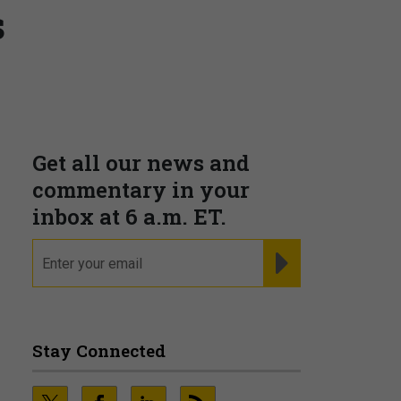
s
Supporting decision
dominance through financial,
corporate, and trade
intelligence
PRESENTED BY MOODY'S
Fraudsters are Changing
Playbooks and the Data Proves
It
PRESENTED BY SOCURE