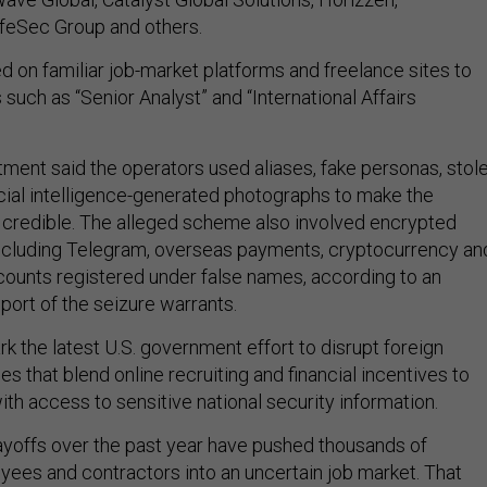
feSec Group and others.
d on familiar job-market platforms and freelance sites to
 such as “Senior Analyst” and “International Affairs
ment said the operators used aliases, fake personas, stol
ficial intelligence-generated photographs to make the
credible. The alleged scheme also involved encrypted
ncluding Telegram, overseas payments, cryptocurrency an
ounts registered under false names, according to an
upport of the seizure warrants.
 the latest U.S. government effort to disrupt foreign
s that blend online recruiting and financial incentives to
th access to sensitive national security information.
ayoffs over the past year have pushed thousands of
es and contractors into an uncertain job market. That