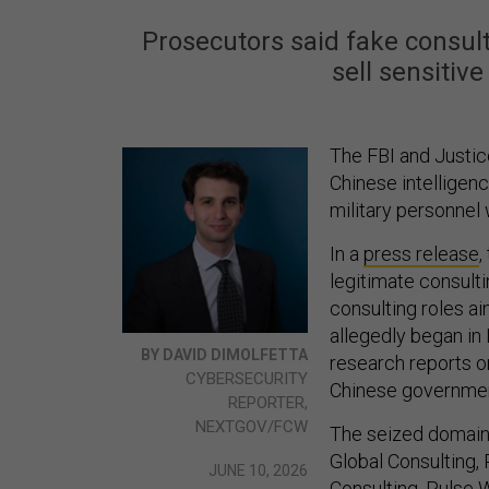
Prosecutors said fake consult
sell sensitiv
The FBI and Justi
Chinese intelligenc
military personnel
In a
press release
,
legitimate consult
consulting roles a
allegedly began in
BY DAVID DIMOLFETTA
research reports or
CYBERSECURITY
Chinese governmen
REPORTER,
NEXTGOV/FCW
The seized domains
Global Consulting,
JUNE 10, 2026
Consulting, Pulse W