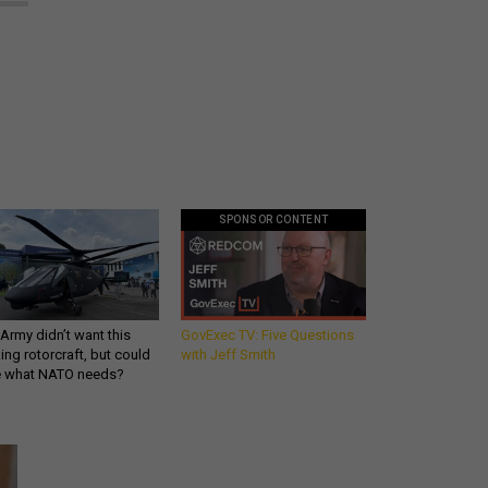
SPONSOR CONTENT
Army didn’t want this
GovExec TV: Five Questions
king rotorcraft, but could
with Jeff Smith
be what NATO needs?