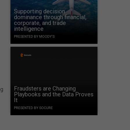
Supporting decision
dominance through financial,
corporate, and trade
intelligence
PRESENTED BY MOODY'S
Fraudsters are Changing
ng
Playbooks and the Data Proves
It
PRESENTED BY SOCURE