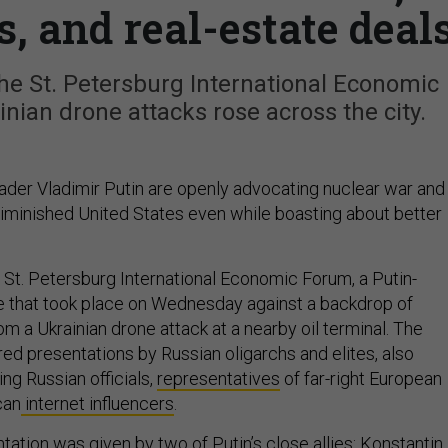
s, and real-estate deal
he St. Petersburg International Economic
ian drone attacks rose across the city.
eader Vladimir Putin are openly advocating nuclear war and
diminished United States even while boasting about better
St. Petersburg International Economic Forum, a Putin-
 that took place on Wednesday against a backdrop of
om a Ukrainian drone attack at a nearby oil terminal. The
ed presentations by Russian oligarchs and elites, also
ing Russian officials,
representatives
of far-right European
can
internet influencers
.
tation
was given by two of Putin’s
close
allies:
Konstantin