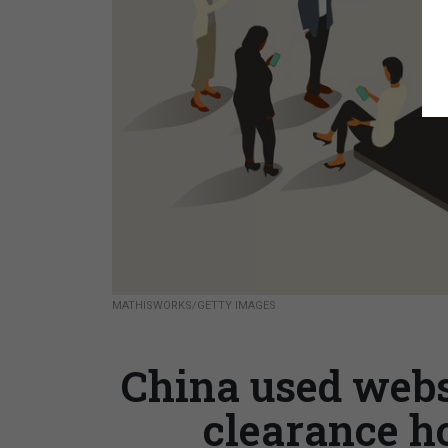
MATHISWORKS/GETTY IMAGES
China used websi
clearance ho