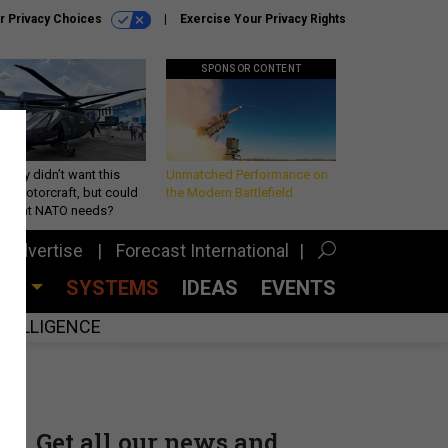
r Privacy Choices
Exercise Your Privacy Rights
SPONSOR CONTENT
Army didn’t want this
Unmatched Performance on
king rotorcraft, but could
the Modern Battlefield
be what NATO needs?
Advertise
Forecast International
CES
SYSTEMS
IDEAS
EVENTS
INTELLIGENCE
Get all our news and