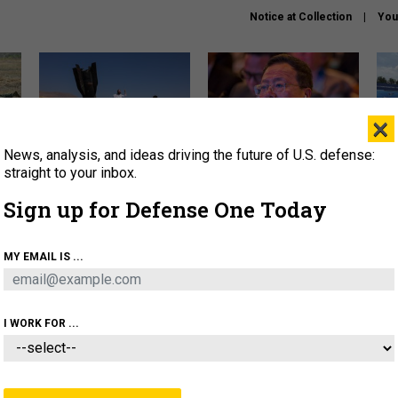
Notice at Collection
You
×
News, analysis, and ideas driving the future of U.S. defense:
US has too few interceptors
What is the Chinese military
The 
to deter war with China,
thinking about the Iran war?
stri
straight to your inbox.
experts say
it 
Sign up for Defense One Today
About
Newsletters
Podcast
Insights
OLICY
BUSINESS
SCIENCE & TECH
SERVI
MY EMAIL IS ...
ONNEL
CYBER
IRAN
PENTAGON
ARTIFICIAL 
I WORK FOR ...