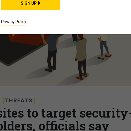
SIGN UP
Privacy Policy
THREATS
tes to target security
lders, officials say