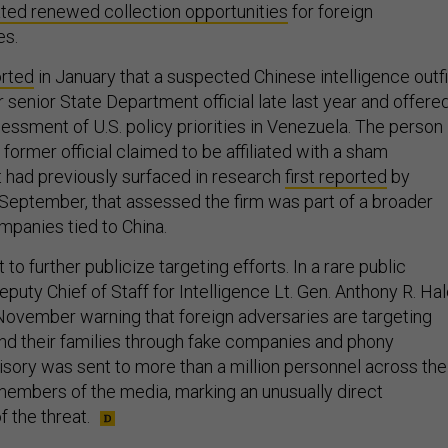
ted renewed collection opportunities
for foreign
es.
rted
in January that a suspected Chinese intelligence outfi
senior State Department official late last year and offere
essment of U.S. policy priorities in Venezuela. The person
ormer official claimed to be affiliated with a sham
at had previously surfaced in research
first reported
by
 September, that assessed the firm was part of a broader
mpanies tied to China.
to further publicize targeting efforts. In a rare public
puty Chief of Staff for Intelligence Lt. Gen. Anthony R. Ha
November warning that foreign adversaries are targeting
 and their families through fake companies and phony
visory was sent to more than a million personnel across the
 members of the media, marking an unusually direct
 the threat.