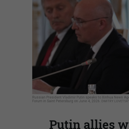
Russian President Vladimir Putin speaks to Xinhua News Agen
Forum in Saint Petersburg on June 4, 2026.
DMITRY LOVETSKY
Putin allies 