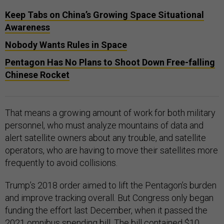
Keep Tabs on China’s Growing Space Situational
Awareness
Nobody Wants Rules in Space
Pentagon Has No Plans to Shoot Down Free-falling
Chinese Rocket
That means a growing amount of work for both military
personnel, who must analyze mountains of data and
alert satellite owners about any trouble, and satellite
operators, who are having to move their satellites more
frequently to avoid collisions.
Trump’s 2018 order aimed to lift the Pentagon’s burden
and improve tracking overall. But Congress only began
funding the effort last December, when it passed the
2021
omnibus spending bill
. The bill contained $10