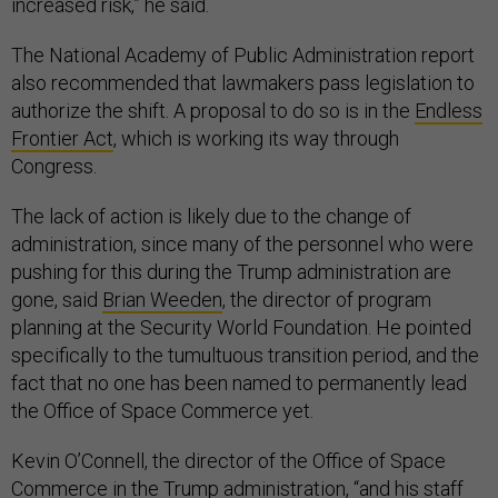
increased risk,” he said.
The National Academy of Public Administration report
also recommended that lawmakers pass legislation to
authorize the shift. A proposal to do so is in the
Endless
Frontier Act
, which is working its way through
Congress.
The lack of action is likely due to the change of
administration, since many of the personnel who were
pushing for this during the Trump administration are
gone, said
Brian Weeden
, the director of program
planning at the Security World Foundation. He pointed
specifically to the tumultuous transition period, and the
fact that no one has been named to permanently lead
the Office of Space Commerce yet.
Kevin O’Connell, the director of the Office of Space
Commerce in the Trump administration, “and his staff