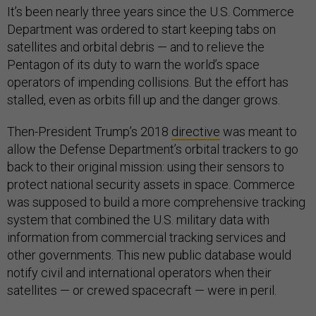
It’s been nearly three years since the U.S. Commerce
Department was ordered to start keeping tabs on
satellites and orbital debris — and to relieve the
Pentagon of its duty to warn the world’s space
operators of impending collisions. But the effort has
stalled, even as orbits fill up and the danger grows.
Then-President Trump’s 2018
directive
was meant to
allow the Defense Department’s orbital trackers to go
back to their original mission: using their sensors to
protect national security assets in space. Commerce
was supposed to build a more comprehensive tracking
system that combined the U.S. military data with
information from commercial tracking services and
other governments. This new public database would
notify civil and international operators when their
satellites — or crewed spacecraft — were in peril.