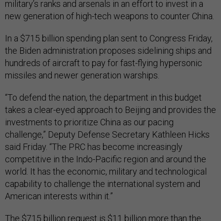
military’s ranks and arsenals in an effort to invest in a
new generation of high-tech weapons to counter China.
In a $715 billion spending plan sent to Congress Friday,
the Biden administration proposes sidelining ships and
hundreds of aircraft to pay for fast-flying hypersonic
missiles and newer generation warships.
“To defend the nation, the department in this budget
takes a clear-eyed approach to Beijing and provides the
investments to prioritize China as our pacing
challenge,” Deputy Defense Secretary Kathleen Hicks
said Friday. “The PRC has become increasingly
competitive in the Indo-Pacific region and around the
world. It has the economic, military and technological
capability to challenge the international system and
American interests within it.”
The $715 billion request is $11 billion more than the