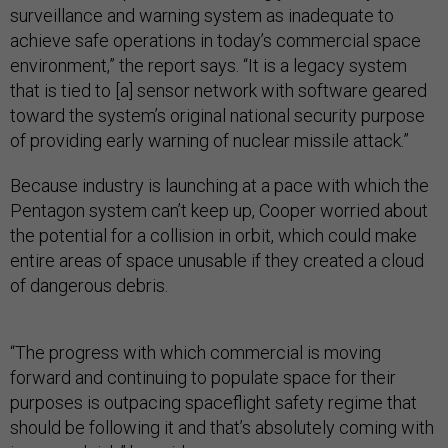
surveillance and warning system as inadequate to
achieve safe operations in today’s commercial space
environment,” the report says. “It is a legacy system
that is tied to [a] sensor network with software geared
toward the system’s original national security purpose
of providing early warning of nuclear missile attack.”
Because industry is launching at a pace with which the
Pentagon system can’t keep up, Cooper worried about
the potential for a collision in orbit, which could make
entire areas of space unusable if they created a cloud
of dangerous debris.
“The progress with which commercial is moving
forward and continuing to populate space for their
purposes is outpacing spaceflight safety regime that
should be following it and that’s absolutely coming with