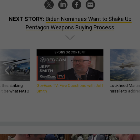
NEXT STORY:
Biden Nominees Want to Shake Up
Pentagon Weapons Buying Process
SPONSOR CONTENT
 this striking
GovExec TV: Five Questions with Jeff
Lockheed Martin 
d it be what NATO
Smith
missile to addre