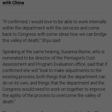
with China
“If confirmed, I would love to be able to work internally
within the department with the services and come
back to Congress with some ideas how we can bridge
this valley of death,” Shyu said.
Speaking at the same hearing, Susanna Blume, who is
nominated to be director of the Pentagon’s Cost
Assessment and Program Evaluation office, said that if
confirmed she will “look to make adjustments to the
existing process, both things that the department can
do on its own, and things that the department and the
Congress would need to work on together to improve
the agility of the process to overcome the valley of
death.”