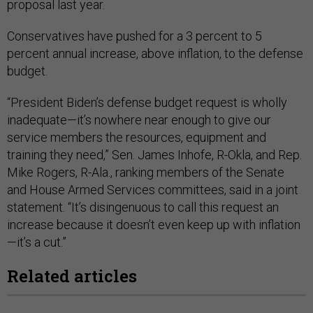
proposal last year.
Conservatives have pushed for a 3 percent to 5
percent annual increase, above inflation, to the defense
budget.
“President Biden’s defense budget request is wholly
inadequate—it’s nowhere near enough to give our
service members the resources, equipment and
training they need,” Sen. James Inhofe, R-Okla, and Rep.
Mike Rogers, R-Ala., ranking members of the Senate
and House Armed Services committees, said in a joint
statement. “It’s disingenuous to call this request an
increase because it doesn’t even keep up with inflation
—it’s a cut.”
Related articles