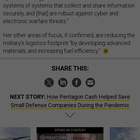
systems of systems that collect and share information
securely, and [that] are robust against cyber and
electronic warfare threats.”
Her other areas of focus, if confirmed, are reducing the
military’s logistics footprint “by developing advanced
materials, and increasing fuel efficiency.”
SHARE THIS:
NEXT STORY:
How Pentagon Cash Helped Save
Small Defense Companies During the Pandemic
SPONSOR CONTENT