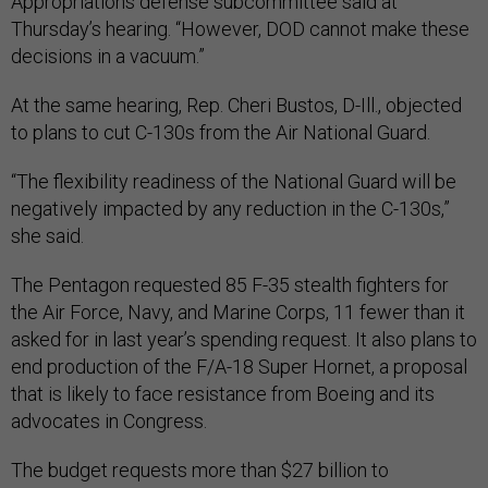
Appropriations defense subcommittee said at
Thursday’s hearing. “However, DOD cannot make these
decisions in a vacuum.”
At the same hearing, Rep. Cheri Bustos, D-Ill., objected
to plans to cut C-130s from the Air National Guard.
“The flexibility readiness of the National Guard will be
negatively impacted by any reduction in the C-130s,”
she said.
The Pentagon requested 85 F-35 stealth fighters for
the Air Force, Navy, and Marine Corps, 11 fewer than it
asked for in last year’s spending request. It also plans to
end production of the F/A-18 Super Hornet, a proposal
that is likely to face resistance from Boeing and its
advocates in Congress.
The budget requests more than $27 billion to