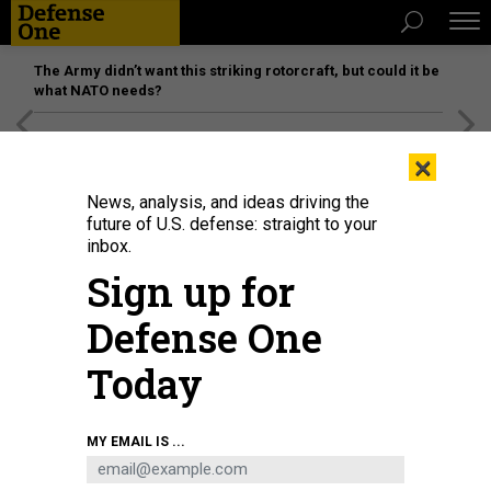
The Army didn’t want this striking rotorcraft, but could it be
what NATO needs?
[SPONSORED]
Unmatched Performance on the Modern
×
Battlefield
News, analysis, and ideas driving the
future of U.S. defense: straight to your
inbox.
Sign up for
Defense One
Today
US President Joe Biden speaks during his first press briefing in the East
MY EMAIL IS ...
Room of the White House in Washington, DC, on March 25, 2021.
PHOTO BY
JIM WATSON/AFP VIA GETTY IMAGES