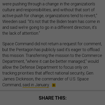
were pushing through a change in the organization’s
culture and responsibilities, and without that sort of
active push for change, organizations tend to revert,”
Weeden said. “It’s not that the Biden team has come in
and said we’re going to go in a different direction, it’s
the lack of attention.”
Space Command did not return a request for comment,
but the Pentagon has publicly said it’s eager to offload
this mission. Transferring the mission to the Commerce
Department, “where it can be better managed,” would
allow the Defense Department to focus only on
tracking priorities that affect national security, Gen.
James Dickinson, the commander of U.S. Space
Command,
said in January
.
SHARE THIS: