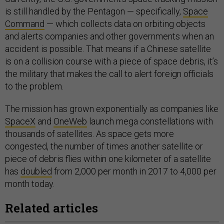
is still handled by the Pentagon — specifically,
Space
Command
— which collects data on orbiting objects
and alerts companies and other governments when an
accident is possible. That means if a Chinese satellite
is on a collision course with a piece of space debris, it’s
the military that makes the call to alert foreign officials
to the problem.
The mission has grown exponentially as companies like
SpaceX
and
OneWeb
launch mega constellations with
thousands of satellites. As space gets more
congested, the number of times another satellite or
piece of debris flies within one kilometer of a satellite
has
doubled
from 2,000 per month in 2017 to 4,000 per
month today.
Related articles