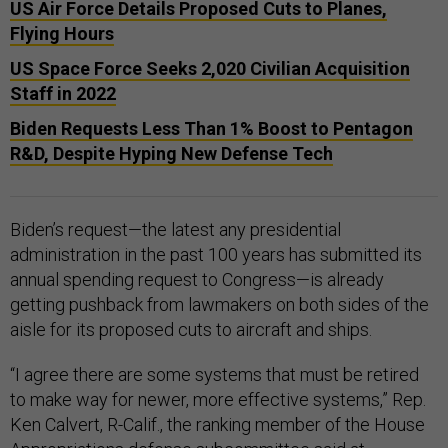
US Air Force Details Proposed Cuts to Planes,
Flying Hours
US Space Force Seeks 2,020 Civilian Acquisition
Staff in 2022
Biden Requests Less Than 1% Boost to Pentagon
R&D, Despite Hyping New Defense Tech
Biden’s request—the latest any presidential
administration in the past 100 years has submitted its
annual spending request to Congress—is already
getting pushback from lawmakers on both sides of the
aisle for its proposed cuts to aircraft and ships.
“I agree there are some systems that must be retired
to make way for newer, more effective systems,” Rep.
Ken Calvert, R-Calif., the ranking member of the House