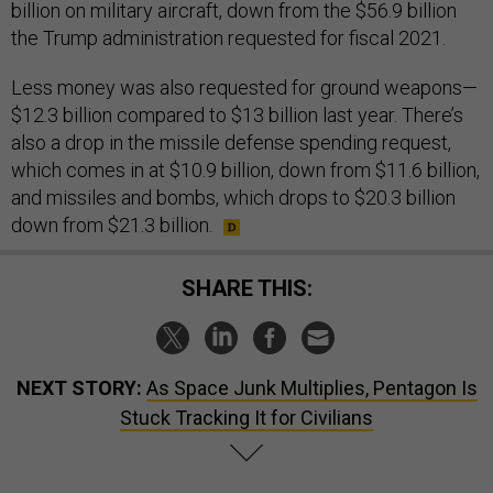
billion on military aircraft, down from the $56.9 billion
the Trump administration requested for fiscal 2021.
Less money was also requested for ground weapons—
$12.3 billion compared to $13 billion last year. There’s
also a drop in the missile defense spending request,
which comes in at $10.9 billion, down from $11.6 billion,
and missiles and bombs, which drops to $20.3 billion
down from $21.3 billion.
SHARE THIS:
NEXT STORY:
As Space Junk Multiplies, Pentagon Is
Stuck Tracking It for Civilians