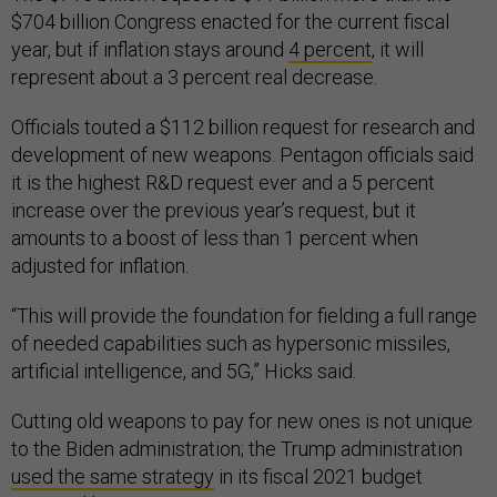
$704 billion Congress enacted for the current fiscal
year, but if inflation stays around
4 percent
, it will
represent about a 3 percent real decrease.
Officials touted a $112 billion request for research and
development of new weapons. Pentagon officials said
it is the highest R&D request ever and a 5 percent
increase over the previous year’s request, but it
amounts to a boost of less than 1 percent when
adjusted for inflation.
“This will provide the foundation for fielding a full range
of needed capabilities such as hypersonic missiles,
artificial intelligence, and 5G,” Hicks said.
Cutting old weapons to pay for new ones is not unique
to the Biden administration; the Trump administration
used the same strategy
in its fiscal 2021 budget