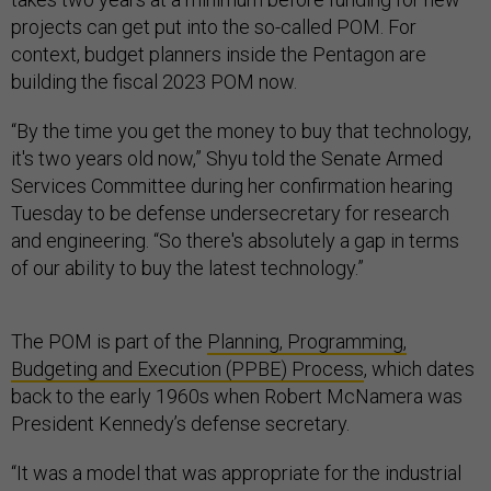
projects can get put into the so-called POM. For
context, budget planners inside the Pentagon are
building the fiscal 2023 POM now.
“By the time you get the money to buy that technology,
it's two years old now,” Shyu told the Senate Armed
Services Committee during her confirmation hearing
Tuesday to be defense undersecretary for research
and engineering. “So there's absolutely a gap in terms
of our ability to buy the latest technology.”
The POM is part of the
Planning, Programming,
Budgeting and Execution (PPBE) Process
, which dates
back to the early 1960s when Robert McNamera was
President Kennedy’s defense secretary.
“It was a model that was appropriate for the industrial