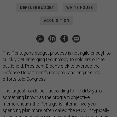
DEFENSE BUDGET
WHITE HOUSE
ACQUISITION
The Pentagon’s budget process is not agile enough to
quickly get emerging technology to soldiers on the
battlefield, President Biden’s pick to oversee the
Defense Department’s research and engineering
efforts told Congress.
The largest roadblock, according to Heidi Shyu, is
something known as the program objective
memorandum, the Pentagon’s internal five-year
spending plan more often called the POM. It typically
takes two years at a minimum before funding for new