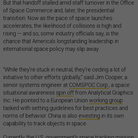
But that handoff stalled amid staff turnover in the Office
of Space Commerce and, later, the presidential
transition. Now as the pace of space launches
accelerates, the likelihood of collisions is high and
rising — and so, some industry officials say, is the
chance that America’s longstanding leadership in
international space policy may slip away.
“While they’re stuck in neutral, they’re ceding a lot of
initiative to other efforts globally,” said Jim Cooper, a
senior systems engineer at
COMSPOC Corp.
, a space
situational awareness
spin off
from Analytical Graphics
Inc. He pointed to a European Union
working group
tasked with setting guidelines for best practices and
norms of behavior. China is also
investing
in its own
capability to track objects in space.
Currently, the U.S. government’s space tracking mission