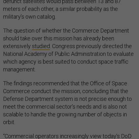
defunct satellites would pass between 13 and 87
meters of each other, a similar probability as the
military’s own catalog.
The question of whether the Commerce Department
should take over this mission has already been
extensively
studied
. Congress previously directed the
National Academy of Public Administration to evaluate
which agency is best suited to conduct space traffic
management.
The findings recommended that the Office of Space
Commerce conduct the mission, concluding that the
Defense Department system is not precise enough to
meet the commercial sector’s needs and is also not
scalable to handle the growing number of objects in
orbit.
“Commercial operators increasingly view today’s DoD