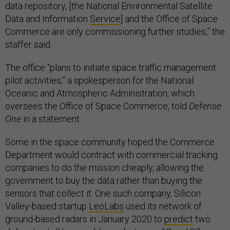
data repository, [the National Environmental Satellite
Data and Information
Service
] and the Office of Space
Commerce are only commissioning further studies,” the
staffer said.
The office “plans to initiate space traffic management
pilot activities,” a spokesperson for the National
Oceanic and Atmospheric Administration, which
oversees the Office of Space Commerce, told
Defense
One
in a statement.
Some in the space community hoped the Commerce
Department would contract with commercial tracking
companies to do the mission cheaply, allowing the
government to buy the data rather than buying the
sensors that collect it. One such company, Silicon
Valley-based startup
LeoLabs
used its network of
ground-based radars in January 2020 to
predict
two