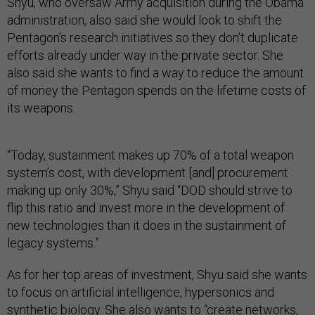
Shyu, who oversaw Army acquisition during the Obama
administration, also said she would look to shift the
Pentagon’s research initiatives so they don’t duplicate
efforts already under way in the private sector. She
also said she wants to find a way to reduce the amount
of money the Pentagon spends on the lifetime costs of
its weapons.
“Today, sustainment makes up 70% of a total weapon
system’s cost, with development [and] procurement
making up only 30%,” Shyu said “DOD should strive to
flip this ratio and invest more in the development of
new technologies than it does in the sustainment of
legacy systems.”
As for her top areas of investment, Shyu said she wants
to focus on artificial intelligence, hypersonics and
synthetic biology. She also wants to “create networks,