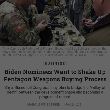
Army Capt. Josh Redmond of Program Executive Office Soldier shows off the
new enhanced binocular night-vision goggles helmet during a demonstration
at Fort Belvoir, Va., April 17, 2018.
JIM GARAMONE/DEPARTMENT OF DEFENSE
BUSINESS
Biden Nominees Want to Shake Up
Pentagon Weapons Buying Process
Shyu, Blume tell Congress they plan to bridge the “valley of
death” between the development phase and becoming a
program of record.
MARCUS WEISGERBER
|
MAY 26, 2021