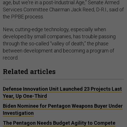
age, but we're in a post-Industrial Age,” Senate Armed
Services Committee Chairman Jack Reed, D-R.I., said of
the PPBE process.
New, cutting-edge technology, especially when
developed by small companies, has trouble passing
through the so-called “valley of death,” the phase
between development and becoming a program of
record.
Related articles
Defense Innovation Unit Launched 23 Projects Last
Year, Up One-Third
Biden Nominee for Pentagon Weapons Buyer Under
Investigation
The Pentagon Needs Budget Agility to Compete