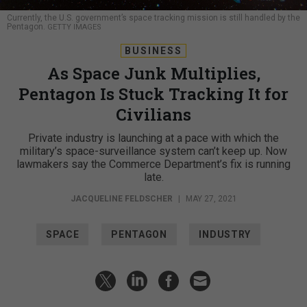
Currently, the U.S. government’s space tracking mission is still handled by the
Pentagon.
GETTY IMAGES
BUSINESS
As Space Junk Multiplies,
Pentagon Is Stuck Tracking It for
Civilians
Private industry is launching at a pace with which the
military’s space-surveillance system can’t keep up. Now
lawmakers say the Commerce Department’s fix is running
late.
JACQUELINE FELDSCHER
|
MAY 27, 2021
SPACE
PENTAGON
INDUSTRY