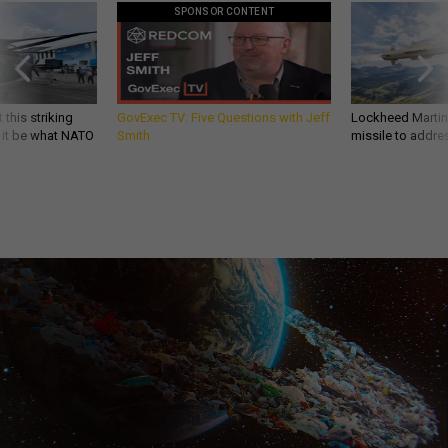
SPONSOR CONTENT
 this striking
GovExec TV: Five Questions with Jeff
Lockheed Martin 
d it be what NATO
Smith
missile to addre