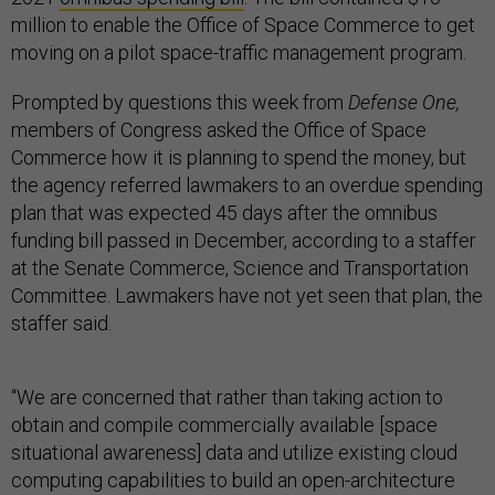
million to enable the Office of Space Commerce to get
moving on a pilot space-traffic management program.
Prompted by questions this week from
Defense One,
members of Congress asked the Office of Space
Commerce how it is planning to spend the money, but
the agency referred lawmakers to an overdue spending
plan that was expected 45 days after the omnibus
funding bill passed in December, according to a staffer
at the Senate Commerce, Science and Transportation
Committee. Lawmakers have not yet seen that plan, the
staffer said.
“We are concerned that rather than taking action to
obtain and compile commercially available [space
situational awareness] data and utilize existing cloud
computing capabilities to build an open-architecture