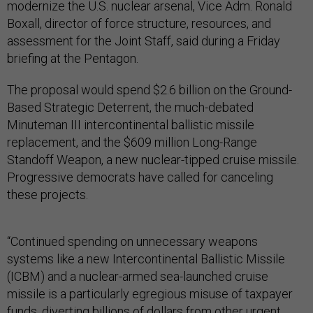
modernize the U.S. nuclear arsenal, Vice Adm. Ronald
Boxall, director of force structure, resources, and
assessment for the Joint Staff, said during a Friday
briefing at the Pentagon.
The proposal would spend $2.6 billion on the Ground-
Based Strategic Deterrent, the much-debated
Minuteman III intercontinental ballistic missile
replacement, and the $609 million Long-Range
Standoff Weapon, a new nuclear-tipped cruise missile.
Progressive democrats have called for canceling
these projects.
“Continued spending on unnecessary weapons
systems like a new Intercontinental Ballistic Missile
(ICBM) and a nuclear-armed sea-launched cruise
missile is a particularly egregious misuse of taxpayer
funds, diverting billions of dollars from other urgent