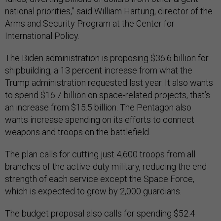
national priorities,” said William Hartung, director of the
Arms and Security Program at the Center for
International Policy.
The Biden administration is proposing $36.6 billion for
shipbuilding, a 13 percent increase from what the
Trump administration requested last year. It also wants
to spend $16.7 billion on space-related projects, that’s
an increase from $15.5 billion. The Pentagon also
wants increase spending on its efforts to connect
weapons and troops on the battlefield.
The plan calls for cutting just 4,600 troops from all
branches of the active-duty military, reducing the end
strength of each service except the Space Force,
which is expected to grow by 2,000 guardians.
The budget proposal also calls for spending $52.4