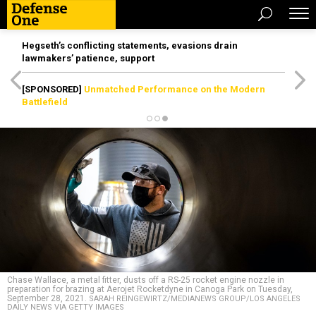
Hegseth’s conflicting statements, evasions drain
lawmakers’ patience, support
[SPONSORED]
Unmatched Performance on the Modern
Battlefield
Chase Wallace, a metal fitter, dusts off a RS-25 rocket engine nozzle in
preparation for brazing at Aerojet Rocketdyne in Canoga Park on Tuesday,
September 28, 2021.
SARAH REINGEWIRTZ/MEDIANEWS GROUP/LOS ANGELES
DAILY NEWS VIA GETTY IMAGES