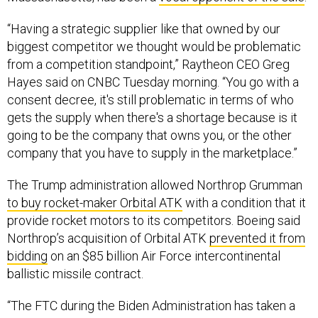
“Having a strategic supplier like that owned by our
biggest competitor we thought would be problematic
from a competition standpoint,” Raytheon CEO Greg
Hayes said on CNBC Tuesday morning. “You go with a
consent decree, it's still problematic in terms of who
gets the supply when there's a shortage because is it
going to be the company that owns you, or the other
company that you have to supply in the marketplace.”
The Trump administration allowed Northrop Grumman
to buy rocket-maker Orbital ATK
with a condition that it
provide rocket motors to its competitors. Boeing said
Northrop’s acquisition of Orbital ATK
prevented it from
bidding
on an $85 billion Air Force intercontinental
ballistic missile contract.
“The FTC during the Biden Administration has taken a