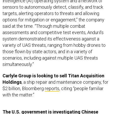
intelligence (AI) operating system and a network of
sensors to autonomously detect, classify, and track
targets, alerting operators to threats and allowing
options for mitigation or engagement,” the company
said at the time. “Through multiple combat
assessments and competitive test events, Anduril’s
system demonstrated its effectiveness against a
variety of UAS threats, ranging from hobby drones to
those flown by state actors, and in a variety of
scenarios, including against multiple UAS threats
simultaneously.”
Carlyle Group is looking to sell Titan Acquisition
Holdings
, a ship repair and maintenance company, for
$2 billion, Bloomberg
reports
, citing “people familiar
with the matter.”
The U.S. government is investigating Chinese