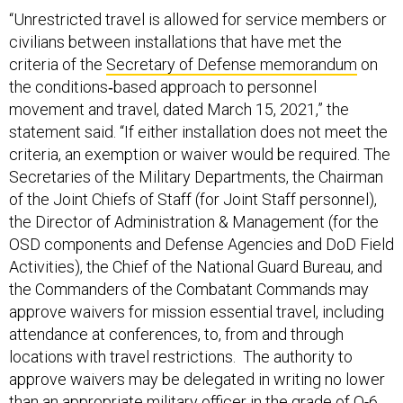
“Unrestricted travel is allowed for service members or
civilians between installations that have met the
criteria of the
Secretary of Defense memorandum
on
the conditions‐based approach to personnel
movement and travel, dated March 15, 2021,” the
statement said. “If either installation does not meet the
criteria, an exemption or waiver would be required. The
Secretaries of the Military Departments, the Chairman
of the Joint Chiefs of Staff (for Joint Staff personnel),
the Director of Administration & Management (for the
OSD components and Defense Agencies and DoD Field
Activities), the Chief of the National Guard Bureau, and
the Commanders of the Combatant Commands may
approve waivers for mission essential travel, including
attendance at conferences, to, from and through
locations with travel restrictions. The authority to
approve waivers may be delegated in writing no lower
than an appropriate military officer in the grade of O-6,