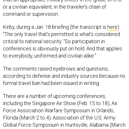
or a civilian equivalent, in the traveler’s chain of
command or supervision.
Kirby, during a Jan. 18 briefing (the transcript is
here
)
“The only travel that's permitted is what's considered
critical to national security. “So participation in
conferences is obviously put on hold. And that applies
to everybody, uniformed and civilian alike.”
The comments raised eyebrows and questions,
according to defense and industry sources because no
formal travel ban had been issued in writing.
There are a number of upcoming conferences,
including the Singapore Air Show (Feb. 15 to 18); Air
Force Association Warfare Symposium in Orlando,
Florida (March 2 to 4); Association of the U.S. Army
Global Force Symposium in Huntsville, Alabama (March