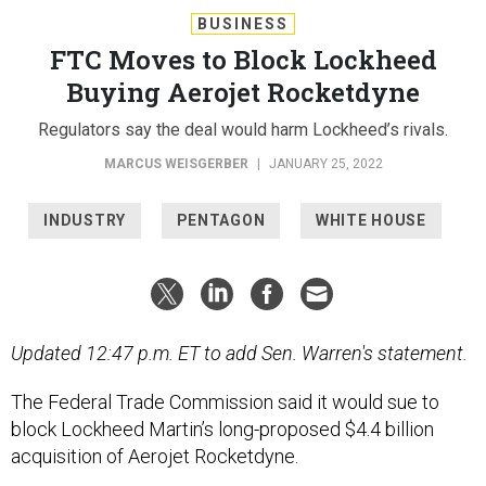
BUSINESS
FTC Moves to Block Lockheed
Buying Aerojet Rocketdyne
Regulators say the deal would harm Lockheed’s rivals.
MARCUS WEISGERBER
|
JANUARY 25, 2022
INDUSTRY
PENTAGON
WHITE HOUSE
Updated 12:47 p.m. ET to add Sen. Warren's statement.
The Federal Trade Commission said it would sue to
block Lockheed Martin’s long-proposed $4.4 billion
acquisition of Aerojet Rocketdyne.