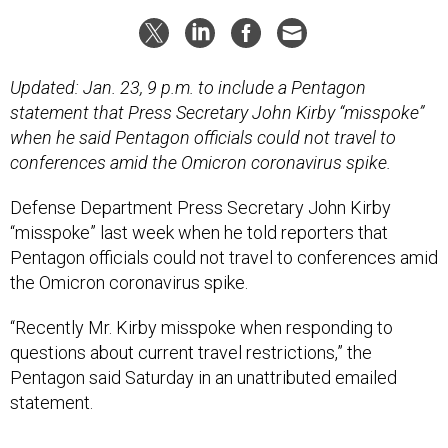
Updated: Jan. 23, 9 p.m. to include a Pentagon
statement that Press Secretary John Kirby “misspoke”
when he said Pentagon officials could not travel to
conferences amid the Omicron coronavirus spike.
Defense Department Press Secretary John Kirby
“misspoke” last week when he told reporters that
Pentagon officials could not travel to conferences amid
the Omicron coronavirus spike.
“Recently Mr. Kirby misspoke when responding to
questions about current travel restrictions,” the
Pentagon said Saturday in an unattributed emailed
statement.