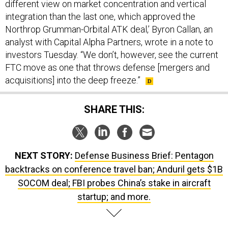
different view on market concentration and vertical
integration than the last one, which approved the
Northrop Grumman-Orbital ATK deal,’ Byron Callan, an
analyst with Capital Alpha Partners, wrote in a note to
investors Tuesday. “We don’t, however, see the current
FTC move as one that throws defense [mergers and
acquisitions] into the deep freeze.”
SHARE THIS:
NEXT STORY:
Defense Business Brief: Pentagon
backtracks on conference travel ban; Anduril gets $1B
SOCOM deal; FBI probes China’s stake in aircraft
startup; and more.