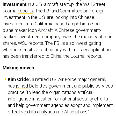
investment
in a U.S. aircraft startup, the Wall Street
Journal
reports
. The FBI and Committee on Foreign
Investment in the U.S. are looking into Chinese
investment into California-based amphibious sport
plane maker
Icon Aircraft
. A Chinese government-
backed investment company owns the majority of Icon
shares, WSJ reports. The FBI is also investigating
whether sensitive technology with military applications
has been transferred to China, the Journal reports.
Making moves
Kim Cride
r, a retired U.S. Air Force major general,
has
joined
Deloitte’s government and public services
practice “to lead the organization’s artificial
intelligence innovation for national security efforts
and help government agencies adopt and implement
effective data analytics and AI solutions.”