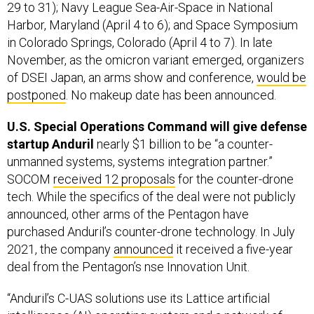
29 to 31); Navy League Sea-Air-Space in National
Harbor, Maryland (April 4 to 6); and Space Symposium
in Colorado Springs, Colorado (April 4 to 7). In late
November, as the omicron variant emerged, organizers
of DSEI Japan, an arms show and conference,
would be
postponed
. No makeup date has been announced.
U.S. Special Operations Command will give defense
startup Anduril
nearly $1 billion to be “a counter-
unmanned systems, systems integration partner.”
SOCOM
received 12 proposals
for the counter-drone
tech. While the specifics of the deal were not publicly
announced, other arms of the Pentagon have
purchased Anduril’s counter-drone technology. In July
2021, the company
announced
it received a five-year
deal from the Pentagon’s ​nse Innovation Unit.
“Anduril’s C-UAS solutions use its Lattice artificial