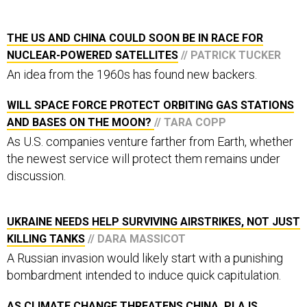
THE US AND CHINA COULD SOON BE IN RACE FOR
NUCLEAR-POWERED SATELLITES
// PATRICK TUCKER
An idea from the 1960s has found new backers.
WILL SPACE FORCE PROTECT ORBITING GAS STATIONS
AND BASES ON THE MOON?
// TARA COPP
As U.S. companies venture farther from Earth, whether
the newest service will protect them remains under
discussion.
UKRAINE NEEDS HELP SURVIVING AIRSTRIKES, NOT JUST
KILLING TANKS
// DARA MASSICOT
A Russian invasion would likely start with a punishing
bombardment intended to induce quick capitulation.
AS CLIMATE CHANGE THREATENS CHINA, PLA IS