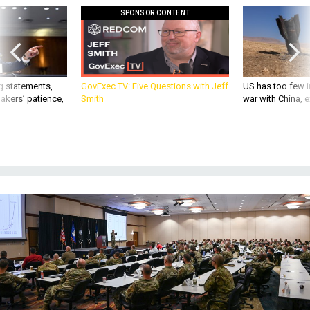
SPONSOR CONTENT
g statements,
GovExec TV: Five Questions with Jeff
US has too few i
akers’ patience,
Smith
war with China, 