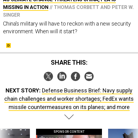
MISSING IN ACTION
// THOMAS CORBETT AND PETER W.
SINGER
China's military will have to reckon with a new security
environment. When will it start?
SHARE THIS:
NEXT STORY:
Defense Business Brief: Navy supply
chain challenges and worker shortages; FedEx wants
missile countermeasures on its planes; and more
SPONSOR CONTENT