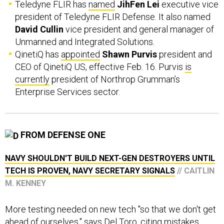
Teledyne FLIR has
named
JihFen Lei
executive vice
president of Teledyne FLIR Defense. It also named
David Cullin
vice president and general manager of
Unmanned and Integrated Solutions.
QinetiQ has
appointed
Shawn Purvis
president and
CEO of QinetiQ US, effective Feb. 16. Purvis
is
currently
president of Northrop Grumman’s
Enterprise Services sector.
FROM DEFENSE ONE
NAVY SHOULDN'T BUILD NEXT-GEN DESTROYERS UNTIL
TECH IS PROVEN, NAVY SECRETARY SIGNALS
// CAITLIN
M. KENNEY
More testing needed on new tech "so that we don't get
ahead of ourselves," says Del Toro, citing mistakes