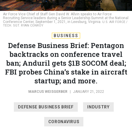
Air Force Vice Chief of Staff Gen David W. Allvin speaks to Air Force
Recruiting Service leaders during a Senior Leadership Summit at the National
Conference Center, September 1, 2021, in Leesburg, Virginia.
U.S. AIR FORCE /
TECH. SGT. RYAN CONROY
BUSINESS
Defense Business Brief: Pentagon
backtracks on conference travel
ban; Anduril gets $1B SOCOM deal;
FBI probes China’s stake in aircraft
startup; and more.
MARCUS WEISGERBER
|
JANUARY 21, 2022
DEFENSE BUSINESS BRIEF
INDUSTRY
CORONAVIRUS