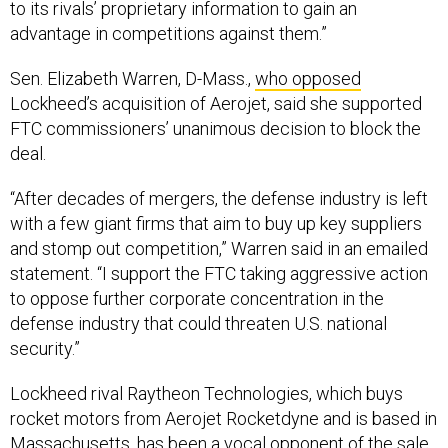
to its rivals’ proprietary information to gain an
advantage in competitions against them.”
Sen. Elizabeth Warren, D-Mass.,
who opposed
Lockheed’s acquisition of Aerojet, said she supported
FTC commissioners’ unanimous decision to block the
deal.
“After decades of mergers, the defense industry is left
with a few giant firms that aim to buy up key suppliers
and stomp out competition,” Warren said in an emailed
statement. “I support the FTC taking aggressive action
to oppose further corporate concentration in the
defense industry that could threaten U.S. national
security.”
Lockheed rival Raytheon Technologies, which buys
rocket motors from Aerojet Rocketdyne and is based in
Massachusetts, has been a
vocal opponent of the sale
.