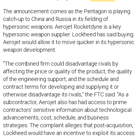
The announcement comes as the Pentagon is playing
catch-up to China and Russia in its fielding of
hypersonic weapons. Aerojet Rocketdyne is a key
hypersonic weapon supplier. Lockheed has said buying
Aerojet would allow it to move quicker in its hypersonic
weapon development.
“The combined firm could disadvantage rivals by
affecting the price or quality of the product, the quality
of the engineering support, and the schedule and
contract terms for developing and supplying it or
otherwise disadvantage its rivals,” the FTC said. “As a
subcontractor, Aerojet also has had access to prime
contractors’ sensitive information about technological
advancements, cost, schedule, and business
strategies. The complaint alleges that post-acquisition,
Lockheed would have an incentive to exploit its access