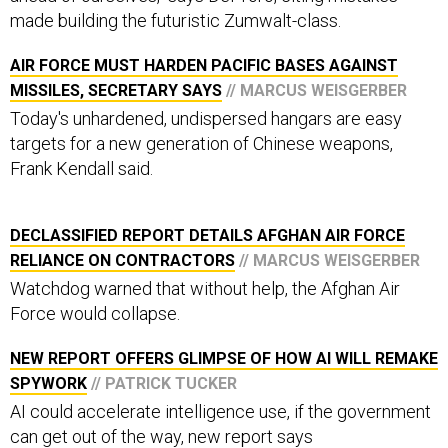
made building the futuristic Zumwalt-class.
AIR FORCE MUST HARDEN PACIFIC BASES AGAINST
MISSILES, SECRETARY SAYS
// MARCUS WEISGERBER
Today's unhardened, undispersed hangars are easy
targets for a new generation of Chinese weapons,
Frank Kendall said.
DECLASSIFIED REPORT DETAILS AFGHAN AIR FORCE
RELIANCE ON CONTRACTORS
// MARCUS WEISGERBER
Watchdog warned that without help, the Afghan Air
Force would collapse.
NEW REPORT OFFERS GLIMPSE OF HOW AI WILL REMAKE
SPYWORK
// PATRICK TUCKER
AI could accelerate intelligence use, if the government
can get out of the way, new report says