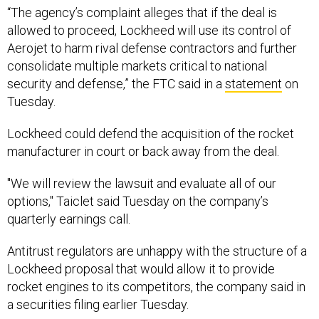
“The agency’s complaint alleges that if the deal is
allowed to proceed, Lockheed will use its control of
Aerojet to harm rival defense contractors and further
consolidate multiple markets critical to national
security and defense,” the FTC said in a
statement
on
Tuesday.
Lockheed could defend the acquisition of the rocket
manufacturer in court or back away from the deal.
"We will review the lawsuit and evaluate all of our
options," Taiclet said Tuesday on the company’s
quarterly earnings call.
Antitrust regulators are unhappy with the structure of a
Lockheed proposal that would allow it to provide
rocket engines to its competitors, the company said in
a securities filing earlier Tuesday.