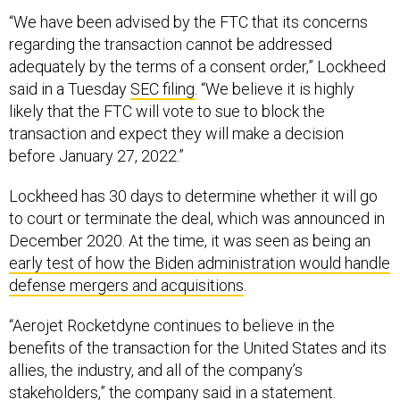
“We have been advised by the FTC that its concerns
regarding the transaction cannot be addressed
adequately by the terms of a consent order,” Lockheed
said in a Tuesday
SEC filing
. “We believe it is highly
likely that the FTC will vote to sue to block the
transaction and expect they will make a decision
before January 27, 2022.”
Lockheed has 30 days to determine whether it will go
to court or terminate the deal, which was announced in
December 2020. At the time, it was seen as being an
early test of how the Biden administration would handle
defense mergers and acquisitions
.
“Aerojet Rocketdyne continues to believe in the
benefits of the transaction for the United States and its
allies, the industry, and all of the company’s
stakeholders,” the company said in a
statement
.