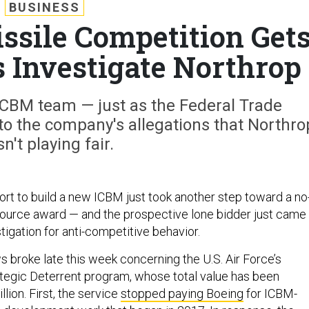
BUSINESS
ssile Competition Get
s Investigate Northrop
 ICBM team — just as the Federal Trade
o the company's allegations that Northro
n't playing fair.
ort to build a new ICBM just took another step toward a no
ource award — and the prospective lone bidder just came
tigation for anti-competitive behavior.
 broke late this week concerning the U.S. Air Force’s
egic Deterrent program, whose total value has been
lion. First, the service
stopped paying Boeing
for ICBM-