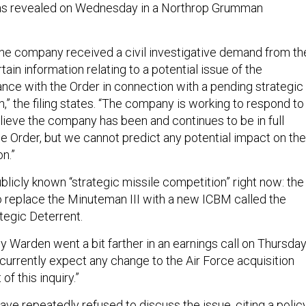
as revealed on Wednesday in a Northrop Grumman
the company received a civil investigative demand from th
ain information relating to a potential issue of the
ce with the Order in connection with a pending strategic
,” the filing states. “The company is working to respond to
lieve the company has been and continues to be in full
e Order, but we cannot predict any potential impact on the
n.”
blicly known “strategic missile competition” right now: the
to replace the Minuteman III with a new ICBM called the
egic Deterrent.
 Warden went a bit farther in an earnings call on Thursday
 currently expect any change to the Air Force acquisition
of this inquiry.”
ave repeatedly refused to discuss the issue, citing a polic