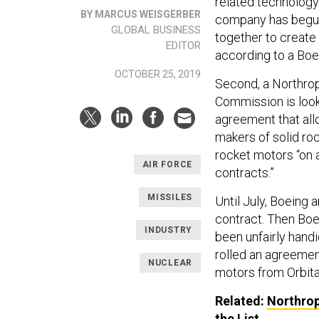
related technolog
BY MARCUS WEISGERBER
company has begun 
GLOBAL BUSINESS
together to create
EDITOR
according to a Boe
OCTOBER 25, 2019
Second, a Northrop
Commission is looki
agreement that al
makers of solid ro
rocket motors “on a
AIR FORCE
contracts.”
MISSILES
Until July, Boeing
contract. Then Bo
INDUSTRY
been unfairly hand
rolled an agreemen
NUCLEAR
motors from Orbita
Related:
Northrop
the List