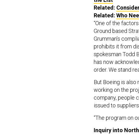
Related:
Consider
Related:
Who Nee
“One of the factors 
Ground based Stra
Grumman’s complia
prohibits it from d
spokesman Todd Bl
has now acknowledg
order. We stand rea
But Boeing is also
working on the proj
company, people cl
issued to suppliers
“The program on ou
Inquiry into Nort