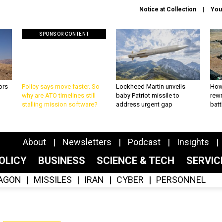
Notice at Collection
You
SPONSOR CONTENT
ors
Policy says move faster. So
Lockheed Martin unveils
How
why are ATO timelines still
baby Patriot missile to
rewr
stalling mission software?
address urgent gap
batt
About
Newsletters
Podcast
Insights
OLICY
BUSINESS
SCIENCE & TECH
SERVI
AGON
MISSILES
IRAN
CYBER
PERSONNEL