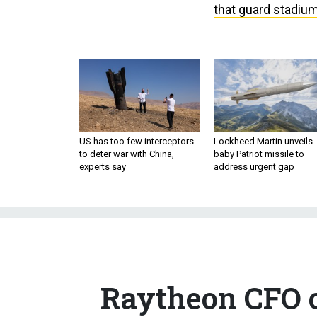
that guard stadiu
US has too few interceptors
Lockheed Martin unveils
to deter war with China,
baby Patriot missile to
experts say
address urgent gap
Raytheon CFO o