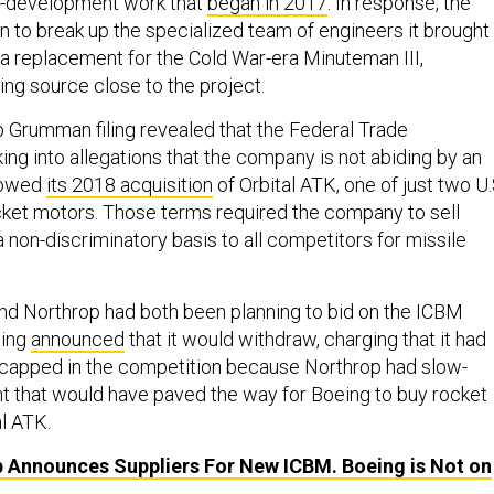
y-development work that
began in 2017
. In response, the
to break up the specialized team of engineers it brought
 a replacement for the Cold War-era Minuteman III,
ing source close to the project.
 Grumman filing revealed that the Federal Trade
ng into allegations that the company is not abiding by an
lowed
its 2018 acquisition
of Orbital ATK, one of just two U.
cket motors. Those terms required the company to sell
 non-discriminatory basis to all competitors for missile
 and Northrop had both been planning to bid on the ICBM
eing
announced
that it would withdraw, charging that it had
icapped in the competition because Northrop had slow-
t that would have paved the way for Boeing to buy rocket
l ATK.
 Announces Suppliers For New ICBM. Boeing is Not on