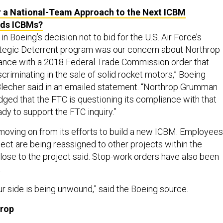
 a National-Team Approach to the Next ICBM
ds ICBMs?
in Boeing’s decision not to bid for the U.S. Air Force’s
tegic Deterrent program was our concern about Northrop
nce with a 2018 Federal Trade Commission order that
iscriminating in the sale of solid rocket motors,” Boeing
echer said in an emailed statement. “Northrop Grumman
ed that the FTC is questioning its compliance with that
dy to support the FTC inquiry.”
 moving on from its efforts to build a new ICBM. Employees
ect are being reassigned to other projects within the
ose to the project said. Stop-work orders have also been
.
r side is being unwound,” said the Boeing source.
hrop