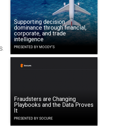
Supporting decision
dominance through financial,
corporate, and trade
intelligence
PRESENTED BY MOODY'S
S.
Fraudsters are Changing
Playbooks and the Data Proves
It
PRESENTED BY SOCURE