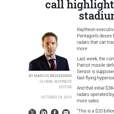
call highligh
stadiu
Raytheon executives
Pentagon’s desire 
radars that can trac
more.
Last week, the c
Patriot missile de
Sensor is supposed
BY MARCUS WEISGERBER
fast-flying hyperso
GLOBAL BUSINESS
EDITOR
And that initial $3
radars operated by 
OCTOBER 24, 2019
more sales.
“This is a $20 bill