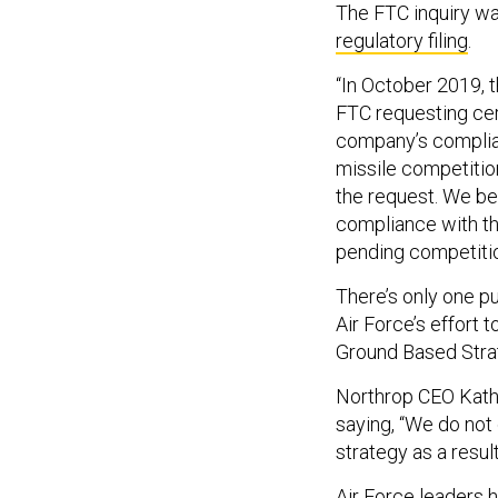
The FTC inquiry w
regulatory filing
.
“In October 2019, 
FTC requesting cert
company’s complian
missile competition
the request. We be
compliance with th
pending competitio
There’s only one pu
Air Force’s effort 
Ground Based Strat
Northrop CEO Kathy
saying, “We do not
strategy as a result 
Air Force leaders h