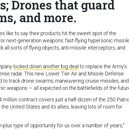
ts; Drones that guard
ms, and more.
 like to say their products hit the sweet spot of the
for next-generation weapons: fast-flying hypersonic missile
k all sorts of flying objects, anti-missile interceptors, and
ompany
locked down another big deal
to replace the Army’s
fense radar. This new Lower Tier Air and Missile Defense
 to track drone swarms, maneuvering cruise missiles, and
nic weapons — all expected on the battlefields of the futur
84 million contract covers just a half-dozen of the 250 Patri
the United States and its allies, leaving lots of room for
ion-plus type of opportunity for us over a number of years,”