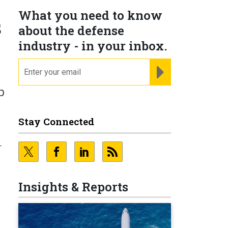
What you need to know
s
about the defense
industry - in your inbox.
email
REGISTER FOR NE
p
Stay Connected
-
Insights & Reports