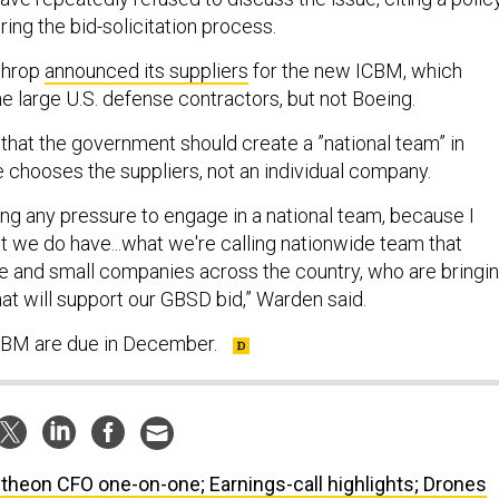
ing the bid-solicitation process.
throp
announced its suppliers
for the new ICBM, which
e large U.S. defense contractors, but not Boeing.
that the government should create a ”national team” in
e chooses the suppliers, not an individual company.
ing any pressure to engage in a national team, because I
at we do have...what we're calling nationwide team that
e and small companies across the country, who are bringi
hat will support our GBSD bid,” Warden said.
ICBM are due in December.
theon CFO one-on-one; Earnings-call highlights; Drones