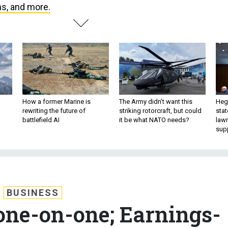
ms, and more.
How a former Marine is
The Army didn’t want this
Hegs
rewriting the future of
striking rotorcraft, but could
stat
battlefield AI
it be what NATO needs?
law
sup
BUSINESS
ne-on-one; Earnings-