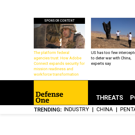
SPONSOR CONTENT
The platform federal
US has too few intercept
agencies trust: How Adobe
to deter war with China,
Connect expands security for
experts say
mission readiness and
workforce transformation
THREATS
P
INDUSTRY
CHINA
PENT
TRENDING