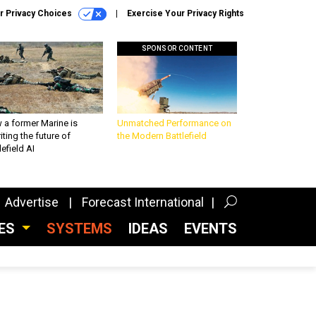
r Privacy Choices
Exercise Your Privacy Rights
SPONSOR CONTENT
 a former Marine is
Unmatched Performance on
iting the future of
the Modern Battlefield
lefield AI
Advertise
Forecast International
CES
SYSTEMS
IDEAS
EVENTS