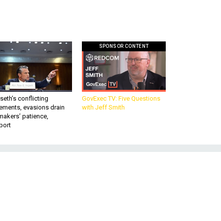
SPONSOR CONTENT
eth’s conflicting
GovExec TV: Five Questions
ements, evasions drain
with Jeff Smith
makers’ patience,
port