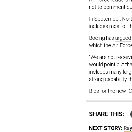
not to comment dur
In September, Nor
includes most of th
Boeing has
argued
which the Air Forc
“We are not receiv
would point out th
includes many larg
strong capability t
Bids for the new 
SHARE THIS:
NEXT STORY:
Ray