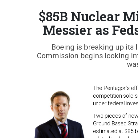
$85B Nuclear Mi
Messier as Fed
Boeing is breaking up its
Commission begins looking int
was
The Pentagon's eff
competition sole-s
under federal inves
Two pieces of news
Ground Based Strat
estimated at $85 bil