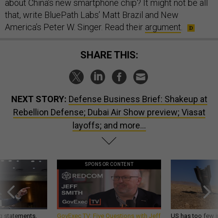
about China’s new smartphone chip? It might not be all
that, write BluePath Labs’ Matt Brazil and New
America’s Peter W. Singer. Read their
argument
.
SHARE THIS:
NEXT STORY:
Defense Business Brief: Shakeup at
Rebellion Defense; Dubai Air Show preview; Viasat
layoffs; and more...
SPONSOR CONTENT
g statements,
GovExec TV: Five Questions with Jeff
US has too few i