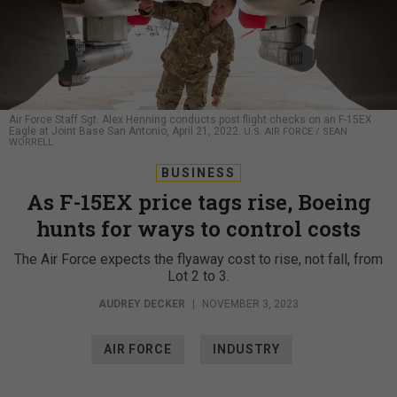
Air Force Staff Sgt. Alex Henning conducts post flight checks on an F-15EX
Eagle at Joint Base San Antonio, April 21, 2022.
U.S. AIR FORCE / SEAN
WORRELL
BUSINESS
As F-15EX price tags rise, Boeing
hunts for ways to control costs
The Air Force expects the flyaway cost to rise, not fall, from
Lot 2 to 3.
AUDREY DECKER
|
NOVEMBER 3, 2023
AIR FORCE
INDUSTRY