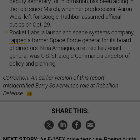
deputy secretary for information, has been acting in
the role since March, when her predecessor, Aaron
Weis, left for Google. Rathbun assumed official
duties on Oct. 29.
Rocket Labs, a launch and space systems company,
tapped
a former Space Force general for its board
of directors. Nina Armagno, a retired lieutenant
general, was U.S. Strategic Command’s director of
policy and planning.
Correction: An earlier version of this report
misidentified Barry Sowerwine's role at Rebellion
Defense.
SHARE THIS:
NEXT STORY:
As F-15EX price tags rise, Boeing hunts