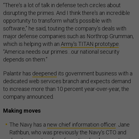
“There's a lot of talk in defense tech circles about
disrupting the primes. And I think there's an incredible
opportunity to transform what's possible with
software,” he said, touting the company’s deals with
major defense companies such as Northrop Grumman,
which is helping with an
Army’s TITAN
prototype
.
“America needs our primes…our national security
depends on them.”
Palantir has
deepened
its government business with a
dedicated web services branch and expects demand
to increase more than 10 percent year-over-year, the
company announced.
Making moves
The Navy has a
new chief information officer
. Jane
Rathbun, who was previously the Navy’s CTO and