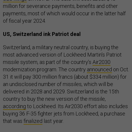
million for severance payments, benefits and other
payments, most of which would occur in the latter half
of fiscal year 2024.
US, Switzerland ink Patriot deal
Switzerland, a military neutral country, is buying the
most advanced version of Lockheed Martin’s Patriot
missile system, as part of the country’s
Air2030
modernization program. The country
announced
on Oct.
31 it will pay 300 million francs (about $334 million) for
an undisclosed number of missiles, which will be
delivered in 2028 and 2029. Switzerland is the 15th
country to buy the new version of the missile,
according
to Lockheed. Its Air2030 effort also includes
buying 36 F-35 fighter jets from Lockheed, a purchase
that was
finalized
last year.