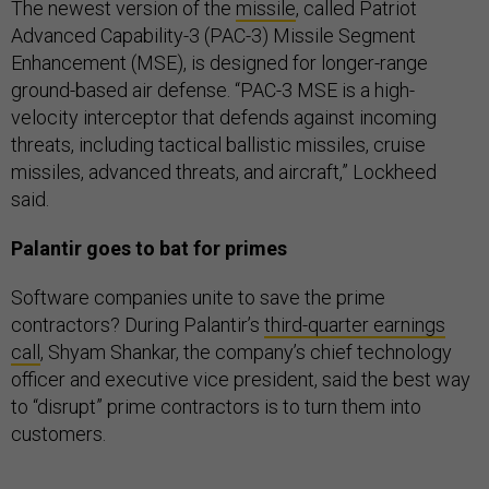
The newest version of the
missile
, called Patriot
Advanced Capability-3 (PAC-3) Missile Segment
Enhancement (MSE), is designed for longer-range
ground-based air defense. “PAC-3 MSE is a high-
velocity interceptor that defends against incoming
threats, including tactical ballistic missiles, cruise
missiles, advanced threats, and aircraft,” Lockheed
said.
Palantir goes to bat for primes
Software companies unite to save the prime
contractors? During Palantir’s
third-quarter earnings
call
, Shyam Shankar, the company’s chief technology
officer and executive vice president, said the best way
to “disrupt” prime contractors is to turn them into
customers.