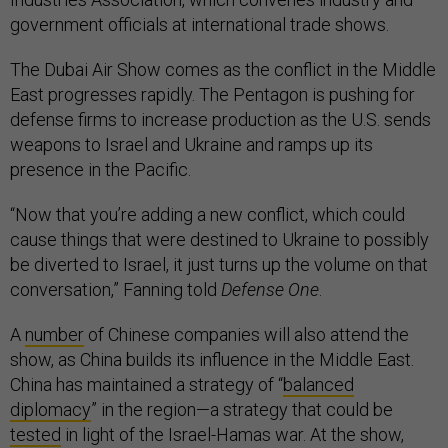
government officials at international trade shows.
The Dubai Air Show comes as the conflict in the Middle
East progresses rapidly. The Pentagon is pushing for
defense firms to increase production as the U.S. sends
weapons to Israel and Ukraine and ramps up its
presence in the Pacific.
“Now that you’re adding a new conflict, which could
cause things that were destined to Ukraine to possibly
be diverted to Israel, it just turns up the volume on that
conversation,” Fanning told
Defense One
.
A
number
of Chinese companies will also attend the
show, as China builds its influence in the Middle East.
China has maintained a strategy of “
balanced
diplomacy
” in the region—a strategy that could be
tested
in light of the Israel-Hamas war. At the show,