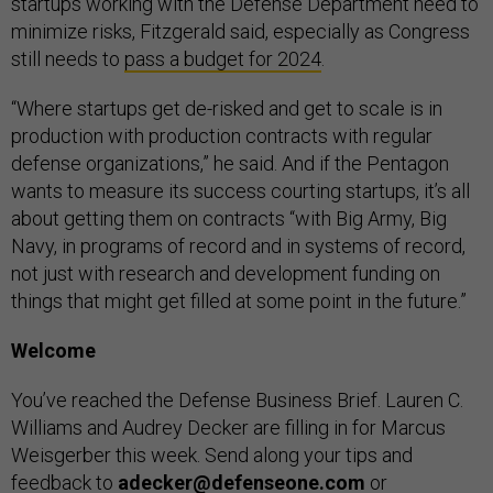
startups working with the Defense Department need to
minimize risks, Fitzgerald said, especially as Congress
still needs to
pass a budget for 2024
.
“Where startups get de-risked and get to scale is in
production with production contracts with regular
defense organizations,” he said. And if the Pentagon
wants to measure its success courting startups, it’s all
about getting them on contracts “with Big Army, Big
Navy, in programs of record and in systems of record,
not just with research and development funding on
things that might get filled at some point in the future.”
Welcome
You’ve reached the Defense Business Brief. Lauren C.
Williams and Audrey Decker are filling in for Marcus
Weisgerber this week. Send along your tips and
feedback to
adecker@defenseone.com
or