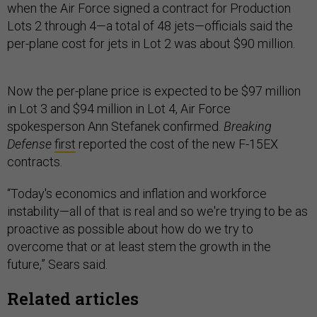
when the Air Force signed a contract for Production
Lots 2 through 4—a total of 48 jets—officials said the
per-plane cost for jets in Lot 2 was about $90 million.
Now the per-plane price is expected to be $97 million
in Lot 3 and $94 million in Lot 4, Air Force
spokesperson Ann Stefanek confirmed.
Breaking
Defense
first
reported the cost of the new F-15EX
contracts.
“Today's economics and inflation and workforce
instability—all of that is real and so we're trying to be as
proactive as possible about how do we try to
overcome that or at least stem the growth in the
future,” Sears said.
Related articles