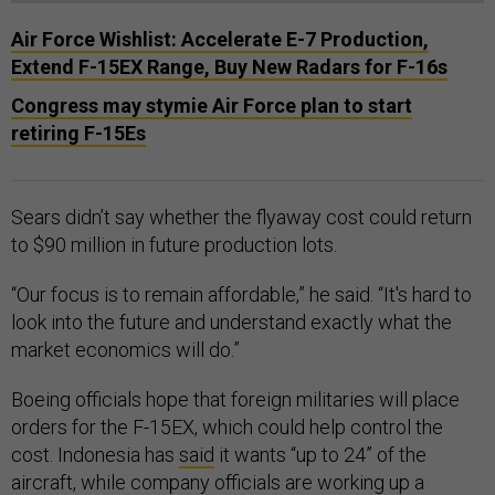
Air Force Wishlist: Accelerate E-7 Production,
Extend F-15EX Range, Buy New Radars for F-16s
Congress may stymie Air Force plan to start
retiring F-15Es
Sears didn’t say whether the flyaway cost could return
to $90 million in future production lots.
“Our focus is to remain affordable,” he said. “It's hard to
look into the future and understand exactly what the
market economics will do.”
Boeing officials hope that foreign militaries will place
orders for the F-15EX, which could help control the
cost. Indonesia has
said
it wants “up to 24” of the
aircraft, while company officials are working up a