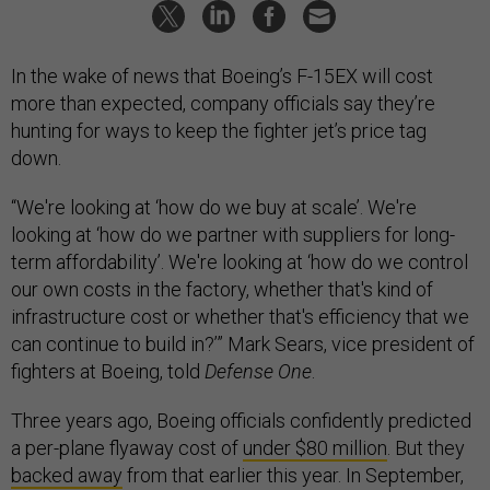
In the wake of news that Boeing’s F-15EX will cost
more than expected, company officials say they’re
hunting for ways to keep the fighter jet’s price tag
down.
“We're looking at ‘how do we buy at scale’. We're
looking at ‘how do we partner with suppliers for long-
term affordability’. We're looking at ‘how do we control
our own costs in the factory, whether that's kind of
infrastructure cost or whether that's efficiency that we
can continue to build in?’” Mark Sears, vice president of
fighters at Boeing, told
Defense One
.
Three years ago, Boeing officials confidently predicted
a per-plane flyaway cost of
under $80 million
. But they
backed away
from that earlier this year. In September,