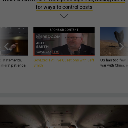
for ways to control costs
SPONSOR CONTENT
g statements,
GovExec TV: Five Questions with Jeff
US has too few i
akers’ patience,
Smith
war with China, 