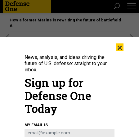
How a former Marine is rewriting the future of battlefield
AI
[SPONSORED]
Unmatched Performance on the Modern
×
Battlefield
News, analysis, and ideas driving the
future of U.S. defense: straight to your
inbox.
Sign up for
Defense One
Today
MY EMAIL IS ...
U.S. soldiers learn to drive Stryker vehicles at Oberdachstetten Training Area,
Ansbach, Germany, on Nov. 29, 2022.
U.S. ARMY / EUGEN WARKENTIN