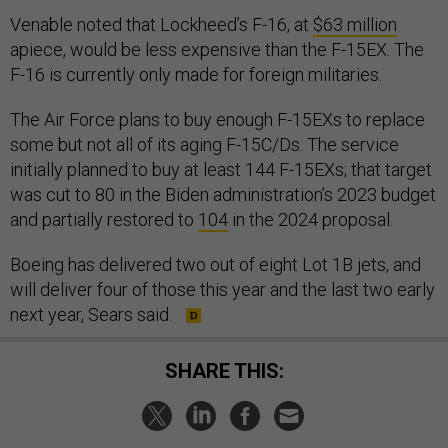
Venable noted that Lockheed’s F-16, at
$63 million
apiece, would be less expensive than the F-15EX. The
F-16 is currently only made for foreign militaries.
The Air Force plans to buy enough F-15EXs to replace
some but not all of its aging F-15C/Ds. The service
initially planned to buy at least 144 F-15EXs; that target
was cut to 80 in the Biden administration’s 2023 budget
and partially restored to
104
in the 2024 proposal.
Boeing has delivered two out of eight Lot 1B jets, and
will deliver four of those this year and the last two early
next year, Sears said.
SHARE THIS: