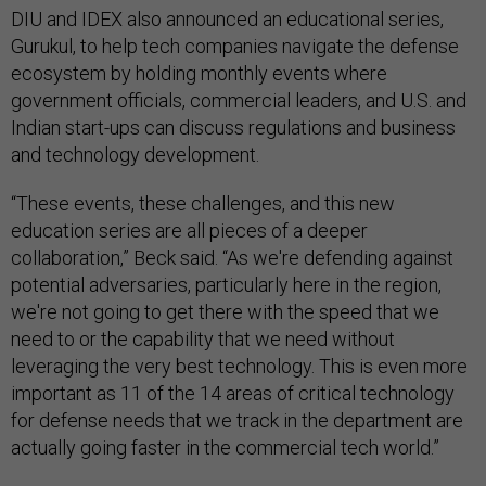
DIU and IDEX also announced an educational series,
Gurukul, to help tech companies navigate the defense
ecosystem by holding monthly events where
government officials, commercial leaders, and U.S. and
Indian start-ups can discuss regulations and business
and technology development.
“These events, these challenges, and this new
education series are all pieces of a deeper
collaboration,” Beck said. “As we're defending against
potential adversaries, particularly here in the region,
we're not going to get there with the speed that we
need to or the capability that we need without
leveraging the very best technology. This is even more
important as 11 of the 14 areas of critical technology
for defense needs that we track in the department are
actually going faster in the commercial tech world.”