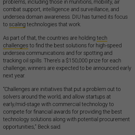
problems, including those in munitions, mobility, air
combat support, intelligence and surveillance, and
undersea domain awareness. DIU has turned its focus
to
scaling
technologies that work.
As part of that, the countries are holding
tech
challenges
to find the best solutions for high-speed
undersea communications and for spotting and
tracking oil spills. There’s a $150,000 prize for each
challenge; winners are expected to be announced early
next year.
“Challenges are initiatives that put a problem out to
solvers around the world, and allow startups at
early/mid-stage with commercial technology to
compete for financial awards for providing the best
technology solutions along with potential procurement
opportunities,” Beck said.