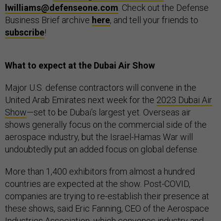
lwilliams@defenseone.com
. Check out the Defense
Business Brief archive
here
, and tell your friends to
subscribe
!
What to expect at the Dubai Air Show
Major U.S. defense contractors will convene in the
United Arab Emirates next week for the
2023 Dubai Air
Show
—set to be Dubai’s largest yet. Overseas air
shows generally focus on the commercial side of the
aerospace industry, but the Israel-Hamas War will
undoubtedly put an added focus on global defense.
More than 1,400 exhibitors from almost a hundred
countries are expected at the show. Post-COVID,
companies are trying to re-establish their presence at
these shows, said Eric Fanning, CEO of the Aerospace
Industries Association, which convenes industry and