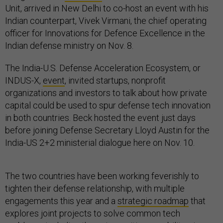
Unit, arrived in New Delhi to co-host an event with his
Indian counterpart, Vivek Virmani, the chief operating
officer for Innovations for Defence Excellence in the
Indian defense ministry on Nov. 8.
The India-U.S. Defense Acceleration Ecosystem, or
INDUS-X,
event
, invited startups, nonprofit
organizations and investors to talk about how private
capital could be used to spur defense tech innovation
in both countries. Beck hosted the event just days
before joining Defense Secretary Lloyd Austin for the
India-US 2+2 ministerial dialogue here on Nov. 10.
The two countries have been working feverishly to
tighten their defense relationship, with multiple
engagements this year and a
strategic roadmap
that
explores joint projects to solve common tech