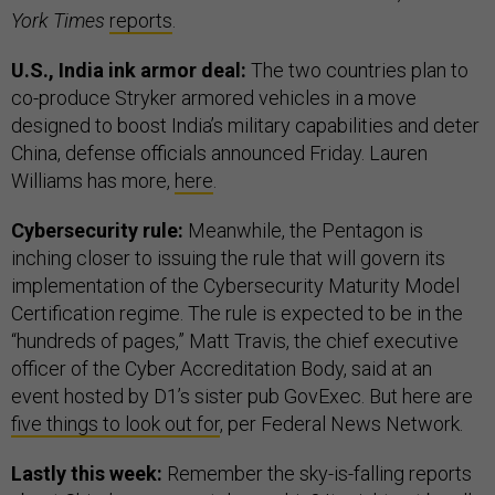
York Times
reports
.
U.S., India ink armor deal:
The two countries plan to
co-produce Stryker armored vehicles in a move
designed to boost India’s military capabilities and deter
China, defense officials announced Friday. Lauren
Williams has more,
here
.
Cybersecurity rule:
Meanwhile, the Pentagon is
inching closer to issuing the rule that will govern its
implementation of the Cybersecurity Maturity Model
Certification regime. The rule is expected to be in the
“hundreds of pages,” Matt Travis, the chief executive
officer of the Cyber Accreditation Body, said at an
event hosted by D1’s sister pub GovExec. But here are
five things to look out for
, per Federal News Network.
Lastly this week:
Remember the sky-is-falling reports