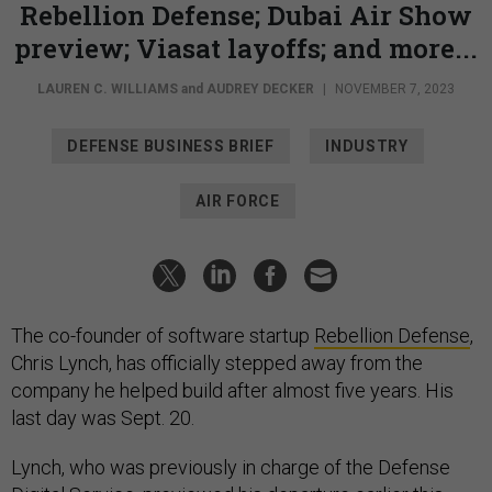
Rebellion Defense; Dubai Air Show
preview; Viasat layoffs; and more...
LAUREN C. WILLIAMS
and
AUDREY DECKER
|
NOVEMBER 7, 2023
DEFENSE BUSINESS BRIEF
INDUSTRY
AIR FORCE
The co-founder of software startup
Rebellion Defense
,
Chris Lynch, has officially stepped away from the
company he helped build after almost five years. His
last day was Sept. 20.
Lynch, who was previously in charge of the Defense