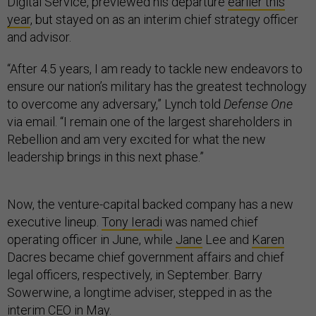
Digital Service, previewed his departure
earlier this
year
, but stayed on as an interim chief strategy officer
and advisor.
“After 4.5 years, I am ready to tackle new endeavors to
ensure our nation’s military has the greatest technology
to overcome any adversary,” Lynch told
Defense One
via email. “I remain one of the largest shareholders in
Rebellion and am very excited for what the new
leadership brings in this next phase.”
Now, the venture-capital backed company has a new
executive lineup.
Tony Ieradi
was named chief
operating officer in June, while
Jane
Lee and
Karen
Dacres became chief government affairs and chief
legal officers, respectively, in September. Barry
Sowerwine, a longtime adviser, stepped in as the
interim CEO in May.