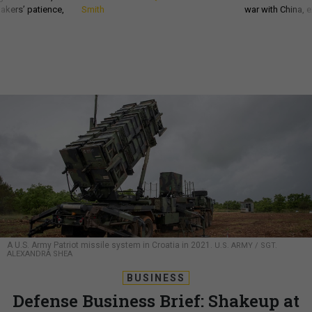
akers’ patience,
Smith
war with China, 
A U.S. Army Patriot missile system in Croatia in 2021.
U.S. ARMY / SGT.
ALEXANDRA SHEA
BUSINESS
Defense Business Brief: Shakeup at