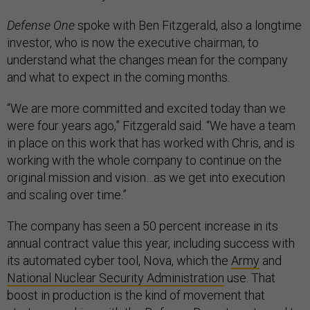
Defense One
spoke with Ben Fitzgerald, also a longtime
investor, who is now the executive chairman, to
understand what the changes mean for the company
and what to expect in the coming months.
“We are more committed and excited today than we
were four years ago,” Fitzgerald said. “We have a team
in place on this work that has worked with Chris, and is
working with the whole company to continue on the
original mission and vision…as we get into execution
and scaling over time.”
The company has seen a 50 percent increase in its
annual contract value this year, including success with
its automated cyber tool, Nova, which the
Army
and
National Nuclear Security Administration
use. That
boost in production is the kind of movement that