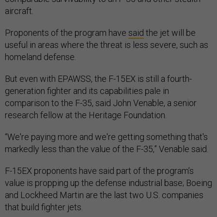
aircraft.
Proponents of the program have
said
the jet will be
useful in areas where the threat is less severe, such as
homeland defense.
But even with EPAWSS, the F-15EX is still a fourth-
generation fighter and its capabilities pale in
comparison to the F-35, said John Venable, a senior
research fellow at the Heritage Foundation.
“We're paying more and we're getting something that's
markedly less than the value of the F-35,” Venable said.
F-15EX proponents have said part of the program’s
value is propping up the defense industrial base; Boeing
and Lockheed Martin are the last two U.S. companies
that build fighter jets.