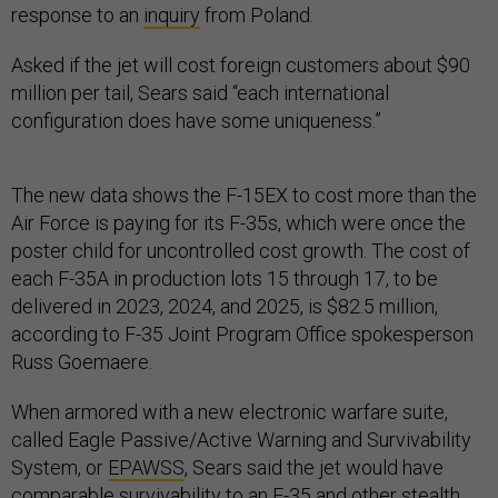
response to an
inquiry
from Poland.
Asked if the jet will cost foreign customers about $90
million per tail, Sears said “each international
configuration does have some uniqueness.”
The new data shows the F-15EX to cost more than the
Air Force is paying for its F-35s, which were once the
poster child for uncontrolled cost growth. The cost of
each F-35A in production lots 15 through 17, to be
delivered in 2023, 2024, and 2025, is $82.5 million,
according to F-35 Joint Program Office spokesperson
Russ Goemaere.
When armored with a new electronic warfare suite,
called Eagle Passive/Active Warning and Survivability
System, or
EPAWSS
, Sears said the jet would have
comparable survivability to an F-35 and other stealth