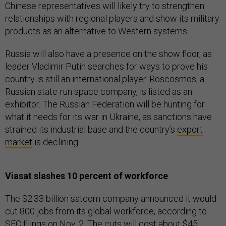
Chinese representatives will likely try to strengthen
relationships with regional players and show its military
products as an alternative to Western systems.
Russia will also have a presence on the show floor, as
leader Vladimir Putin searches for ways to prove his
country is still an international player. Roscosmos, a
Russian state-run space company, is listed as an
exhibitor. The Russian Federation will be hunting for
what it needs for its war in Ukraine, as sanctions have
strained its industrial base and the country’s
export
market
is declining.
Viasat slashes 10 percent of workforce
The $2.33 billion satcom company announced it would
cut 800 jobs from its global workforce, according to
SEC filings
on Nov. 2. The cuts will cost about $45