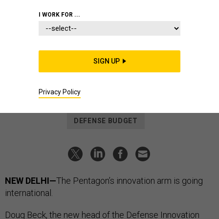
BUSINESS
I WORK FOR ...
Defense Business Brief: DIU in
India; armor deal; shutdown watch,
and more...
SIGN UP
LAUREN C. WILLIAMS
|
NOVEMBER 13, 2023
Privacy Policy
DEFENSE BUSINESS BRIEF
INDIA
DEFENSE BUDGET
NEW DELHI—
The Pentagon’s innovation arm is going
international.
Doug Beck, the
new head
of the Defense Innovation