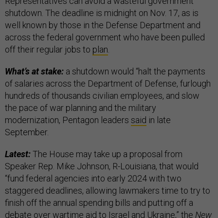
Representatives can avoid a wasteful government
shutdown. The deadline is midnight on Nov. 17, as is
well known by those in the Defense Department and
across the federal government who have been pulled
off their regular jobs to
plan
.
What’s at stake:
a shutdown would “halt the payments
of salaries across the Department of Defense, furlough
hundreds of thousands civilian employees, and slow
the pace of war planning and the military
modernization, Pentagon leaders
said
in late
September.
Latest:
The House may take up a proposal from
Speaker Rep. Mike Johnson, R-Louisiana, that would
“fund federal agencies into early 2024 with two
staggered deadlines, allowing lawmakers time to try to
finish off the annual spending bills and putting off a
debate over wartime aid to Israel and Ukraine,” the
New