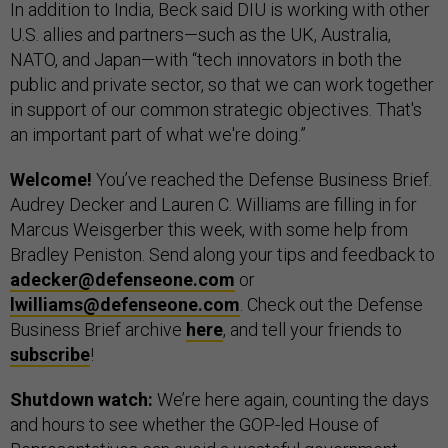
In addition to India, Beck said DIU is working with other
U.S. allies and partners—such as the UK, Australia,
NATO, and Japan—with “tech innovators in both the
public and private sector, so that we can work together
in support of our common strategic objectives. That's
an important part of what we're doing.”
Welcome!
You’ve reached the Defense Business Brief.
Audrey Decker and Lauren C. Williams are filling in for
Marcus Weisgerber this week, with some help from
Bradley Peniston. Send along your tips and feedback to
adecker@defenseone.com
or
lwilliams@defenseone.com
. Check out the Defense
Business Brief archive
here
, and tell your friends to
subscribe
!
Shutdown watch:
We’re here again, counting the days
and hours to see whether the GOP-led House of