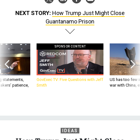
NEXT STORY:
How Trump Just Might Close
Guantanamo Prison
SPONSOR CONTENT
g statements,
GovExec TV: Five Questions with Jeff
US has too few i
akers’ patience,
Smith
war with China, 
IDEAS