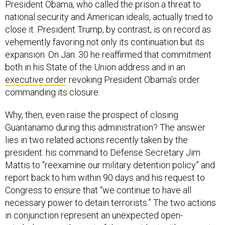
President Obama, who called the prison a threat to
national security and American ideals, actually tried to
close it. President Trump, by contrast, is on record as
vehemently favoring not only its continuation but its
expansion. On Jan. 30 he reaffirmed that commitment
both in his State of the Union address and in an
executive order
revoking President Obama’s order
commanding its closure.
Why, then, even raise the prospect of closing
Guantanamo during this administration? The answer
lies in two related actions recently taken by the
president: his command to Defense Secretary Jim
Mattis to “reexamine our military detention policy” and
report back to him within 90 days and his request to
Congress to ensure that “we continue to have all
necessary power to detain terrorists.” The two actions
in conjunction represent an unexpected open-