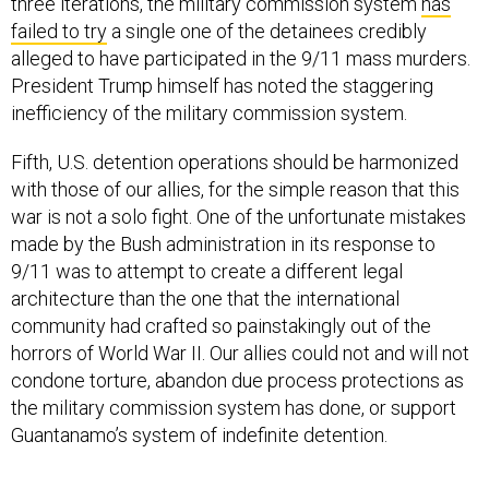
three iterations, the military commission system
has
failed to try
a single one of the detainees credibly
alleged to have participated in the 9/11 mass murders.
President Trump himself has noted the staggering
inefficiency of the military commission system.
Fifth, U.S. detention operations should be harmonized
with those of our allies, for the simple reason that this
war is not a solo fight. One of the unfortunate mistakes
made by the Bush administration in its response to
9/11 was to attempt to create a different legal
architecture than the one that the international
community had crafted so painstakingly out of the
horrors of World War II. Our allies could not and will not
condone torture, abandon due process protections as
the military commission system has done, or support
Guantanamo’s system of indefinite detention.