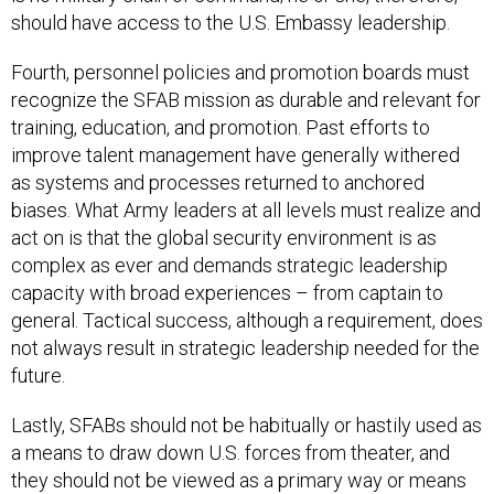
should have access to the U.S. Embassy leadership.
Fourth, personnel policies and promotion boards must
recognize the SFAB mission as durable and relevant for
training, education, and promotion. Past efforts to
improve talent management have generally withered
as systems and processes returned to anchored
biases. What Army leaders at all levels must realize and
act on is that the global security environment is as
complex as ever and demands strategic leadership
capacity with broad experiences – from captain to
general. Tactical success, although a requirement, does
not always result in strategic leadership needed for the
future.
Lastly, SFABs should not be habitually or hastily used as
a means to draw down U.S. forces from theater, and
they should not be viewed as a primary way or means