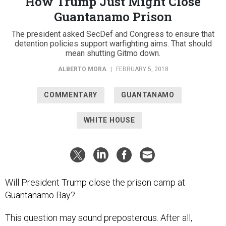
How Trump Just Might Close
Guantanamo Prison
The president asked SecDef and Congress to ensure that
detention policies support warfighting aims. That should
mean shutting Gitmo down.
ALBERTO MORA
|
FEBRUARY 5, 2018
COMMENTARY
GUANTANAMO
WHITE HOUSE
Will President Trump close the prison camp at
Guantanamo Bay?
This question may sound preposterous. After all,