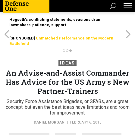
Hegseth’s conflicting statements, evasions drain
lawmakers’ patience, support
[SPONSORED]
Unmatched Performance on the Modern
Battlefield
IDEAS
An Advise-and-Assist Commander
Has Advice for the US Army's New
Partner-Trainers
Security Force Assistance Brigades, or SFABs, are a great
concept, but even the best ideas have limitations and room
for improvement.
DANIEL MORGAN
|
FEBRUARY 6, 2018