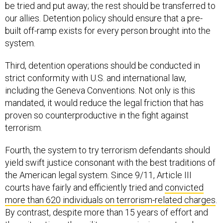
be tried and put away; the rest should be transferred to
our allies. Detention policy should ensure that a pre-
built off-ramp exists for every person brought into the
system.
Third, detention operations should be conducted in
strict conformity with U.S. and international law,
including the Geneva Conventions. Not only is this
mandated, it would reduce the legal friction that has
proven so counterproductive in the fight against
terrorism.
Fourth, the system to try terrorism defendants should
yield swift justice consonant with the best traditions of
the American legal system. Since 9/11, Article III
courts have fairly and efficiently tried and
convicted
more than 620 individuals on terrorism-related charges
.
By contrast, despite more than 15 years of effort and