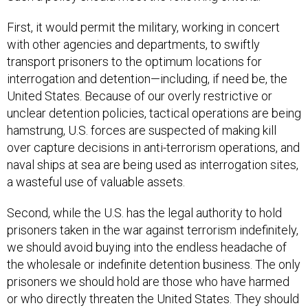
First, it would permit the military, working in concert
with other agencies and departments, to swiftly
transport prisoners to the optimum locations for
interrogation and detention—including, if need be, the
United States. Because of our overly restrictive or
unclear detention policies, tactical operations are being
hamstrung, U.S. forces are suspected of making kill
over capture decisions in anti-terrorism operations, and
naval ships at sea are being used as interrogation sites,
a wasteful use of valuable assets.
Second, while the U.S. has the legal authority to hold
prisoners taken in the war against terrorism indefinitely,
we should avoid buying into the endless headache of
the wholesale or indefinite detention business. The only
prisoners we should hold are those who have harmed
or who directly threaten the United States. They should