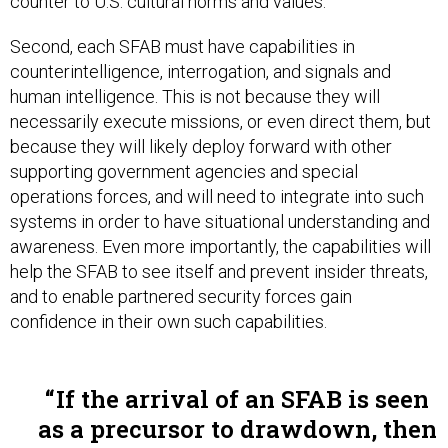
counter to U.S. cultural norms and values.
Second, each SFAB must have capabilities in
counterintelligence, interrogation, and signals and
human intelligence. This is not because they will
necessarily execute missions, or even direct them, but
because they will likely deploy forward with other
supporting government agencies and special
operations forces, and will need to integrate into such
systems in order to have situational understanding and
awareness. Even more importantly, the capabilities will
help the SFAB to see itself and prevent insider threats,
and to enable partnered security forces gain
confidence in their own such capabilities.
If the arrival of an SFAB is seen
as a precursor to drawdown, then