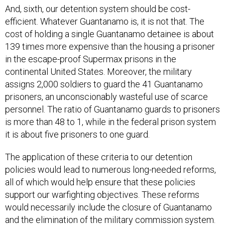
And, sixth, our detention system should be cost-
efficient. Whatever Guantanamo is, it is not that. The
cost of holding a single Guantanamo detainee is about
139 times more expensive than the housing a prisoner
in the escape-proof Supermax prisons in the
continental United States. Moreover, the military
assigns 2,000 soldiers to guard the 41 Guantanamo
prisoners, an unconscionably wasteful use of scarce
personnel. The ratio of Guantanamo guards to prisoners
is more than 48 to 1, while in the federal prison system
it is about five prisoners to one guard.
The application of these criteria to our detention
policies would lead to numerous long-needed reforms,
all of which would help ensure that these policies
support our warfighting objectives. These reforms
would necessarily include the closure of Guantanamo
and the elimination of the military commission system.