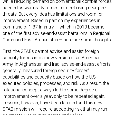
while reducing demand on conventional combat forces
needed as war-ready forces to meet rising near-peer
threats. But every idea has limitations and room for
improvement. Based in part on my experiences in
command of 1-87 Infantry — which in 2013 became
one of the first advise-and-assist battalions in Regional
Command-East, Afghanistan — here are some thoughts.
First, the SFABs cannot advise and assist foreign
security forces into a new version of an American
Army. In Afghanistan and Iraq, advise-and-assist efforts
generally measured foreign security forces’
capabilities and capacity based on how the U.S.
executed policies, processes, and risk. As a result, the
rotational concept always led to some degree of
improvement over a year, only to be repeated again.
Lessons, however, have been learned and this new
SFAB mission will require accepting risk that may run