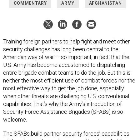
COMMENTARY
ARMY
AFGHANISTAN
Training foreign partners to help fight and meet other
security challenges has long been central to the
American way of war — so important, in fact, that the
U.S. Army has become accustomed to dispatching
entire brigade combat teams to do the job. But this is
neither the most efficient use of combat forces nor the
most effective way to get the job done, especially
when other threats are challenging U.S. conventional
capabilities. That’s why the Army’s introduction of
Security Force Assistance Brigades (SFABs) is so
welcome.
The SFABs build partner security forces’ capabilities