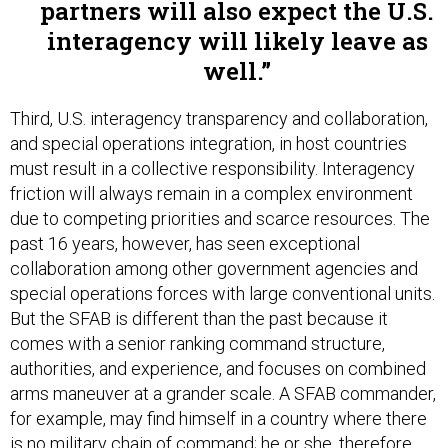
partners will also expect the U.S.
interagency will likely leave as
well.
Third, U.S. interagency transparency and collaboration,
and special operations integration, in host countries
must result in a collective responsibility. Interagency
friction will always remain in a complex environment
due to competing priorities and scarce resources. The
past 16 years, however, has seen exceptional
collaboration among other government agencies and
special operations forces with large conventional units.
But the SFAB is different than the past because it
comes with a senior ranking command structure,
authorities, and experience, and focuses on combined
arms maneuver at a grander scale. A SFAB commander,
for example, may find himself in a country where there
is no military chain of command; he or she, therefore,