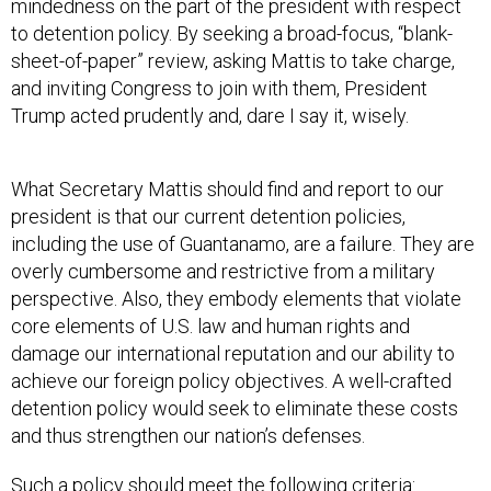
mindedness on the part of the president with respect
to detention policy. By seeking a broad-focus, “blank-
sheet-of-paper” review, asking Mattis to take charge,
and inviting Congress to join with them, President
Trump acted prudently and, dare I say it, wisely.
What Secretary Mattis should find and report to our
president is that our current detention policies,
including the use of Guantanamo, are a failure. They are
overly cumbersome and restrictive from a military
perspective. Also, they embody elements that violate
core elements of U.S. law and human rights and
damage our international reputation and our ability to
achieve our foreign policy objectives. A well-crafted
detention policy would seek to eliminate these costs
and thus strengthen our nation’s defenses.
Such a policy should meet the following criteria: