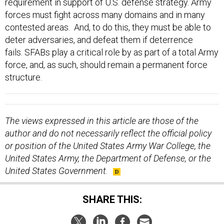
requirement in support of U.S. defense strategy. Army
forces must fight across many domains and in many
contested areas. And, to do this, they must be able to
deter adversaries, and defeat them if deterrence
fails. SFABs play a critical role by as part of a total Army
force, and, as such, should remain a permanent force
structure.
The views expressed in this article are those of the
author and do not necessarily reflect the official policy
or position of the United States Army War College, the
United States Army, the Department of Defense, or the
United States Government.
SHARE THIS: