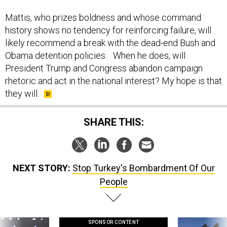
Mattis, who prizes boldness and whose command
history shows no tendency for reinforcing failure, will
likely recommend a break with the dead-end Bush and
Obama detention policies. When he does, will
President Trump and Congress abandon campaign
rhetoric and act in the national interest? My hope is that
they will.
SHARE THIS:
NEXT STORY:
Stop Turkey's Bombardment Of Our
People
SPONSOR CONTENT