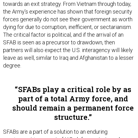
towards an exit strategy. From Vietnam through today,
the Army’s experience has shown that foreign security
forces generally do not see their government as worth
dying for due to corruption, inefficient, or sectarianism.
The critical factor is political, and if the arrival of an
SFAB is seen as a precursor to drawdown, then
partners will also expect the U.S. interagency will likely
leave as well, similar to Iraq and Afghanistan to a lesser
degree.
SFABs play a critical role by as
part of a total Army force, and
should remain a permanent force
structure.
SFABs are a part of a solution to an enduring